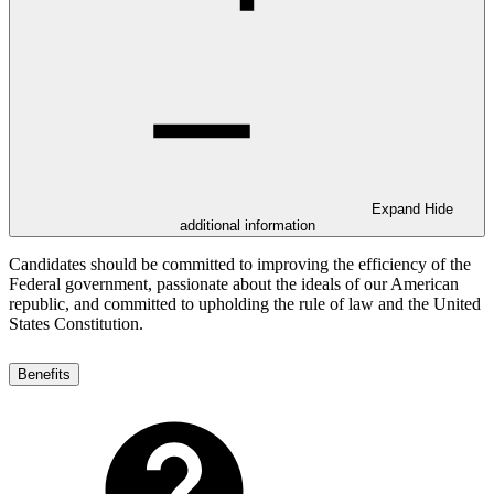
Expand
Hide
additional information
Candidates should be committed to improving the efficiency of the
Federal government, passionate about the ideals of our American
republic, and committed to upholding the rule of law and the United
States Constitution.
Benefits