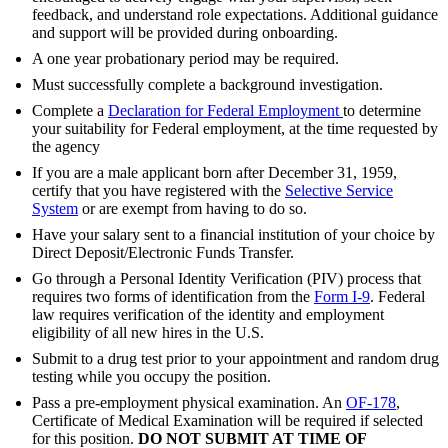
feedback, and understand role expectations. Additional guidance
and support will be provided during onboarding.
A one year probationary period may be required.
Must successfully complete a background investigation.
Complete a
Declaration for Federal Employment
to determine
your suitability for Federal employment, at the time requested by
the agency
If you are a male applicant born after December 31, 1959,
certify that you have registered with the
Selective Service
System
or are exempt from having to do so.
Have your salary sent to a financial institution of your choice by
Direct Deposit/Electronic Funds Transfer.
Go through a Personal Identity Verification (PIV) process that
requires two forms of identification from the
Form I-9
. Federal
law requires verification of the identity and employment
eligibility of all new hires in the U.S.
Submit to a drug test prior to your appointment and random drug
testing while you occupy the position.
Pass a pre-employment physical examination. An
OF-178
,
Certificate of Medical Examination will be required if selected
for this position.
DO NOT SUBMIT AT TIME OF