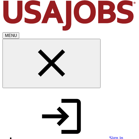
MENU
Sign in