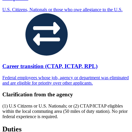
U.S. Citizens, Nationals or those who owe allegiance to the U.S.
Career transition (CTAP, ICTAP, RPL)
Federal employees whose job, agency or department was eliminated
and are eligible for priority over other applicants.
Clarification from the agency
(1) U.S Citizens or U.S. Nationals; or (2) CTAP/ICTAP eligibles
within the local commuting area (50 miles of duty station). No prior
federal experience is required.
Duties