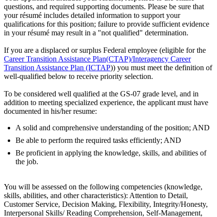
questions, and required supporting documents. Please be sure that
your résumé includes detailed information to support your
qualifications for this position; failure to provide sufficient evidence
in your résumé may result in a "not qualified" determination.
If you are a displaced or surplus Federal employee (eligible for the
Career Transition Assistance Plan(CTAP)/Interagency Career
Transition Assistance Plan (ICTAP
)) you must meet the definition of
well-qualified below to receive priority selection.
To be considered well qualified at the GS-07 grade level, and in
addition to meeting specialized experience, the applicant must have
documented in his/her resume:
A solid and comprehensive understanding of the position; AND
Be able to perform the required tasks efficiently; AND
Be proficient in applying the knowledge, skills, and abilities of
the job.
You will be assessed on the following competencies (knowledge,
skills, abilities, and other characteristics): Attention to Detail,
Customer Service, Decision Making, Flexibility, Integrity/Honesty,
Interpersonal Skills/ Reading Comprehension, Self-Management,