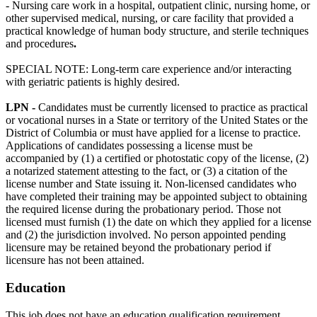
- Nursing care work in a hospital, outpatient clinic, nursing home, or
other supervised medical, nursing, or care facility that provided a
practical knowledge of human body structure, and sterile techniques
and procedures
.
SPECIAL NOTE: Long-term care experience and/or interacting
with geriatric patients is highly desired.
LPN -
Candidates must be currently licensed to practice as practical
or vocational nurses in a State or territory of the United States or the
District of Columbia or must have applied for a license to practice.
Applications of candidates possessing a license must be
accompanied by (1) a certified or photostatic copy of the license, (2)
a notarized statement attesting to the fact, or (3) a citation of the
license number and State issuing it. Non-licensed candidates who
have completed their training may be appointed subject to obtaining
the required license during the probationary period. Those not
licensed must furnish (1) the date on which they applied for a license
and (2) the jurisdiction involved. No person appointed pending
licensure may be retained beyond the probationary period if
licensure has not been attained.
Education
This job does not have an education qualification requirement.