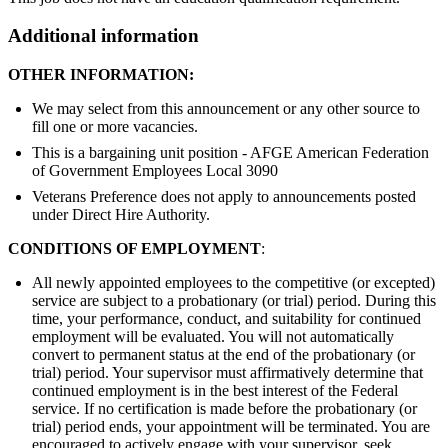
Additional information
OTHER INFORMATION:
We may select from this announcement or any other source to
fill one or more vacancies.
This is a bargaining unit position - AFGE American Federation
of Government Employees Local 3090
Veterans Preference does not apply to announcements posted
under Direct Hire Authority.
CONDITIONS OF EMPLOYMENT
:
All newly appointed employees to the competitive (or excepted)
service are subject to a probationary (or trial) period. During this
time, your performance, conduct, and suitability for continued
employment will be evaluated. You will not automatically
convert to permanent status at the end of the probationary (or
trial) period. Your supervisor must affirmatively determine that
continued employment is in the best interest of the Federal
service. If no certification is made before the probationary (or
trial) period ends, your appointment will be terminated. You are
encouraged to actively engage with your supervisor, seek