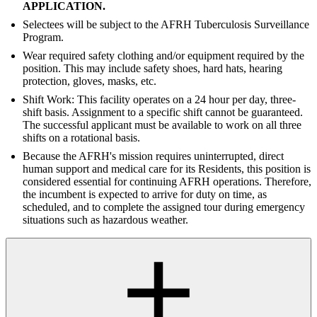
APPLICATION.
Selectees will be subject to the AFRH Tuberculosis Surveillance
Program.
Wear required safety clothing and/or equipment required by the
position. This may include safety shoes, hard hats, hearing
protection, gloves, masks, etc.
Shift Work: This facility operates on a 24 hour per day, three-
shift basis. Assignment to a specific shift cannot be guaranteed.
The successful applicant must be available to work on all three
shifts on a rotational basis.
Because the AFRH's mission requires uninterrupted, direct
human support and medical care for its Residents, this position is
considered essential for continuing AFRH operations. Therefore,
the incumbent is expected to arrive for duty on time, as
scheduled, and to complete the assigned tour during emergency
situations such as hazardous weather.