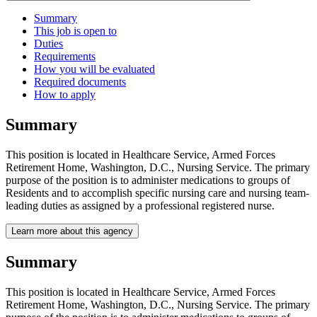
Summary
This job is open to
Duties
Requirements
How you will be evaluated
Required documents
How to apply
Summary
This position is located in Healthcare Service, Armed Forces
Retirement Home, Washington, D.C., Nursing Service. The primary
purpose of the position is to administer medications to groups of
Residents and to accomplish specific nursing care and nursing team-
leading duties as assigned by a professional registered nurse.
Learn more about this agency
Summary
This position is located in Healthcare Service, Armed Forces
Retirement Home, Washington, D.C., Nursing Service. The primary