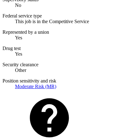
No
Federal service type
This job is in the Competitive Service
Represented by a union
Yes
Drug test
Yes
Security clearance
Other
Position sensitivity and risk
Moderate Risk (MR)