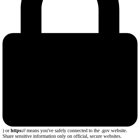
) or
https://
means you've safely connected to the .gov website.
Share sensitive information only on official, secure websites.