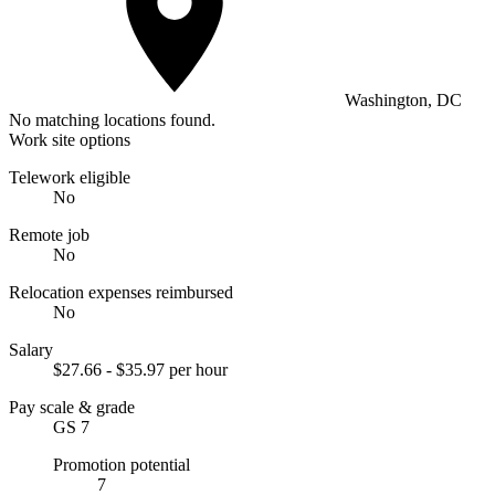
Washington, DC
No matching locations found.
Work site options
Telework eligible
No
Remote job
No
Relocation expenses reimbursed
No
Salary
$27.66 - $35.97 per hour
Pay scale & grade
GS 7
Promotion potential
7