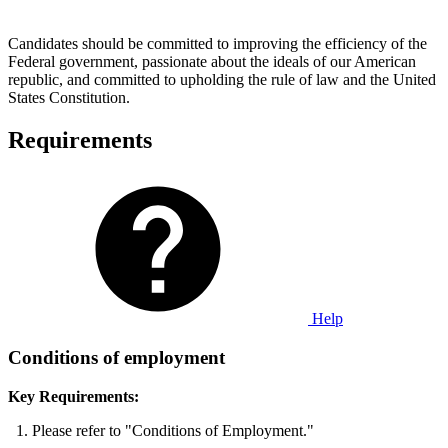
Candidates should be committed to improving the efficiency of the
Federal government, passionate about the ideals of our American
republic, and committed to upholding the rule of law and the United
States Constitution.
Requirements
Help
Conditions of employment
Key Requirements:
Please refer to "Conditions of Employment."