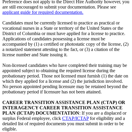
Preference does not apply to the Direct Hire Authority however, you
are still encouraged to submit your documentation. Please see
applicant guide for required documentation.
Candidates must be currently licensed to practice as practical or
vocational nurses in a State or territory of the United States or the
District of Columbia or must have applied for a license to practice.
Applications of candidates possessing a license must be
accompanied by (1) a certified or photostatic copy of the license, (2)
a notarized statement attesting to the fact, or (3) a citation of the
license number and State issuing it.
Non-licensed candidates who have completed their training may be
appointed subject to obtaining the required license during the
probationary period. Those not licensed must furnish (1) the date on
which they applied for a license and (2) the jurisdiction involved.
No person appointed pending licensure may be retained beyond the
probationary period if licensure has not been attained.
CAREER TRANSITION ASSISTANCE PLAN (CTAP) OR
INTERAGENCY CAREER TRANSITION ASSISTANCE
PLAN (ICTAP) DOCUMENTATION
: If you are a displaced or
surplus Federal employee, click
CTAP/ICTAP
for eligibility and a
detailed list of required documents you must submit in order to be
eligible.