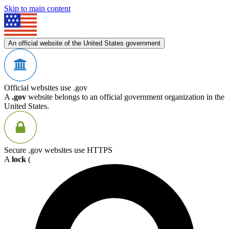
Skip to main content
An official website of the United States government
Official websites use .gov
A
.gov
website belongs to an official government organization in the
United States.
Secure .gov websites use HTTPS
A
lock
(