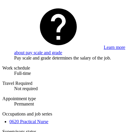
Learn more
about pay scale and grade
Pay scale and grade determines the salary of the job.
Work schedule
Full-time
Travel Required
Not required
Appointment type
Permanent
Occupations and job series
0620 Practical Nurse
Supervisory status