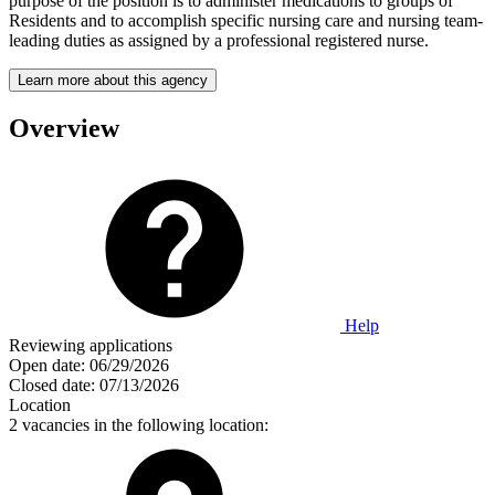
purpose of the position is to administer medications to groups of
Residents and to accomplish specific nursing care and nursing team-
leading duties as assigned by a professional registered nurse.
Learn more about this agency
Overview
Help
Reviewing applications
Open date:
06/29/2026
Closed date:
07/13/2026
Location
2 vacancies in the following location: