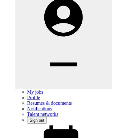
My jobs
Profile
Resumes & documents
Notifications
Talent networks
Sign out