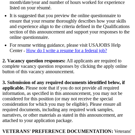
month/date/year and number of hours worked for experience
listed on your résumé.
It is suggested that you preview the online questionnaire to
ensure that your resume thoroughly describes how your skills
and experience align to the criteria defined in the Qualifications
section of this announcement and support your responses to the
online questionnaire.
For resume writing guidance, please visit USAJOBS Help
Center -
How do I write a resume for a federal job?
2. Vacancy question responses:
All applicants are required to
complete vacancy question responses by clicking the apply online
button of this vacancy announcement.
3. Submission of any required documents identified below, if
applicable.
Please note that if you do not provide all required
information, as specified in this announcement, you may not be
considered for this position (or may not receive the special
consideration for which you may be eligible). Please ensure all
required documents, including any required work samples,
narratives, or other materials as stated in this announcement, are
attached to your application package.
VETERANS' PREFERENCE DOCUMENTATION:
Veterans'