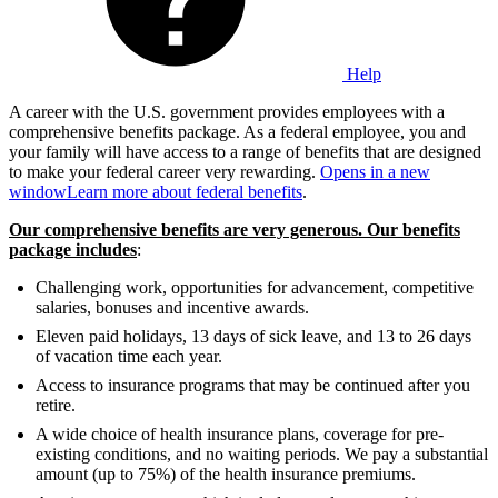
Help
A career with the U.S. government provides employees with a
comprehensive benefits package. As a federal employee, you and
your family will have access to a range of benefits that are designed
to make your federal career very rewarding.
Opens in a new
window
Learn more about federal benefits
.
Our comprehensive benefits are very generous. Our benefits
package includes
:
Challenging work, opportunities for advancement, competitive
salaries, bonuses and incentive awards.
Eleven paid holidays, 13 days of sick leave, and 13 to 26 days
of vacation time each year.
Access to insurance programs that may be continued after you
retire.
A wide choice of health insurance plans, coverage for pre-
existing conditions, and no waiting periods. We pay a substantial
amount (up to 75%) of the health insurance premiums.