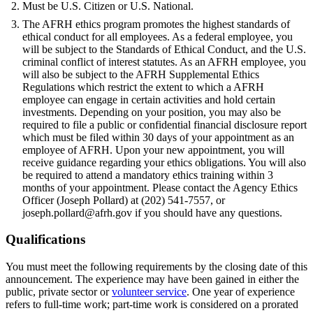
Must be U.S. Citizen or U.S. National.
The AFRH ethics program promotes the highest standards of
ethical conduct for all employees. As a federal employee, you
will be subject to the Standards of Ethical Conduct, and the U.S.
criminal conflict of interest statutes. As an AFRH employee, you
will also be subject to the AFRH Supplemental Ethics
Regulations which restrict the extent to which a AFRH
employee can engage in certain activities and hold certain
investments. Depending on your position, you may also be
required to file a public or confidential financial disclosure report
which must be filed within 30 days of your appointment as an
employee of AFRH. Upon your new appointment, you will
receive guidance regarding your ethics obligations. You will also
be required to attend a mandatory ethics training within 3
months of your appointment. Please contact the Agency Ethics
Officer (Joseph Pollard) at (202) 541-7557, or
joseph.pollard@afrh.gov if you should have any questions.
Qualifications
You must meet the following requirements by the closing date of this
announcement. The experience may have been gained in either the
public, private sector or
volunteer service
. One year of experience
refers to full-time work; part-time work is considered on a prorated