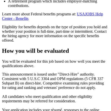
A retirement program which includes employer-matching
contributions.
Learn more about Federal benefits programs at:
USAJOBS Help
Center - Benefits
Eligibility for benefits depends on the type of position you hold and
whether your position is full-time, part-time or intermittent. Contact
the hiring agency for more information on the specific benefits
offered.
How you will be evaluated
You will be evaluated for this job based on how well you meet the
qualifications above.
This announcement is issued under "Direct-Hire" authority.
Consistent with 5 U.S.C 3304 and OPM regulations (5 CFR 337
Subpart B) on direct-hire. Competitive examining rules providing
for rating and ranking and veterans' preference do not apply.
All candidates who meet qualification and other eligibility
requirements may be referred for consideration.
Your application includes your résumé, responses to the online