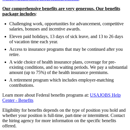
Our comprehensive benefits are very generous. Our benefits
package includes
:
Challenging work, opportunities for advancement, competitive
salaries, bonuses and incentive awards.
Eleven paid holidays, 13 days of sick leave, and 13 to 26 days
of vacation time each year.
Access to insurance programs that may be continued after you
retire.
A wide choice of health insurance plans, coverage for pre-
existing conditions, and no waiting periods. We pay a substantial
amount (up to 75%) of the health insurance premiums.
A retirement program which includes employer-matching
contributions.
Learn more about Federal benefits programs at:
USAJOBS Help
Center - Benefits
Eligibility for benefits depends on the type of position you hold and
whether your position is full-time, part-time or intermittent. Contact
the hiring agency for more information on the specific benefits
offered.