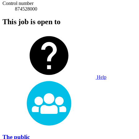
Control number
874528000
This job is open to
Help
The public