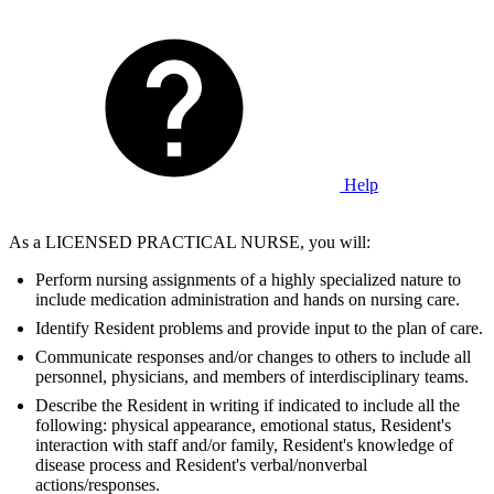
Help
As a LICENSED PRACTICAL NURSE, you will:
Perform nursing assignments of a highly specialized nature to
include medication administration and hands on nursing care.
Identify Resident problems and provide input to the plan of care.
Communicate responses and/or changes to others to include all
personnel, physicians, and members of interdisciplinary teams.
Describe the Resident in writing if indicated to include all the
following: physical appearance, emotional status, Resident's
interaction with staff and/or family, Resident's knowledge of
disease process and Resident's verbal/nonverbal
actions/responses.