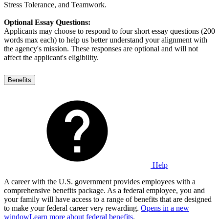
Stress Tolerance, and Teamwork.
Optional Essay Questions:
Applicants may choose to respond to four short essay questions (200
words max each) to help us better understand your alignment with
the agency's mission. These responses are optional and will not
affect the applicant's eligibility.
Benefits
Help
A career with the U.S. government provides employees with a
comprehensive benefits package. As a federal employee, you and
your family will have access to a range of benefits that are designed
to make your federal career very rewarding.
Opens in a new
window
Learn more about federal benefits
.