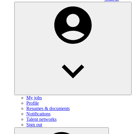
My jobs
Profile
Resumes & documents
Notifications
Talent networks
Sign out