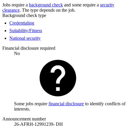
Jobs require a
background check
and some require a
security
clearance
. The type depends on the job.
Background check type
Credentialing
Suitability/Fitness
National security
Financial disclosure required
No
Some jobs require
financial disclosure
to identify conflicts of
interests.
Announcement number
26-AFRH-12991239- DH