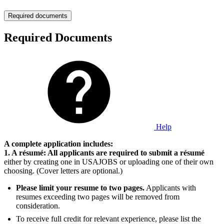
Required documents
Required Documents
Help
A complete application includes:
1. A résumé: All applicants are required to submit a résumé
either by creating one in USAJOBS or uploading one of their own
choosing. (Cover letters are optional.)
Please limit your resume to two pages.
Applicants with
resumes exceeding two pages will be removed from
consideration.
To receive full credit for relevant experience, please list the