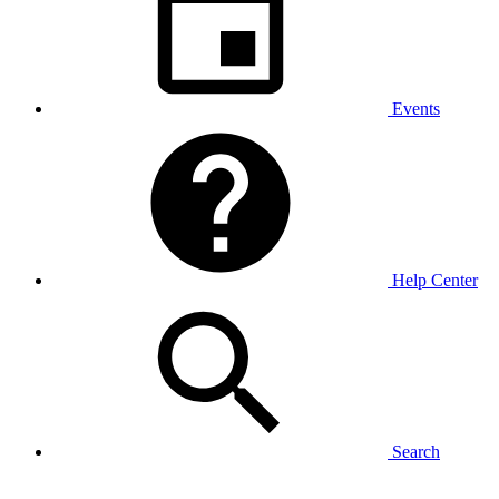
Events
Help Center
Search