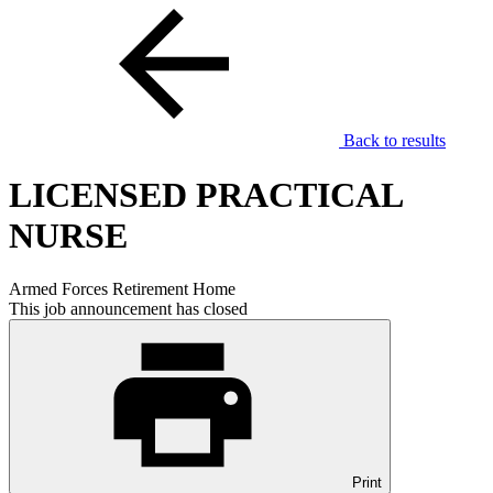
Back to results
LICENSED PRACTICAL
NURSE
Armed Forces Retirement Home
This job announcement has closed
Print