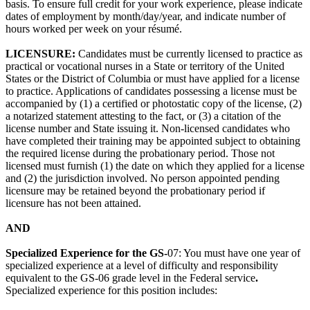
basis. To ensure full credit for your work experience, please indicate
dates of employment by month/day/year, and indicate number of
hours worked per week on your résumé.
LICENSURE:
Candidates must be currently licensed to practice as
practical or vocational nurses in a State or territory of the United
States or the District of Columbia or must have applied for a license
to practice. Applications of candidates possessing a license must be
accompanied by (1) a certified or photostatic copy of the license, (2)
a notarized statement attesting to the fact, or (3) a citation of the
license number and State issuing it. Non-licensed candidates who
have completed their training may be appointed subject to obtaining
the required license during the probationary period. Those not
licensed must furnish (1) the date on which they applied for a license
and (2) the jurisdiction involved. No person appointed pending
licensure may be retained beyond the probationary period if
licensure has not been attained.
AND
Specialized Experience for the GS-
07: You must have one year of
specialized experience at a level of difficulty and responsibility
equivalent to the GS-06 grade level in the Federal service
.
Specialized experience for this position includes: