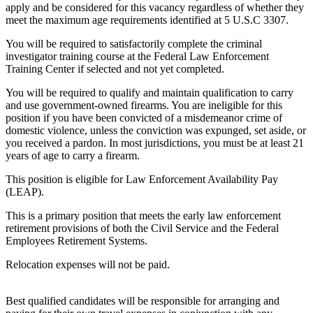
apply and be considered for this vacancy regardless of whether they
meet the maximum age requirements identified at 5 U.S.C 3307.
You will be required to satisfactorily complete the criminal
investigator training course at the Federal Law Enforcement
Training Center if selected and not yet completed.
You will be required to qualify and maintain qualification to carry
and use government-owned firearms. You are ineligible for this
position if you have been convicted of a misdemeanor crime of
domestic violence, unless the conviction was expunged, set aside, or
you received a pardon. In most jurisdictions, you must be at least 21
years of age to carry a firearm.
This position is eligible for Law Enforcement Availability Pay
(LEAP).
This is a primary position that meets the early law enforcement
retirement provisions of both the Civil Service and the Federal
Employees Retirement Systems.
Relocation expenses will not be paid.
Best qualified candidates will be responsible for arranging and