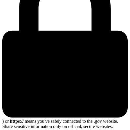
) or
https://
means you've safely connected to the .gov website.
Share sensitive information only on official, secure websites.