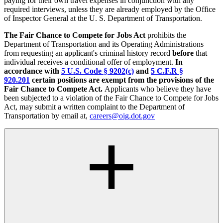
paying for their own travel expenses in conjunction with any
required interviews, unless they are already employed by the Office
of Inspector General at the U. S. Department of Transportation.
The Fair Chance to Compete for Jobs Act
prohibits the
Department of Transportation and its Operating Administrations
from requesting an applicant's criminal history record
before
that
individual receives a conditional offer of employment.
In
accordance with
5 U.S. Code § 9202(c)
and
5 C.F.R §
920.201
certain positions are exempt from the provisions of the
Fair Chance to Compete Act.
Applicants who believe they have
been subjected to a violation of the Fair Chance to Compete for Jobs
Act, may submit a written complaint to the Department of
Transportation by email at,
careers@oig.dot.gov