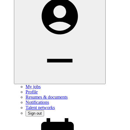
My jobs
Profile
Resumes & documents
Notifications
Talent networks
Sign out