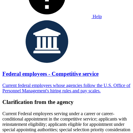
Help
Federal employees - Competitive service
Current federal employees whose agencies follow the U.S. Office of
Personnel Management's hiring rules and pay scales.
Clarification from the agency
Current Federal employees serving under a career or career-
conditional appointment in the competitive service; applicants with
reinstatement eligibility; applicants eligible for appointment under
special appointing authorities; special selection priority consideration