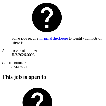
Some jobs require
financial disclosure
to identify conflicts of
interests.
Announcement number
JI-3-2026-0003
Control number
874478300
This job is open to