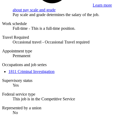
Learn more
about pay scale and grade
Pay scale and grade determines the salary of the job.
Work schedule
Full-time - This is a full-time position.
Travel Required
Occasional travel - Occasional Travel required
Appointment type
Permanent
Occupations and job series
1811 Criminal Investigation
Supervisory status
Yes
Federal service type
This job is in the Competitive Service
Represented by a union
No