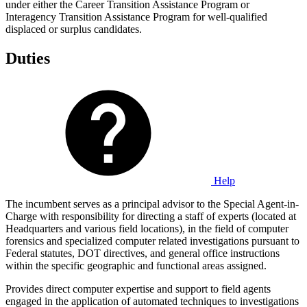
under either the Career Transition Assistance Program or
Interagency Transition Assistance Program for well-qualified
displaced or surplus candidates.
Duties
Help
The incumbent serves as a principal advisor to the Special Agent-in-
Charge with responsibility for directing a staff of experts (located at
Headquarters and various field locations), in the field of computer
forensics and specialized computer related investigations pursuant to
Federal statutes, DOT directives, and general office instructions
within the specific geographic and functional areas assigned.
Provides direct computer expertise and support to field agents
engaged in the application of automated techniques to investigations