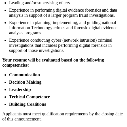
Leading and/or supervising others
Experience in performing digital evidence forensics and data
analysis in support of a larger program fraud investigations.
Experience in planning, implementing, and guiding national
Information Technology crimes and forensic digital evidence
analysis programs.
Experience conducting cyber (network intrusion) criminal
investigations that includes performing digital forensics in
support of those investigations.
Your resume will be evaluated based on the following
competencies:
Communication
Decision Making
Leadership
Techical Competence
Building Coalitions
Applicants must meet qualification requirements by the closing date
of this announcement.