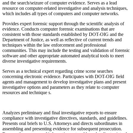
and the search/seizure of computer evidence. Serves as a lead
resource on computer-related investigative and analysis techniques,
which includes all types of computers and computer networks.
Provides expert forensic support through the scientific analysis of
evidence. Conducts computer forensic examinations that are
consistent with those standards established by DOT-OIG and the
Department of Justice, as well as reflective of current trends and
techniques within the law enforcement and professional
communities. This may include the testing and validation of forensic
software and other appropriate automated analytical tools to meet
diverse investigative requirements.
Serves as a technical expert regarding crime scene searches
concerning electronic evidence. Participates with DOT-OIG field
agents and management to develop investigative plans and present
investigative options and parameters as they relate to computer
resources and technique s.
Analyzes preliminary and final investigative reports to ensure
compliance with investigative directives, standards, and guidelines.
Presents oral briefs to U.S. Attorneys and directs subordinates in
assembling and presenting evidence for subsequent prosecution.