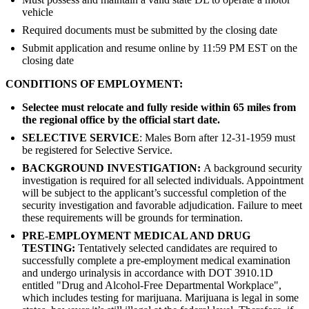
vehicle
Required documents must be submitted by the closing date
Submit application and resume online by 11:59 PM EST on the
closing date
CONDITIONS OF EMPLOYMENT:
Selectee must relocate and fully reside within 65 miles from
the regional office by the official start date.
SELECTIVE SERVICE
: Males Born after 12-31-1959 must
be registered for Selective Service.
BACKGROUND INVESTIGATION:
A background security
investigation is required for all selected individuals. Appointment
will be subject to the applicant’s successful completion of the
security investigation and favorable adjudication. Failure to meet
these requirements will be grounds for termination.
PRE-EMPLOYMENT MEDICAL AND DRUG
TESTING:
Tentatively selected candidates are required to
successfully complete a pre-employment medical examination
and undergo urinalysis in accordance with DOT 3910.1D
entitled "Drug and Alcohol-Free Departmental Workplace",
which includes testing for marijuana. Marijuana is legal in some