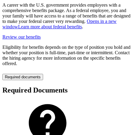
A career with the U.S. government provides employees with a
comprehensive benefits package. As a federal employee, you and
your family will have access to a range of benefits that are designed
to make your federal career very rewarding.
Opens in a new
window
Learn more about federal benefits
.
Review our benefits
Eligibility for benefits depends on the type of position you hold and
whether your position is full-time, part-time or intermittent. Contact
the hiring agency for more information on the specific benefits
offered.
Required documents
Required Documents