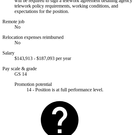
will be required to sign a telework agreement detailing agency
telework policy requirements, working conditions, and
expectations for the position.
Remote job
No
Relocation expenses reimbursed
No
Salary
$143,913 - $187,093 per year
Pay scale & grade
GS 14
Promotion potential
14 - Position is at full performance level.