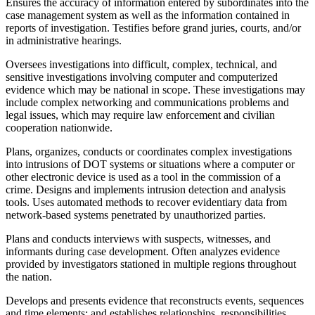
Ensures the accuracy of information entered by subordinates into the
case management system as well as the information contained in
reports of investigation. Testifies before grand juries, courts, and/or
in administrative hearings.
Oversees investigations into difficult, complex, technical, and
sensitive investigations involving computer and computerized
evidence which may be national in scope. These investigations may
include complex networking and communications problems and
legal issues, which may require law enforcement and civilian
cooperation nationwide.
Plans, organizes, conducts or coordinates complex investigations
into intrusions of DOT systems or situations where a computer or
other electronic device is used as a tool in the commission of a
crime. Designs and implements intrusion detection and analysis
tools. Uses automated methods to recover evidentiary data from
network-based systems penetrated by unauthorized parties.
Plans and conducts interviews with suspects, witnesses, and
informants during case development. Often analyzes evidence
provided by investigators stationed in multiple regions throughout
the nation.
Develops and presents evidence that reconstructs events, sequences
and time elements; and establishes relationships, responsibilities,