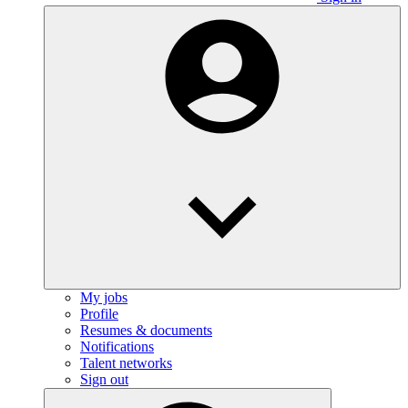
My jobs
Profile
Resumes & documents
Notifications
Talent networks
Sign out