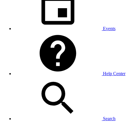
Events
Help Center
Search