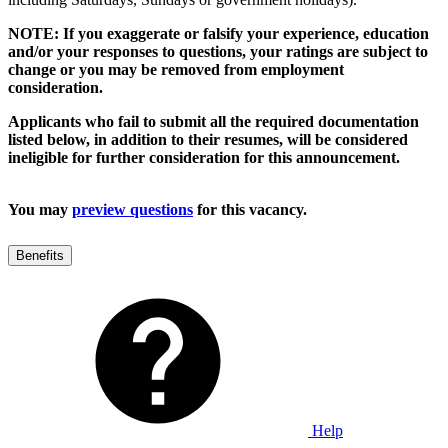
NOTE: If you exaggerate or falsify your experience, education
and/or your responses to questions, your ratings are subject to
change or you may be removed from employment
consideration.
Applicants who fail to submit all the required documentation
listed below, in addition to their resumes, will be considered
ineligible for further consideration for this announcement.
You may
preview questions
for this vacancy.
Benefits
Help