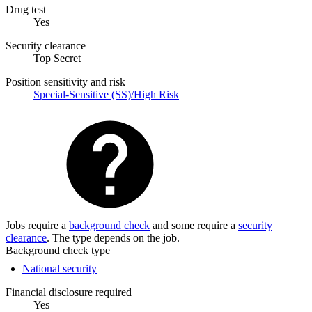
Drug test
Yes
Security clearance
Top Secret
Position sensitivity and risk
Special-Sensitive (SS)/High Risk
Jobs require a
background check
and some require a
security
clearance
. The type depends on the job.
Background check type
National security
Financial disclosure required
Yes