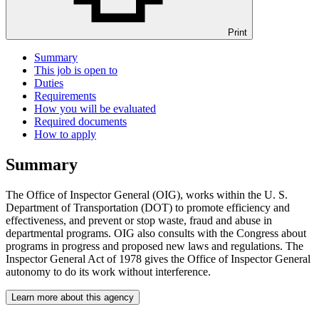
Print
Summary
This job is open to
Duties
Requirements
How you will be evaluated
Required documents
How to apply
Summary
The Office of Inspector General (OIG), works within the U. S.
Department of Transportation (DOT) to promote efficiency and
effectiveness, and prevent or stop waste, fraud and abuse in
departmental programs. OIG also consults with the Congress about
programs in progress and proposed new laws and regulations. The
Inspector General Act of 1978 gives the Office of Inspector General
autonomy to do its work without interference.
Learn more about this agency