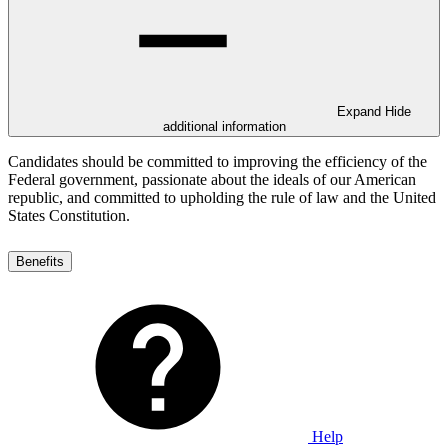
Expand
Hide
additional information
Candidates should be committed to improving the efficiency of the
Federal government, passionate about the ideals of our American
republic, and committed to upholding the rule of law and the United
States Constitution.
Benefits
Help