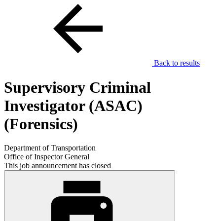
Back to results
Supervisory Criminal
Investigator (ASAC)
(Forensics)
Department of Transportation
Office of Inspector General
This job announcement has closed