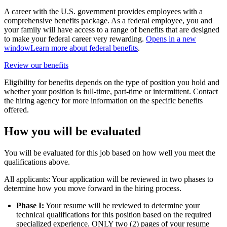
A career with the U.S. government provides employees with a
comprehensive benefits package. As a federal employee, you and
your family will have access to a range of benefits that are designed
to make your federal career very rewarding.
Opens in a new
window
Learn more about federal benefits
.
Review our benefits
Eligibility for benefits depends on the type of position you hold and
whether your position is full-time, part-time or intermittent. Contact
the hiring agency for more information on the specific benefits
offered.
How you will be evaluated
You will be evaluated for this job based on how well you meet the
qualifications above.
All applicants: Your application will be reviewed in two phases to
determine how you move forward in the hiring process.
Phase I:
Your resume will be reviewed to determine your
technical qualifications for this position based on the required
specialized experience. ONLY two (2) pages of your resume