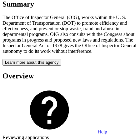
Summary
The Office of Inspector General (OIG), works within the U. S.
Department of Transportation (DOT) to promote efficiency and
effectiveness, and prevent or stop waste, fraud and abuse in
departmental programs. OIG also consults with the Congress about
programs in progress and proposed new laws and regulations. The
Inspector General Act of 1978 gives the Office of Inspector General
autonomy to do its work without interference.
Learn more about this agency
Overview
Help
Reviewing applications