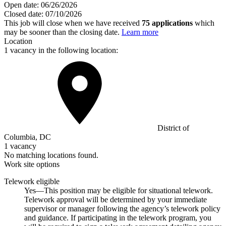
Open date:
06/26/2026
Closed date:
07/10/2026
This job will close when we have received
75 applications
which
may be sooner than the closing date.
Learn more
Location
1 vacancy in the following location:
District of
Columbia, DC
1 vacancy
No matching locations found.
Work site options
Telework eligible
Yes—This position may be eligible for situational telework.
Telework approval will be determined by your immediate
supervisor or manager following the agency’s telework policy
and guidance. If participating in the telework program, you