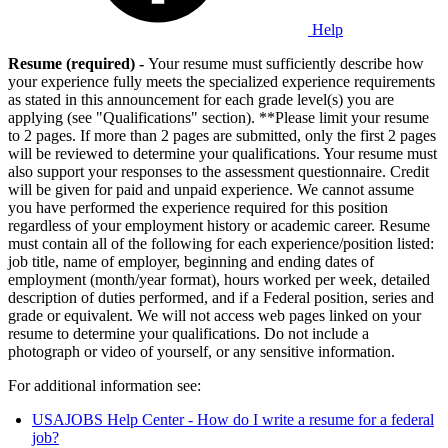
Help
Resume (required) -
Your resume must sufficiently describe how
your experience fully meets the specialized experience requirements
as stated in this announcement for each grade level(s) you are
applying (see "Qualifications" section). **Please limit your resume
to 2 pages. If more than 2 pages are submitted, only the first 2 pages
will be reviewed to determine your qualifications. Your resume must
also support your responses to the assessment questionnaire. Credit
will be given for paid and unpaid experience. We cannot assume
you have performed the experience required for this position
regardless of your employment history or academic career. Resume
must contain all of the following for each experience/position listed:
job title, name of employer, beginning and ending dates of
employment (month/year format), hours worked per week, detailed
description of duties performed, and if a Federal position, series and
grade or equivalent. We will not access web pages linked on your
resume to determine your qualifications. Do not include a
photograph or video of yourself, or any sensitive information.
For additional information see:
USAJOBS Help Center - How do I write a resume for a federal
job?