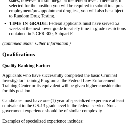
states, however it’s still illegal at the federal level. Therefore, if
selected for the position you will be required to submit to a pre-
employment/pre-appointment drug test, you will also be subject
to Random Drug Testing.
TIME-IN-GRADE:
Federal applicants must have served 52
weeks at the next lower grade to satisfy time-in-grade restrictions
contained in 5 CFR 300, Subpart F.
(continued under 'Other Information')
Qualifications
Quality Ranking Factor:
Applicants who have successfully completed the basic Criminal
Investigator Training Program at the Federal Law Enforcement
Training Center or its equivalent will be given higher consideration
for this position.
Candidates must have one (1) year of specialized experience at least
equivalent to the GS-13 grade level in the federal service. Non-
government experience should be of similar complexity.
Examples of specialized experience includes: