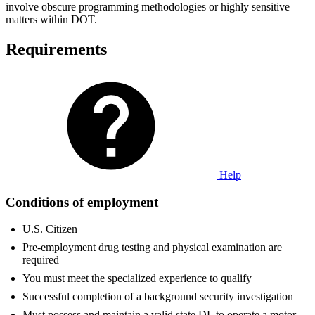
involve obscure programming methodologies or highly sensitive
matters within DOT.
Requirements
Help
Conditions of employment
U.S. Citizen
Pre-employment drug testing and physical examination are
required
You must meet the specialized experience to qualify
Successful completion of a background security investigation
Must possess and maintain a valid state DL to operate a motor