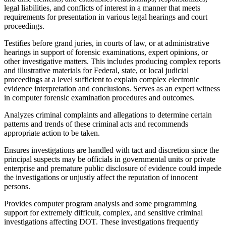
legal liabilities, and conflicts of interest in a manner that meets
requirements for presentation in various legal hearings and court
proceedings.
Testifies before grand juries, in courts of law, or at administrative
hearings in support of forensic examinations, expert opinions, or
other investigative matters. This includes producing complex reports
and illustrative materials for Federal, state, or local judicial
proceedings at a level sufficient to explain complex electronic
evidence interpretation and conclusions. Serves as an expert witness
in computer forensic examination procedures and outcomes.
Analyzes criminal complaints and allegations to determine certain
patterns and trends of these criminal acts and recommends
appropriate action to be taken.
Ensures investigations are handled with tact and discretion since the
principal suspects may be officials in governmental units or private
enterprise and premature public disclosure of evidence could impede
the investigations or unjustly affect the reputation of innocent
persons.
Provides computer program analysis and some programming
support for extremely difficult, complex, and sensitive criminal
investigations affecting DOT. These investigations frequently