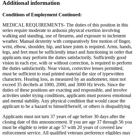
Additional information
Conditions of Employment Continued:
MEDICAL REQUIREMENTS- The duties of this position in this
series require moderate to arduous physical exertion involving
walking and standing, use of firearms, and exposure to inclement
weather. Manual dexterity with comparatively free motion of finger,
wrist, elbow, shoulder, hip, and knee joints is required. Arms, hands,
legs, and feet must be sufficiently intact and functioning in order that
applicants may perform the duties satisfactorily. Sufficiently good
vision in each eye, with or without correction, is required to perform
the duties satisfactorily. Near vision, corrective lenses permitted,
must be sufficient to read printed material the size of typewritten
characters. Hearing loss, as measured by an audiometer, must not
exceed 35 decibels at 1000, 2000, and 3000 Hz levels. Since the
duties of these positions are exacting and responsible, and involve
activities under trying conditions, applicants must possess emotional
and mental stability. Any physical condition that would cause the
applicant to be a hazard to himself/herself, or others is disqualifying
Applicants must not turn 37 years of age before 30 days after the
closing date of this announcement. If you are age 37 through 56 you
must be eligible to retire at age 57 with 20 years of covered law
enforcement service. All qualified veterans preference eligibles may