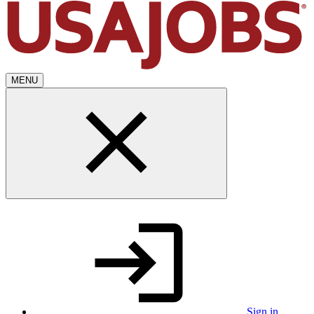
MENU
Sign in