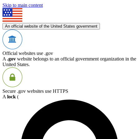
Skip to main content
An official website of the United States government
Official websites use .gov
A
.gov
website belongs to an official government organization in the
United States.
Secure .gov websites use HTTPS
A
lock
(