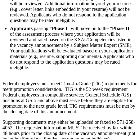
will be reviewed. Additional information beyond your resume
(e.g., cover letter, links embedded in your resume) will not be
reviewed. Applicants who do not respond to the application
questions may be rated ineligible.
Applicants
passing “
Phase I
” will move on to the “
Phase II
”
of the assessment process where your application will be
reviewed and rated based on the KSAs/Competencies listed in
the vacancy announcement by a Subject Matter Expert (SME).
Your qualifications will be evaluated based on your application
materials (e.g., resume, supporting documents). Applicants who
do not respond to the application questions may be rated
ineligible.
Federal employees must meet Time-In-Grade (TIG) requirements for
merit promotion consideration. TIG is the 52-week requirement
Federal employees in competitive service, General Schedule (GS)
positions at GS-5 and above must serve before they are eligible for
promotion to the next grade level. TIG requirements must be met by
the closing date of this announcement.
Supporting documents may either be uploaded or faxed to 571-258-
4052. The requested information MUST be received by fax within
48 hours prior to the closing date of the vacancy announcement (not
including Saturdays, Sundays or government holidays).