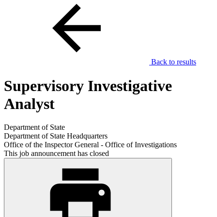
Back to results
Supervisory Investigative
Analyst
Department of State
Department of State Headquarters
Office of the Inspector General - Office of Investigations
This job announcement has closed