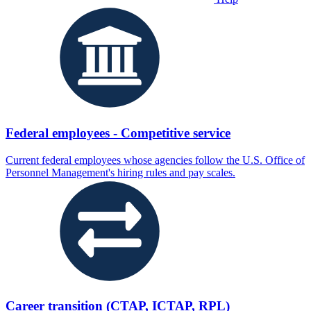
Federal employees - Competitive service
Current federal employees whose agencies follow the U.S. Office of
Personnel Management's hiring rules and pay scales.
Career transition (CTAP, ICTAP, RPL)