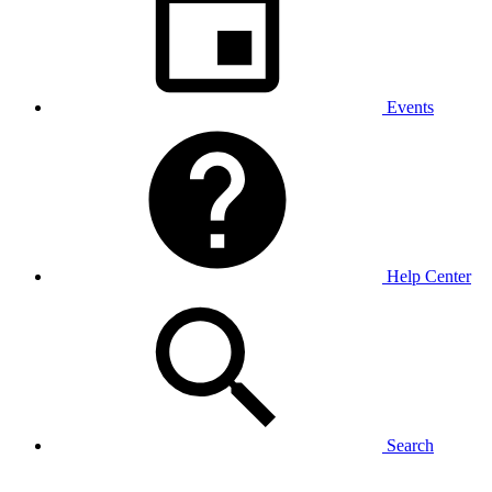
Events
Help Center
Search