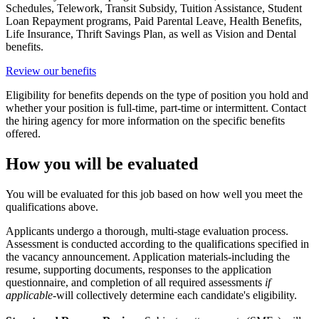
Schedules, Telework, Transit Subsidy, Tuition Assistance, Student
Loan Repayment programs, Paid Parental Leave, Health Benefits,
Life Insurance, Thrift Savings Plan, as well as Vision and Dental
benefits.
Review our benefits
Eligibility for benefits depends on the type of position you hold and
whether your position is full-time, part-time or intermittent. Contact
the hiring agency for more information on the specific benefits
offered.
How you will be evaluated
You will be evaluated for this job based on how well you meet the
qualifications above.
Applicants undergo a thorough, multi-stage evaluation process.
Assessment is conducted according to the qualifications specified in
the vacancy announcement. Application materials-including the
resume, supporting documents, responses to the application
questionnaire, and completion of all required assessments
if
applicable
-will collectively determine each candidate's eligibility.