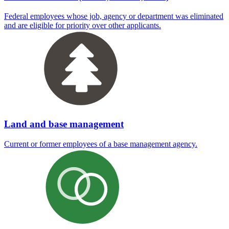
Federal employees whose job, agency or department was eliminated
and are eligible for priority over other applicants.
Land and base management
Current or former employees of a base management agency.