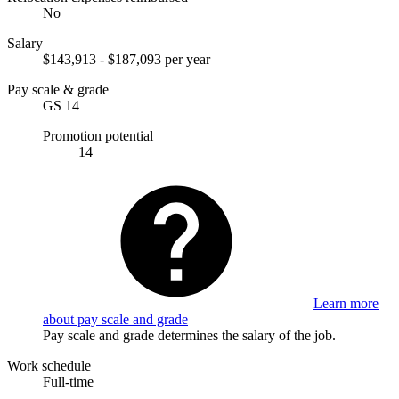
No
Salary
$143,913 - $187,093 per year
Pay scale & grade
GS 14
Promotion potential
14
Learn more
about pay scale and grade
Pay scale and grade determines the salary of the job.
Work schedule
Full-time