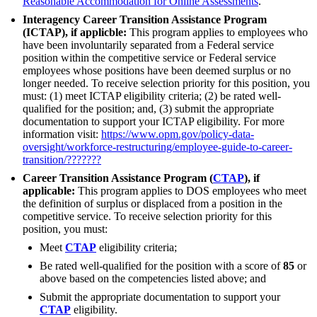
Reasonable Accommodation for Online Assessments
.
Interagency Career Transition Assistance Program
(ICTAP), if applicble:
This program applies to employees who
have been involuntarily separated from a Federal service
position within the competitive service or Federal service
employees whose positions have been deemed surplus or no
longer needed. To receive selection priority for this position, you
must: (1) meet ICTAP eligibility criteria; (2) be rated well-
qualified for the position; and, (3) submit the appropriate
documentation to support your ICTAP eligibility. For more
information visit:
https://www.opm.gov/policy-data-
oversight/workforce-restructuring/employee-guide-to-career-
transition/
???????
Career Transition Assistance Program (
CTAP
), if
applicable:
This program applies to DOS employees who meet
the definition of surplus or displaced from a position in the
competitive service. To receive selection priority for this
position, you must:
Meet
CTAP
eligibility criteria;
Be rated well-qualified for the position with a score of
85
or
above based on the competencies listed above; and
Submit the appropriate documentation to support your
CTAP
eligibility.