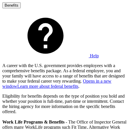
Benefits
Help
A career with the U.S. government provides employees with a
comprehensive benefits package. As a federal employee, you and
your family will have access to a range of benefits that are designed
to make your federal career very rewarding.
Opens in a new
window
Learn more about federal benefits
.
Eligibility for benefits depends on the type of position you hold and
whether your position is full-time, part-time or intermittent. Contact
the hiring agency for more information on the specific benefits
offered.
Work Life Programs & Benefits
- The Office of Inspector General
offers many WorkLife programs such Fit Time, Alternative Work