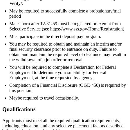
Verify/.
May be required to successfully complete a probationary/trial
period
Males born after 12-31-59 must be registered or exempt from
Selective Service (see https://www.sss.gov/Home/Registration)
Must participate in the direct deposit pay program.
You may be required to obtain and maintain an interim and/or
final security clearance prior to entrance on duty. Failure to
obtain and maintain the required level of clearance may result in
the withdrawal of a job offer or removal.
You will be required to complete a Declaration for Federal
Employment to determine your suitability for Federal
Employment, at the time requested by agency.
Completion of a Financial Disclosure (OGE-450) is required by
this position.
Maybe required to travel occasionally.
Qualifications
Applicants must meet all the required qualification requirements,
including education, and any selective placement factors described