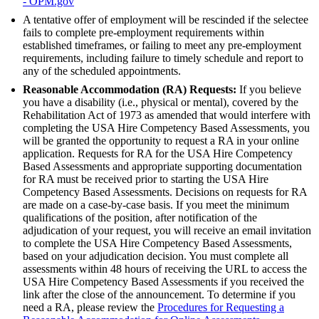
- OPM.gov
A tentative offer of employment will be rescinded if the selectee
fails to complete pre-employment requirements within
established timeframes, or failing to meet any pre-employment
requirements, including failure to timely schedule and report to
any of the scheduled appointments.
Reasonable Accommodation (RA) Requests:
If you believe
you have a disability (i.e., physical or mental), covered by the
Rehabilitation Act of 1973 as amended that would interfere with
completing the USA Hire Competency Based Assessments, you
will be granted the opportunity to request a RA in your online
application. Requests for RA for the USA Hire Competency
Based Assessments and appropriate supporting documentation
for RA must be received prior to starting the USA Hire
Competency Based Assessments. Decisions on requests for RA
are made on a case-by-case basis. If you meet the minimum
qualifications of the position, after notification of the
adjudication of your request, you will receive an email invitation
to complete the USA Hire Competency Based Assessments,
based on your adjudication decision. You must complete all
assessments within 48 hours of receiving the URL to access the
USA Hire Competency Based Assessments if you received the
link after the close of the announcement. To determine if you
need a RA, please review the
Procedures for Requesting a