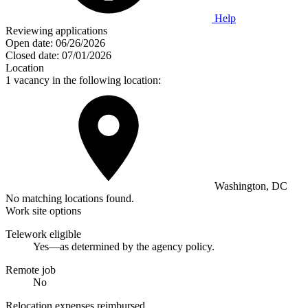
Help
Reviewing applications
Open date:
06/26/2026
Closed date:
07/01/2026
Location
1 vacancy in the following location:
Washington, DC
No matching locations found.
Work site options
Telework eligible
Yes—as determined by the agency policy.
Remote job
No
Relocation expenses reimbursed