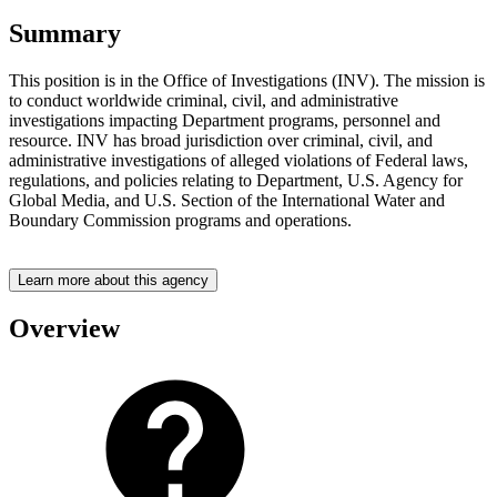
Summary
This position is in the Office of Investigations (INV). The mission is
to conduct worldwide criminal, civil, and administrative
investigations impacting Department programs, personnel and
resource. INV has broad jurisdiction over criminal, civil, and
administrative investigations of alleged violations of Federal laws,
regulations, and policies relating to Department, U.S. Agency for
Global Media, and U.S. Section of the International Water and
Boundary Commission programs and operations.
Learn more about this agency
Overview