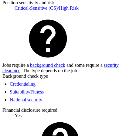
Position sensitivity and risk
Critical-Sensitive (CS)/High Risk
Jobs require a
background check
and some require a
security
clearance
. The type depends on the job.
Background check type
Credentialing
Suitability/Fitness
National security
Financial disclosure required
Yes