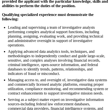
provided the applicant with the particular knowledge, skills and
abilities to perform the duties of the position.
Qualifying specialized experience must demonstrate the
following:
Leading and supervising a team of investigative analysts
performing complex analytical support functions, including
planning, assigning, evaluating work, and providing technical
and administrative oversight in support of investigative
operations.
Applying advanced data analytics tools, techniques, and
methodologies to independently conduct and guide large-scale,
sensitive, and complex analyses involving financial records,
criminal intelligence, open-source information, and federal
databases to identify trends, patterns, relationships, and
indicators of fraud or misconduct.
Managing access to, and oversight of, investigative data systems
and commercially licensed analytic platforms, ensuring proper
utilization, compliance monitoring, and recommending system or
contract enhancements to support investigative mission needs.
Serving as a subject matter expert on investigative information
sources-including federal law enforcement databases,
commercial data providers, financial intelligence systems, and