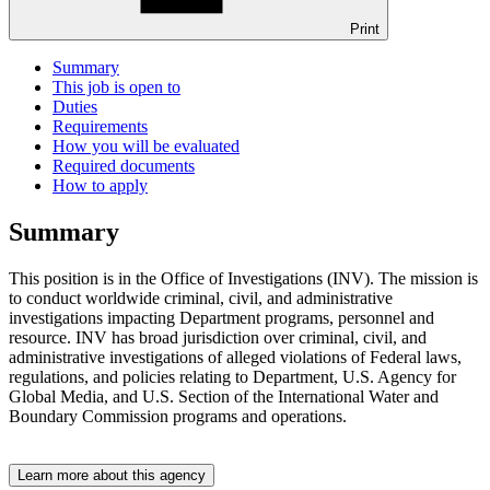
Print
Summary
This job is open to
Duties
Requirements
How you will be evaluated
Required documents
How to apply
Summary
This position is in the Office of Investigations (INV). The mission is
to conduct worldwide criminal, civil, and administrative
investigations impacting Department programs, personnel and
resource. INV has broad jurisdiction over criminal, civil, and
administrative investigations of alleged violations of Federal laws,
regulations, and policies relating to Department, U.S. Agency for
Global Media, and U.S. Section of the International Water and
Boundary Commission programs and operations.
Learn more about this agency