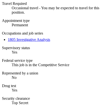
Travel Required
Occasional travel - You may be expected to travel for this
position.
Appointment type
Permanent
Occupations and job series
1805 Investigative Analysis
Supervisory status
Yes
Federal service type
This job is in the Competitive Service
Represented by a union
No
Drug test
Yes
Security clearance
Top Secret