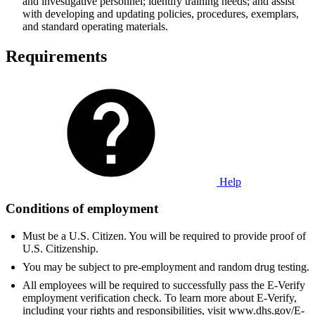
and investigative personnel; identify training needs; and assist
with developing and updating policies, procedures, exemplars,
and standard operating materials.
Requirements
Help
Conditions of employment
Must be a U.S. Citizen. You will be required to provide proof of
U.S. Citizenship.
You may be subject to pre-employment and random drug testing.
All employees will be required to successfully pass the E-Verify
employment verification check. To learn more about E-Verify,
including your rights and responsibilities, visit www.dhs.gov/E-