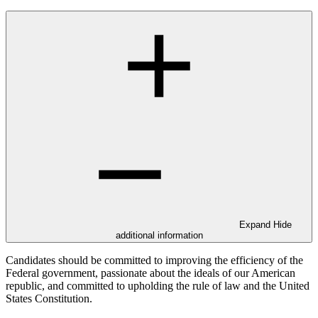
Expand
Hide
additional information
Candidates should be committed to improving the efficiency of the
Federal government, passionate about the ideals of our American
republic, and committed to upholding the rule of law and the United
States Constitution.