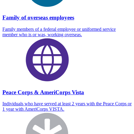
Family of overseas employees
Family members of a federal employee or uniformed service
member who is or was, working overseas.
Peace Corps & AmeriCorps Vista
Individuals who have served at least 2 years with the Peace Corps or
1 year with AmeriCorps VISTA.