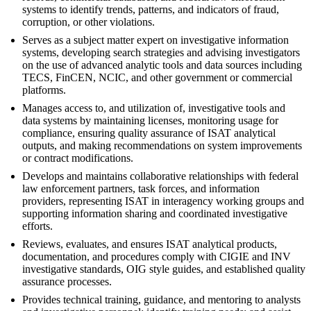
systems to identify trends, patterns, and indicators of fraud,
corruption, or other violations.
Serves as a subject matter expert on investigative information
systems, developing search strategies and advising investigators
on the use of advanced analytic tools and data sources including
TECS, FinCEN, NCIC, and other government or commercial
platforms.
Manages access to, and utilization of, investigative tools and
data systems by maintaining licenses, monitoring usage for
compliance, ensuring quality assurance of ISAT analytical
outputs, and making recommendations on system improvements
or contract modifications.
Develops and maintains collaborative relationships with federal
law enforcement partners, task forces, and information
providers, representing ISAT in interagency working groups and
supporting information sharing and coordinated investigative
efforts.
Reviews, evaluates, and ensures ISAT analytical products,
documentation, and procedures comply with CIGIE and INV
investigative standards, OIG style guides, and established quality
assurance processes.
Provides technical training, guidance, and mentoring to analysts