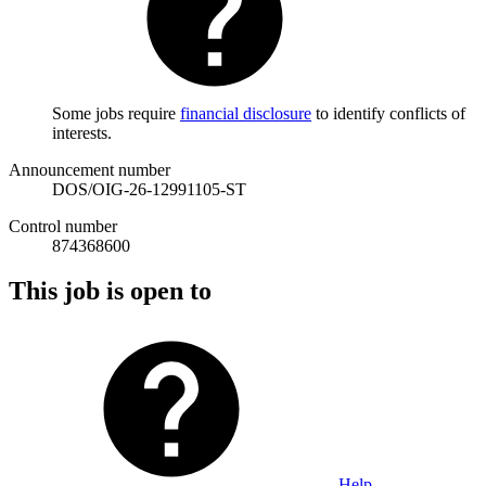
Some jobs require
financial disclosure
to identify conflicts of
interests.
Announcement number
DOS/OIG-26-12991105-ST
Control number
874368600
This job is open to
Help