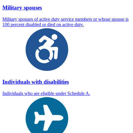
Military spouses
Military spouses of active duty service members or whose spouse is
100 percent disabled or died on active duty.
Individuals with disabilities
Individuals who are eligible under Schedule A.