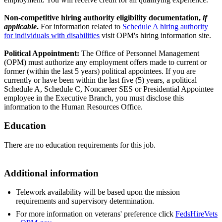
Non-competitive hiring authority eligibility documentation,
if
applicable
.
For information related to
Schedule A hiring authority
for individuals with disabilities
visit OPM's hiring information site.
Political Appointment:
The Office of Personnel Management
(OPM) must authorize any employment offers made to current or
former (within the last 5 years) political appointees. If you are
currently or have been within the last five (5) years, a political
Schedule A, Schedule C, Noncareer SES or Presidential Appointee
employee in the Executive Branch, you must disclose this
information to the Human Resources Office.
Education
There are no education requirements for this job.
Additional information
Telework availability will be based upon the mission
requirements and supervisory determination.
For more information on veterans' preference click
FedsHireVets