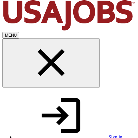
MENU
Sign in