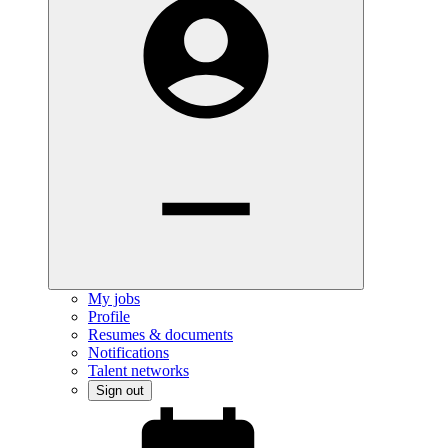
My jobs
Profile
Resumes & documents
Notifications
Talent networks
Sign out