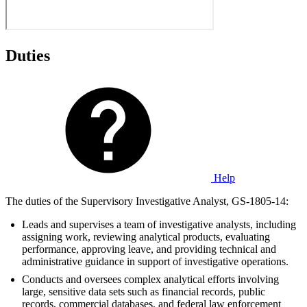
Duties
Help
The duties of the Supervisory Investigative Analyst, GS-1805-14:
Leads and supervises a team of investigative analysts, including
assigning work, reviewing analytical products, evaluating
performance, approving leave, and providing technical and
administrative guidance in support of investigative operations.
Conducts and oversees complex analytical efforts involving
large, sensitive data sets such as financial records, public
records, commercial databases, and federal law enforcement