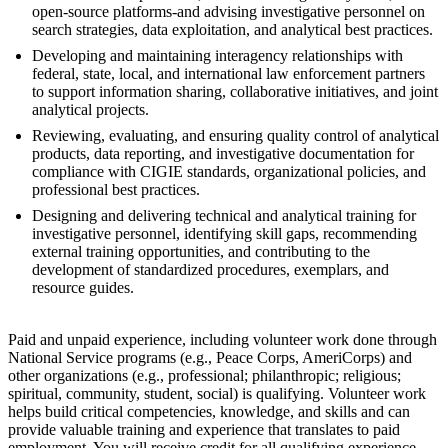
open-source platforms-and advising investigative personnel on
search strategies, data exploitation, and analytical best practices.
Developing and maintaining interagency relationships with
federal, state, local, and international law enforcement partners
to support information sharing, collaborative initiatives, and joint
analytical projects.
Reviewing, evaluating, and ensuring quality control of analytical
products, data reporting, and investigative documentation for
compliance with CIGIE standards, organizational policies, and
professional best practices.
Designing and delivering technical and analytical training for
investigative personnel, identifying skill gaps, recommending
external training opportunities, and contributing to the
development of standardized procedures, exemplars, and
resource guides.
Paid and unpaid experience, including volunteer work done through
National Service programs (e.g., Peace Corps, AmeriCorps) and
other organizations (e.g., professional; philanthropic; religious;
spiritual, community, student, social) is qualifying. Volunteer work
helps build critical competencies, knowledge, and skills and can
provide valuable training and experience that translates to paid
employment. You will receive credit for all qualifying experience.