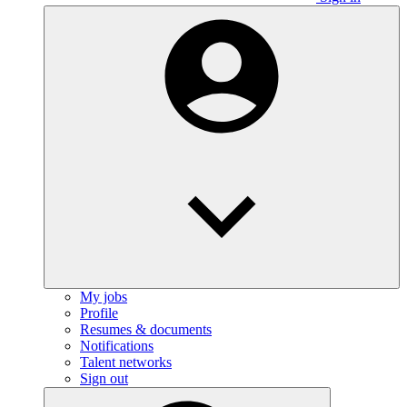
My jobs
Profile
Resumes & documents
Notifications
Talent networks
Sign out