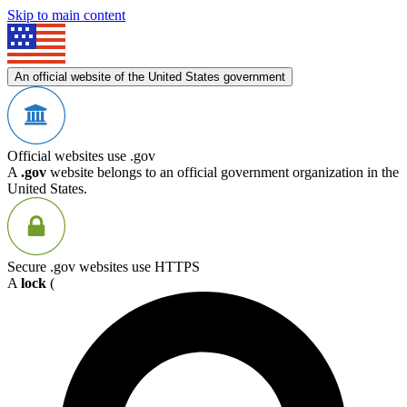
Skip to main content
An official website of the United States government
Official websites use .gov
A
.gov
website belongs to an official government organization in the
United States.
Secure .gov websites use HTTPS
A
lock
(