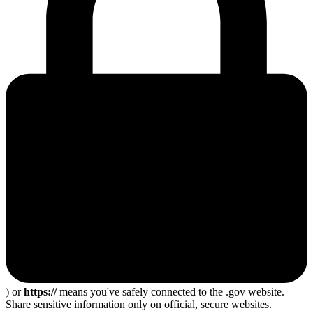
) or
https://
means you've safely connected to the .gov website.
Share sensitive information only on official, secure websites.