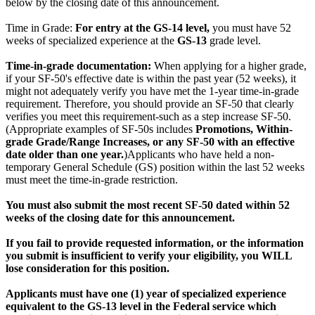
below by the closing date of this announcement.
Time in Grade:
For entry at the GS-14 level,
you must have 52
weeks of specialized experience at the
GS-13
grade level.
Time-in-grade documentation:
When applying for a higher grade,
if your SF-50's effective date is within the past year (52 weeks), it
might not adequately verify you have met the 1-year time-in-grade
requirement. Therefore, you should provide an SF-50 that clearly
verifies you meet this requirement-such as a step increase SF-50.
(Appropriate examples of SF-50s includes
Promotions,
Within-
grade Grade/Range Increases, or any SF-50 with an effective
date older than one year.
)Applicants who have held a non-
temporary General Schedule (GS) position within the last 52 weeks
must meet the time-in-grade restriction.
You must also submit the most recent SF-50 dated within 52
weeks of the closing date for this announcement.
If you fail to provide requested information, or the information
you submit is insufficient to verify your eligibility, you WILL
lose consideration for this position.
Applicants must have one (1) year of specialized experience
equivalent to the GS-13 level in the Federal service which