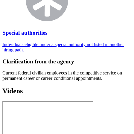
Special authorities
Individuals eligible under a special authority not listed in another
hiring path.
Clarification from the agency
Current federal civilian employees in the competitive service on
permanent career or career-conditional appointments.
Videos