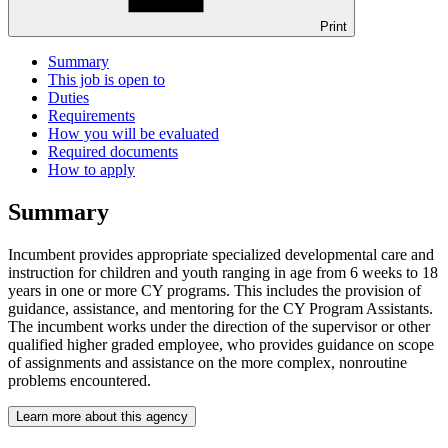
Print
Summary
This job is open to
Duties
Requirements
How you will be evaluated
Required documents
How to apply
Summary
Incumbent provides appropriate specialized developmental care and
instruction for children and youth ranging in age from 6 weeks to 18
years in one or more CY programs. This includes the provision of
guidance, assistance, and mentoring for the CY Program Assistants.
The incumbent works under the direction of the supervisor or other
qualified higher graded employee, who provides guidance on scope
of assignments and assistance on the more complex, nonroutine
problems encountered.
Learn more about this agency