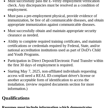
Must successfully pass the E-Verify employment verification
check. Any discrepancies must be resolved as a condition of
employment.
Must pass a pre-employment physical, provide evidence of
immunization, be free of all communicable diseases, and obtain
appropriate immunization against communicable diseases.
Must successfully obtain and maintain appropriate security
clearance as needed.
Ability to complete required training certificates, and maintain
certifications or credentials required by Federal, State, and/or
national accreditation institutions used as part of DoD's Child
and Youth Programs.
Participation in Direct Deposit/Electronic Fund Transfer within
the first 30 days of employment is required.
Starting May 7, 2025, non-affiliated individuals requesting
access will need a REAL ID-compliant driver's license or
another acceptable form of identification to access the
installation. (review required documents section for more
information.)
Qualifications
Resumes must include information which demonstrates