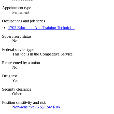
Appointment type
Permanent
Occupations and job series
1702 Education And Training Technician
Supervisory status
No
Federal service type
This job is in the Competitive Service
Represented by a union
No
Drug test
Yes
Security clearance
Other
Position sensitivity and risk
Non-sensitive (NS)/Low Risk