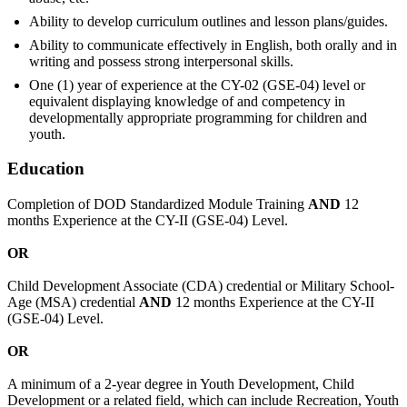
Ability to develop curriculum outlines and lesson plans/guides.
Ability to communicate effectively in English, both orally and in
writing and possess strong interpersonal skills.
One (1) year of experience at the CY-02 (GSE-04) level or
equivalent displaying knowledge of and competency in
developmentally appropriate programming for children and
youth.
Education
Completion of DOD Standardized Module Training
AND
12
months Experience at the CY-II (GSE-04) Level.
OR
Child Development Associate (CDA) credential or Military School-
Age (MSA) credential
AND
12 months Experience at the CY-II
(GSE-04) Level.
OR
A minimum of a 2-year degree in Youth Development, Child
Development or a related field, which can include Recreation, Youth