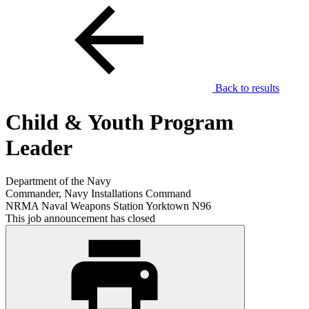
Back to results
Child & Youth Program
Leader
Department of the Navy
Commander, Navy Installations Command
NRMA Naval Weapons Station Yorktown N96
This job announcement has closed