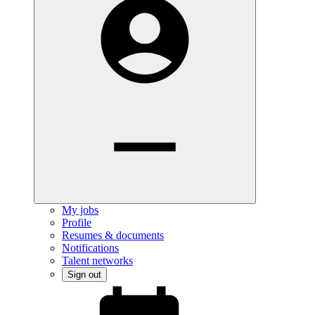
My jobs
Profile
Resumes & documents
Notifications
Talent networks
Sign out