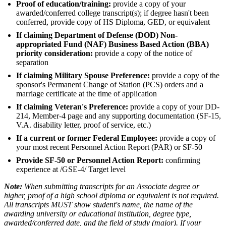
Proof of education/training:
provide a copy of your
awarded/conferred college transcript(s); if degree hasn't been
conferred, provide copy of HS Diploma, GED, or equivalent
If claiming Department of Defense (DOD) Non-
appropriated Fund (NAF) Business Based Action (BBA)
priority consideration:
provide a copy of the notice of
separation
If claiming Military Spouse Preference:
provide a copy of the
sponsor's Permanent Change of Station (PCS) orders and a
marriage certificate at the time of application
If claiming Veteran's Preference:
provide a copy of your DD-
214, Member-4 page and any supporting documentation (SF-15,
V.A. disability letter, proof of service, etc.)
If a current or former Federal Employee:
provide a copy of
your most recent Personnel Action Report (PAR) or SF-50
Provide SF-50 or Personnel Action Report:
confirming
experience at /GSE-4/ Target level
Note:
When submitting transcripts for an Associate degree or
higher, proof of a high school diploma or equivalent is not required.
All transcripts MUST show student's name, the name of the
awarding university or educational institution, degree type,
awarded/conferred date, and the field of study (major). If your