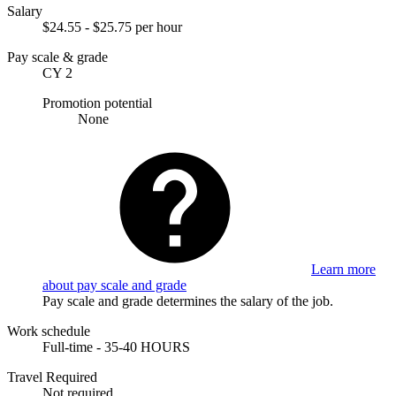
Salary
$24.55 - $25.75 per hour
Pay scale & grade
CY 2
Promotion potential
None
Learn more
about pay scale and grade
Pay scale and grade determines the salary of the job.
Work schedule
Full-time - 35-40 HOURS
Travel Required
Not required