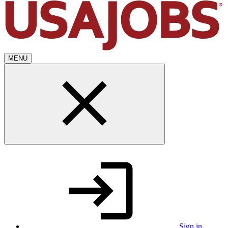
MENU
Sign in