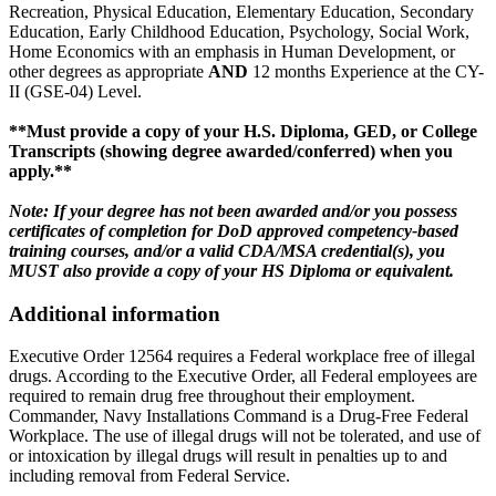
Recreation, Physical Education, Elementary Education, Secondary
Education, Early Childhood Education, Psychology, Social Work,
Home Economics with an emphasis in Human Development, or
other degrees as appropriate
AND
12 months Experience at the CY-
II (GSE-04) Level.
**Must provide a copy of your H.S. Diploma, GED, or College
Transcripts (showing degree awarded/conferred) when you
apply.**
Note: If your degree has not been awarded and/or you possess
certificates of completion for DoD approved competency-based
training courses, and/or a valid CDA/MSA credential(s), you
MUST also provide a copy of your HS Diploma or equivalent.
Additional information
Executive Order 12564 requires a Federal workplace free of illegal
drugs. According to the Executive Order, all Federal employees are
required to remain drug free throughout their employment.
Commander, Navy Installations Command is a Drug-Free Federal
Workplace. The use of illegal drugs will not be tolerated, and use of
or intoxication by illegal drugs will result in penalties up to and
including removal from Federal Service.