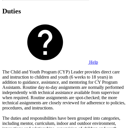
Duties
Help
The Child and Youth Program (CYP) Leader provides direct care
and instruction to children and youth (6 weeks to 18 years) in
addition to guidance, assistance, and mentoring for CY Program
Assistants. Routine day-to-day assignments are normally performed
independently with technical assistance available from supervisor
when required. Routine assignments are spot-checked; the more
technical assignments are closely reviewed for adherence to policies,
procedures, and instructions.
The duties and responsibilities have been grouped into categories,
including mentor, curriculum, indoor and outdoor environment,