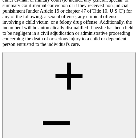
summary court-martial conviction or if they received non-judicial
punishment [under Article 15 or chapter 47 of Title 10, U.S.C]) for
any of the following: a sexual offense, any criminal offense
involving a child victim, or a felony drug offense. Additionally, the
incumbent will be automatically disqualified if he/she has been held
to be negligent in a civil adjudication or administrative proceeding
concerning the death of or serious injury to a child or dependent
person entrusted to the individual's care.