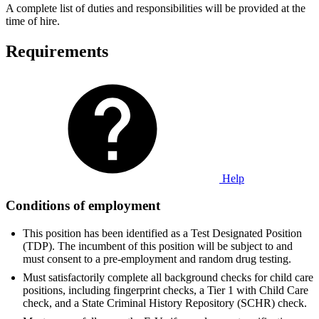
A complete list of duties and responsibilities will be provided at the
time of hire.
Requirements
Help
Conditions of employment
This position has been identified as a Test Designated Position
(TDP). The incumbent of this position will be subject to and
must consent to a pre-employment and random drug testing.
Must satisfactorily complete all background checks for child care
positions, including fingerprint checks, a Tier 1 with Child Care
check, and a State Criminal History Repository (SCHR) check.