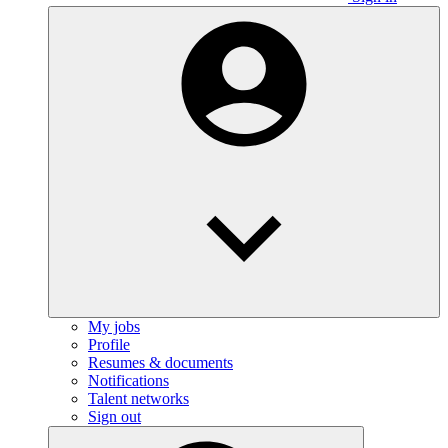
My jobs
Profile
Resumes & documents
Notifications
Talent networks
Sign out