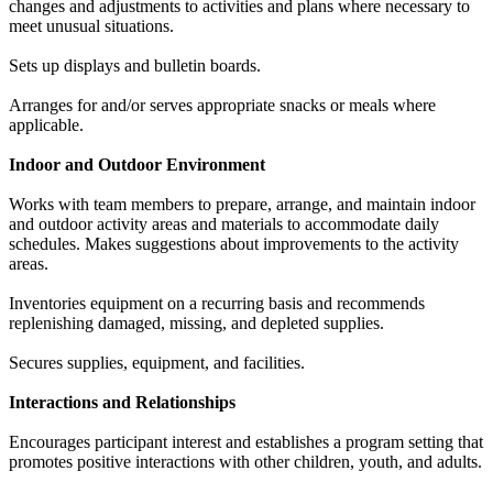
changes and adjustments to activities and plans where necessary to
meet unusual situations.
Sets up displays and bulletin boards.
Arranges for and/or serves appropriate snacks or meals where
applicable.
Indoor and Outdoor Environment
Works with team members to prepare, arrange, and maintain indoor
and outdoor activity areas and materials to accommodate daily
schedules. Makes suggestions about improvements to the activity
areas.
Inventories equipment on a recurring basis and recommends
replenishing damaged, missing, and depleted supplies.
Secures supplies, equipment, and facilities.
Interactions and Relationships
Encourages participant interest and establishes a program setting that
promotes positive interactions with other children, youth, and adults.