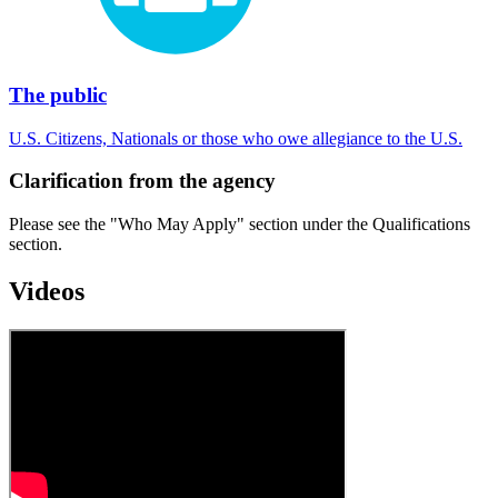
The public
U.S. Citizens, Nationals or those who owe allegiance to the U.S.
Clarification from the agency
Please see the "Who May Apply" section under the Qualifications
section.
Videos