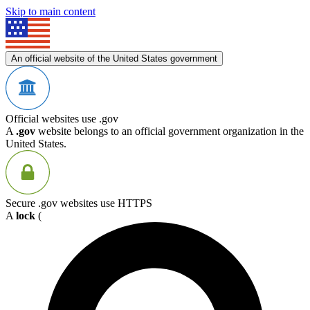
Skip to main content
An official website of the United States government
Official websites use .gov
A
.gov
website belongs to an official government organization in the
United States.
Secure .gov websites use HTTPS
A
lock
(