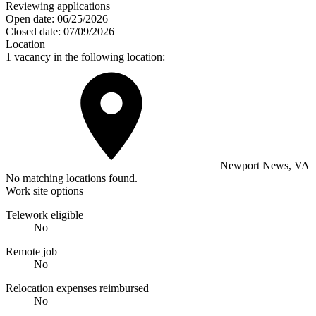
Reviewing applications
Open date:
06/25/2026
Closed date:
07/09/2026
Location
1 vacancy in the following location:
Newport News, VA
No matching locations found.
Work site options
Telework eligible
No
Remote job
No
Relocation expenses reimbursed
No