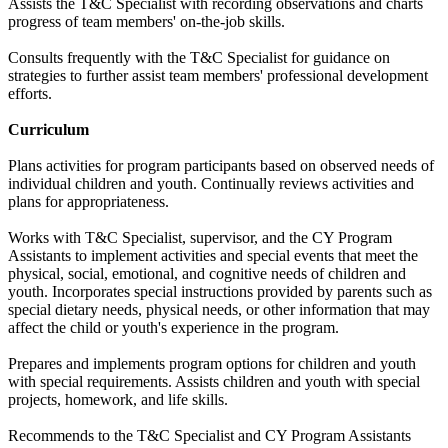
Assists the T&C Specialist with recording observations and charts
progress of team members' on-the-job skills.
Consults frequently with the T&C Specialist for guidance on
strategies to further assist team members' professional development
efforts.
Curriculum
Plans activities for program participants based on observed needs of
individual children and youth. Continually reviews activities and
plans for appropriateness.
Works with T&C Specialist, supervisor, and the CY Program
Assistants to implement activities and special events that meet the
physical, social, emotional, and cognitive needs of children and
youth. Incorporates special instructions provided by parents such as
special dietary needs, physical needs, or other information that may
affect the child or youth's experience in the program.
Prepares and implements program options for children and youth
with special requirements. Assists children and youth with special
projects, homework, and life skills.
Recommends to the T&C Specialist and CY Program Assistants