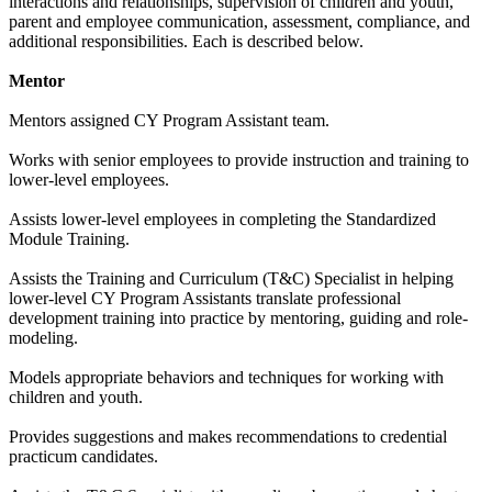
interactions and relationships, supervision of children and youth,
parent and employee communication, assessment, compliance, and
additional responsibilities. Each is described below.
Mentor
Mentors assigned CY Program Assistant team.
Works with senior employees to provide instruction and training to
lower-level employees.
Assists lower-level employees in completing the Standardized
Module Training.
Assists the Training and Curriculum (T&C) Specialist in helping
lower-level CY Program Assistants translate professional
development training into practice by mentoring, guiding and role-
modeling.
Models appropriate behaviors and techniques for working with
children and youth.
Provides suggestions and makes recommendations to credential
practicum candidates.