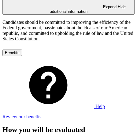
Expand
Hide
additional information
Candidates should be committed to improving the efficiency of the
Federal government, passionate about the ideals of our American
republic, and committed to upholding the rule of law and the United
States Constitution.
Benefits
Help
Review our benefits
How you will be evaluated