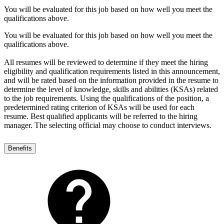
You will be evaluated for this job based on how well you meet the
qualifications above.
You will be evaluated for this job based on how well you meet the
qualifications above.
All resumes will be reviewed to determine if they meet the hiring
eligibility and qualification requirements listed in this announcement,
and will be rated based on the information provided in the resume to
determine the level of knowledge, skills and abilities (KSAs) related
to the job requirements. Using the qualifications of the position, a
predetermined rating criterion of KSAs will be used for each
resume. Best qualified applicants will be referred to the hiring
manager. The selecting official may choose to conduct interviews.
Benefits