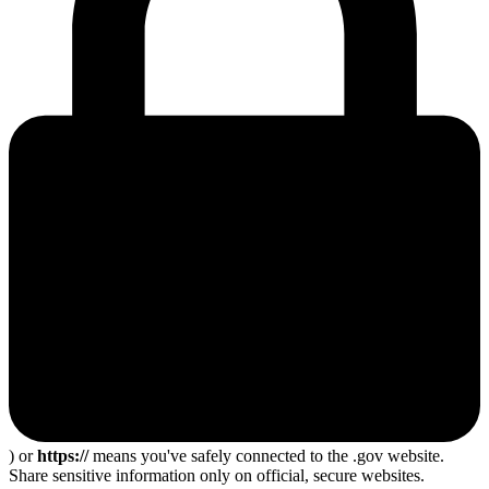
) or
https://
means you've safely connected to the .gov website.
Share sensitive information only on official, secure websites.