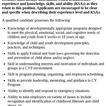
experience and knowledge, skills, and ability (KSAs) as they
relate to this position. Applicants are encouraged to be clear
and specific when describing their experience level and KSAs.
A qualified candidate possesses the following:
Knowledge of developmentally appropriate programs designed
to meet the physical, emotional, social, and cognitive needs of
children and youth from 6 weeks to 18 years of age.
Knowledge of child and youth development principles,
practices, and techniques.
Skills to apply Federal and State laws governing the detection
and prevention of child abuse and/or neglect.
Skill in understanding interests and motivation of individuals and
groups in a CYP environment.
Skill in program planning, organizing, and employee scheduling.
Skills to provide leadership, mentoring, and guidance to CY
Program
Ability to identify and respond to emergency situations.
Ability to train employees on variety of issues to include
recognition and identification of childhood illnesses and child
abuse, etc.