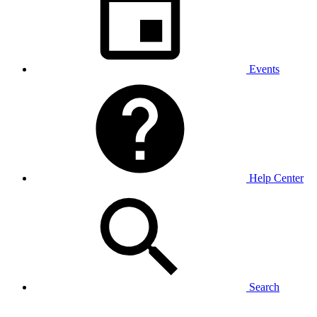
Events
Help Center
Search