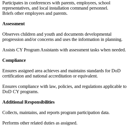
Participates in conferences with parents, employees, school
representatives, and local installation command personnel.
Briefs other employees and parents.
Assessment
Observes children and youth and documents developmental
progression and/or concerns and uses the information in planning.
Assists CY Program Assistants with assessment tasks when needed.
Compliance
Ensures assigned area achieves and maintains standards for DoD
certification and national accreditation or equivalent.
Ensures compliance with law, policies, and regulations applicable to
DoD CY programs.
Additional Responsibilities
Collects, maintains, and reports program participation data.
Performs other related duties as assigned.