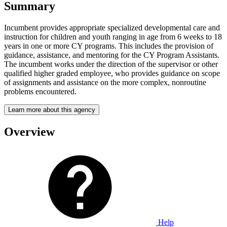
Summary
Incumbent provides appropriate specialized developmental care and
instruction for children and youth ranging in age from 6 weeks to 18
years in one or more CY programs. This includes the provision of
guidance, assistance, and mentoring for the CY Program Assistants.
The incumbent works under the direction of the supervisor or other
qualified higher graded employee, who provides guidance on scope
of assignments and assistance on the more complex, nonroutine
problems encountered.
Learn more about this agency
Overview
Help