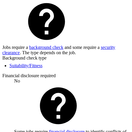
Jobs require a
background check
and some require a
security
clearance
. The type depends on the job.
Background check type
Suitability/Fitness
Financial disclosure required
No
Some jobs require
financial disclosure
to identify conflicts of