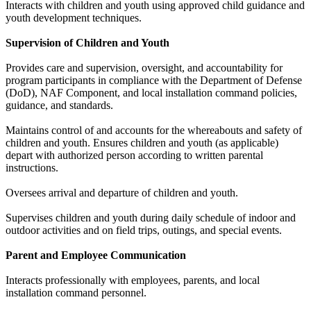
Interacts with children and youth using approved child guidance and
youth development techniques.
Supervision of Children and Youth
Provides care and supervision, oversight, and accountability for
program participants in compliance with the Department of Defense
(DoD), NAF Component, and local installation command policies,
guidance, and standards.
Maintains control of and accounts for the whereabouts and safety of
children and youth. Ensures children and youth (as applicable)
depart with authorized person according to written parental
instructions.
Oversees arrival and departure of children and youth.
Supervises children and youth during daily schedule of indoor and
outdoor activities and on field trips, outings, and special events.
Parent and Employee Communication
Interacts professionally with employees, parents, and local
installation command personnel.