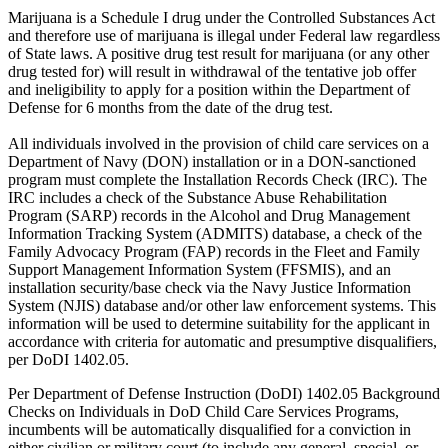
Marijuana is a Schedule I drug under the Controlled Substances Act
and therefore use of marijuana is illegal under Federal law regardless
of State laws. A positive drug test result for marijuana (or any other
drug tested for) will result in withdrawal of the tentative job offer
and ineligibility to apply for a position within the Department of
Defense for 6 months from the date of the drug test.
All individuals involved in the provision of child care services on a
Department of Navy (DON) installation or in a DON-sanctioned
program must complete the Installation Records Check (IRC). The
IRC includes a check of the Substance Abuse Rehabilitation
Program (SARP) records in the Alcohol and Drug Management
Information Tracking System (ADMITS) database, a check of the
Family Advocacy Program (FAP) records in the Fleet and Family
Support Management Information System (FFSMIS), and an
installation security/base check via the Navy Justice Information
System (NJIS) database and/or other law enforcement systems. This
information will be used to determine suitability for the applicant in
accordance with criteria for automatic and presumptive disqualifiers,
per DoDI 1402.05.
Per Department of Defense Instruction (DoDI) 1402.05 Background
Checks on Individuals in DoD Child Care Services Programs,
incumbents will be automatically disqualified for a conviction in
either civilian or military court (to include any general, special, or