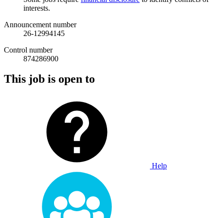
interests.
Announcement number
26-12994145
Control number
874286900
This job is open to
Help