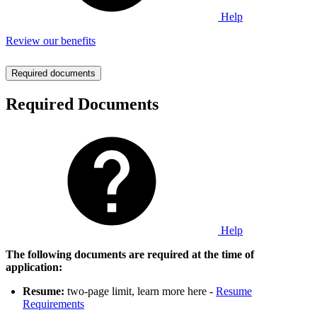
Help
Review our benefits
Required documents
Required Documents
Help
The following documents are required at the time of
application:
Resume:
two-page limit, learn more here -
Resume
Requirements