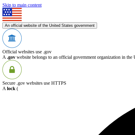
Skip to main content
An official website of the United States government
Official websites use .gov
A
.gov
website belongs to an official government organization in the 
Secure .gov websites use HTTPS
A
lock
(