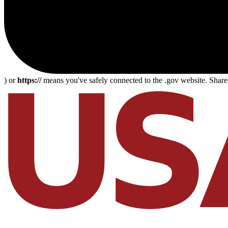
) or
https://
means you've safely connected to the .gov website. Share s