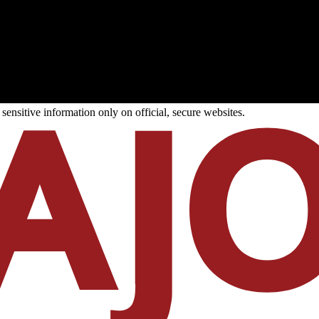
ensitive information only on official, secure websites.