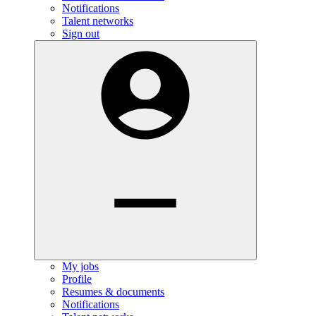
Notifications
Talent networks
Sign out
My jobs
Profile
Resumes & documents
Notifications