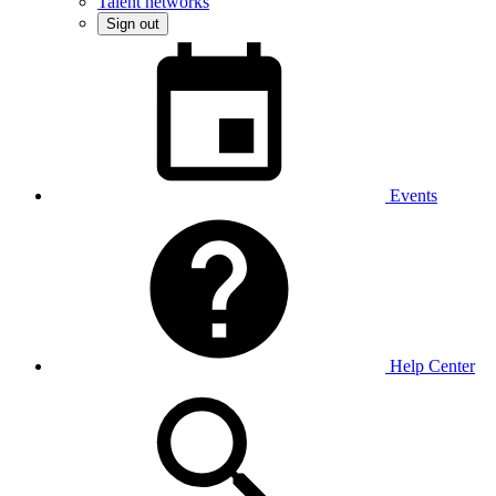
Talent networks
Sign out
Events
Help Center