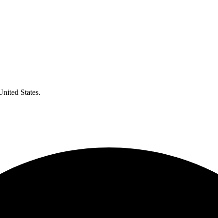
United States.