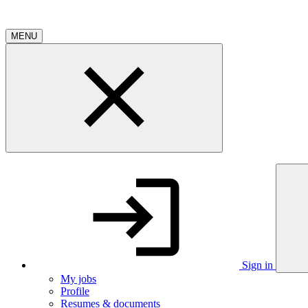
MENU
Sign in
My jobs
Profile
Resumes & documents