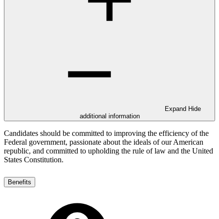
Expand
Hide
additional information
Candidates should be committed to improving the efficiency of the
Federal government, passionate about the ideals of our American
republic, and committed to upholding the rule of law and the United
States Constitution.
Benefits