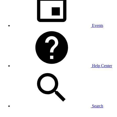
Events
Help Center
Search