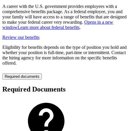
A career with the U.S. government provides employees with a
comprehensive benefits package. As a federal employee, you and
your family will have access to a range of benefits that are designed
to make your federal career very rewarding.
Opens in a new
window
Learn more about federal benefits
.
Review our benefits
Eligibility for benefits depends on the type of position you hold and
whether your position is full-time, part-time or intermittent. Contact
the hiring agency for more information on the specific benefits
offered.
Required documents
Required Documents