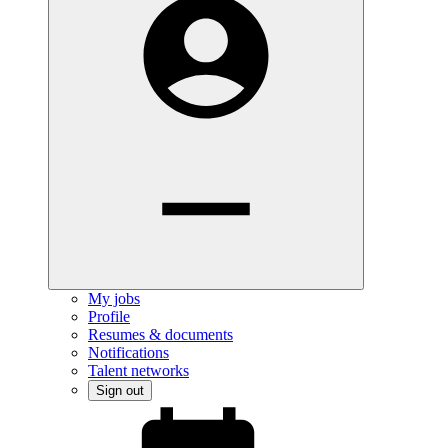
My jobs
Profile
Resumes & documents
Notifications
Talent networks
Sign out