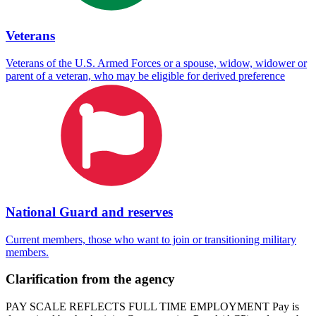
Veterans
Veterans of the U.S. Armed Forces or a spouse, widow, widower or
parent of a veteran, who may be eligible for derived preference
National Guard and reserves
Current members, those who want to join or transitioning military
members.
Clarification from the agency
PAY SCALE REFLECTS FULL TIME EMPLOYMENT Pay is