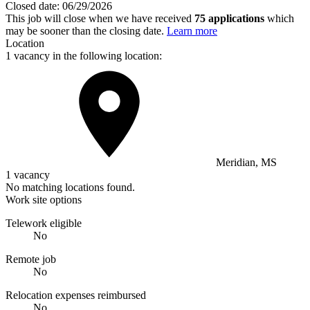
Closed date:
06/29/2026
This job will close when we have received
75 applications
which
may be sooner than the closing date.
Learn more
Location
1 vacancy in the following location:
Meridian, MS
1 vacancy
No matching locations found.
Work site options
Telework eligible
No
Remote job
No
Relocation expenses reimbursed
No