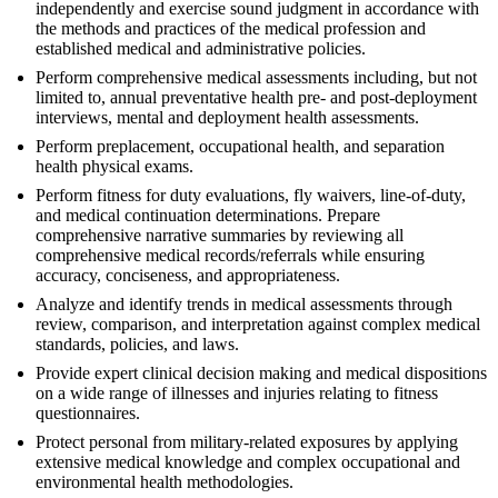
independently and exercise sound judgment in accordance with
the methods and practices of the medical profession and
established medical and administrative policies.
Perform comprehensive medical assessments including, but not
limited to, annual preventative health pre- and post-deployment
interviews, mental and deployment health assessments.
Perform preplacement, occupational health, and separation
health physical exams.
Perform fitness for duty evaluations, fly waivers, line-of-duty,
and medical continuation determinations. Prepare
comprehensive narrative summaries by reviewing all
comprehensive medical records/referrals while ensuring
accuracy, conciseness, and appropriateness.
Analyze and identify trends in medical assessments through
review, comparison, and interpretation against complex medical
standards, policies, and laws.
Provide expert clinical decision making and medical dispositions
on a wide range of illnesses and injuries relating to fitness
questionnaires.
Protect personal from military-related exposures by applying
extensive medical knowledge and complex occupational and
environmental health methodologies.