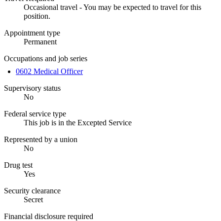
Occasional travel - You may be expected to travel for this
position.
Appointment type
Permanent
Occupations and job series
0602 Medical Officer
Supervisory status
No
Federal service type
This job is in the Excepted Service
Represented by a union
No
Drug test
Yes
Security clearance
Secret
Financial disclosure required