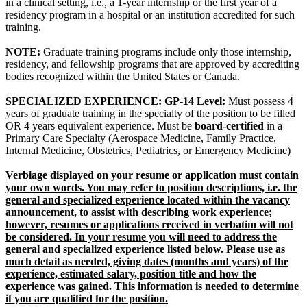
in a clinical setting, i.e., a 1-year internship or the first year of a
residency program in a hospital or an institution accredited for such
training.
NOTE:
Graduate training programs include only those internship,
residency, and fellowship programs that are approved by accrediting
bodies recognized within the United States or Canada.
SPECIALIZED EXPERIENCE
: GP-14 Level:
Must possess 4
years of graduate training in the specialty of the position to be filled
OR 4 years equivalent experience. Must be
board-certified
in a
Primary Care Specialty (Aerospace Medicine, Family Practice,
Internal Medicine, Obstetrics, Pediatrics, or Emergency Medicine)
Verbiage displayed on your resume or application must contain
your own words. You may refer to position descriptions, i.e. the
general and specialized experience located within the vacancy
announcement, to assist with describing work experience;
however, resumes or applications received in verbatim will not
be considered. In your resume you will need to address the
general and specialized experience listed below. Please use as
much detail as needed, giving dates (months and years) of the
experience, estimated salary, position title and how the
experience was gained. This information is needed to determine
if you are qualified for the position.