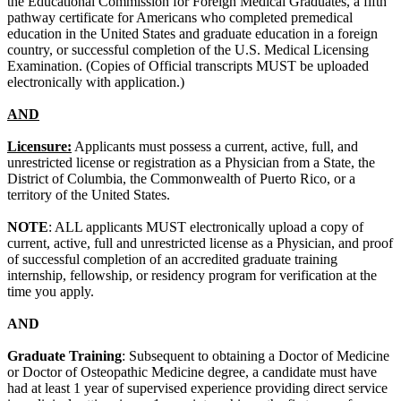
the Educational Commission for Foreign Medical Graduates, a fifth
pathway certificate for Americans who completed premedical
education in the United States and graduate education in a foreign
country, or successful completion of the U.S. Medical Licensing
Examination. (Copies of Official transcripts MUST be uploaded
electronically with application.)
AND
Licensure:
Applicants must possess a current, active, full, and
unrestricted license or registration as a Physician from a State, the
District of Columbia, the Commonwealth of Puerto Rico, or a
territory of the United States.
NOTE
: ALL applicants MUST electronically upload a copy of
current, active, full and unrestricted license as a Physician, and proof
of successful completion of an accredited graduate training
internship, fellowship, or residency program for verification at the
time you apply.
AND
Graduate Training
: Subsequent to obtaining a Doctor of Medicine
or Doctor of Osteopathic Medicine degree, a candidate must have
had at least 1 year of supervised experience providing direct service