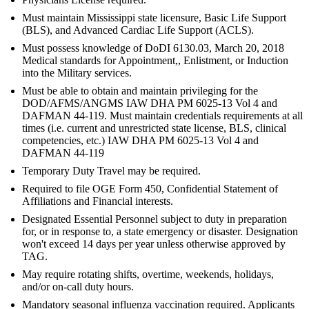
Must maintain Mississippi state licensure, Basic Life Support
(BLS), and Advanced Cardiac Life Support (ACLS).
Must possess knowledge of DoDI 6130.03, March 20, 2018
Medical standards for Appointment,, Enlistment, or Induction
into the Military services.
Must be able to obtain and maintain privileging for the
DOD/AFMS/ANGMS IAW DHA PM 6025-13 Vol 4 and
DAFMAN 44-119. Must maintain credentials requirements at all
times (i.e. current and unrestricted state license, BLS, clinical
competencies, etc.) IAW DHA PM 6025-13 Vol 4 and
DAFMAN 44-119
Temporary Duty Travel may be required.
Required to file OGE Form 450, Confidential Statement of
Affiliations and Financial interests.
Designated Essential Personnel subject to duty in preparation
for, or in response to, a state emergency or disaster. Designation
won't exceed 14 days per year unless otherwise approved by
TAG.
May require rotating shifts, overtime, weekends, holidays,
and/or on-call duty hours.
Mandatory seasonal influenza vaccination required. Applicants