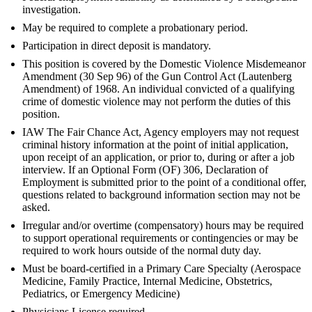
investigation.
May be required to complete a probationary period.
Participation in direct deposit is mandatory.
This position is covered by the Domestic Violence Misdemeanor
Amendment (30 Sep 96) of the Gun Control Act (Lautenberg
Amendment) of 1968. An individual convicted of a qualifying
crime of domestic violence may not perform the duties of this
position.
IAW The Fair Chance Act, Agency employers may not request
criminal history information at the point of initial application,
upon receipt of an application, or prior to, during or after a job
interview. If an Optional Form (OF) 306, Declaration of
Employment is submitted prior to the point of a conditional offer,
questions related to background information section may not be
asked.
Irregular and/or overtime (compensatory) hours may be required
to support operational requirements or contingencies or may be
required to work hours outside of the normal duty day.
Must be board-certified in a Primary Care Specialty (Aerospace
Medicine, Family Practice, Internal Medicine, Obstetrics,
Pediatrics, or Emergency Medicine)
Physicians License required.