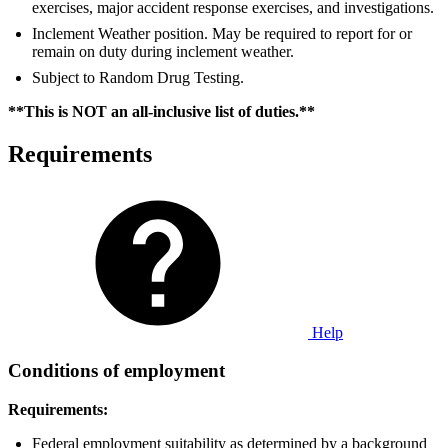
exercises, major accident response exercises, and investigations.
Inclement Weather position. May be required to report for or
remain on duty during inclement weather.
Subject to Random Drug Testing.
**This is NOT an all-inclusive list of duties.**
Requirements
Help
Conditions of employment
Requirements:
Federal employment suitability as determined by a background