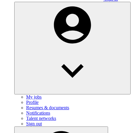
My jobs
Profile
Resumes & documents
Notifications
Talent networks
Sign out