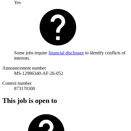
Yes
Some jobs require
financial disclosure
to identify conflicts of
interests.
Announcement number
MS-12986340-AF-26-052
Control number
873170300
This job is open to