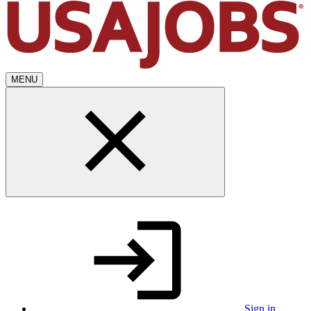
MENU
Sign in