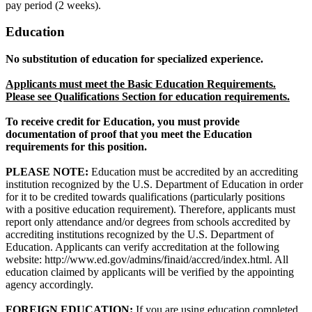
pay period (2 weeks).
Education
No substitution of education for specialized experience.
Applicants must meet the Basic Education Requirements.
Please see Qualifications Section for education requirements.
To receive credit for Education, you must provide
documentation of proof that you meet the Education
requirements for this position.
PLEASE NOTE:
Education must be accredited by an accrediting
institution recognized by the U.S. Department of Education in order
for it to be credited towards qualifications (particularly positions
with a positive education requirement). Therefore, applicants must
report only attendance and/or degrees from schools accredited by
accrediting institutions recognized by the U.S. Department of
Education. Applicants can verify accreditation at the following
website: http://www.ed.gov/admins/finaid/accred/index.html. All
education claimed by applicants will be verified by the appointing
agency accordingly.
FOREIGN EDUCATION:
If you are using education completed