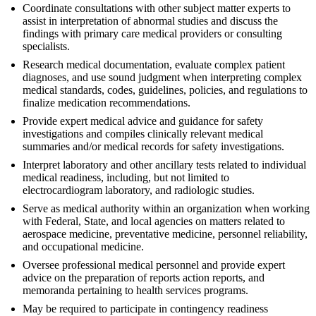
Coordinate consultations with other subject matter experts to
assist in interpretation of abnormal studies and discuss the
findings with primary care medical providers or consulting
specialists.
Research medical documentation, evaluate complex patient
diagnoses, and use sound judgment when interpreting complex
medical standards, codes, guidelines, policies, and regulations to
finalize medication recommendations.
Provide expert medical advice and guidance for safety
investigations and compiles clinically relevant medical
summaries and/or medical records for safety investigations.
Interpret laboratory and other ancillary tests related to individual
medical readiness, including, but not limited to
electrocardiogram laboratory, and radiologic studies.
Serve as medical authority within an organization when working
with Federal, State, and local agencies on matters related to
aerospace medicine, preventative medicine, personnel reliability,
and occupational medicine.
Oversee professional medical personnel and provide expert
advice on the preparation of reports action reports, and
memoranda pertaining to health services programs.
May be required to participate in contingency readiness