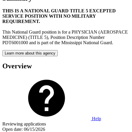
THIS IS A NATIONAL GUARD TITLE 5 EXCEPTED
SERVICE POSITION WITH NO MILITARY
REQUIREMENT.
This National Guard position is for a PHYSICIAN (AEROSPACE
MEDICINE) (TITLE 5), Position Description Number
PDT6001000 and is part of the Mississippi National Guard.
Learn more about this agency
Overview
Help
Reviewing applications
Open date:
06/15/2026