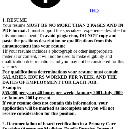
Help
1. RESUME
Your resume
MUST BE NO MORE THAN 2 PAGES AND IN
PDF format.
It must support the specialized experience described in
this announcement.
To avoid plagiarism, DO NOT copy and
paste the positions description or qualifications from this
announcement into your resume.
1If your resume includes a photograph or other inappropriate
material or content, it will not be used to make eligibility and
qualification determinations and you may not be considered for this
vacancy.
For qualifications determinations your resume must contain
SALARIES, HOURS WORKED PER WEEK, AND THE
DATES OF EMPLOYMENT FOR EACH JOB.
Example:
$55,000 per year; 40 hours per week, January 2001-July 2009
or January 2001-present.
If your resume does not contain this information, your
application will be marked as incomplete and you will not
receive consideration for this position.
2. Documentation of board certification in a Primary Care
Specialty (Aerospace Medicine, Family Practice, Internal