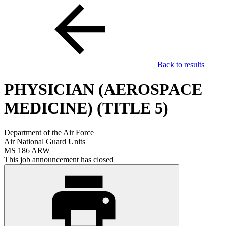
Back to results
PHYSICIAN (AEROSPACE
MEDICINE) (TITLE 5)
Department of the Air Force
Air National Guard Units
MS 186 ARW
This job announcement has closed