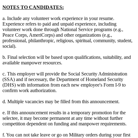
NOTES TO CANDIDATES:
a. Include any volunteer work experience in your resume.
Experience refers to paid and unpaid experience, including
volunteer work done through National Service programs (e.g.,
Peace Corps, AmeriCorps) and other organizations (e.g.,
professional, philanthropic, religious, spiritual, community, student,
social).
b. Final selection will be based upon qualifications, suitability, and
available manpower resources.
c. This employer will provide the Social Security Administration
(SSA) and if necessary, the Department of Homeland Security
(DHS) with information from each new employee's Form I-9 to
confirm work authorization.
d. Multiple vacancies may be filled from this announcement.
e. If this announcement results in a temporary promotion for the
selectee, it may become permanent at any time without further
competition dependent on funding and manpower requirements.
f. You can not take leave or go on Military orders during your first