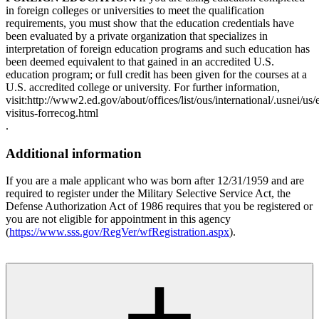
in foreign colleges or universities to meet the qualification
requirements, you must show that the education credentials have
been evaluated by a private organization that specializes in
interpretation of foreign education programs and such education has
been deemed equivalent to that gained in an accredited U.S.
education program; or full credit has been given for the courses at a
U.S. accredited college or university. For further information,
visit:http://www2.ed.gov/about/offices/list/ous/international/.usnei/us/e
visitus-forrecog.html
.
Additional information
If you are a male applicant who was born after 12/31/1959 and are
required to register under the Military Selective Service Act, the
Defense Authorization Act of 1986 requires that you be registered or
you are not eligible for appointment in this agency
(
https://www.sss.gov/RegVer/wfRegistration.aspx
).