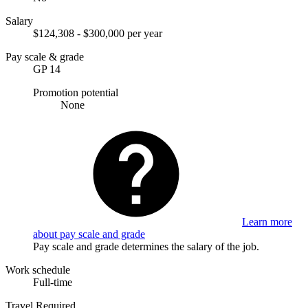
Salary
$124,308 - $300,000 per year
Pay scale & grade
GP 14
Promotion potential
None
Learn more
about pay scale and grade
Pay scale and grade determines the salary of the job.
Work schedule
Full-time
Travel Required