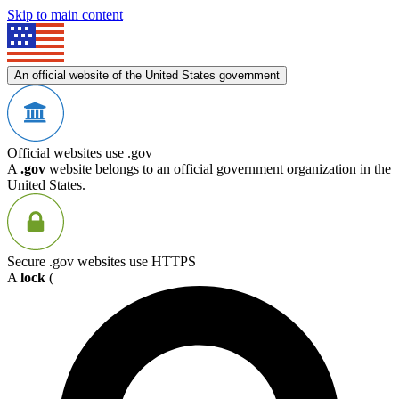
Skip to main content
An official website of the United States government
Official websites use .gov
A
.gov
website belongs to an official government organization in the
United States.
Secure .gov websites use HTTPS
A
lock
(