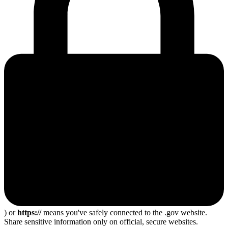
) or
https://
means you've safely connected to the .gov website.
Share sensitive information only on official, secure websites.