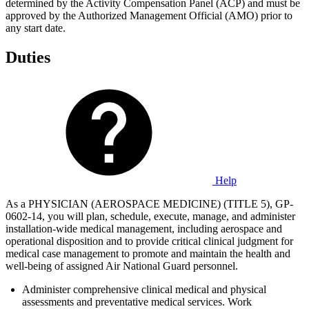
determined by the Activity Compensation Panel (ACP) and must be
approved by the Authorized Management Official (AMO) prior to
any start date.
Duties
Help
As a PHYSICIAN (AEROSPACE MEDICINE) (TITLE 5), GP-
0602-14, you will plan, schedule, execute, manage, and administer
installation-wide medical management, including aerospace and
operational disposition and to provide critical clinical judgment for
medical case management to promote and maintain the health and
well-being of assigned Air National Guard personnel.
Administer comprehensive clinical medical and physical
assessments and preventative medical services. Work