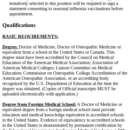
tentatively selected to this position will be required to sign a
statement consenting to seasonal influenza vaccinations before
appointment.
Qualifications
BASIC REQUIREMENTS:
Degree:
Doctor of Medicine, Doctor of Osteopathic Medicine or
equivalent from a school in the United States or Canada. This
degree must have been accredited by the Council on Medical
Education of the American Medical Association; Association of
American Medical Colleges; Liaison Committee on Medical
Education; Commission on Osteopathic College Accreditation of the
American Osteopathic Association, or an accrediting body
recognized by the U.S. Department of Education at the time the
degree was obtained. (Copies of Official transcripts MUST be
uploaded electronically with application.)
Degree from Foreign Medical School:
A Doctor of Medicine or
equivalent degree from a foreign medical school must provide
education and medical knowledge equivalent to accredited schools
in the United States. Evidence of equivalency to accredited schools
in the United States is demonstrated by permanent certification by