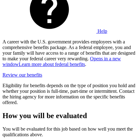
Help
A career with the U.S. government provides employees with a
comprehensive benefits package. As a federal employee, you and
your family will have access to a range of benefits that are designed
to make your federal career very rewarding.
Opens in a new
window
Learn more about federal benefits
.
Review our benefits
Eligibility for benefits depends on the type of position you hold and
whether your position is full-time, part-time or intermittent. Contact
the hiring agency for more information on the specific benefits
offered.
How you will be evaluated
You will be evaluated for this job based on how well you meet the
qualifications above.