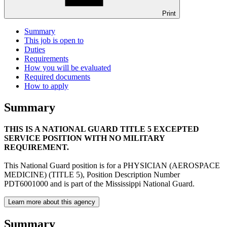
Print
Summary
This job is open to
Duties
Requirements
How you will be evaluated
Required documents
How to apply
Summary
THIS IS A NATIONAL GUARD TITLE 5 EXCEPTED
SERVICE POSITION WITH NO MILITARY
REQUIREMENT.
This National Guard position is for a PHYSICIAN (AEROSPACE
MEDICINE) (TITLE 5), Position Description Number
PDT6001000 and is part of the Mississippi National Guard.
Learn more about this agency
Summary