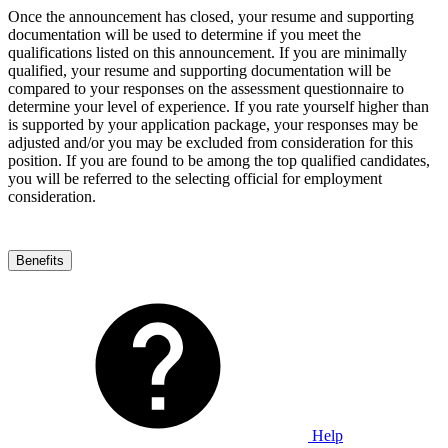
Once the announcement has closed, your resume and supporting
documentation will be used to determine if you meet the
qualifications listed on this announcement. If you are minimally
qualified, your resume and supporting documentation will be
compared to your responses on the assessment questionnaire to
determine your level of experience. If you rate yourself higher than
is supported by your application package, your responses may be
adjusted and/or you may be excluded from consideration for this
position. If you are found to be among the top qualified candidates,
you will be referred to the selecting official for employment
consideration.
Benefits
Help