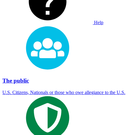
Help
The public
U.S. Citizens, Nationals or those who owe allegiance to the U.S.