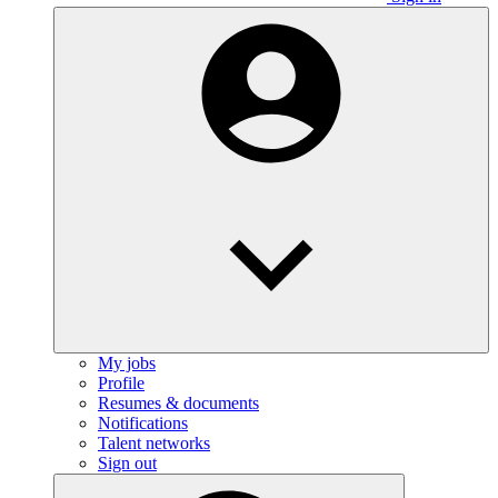
My jobs
Profile
Resumes & documents
Notifications
Talent networks
Sign out