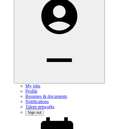
My jobs
Profile
Resumes & documents
Notifications
Talent networks
Sign out