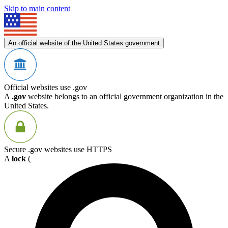
Skip to main content
An official website of the United States government
Official websites use .gov
A
.gov
website belongs to an official government organization in the
United States.
Secure .gov websites use HTTPS
A
lock
(