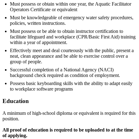
Must possess or obtain within one year, the Aquatic Facilitator
Operators Certificate or equivalent
Must be knowledgeable of emergency water safety procedures,
policies, written instructions.
Must possess or be able to obtain instructor certification to
facilitate lifeguard and workplace (CPR/Basic First Aid) training
within a year of appointment.
Effectively meet and deal courteously with the public, present a
neat, clean appearance and be able to exercise control over a
group of people.
Successful completion of a National Agency (NACI)
background check required as condition of employment.
Possess basic keyboarding skills with the ability to adapt easily
to workplace software programs
Education
A minimum of high-school diploma or equivalent is required for this
position.
All proof of education is required to be uploaded to at the time
of applying.