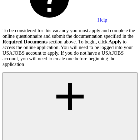
Help
To be considered for this vacancy you must apply and complete the
online questionnaire and submit the documentation specified in the
Required Documents
section above. To begin, click
Apply
to
access the online application. You will need to be logged into your
USAJOBS account to apply. If you do not have a USAJOBS
account, you will need to create one before beginning the
application