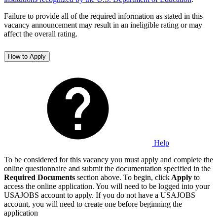
Failure to provide all of the required information as stated in this
vacancy announcement may result in an ineligible rating or may
affect the overall rating.
How to Apply
Help
To be considered for this vacancy you must apply and complete the
online questionnaire and submit the documentation specified in the
Required Documents
section above. To begin, click
Apply
to
access the online application. You will need to be logged into your
USAJOBS account to apply. If you do not have a USAJOBS
account, you will need to create one before beginning the
application