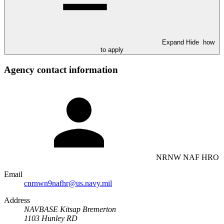
Expand
Hide
how
to apply
Agency contact information
NRNW NAF HRO
Email
cnrnwn9nafhr@us.navy.mil
Address
NAVBASE Kitsap Bremerton
1103 Hunley RD