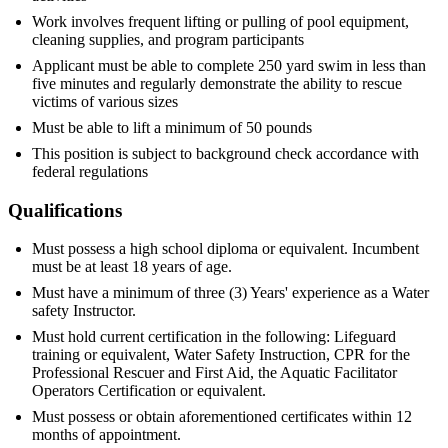
Work involves frequent lifting or pulling of pool equipment,
cleaning supplies, and program participants
Applicant must be able to complete 250 yard swim in less than
five minutes and regularly demonstrate the ability to rescue
victims of various sizes
Must be able to lift a minimum of 50 pounds
This position is subject to background check accordance with
federal regulations
Qualifications
Must possess a high school diploma or equivalent. Incumbent
must be at least 18 years of age.
Must have a minimum of three (3) Years' experience as a Water
safety Instructor.
Must hold current certification in the following: Lifeguard
training or equivalent, Water Safety Instruction, CPR for the
Professional Rescuer and First Aid, the Aquatic Facilitator
Operators Certification or equivalent.
Must possess or obtain aforementioned certificates within 12
months of appointment.