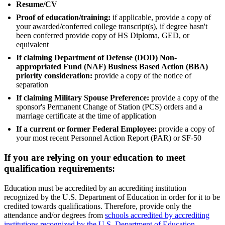
Resume/CV
Proof of education/training:
if applicable, provide a copy of
your awarded/conferred college transcript(s), if degree hasn't
been conferred provide copy of HS Diploma, GED, or
equivalent
If claiming Department of Defense (DOD) Non-
appropriated Fund (NAF) Business Based Action (BBA)
priority consideration:
provide a copy of the notice of
separation
If claiming Military Spouse Preference:
provide a copy of the
sponsor's Permanent Change of Station (PCS) orders and a
marriage certificate at the time of application
If a current or former Federal Employee:
provide a copy of
your most recent Personnel Action Report (PAR) or SF-50
If you are relying on your education to meet
qualification requirements:
Education must be accredited by an accrediting institution
recognized by the U.S. Department of Education in order for it to be
credited towards qualifications. Therefore, provide only the
attendance and/or degrees from
schools accredited by accrediting
institutions recognized by the U.S. Department of Education
.