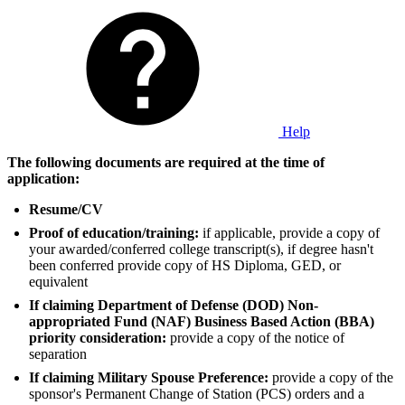
Help
The following documents are required at the time of
application:
Resume/CV
Proof of education/training:
if applicable, provide a copy of
your awarded/conferred college transcript(s), if degree hasn't
been conferred provide copy of HS Diploma, GED, or
equivalent
If claiming Department of Defense (DOD) Non-
appropriated Fund (NAF) Business Based Action (BBA)
priority consideration:
provide a copy of the notice of
separation
If claiming Military Spouse Preference:
provide a copy of the
sponsor's Permanent Change of Station (PCS) orders and a