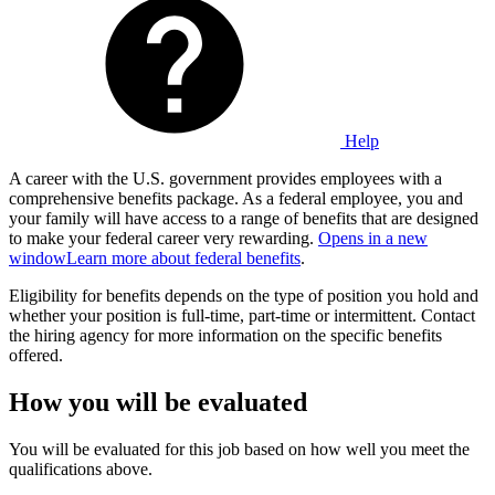
Help
A career with the U.S. government provides employees with a
comprehensive benefits package. As a federal employee, you and
your family will have access to a range of benefits that are designed
to make your federal career very rewarding.
Opens in a new
window
Learn more about federal benefits
.
Eligibility for benefits depends on the type of position you hold and
whether your position is full-time, part-time or intermittent. Contact
the hiring agency for more information on the specific benefits
offered.
How you will be evaluated
You will be evaluated for this job based on how well you meet the
qualifications above.