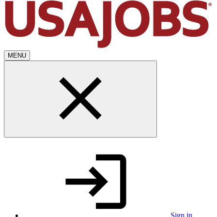
MENU
Sign in