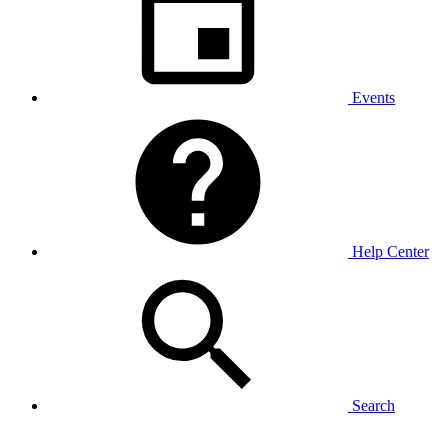
Events
Help Center
Search