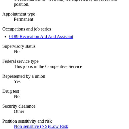
position.
Appointment type
Permanent
Occupations and job series
0189 Recreation Aid And Assistant
Supervisory status
No
Federal service type
This job is in the Competitive Service
Represented by a union
Yes
Drug test
No
Security clearance
Other
Position sensitivity and risk
Non-sensitive (NS)/Low Risk