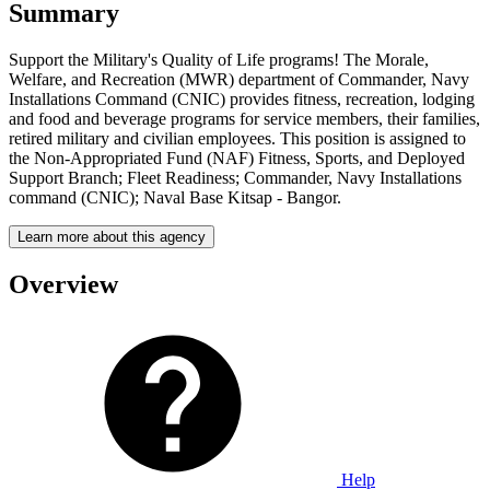
Summary
Support the Military's Quality of Life programs! The Morale,
Welfare, and Recreation (MWR) department of Commander, Navy
Installations Command (CNIC) provides fitness, recreation, lodging
and food and beverage programs for service members, their families,
retired military and civilian employees. This position is assigned to
the Non-Appropriated Fund (NAF) Fitness, Sports, and Deployed
Support Branch; Fleet Readiness; Commander, Navy Installations
command (CNIC); Naval Base Kitsap - Bangor.
Learn more about this agency
Overview
Help