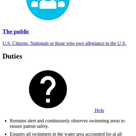
The public
U.S. Citizens, Nationals or those who owe allegiance to the U.S.
Duties
Help
Remains alert and continuously observes swimming areas to
ensure patron safety.
Ensures all swimmers in the water area accounted for at all