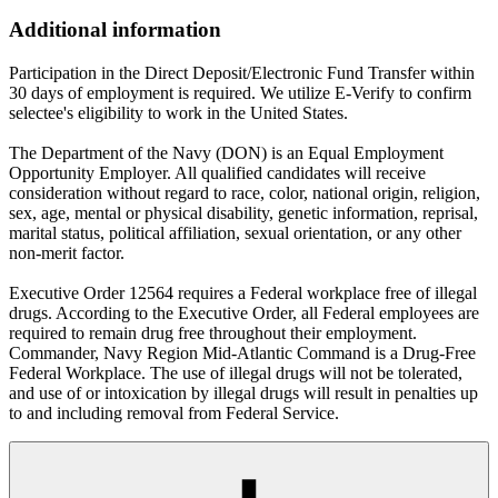
Additional information
Participation in the Direct Deposit/Electronic Fund Transfer within
30 days of employment is required. We utilize E-Verify to confirm
selectee's eligibility to work in the United States.
The Department of the Navy (DON) is an Equal Employment
Opportunity Employer. All qualified candidates will receive
consideration without regard to race, color, national origin, religion,
sex, age, mental or physical disability, genetic information, reprisal,
marital status, political affiliation, sexual orientation, or any other
non-merit factor.
Executive Order 12564 requires a Federal workplace free of illegal
drugs. According to the Executive Order, all Federal employees are
required to remain drug free throughout their employment.
Commander, Navy Region Mid-Atlantic Command is a Drug-Free
Federal Workplace. The use of illegal drugs will not be tolerated,
and use of or intoxication by illegal drugs will result in penalties up
to and including removal from Federal Service.