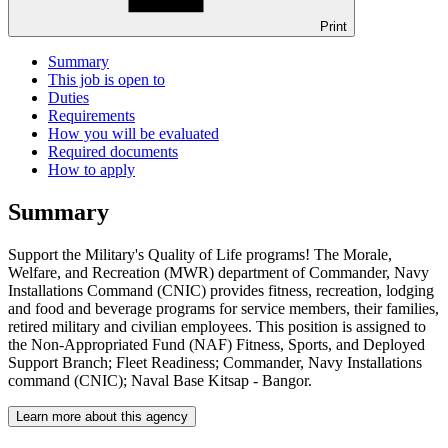
Print
Summary
This job is open to
Duties
Requirements
How you will be evaluated
Required documents
How to apply
Summary
Support the Military's Quality of Life programs! The Morale,
Welfare, and Recreation (MWR) department of Commander, Navy
Installations Command (CNIC) provides fitness, recreation, lodging
and food and beverage programs for service members, their families,
retired military and civilian employees. This position is assigned to
the Non-Appropriated Fund (NAF) Fitness, Sports, and Deployed
Support Branch; Fleet Readiness; Commander, Navy Installations
command (CNIC); Naval Base Kitsap - Bangor.
Learn more about this agency