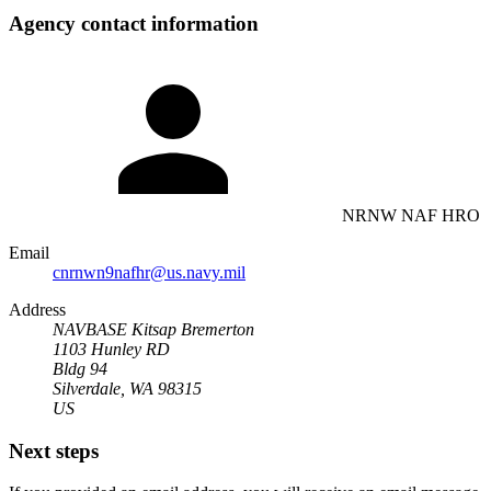
Agency contact information
NRNW NAF HRO
Email
cnrnwn9nafhr@us.navy.mil
Address
NAVBASE Kitsap Bremerton
1103 Hunley RD
Bldg 94
Silverdale, WA 98315
US
Next steps