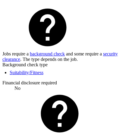
Jobs require a
background check
and some require a
security
clearance
. The type depends on the job.
Background check type
Suitability/Fitness
Financial disclosure required
No