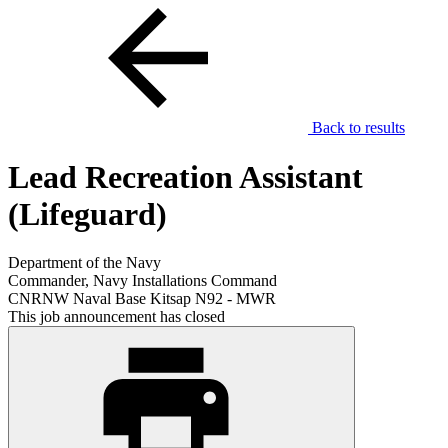
Back to results
Lead Recreation Assistant
(Lifeguard)
Department of the Navy
Commander, Navy Installations Command
CNRNW Naval Base Kitsap N92 - MWR
This job announcement has closed