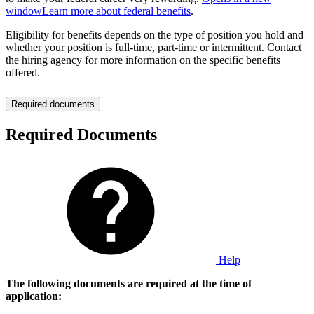
window
Learn more about federal benefits
.
Eligibility for benefits depends on the type of position you hold and
whether your position is full-time, part-time or intermittent. Contact
the hiring agency for more information on the specific benefits
offered.
Required documents
Required Documents
Help
The following documents are required at the time of
application: