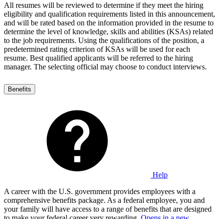
All resumes will be reviewed to determine if they meet the hiring
eligibility and qualification requirements listed in this announcement,
and will be rated based on the information provided in the resume to
determine the level of knowledge, skills and abilities (KSAs) related
to the job requirements. Using the qualifications of the position, a
predetermined rating criterion of KSAs will be used for each
resume. Best qualified applicants will be referred to the hiring
manager. The selecting official may choose to conduct interviews.
Benefits
Help
A career with the U.S. government provides employees with a
comprehensive benefits package. As a federal employee, you and
your family will have access to a range of benefits that are designed
to make your federal career very rewarding.
Opens in a new