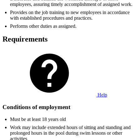
employees, assuring timely accomplishment of assigned work.
Provides on the job training to new employees in accordance
with established procedures and practices.
Performs other duties as assigned.
Requirements
Help
Conditions of employment
Must be at least 18 years old
Work may include extended hours of sitting and standing and
prolonged hours in the pool during swim lessons or other
activities