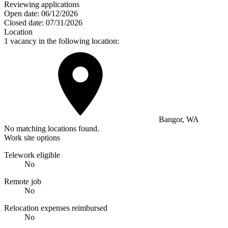
Reviewing applications
Open date:
06/12/2026
Closed date:
07/31/2026
Location
1 vacancy in the following location:
Bangor, WA
No matching locations found.
Work site options
Telework eligible
No
Remote job
No
Relocation expenses reimbursed
No