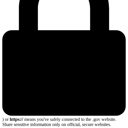
) or
https://
means you've safely connected to the .gov website.
Share sensitive information only on official, secure websites.