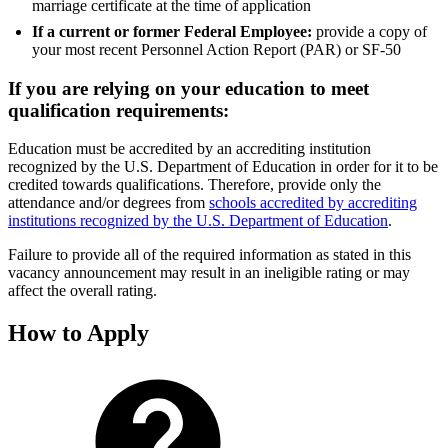
marriage certificate at the time of application
If a current or former Federal Employee:
provide a copy of
your most recent Personnel Action Report (PAR) or SF-50
If you are relying on your education to meet
qualification requirements:
Education must be accredited by an accrediting institution
recognized by the U.S. Department of Education in order for it to be
credited towards qualifications. Therefore, provide only the
attendance and/or degrees from
schools accredited by accrediting
institutions recognized by the U.S. Department of Education
.
Failure to provide all of the required information as stated in this
vacancy announcement may result in an ineligible rating or may
affect the overall rating.
How to Apply