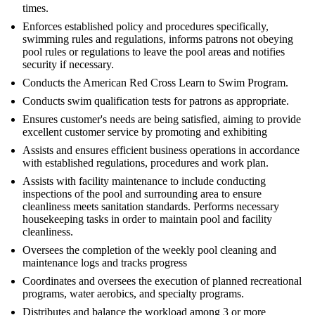
times.
Enforces established policy and procedures specifically,
swimming rules and regulations, informs patrons not obeying
pool rules or regulations to leave the pool areas and notifies
security if necessary.
Conducts the American Red Cross Learn to Swim Program.
Conducts swim qualification tests for patrons as appropriate.
Ensures customer's needs are being satisfied, aiming to provide
excellent customer service by promoting and exhibiting
Assists and ensures efficient business operations in accordance
with established regulations, procedures and work plan.
Assists with facility maintenance to include conducting
inspections of the pool and surrounding area to ensure
cleanliness meets sanitation standards. Performs necessary
housekeeping tasks in order to maintain pool and facility
cleanliness.
Oversees the completion of the weekly pool cleaning and
maintenance logs and tracks progress
Coordinates and oversees the execution of planned recreational
programs, water aerobics, and specialty programs.
Distributes and balance the workload among 3 or more