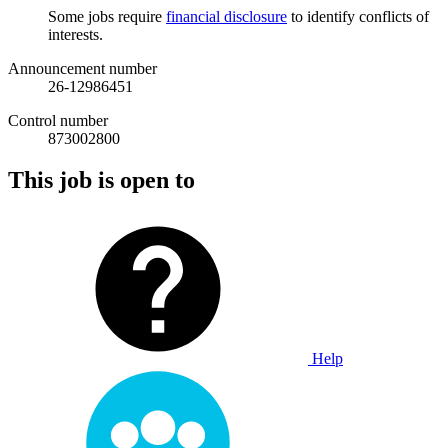
Some jobs require
financial disclosure
to identify conflicts of
interests.
Announcement number
26-12986451
Control number
873002800
This job is open to
Help