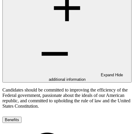
Expand
Hide
additional information
Candidates should be committed to improving the efficiency of the
Federal government, passionate about the ideals of our American
republic, and committed to upholding the rule of law and the United
States Constitution.
Benefits