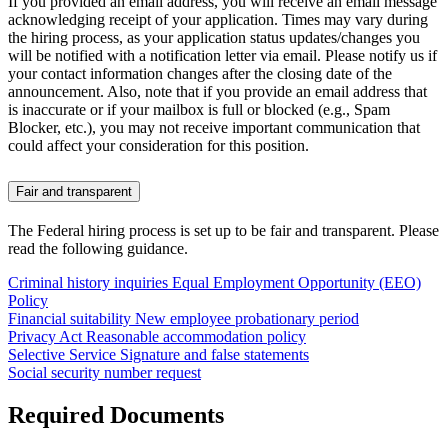
If you provided an email address, you will receive an email message
acknowledging receipt of your application. Times may vary during
the hiring process, as your application status updates/changes you
will be notified with a notification letter via email. Please notify us if
your contact information changes after the closing date of the
announcement. Also, note that if you provide an email address that
is inaccurate or if your mailbox is full or blocked (e.g., Spam
Blocker, etc.), you may not receive important communication that
could affect your consideration for this position.
Fair and transparent
The Federal hiring process is set up to be fair and transparent. Please
read the following guidance.
Criminal history inquiries
Equal Employment Opportunity (EEO)
Policy
Financial suitability
New employee probationary period
Privacy Act
Reasonable accommodation policy
Selective Service
Signature and false statements
Social security number request
Required Documents