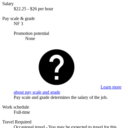
Salary
$22.25 - $26 per hour
Pay scale & grade
NF 3
Promotion potential
None
Learn more
about pay scale and grade
Pay scale and grade determines the salary of the job.
Work schedule
Full-time
Travel Required
Occasional travel - You may be expected to travel for this