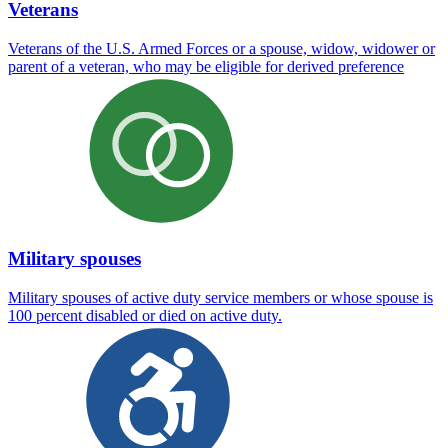
Veterans
Veterans of the U.S. Armed Forces or a spouse, widow, widower or
parent of a veteran, who may be eligible for derived preference
Military spouses
Military spouses of active duty service members or whose spouse is
100 percent disabled or died on active duty.