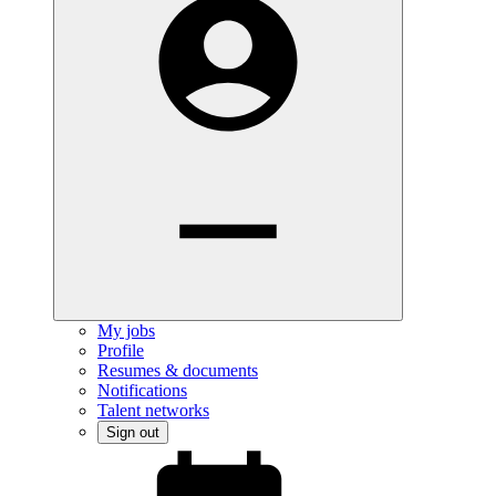
My jobs
Profile
Resumes & documents
Notifications
Talent networks
Sign out