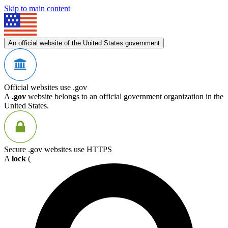
Skip to main content
An official website of the United States government
Official websites use .gov
A
.gov
website belongs to an official government organization in the
United States.
Secure .gov websites use HTTPS
A
lock
(