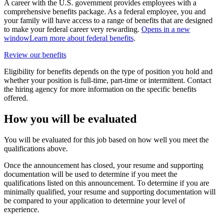
A career with the U.S. government provides employees with a
comprehensive benefits package. As a federal employee, you and
your family will have access to a range of benefits that are designed
to make your federal career very rewarding.
Opens in a new
window
Learn more about federal benefits
.
Review our benefits
Eligibility for benefits depends on the type of position you hold and
whether your position is full-time, part-time or intermittent. Contact
the hiring agency for more information on the specific benefits
offered.
How you will be evaluated
You will be evaluated for this job based on how well you meet the
qualifications above.
Once the announcement has closed, your resume and supporting
documentation will be used to determine if you meet the
qualifications listed on this announcement. To determine if you are
minimally qualified, your resume and supporting documentation will
be compared to your application to determine your level of
experience.