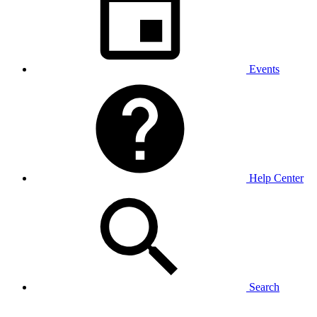
Events
Help Center
Search