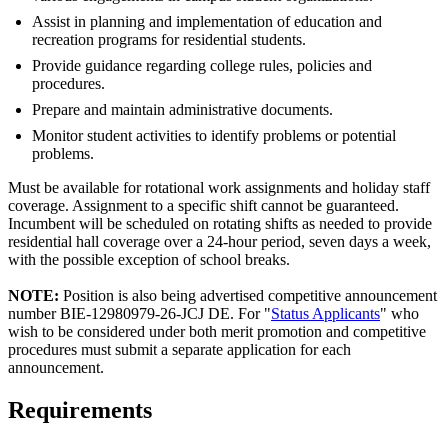
Assist in planning and implementation of education and
recreation programs for residential students.
Provide guidance regarding college rules, policies and
procedures.
Prepare and maintain administrative documents.
Monitor student activities to identify problems or potential
problems.
Must be available for rotational work assignments and holiday staff
coverage. Assignment to a specific shift cannot be guaranteed.
Incumbent will be scheduled on rotating shifts as needed to provide
residential hall coverage over a 24-hour period, seven days a week,
with the possible exception of school breaks.
NOTE:
Position is also being advertised competitive announcement
number BIE-12980979-26-JCJ DE. For "
Status Applicants
" who
wish to be considered under both merit promotion and competitive
procedures must submit a separate application for each
announcement.
Requirements