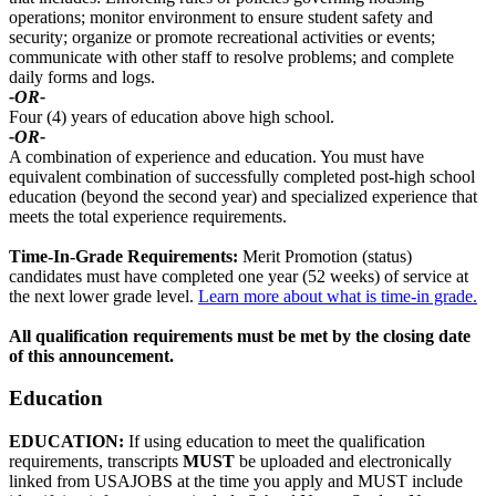
operations; monitor environment to ensure student safety and
security; organize or promote recreational activities or events;
communicate with other staff to resolve problems; and complete
daily forms and logs.
-OR-
Four (4) years of education above high school.
-OR-
A combination of experience and education. You must have
equivalent combination of successfully completed post-high school
education (beyond the second year) and specialized experience that
meets the total experience requirements.
Time-In-Grade Requirements:
Merit Promotion (status)
candidates must have completed one year (52 weeks) of service at
the next lower grade level.
Learn more about what is time-in grade.
All qualification requirements must be met by the closing date
of this announcement.
Education
EDUCATION:
If using education to meet the qualification
requirements, transcripts
MUST
be uploaded and electronically
linked from USAJOBS at the time you apply and MUST include