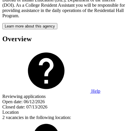
(DOI). As a College Resident Assistant you will be responsible for
providing assistance in the daily operations of the Residential Hall
Program.
Learn more about this agency
Overview
Help
Reviewing applications
Open date:
06/12/2026
Closed date:
07/13/2026
Location
2 vacancies in the following location: