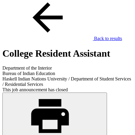
Back to results
College Resident Assistant
Department of the Interior
Bureau of Indian Education
Haskell Indian Nations University / Department of Student Services
/ Residential Services
This job announcement has closed