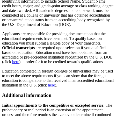
identifying information to include School Name, Student Name,
credit hours, major, and grade-point average or class ranking, degree
and date awarded. All academic degrees and coursework must be
completed at a college or university that has obtained accreditation
or pre-accreditation status from an accrediting body recognized by
the U.S. Department of Education (DOE).
Applicants are responsible for providing documentation that the
educational requirements have been met. To qualify based on
education you must submit a legible copy of your transcripts.
Official transcripts
are required upon selection if you qualified
based on education. Education must have been obtained from an
accredited or pre-accredited institution recognized by the U.S. DOE
(click
here
) in order for it to be credited towards qualifications.
Education completed in foreign colleges or universities may be used
to meet the above requirements if you can show that the foreign
education is comparable to that received in an accredited educational
institution in the U.S. (click
here
).
Additional information
Initial appointments to the competitive or excepted service:
The
probationary or trial period is an extension of the appointment
process and therefore requires the agency to determine if continued