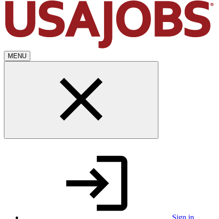
MENU
Sign in