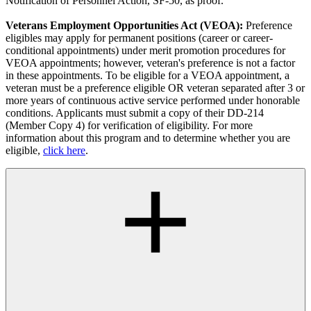
Notification of Personnel Action, SF-50, as proof.
Veterans Employment Opportunities Act (VEOA):
Preference
eligibles may apply for permanent positions (career or career-
conditional appointments) under merit promotion procedures for
VEOA appointments; however, veteran's preference is not a factor
in these appointments. To be eligible for a VEOA appointment, a
veteran must be a preference eligible OR veteran separated after 3 or
more years of continuous active service performed under honorable
conditions. Applicants must submit a copy of their DD-214
(Member Copy 4) for verification of eligibility. For more
information about this program and to determine whether you are
eligible,
click here
.