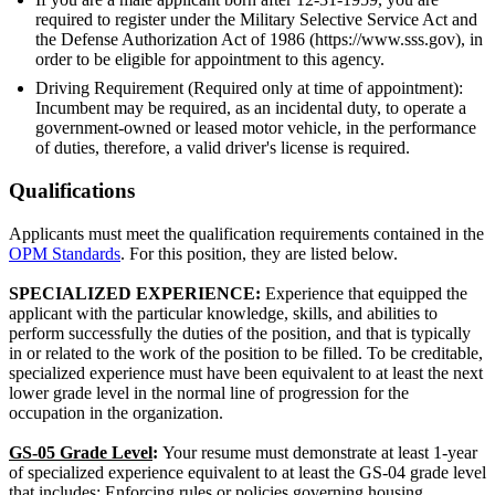
required to register under the Military Selective Service Act and
the Defense Authorization Act of 1986 (https://www.sss.gov), in
order to be eligible for appointment to this agency.
Driving Requirement (Required only at time of appointment):
Incumbent may be required, as an incidental duty, to operate a
government-owned or leased motor vehicle, in the performance
of duties, therefore, a valid driver's license is required.
Qualifications
Applicants must meet the qualification requirements contained in the
OPM Standards
. For this position, they are listed below.
SPECIALIZED EXPERIENCE:
Experience that equipped the
applicant with the particular knowledge, skills, and abilities to
perform successfully the duties of the position, and that is typically
in or related to the work of the position to be filled. To be creditable,
specialized experience must have been equivalent to at least the next
lower grade level in the normal line of progression for the
occupation in the organization.
GS-05 Grade Level
:
Your resume must demonstrate at least 1-year
of specialized experience equivalent to at least the GS-04 grade level
that includes: Enforcing rules or policies governing housing