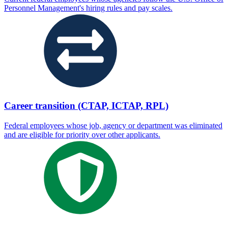
Personnel Management's hiring rules and pay scales.
Career transition (CTAP, ICTAP, RPL)
Federal employees whose job, agency or department was eliminated
and are eligible for priority over other applicants.