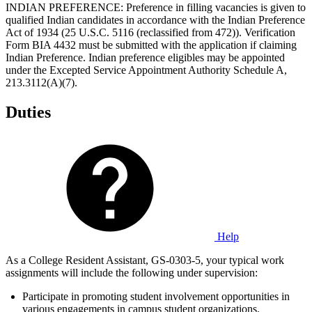
INDIAN PREFERENCE: Preference in filling vacancies is given to
qualified Indian candidates in accordance with the Indian Preference
Act of 1934 (25 U.S.C. 5116 (reclassified from 472)). Verification
Form BIA 4432 must be submitted with the application if claiming
Indian Preference. Indian preference eligibles may be appointed
under the Excepted Service Appointment Authority Schedule A,
213.3112(A)(7).
Duties
Help
As a College Resident Assistant, GS-0303-5, your typical work
assignments will include the following under supervision:
Participate in promoting student involvement opportunities in
various engagements in campus student organizations.