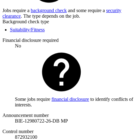
Jobs require a
background check
and some require a
security
clearance
. The type depends on the job.
Background check type
Suitability/Fitness
Financial disclosure required
No
Some jobs require
financial disclosure
to identify conflicts of
interests.
Announcement number
BIE-12980722-26-DB MP
Control number
872932100