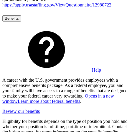
https://apply.usastaffing.gov/ViewQuestionnaire/12980722
Benefits
Help
A career with the U.S. government provides employees with a
comprehensive benefits package. As a federal employee, you and
your family will have access to a range of benefits that are designed
to make your federal career very rewarding.
Opens in a new
window
Learn more about federal benefits
.
Review our benefits
Eligibility for benefits depends on the type of position you hold and
whether your position is full-time, part-time or intermittent. Contact
the hiring agency for more information on the specific benefits