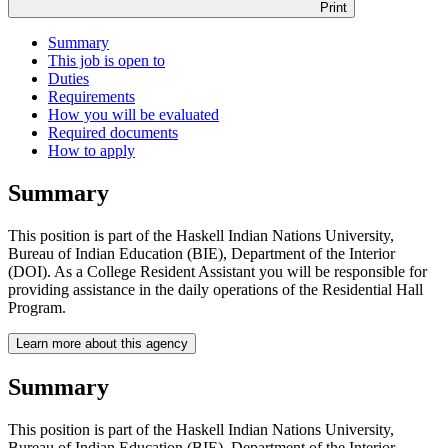
Print
Summary
This job is open to
Duties
Requirements
How you will be evaluated
Required documents
How to apply
Summary
This position is part of the Haskell Indian Nations University,
Bureau of Indian Education (BIE), Department of the Interior
(DOI). As a College Resident Assistant you will be responsible for
providing assistance in the daily operations of the Residential Hall
Program.
Learn more about this agency
Summary
This position is part of the Haskell Indian Nations University,
Bureau of Indian Education (BIE), Department of the Interior