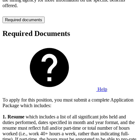
offered.
Required documents
Required Documents
Help
To apply for this position, you must submit a complete Application
Package which includes:
1.
Resume
which includes a list of all significant jobs held and
duties performed, dates specified in month and year format, and the
resume must reflect full and/or part-time or total number of hours
worked (i.e., work 40+ hours a week, rather than indicating full-
time). If part-time, the hours must be annotated to be able to pro-rate