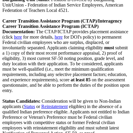
Unit/Union - Federation of Indian Service Employees, American
Federation of Teachers Local 4521.
Career
Transition Assistance Program (CTAP)/Interagency
Career Transition Assistance Program (ICTAP)
Documentation:
The CTAP/ICTAP provides placement assistance
(click
here
for more details,
here
for DOI's policy) to permanent
Federal civilian employees who are surplus, displaced, or
involuntarily separated. Applicants claiming eligibility
must
submit
a 1) copy of their most recent performance appraisal, 2) proof of
eligibility, 3) most current SF-50 noting position, grade level, and
duty location with their application. To be considered, applicants
must be well-qualified (i.e., meet the minimum qualification
requirements, including any selective placement factors; education,
and experience requirements), score
at least 85
on the assessment
questionnaire, and be able to perform the duties of the position upon
entry.
Status Candidates:
Consideration will be given to Non-Indian
applicants (
Status
or
Reinstatement
eligibles) in the absence of a
qualified Indian preference eligible. Applicants not entitled to Indian
Preference or Veteran's Preference must be Federal civilian
employees with competitive status or former Federal civilian
employees with reinstatement eligibility and must submit latest