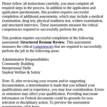
Please follow all instructions carefully, you must complete all
required steps in the process. In addition to the application and
application questionnaire, this position requires successful
completion of additional assessments, which may include a medical
examination, drug test, physical readiness test, written examination,
and structured interview. These assessments measure the critical
competencies required to successfully perform the job.
This position requires successful completion of the following
assessment:
Structured Resume Review
. This assessment
measures the critical
competencies
that are required to successfully
perform the job in the following areas:
Administrative Responsibilities
Community Building
Interpersonal Skills
Student Welfare & Safety
Note: If, after reviewing your resume and/or supporting
documentation, a determination is made that you inflated your
qualifications and or experience, you may lose consideration. Errors
or omissions may affect your qualification. Providing inaccurate
information on Federal documents could be grounds for non-
selection or disciplinary action. To preview the assessment
questionnaire, click here: