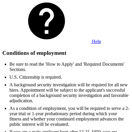
Help
Conditions of employment
Be sure to read the 'How to Apply' and 'Required Documents'
Sections.
U.S. Citizenship is required.
A background security investigation will be required for all new
hires. Appointment will be subject to the applicant's successful
completion of a background security investigation and favorable
adjudication.
As a condition of employment, you will be required to serve a 2-
year trial or 1-year probationary period during which your
fitness and whether your continued employment advances the
public interest will be evaluated.
If you are a male applicant born after 12-31-1959, you are