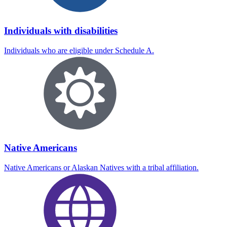
Individuals with disabilities
Individuals who are eligible under Schedule A.
Native Americans
Native Americans or Alaskan Natives with a tribal affiliation.