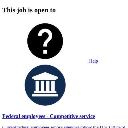
This job is open to
Help
Federal employees - Competitive service
Current federal employees whose agencies follow the U.S. Office of