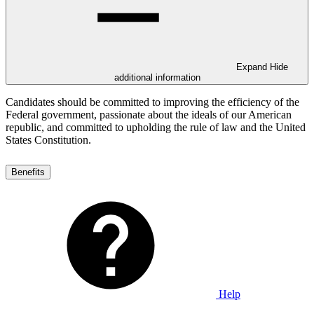
Expand
Hide
additional information
Candidates should be committed to improving the efficiency of the
Federal government, passionate about the ideals of our American
republic, and committed to upholding the rule of law and the United
States Constitution.
Benefits
Help