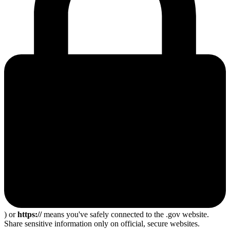
) or
https://
means you've safely connected to the .gov website.
Share sensitive information only on official, secure websites.