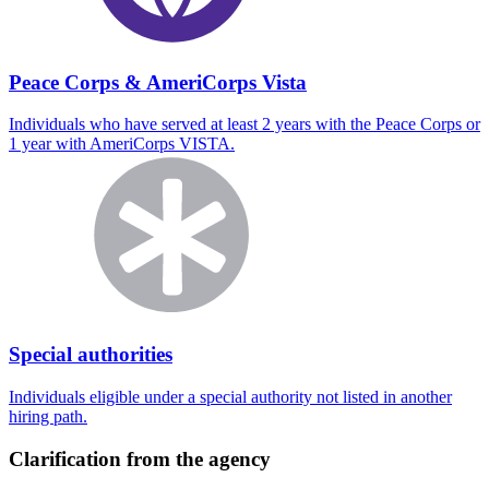
Peace Corps & AmeriCorps Vista
Individuals who have served at least 2 years with the Peace Corps or
1 year with AmeriCorps VISTA.
Special authorities
Individuals eligible under a special authority not listed in another
hiring path.
Clarification from the agency