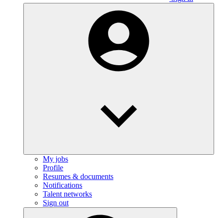
My jobs
Profile
Resumes & documents
Notifications
Talent networks
Sign out