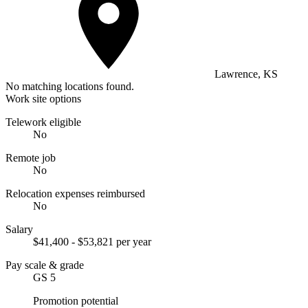
Lawrence, KS
No matching locations found.
Work site options
Telework eligible
No
Remote job
No
Relocation expenses reimbursed
No
Salary
$41,400 - $53,821 per year
Pay scale & grade
GS 5
Promotion potential