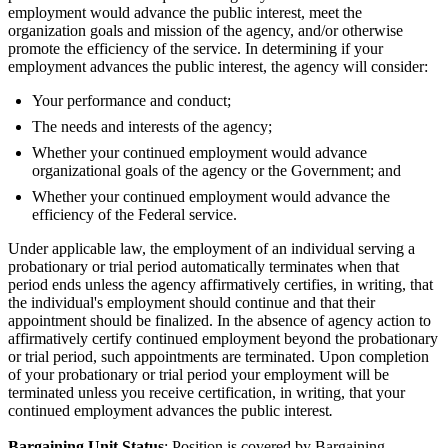
employment would advance the public interest, meet the
organization goals and mission of the agency, and/or otherwise
promote the efficiency of the service. In determining if your
employment advances the public interest, the agency will consider:
Your performance and conduct;
The needs and interests of the agency;
Whether your continued employment would advance
organizational goals of the agency or the Government; and
Whether your continued employment would advance the
efficiency of the Federal service.
Under applicable law, the employment of an individual serving a
probationary or trial period automatically terminates when that
period ends unless the agency affirmatively certifies, in writing, that
the individual's employment should continue and that their
appointment should be finalized. In the absence of agency action to
affirmatively certify continued employment beyond the probationary
or trial period, such appointments are terminated. Upon completion
of your probationary or trial period your employment will be
terminated unless you receive certification, in writing, that your
continued employment advances the public interest
.
Bargaining Unit Status
: Position is covered by Bargaining