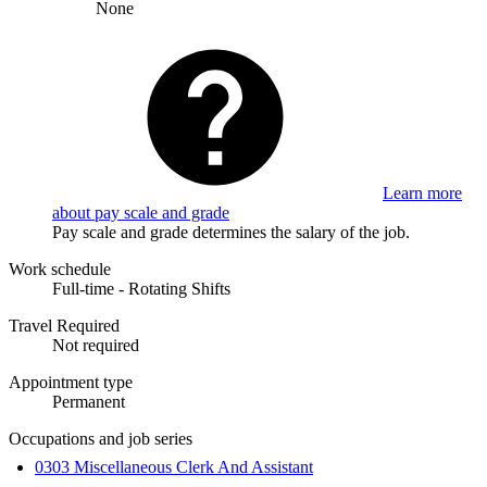
None
Learn more
about pay scale and grade
Pay scale and grade determines the salary of the job.
Work schedule
Full-time - Rotating Shifts
Travel Required
Not required
Appointment type
Permanent
Occupations and job series
0303 Miscellaneous Clerk And Assistant