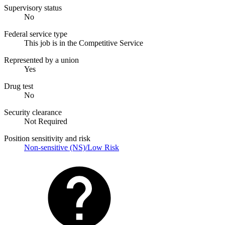
Supervisory status
No
Federal service type
This job is in the Competitive Service
Represented by a union
Yes
Drug test
No
Security clearance
Not Required
Position sensitivity and risk
Non-sensitive (NS)/Low Risk