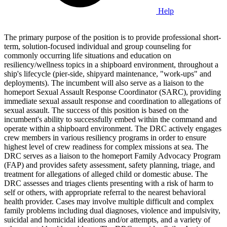
Help
The primary purpose of the position is to provide professional short-
term, solution-focused individual and group counseling for
commonly occurring life situations and education on
resiliency/wellness topics in a shipboard environment, throughout a
ship's lifecycle (pier-side, shipyard maintenance, "work-ups" and
deployments). The incumbent will also serve as a liaison to the
homeport Sexual Assault Response Coordinator (SARC), providing
immediate sexual assault response and coordination to allegations of
sexual assault. The success of this position is based on the
incumbent's ability to successfully embed within the command and
operate within a shipboard environment. The DRC actively engages
crew members in various resiliency programs in order to ensure
highest level of crew readiness for complex missions at sea. The
DRC serves as a liaison to the homeport Family Advocacy Program
(FAP) and provides safety assessment, safety planning, triage, and
treatment for allegations of alleged child or domestic abuse. The
DRC assesses and triages clients presenting with a risk of harm to
self or others, with appropriate referral to the nearest behavioral
health provider. Cases may involve multiple difficult and complex
family problems including dual diagnoses, violence and impulsivity,
suicidal and homicidal ideations and/or attempts, and a variety of