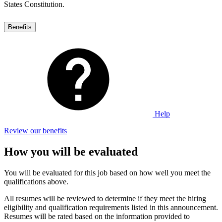
States Constitution.
Benefits
Help
Review our benefits
How you will be evaluated
You will be evaluated for this job based on how well you meet the
qualifications above.
All resumes will be reviewed to determine if they meet the hiring
eligibility and qualification requirements listed in this announcement.
Resumes will be rated based on the information provided to