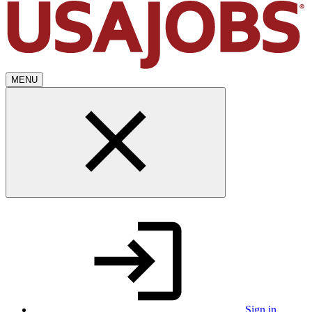
MENU
Sign in