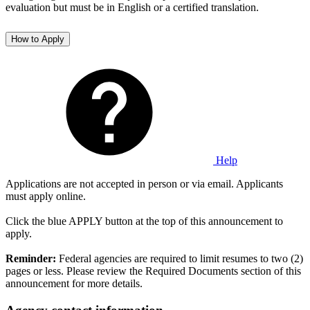
evaluation but must be in English or a certified translation.
How to Apply
Help
Applications are not accepted in person or via email. Applicants
must apply online.
Click the blue APPLY button at the top of this announcement to
apply.
Reminder:
Federal agencies are required to limit resumes to two (2)
pages or less. Please review the Required Documents section of this
announcement for more details.