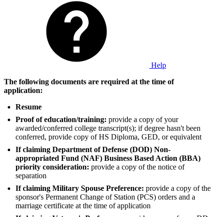
Help
The following documents are required at the time of
application:
Resume
Proof of education/training:
provide a copy of your
awarded/conferred college transcript(s); if degree hasn't been
conferred, provide copy of HS Diploma, GED, or equivalent
If claiming Department of Defense (DOD) Non-
appropriated Fund (NAF) Business Based Action (BBA)
priority consideration:
provide a copy of the notice of
separation
If claiming Military Spouse Preference:
provide a copy of the
sponsor's Permanent Change of Station (PCS) orders and a
marriage certificate at the time of application