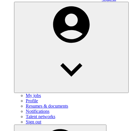
My jobs
Profile
Resumes & documents
Notifications
Talent networks
Sign out