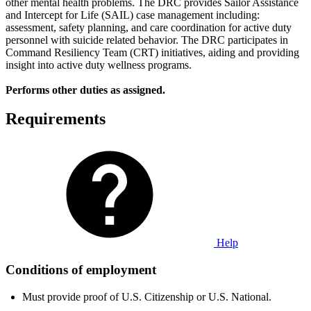
other mental health problems. The DRC provides Sailor Assistance
and Intercept for Life (SAIL) case management including:
assessment, safety planning, and care coordination for active duty
personnel with suicide related behavior. The DRC participates in
Command Resiliency Team (CRT) initiatives, aiding and providing
insight into active duty wellness programs.
Performs other duties as assigned.
Requirements
Help
Conditions of employment
Must provide proof of U.S. Citizenship or U.S. National.