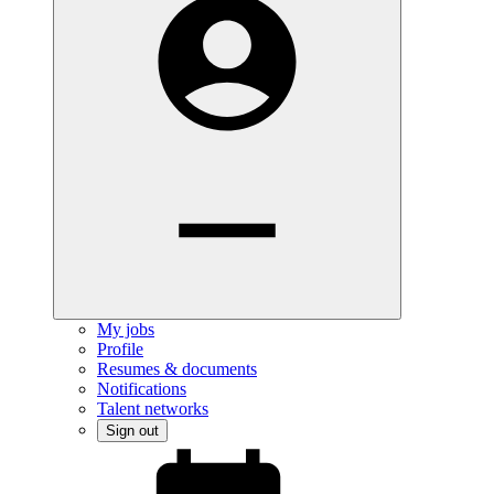
My jobs
Profile
Resumes & documents
Notifications
Talent networks
Sign out