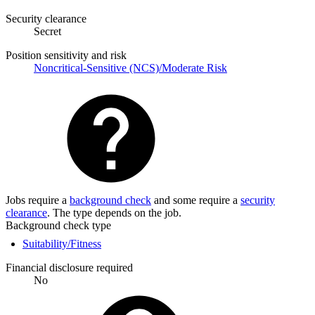
Security clearance
Secret
Position sensitivity and risk
Noncritical-Sensitive (NCS)/Moderate Risk
Jobs require a
background check
and some require a
security
clearance
. The type depends on the job.
Background check type
Suitability/Fitness
Financial disclosure required
No