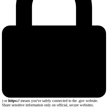
) or
https://
means you've safely connected to the .gov website.
Share sensitive information only on official, secure websites.