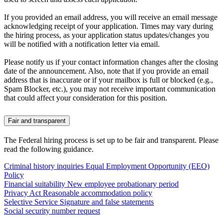
If you provided an email address, you will receive an email message
acknowledging receipt of your application. Times may vary during
the hiring process, as your application status updates/changes you
will be notified with a notification letter via email.
Please notify us if your contact information changes after the closing
date of the announcement. Also, note that if you provide an email
address that is inaccurate or if your mailbox is full or blocked (e.g.,
Spam Blocker, etc.), you may not receive important communication
that could affect your consideration for this position.
Fair and transparent
The Federal hiring process is set up to be fair and transparent. Please
read the following guidance.
Criminal history inquiries
Equal Employment Opportunity (EEO)
Policy
Financial suitability
New employee probationary period
Privacy Act
Reasonable accommodation policy
Selective Service
Signature and false statements
Social security number request