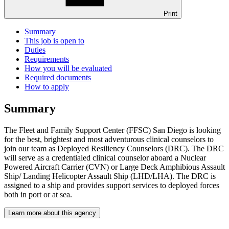
Print
Summary
This job is open to
Duties
Requirements
How you will be evaluated
Required documents
How to apply
Summary
The Fleet and Family Support Center (FFSC) San Diego is looking
for the best, brightest and most adventurous clinical counselors to
join our team as Deployed Resiliency Counselors (DRC). The DRC
will serve as a credentialed clinical counselor aboard a Nuclear
Powered Aircraft Carrier (CVN) or Large Deck Amphibious Assault
Ship/ Landing Helicopter Assault Ship (LHD/LHA). The DRC is
assigned to a ship and provides support services to deployed forces
both in port or at sea.
Learn more about this agency