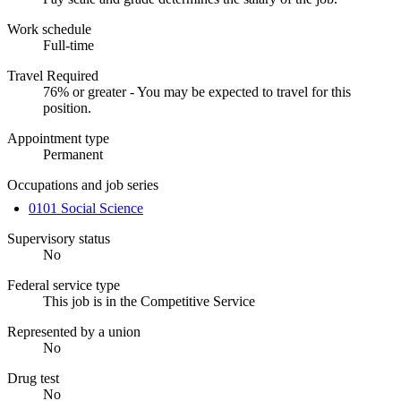
Work schedule
Full-time
Travel Required
76% or greater - You may be expected to travel for this
position.
Appointment type
Permanent
Occupations and job series
0101 Social Science
Supervisory status
No
Federal service type
This job is in the Competitive Service
Represented by a union
No
Drug test
No