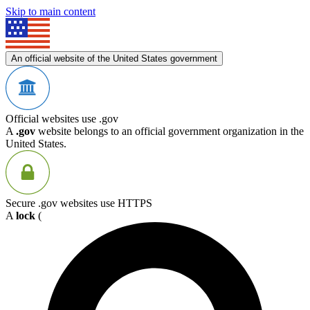
Skip to main content
An official website of the United States government
Official websites use .gov
A
.gov
website belongs to an official government organization in the
United States.
Secure .gov websites use HTTPS
A
lock
(