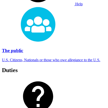
Help
The public
U.S. Citizens, Nationals or those who owe allegiance to the U.S.
Duties