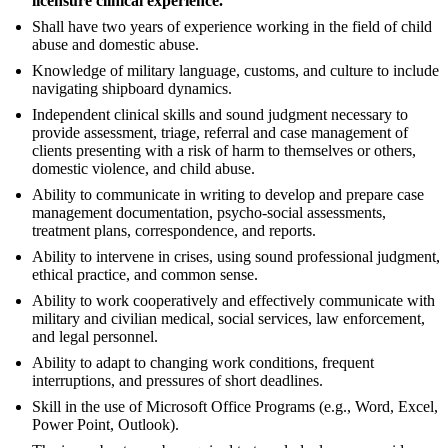
licensure clinical experience.
Shall have two years of experience working in the field of child
abuse and domestic abuse.
Knowledge of military language, customs, and culture to include
navigating shipboard dynamics.
Independent clinical skills and sound judgment necessary to
provide assessment, triage, referral and case management of
clients presenting with a risk of harm to themselves or others,
domestic violence, and child abuse.
Ability to communicate in writing to develop and prepare case
management documentation, psycho-social assessments,
treatment plans, correspondence, and reports.
Ability to intervene in crises, using sound professional judgment,
ethical practice, and common sense.
Ability to work cooperatively and effectively communicate with
military and civilian medical, social services, law enforcement,
and legal personnel.
Ability to adapt to changing work conditions, frequent
interruptions, and pressures of short deadlines.
Skill in the use of Microsoft Office Programs (e.g., Word, Excel,
Power Point, Outlook).