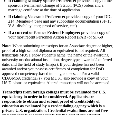
If claiming Military Spouse Preference:
provide a copy of the
sponsor's Permanent Change of Station (PCS) orders and a
marriage certificate at the time of application
If claiming Veteran's Preference:
provide a copy of your DD-
214, Member-4 page and any supporting documentation (SF-15,
V.A. disability letter, proof of service, etc.)
If a current or former Federal Employee:
provide a copy of
your most recent Personnel Action Report (PAR) or SF-50
Note:
When submitting transcripts for an Associate degree or higher,
proof of a high school diploma or equivalent is not required. All
transcripts MUST show student's name, the name of the awarding
university or educational institution, degree type, awarded/conferred
date, and the field of study (major). If your degree has not been
awarded and/or you possess certificates of completion for DoD
approved competency-based training courses, and/or a valid
CDA/MSA credential(s), you MUST also provide a copy of your
HS Diploma or equivalent. Altered transcripts will not be accepted.
Transcripts from foreign colleges must be evaluated for U.S.
equivalency in order to be considered. Applicants are
responsible to obtain and submit proof of creditability of
education as evaluated by a credentialing agency which is a
private U.S. organization. Credential evaluations are not free