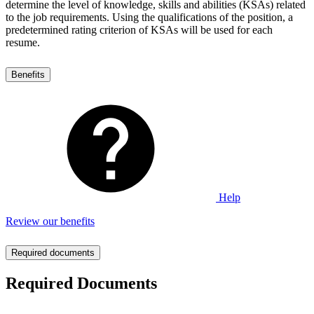
determine the level of knowledge, skills and abilities (KSAs) related
to the job requirements. Using the qualifications of the position, a
predetermined rating criterion of KSAs will be used for each
resume.
Benefits
Help
Review our benefits
Required documents
Required Documents