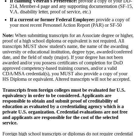
If claiming Veteran's Preference:
provide a copy of your DD-
214, Member-4 page and any supporting documentation (SF-15,
V.A. disability letter, proof of service, etc.)
If a current or former Federal Employee:
provide a copy of
your most recent Personnel Action Report (PAR) or SF-50
Note:
When submitting transcripts for an Associate degree or higher,
proof of a high school diploma or equivalent is not required. All
transcripts MUST show student's name, the name of the awarding
university or educational institution, degree type, awarded/conferred
date, and the field of study (major). If your degree has not been
awarded and/or you possess certificates of completion for DoD
approved competency-based training courses, and/or a valid
CDA/MSA credential(s), you MUST also provide a copy of your
HS Diploma or equivalent. Altered transcripts will not be accepted.
Transcripts from foreign colleges must be evaluated for U.S.
equivalency in order to be considered. Applicants are
responsible to obtain and submit proof of creditability of
education as evaluated by a credentialing agency which is a
private U.S. organization. Credential evaluations are not free
and applicants are responsible for the cost of the selected
service.
Foreign high school transcripts or diplomas do not require credential