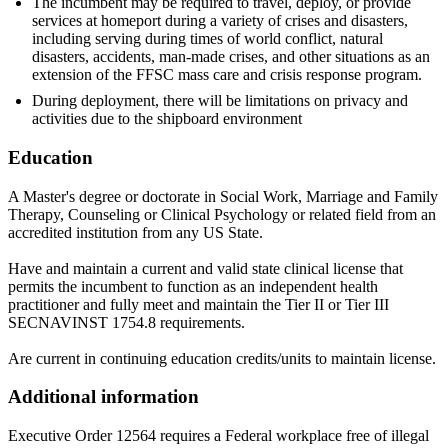
The incumbent may be required to travel, deploy, or provide
services at homeport during a variety of crises and disasters,
including serving during times of world conflict, natural
disasters, accidents, man-made crises, and other situations as an
extension of the FFSC mass care and crisis response program.
During deployment, there will be limitations on privacy and
activities due to the shipboard environment
Education
A Master's degree or doctorate in Social Work, Marriage and Family
Therapy, Counseling or Clinical Psychology or related field from an
accredited institution from any US State.
Have and maintain a current and valid state clinical license that
permits the incumbent to function as an independent health
practitioner and fully meet and maintain the Tier II or Tier III
SECNAVINST 1754.8 requirements.
Are current in continuing education credits/units to maintain license.
Additional information
Executive Order 12564 requires a Federal workplace free of illegal