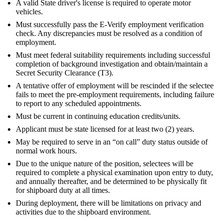
A valid State driver's license is required to operate motor
vehicles.
Must successfully pass the E-Verify employment verification
check. Any discrepancies must be resolved as a condition of
employment.
Must meet federal suitability requirements including successful
completion of background investigation and obtain/maintain a
Secret Security Clearance (T3).
A tentative offer of employment will be rescinded if the selectee
fails to meet the pre-employment requirements, including failure
to report to any scheduled appointments.
Must be current in continuing education credits/units.
Applicant must be state licensed for at least two (2) years.
May be required to serve in an “on call” duty status outside of
normal work hours.
Due to the unique nature of the position, selectees will be
required to complete a physical examination upon entry to duty,
and annually thereafter, and be determined to be physically fit
for shipboard duty at all times.
During deployment, there will be limitations on privacy and
activities due to the shipboard environment.