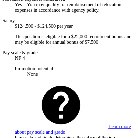
Yes—You may qualify for reimbursement of relocation
expenses in accordance with agency policy.
Salary
$124,500 - $124,500 per year
This position is eligible for a $25,000 recruitment bonus and
may be eligible for annual bonus of $7,500
Pay scale & grade
NF 4
Promotion potential
None
Learn more
about pay scale and grade
Pay scale and grade determines the salary of the job.