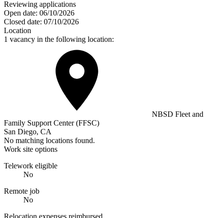
Reviewing applications
Open date:
06/10/2026
Closed date:
07/10/2026
Location
1 vacancy in the following location:
NBSD Fleet and
Family Support Center (FFSC)
San Diego, CA
No matching locations found.
Work site options
Telework eligible
No
Remote job
No
Relocation expenses reimbursed