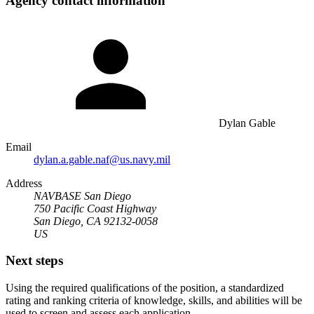
Agency contact information
Dylan Gable
Email
dylan.a.gable.naf@us.navy.mil
Address
NAVBASE San Diego
750 Pacific Coast Highway
San Diego, CA 92132-0058
US
Next steps
Using the required qualifications of the position, a standardized
rating and ranking criteria of knowledge, skills, and abilities will be
used to screen and assess each application.