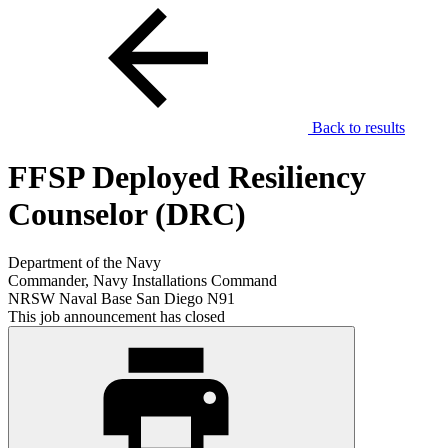
Back to results
FFSP Deployed Resiliency
Counselor (DRC)
Department of the Navy
Commander, Navy Installations Command
NRSW Naval Base San Diego N91
This job announcement has closed