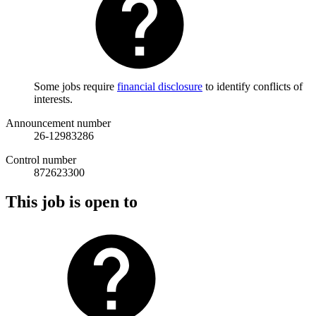
Some jobs require
financial disclosure
to identify conflicts of
interests.
Announcement number
26-12983286
Control number
872623300
This job is open to