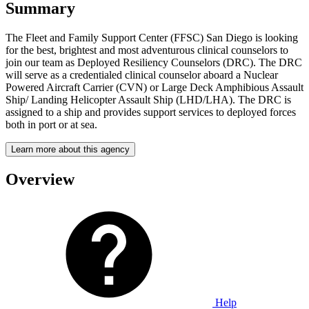
Summary
The Fleet and Family Support Center (FFSC) San Diego is looking
for the best, brightest and most adventurous clinical counselors to
join our team as Deployed Resiliency Counselors (DRC). The DRC
will serve as a credentialed clinical counselor aboard a Nuclear
Powered Aircraft Carrier (CVN) or Large Deck Amphibious Assault
Ship/ Landing Helicopter Assault Ship (LHD/LHA). The DRC is
assigned to a ship and provides support services to deployed forces
both in port or at sea.
Learn more about this agency
Overview
Help