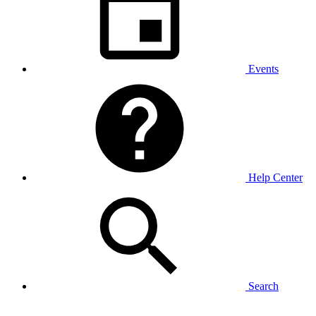
Events
Help Center
Search