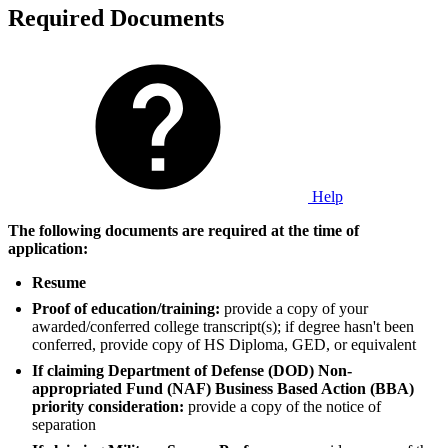
Required Documents
Help
The following documents are required at the time of
application:
Resume
Proof of education/training:
provide a copy of your
awarded/conferred college transcript(s); if degree hasn't been
conferred, provide copy of HS Diploma, GED, or equivalent
If claiming Department of Defense (DOD) Non-
appropriated Fund (NAF) Business Based Action (BBA)
priority consideration:
provide a copy of the notice of
separation