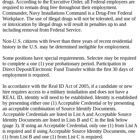
drugs. According to the Executive Order, all Federal employees are
required to remain drug free throughout their employment.
Commander, Navy Installations Command is a Drug-Free Federal
Workplace. The use of illegal drugs will not be tolerated, and use of
or intoxication by illegal drugs will result in penalties up to and
including removal from Federal Service.
Non-U.S. citizens with fewer than three years of recent residential
history in the U.S. may be determined ineligible for employment.
Some positions have special requirements. Selectee may be required
to complete a one (1) year probationary period. Participation in
Direct Deposit/Electronic Fund Transfer within the first 30 days of
employment is required.
In accordance with the Real ID Act of 2005, if a candidate or new
hire requires access to a military installation and does not have a
REAL ID, identity will need to be established. Identity is established
by presenting either one (1) Acceptable Credential or by presenting
an acceptable combination of Source Identify Documents.
Acceptable Credentials are listed in List A and Acceptable Source
Identity Documents are listed in Lists B and C in the link below
(page 3). If using an Acceptable Credential, only one (1) from List A
is required and if using Acceptable Source Identity Documents, one
(1) from List B and one (1) from List C is required.