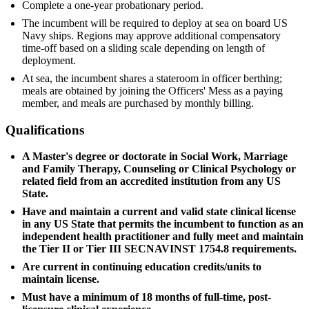
Complete a one-year probationary period.
The incumbent will be required to deploy at sea on board US
Navy ships. Regions may approve additional compensatory
time-off based on a sliding scale depending on length of
deployment.
At sea, the incumbent shares a stateroom in officer berthing;
meals are obtained by joining the Officers' Mess as a paying
member, and meals are purchased by monthly billing.
Qualifications
A Master's degree or doctorate in Social Work, Marriage
and Family Therapy, Counseling or Clinical Psychology or
related field from an accredited institution from any US
State.
Have and maintain a current and valid state clinical license
in any US State that permits the incumbent to function as an
independent health practitioner and fully meet and maintain
the Tier II or Tier III SECNAVINST 1754.8 requirements.
Are current in continuing education credits/units to
maintain license.
Must have a minimum of 18 months of full-time, post-