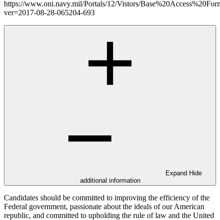
https://www.oni.navy.mil/Portals/12/Vistors/Base%20Access%20For
ver=2017-08-28-065204-693
Expand
Hide
additional information
Candidates should be committed to improving the efficiency of the
Federal government, passionate about the ideals of our American
republic, and committed to upholding the rule of law and the United