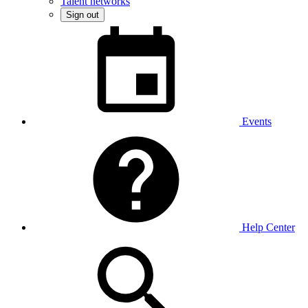
Talent networks
Sign out
Events
Help Center