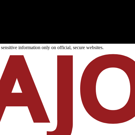
ensitive information only on official, secure websites.