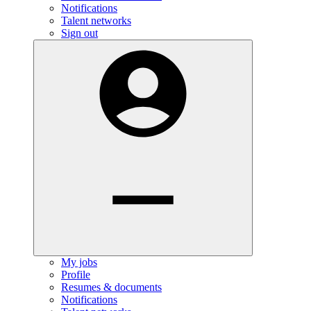
Notifications
Talent networks
Sign out
My jobs
Profile
Resumes & documents
Notifications