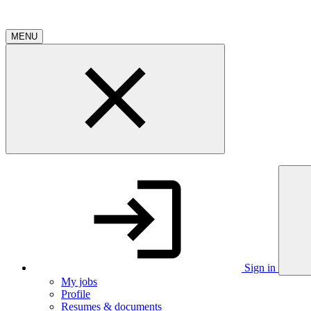
MENU
Sign in
My jobs
Profile
Resumes & documents