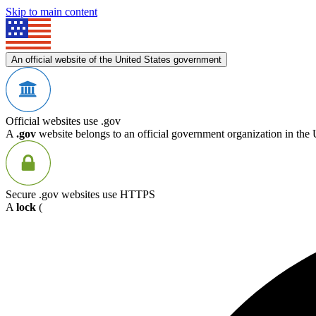
Skip to main content
An official website of the United States government
Official websites use .gov
A
.gov
website belongs to an official government organization in the 
Secure .gov websites use HTTPS
A
lock
(