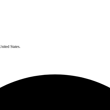
United States.