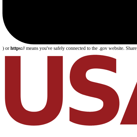
) or
https://
means you've safely connected to the .gov website. Share s