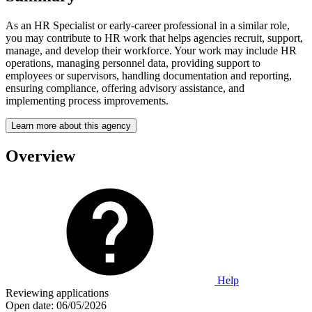
As an HR Specialist or early-career professional in a similar role,
you may contribute to HR work that helps agencies recruit, support,
manage, and develop their workforce. Your work may include HR
operations, managing personnel data, providing support to
employees or supervisors, handling documentation and reporting,
ensuring compliance, offering advisory assistance, and
implementing process improvements.
Learn more about this agency
Overview
Help
Reviewing applications
Open date:
06/05/2026