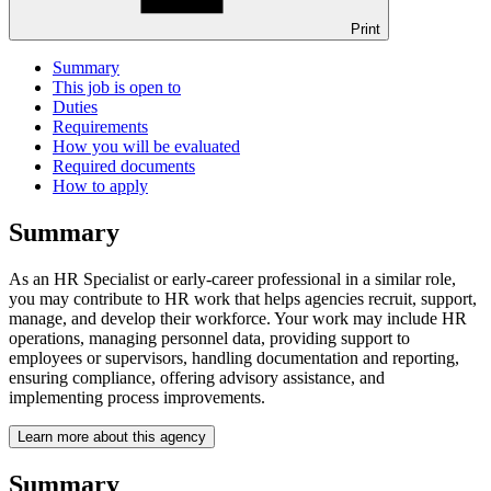
Print
Summary
This job is open to
Duties
Requirements
How you will be evaluated
Required documents
How to apply
Summary
As an HR Specialist or early-career professional in a similar role,
you may contribute to HR work that helps agencies recruit, support,
manage, and develop their workforce. Your work may include HR
operations, managing personnel data, providing support to
employees or supervisors, handling documentation and reporting,
ensuring compliance, offering advisory assistance, and
implementing process improvements.
Learn more about this agency
Summary