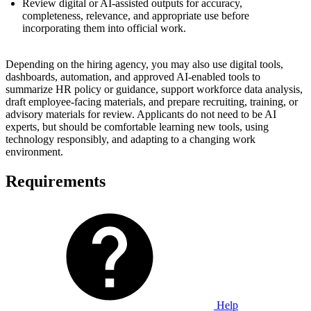
Review digital or AI-assisted outputs for accuracy,
completeness, relevance, and appropriate use before
incorporating them into official work.
Depending on the hiring agency, you may also use digital tools,
dashboards, automation, and approved AI-enabled tools to
summarize HR policy or guidance, support workforce data analysis,
draft employee-facing materials, and prepare recruiting, training, or
advisory materials for review. Applicants do not need to be AI
experts, but should be comfortable learning new tools, using
technology responsibly, and adapting to a changing work
environment.
Requirements
Help