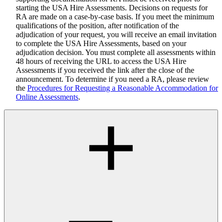
starting the USA Hire Assessments. Decisions on requests for
RA are made on a case-by-case basis. If you meet the minimum
qualifications of the position, after notification of the
adjudication of your request, you will receive an email invitation
to complete the USA Hire Assessments, based on your
adjudication decision. You must complete all assessments within
48 hours of receiving the URL to access the USA Hire
Assessments if you received the link after the close of the
announcement. To determine if you need a RA, please review
the
Procedures for Requesting a Reasonable Accommodation for
Online Assessments
.