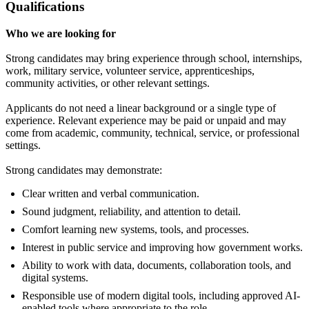
Qualifications
Who we are looking for
Strong candidates may bring experience through school, internships,
work, military service, volunteer service, apprenticeships,
community activities, or other relevant settings.
Applicants do not need a linear background or a single type of
experience. Relevant experience may be paid or unpaid and may
come from academic, community, technical, service, or professional
settings.
Strong candidates may demonstrate:
Clear written and verbal communication.
Sound judgment, reliability, and attention to detail.
Comfort learning new systems, tools, and processes.
Interest in public service and improving how government works.
Ability to work with data, documents, collaboration tools, and
digital systems.
Responsible use of modern digital tools, including approved AI-
enabled tools where appropriate to the role.