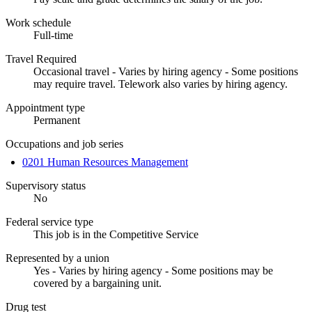
Work schedule
Full-time
Travel Required
Occasional travel - Varies by hiring agency - Some positions
may require travel. Telework also varies by hiring agency.
Appointment type
Permanent
Occupations and job series
0201 Human Resources Management
Supervisory status
No
Federal service type
This job is in the Competitive Service
Represented by a union
Yes - Varies by hiring agency - Some positions may be
covered by a bargaining unit.
Drug test