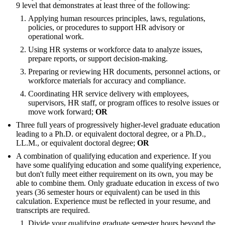
9 level that demonstrates at least three of the following:
Applying human resources principles, laws, regulations,
policies, or procedures to support HR advisory or
operational work.
Using HR systems or workforce data to analyze issues,
prepare reports, or support decision-making.
Preparing or reviewing HR documents, personnel actions, or
workforce materials for accuracy and compliance.
Coordinating HR service delivery with employees,
supervisors, HR staff, or program offices to resolve issues or
move work forward;
OR
Three full years of progressively higher-level graduate education
leading to a Ph.D. or equivalent doctoral degree, or a Ph.D.,
LL.M., or equivalent doctoral degree;
OR
A combination of qualifying education and experience. If you
have some qualifying education and some qualifying experience,
but don't fully meet either requirement on its own, you may be
able to combine them. Only graduate education in excess of two
years (36 semester hours or equivalent) can be used in this
calculation. Experience must be reflected in your resume, and
transcripts are required.
Divide your qualifying graduate semester hours beyond the