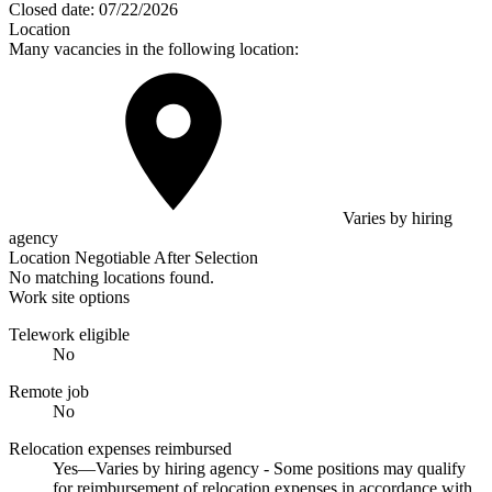
Closed date:
07/22/2026
Location
Many vacancies in the following location:
Varies by hiring
agency
Location Negotiable After Selection
No matching locations found.
Work site options
Telework eligible
No
Remote job
No
Relocation expenses reimbursed
Yes—Varies by hiring agency - Some positions may qualify
for reimbursement of relocation expenses in accordance with