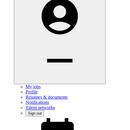
My jobs
Profile
Resumes & documents
Notifications
Talent networks
Sign out