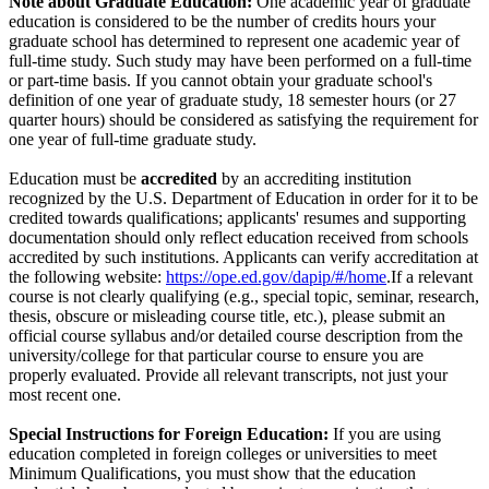
Note about Graduate Education:
One academic year of graduate
education is considered to be the number of credits hours your
graduate school has determined to represent one academic year of
full-time study. Such study may have been performed on a full-time
or part-time basis. If you cannot obtain your graduate school's
definition of one year of graduate study, 18 semester hours (or 27
quarter hours) should be considered as satisfying the requirement for
one year of full-time graduate study.
Education must be
accredited
by an accrediting institution
recognized by the U.S. Department of Education in order for it to be
credited towards qualifications; applicants' resumes and supporting
documentation should only reflect education received from schools
accredited by such institutions. Applicants can verify accreditation at
the following website:
https://ope.ed.gov/dapip/#/home
.If a relevant
course is not clearly qualifying (e.g., special topic, seminar, research,
thesis, obscure or misleading course title, etc.), please submit an
official course syllabus and/or detailed course description from the
university/college for that particular course to ensure you are
properly evaluated. Provide all relevant transcripts, not just your
most recent one.
Special Instructions for Foreign Education:
If you are using
education completed in foreign colleges or universities to meet
Minimum Qualifications, you must show that the education