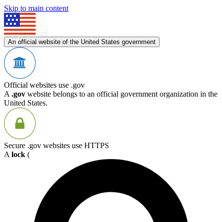
Skip to main content
An official website of the United States government
Official websites use .gov
A
.gov
website belongs to an official government organization in the
United States.
Secure .gov websites use HTTPS
A
lock
(