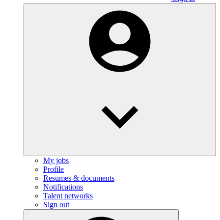
My jobs
Profile
Resumes & documents
Notifications
Talent networks
Sign out