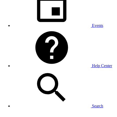
Events
Help Center
Search