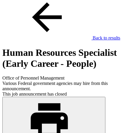
Back to results
Human Resources Specialist
(Early Career - People)
Office of Personnel Management
Various Federal government agencies may hire from this
announcement.
This job announcement has closed