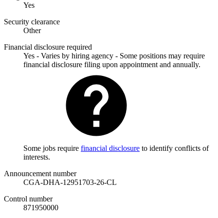
Yes
Security clearance
Other
Financial disclosure required
Yes - Varies by hiring agency - Some positions may require
financial disclosure filing upon appointment and annually.
Some jobs require
financial disclosure
to identify conflicts of
interests.
Announcement number
CGA-DHA-12951703-26-CL
Control number
871950000