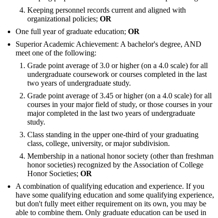
Keeping personnel records current and aligned with
organizational policies;
OR
One full year of graduate education;
OR
Superior Academic Achievement: A bachelor's degree, AND
meet one of the following:
Grade point average of 3.0 or higher (on a 4.0 scale) for all
undergraduate coursework or courses completed in the last
two years of undergraduate study.
Grade point average of 3.45 or higher (on a 4.0 scale) for all
courses in your major field of study, or those courses in your
major completed in the last two years of undergraduate
study.
Class standing in the upper one-third of your graduating
class, college, university, or major subdivision.
Membership in a national honor society (other than freshman
honor societies) recognized by the Association of College
Honor Societies;
OR
A combination of qualifying education and experience. If you
have some qualifying education and some qualifying experience,
but don't fully meet either requirement on its own, you may be
able to combine them. Only graduate education can be used in