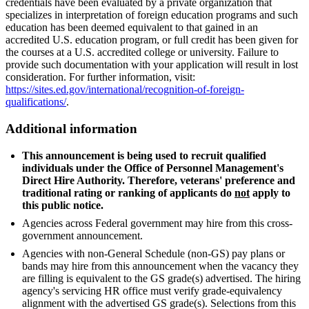
credentials have been evaluated by a private organization that
specializes in interpretation of foreign education programs and such
education has been deemed equivalent to that gained in an
accredited U.S. education program, or full credit has been given for
the courses at a U.S. accredited college or university. Failure to
provide such documentation with your application will result in lost
consideration. For further information, visit:
https://sites.ed.gov/international/recognition-of-foreign-
qualifications/
.
Additional information
This announcement is being used to recruit qualified
individuals under the Office of Personnel Management's
Direct Hire Authority. Therefore, veterans' preference and
traditional rating or ranking of applicants do
not
apply to
this public notice.
Agencies across Federal government may hire from this cross-
government announcement.
Agencies with non-General Schedule (non-GS) pay plans or
bands may hire from this announcement when the vacancy they
are filling is equivalent to the GS grade(s) advertised. The hiring
agency's servicing HR office must verify grade-equivalency
alignment with the advertised GS grade(s). Selections from this