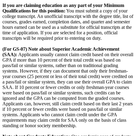
If you are claiming education as any part of your Minimum
Qualifications for this position:
You must submit a copy of your
college transcript. An unofficial transcript with the degree title, list of
courses, grades earned, completion dates, and quarter and semester
hours earned can be used as a substitute for official transcripts at the
time of application. If you are selected for a position, official
transcripts will be required prior to entering on duty.
(For GS-07) Note about Superior Academic Achievement
(SAA):
Applicants usually cannot claim credit based on their overall
GPA if more than 10 percent of their total credit was based on
pass/fail or similar systems, rather than on traditional grading
systems. However, if they can document that only their freshman-
year courses (25 percent or less of their total credit) were credited on
a pass/fail or similar system, they can use their overall GPA to claim
SAA. If 10 percent or fewer credits or only freshman-year courses
were based on pass/fail or similar systems, such credits can be
ignored and the GPA can be computed from the graded courses.
Applicants can, however, still claim credit based on their last 2 years
if 10 percent or fewer credits were based on pass/fail or similar
systems. Applicants who cannot claim credit under the GPA
requirements may claim credit for SAA only on the basis of class
standing or honor society membership.