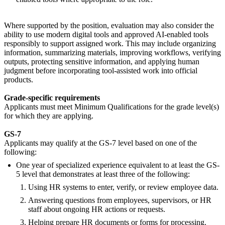
Where supported by the position, evaluation may also consider the
ability to use modern digital tools and approved AI-enabled tools
responsibly to support assigned work. This may include organizing
information, summarizing materials, improving workflows, verifying
outputs, protecting sensitive information, and applying human
judgment before incorporating tool-assisted work into official
products.
Grade-specific requirements
Applicants must meet Minimum Qualifications for the grade level(s)
for which they are applying.
GS-7
Applicants may qualify at the GS-7 level based on one of the
following:
One year of specialized experience equivalent to at least the GS-
5 level that demonstrates at least three of the following:
Using HR systems to enter, verify, or review employee data.
Answering questions from employees, supervisors, or HR
staff about ongoing HR actions or requests.
Helping prepare HR documents or forms for processing.