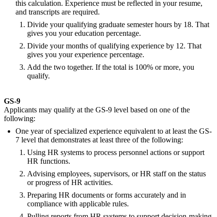
this calculation. Experience must be reflected in your resume,
and transcripts are required.
Divide your qualifying graduate semester hours by 18. That
gives you your education percentage.
Divide your months of qualifying experience by 12. That
gives you your experience percentage.
Add the two together. If the total is 100% or more, you
qualify.
GS-9
Applicants may qualify at the GS-9 level based on one of the
following:
One year of specialized experience equivalent to at least the GS-
7 level that demonstrates at least three of the following:
Using HR systems to process personnel actions or support
HR functions.
Advising employees, supervisors, or HR staff on the status
or progress of HR activities.
Preparing HR documents or forms accurately and in
compliance with applicable rules.
Pulling reports from HR systems to support decision-making