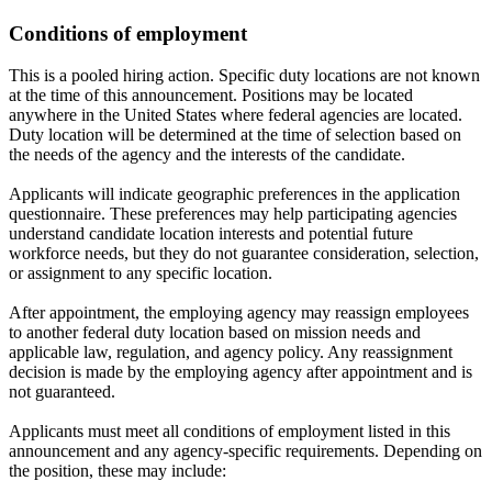
Conditions of employment
This is a pooled hiring action. Specific duty locations are not known
at the time of this announcement. Positions may be located
anywhere in the United States where federal agencies are located.
Duty location will be determined at the time of selection based on
the needs of the agency and the interests of the candidate.
Applicants will indicate geographic preferences in the application
questionnaire. These preferences may help participating agencies
understand candidate location interests and potential future
workforce needs, but they do not guarantee consideration, selection,
or assignment to any specific location.
After appointment, the employing agency may reassign employees
to another federal duty location based on mission needs and
applicable law, regulation, and agency policy. Any reassignment
decision is made by the employing agency after appointment and is
not guaranteed.
Applicants must meet all conditions of employment listed in this
announcement and any agency-specific requirements. Depending on
the position, these may include: