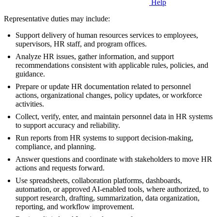
Help
Representative duties may include:
Support delivery of human resources services to employees,
supervisors, HR staff, and program offices.
Analyze HR issues, gather information, and support
recommendations consistent with applicable rules, policies, and
guidance.
Prepare or update HR documentation related to personnel
actions, organizational changes, policy updates, or workforce
activities.
Collect, verify, enter, and maintain personnel data in HR systems
to support accuracy and reliability.
Run reports from HR systems to support decision-making,
compliance, and planning.
Answer questions and coordinate with stakeholders to move HR
actions and requests forward.
Use spreadsheets, collaboration platforms, dashboards,
automation, or approved AI-enabled tools, where authorized, to
support research, drafting, summarization, data organization,
reporting, and workflow improvement.