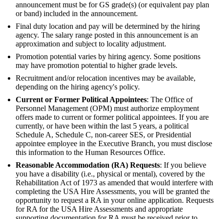
announcement must be for GS grade(s) (or equivalent pay plan
or band) included in the announcement.
Final duty location and pay will be determined by the hiring
agency. The salary range posted in this announcement is an
approximation and subject to locality adjustment.
Promotion potential varies by hiring agency. Some positions
may have promotion potential to higher grade levels.
Recruitment and/or relocation incentives may be available,
depending on the hiring agency's policy.
Current or Former Political Appointees
: The Office of
Personnel Management (OPM) must authorize employment
offers made to current or former political appointees. If you are
currently, or have been within the last 5 years, a political
Schedule A, Schedule C, non-career SES, or Presidential
appointee employee in the Executive Branch, you must disclose
this information to the Human Resources Office.
Reasonable Accommodation (RA) Requests
: If you believe
you have a disability (i.e., physical or mental), covered by the
Rehabilitation Act of 1973 as amended that would interfere with
completing the USA Hire Assessments, you will be granted the
opportunity to request a RA in your online application. Requests
for RA for the USA Hire Assessments and appropriate
supporting documentation for RA must be received prior to