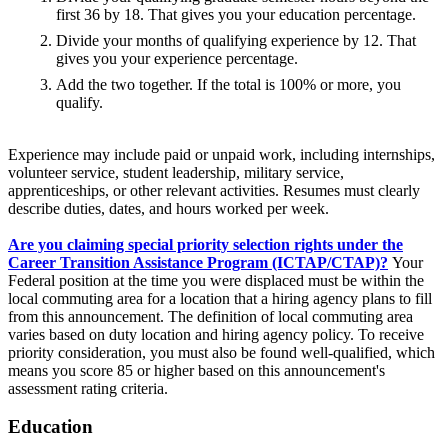
first 36 by 18. That gives you your education percentage.
Divide your months of qualifying experience by 12. That
gives you your experience percentage.
Add the two together. If the total is 100% or more, you
qualify.
Experience may include paid or unpaid work, including internships,
volunteer service, student leadership, military service,
apprenticeships, or other relevant activities. Resumes must clearly
describe duties, dates, and hours worked per week.
Are you claiming special priority selection rights under the
Career Transition Assistance Program (ICTAP/CTAP)?
Your
Federal position at the time you were displaced must be within the
local commuting area for a location that a hiring agency plans to fill
from this announcement. The definition of local commuting area
varies based on duty location and hiring agency policy. To receive
priority consideration, you must also be found well-qualified, which
means you score 85 or higher based on this announcement's
assessment rating criteria.
Education