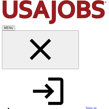
MENU
Sign in