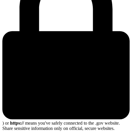
) or
https://
means you've safely connected to the .gov website.
Share sensitive information only on official, secure websites.