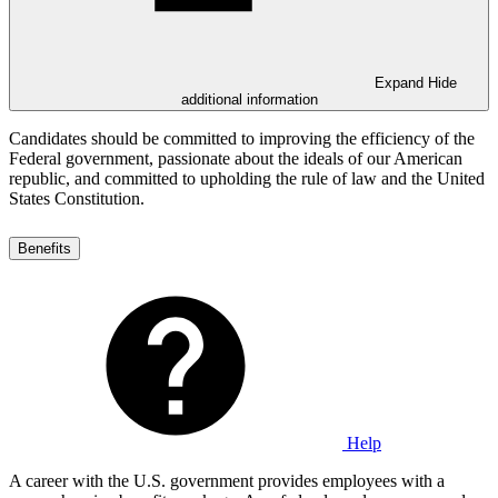
Expand
Hide
additional information
Candidates should be committed to improving the efficiency of the
Federal government, passionate about the ideals of our American
republic, and committed to upholding the rule of law and the United
States Constitution.
Benefits
Help
A career with the U.S. government provides employees with a