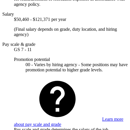
agency policy.
Salary
$50,460 - $121,371 per year
(Final salary depends on grade, duty location, and hiring
agency)
Pay scale & grade
GS 7 - 11
Promotion potential
00 - Varies by hiring agency - Some positions may have
promotion potential to higher grade levels.
Learn more
about pay scale and grade
Pay scale and grade determines the salary of the job.