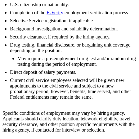
U.S. citizenship or nationality.
Completion of the
E-Verify
employment verification process.
Selective Service registration, if applicable.
Background investigation and suitability determination.
Security clearance, if required by the hiring agency.
Drug testing, financial disclosure, or bargaining unit coverage,
depending on the position.
May require a pre-employment drug test and/or random drug
testing during the period of employment.
Direct deposit of salary payments.
Current civil service employees selected will be given new
appointments to the civil service and subject to a new
probationary period; however, benefits, time served, and other
Federal entitlements may remain the same.
Specific conditions of employment may vary by hiring agency.
Applicants should clarify duty location, telework eligibility, travel,
security clearance, and other position-specific requirements with the
hiring agency, if contacted for interview or selection.