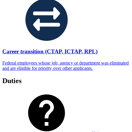
Career transition (CTAP, ICTAP, RPL)
Federal employees whose job, agency or department was eliminated
and are eligible for priority over other applicants.
Duties