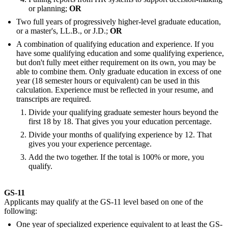
or planning;
OR
Two full years of progressively higher-level graduate education,
or a master's, LL.B., or J.D.;
OR
A combination of qualifying education and experience. If you
have some qualifying education and some qualifying experience,
but don't fully meet either requirement on its own, you may be
able to combine them. Only graduate education in excess of one
year (18 semester hours or equivalent) can be used in this
calculation. Experience must be reflected in your resume, and
transcripts are required.
Divide your qualifying graduate semester hours beyond the
first 18 by 18. That gives you your education percentage.
Divide your months of qualifying experience by 12. That
gives you your experience percentage.
Add the two together. If the total is 100% or more, you
qualify.
GS-11
Applicants may qualify at the GS-11 level based on one of the
following:
One year of specialized experience equivalent to at least the GS-