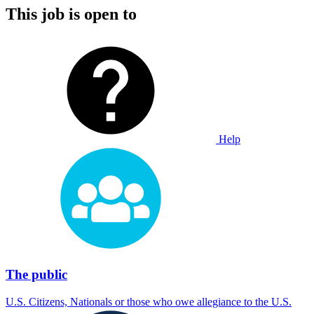
This job is open to
Help
The public
U.S. Citizens, Nationals or those who owe allegiance to the U.S.