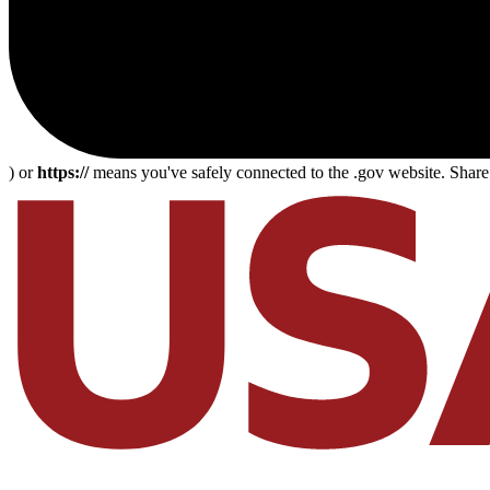
) or
https://
means you've safely connected to the .gov website. Share s