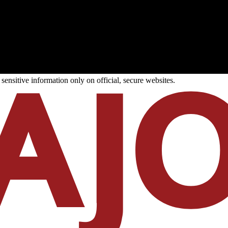
ensitive information only on official, secure websites.