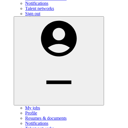
Notifications
Talent networks
Sign out
My jobs
Profile
Resumes & documents
Notifications