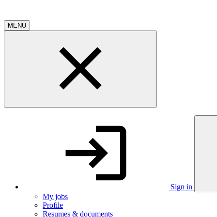
MENU
Sign in
My jobs
Profile
Resumes & documents