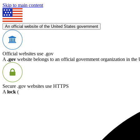
Skip to main content
An official website of the United States government
Official websites use .gov
A
.gov
website belongs to an official government organization in the 
Secure .gov websites use HTTPS
A
lock
(