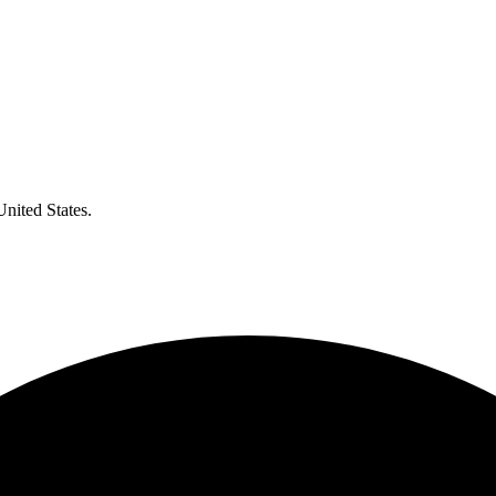
United States.