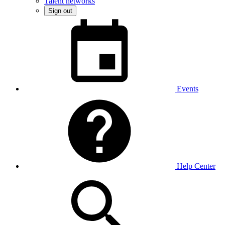
Talent networks
Sign out
Events
Help Center