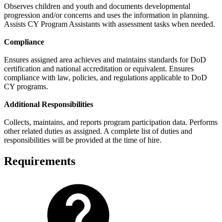
Observes children and youth and documents developmental
progression and/or concerns and uses the information in planning.
Assists CY Program Assistants with assessment tasks when needed.
Compliance
Ensures assigned area achieves and maintains standards for DoD
certification and national accreditation or equivalent. Ensures
compliance with law, policies, and regulations applicable to DoD
CY programs.
Additional Responsibilities
Collects, maintains, and reports program participation data. Performs
other related duties as assigned. A complete list of duties and
responsibilities will be provided at the time of hire.
Requirements