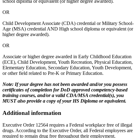
school diploma or equivalent (or higher degree awarded).
OR
Child Development Associate (CDA) credential or Military School-
Age (MSA) credential AND High school diploma or equivalent (or
higher degree awarded).
OR
Associate or higher degree awarded in Early Childhood Education
(ECE), Child Development, Youth Recreation, Physical Education,
Elementary Education, Secondary Education, Youth Development,
or other field related to Pre-K or Primary Education.
Note: If your degree has not been awarded and/or you possess
certificates of completion for DoD approved competency-based
training courses, and/or a valid CDA/MSA credential(s), you
MUST also provide a copy of your HS Diploma or equivalent.
Additional information
Executive Order 12564 requires a Federal workplace free of illegal
drugs. According to the Executive Order, all Federal employees are
required to remain drug free throughout their employment.