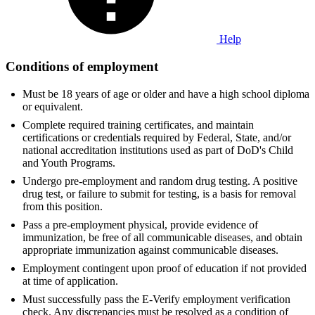
Help
Conditions of employment
Must be 18 years of age or older and have a high school diploma
or equivalent.
Complete required training certificates, and maintain
certifications or credentials required by Federal, State, and/or
national accreditation institutions used as part of DoD's Child
and Youth Programs.
Undergo pre-employment and random drug testing. A positive
drug test, or failure to submit for testing, is a basis for removal
from this position.
Pass a pre-employment physical, provide evidence of
immunization, be free of all communicable diseases, and obtain
appropriate immunization against communicable diseases.
Employment contingent upon proof of education if not provided
at time of application.
Must successfully pass the E-Verify employment verification
check. Any discrepancies must be resolved as a condition of