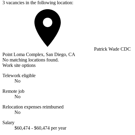
3 vacancies in the following location:
Patrick Wade CDC
Point Loma Complex, San Diego, CA
No matching locations found.
Work site options
Telework eligible
No
Remote job
No
Relocation expenses reimbursed
No
Salary
$60,474 - $60,474 per year