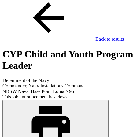
Back to results
CYP Child and Youth Program
Leader
Department of the Navy
Commander, Navy Installations Command
NRSW Naval Base Point Loma N96
This job announcement has closed