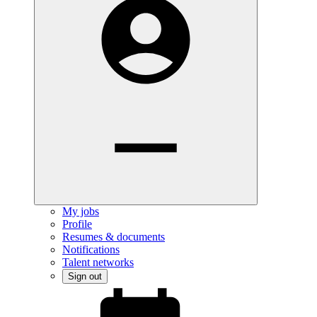
My jobs
Profile
Resumes & documents
Notifications
Talent networks
Sign out