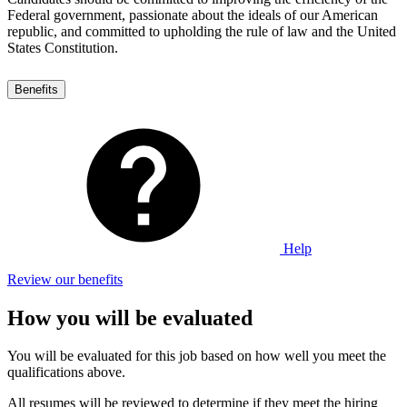
Federal government, passionate about the ideals of our American
republic, and committed to upholding the rule of law and the United
States Constitution.
Benefits
Help
Review our benefits
How you will be evaluated
You will be evaluated for this job based on how well you meet the
qualifications above.
All resumes will be reviewed to determine if they meet the hiring