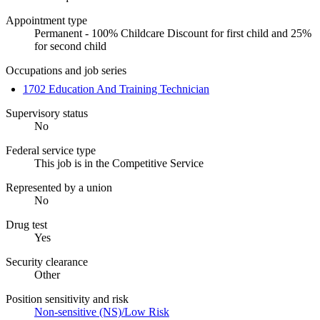
Appointment type
Permanent - 100% Childcare Discount for first child and 25%
for second child
Occupations and job series
1702 Education And Training Technician
Supervisory status
No
Federal service type
This job is in the Competitive Service
Represented by a union
No
Drug test
Yes
Security clearance
Other
Position sensitivity and risk
Non-sensitive (NS)/Low Risk