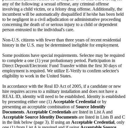
any of the following: a sexual offense, any criminal offense
involving a child victim, or a felony drug offense. Additionally, the
incumbent will be automatically disqualified if he/she has been held
to be negligent in a civil adjudication or administrative proceeding
concerning the death of or serious injury to a child or dependent
person entrusted to the individual's care.
Non-U.S. citizens with fewer than three years of recent residential
history in the U.S. may be determined ineligible for employment.
Some positions have special requirements. Selectee may be required
to complete a one (1) year probationary period. Participation in
Direct Deposit/Electronic Fund Transfer within the first 30 days of
employment is required. We utilize E-Verify to confirm selectee's
eligibility to work in the United States.
In accordance with the Real ID Act of 2005, if a candidate or new
hire requires access to a military installation and does not have a
REAL ID, identity will need to be established. Identity is established
by presenting either one (1)
Acceptable Credential
or by
presenting an acceptable combination of
Source Identify
Documents
.
Acceptable Credentials
are listed in List A and
Acceptable Source Identity Documents
are listed in Lists B and C
in the link below (page 3). If using an
Acceptable Credential
, only
one (1) from List A is required and if using
Acceptable Source