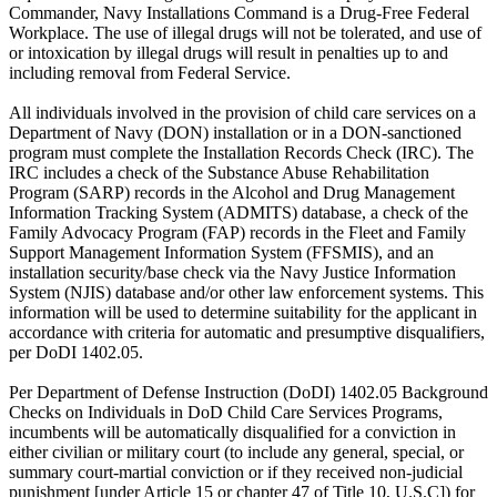
Commander, Navy Installations Command is a Drug-Free Federal
Workplace. The use of illegal drugs will not be tolerated, and use of
or intoxication by illegal drugs will result in penalties up to and
including removal from Federal Service.
All individuals involved in the provision of child care services on a
Department of Navy (DON) installation or in a DON-sanctioned
program must complete the Installation Records Check (IRC). The
IRC includes a check of the Substance Abuse Rehabilitation
Program (SARP) records in the Alcohol and Drug Management
Information Tracking System (ADMITS) database, a check of the
Family Advocacy Program (FAP) records in the Fleet and Family
Support Management Information System (FFSMIS), and an
installation security/base check via the Navy Justice Information
System (NJIS) database and/or other law enforcement systems. This
information will be used to determine suitability for the applicant in
accordance with criteria for automatic and presumptive disqualifiers,
per DoDI 1402.05.
Per Department of Defense Instruction (DoDI) 1402.05 Background
Checks on Individuals in DoD Child Care Services Programs,
incumbents will be automatically disqualified for a conviction in
either civilian or military court (to include any general, special, or
summary court-martial conviction or if they received non-judicial
punishment [under Article 15 or chapter 47 of Title 10, U.S.C]) for