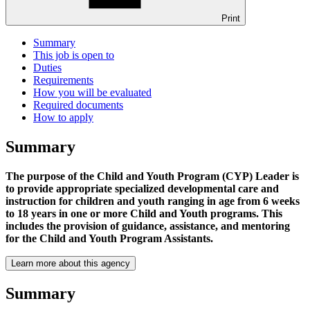
Print
Summary
This job is open to
Duties
Requirements
How you will be evaluated
Required documents
How to apply
Summary
The purpose of the Child and Youth Program (CYP) Leader is
to provide appropriate specialized developmental care and
instruction for children and youth ranging in age from 6 weeks
to 18 years in one or more Child and Youth programs. This
includes the provision of guidance, assistance, and mentoring
for the Child and Youth Program Assistants.
Learn more about this agency
Summary