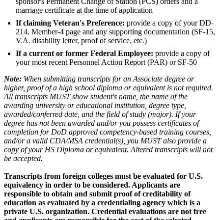
sponsor's Permanent Change of Station (PCS) orders and a
marriage certificate at the time of application
If claiming Veteran's Preference:
provide a copy of your DD-
214, Member-4 page and any supporting documentation (SF-15,
V.A. disability letter, proof of service, etc.)
If a current or former Federal Employee:
provide a copy of
your most recent Personnel Action Report (PAR) or SF-50
Note:
When submitting transcripts for an Associate degree or
higher, proof of a high school diploma or equivalent is not required.
All transcripts MUST show student's name, the name of the
awarding university or educational institution, degree type,
awarded/conferred date, and the field of study (major). If your
degree has not been awarded and/or you possess certificates of
completion for DoD approved competency-based training courses,
and/or a valid CDA/MSA credential(s), you MUST also provide a
copy of your HS Diploma or equivalent. Altered transcripts will not
be accepted.
Transcripts from foreign colleges must be evaluated for U.S.
equivalency in order to be considered. Applicants are
responsible to obtain and submit proof of creditability of
education as evaluated by a credentialing agency which is a
private U.S. organization. Credential evaluations are not free