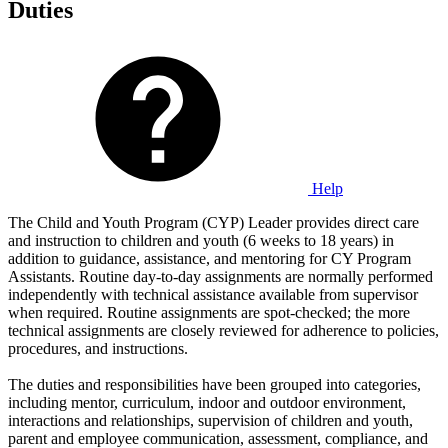
Duties
Help
The Child and Youth Program (CYP) Leader provides direct care
and instruction to children and youth (6 weeks to 18 years) in
addition to guidance, assistance, and mentoring for CY Program
Assistants. Routine day-to-day assignments are normally performed
independently with technical assistance available from supervisor
when required. Routine assignments are spot-checked; the more
technical assignments are closely reviewed for adherence to policies,
procedures, and instructions.
The duties and responsibilities have been grouped into categories,
including mentor, curriculum, indoor and outdoor environment,
interactions and relationships, supervision of children and youth,
parent and employee communication, assessment, compliance, and