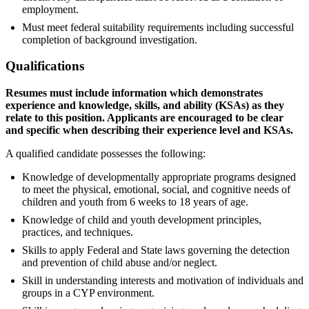
employment.
Must meet federal suitability requirements including successful
completion of background investigation.
Qualifications
Resumes must include information which demonstrates
experience and knowledge, skills, and ability (KSAs) as they
relate to this position. Applicants are encouraged to be clear
and specific when describing their experience level and KSAs.
A qualified candidate possesses the following:
Knowledge of developmentally appropriate programs designed
to meet the physical, emotional, social, and cognitive needs of
children and youth from 6 weeks to 18 years of age.
Knowledge of child and youth development principles,
practices, and techniques.
Skills to apply Federal and State laws governing the detection
and prevention of child abuse and/or neglect.
Skill in understanding interests and motivation of individuals and
groups in a CYP environment.