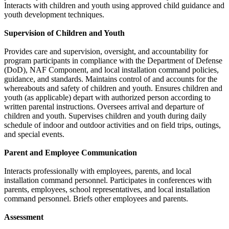
Interacts with children and youth using approved child guidance and
youth development techniques.
Supervision of Children and Youth
Provides care and supervision, oversight, and accountability for
program participants in compliance with the Department of Defense
(DoD), NAF Component, and local installation command policies,
guidance, and standards. Maintains control of and accounts for the
whereabouts and safety of children and youth. Ensures children and
youth (as applicable) depart with authorized person according to
written parental instructions. Oversees arrival and departure of
children and youth. Supervises children and youth during daily
schedule of indoor and outdoor activities and on field trips, outings,
and special events.
Parent and Employee Communication
Interacts professionally with employees, parents, and local
installation command personnel. Participates in conferences with
parents, employees, school representatives, and local installation
command personnel. Briefs other employees and parents.
Assessment