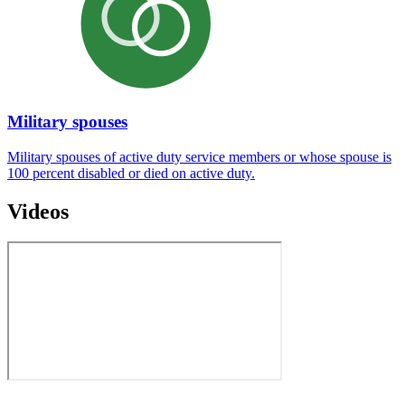
Military spouses
Military spouses of active duty service members or whose spouse is
100 percent disabled or died on active duty.
Videos