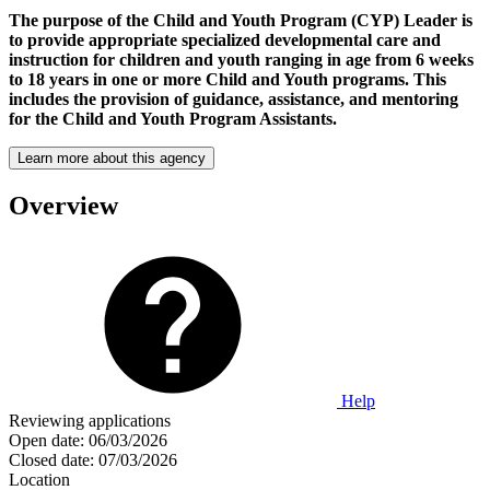
The purpose of the Child and Youth Program (CYP) Leader is
to provide appropriate specialized developmental care and
instruction for children and youth ranging in age from 6 weeks
to 18 years in one or more Child and Youth programs. This
includes the provision of guidance, assistance, and mentoring
for the Child and Youth Program Assistants.
Learn more about this agency
Overview
Help
Reviewing applications
Open date:
06/03/2026
Closed date:
07/03/2026
Location