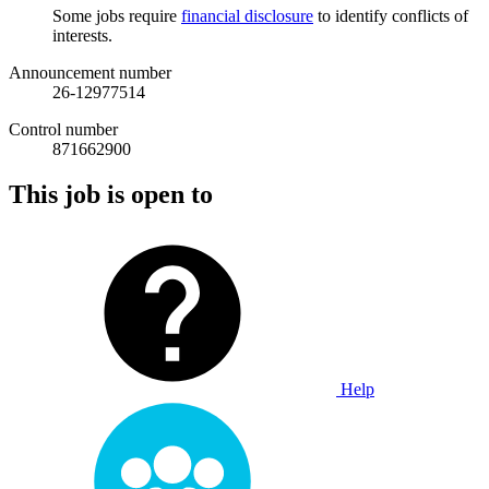
Some jobs require
financial disclosure
to identify conflicts of
interests.
Announcement number
26-12977514
Control number
871662900
This job is open to
Help