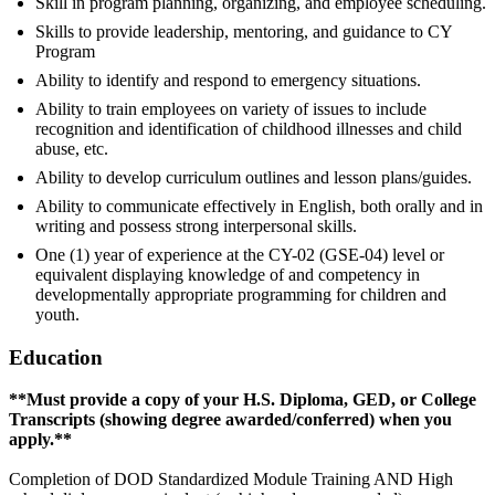
Skill in program planning, organizing, and employee scheduling.
Skills to provide leadership, mentoring, and guidance to CY
Program
Ability to identify and respond to emergency situations.
Ability to train employees on variety of issues to include
recognition and identification of childhood illnesses and child
abuse, etc.
Ability to develop curriculum outlines and lesson plans/guides.
Ability to communicate effectively in English, both orally and in
writing and possess strong interpersonal skills.
One (1) year of experience at the CY-02 (GSE-04) level or
equivalent displaying knowledge of and competency in
developmentally appropriate programming for children and
youth.
Education
**Must provide a copy of your H.S. Diploma, GED, or College
Transcripts (showing degree awarded/conferred) when you
apply.**
Completion of DOD Standardized Module Training AND High