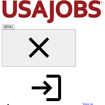
MENU
Sign in