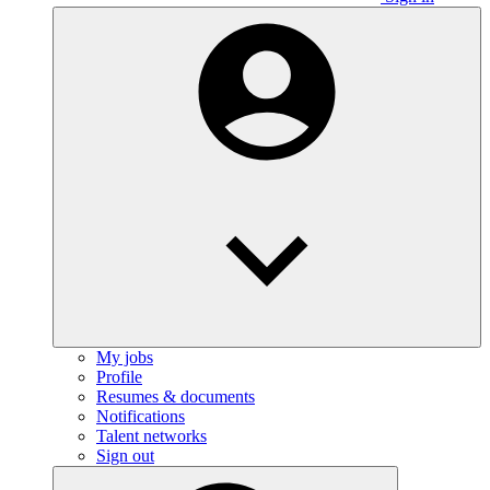
My jobs
Profile
Resumes & documents
Notifications
Talent networks
Sign out