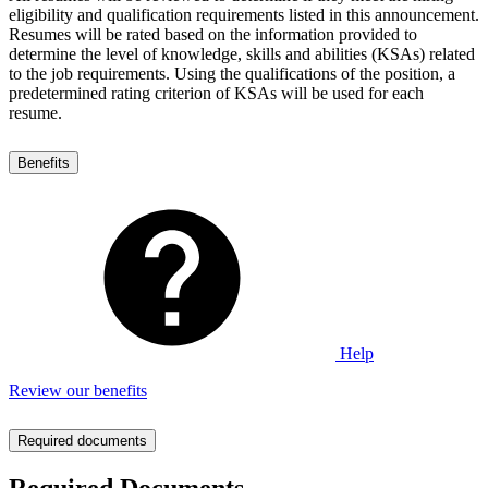
eligibility and qualification requirements listed in this announcement.
Resumes will be rated based on the information provided to
determine the level of knowledge, skills and abilities (KSAs) related
to the job requirements. Using the qualifications of the position, a
predetermined rating criterion of KSAs will be used for each
resume.
Benefits
Help
Review our benefits
Required documents