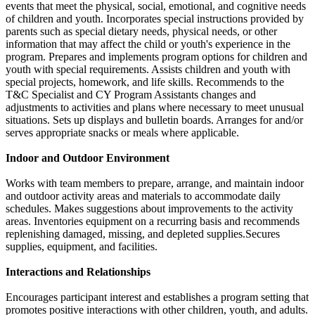
events that meet the physical, social, emotional, and cognitive needs
of children and youth. Incorporates special instructions provided by
parents such as special dietary needs, physical needs, or other
information that may affect the child or youth's experience in the
program. Prepares and implements program options for children and
youth with special requirements. Assists children and youth with
special projects, homework, and life skills. Recommends to the
T&C Specialist and CY Program Assistants changes and
adjustments to activities and plans where necessary to meet unusual
situations. Sets up displays and bulletin boards. Arranges for and/or
serves appropriate snacks or meals where applicable.
Indoor and Outdoor Environment
Works with team members to prepare, arrange, and maintain indoor
and outdoor activity areas and materials to accommodate daily
schedules. Makes suggestions about improvements to the activity
areas. Inventories equipment on a recurring basis and recommends
replenishing damaged, missing, and depleted supplies.Secures
supplies, equipment, and facilities.
Interactions and Relationships
Encourages participant interest and establishes a program setting that
promotes positive interactions with other children, youth, and adults.