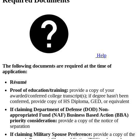
Required Documents
Help
The following documents are required at the time of
application:
Résumé
Proof of education/training:
provide a copy of your
awarded/conferred college transcript(s); if degree hasn't been
conferred, provide copy of HS Diploma, GED, or equivalent
If claiming Department of Defense (DOD) Non-
appropriated Fund (NAF) Business Based Action (BBA)
priority consideration:
provide a copy of the notice of
separation
If claiming Military Spouse Preference:
provide a copy of the