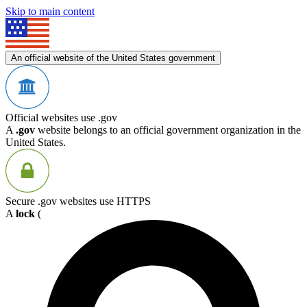
Skip to main content
An official website of the United States government
Official websites use .gov
A
.gov
website belongs to an official government organization in the
United States.
Secure .gov websites use HTTPS
A
lock
(