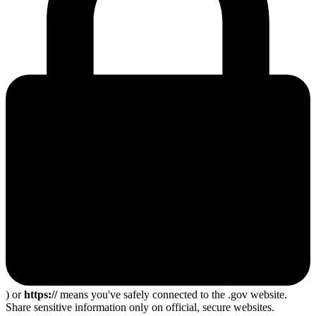
) or
https://
means you've safely connected to the .gov website.
Share sensitive information only on official, secure websites.