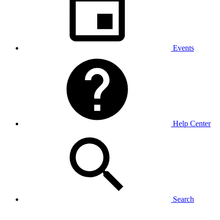
Events
Help Center
Search