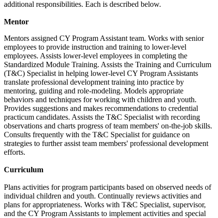
additional responsibilities. Each is described below.
Mentor
Mentors assigned CY Program Assistant team. Works with senior
employees to provide instruction and training to lower-level
employees. Assists lower-level employees in completing the
Standardized Module Training. Assists the Training and Curriculum
(T&C) Specialist in helping lower-level CY Program Assistants
translate professional development training into practice by
mentoring, guiding and role-modeling. Models appropriate
behaviors and techniques for working with children and youth.
Provides suggestions and makes recommendations to credential
practicum candidates. Assists the T&C Specialist with recording
observations and charts progress of team members' on-the-job skills.
Consults frequently with the T&C Specialist for guidance on
strategies to further assist team members' professional development
efforts.
Curriculum
Plans activities for program participants based on observed needs of
individual children and youth. Continually reviews activities and
plans for appropriateness. Works with T&C Specialist, supervisor,
and the CY Program Assistants to implement activities and special