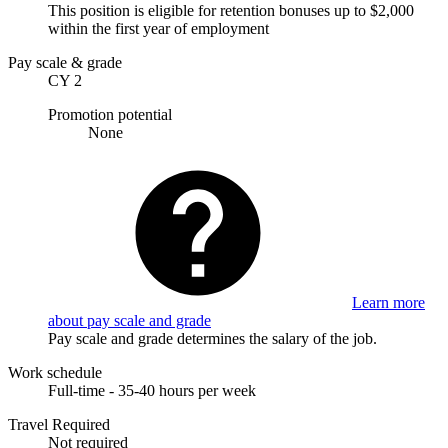
This position is eligible for retention bonuses up to $2,000
within the first year of employment
Pay scale & grade
CY 2
Promotion potential
None
Learn more
about pay scale and grade
Pay scale and grade determines the salary of the job.
Work schedule
Full-time - 35-40 hours per week
Travel Required
Not required