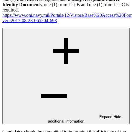
Identity Documents
, one (1) from List B and one (1) from List C is
required.
https://www.oni.navy.mil/Portals/12/Vistors/Base%20Access%20For
ver=2017-08-28-065204-693
Expand
Hide
additional information
Candidates should be committed to improving the efficiency of the