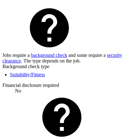
Jobs require a
background check
and some require a
security
clearance
. The type depends on the job.
Background check type
Suitability/Fitness
Financial disclosure required
No