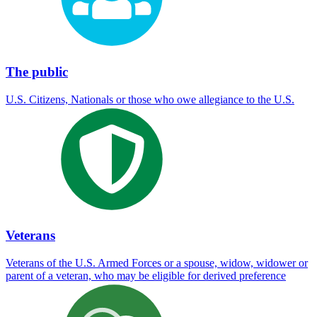
The public
U.S. Citizens, Nationals or those who owe allegiance to the U.S.
Veterans
Veterans of the U.S. Armed Forces or a spouse, widow, widower or
parent of a veteran, who may be eligible for derived preference