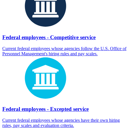
Federal employees - Competitive service
Current federal employees whose agencies follow the U.S. Office of
Personnel Management's hiring rules and pay scales.
Federal employees - Excepted service
Current federal employees whose agencies have their own hiring
rules, pay scales and evaluation criteria.