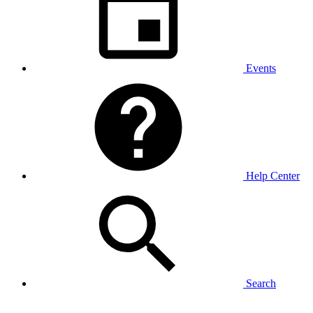
Events
Help Center
Search