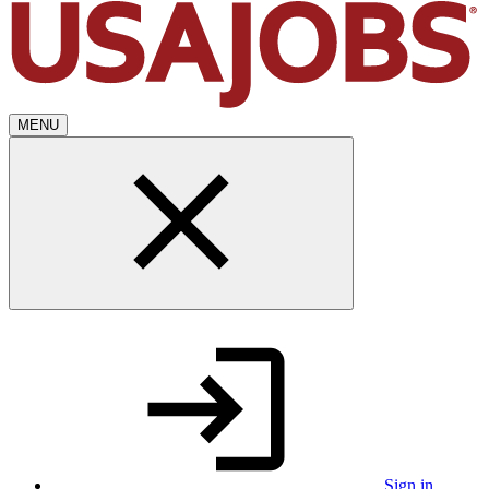
MENU
Sign in