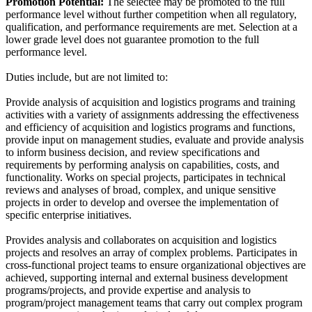
Promotion Potential:
The selectee may be promoted to the full
performance level without further competition when all regulatory,
qualification, and performance requirements are met. Selection at a
lower grade level does not guarantee promotion to the full
performance level.
Duties include, but are not limited to:
Provide analysis of acquisition and logistics programs and training
activities with a variety of assignments addressing the effectiveness
and efficiency of acquisition and logistics programs and functions,
provide input on management studies, evaluate and provide analysis
to inform business decision, and review specifications and
requirements by performing analysis on capabilities, costs, and
functionality. Works on special projects, participates in technical
reviews and analyses of broad, complex, and unique sensitive
projects in order to develop and oversee the implementation of
specific enterprise initiatives.
Provides analysis and collaborates on acquisition and logistics
projects and resolves an array of complex problems. Participates in
cross-functional project teams to ensure organizational objectives are
achieved, supporting internal and external business development
programs/projects, and provide expertise and analysis to
program/project management teams that carry out complex program