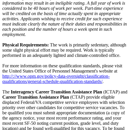
information may result in an ineligible rating. A full year of work is
considered to be 40 hours of work per week. Part-time experience
will be credited on the basis of time actually spent in appropriate
activities. Applicants wishing to receive credit for such experience
must indicate clearly the nature of their duties and responsibilities in
each position and the number of hours a week spent in such
employment.
Physical Requirements:
The work is primarily sedentary, although
some slight physical effort may be required. Work is typically
performed in an adequately lighted and climate-controlled office.
For more information on these qualification standards, please visit
the United States Office of Personnel Management's website at
http://://www.opm.gov/policy-data-oversight/classification-
qualifications/general-schedule-qualification-standards/
.
The
Interagency Career Transition Assistance Plan
(ICTAP) and
Career Transition Assistance Plan
(CTAP) provide eligible
displaced Federal/VA competitive service employees with selection
priority over other candidates for competitive service vacancies. To
be qualified you must submit appropriate documentation (a copy of
the agency notice, your most recent performance rating, and your
most recent SF-50 noting current position, grade level, and duty
location) and be found well-qualified for this vacancy. To be found