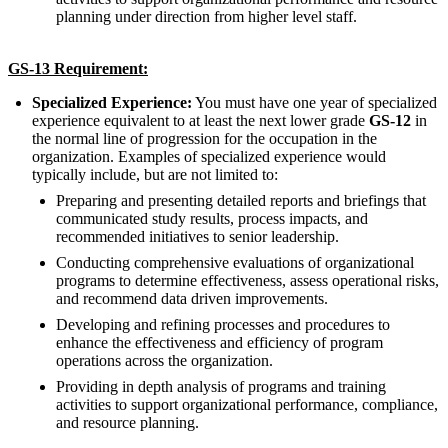
planning under direction from higher level staff.
GS-13 Requirement:
Specialized Experience:
You must have one year of specialized
experience equivalent to at least the next lower grade
GS-12
in
the normal line of progression for the occupation in the
organization. Examples of specialized experience would
typically include, but are not limited to:
Preparing and presenting detailed reports and briefings that
communicated study results, process impacts, and
recommended initiatives to senior leadership.
Conducting comprehensive evaluations of organizational
programs to determine effectiveness, assess operational risks,
and recommend data driven improvements.
Developing and refining processes and procedures to
enhance the effectiveness and efficiency of program
operations across the organization.
Providing in depth analysis of programs and training
activities to support organizational performance, compliance,
and resource planning.