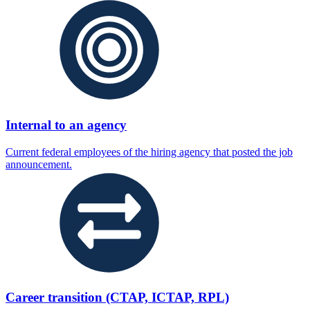
Internal to an agency
Current federal employees of the hiring agency that posted the job
announcement.
Career transition (CTAP, ICTAP, RPL)