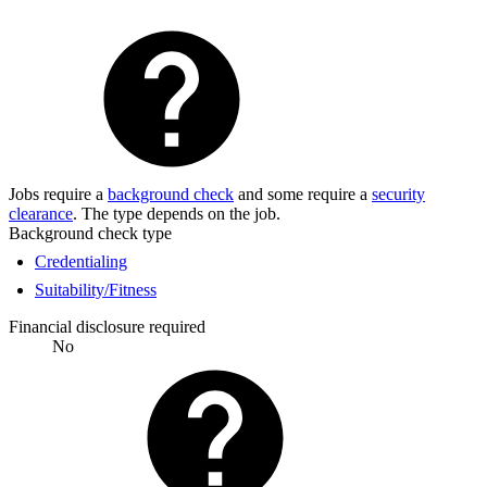
Jobs require a
background check
and some require a
security
clearance
. The type depends on the job.
Background check type
Credentialing
Suitability/Fitness
Financial disclosure required
No