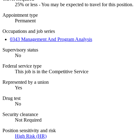
25% or less - You may be expected to travel for this position.
Appointment type
Permanent
Occupations and job series
0343 Management And Program Analysis
Supervisory status
No
Federal service type
This job is in the Competitive Service
Represented by a union
Yes
Drug test
No
Security clearance
Not Required
Position sensitivity and risk
High Risk (HR)