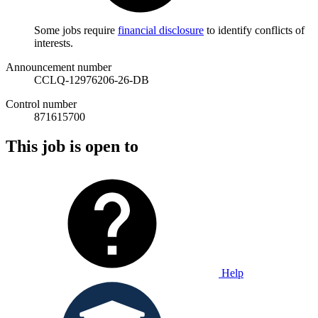
Some jobs require
financial disclosure
to identify conflicts of
interests.
Announcement number
CCLQ-12976206-26-DB
Control number
871615700
This job is open to
Help