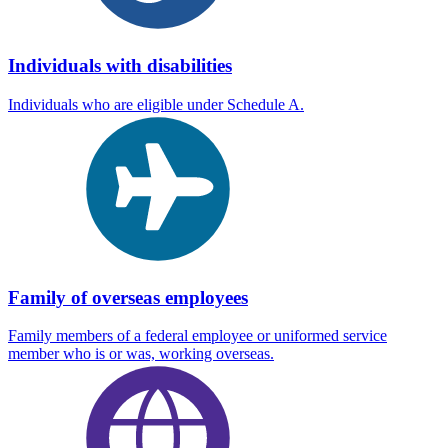
Individuals with disabilities
Individuals who are eligible under Schedule A.
Family of overseas employees
Family members of a federal employee or uniformed service
member who is or was, working overseas.