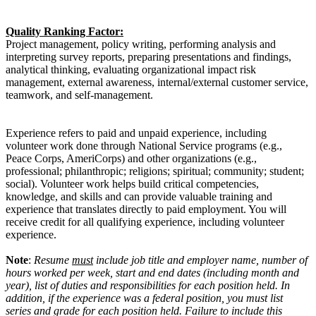
Quality Ranking Factor:
Project management, policy writing, performing analysis and
interpreting survey reports, preparing presentations and findings,
analytical thinking, evaluating organizational impact risk
management, external awareness, internal/external customer service,
teamwork, and self-management.
Experience refers to paid and unpaid experience, including
volunteer work done through National Service programs (e.g.,
Peace Corps, AmeriCorps) and other organizations (e.g.,
professional; philanthropic; religions; spiritual; community; student;
social). Volunteer work helps build critical competencies,
knowledge, and skills and can provide valuable training and
experience that translates directly to paid employment. You will
receive credit for all qualifying experience, including volunteer
experience.
Note
:
Resume
must
include job title and employer name, number of
hours worked per week, start and end dates (including month and
year), list of duties and responsibilities for each position held. In
addition, if the experience was a federal position, you must list
series and grade for each position held. Failure to include this