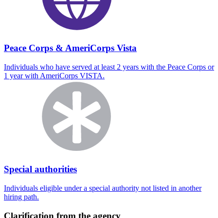
Peace Corps & AmeriCorps Vista
Individuals who have served at least 2 years with the Peace Corps or
1 year with AmeriCorps VISTA.
Special authorities
Individuals eligible under a special authority not listed in another
hiring path.
Clarification from the agency