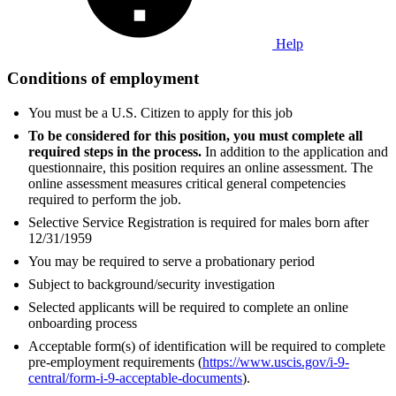
Help
Conditions of employment
You must be a U.S. Citizen to apply for this job
To be considered for this position, you must complete all
required steps in the process.
In addition to the application and
questionnaire, this position requires an online assessment. The
online assessment measures critical general competencies
required to perform the job.
Selective Service Registration is required for males born after
12/31/1959
You may be required to serve a probationary period
Subject to background/security investigation
Selected applicants will be required to complete an online
onboarding process
Acceptable form(s) of identification will be required to complete
pre-employment requirements (
https://www.uscis.gov/i-9-
central/form-i-9-acceptable-documents
).