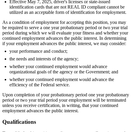
Effective May 7, 2025, driver's licenses or state-issued
identification cards that are not REAL ID compliant cannot be
utilized as an acceptable form of identification for employment.
As a condition of employment for accepting this position, you may
be required to serve a one year probationary period or two year trial
period during which we will evaluate your fitness and whether your
continued employment advances the public interest. In determining
if your employment advances the public interest, we may consider:
your performance and conduct;
the needs and interests of the agency;
whether your continued employment would advance
organizational goals of the agency or the Government; and
whether your continued employment would advance the
efficiency of the Federal service.
Upon completion of your probationary period one year probationary
period or two year trial period your employment will be terminated
unless you receive certification, in writing, that your continued
employment advances the public interest.
Qualifications