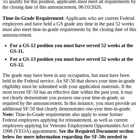
To qualify for this position, applicants must meet all requirements by
the closing date of this announcement, 06/10/2026.
Time-In-Grade Requirement
: Applicants who are current Federal
employees and have held a GS grade any time in the past 52 weeks
must also meet time-in-grade requirements by the closing date of this
announcement.
For a GS-12 position you must have served 52 weeks at the
GS-11.
For a GS-13 position you must have served 52 weeks at the
GS-12.
The grade may have been in any occupation, but must have been
held in the Federal service. An SF-50 that shows your time-in-grade
eligibility must be submitted with your application materials. If the
most recent SF-50 has an effective date within the past year, it may
not clearly demonstrate you possess one-year time-in-grade, as
required by the announcement. In this instance, you must provide an
additional SF-50 that clearly demonstrates one-year time-in-grade.
Note:
Time-In-Grade requirements also apply to some former
Federal employees applying for reinstatement, as well as current
employees applying for Veterans Employment Opportunities Act of
1998 (VEOA) appointment.
See the Required Document section
below for more information regarding the SF-50s needed to