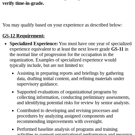
verify time-in-grade.
You may qualify based on your experience as described below:
GS-12 Requirement:
Specialized Experience:
You must have one year of specialized
experience equivalent to at least the next lower grade
GS-11
in
the normal line of progression for the occupation in the
organization. Examples of specialized experience would
typically include, but are not limited to:
Assisting in preparing reports and briefings by gathering
data, drafting initial content, and refining materials under
supervisory guidance.
Supported evaluations of organizational programs by
collecting information, conducting preliminary assessments,
and identifying potential risks for review by senior analysts.
Contributed to developing and revising processes and
procedures by analyzing assigned components and
recommending improvements with oversight.
Performed baseline analysis of programs and training
activities to support organizational performance and resource