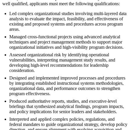
well qualified, applicants must meet the following qualifications:
Led complex organizational studies involving multi-layered data
analysis to evaluate the impact, feasibility, and effectiveness of
existing and proposed systems and procedures across program
areas.
Managed cross-functional projects using advanced analytical
techniques and project management methods to support major
organizational initiatives and high-visibility program decisions.
Assessed organizational risk by identifying operational
vulnerabilities, interpreting management study results, and
developing high-level recommendations for leadership
consideration.
Designed and implemented improved processes and procedures
by integrating established instructional systems methodologies,
organizational data, and performance outcomes to strengthen
program effectiveness.
Produced authoritative reports, studies, and executive-level
briefings that synthesized analytical findings, program impacts,
and policy implications for senior leaders and stakeholders.
Interpreted and applied complex policies, regulations, and
federal mandates to guide organizational strategy, develop policy
direction, and ensure alignment with evolving acquisition and