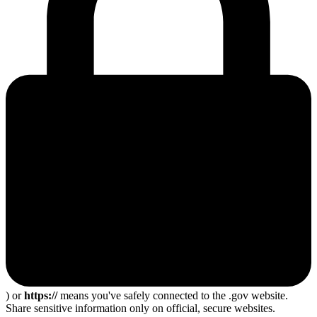
) or
https://
means you've safely connected to the .gov website.
Share sensitive information only on official, secure websites.