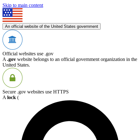
Skip to main content
An official website of the United States government
Official websites use .gov
A
.gov
website belongs to an official government organization in the
United States.
Secure .gov websites use HTTPS
A
lock
(