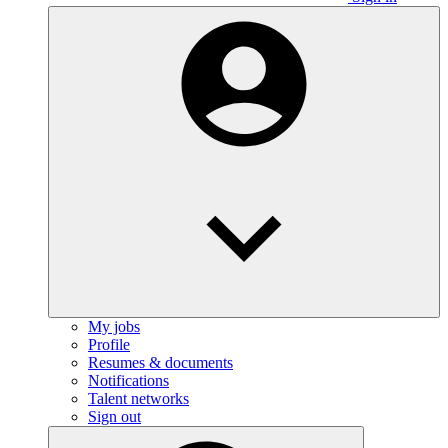
My jobs
Profile
Resumes & documents
Notifications
Talent networks
Sign out