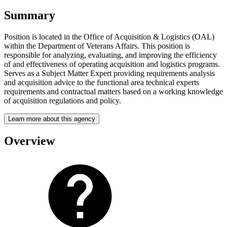
Summary
Position is located in the Office of Acquisition & Logistics (OAL)
within the Department of Veterans Affairs. This position is
responsible for analyzing, evaluating, and improving the efficiency
of and effectiveness of operating acquisition and logistics programs.
Serves as a Subject Matter Expert providing requirements analysis
and acquisition advice to the functional area technical experts
requirements and contractual matters based on a working knowledge
of acquisition regulations and policy.
Learn more about this agency
Overview