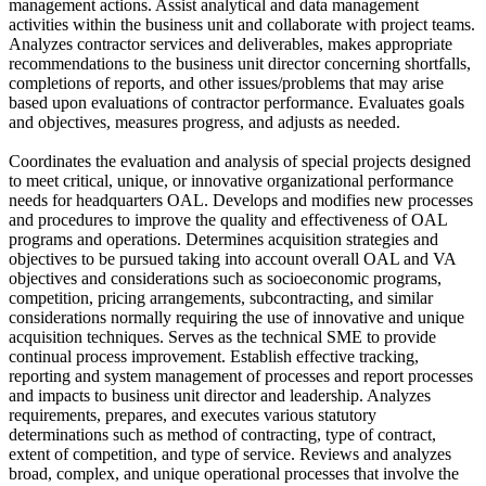
management actions. Assist analytical and data management
activities within the business unit and collaborate with project teams.
Analyzes contractor services and deliverables, makes appropriate
recommendations to the business unit director concerning shortfalls,
completions of reports, and other issues/problems that may arise
based upon evaluations of contractor performance. Evaluates goals
and objectives, measures progress, and adjusts as needed.
Coordinates the evaluation and analysis of special projects designed
to meet critical, unique, or innovative organizational performance
needs for headquarters OAL. Develops and modifies new processes
and procedures to improve the quality and effectiveness of OAL
programs and operations. Determines acquisition strategies and
objectives to be pursued taking into account overall OAL and VA
objectives and considerations such as socioeconomic programs,
competition, pricing arrangements, subcontracting, and similar
considerations normally requiring the use of innovative and unique
acquisition techniques. Serves as the technical SME to provide
continual process improvement. Establish effective tracking,
reporting and system management of processes and report processes
and impacts to business unit director and leadership. Analyzes
requirements, prepares, and executes various statutory
determinations such as method of contracting, type of contract,
extent of competition, and type of service. Reviews and analyzes
broad, complex, and unique operational processes that involve the