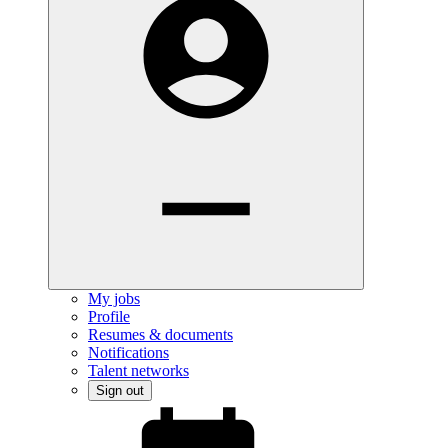
My jobs
Profile
Resumes & documents
Notifications
Talent networks
Sign out