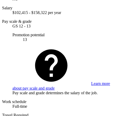
Salary
$102,415 - $158,322 per year
Pay scale & grade
GS 12 - 13
Promotion potential
13
Learn more
about pay scale and grade
Pay scale and grade determines the salary of the job.
Work schedule
Full-time
Travel Required