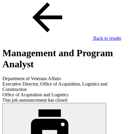
Back to results
Management and Program
Analyst
Department of Veterans Affairs
Executive Director, Office of Acquisition, Logistics and
Construction
Office of Acquisition and Logistics
This job announcement has closed