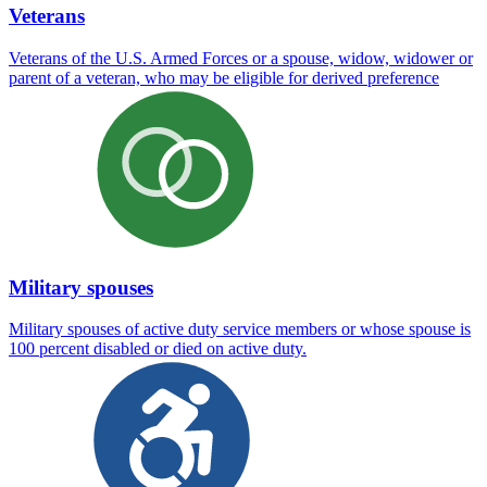
Veterans
Veterans of the U.S. Armed Forces or a spouse, widow, widower or
parent of a veteran, who may be eligible for derived preference
Military spouses
Military spouses of active duty service members or whose spouse is
100 percent disabled or died on active duty.