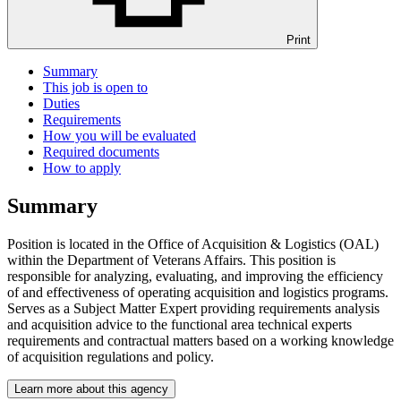
Print
Summary
This job is open to
Duties
Requirements
How you will be evaluated
Required documents
How to apply
Summary
Position is located in the Office of Acquisition & Logistics (OAL)
within the Department of Veterans Affairs. This position is
responsible for analyzing, evaluating, and improving the efficiency
of and effectiveness of operating acquisition and logistics programs.
Serves as a Subject Matter Expert providing requirements analysis
and acquisition advice to the functional area technical experts
requirements and contractual matters based on a working knowledge
of acquisition regulations and policy.
Learn more about this agency