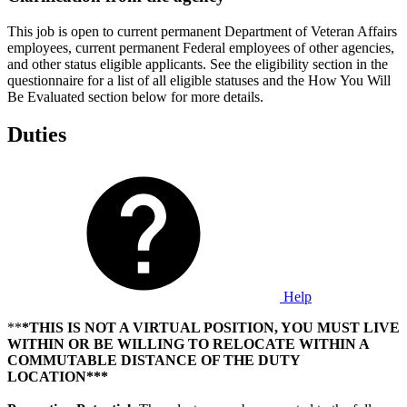
This job is open to current permanent Department of Veteran Affairs
employees, current permanent Federal employees of other agencies,
and other status eligible applicants. See the eligibility section in the
questionnaire for a list of all eligible statuses and the How You Will
Be Evaluated section below for more details.
Duties
Help
**
*THIS IS NOT A VIRTUAL POSITION, YOU MUST LIVE
WITHIN OR BE WILLING TO RELOCATE WITHIN A
COMMUTABLE DISTANCE OF THE DUTY
LOCATION***