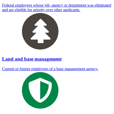
Federal employees whose job, agency or department was eliminated
and are eligible for priority over other applicants.
Land and base management
Current or former employees of a base management agency.