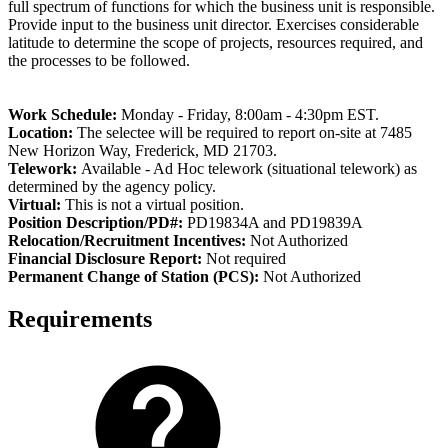
full spectrum of functions for which the business unit is responsible.
Provide input to the business unit director. Exercises considerable
latitude to determine the scope of projects, resources required, and
the processes to be followed.
Work Schedule:
Monday - Friday, 8:00am - 4:30pm EST.
Location:
The selectee will be required to report on-site at 7485
New Horizon Way, Frederick, MD 21703.
Telework:
Available - Ad Hoc telework (situational telework) as
determined by the agency policy.
Virtual:
This is not a virtual position.
Position Description/PD#:
PD19834A and PD19839A
Relocation/Recruitment Incentives:
Not Authorized
Financial Disclosure Report:
Not required
Permanent Change of Station (PCS):
Not Authorized
Requirements