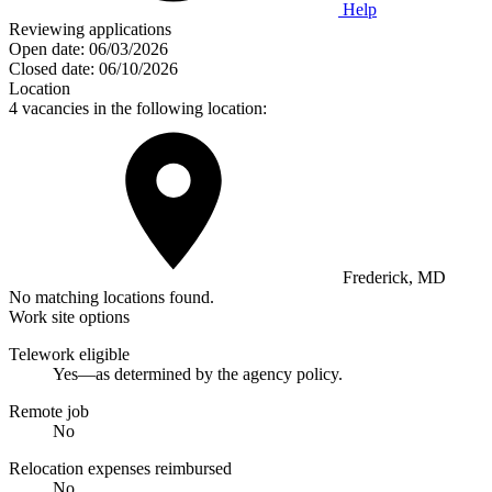
Help
Reviewing applications
Open date:
06/03/2026
Closed date:
06/10/2026
Location
4 vacancies in the following location:
Frederick, MD
No matching locations found.
Work site options
Telework eligible
Yes—as determined by the agency policy.
Remote job
No
Relocation expenses reimbursed
No