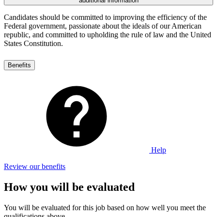
additional information
Candidates should be committed to improving the efficiency of the
Federal government, passionate about the ideals of our American
republic, and committed to upholding the rule of law and the United
States Constitution.
Benefits
Help
Review our benefits
How you will be evaluated
You will be evaluated for this job based on how well you meet the
qualifications above.