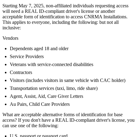
Starting May 7, 2025, non-affiliated individuals requesting access
will need a REAL ID-compliant driver's license or another
acceptable form of identification to access CNRMA Installations.
This applies to everyone, including the following: but not all
inclusive:
Vendors
Dependents aged 18 and older
Service Providers
Veterans with service-connected disabilities
Contractors
Visitors (includes visitors in same vehicle with CAC holder)
Transportation services (taxi, limo, ride share)
Agent, Assist, Aid, Care Giver Letters
Au Pairs, Child Care Providers
What are acceptable alternative forms of identification for base
access? If you don't have a REAL ID-compliant driver's license, you
can use one of the following:
U.S. passport or passport card