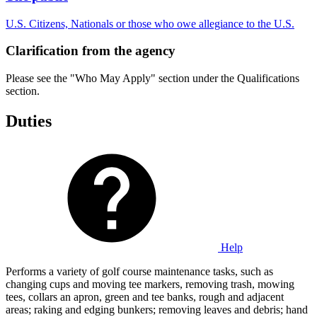
U.S. Citizens, Nationals or those who owe allegiance to the U.S.
Clarification from the agency
Please see the "Who May Apply" section under the Qualifications
section.
Duties
Help
Performs a variety of golf course maintenance tasks, such as
changing cups and moving tee markers, removing trash, mowing
tees, collars an apron, green and tee banks, rough and adjacent
areas; raking and edging bunkers; removing leaves and debris; hand