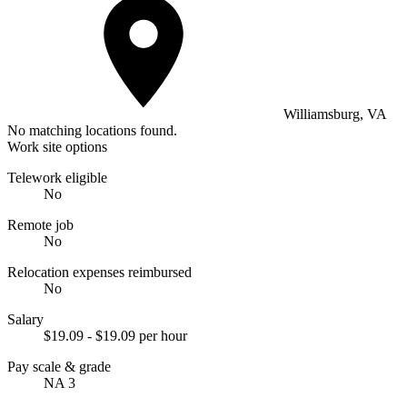
Williamsburg, VA
No matching locations found.
Work site options
Telework eligible
No
Remote job
No
Relocation expenses reimbursed
No
Salary
$19.09 - $19.09 per hour
Pay scale & grade
NA 3