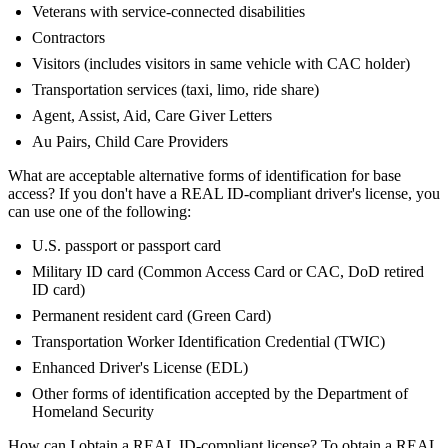
Veterans with service-connected disabilities
Contractors
Visitors (includes visitors in same vehicle with CAC holder)
Transportation services (taxi, limo, ride share)
Agent, Assist, Aid, Care Giver Letters
Au Pairs, Child Care Providers
What are acceptable alternative forms of identification for base
access? If you don't have a REAL ID-compliant driver's license, you
can use one of the following:
U.S. passport or passport card
Military ID card (Common Access Card or CAC, DoD retired
ID card)
Permanent resident card (Green Card)
Transportation Worker Identification Credential (TWIC)
Enhanced Driver's License (EDL)
Other forms of identification accepted by the Department of
Homeland Security
How can I obtain a REAL ID-compliant license? To obtain a REAL