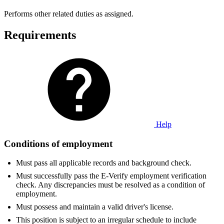
Performs other related duties as assigned.
Requirements
Help
Conditions of employment
Must pass all applicable records and background check.
Must successfully pass the E-Verify employment verification
check. Any discrepancies must be resolved as a condition of
employment.
Must possess and maintain a valid driver's license.
This position is subject to an irregular schedule to include