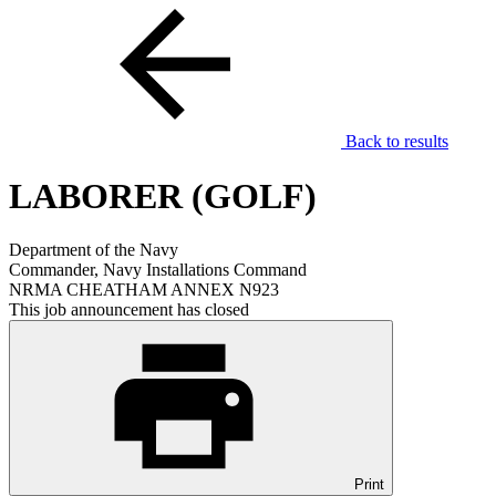
Back to results
LABORER (GOLF)
Department of the Navy
Commander, Navy Installations Command
NRMA CHEATHAM ANNEX N923
This job announcement has closed
Print