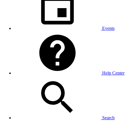
Events
Help Center
Search