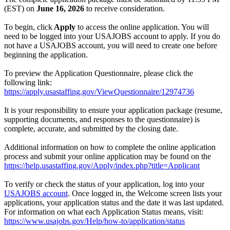
(EST) on
June 16, 2026
to receive consideration.
To begin, click
Apply
to access the online application. You will
need to be logged into your USAJOBS account to apply. If you do
not have a USAJOBS account, you will need to create one before
beginning the application.
To preview the Application Questionnaire, please click the
following link:
https://apply.usastaffing.gov/ViewQuestionnaire/12974736
It is your responsibility to ensure your application package (resume,
supporting documents, and responses to the questionnaire) is
complete, accurate, and submitted by the closing date.
Additional information on how to complete the online application
process and submit your online application may be found on the
https://help.usastaffing.gov/Apply/index.php?title=Applicant
To verify or check the status of your application, log into your
USAJOBS account
. Once logged in, the Welcome screen lists your
applications, your application status and the date it was last updated.
For information on what each Application Status means, visit:
https://www.usajobs.gov/Help/how-to/application/status