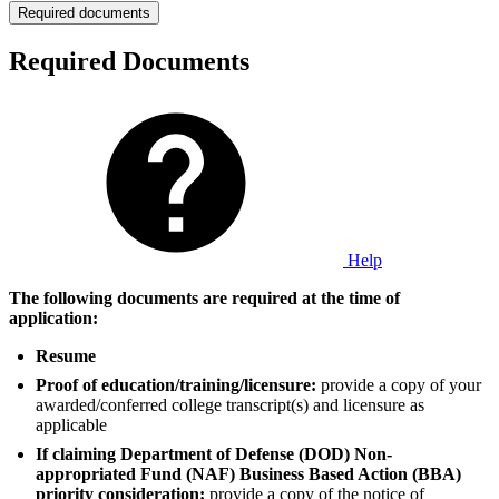
Required documents
Required Documents
Help
The following documents are required at the time of
application:
Resume
Proof of education/training/licensure:
provide a copy of your
awarded/conferred college transcript(s) and licensure as
applicable
If claiming Department of Defense (DOD) Non-
appropriated Fund (NAF) Business Based Action (BBA)
priority consideration:
provide a copy of the notice of