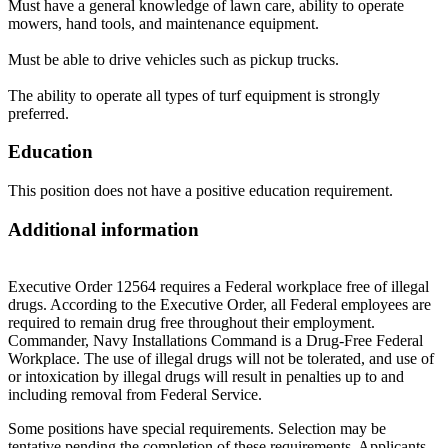
Must have a general knowledge of lawn care, ability to operate
mowers, hand tools, and maintenance equipment.
Must be able to drive vehicles such as pickup trucks.
The ability to operate all types of turf equipment is strongly
preferred.
Education
This position does not have a positive education requirement.
Additional information
Executive Order 12564 requires a Federal workplace free of illegal
drugs. According to the Executive Order, all Federal employees are
required to remain drug free throughout their employment.
Commander, Navy Installations Command is a Drug-Free Federal
Workplace. The use of illegal drugs will not be tolerated, and use of
or intoxication by illegal drugs will result in penalties up to and
including removal from Federal Service.
Some positions have special requirements. Selection may be
tentative pending the completion of these requirements. Applicants