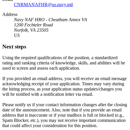
CNRMANAFHR@us.navy.mil
Address
Navy NAF HRO - Cheatham Annex VA
1200 Fechteler Road
Norfolk, VA 23505
US
Next steps
Using the required qualifications of the position, a standardized
rating and ranking criteria of knowledge, skills, and abilities will be
used to screen and assess each application.
If you provided an email address, you will receive an email message
acknowledging receipt of your application. Times may vary during
the hiring process, as your application status updates/changes you
will be notified with a notification letter via email.
Please notify us if your contact information changes after the closing
date of the announcement. Also, note that if you provide an email
address that is inaccurate or if your mailbox is full or blocked (e.g.,
Spam Blocker, etc.), you may not receive important communication
that could affect your consideration for this position.