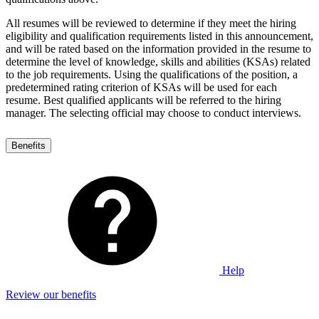
All resumes will be reviewed to determine if they meet the hiring
eligibility and qualification requirements listed in this announcement,
and will be rated based on the information provided in the resume to
determine the level of knowledge, skills and abilities (KSAs) related
to the job requirements. Using the qualifications of the position, a
predetermined rating criterion of KSAs will be used for each
resume. Best qualified applicants will be referred to the hiring
manager. The selecting official may choose to conduct interviews.
Benefits
Help
Review our benefits