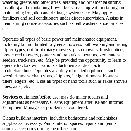
watering greens and other areas; aerating and ornamental shrubs;
installing and maintaining flower beds; assisting with installing and
maintaining irrigation and drainage systems; etc. May apply
fertilizers and soil conditioners under direct supervision. Assists in
maintaining course accessories such as ball washers, shoe brushes,
etc.
Operates all types of basic power turf maintenance equipment,
including but not limited to greens mowers, both walking and riding
triplex types; out front rotary mowers, push mowers, brush cutters,
power reel mowers, power sand trap rakes, aerators, verticutters,
seeders, trucksters, etc. May be provided the opportunity to learn to
operate tractors with various attachments and/or tractor
loader/backhoes. Operates a variety of related equipment such as
weed trimmers, chain saws, chippers, hedge trimmers, blowers,
tillers, edgers, etc. Uses all types of hand tools such as rakes shovels,
hoes, axes, etc.
Services equipment before use; may do minor repairs and
adjustments as necessary. Cleans equipment after use and informs
Equipment Manager of problems encountered.
Cleans building interiors, including bathrooms and replenishes
supplies as necessary. Paints interior spaces; repairs and paints
course accessories during the off-season.