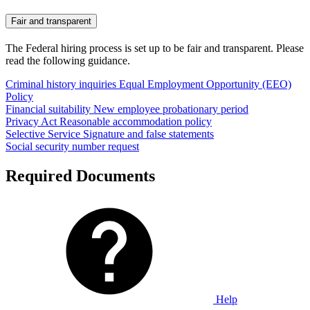
Fair and transparent
The Federal hiring process is set up to be fair and transparent. Please
read the following guidance.
Criminal history inquiries
Equal Employment Opportunity (EEO)
Policy
Financial suitability
New employee probationary period
Privacy Act
Reasonable accommodation policy
Selective Service
Signature and false statements
Social security number request
Required Documents
Help