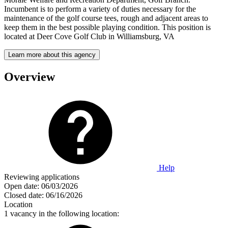
Incumbent is to perform a variety of duties necessary for the
maintenance of the golf course tees, rough and adjacent areas to
keep them in the best possible playing condition. This position is
located at Deer Cove Golf Club in Williamsburg, VA
Learn more about this agency
Overview
Help
Reviewing applications
Open date:
06/03/2026
Closed date:
06/16/2026
Location
1 vacancy in the following location: