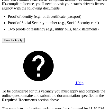
ID-compliant license, you'll need to visit your state's driver's license
agency with the following documents:
Proof of identity (e.g., birth certificate, passport)
Proof of Social Security number (e.g., Social Security card)
Two proofs of residency (e.g., utility bills, bank statements)
How to Apply
Help
To be considered for this vacancy you must apply and complete the
online questionnaire and submit the documentation specified in the
Required Documents
section above.
The complete application package must be submitted by 11:59 PM