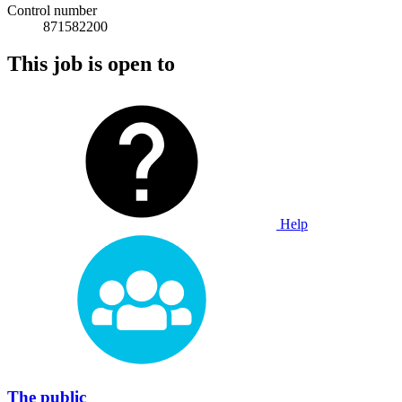
Control number
871582200
This job is open to
Help
The public