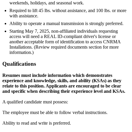
weekends, holidays, and seasonal work.
Required to lift 45 lbs. without assistance, and 100 lbs. or more
with assistance.
Ability to operate a manual transmission is strongly preferred.
Starting May 7, 2025, non-affiliated individuals requesting
access will need a REAL ID-compliant driver's license or
another acceptable form of identification to access CNRMA
Installations. (Review required documents section for more
information.)
Qualifications
Resumes must include information which demonstrates
experience and knowledge, skills, and ability (KSAs) as they
relate to this position. Applicants are encouraged to be clear
and specific when describing their experience level and
KSAs.
A qualified candidate must possess:
The employee must be able to follow verbal instructions.
Ability to read and write is preferred.