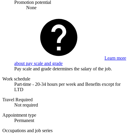
Promotion potential
None
Learn more
about pay scale and grade
Pay scale and grade determines the salary of the job.
Work schedule
Part-time - 20-34 hours per week and Benefits except for
LTD
Travel Required
Not required
Appointment type
Permanent
Occupations and job series