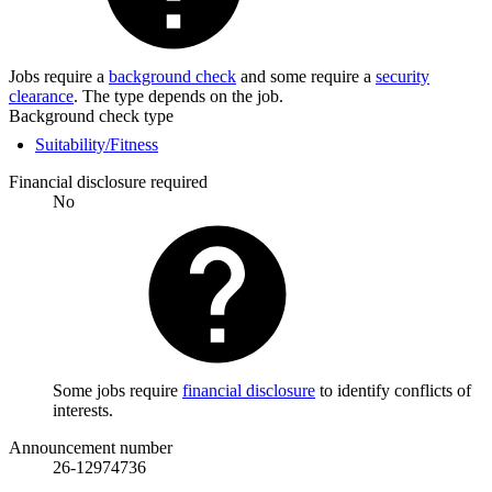
Jobs require a
background check
and some require a
security
clearance
. The type depends on the job.
Background check type
Suitability/Fitness
Financial disclosure required
No
Some jobs require
financial disclosure
to identify conflicts of
interests.
Announcement number
26-12974736