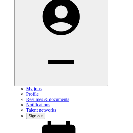
My jobs
Profile
Resumes & documents
Notifications
Talent networks
Sign out