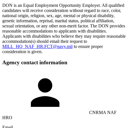
DON is an Equal Employment Opportunity Employer. All qualified
candidates will receive consideration without regard to race, color,
national origin, religion, sex, age, mental or physical disability,
genetic information, reprisal, marital status, political affiliation,
sexual orientation, or any other non-merit factor. The DON provides
reasonable accommodations to applicants with disabilities.
Applicants with disabilities who believe they may require reasonable
accommodation(s) should email their request to
MILL_HQ_NAF_HR.FCT@navy.mil
to ensure proper
consideration is given.
Agency contact information
CNRMA NAF
HRO
Email