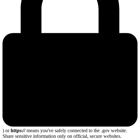
) or
https://
means you've safely connected to the .gov website.
Share sensitive information only on official, secure websites.