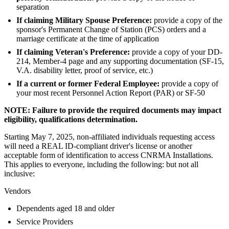
separation
If claiming Military Spouse Preference:
provide a copy of the
sponsor's Permanent Change of Station (PCS) orders and a
marriage certificate at the time of application
If claiming Veteran's Preference:
provide a copy of your DD-
214, Member-4 page and any supporting documentation (SF-15,
V.A. disability letter, proof of service, etc.)
If a current or former Federal Employee:
provide a copy of
your most recent Personnel Action Report (PAR) or SF-50
NOTE: Failure to provide the required documents may impact
eligibility, qualifications determination.
Starting May 7, 2025, non-affiliated individuals requesting access
will need a REAL ID-compliant driver's license or another
acceptable form of identification to access CNRMA Installations.
This applies to everyone, including the following: but not all
inclusive:
Vendors
Dependents aged 18 and older
Service Providers