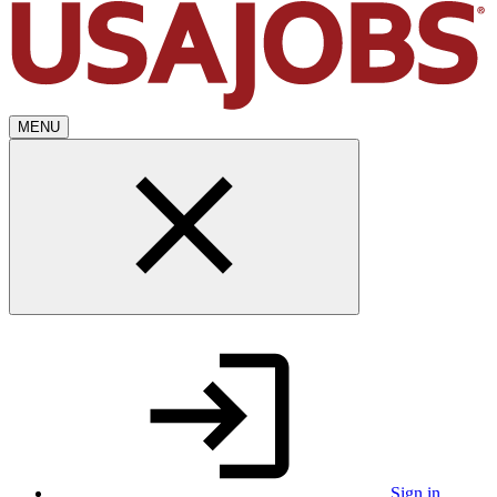
MENU
Sign in