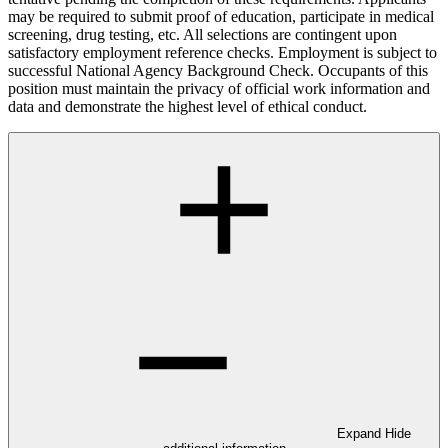
may be required to submit proof of education, participate in medical
screening, drug testing, etc. All selections are contingent upon
satisfactory employment reference checks. Employment is subject to
successful National Agency Background Check. Occupants of this
position must maintain the privacy of official work information and
data and demonstrate the highest level of ethical conduct.
Expand
Hide