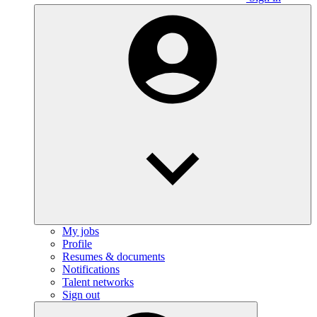
My jobs
Profile
Resumes & documents
Notifications
Talent networks
Sign out