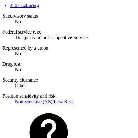
3502 Laboring
Supervisory status
No
Federal service type
This job is in the Competitive Service
Represented by a union
No
Drug test
No
Security clearance
Other
Position sensitivity and risk
Non-sensitive (NS)/Low Risk