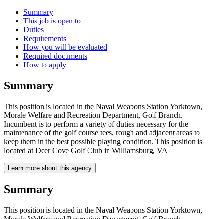
Summary
This job is open to
Duties
Requirements
How you will be evaluated
Required documents
How to apply
Summary
This position is located in the Naval Weapons Station Yorktown,
Morale Welfare and Recreation Department, Golf Branch.
Incumbent is to perform a variety of duties necessary for the
maintenance of the golf course tees, rough and adjacent areas to
keep them in the best possible playing condition. This position is
located at Deer Cove Golf Club in Williamsburg, VA
Learn more about this agency
Summary
This position is located in the Naval Weapons Station Yorktown,
Morale Welfare and Recreation Department, Golf Branch.