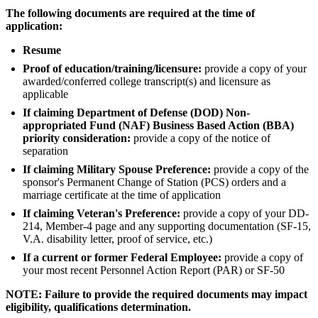
The following documents are required at the time of
application:
Resume
Proof of education/training/licensure:
provide a copy of your
awarded/conferred college transcript(s) and licensure as
applicable
If claiming Department of Defense (DOD) Non-
appropriated Fund (NAF) Business Based Action (BBA)
priority consideration:
provide a copy of the notice of
separation
If claiming Military Spouse Preference:
provide a copy of the
sponsor's Permanent Change of Station (PCS) orders and a
marriage certificate at the time of application
If claiming Veteran's Preference:
provide a copy of your DD-
214, Member-4 page and any supporting documentation (SF-15,
V.A. disability letter, proof of service, etc.)
If a current or former Federal Employee:
provide a copy of
your most recent Personnel Action Report (PAR) or SF-50
NOTE: Failure to provide the required documents may impact
eligibility, qualifications determination.