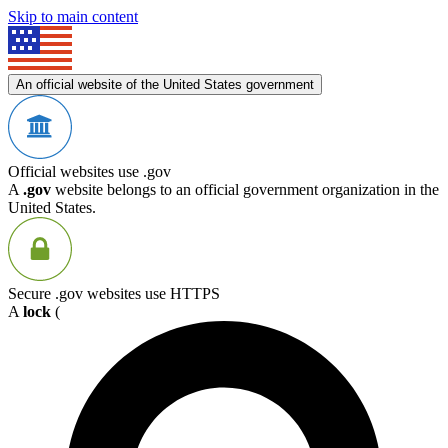
Skip to main content
An official website of the United States government
Official websites use .gov
A
.gov
website belongs to an official government organization in the
United States.
Secure .gov websites use HTTPS
A
lock
(