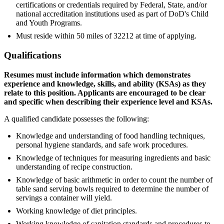
certifications or credentials required by Federal, State, and/or
national accreditation institutions used as part of DoD's Child
and Youth Programs.
Must reside within 50 miles of 32212 at time of applying.
Qualifications
Resumes must include information which demonstrates
experience and knowledge, skills, and ability (KSAs) as they
relate to this position. Applicants are encouraged to be clear
and specific when describing their experience level and KSAs.
A qualified candidate possesses the following:
Knowledge and understanding of food handling techniques,
personal hygiene standards, and safe work procedures.
Knowledge of techniques for measuring ingredients and basic
understanding of recipe construction.
Knowledge of basic arithmetic in order to count the number of
table sand serving bowls required to determine the number of
servings a container will yield.
Working knowledge of diet principles.
Working knowledge of sanitation standards and procedures to