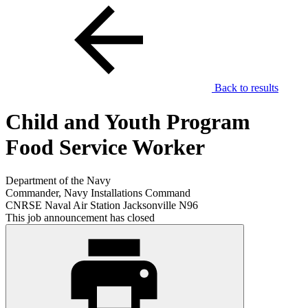
Back to results
Child and Youth Program
Food Service Worker
Department of the Navy
Commander, Navy Installations Command
CNRSE Naval Air Station Jacksonville N96
This job announcement has closed