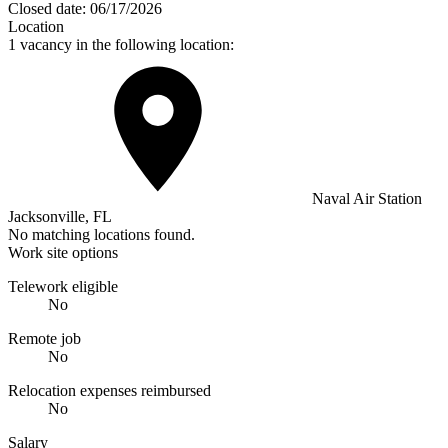
Closed date:
06/17/2026
Location
1 vacancy in the following location:
Naval Air Station
Jacksonville, FL
No matching locations found.
Work site options
Telework eligible
No
Remote job
No
Relocation expenses reimbursed
No
Salary