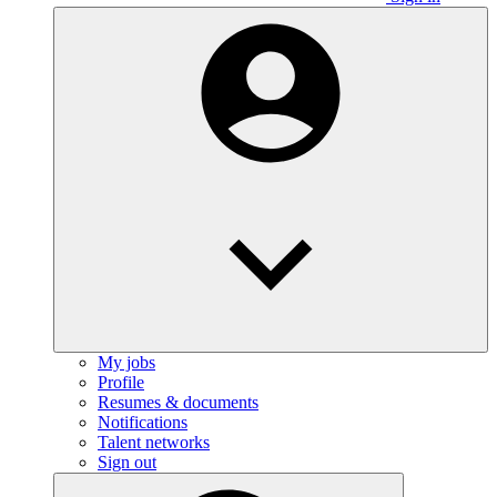
My jobs
Profile
Resumes & documents
Notifications
Talent networks
Sign out