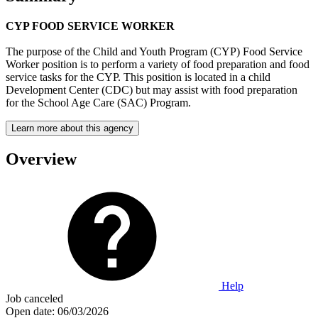
CYP FOOD SERVICE WORKER
The purpose of the Child and Youth Program (CYP) Food Service
Worker position is to perform a variety of food preparation and food
service tasks for the CYP. This position is located in a child
Development Center (CDC) but may assist with food preparation
for the School Age Care (SAC) Program.
Learn more about this agency
Overview
Help
Job canceled
Open date:
06/03/2026