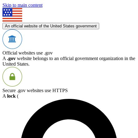
Skip to main content
An official website of the United States government
Official websites use .gov
A
.gov
website belongs to an official government organization in the
United States.
Secure .gov websites use HTTPS
A
lock
(