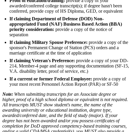
Proof of education/training:
provide a copy of your
awarded/conferred college transcript(s); if degree hasn't been
conferred, provide copy of HS Diploma, GED, or equivalent
If claiming Department of Defense (DOD) Non-
appropriated Fund (NAF) Business Based Action (BBA)
priority consideration:
provide a copy of the notice of
separation
If claiming Military Spouse Preference:
provide a copy of the
sponsor's Permanent Change of Station (PCS) orders and a
marriage certificate at the time of application
If claiming Veteran's Preference:
provide a copy of your DD-
214, Member-4 page and any supporting documentation (SF-15,
V.A. disability letter, proof of service, etc.)
If a current or former Federal Employee:
provide a copy of
your most recent Personnel Action Report (PAR) or SF-50
Note:
When submitting transcripts for an Associate degree or
higher, proof of a high school diploma or equivalent is not required.
All transcripts MUST show student's name, the name of the
awarding university or educational institution, degree type,
awarded/conferred date, and the field of study (major). If your
degree has not been awarded and/or you possess certificates of
completion for DoD approved competency-based training courses,
and/or a valid CDA/MSA credential(s), you MUST also provide a