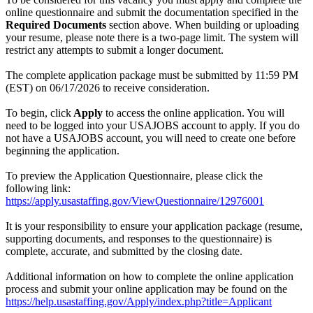
online questionnaire and submit the documentation specified in the
Required Documents
section above. When building or uploading
your resume, please note there is a two-page limit. The system will
restrict any attempts to submit a longer document.
The complete application package must be submitted by 11:59 PM
(EST) on 06/17/2026 to receive consideration.
To begin, click
Apply
to access the online application. You will
need to be logged into your USAJOBS account to apply. If you do
not have a USAJOBS account, you will need to create one before
beginning the application.
To preview the Application Questionnaire, please click the
following link:
https://apply.usastaffing.gov/ViewQuestionnaire/12976001
It is your responsibility to ensure your application package (resume,
supporting documents, and responses to the questionnaire) is
complete, accurate, and submitted by the closing date.
Additional information on how to complete the online application
process and submit your online application may be found on the
https://help.usastaffing.gov/Apply/index.php?title=Applicant