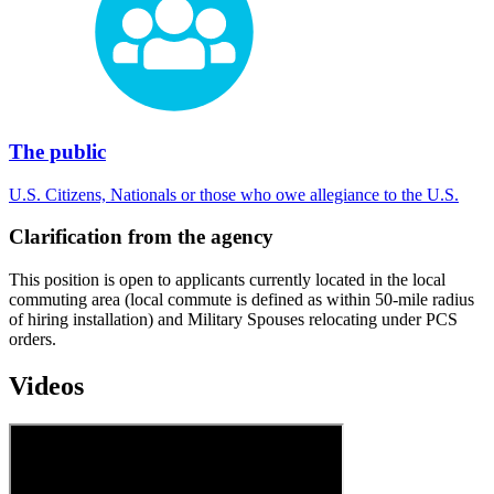
The public
U.S. Citizens, Nationals or those who owe allegiance to the U.S.
Clarification from the agency
This position is open to applicants currently located in the local
commuting area (local commute is defined as within 50-mile radius
of hiring installation) and Military Spouses relocating under PCS
orders.
Videos