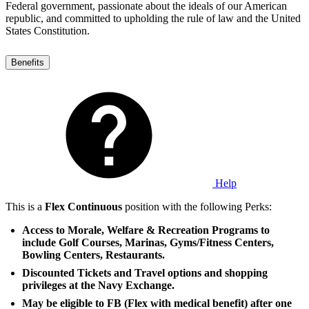
Federal government, passionate about the ideals of our American
republic, and committed to upholding the rule of law and the United
States Constitution.
Benefits
Help
This is a
Flex Continuous
position with the following Perks:
Access to Morale, Welfare & Recreation Programs to
include Golf Courses, Marinas, Gyms/Fitness Centers,
Bowling Centers, Restaurants.
Discounted Tickets and Travel options and shopping
privileges at the Navy Exchange.
May be eligible to FB (Flex with medical benefit) after one