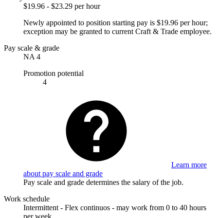
$19.96 - $23.29 per hour
Newly appointed to position starting pay is $19.96 per hour;
exception may be granted to current Craft & Trade employee.
Pay scale & grade
NA 4
Promotion potential
4
Learn more
about pay scale and grade
Pay scale and grade determines the salary of the job.
Work schedule
Intermittent - Flex continuos - may work from 0 to 40 hours
per week