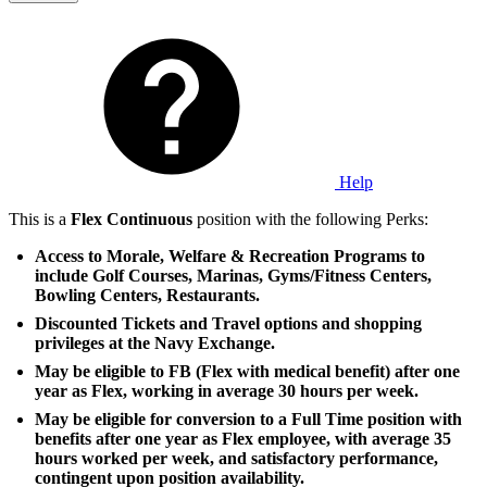
Help
This is a
Flex Continuous
position with the following Perks:
Access to Morale, Welfare & Recreation Programs to
include Golf Courses, Marinas, Gyms/Fitness Centers,
Bowling Centers, Restaurants.
Discounted Tickets and Travel options and shopping
privileges at the Navy Exchange.
May be eligible to FB (Flex with medical benefit) after one
year as Flex, working in average 30 hours per week.
May be eligible for conversion to a Full Time position with
benefits after one year as Flex employee, with average 35
hours worked per week, and satisfactory performance,
contingent upon position availability.