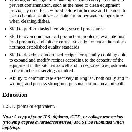
prevent contamination, such as the need to clean equipment
previously used for raw food before further use and the need to
use a chemical sanitizer or maintain proper water temperature
when cleaning dishes.
Skill to perform tasks involving several procedures.
Skill to overcome practical production problems, evaluate final
food products, and initiate corrective action when an item does
not meet established quality standards.
Skill to develop standardized recipes for quantity cooking; able
to expand and modify recipes according to the capacity of the
equipment in the kitchen as well and in response to adjustments
in the number of servings required.
Ability to communicate effectively in English, both orally and in
writing, and possess strong interpersonal communication skill.
Education
H.S. Diploma or equivalent.
Note: A copy of your H.S. diploma, GED, or college transcripts
(showing degree awarded/conferred)
MUST
be submitted when
applying.