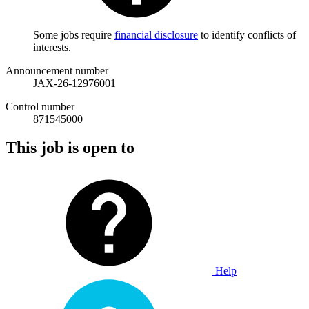
Some jobs require
financial disclosure
to identify conflicts of
interests.
Announcement number
JAX-26-12976001
Control number
871545000
This job is open to
Help