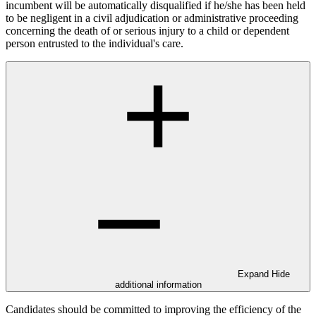
incumbent will be automatically disqualified if he/she has been held
to be negligent in a civil adjudication or administrative proceeding
concerning the death of or serious injury to a child or dependent
person entrusted to the individual's care.
Expand
Hide
additional information
Candidates should be committed to improving the efficiency of the