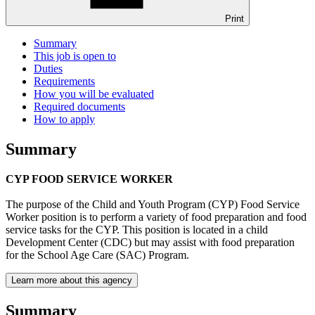
Print
Summary
This job is open to
Duties
Requirements
How you will be evaluated
Required documents
How to apply
Summary
CYP FOOD SERVICE WORKER
The purpose of the Child and Youth Program (CYP) Food Service
Worker position is to perform a variety of food preparation and food
service tasks for the CYP. This position is located in a child
Development Center (CDC) but may assist with food preparation
for the School Age Care (SAC) Program.
Learn more about this agency
Summary