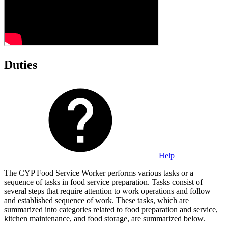
Duties
Help
The CYP Food Service Worker performs various tasks or a
sequence of tasks in food service preparation. Tasks consist of
several steps that require attention to work operations and follow
and established sequence of work. These tasks, which are
summarized into categories related to food preparation and service,
kitchen maintenance, and food storage, are summarized below.