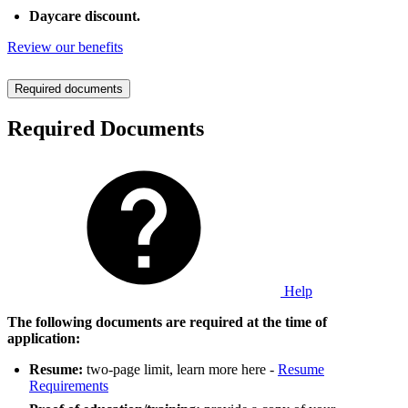
Daycare discount.
Review our benefits
Required documents
Required Documents
Help
The following documents are required at the time of
application:
Resume:
two-page limit, learn more here -
Resume
Requirements