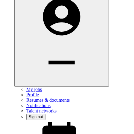
My jobs
Profile
Resumes & documents
Notifications
Talent networks
Sign out