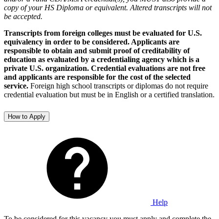
copy of your HS Diploma or equivalent. Altered transcripts will not
be accepted.
Transcripts from foreign colleges must be evaluated for U.S.
equivalency in order to be considered. Applicants are
responsible to obtain and submit proof of creditability of
education as evaluated by a credentialing agency which is a
private U.S. organization. Credential evaluations are not free
and applicants are responsible for the cost of the selected
service.
Foreign high school transcripts or diplomas do not require
credential evaluation but must be in English or a certified translation.
How to Apply
Help
To be considered for this vacancy you must apply and complete the