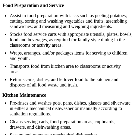
Food Preparation and Service
Assist in food preparation with tasks such as peeling potatoes;
cutting, sorting and washing vegetables and fruits; assembling
sandwiches; and measuring and weighing ingredients.
Stocks food service carts with appropriate utensils, plates, bowls,
food and beverages, as required for family style dining in the
classrooms or activity areas.
Wraps, arranges, and/or packages items for serving to children
and youth.
Transports food from kitchen area to classrooms or activity
areas.
Returns carts, dishes, and leftover food to the kitchen and
disposes of all food waste and trash.
Kitchen Maintenance
Pre-rinses and washes pots, pans, dishes, glasses and silverware
in either a mechanical dishwasher or manually according to
sanitation regulations.
Cleans serving carts, food preparation areas, cupboards,
drawers, and dishwashing areas.
Sets up and operates a mechanical dishwasher.