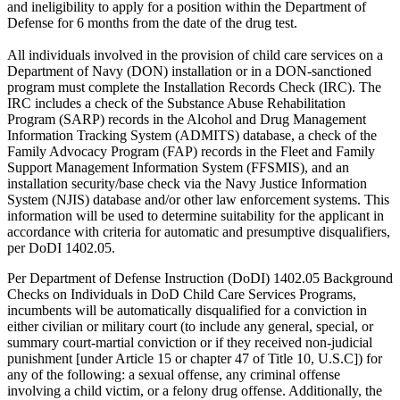
and ineligibility to apply for a position within the Department of
Defense for 6 months from the date of the drug test.
All individuals involved in the provision of child care services on a
Department of Navy (DON) installation or in a DON-sanctioned
program must complete the Installation Records Check (IRC). The
IRC includes a check of the Substance Abuse Rehabilitation
Program (SARP) records in the Alcohol and Drug Management
Information Tracking System (ADMITS) database, a check of the
Family Advocacy Program (FAP) records in the Fleet and Family
Support Management Information System (FFSMIS), and an
installation security/base check via the Navy Justice Information
System (NJIS) database and/or other law enforcement systems. This
information will be used to determine suitability for the applicant in
accordance with criteria for automatic and presumptive disqualifiers,
per DoDI 1402.05.
Per Department of Defense Instruction (DoDI) 1402.05 Background
Checks on Individuals in DoD Child Care Services Programs,
incumbents will be automatically disqualified for a conviction in
either civilian or military court (to include any general, special, or
summary court-martial conviction or if they received non-judicial
punishment [under Article 15 or chapter 47 of Title 10, U.S.C]) for
any of the following: a sexual offense, any criminal offense
involving a child victim, or a felony drug offense. Additionally, the