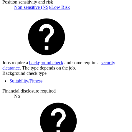
Position sensitivity and risk
Non-sensitive (NS)/Low Risk
Jobs require a
background check
and some require a
security
clearance
. The type depends on the job.
Background check type
Suitability/Fitness
Financial disclosure required
No