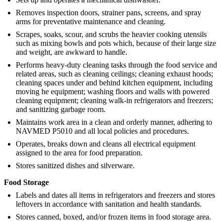
Removes inspection doors, strainer pans, screens, and spray
arms for preventative maintenance and cleaning.
Scrapes, soaks, scour, and scrubs the heavier cooking utensils
such as mixing bowls and pots which, because of their large size
and weight, are awkward to handle.
Performs heavy-duty cleaning tasks through the food service and
related areas, such as cleaning ceilings; cleaning exhaust hoods;
cleaning spaces under and behind kitchen equipment, including
moving he equipment; washing floors and walls with powered
cleaning equipment; cleaning walk-in refrigerators and freezers;
and sanitizing garbage room.
Maintains work area in a clean and orderly manner, adhering to
NAVMED P5010 and all local policies and procedures.
Operates, breaks down and cleans all electrical equipment
assigned to the area for food preparation.
Stores sanitized dishes and silverware.
Food Storage
Labels and dates all items in refrigerators and freezers and stores
leftovers in accordance with sanitation and health standards.
Stores canned, boxed, and/or frozen items in food storage area.