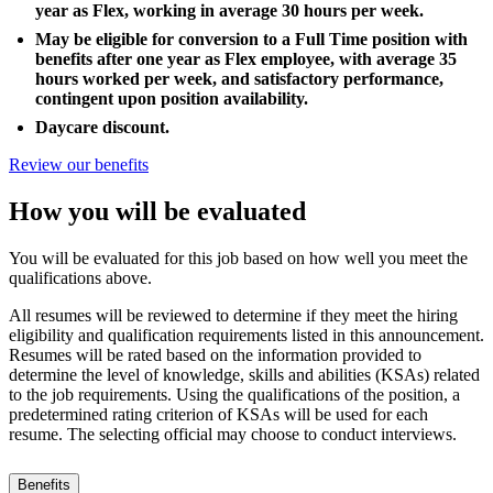
year as Flex, working in average 30 hours per week.
May be eligible for conversion to a Full Time position with
benefits after one year as Flex employee, with average 35
hours worked per week, and satisfactory performance,
contingent upon position availability.
Daycare discount.
Review our benefits
How you will be evaluated
You will be evaluated for this job based on how well you meet the
qualifications above.
All resumes will be reviewed to determine if they meet the hiring
eligibility and qualification requirements listed in this announcement.
Resumes will be rated based on the information provided to
determine the level of knowledge, skills and abilities (KSAs) related
to the job requirements. Using the qualifications of the position, a
predetermined rating criterion of KSAs will be used for each
resume. The selecting official may choose to conduct interviews.
Benefits