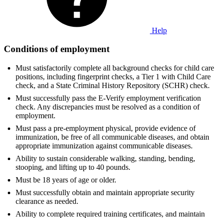
Help
Conditions of employment
Must satisfactorily complete all background checks for child care
positions, including fingerprint checks, a Tier 1 with Child Care
check, and a State Criminal History Repository (SCHR) check.
Must successfully pass the E-Verify employment verification
check. Any discrepancies must be resolved as a condition of
employment.
Must pass a pre-employment physical, provide evidence of
immunization, be free of all communicable diseases, and obtain
appropriate immunization against communicable diseases.
Ability to sustain considerable walking, standing, bending,
stooping, and lifting up to 40 pounds.
Must be 18 years of age or older.
Must successfully obtain and maintain appropriate security
clearance as needed.
Ability to complete required training certificates, and maintain