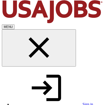
MENU
Sign in