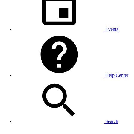
Events
Help Center
Search