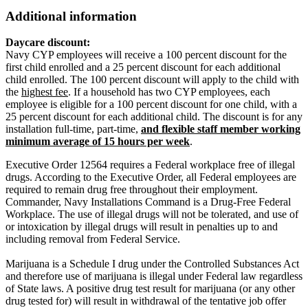
Additional information
Daycare discount:
Navy CYP employees will receive a 100 percent discount for the
first child enrolled and a 25 percent discount for each additional
child enrolled. The 100 percent discount will apply to the child with
the
highest fee
. If a household has two CYP employees, each
employee is eligible for a 100 percent discount for one child, with a
25 percent discount for each additional child. The discount is for any
installation full-time, part-time,
and flexible staff member working
minimum average of 15 hours per week
.
Executive Order 12564 requires a Federal workplace free of illegal
drugs. According to the Executive Order, all Federal employees are
required to remain drug free throughout their employment.
Commander, Navy Installations Command is a Drug-Free Federal
Workplace. The use of illegal drugs will not be tolerated, and use of
or intoxication by illegal drugs will result in penalties up to and
including removal from Federal Service.
Marijuana is a Schedule I drug under the Controlled Substances Act
and therefore use of marijuana is illegal under Federal law regardless
of State laws. A positive drug test result for marijuana (or any other
drug tested for) will result in withdrawal of the tentative job offer