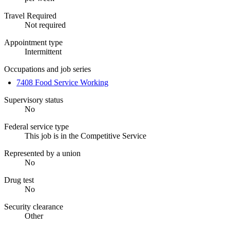
Travel Required
Not required
Appointment type
Intermittent
Occupations and job series
7408 Food Service Working
Supervisory status
No
Federal service type
This job is in the Competitive Service
Represented by a union
No
Drug test
No
Security clearance
Other