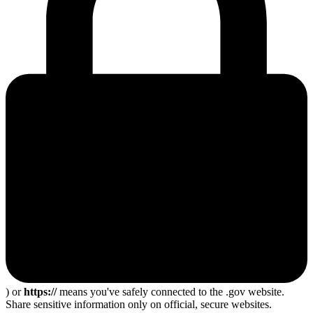
) or
https://
means you've safely connected to the .gov website.
Share sensitive information only on official, secure websites.