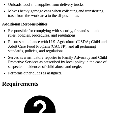
Unloads food and supplies from delivery trucks.
Moves heavy garbage cans when collecting and transferring
trash from the work area to the disposal area.
Additional Responsibilities
Responsible for complying with security, fire and sanitation
rules, policies, procedures, and regulations.
Ensures compliance with U.S. Agriculture (USDA) Child and
Adult Care Food Program (CACFP), and all pertaining
standards, policies, and regulations.
Serves as a mandatory reporter to Family Advocacy and Child
Protective Services as prescribed by local policy in the case of
suspected incidences of child abuse and neglect.
Performs other duties as assigned.
Requirements