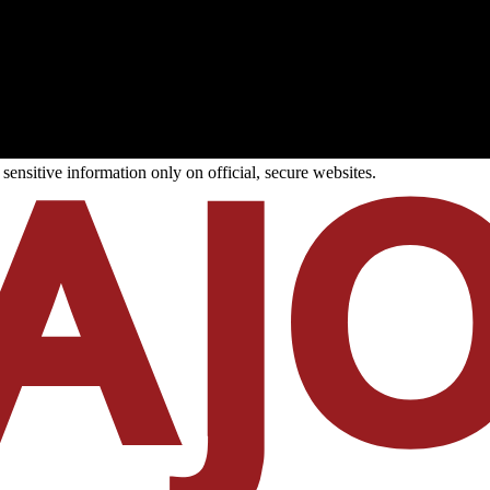
ensitive information only on official, secure websites.