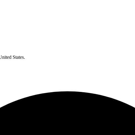
United States.