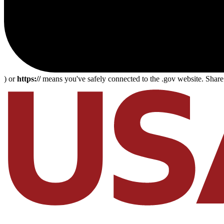
) or
https://
means you've safely connected to the .gov website. Share s