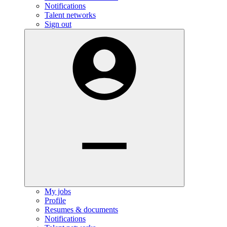
Notifications
Talent networks
Sign out
My jobs
Profile
Resumes & documents
Notifications