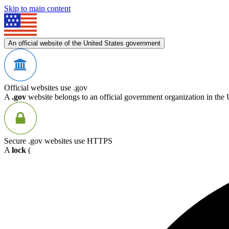
Skip to main content
An official website of the United States government
Official websites use .gov
A
.gov
website belongs to an official government organization in the 
Secure .gov websites use HTTPS
A
lock
(