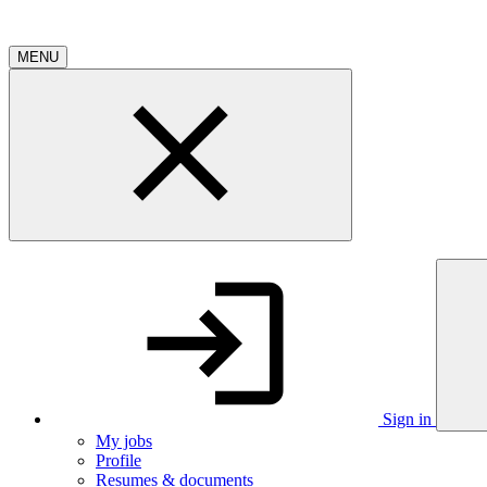
MENU
Sign in
My jobs
Profile
Resumes & documents