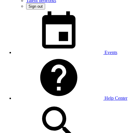
Talent networks
Sign out
Events
Help Center