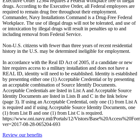
Executive Order 12564 requires a Federal workplace free of illegal
drugs. According to the Executive Order, all Federal employees are
required to remain drug free throughout their employment.
Commander, Navy Installations Command is a Drug-Free Federal
Workplace. The use of illegal drugs will not be tolerated, and use of
or intoxication by illegal drugs will result in penalties up to and
including removal from Federal Service.
Non-U.S. citizens with fewer than three years of recent residential
history in the U.S. may be determined ineligible for employment.
In accordance with the Real ID Act of 2005, if a candidate or new
hire requires access to a military installation and does not have a
REAL ID, identity will need to be established. Identity is established
by presenting either one (1) Acceptable Credential or by presenting
an acceptable combination of Source Identify Documents.
Acceptable Credentials are listed in List A and Acceptable Source
Identity Documents are listed in Lists B and C in the link below
(page 3). If using an Acceptable Credential, only one (1) from List A
is required and if using Acceptable Source Identity Documents, one
(1) from List B and one (1) from List C is required.
https://www.oni.navy.mil/Portals/12/Vistors/Base%20Access%20For
ver=2017-08-28-065204-693
Review our benefits