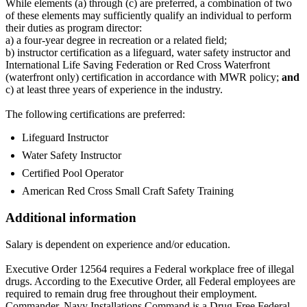
While elements (a) through (c) are preferred, a combination of two
of these elements may sufficiently qualify an individual to perform
their duties as program director:
a) a four-year degree in recreation or a related field;
b) instructor certification as a lifeguard, water safety instructor and
International Life Saving Federation or Red Cross Waterfront
(waterfront only) certification in accordance with MWR policy;
and
c) at least three years of experience in the industry.
The following certifications are preferred:
Lifeguard Instructor
Water Safety Instructor
Certified Pool Operator
American Red Cross Small Craft Safety Training
Additional information
Salary is dependent on experience and/or education.
Executive Order 12564 requires a Federal workplace free of illegal
drugs. According to the Executive Order, all Federal employees are
required to remain drug free throughout their employment.
Commander, Navy Installations Command is a Drug-Free Federal