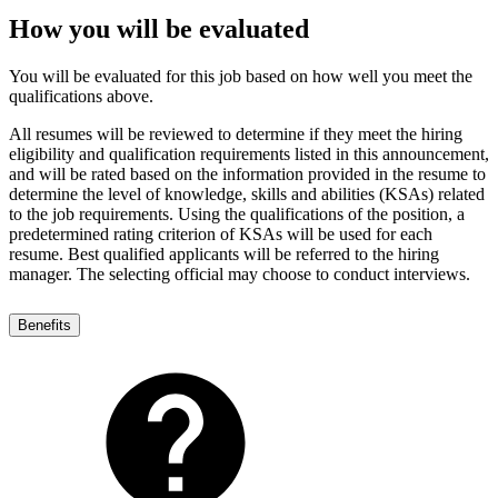
How you will be evaluated
You will be evaluated for this job based on how well you meet the
qualifications above.
All resumes will be reviewed to determine if they meet the hiring
eligibility and qualification requirements listed in this announcement,
and will be rated based on the information provided in the resume to
determine the level of knowledge, skills and abilities (KSAs) related
to the job requirements. Using the qualifications of the position, a
predetermined rating criterion of KSAs will be used for each
resume. Best qualified applicants will be referred to the hiring
manager. The selecting official may choose to conduct interviews.
Benefits