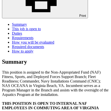
Print
Summary
This job is open to
Duties
Requirements
How you will be evaluated
Required documents
How to apply
Summary
This position is assigned to the Non-Appropriated Fund (NAF)
Fitness, Sports, and Deployed Forces Support Branch; Fleet
Readiness; Commander, Navy Installations Command (CNIC);
NAS OCEANA in Virginia Beach, VA. Incumbent serves as a
Program Manager in the Branch and assists with the oversight of the
Aquatics Program at the installation.
THIS POSITION IS OPEN TO INTERNAL NAF
EMPLOYEES IN COMMUTING AREA OF VIRGINIA