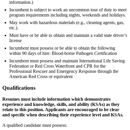
information.)
Incumbent is subject to work an uncommon tour of duty to meet
program requirements including nights, weekends and holidays.
May work with hazardous materials (e.g., cleaning agents, gas,
etc.).
Must have or be able to obtain and maintain a valid state driver’s
license
Incumbent must possess or be able to obtain the following
within 90 days of hire: Blood-borne Pathogen Certification
Incumbent must possess and maintain International Life Saving
Federation or Red Cross Waterfront and CPR for the
Professional Rescuer and Emergency Response through the
American Red Cross or equivalent
Qualifications
Resumes must include information which demonstrates
experience and knowledge, skills, and ability (KSAs) as they
relate to this position. Applicants are encouraged to be clear
and specific when describing their experience level and
KSAs.
A qualified candidate must possess: