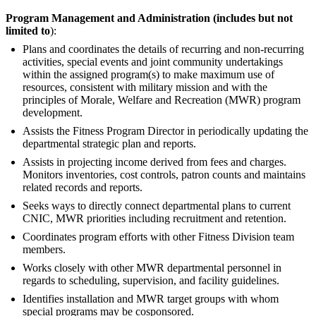
Program Management and Administration (includes but not
limited to
):
Plans and coordinates the details of recurring and non-recurring
activities, special events and joint community undertakings
within the assigned program(s) to make maximum use of
resources, consistent with military mission and with the
principles of Morale, Welfare and Recreation (MWR) program
development.
Assists the Fitness Program Director in periodically updating the
departmental strategic plan and reports.
Assists in projecting income derived from fees and charges.
Monitors inventories, cost controls, patron counts and maintains
related records and reports.
Seeks ways to directly connect departmental plans to current
CNIC, MWR priorities including recruitment and retention.
Coordinates program efforts with other Fitness Division team
members.
Works closely with other MWR departmental personnel in
regards to scheduling, supervision, and facility guidelines.
Identifies installation and MWR target groups with whom
special programs may be cosponsored.