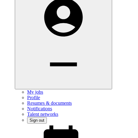
My jobs
Profile
Resumes & documents
Notifications
Talent networks
Sign out