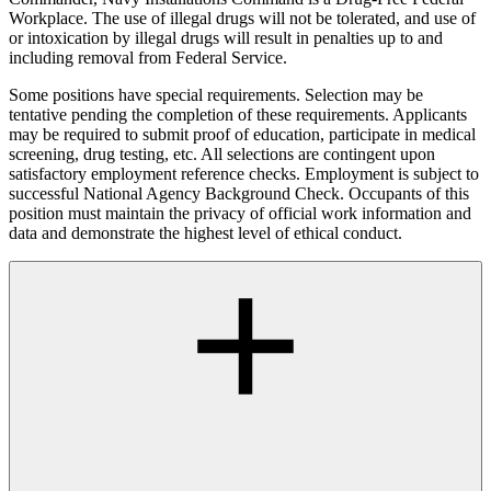
Workplace. The use of illegal drugs will not be tolerated, and use of
or intoxication by illegal drugs will result in penalties up to and
including removal from Federal Service.
Some positions have special requirements. Selection may be
tentative pending the completion of these requirements. Applicants
may be required to submit proof of education, participate in medical
screening, drug testing, etc. All selections are contingent upon
satisfactory employment reference checks. Employment is subject to
successful National Agency Background Check. Occupants of this
position must maintain the privacy of official work information and
data and demonstrate the highest level of ethical conduct.