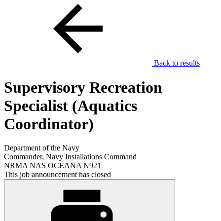
Back to results
Supervisory Recreation
Specialist (Aquatics
Coordinator)
Department of the Navy
Commander, Navy Installations Command
NRMA NAS OCEANA N921
This job announcement has closed