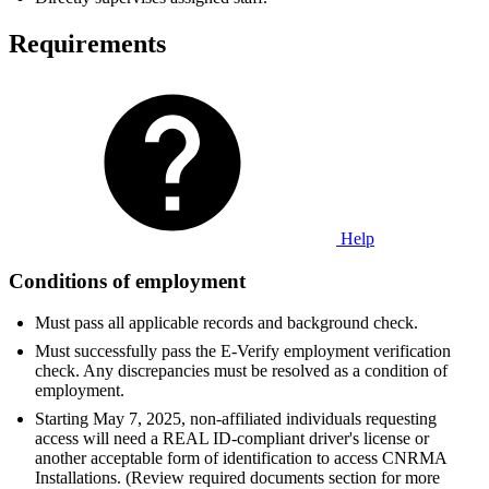
Requirements
Help
Conditions of employment
Must pass all applicable records and background check.
Must successfully pass the E-Verify employment verification
check. Any discrepancies must be resolved as a condition of
employment.
Starting May 7, 2025, non-affiliated individuals requesting
access will need a REAL ID-compliant driver's license or
another acceptable form of identification to access CNRMA
Installations. (Review required documents section for more