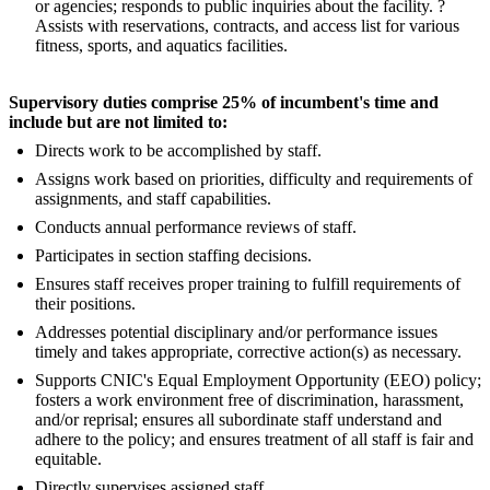
or agencies; responds to public inquiries about the facility. ?
Assists with reservations, contracts, and access list for various
fitness, sports, and aquatics facilities.
Supervisory duties comprise 25% of incumbent's time and
include but are not limited to:
Directs work to be accomplished by staff.
Assigns work based on priorities, difficulty and requirements of
assignments, and staff capabilities.
Conducts annual performance reviews of staff.
Participates in section staffing decisions.
Ensures staff receives proper training to fulfill requirements of
their positions.
Addresses potential disciplinary and/or performance issues
timely and takes appropriate, corrective action(s) as necessary.
Supports CNIC's Equal Employment Opportunity (EEO) policy;
fosters a work environment free of discrimination, harassment,
and/or reprisal; ensures all subordinate staff understand and
adhere to the policy; and ensures treatment of all staff is fair and
equitable.
Directly supervises assigned staff.