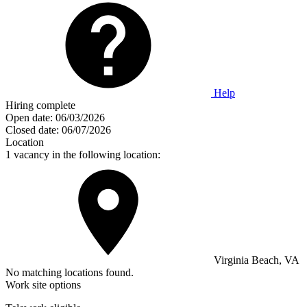
Help
Hiring complete
Open date:
06/03/2026
Closed date:
06/07/2026
Location
1 vacancy in the following location:
Virginia Beach, VA
No matching locations found.
Work site options