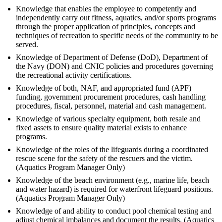
Knowledge that enables the employee to competently and
independently carry out fitness, aquatics, and/or sports programs
through the proper application of principles, concepts and
techniques of recreation to specific needs of the community to be
served.
Knowledge of Department of Defense (DoD), Department of
the Navy (DON) and CNIC policies and procedures governing
the recreational activity certifications.
Knowledge of both, NAF, and appropriated fund (APF)
funding, government procurement procedures, cash handling
procedures, fiscal, personnel, material and cash management.
Knowledge of various specialty equipment, both resale and
fixed assets to ensure quality material exists to enhance
programs.
Knowledge of the roles of the lifeguards during a coordinated
rescue scene for the safety of the rescuers and the victim.
(Aquatics Program Manager Only)
Knowledge of the beach environment (e.g., marine life, beach
and water hazard) is required for waterfront lifeguard positions.
(Aquatics Program Manager Only)
Knowledge of and ability to conduct pool chemical testing and
adjust chemical imbalances and document the results. (Aquatics