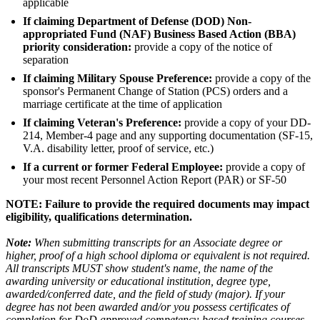
applicable
If claiming Department of Defense (DOD) Non-
appropriated Fund (NAF) Business Based Action (BBA)
priority consideration:
provide a copy of the notice of
separation
If claiming Military Spouse Preference:
provide a copy of the
sponsor's Permanent Change of Station (PCS) orders and a
marriage certificate at the time of application
If claiming Veteran's Preference:
provide a copy of your DD-
214, Member-4 page and any supporting documentation (SF-15,
V.A. disability letter, proof of service, etc.)
If a current or former Federal Employee:
provide a copy of
your most recent Personnel Action Report (PAR) or SF-50
NOTE: Failure to provide the required documents may impact
eligibility, qualifications determination.
Note:
When submitting transcripts for an Associate degree or
higher, proof of a high school diploma or equivalent is not required.
All transcripts MUST show student's name, the name of the
awarding university or educational institution, degree type,
awarded/conferred date, and the field of study (major). If your
degree has not been awarded and/or you possess certificates of
completion for DoD approved competency-based training courses,