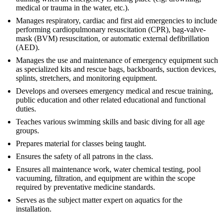
medical or trauma in the water, etc.).
Manages respiratory, cardiac and first aid emergencies to include
performing cardiopulmonary resuscitation (CPR), bag-valve-
mask (BVM) resuscitation, or automatic external defibrillation
(AED).
Manages the use and maintenance of emergency equipment such
as specialized kits and rescue bags, backboards, suction devices,
splints, stretchers, and monitoring equipment.
Develops and oversees emergency medical and rescue training,
public education and other related educational and functional
duties.
Teaches various swimming skills and basic diving for all age
groups.
Prepares material for classes being taught.
Ensures the safety of all patrons in the class.
Ensures all maintenance work, water chemical testing, pool
vacuuming, filtration, and equipment are within the scope
required by preventative medicine standards.
Serves as the subject matter expert on aquatics for the
installation.