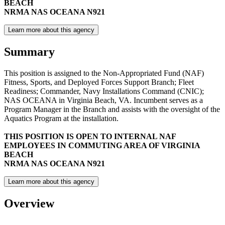
BEACH
NRMA NAS OCEANA N921
Learn more about this agency
Summary
This position is assigned to the Non-Appropriated Fund (NAF)
Fitness, Sports, and Deployed Forces Support Branch; Fleet
Readiness; Commander, Navy Installations Command (CNIC);
NAS OCEANA in Virginia Beach, VA. Incumbent serves as a
Program Manager in the Branch and assists with the oversight of the
Aquatics Program at the installation.
THIS POSITION IS OPEN TO INTERNAL NAF
EMPLOYEES IN COMMUTING AREA OF VIRGINIA
BEACH
NRMA NAS OCEANA N921
Learn more about this agency
Overview