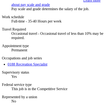
Learn more
about pay scale and grade
Pay scale and grade determines the salary of the job.
Work schedule
Full-time - 35-40 Hours per week
Travel Required
Occasional travel - Occasional travel of less than 10% may be
required.
Appointment type
Permanent
Occupations and job series
0188 Recreation Specialist
Supervisory status
Yes
Federal service type
This job is in the Competitive Service
Represented by a union
No