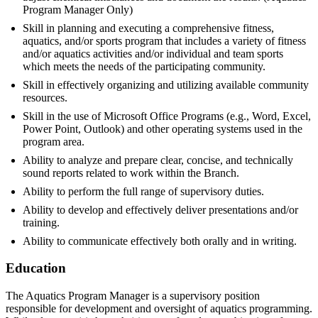
Program Manager Only)
Skill in planning and executing a comprehensive fitness,
aquatics, and/or sports program that includes a variety of fitness
and/or aquatics activities and/or individual and team sports
which meets the needs of the participating community.
Skill in effectively organizing and utilizing available community
resources.
Skill in the use of Microsoft Office Programs (e.g., Word, Excel,
Power Point, Outlook) and other operating systems used in the
program area.
Ability to analyze and prepare clear, concise, and technically
sound reports related to work within the Branch.
Ability to perform the full range of supervisory duties.
Ability to develop and effectively deliver presentations and/or
training.
Ability to communicate effectively both orally and in writing.
Education
The Aquatics Program Manager is a supervisory position
responsible for development and oversight of aquatics programming.