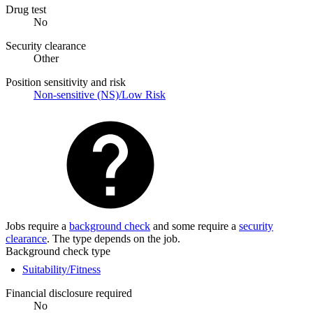
Drug test
No
Security clearance
Other
Position sensitivity and risk
Non-sensitive (NS)/Low Risk
Jobs require a
background check
and some require a
security
clearance
. The type depends on the job.
Background check type
Suitability/Fitness
Financial disclosure required
No