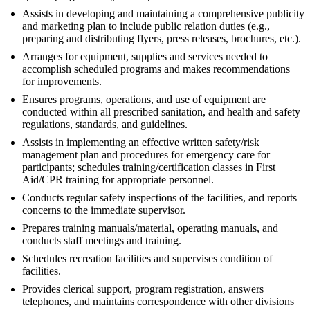
Assists in developing and maintaining a comprehensive publicity
and marketing plan to include public relation duties (e.g.,
preparing and distributing flyers, press releases, brochures, etc.).
Arranges for equipment, supplies and services needed to
accomplish scheduled programs and makes recommendations
for improvements.
Ensures programs, operations, and use of equipment are
conducted within all prescribed sanitation, and health and safety
regulations, standards, and guidelines.
Assists in implementing an effective written safety/risk
management plan and procedures for emergency care for
participants; schedules training/certification classes in First
Aid/CPR training for appropriate personnel.
Conducts regular safety inspections of the facilities, and reports
concerns to the immediate supervisor.
Prepares training manuals/material, operating manuals, and
conducts staff meetings and training.
Schedules recreation facilities and supervises condition of
facilities.
Provides clerical support, program registration, answers
telephones, and maintains correspondence with other divisions