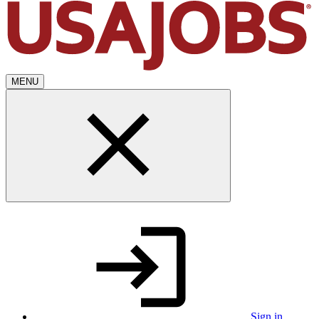
MENU
Sign in