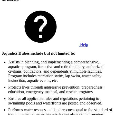
Help
Aquatics Duties include but not limited to:
Assists in planning, and implementing a comprehensive,
aquatics program, for active and retired military, authorized
civilians, contractors, and dependents at multiple facilities.
Program includes recreation swim, lap swim, water safety
instruction, aquatic events, etc.
Protects lives through aggressive prevention, preparedness,
education, emergency medical, and rescue programs.
Ensures all applicable rules and regulations pertaining to
swimming pools and waterfronts are posted and observed.
Performs water rescues and land rescues equal to the standard of
training when an emergency is taking place (e.g. drowning,