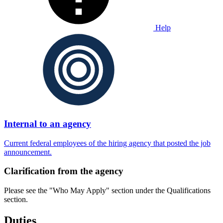
Help
Internal to an agency
Current federal employees of the hiring agency that posted the job
announcement.
Clarification from the agency
Please see the "Who May Apply" section under the Qualifications
section.
Duties