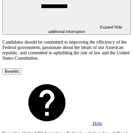
Expand
Hide
additional information
Candidates should be committed to improving the efficiency of the
Federal government, passionate about the ideals of our American
republic, and committed to upholding the rule of law and the United
States Constitution.
Benefits
Help