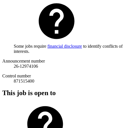
Some jobs require
financial disclosure
to identify conflicts of
interests.
Announcement number
26-12974106
Control number
871515400
This job is open to