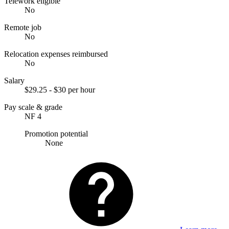
Telework eligible
No
Remote job
No
Relocation expenses reimbursed
No
Salary
$29.25 - $30 per hour
Pay scale & grade
NF 4
Promotion potential
None