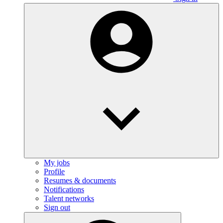
My jobs
Profile
Resumes & documents
Notifications
Talent networks
Sign out