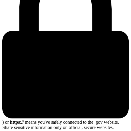
) or
https://
means you've safely connected to the .gov website.
Share sensitive information only on official, secure websites.