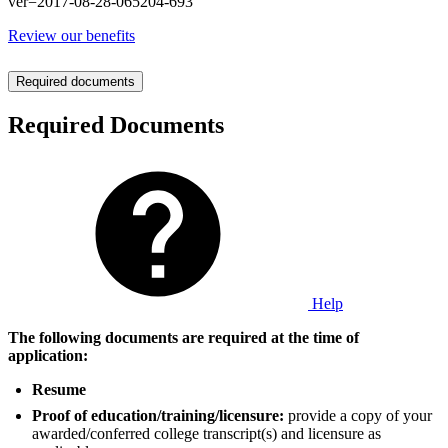
ver=2017-08-28-065204-693
Review our benefits
Required documents
Required Documents
Help
The following documents are required at the time of
application:
Resume
Proof of education/training/licensure:
provide a copy of your
awarded/conferred college transcript(s) and licensure as