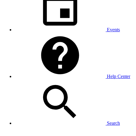
Events
Help Center
Search