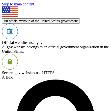
Skip to main content
An official website of the United States government
Official websites use .gov
A
.gov
website belongs to an official government organization in the
United States.
Secure .gov websites use HTTPS
A
lock
(