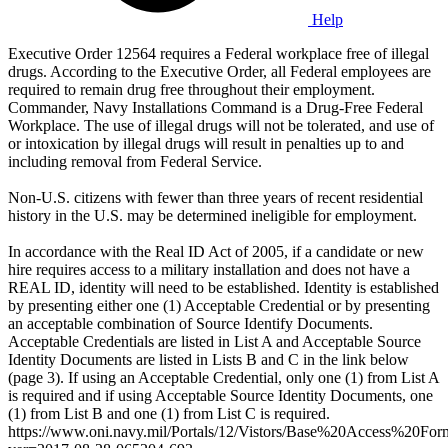
Help
Executive Order 12564 requires a Federal workplace free of illegal
drugs. According to the Executive Order, all Federal employees are
required to remain drug free throughout their employment.
Commander, Navy Installations Command is a Drug-Free Federal
Workplace. The use of illegal drugs will not be tolerated, and use of
or intoxication by illegal drugs will result in penalties up to and
including removal from Federal Service.
Non-U.S. citizens with fewer than three years of recent residential
history in the U.S. may be determined ineligible for employment.
In accordance with the Real ID Act of 2005, if a candidate or new
hire requires access to a military installation and does not have a
REAL ID, identity will need to be established. Identity is established
by presenting either one (1) Acceptable Credential or by presenting
an acceptable combination of Source Identify Documents.
Acceptable Credentials are listed in List A and Acceptable Source
Identity Documents are listed in Lists B and C in the link below
(page 3). If using an Acceptable Credential, only one (1) from List A
is required and if using Acceptable Source Identity Documents, one
(1) from List B and one (1) from List C is required.
https://www.oni.navy.mil/Portals/12/Vistors/Base%20Access%20For