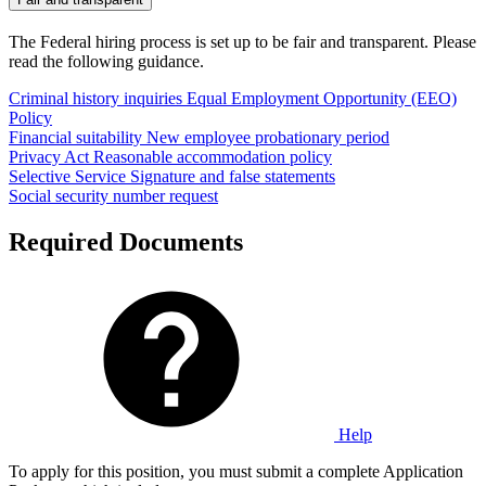
The Federal hiring process is set up to be fair and transparent. Please
read the following guidance.
Criminal history inquiries
Equal Employment Opportunity (EEO)
Policy
Financial suitability
New employee probationary period
Privacy Act
Reasonable accommodation policy
Selective Service
Signature and false statements
Social security number request
Required Documents
Help
To apply for this position, you must submit a complete Application