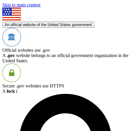
Skip to main content
An official website of the United States government
Official websites use .gov
A
.gov
website belongs to an official government organization in the
United States.
Secure .gov websites use HTTPS
A
lock
(