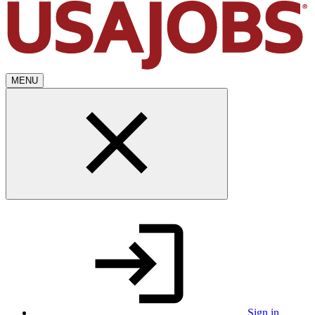
MENU
Sign in