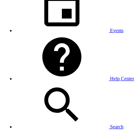
Events
Help Center
Search