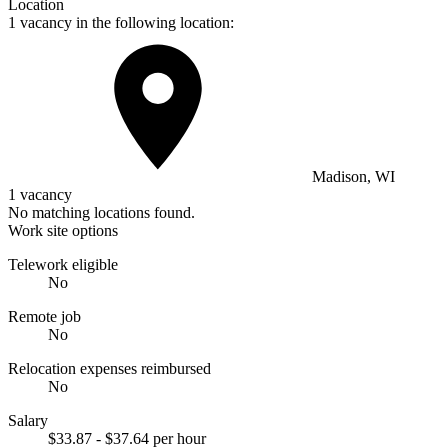
Location
1 vacancy in the following location:
Madison, WI
1 vacancy
No matching locations found.
Work site options
Telework eligible
No
Remote job
No
Relocation expenses reimbursed
No
Salary
$33.87 - $37.64 per hour