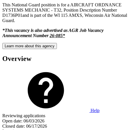
This National Guard position is for a AIRCRAFT ORDNANCE
SYSTEMS MECHANIC - T32, Position Description Number
D1736P01and is part of the WI 115 AMXS, Wisconsin Air National
Guard.
*This vacancy is also advertised as AGR Job Vacancy
Announcement Number
26-085*
Learn more about this agency
Overview
Help
Reviewing applications
Open date:
06/03/2026
Closed date:
06/17/2026