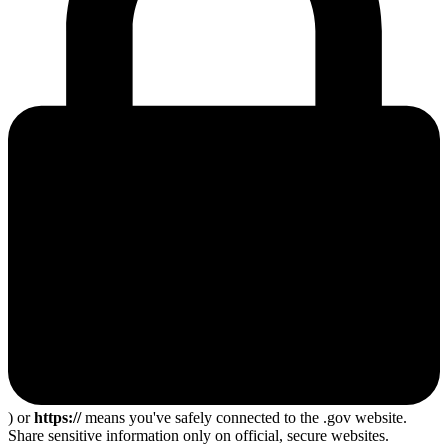
) or
https://
means you've safely connected to the .gov website.
Share sensitive information only on official, secure websites.