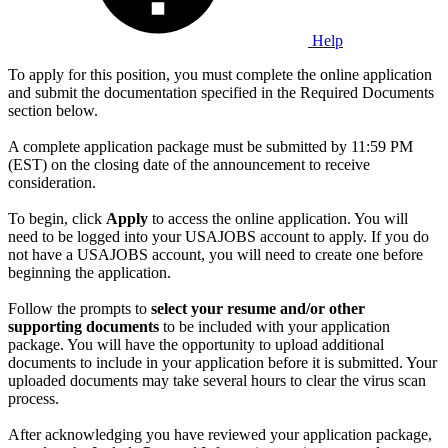
Help
To apply for this position, you must complete the online application
and submit the documentation specified in the Required Documents
section below.
A complete application package must be submitted by 11:59 PM
(EST) on the closing date of the announcement to receive
consideration.
To begin, click
Apply
to access the online application. You will
need to be logged into your USAJOBS account to apply. If you do
not have a USAJOBS account, you will need to create one before
beginning the application.
Follow the prompts to
select your resume and/or other
supporting documents
to be included with your application
package. You will have the opportunity to upload additional
documents to include in your application before it is submitted. Your
uploaded documents may take several hours to clear the virus scan
process.
After acknowledging you have reviewed your application package,