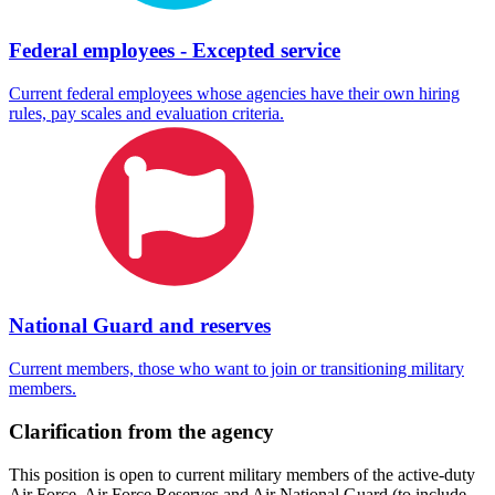
Federal employees - Excepted service
Current federal employees whose agencies have their own hiring
rules, pay scales and evaluation criteria.
National Guard and reserves
Current members, those who want to join or transitioning military
members.
Clarification from the agency
This position is open to current military members of the active-duty
Air Force, Air Force Reserves and Air National Guard (to include