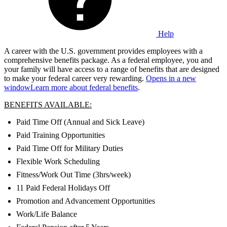
Help
A career with the U.S. government provides employees with a
comprehensive benefits package. As a federal employee, you and
your family will have access to a range of benefits that are designed
to make your federal career very rewarding.
Opens in a new
window
Learn more about federal benefits
.
BENEFITS AVAILABLE:
Paid Time Off (Annual and Sick Leave)
Paid Training Opportunities
Paid Time Off for Military Duties
Flexible Work Scheduling
Fitness/Work Out Time (3hrs/week)
11 Paid Federal Holidays Off
Promotion and Advancement Opportunities
Work/Life Balance