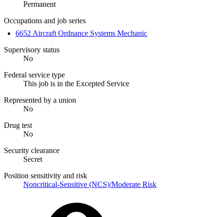
Permanent
Occupations and job series
6652 Aircraft Ordnance Systems Mechanic
Supervisory status
No
Federal service type
This job is in the Excepted Service
Represented by a union
No
Drug test
No
Security clearance
Secret
Position sensitivity and risk
Noncritical-Sensitive (NCS)/Moderate Risk