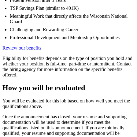
Federal Pension after 5 Years
TSP Savings Plan (similar to 401K)
Meaningful Work that directly affects the Wisconsin National
Guard
Challenging and Rewarding Career
Professional Development and Mentorship Opportunities
Review our benefits
Eligibility for benefits depends on the type of position you hold and
whether your position is full-time, part-time or intermittent. Contact
the hiring agency for more information on the specific benefits
offered.
How you will be evaluated
You will be evaluated for this job based on how well you meet the
qualifications above.
Once the announcement has closed, your resume and supporting
documentation will be used to determine if you meet the
qualifications listed on this announcement. If you are minimally
qualified, your resume and supporting documentation will be