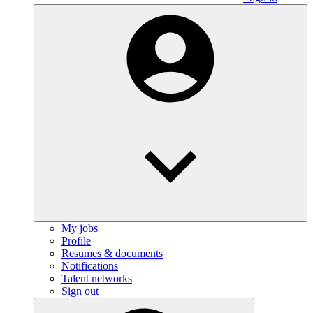
My jobs
Profile
Resumes & documents
Notifications
Talent networks
Sign out