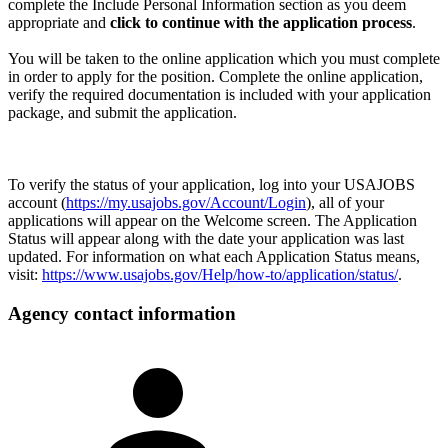
complete the Include Personal Information section as you deem
appropriate and
click to continue with the application process
.
You will be taken to the online application which you must complete
in order to apply for the position. Complete the online application,
verify the required documentation is included with your application
package, and submit the application.
To verify the status of your application, log into your USAJOBS
account (
https://my.usajobs.gov/Account/Login
), all of your
applications will appear on the Welcome screen. The Application
Status will appear along with the date your application was last
updated. For information on what each Application Status means,
visit:
https://www.usajobs.gov/Help/how-to/application/status/
.
Agency contact information