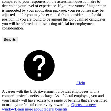
compared to your responses on the assessment questionnaire to
determine your level of experience. If you rate yourself higher than
is supported by your application package, your responses may be
adjusted and/or you may be excluded from consideration for this
position. If you are found to be among the top qualified candidates,
you will be referred to the selecting official for employment
consideration.
Benefits
Help
A career with the U.S. government provides employees with a
comprehensive benefits package. As a federal employee, you and
your family will have access to a range of benefits that are designed
to make your federal career very rewarding.
Opens in a new
window
Learn more about federal benefits
.