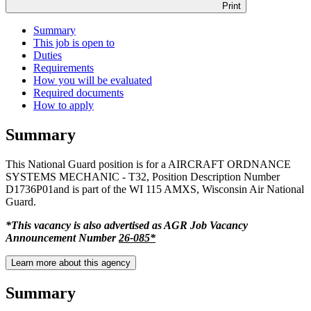
Print
Summary
This job is open to
Duties
Requirements
How you will be evaluated
Required documents
How to apply
Summary
This National Guard position is for a AIRCRAFT ORDNANCE
SYSTEMS MECHANIC - T32, Position Description Number
D1736P01and is part of the WI 115 AMXS, Wisconsin Air National
Guard.
*This vacancy is also advertised as AGR Job Vacancy
Announcement Number
26-085*
Learn more about this agency
Summary