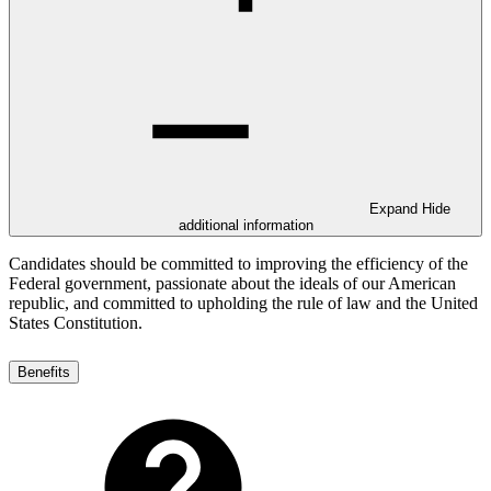
Expand
Hide
additional information
Candidates should be committed to improving the efficiency of the
Federal government, passionate about the ideals of our American
republic, and committed to upholding the rule of law and the United
States Constitution.
Benefits