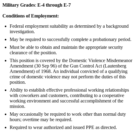
Military Grades
:
E-4 through E-7
Conditions of Employment:
Federal employment suitability as determined by a background
investigation.
May be required to successfully complete a probationary period.
Must be able to obtain and maintain the appropriate security
clearance of the position.
This position is covered by the Domestic Violence Misdemeanor
Amendment (30 Sep 96) of the Gun Control Act (Lautenberg
Amendment) of 1968. An individual convicted of a qualifying
crime of domestic violence may not perform the duties of this
position.
Ability to establish effective professional working relationships
with coworkers and customers, contributing to a cooperative
working environment and successful accomplishment of the
mission.
May occasionally be required to work other than normal duty
hours; overtime may be required.
Required to wear authorized and issued PPE as directed.