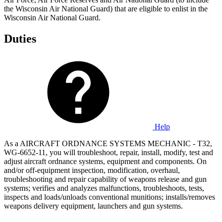
the Wisconsin Air National Guard) that are eligible to enlist in the
Wisconsin Air National Guard.
Duties
Help
As a AIRCRAFT ORDNANCE SYSTEMS MECHANIC - T32,
WG-6652-11, you will troubleshoot, repair, install, modify, test and
adjust aircraft ordnance systems, equipment and components. On
and/or off-equipment inspection, modification, overhaul,
troubleshooting and repair capability of weapons release and gun
systems; verifies and analyzes malfunctions, troubleshoots, tests,
inspects and loads/unloads conventional munitions; installs/removes
weapons delivery equipment, launchers and gun systems.