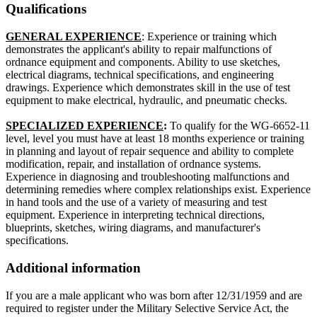
Qualifications
GENERAL EXPERIENCE
: Experience or training which
demonstrates the applicant's ability to repair malfunctions of
ordnance equipment and components. Ability to use sketches,
electrical diagrams, technical specifications, and engineering
drawings. Experience which demonstrates skill in the use of test
equipment to make electrical, hydraulic, and pneumatic checks.
SPECIALIZED EXPERIENCE
:
To qualify for the WG-6652-11
level, level you must have at least 18 months experience or training
in planning and layout of repair sequence and ability to complete
modification, repair, and installation of ordnance systems.
Experience in diagnosing and troubleshooting malfunctions and
determining remedies where complex relationships exist. Experience
in hand tools and the use of a variety of measuring and test
equipment. Experience in interpreting technical directions,
blueprints, sketches, wiring diagrams, and manufacturer's
specifications.
Additional information
If you are a male applicant who was born after 12/31/1959 and are
required to register under the Military Selective Service Act, the