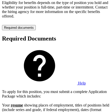
Eligibility for benefits depends on the type of position you hold and
whether your position is full-time, part-time or intermittent. Contact
the hiring agency for more information on the specific benefits
offered.
Required documents
Required Documents
Help
To apply for this position, you must submit a complete Application
Package which includes:
Your
resume
showing places of employment, titles of positions held
(include series and grade, if federal employment), dates (format