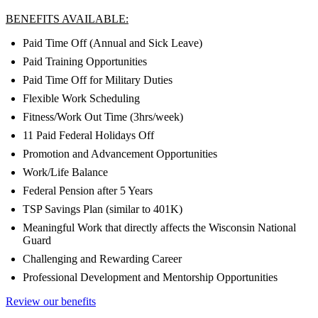
BENEFITS AVAILABLE:
Paid Time Off (Annual and Sick Leave)
Paid Training Opportunities
Paid Time Off for Military Duties
Flexible Work Scheduling
Fitness/Work Out Time (3hrs/week)
11 Paid Federal Holidays Off
Promotion and Advancement Opportunities
Work/Life Balance
Federal Pension after 5 Years
TSP Savings Plan (similar to 401K)
Meaningful Work that directly affects the Wisconsin National
Guard
Challenging and Rewarding Career
Professional Development and Mentorship Opportunities
Review our benefits