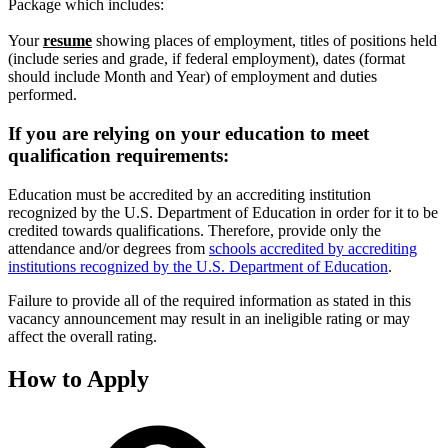
Package which includes:
Your
resume
showing places of employment, titles of positions held
(include series and grade, if federal employment), dates (format
should include Month and Year) of employment and duties
performed.
If you are relying on your education to meet
qualification requirements:
Education must be accredited by an accrediting institution
recognized by the U.S. Department of Education in order for it to be
credited towards qualifications. Therefore, provide only the
attendance and/or degrees from
schools accredited by accrediting
institutions recognized by the U.S. Department of Education
.
Failure to provide all of the required information as stated in this
vacancy announcement may result in an ineligible rating or may
affect the overall rating.
How to Apply