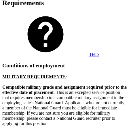
Requirements
Help
Conditions of employment
MILITARY REQUIREMENTS
:
Compatible military grade and assignment required prior to the
effective date of placement
. This is an excepted service position
that requires membership in a compatible military assignment in the
employing state's National Guard. Applicants who are not currently
a member of the National Guard must be eligible for immediate
membership. If you are not sure you are eligible for military
membership, please contact a National Guard recruiter prior to
applying for this position.