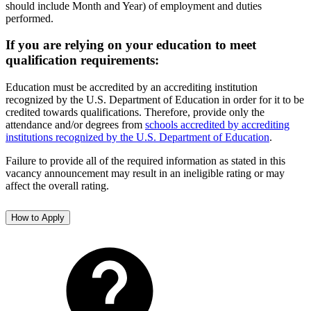
should include Month and Year) of employment and duties
performed.
If you are relying on your education to meet
qualification requirements:
Education must be accredited by an accrediting institution
recognized by the U.S. Department of Education in order for it to be
credited towards qualifications. Therefore, provide only the
attendance and/or degrees from
schools accredited by accrediting
institutions recognized by the U.S. Department of Education
.
Failure to provide all of the required information as stated in this
vacancy announcement may result in an ineligible rating or may
affect the overall rating.
How to Apply