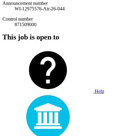
Announcement number
WI-12975576-Air-26-044
Control number
871509000
This job is open to
Help