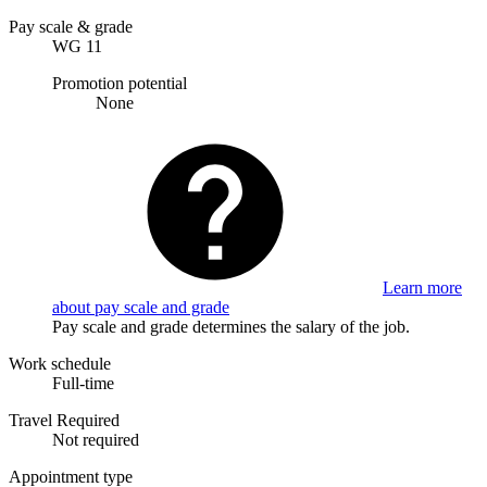
Pay scale & grade
WG 11
Promotion potential
None
Learn more
about pay scale and grade
Pay scale and grade determines the salary of the job.
Work schedule
Full-time
Travel Required
Not required
Appointment type