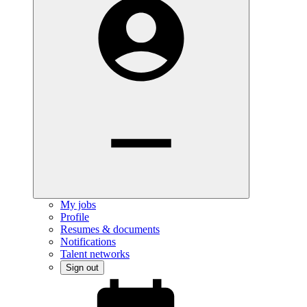
My jobs
Profile
Resumes & documents
Notifications
Talent networks
Sign out