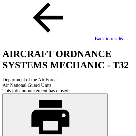
Back to results
AIRCRAFT ORDNANCE
SYSTEMS MECHANIC - T32
Department of the Air Force
Air National Guard Units
This job announcement has closed