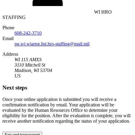
WI HRO
STAFFING
Phone
608-242-3710
Email
ng.wi.wiarng.list.hro-staffing@mail.mil
Address
WI 115 AMXS
3110 Mitchell St
Madison, WI 53704
US
Next steps
Once your online application is submitted you will receive a
confirmation notification by email. Your application will be
evaluated by the Human Resources Office to determine your
eligibility for the position. After the evaluation is complete, you will
receive another notification regarding the status of your application.
Fair and transparent