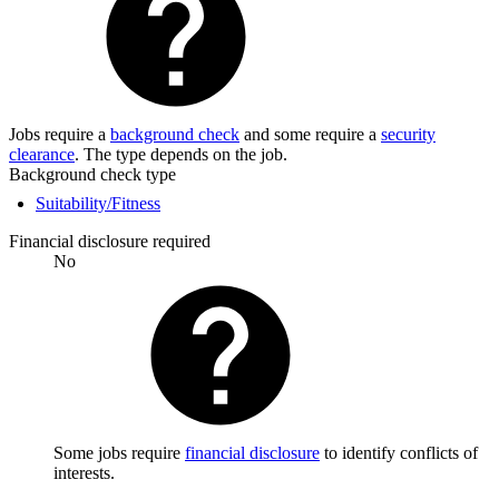
Jobs require a
background check
and some require a
security
clearance
. The type depends on the job.
Background check type
Suitability/Fitness
Financial disclosure required
No
Some jobs require
financial disclosure
to identify conflicts of
interests.