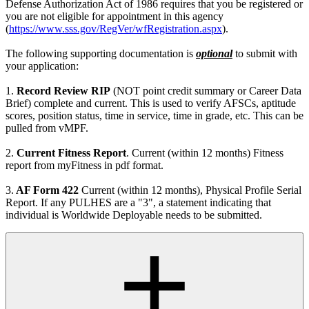
Defense Authorization Act of 1986 requires that you be registered or
you are not eligible for appointment in this agency
(
https://www.sss.gov/RegVer/wfRegistration.aspx
).
The following supporting documentation is
optional
to submit with
your application:
1.
Record Review RIP
(NOT point credit summary or Career Data
Brief) complete and current. This is used to verify AFSCs, aptitude
scores, position status, time in service, time in grade, etc. This can be
pulled from vMPF.
2.
Current Fitness Report
. Current (within 12 months) Fitness
report from myFitness in pdf format.
3.
AF Form 422
Current (within 12 months), Physical Profile Serial
Report. If any PULHES are a "3", a statement indicating that
individual is Worldwide Deployable needs to be submitted.