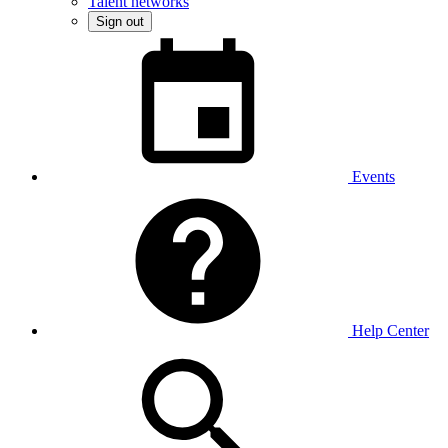
Talent networks
Sign out
Events
Help Center