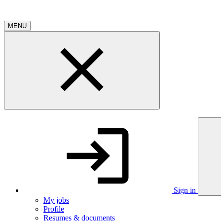
MENU
Sign in
My jobs
Profile
Resumes & documents