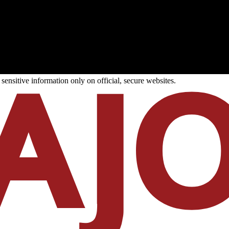
ensitive information only on official, secure websites.