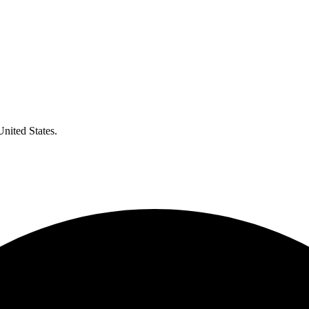
United States.