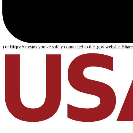
) or
https://
means you've safely connected to the .gov website. Share s