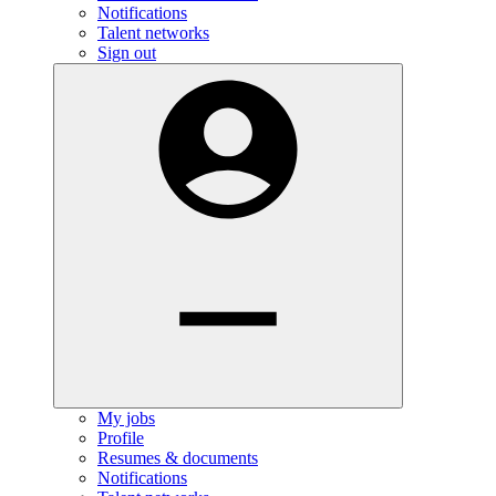
Notifications
Talent networks
Sign out
My jobs
Profile
Resumes & documents
Notifications