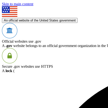
Skip to main content
An official website of the United States government
Official websites use .gov
A
.gov
website belongs to an official government organization in the 
Secure .gov websites use HTTPS
A
lock
(