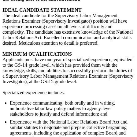
IDEAL CANDIDATE STATEMENT
The ideal candidate for the Supervisory Labor Management
Relations Examiner (Supervisory Investigator) position will have
experience processing cases on all levels of difficulty and
complexity. The candidate has extensive knowledge of the National
Labor Relations Act. Excellent communication and analytical skills
desired. Meticulous attention to detail is preferred.
MINIMUM QUALIFICATIONS
Applicants must have one year of specialized experience, equivalent
to the GS-14 grade level, which has provided them with the
knowledge, skills, and abilities to successfully perform the duties of
a Supervisory Labor Management Relations Examiner (Supervisory
Investigator), at the GS-15 grade level.
Specialized experience includes:
Experience communicating, both orally and in writing,
authoritative labor law policy matters to agency-level
stakeholders to justify and defend information; and
Experience with the National Labor Relations Board Act and
similar statutes to negotiate and prepare collective bargaining
agreements, including the application of complex Board and