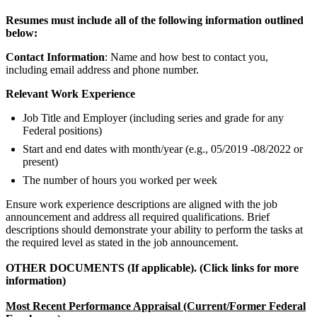
Resumes must include all of the following information outlined
below:
Contact Information
: Name and how best to contact you,
including email address and phone number.
Relevant Work Experience
Job Title and Employer (including series and grade for any
Federal positions)
Start and end dates with month/year (e.g., 05/2019 -08/2022 or
present)
The number of hours you worked per week
Ensure work experience descriptions are aligned with the job
announcement and address all required qualifications. Brief
descriptions should demonstrate your ability to perform the tasks at
the required level as stated in the job announcement.
OTHER DOCUMENTS (If applicable). (Click links for more
information)
Most Recent Performance Appraisal (Current/Former Federal