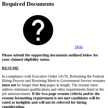
Required Documents
Help
Please submit the supporting documents outlined below for
your claimed eligibility status.
RESUME
In compliance with Executive Order 14170, Reforming the Federal
Hiring Process and Restoring Merit to Government Service resumes
must not
be longer than
two
pages in length. The resume must
address minimum qualifications and other requirements listed in the
job announcement.
If the two-page resume criteria and/or the
resume formatting requirement is not met candidates will be
rated as ineligible and will not be referred for hiring
consideration.