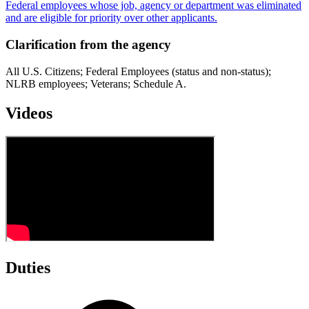
Federal employees whose job, agency or department was eliminated
and are eligible for priority over other applicants.
Clarification from the agency
All U.S. Citizens; Federal Employees (status and non-status);
NLRB employees; Veterans; Schedule A.
Videos
Duties