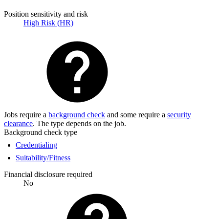
Position sensitivity and risk
High Risk (HR)
Jobs require a
background check
and some require a
security
clearance
. The type depends on the job.
Background check type
Credentialing
Suitability/Fitness
Financial disclosure required
No