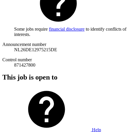
Some jobs require
financial disclosure
to identify conflicts of
interests.
Announcement number
NL26DE12975215DE
Control number
871427800
This job is open to
Help