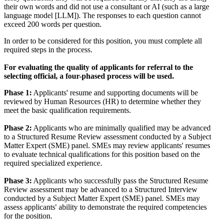
their own words and did not use a consultant or AI (such as a large
language model [LLM]). The responses to each question cannot
exceed 200 words per question.
In order to be considered for this position, you must complete all
required steps in the process.
For evaluating the quality of applicants for referral to the
selecting official, a four-phased process will be used.
Phase 1:
Applicants' resume and supporting documents will be
reviewed by Human Resources (HR) to determine whether they
meet the basic qualification requirements.
Phase 2:
Applicants who are minimally qualified may be advanced
to a Structured Resume Review assessment conducted by a Subject
Matter Expert (SME) panel. SMEs may review applicants' resumes
to evaluate technical qualifications for this position based on the
required specialized experience.
Phase 3:
Applicants who successfully pass the Structured Resume
Review assessment may be advanced to a Structured Interview
conducted by a Subject Matter Expert (SME) panel. SMEs may
assess applicants' ability to demonstrate the required competencies
for the position.