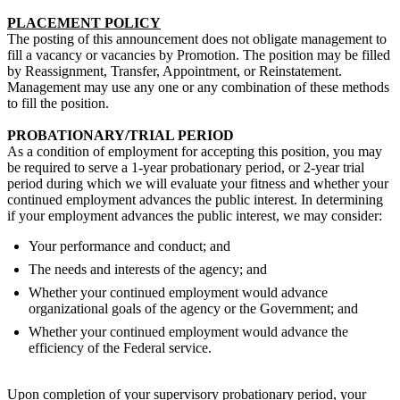
PLACEMENT POLICY
The posting of this announcement does not obligate management to
fill a vacancy or vacancies by Promotion. The position may be filled
by Reassignment, Transfer, Appointment, or Reinstatement.
Management may use any one or any combination of these methods
to fill the position.
PROBATIONARY/TRIAL PERIOD
As a condition of employment for accepting this position, you may
be required to serve a 1-year probationary period, or 2-year trial
period during which we will evaluate your fitness and whether your
continued employment advances the public interest. In determining
if your employment advances the public interest, we may consider:
Your performance and conduct; and
The needs and interests of the agency; and
Whether your continued employment would advance
organizational goals of the agency or the Government; and
Whether your continued employment would advance the
efficiency of the Federal service.
Upon completion of your supervisory probationary period, your