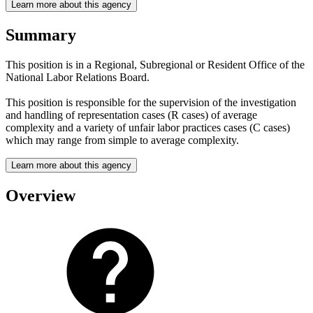
Learn more about this agency
Summary
This position is in a Regional, Subregional or Resident Office of the
National Labor Relations Board.
This position is responsible for the supervision of the investigation
and handling of representation cases (R cases) of average
complexity and a variety of unfair labor practices cases (C cases)
which may range from simple to average complexity.
Learn more about this agency
Overview