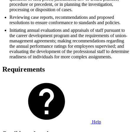
procedure or precedent, or in planning the investigation,
processing or disposition of cases.
Reviewing case reports, recommendations and proposed
resolutions to ensure conformance to standards and policies.
Initiating annual evaluations and appraisals of staff pursuant to
the career development program and the requirements of union-
management agreements; making recommendations regarding
the annual performance ratings for employees supervised; and
evaluating the development of the professional staff to determine
readiness of individuals for more complex assignments.
Requirements
Help