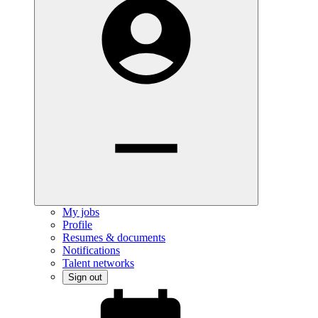
My jobs
Profile
Resumes & documents
Notifications
Talent networks
Sign out