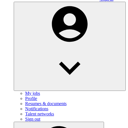
My jobs
Profile
Resumes & documents
Notifications
Talent networks
Sign out