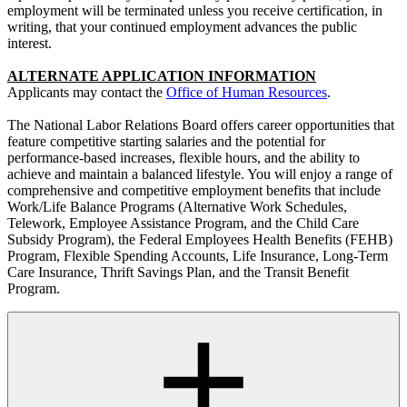
employment will be terminated unless you receive certification, in
writing, that your continued employment advances the public
interest.
ALTERNATE APPLICATION INFORMATION
Applicants may contact the
Office of Human Resources
.
The National Labor Relations Board offers career opportunities that
feature competitive starting salaries and the potential for
performance-based increases, flexible hours, and the ability to
achieve and maintain a balanced lifestyle. You will enjoy a range of
comprehensive and competitive employment benefits that include
Work/Life Balance Programs (Alternative Work Schedules,
Telework, Employee Assistance Program, and the Child Care
Subsidy Program), the Federal Employees Health Benefits (FEHB)
Program, Flexible Spending Accounts, Life Insurance, Long-Term
Care Insurance, Thrift Savings Plan, and the Transit Benefit
Program.