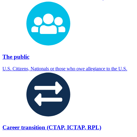
The public
U.S. Citizens, Nationals or those who owe allegiance to the U.S.
Career transition (CTAP, ICTAP, RPL)