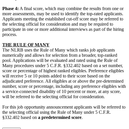
Phase 4:
A final score, which may combine the results from one or
more assessments, may be used to identify the top-rated applicants.
Applicants meeting the established cut-off score may be referred to
the selecting official for consideration and may be required to
participate in one or more additional interviews as part of the hiring
process.
THE RULE OF MANY
The NLRB uses the Rule of Many which ranks job applicants
numerically and allows for selection from a broader, top-ranked
pool. Applications will be evaluated and rated using the Rule of
Many procedures under 5 C.F.R. §332.402 based on a set number,
score or percentage of highest ranked eligibles. Preference eligibles
will receive 5 or 10 points added to their score based on the
adjudicated preference. All eligibles at or above the pre-determined
number, score or percentage, including any preference eligibles with
a service-connected disability of 10 percent or more, at any score,
will be referred to the selecting official for consideration.
For this job opportunity announcement applicants will be referred to
the selecting official using the Rule of Many under 5 C.F.R.
§332.402 based on
a predetermined score
.