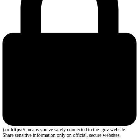
) or
https://
means you've safely connected to the .gov website.
Share sensitive information only on official, secure websites.