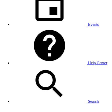
Events
Help Center
Search