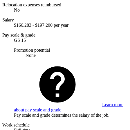
Relocation expenses reimbursed
No
Salary
$166,283 - $197,200 per year
Pay scale & grade
GS 15
Promotion potential
None
Learn more
about pay scale and grade
Pay scale and grade determines the salary of the job.
Work schedule