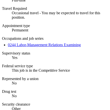
Full-time
Travel Required
Occasional travel - You may be expected to travel for this
position.
Appointment type
Permanent
Occupations and job series
0244 Labor-Management Relations Examining
Supervisory status
Yes
Federal service type
This job is in the Competitive Service
Represented by a union
No
Drug test
No
Security clearance
Other