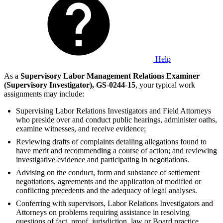
Help
As a
Supervisory Labor Management Relations Examiner
(Supervisory Investigator),
GS
-
0244
-
15
, your typical work
assignments may include:
Supervising Labor Relations Investigators and Field Attorneys
who preside over and conduct public hearings, administer oaths,
examine witnesses, and receive evidence;
Reviewing drafts of complaints detailing allegations found to
have merit and recommending a course of action; and reviewing
investigative evidence and participating in negotiations.
Advising on the conduct, form and substance of settlement
negotiations, agreements and the application of modified or
conflicting precedents and the adequacy of legal analyses.
Conferring with supervisors, Labor Relations Investigators and
Attorneys on problems requiring assistance in resolving
questions of fact, proof, jurisdiction, law or Board practice,