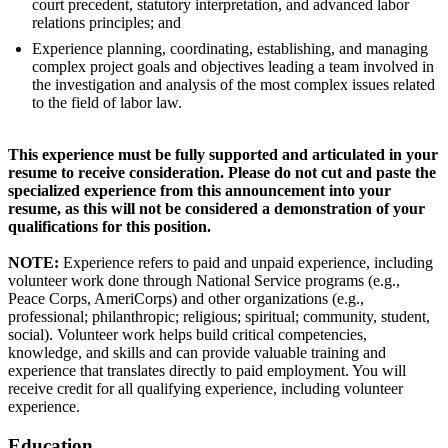
court precedent, statutory interpretation, and advanced labor
relations principles; and
Experience planning, coordinating, establishing, and managing
complex project goals and objectives leading a team involved in
the investigation and analysis of the most complex issues related
to the field of labor law.
This experience must be fully supported and articulated in your
resume to receive consideration. Please do not cut and paste the
specialized experience from this announcement into your
resume, as this will not be considered a demonstration of your
qualifications for this position.
NOTE:
Experience refers to paid and unpaid experience, including
volunteer work done through National Service programs (e.g.,
Peace Corps, AmeriCorps) and other organizations (e.g.,
professional; philanthropic; religious; spiritual; community, student,
social). Volunteer work helps build critical competencies,
knowledge, and skills and can provide valuable training and
experience that translates directly to paid employment. You will
receive credit for all qualifying experience, including volunteer
experience.
Education