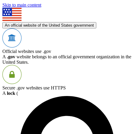
Skip to main content
An official website of the United States government
Official websites use .gov
A
.gov
website belongs to an official government organization in the
United States.
Secure .gov websites use HTTPS
A
lock
(