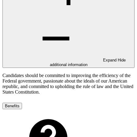
Expand
Hide
additional information
Candidates should be committed to improving the efficiency of the
Federal government, passionate about the ideals of our American
republic, and committed to upholding the rule of law and the United
States Constitution.
Benefits