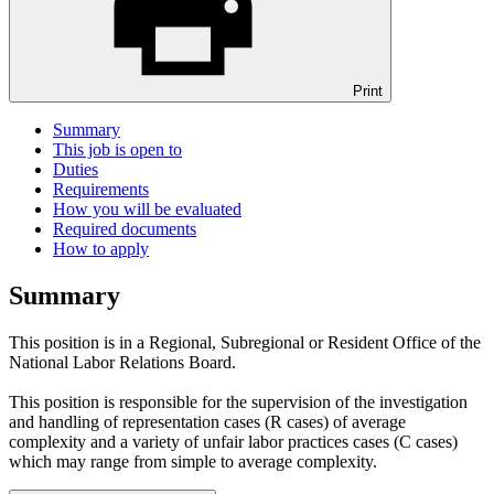
Print
Summary
This job is open to
Duties
Requirements
How you will be evaluated
Required documents
How to apply
Summary
This position is in a Regional, Subregional or Resident Office of the
National Labor Relations Board.
This position is responsible for the supervision of the investigation
and handling of representation cases (R cases) of average
complexity and a variety of unfair labor practices cases (C cases)
which may range from simple to average complexity.