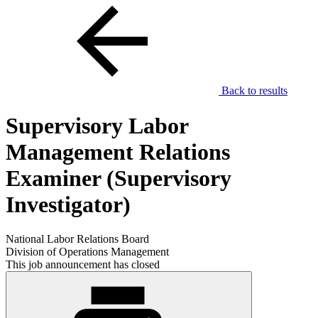
Back to results
Supervisory Labor
Management Relations
Examiner (Supervisory
Investigator)
National Labor Relations Board
Division of Operations Management
This job announcement has closed