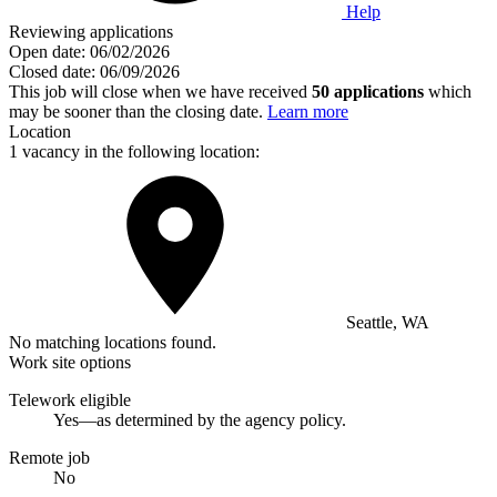
Help
Reviewing applications
Open date:
06/02/2026
Closed date:
06/09/2026
This job will close when we have received
50 applications
which
may be sooner than the closing date.
Learn more
Location
1 vacancy in the following location:
Seattle, WA
No matching locations found.
Work site options
Telework eligible
Yes—as determined by the agency policy.
Remote job
No