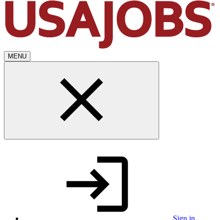
MENU
Sign in