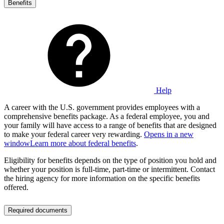
Benefits
Help
A career with the U.S. government provides employees with a
comprehensive benefits package. As a federal employee, you and
your family will have access to a range of benefits that are designed
to make your federal career very rewarding.
Opens in a new
window
Learn more about federal benefits
.
Eligibility for benefits depends on the type of position you hold and
whether your position is full-time, part-time or intermittent. Contact
the hiring agency for more information on the specific benefits
offered.
Required documents