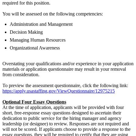
required for this position.
You will be assessed on the following competencies:
Administration and Management
Decision Making
Managing Human Resources
Organizational Awareness
Overstating your qualifications and/or experience in your application
materials or application questionnaire may result in your removal
from consideration.
To preview the assessment questionnaire, click the following link:
https://apply.usastaffing.gov/ViewQuestionnaire/12975215
Optional Four Essay Questions
At the time of application, applicants will be provided with four
short, free-response essay questions designed to ascertain their
dedication to public service for the hiring manager and agency
leadership (or designee) to review. Responses are not required and
will not be scored. If applicants choose to provide a response to the
essay questions, they will be required to certify that they are using