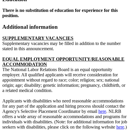
There is no substitution of education for experience for this
position.
Additional information
SUPPLEMENTARY VACANCIES
Supplementary vacancies may be filled in addition to the number
stated in this announcement.
EQUAL EMPLOYMENT OPPORTUNITY/REASONABLE
ACCOMMODATION
The National Labor Relations Board is an equal opportunity
employer. All qualified applicants will receive consideration for
appointment without regard to race; color; religion; sex; national
origin; age; disability; genetic information; pregnancy, childbirth, or
a related medical condition.
Applicants with disabilities who need reasonable accommodations
for any part of the application and hiring process should contact the
Agency's Selective Placement Coordinator by email
here
. NLRB
offers a wide array of reasonable accommodations and programs for
individuals with disabilities. (Note: for additional information for job
seekers with disabilities, please click on the following website
here
.)