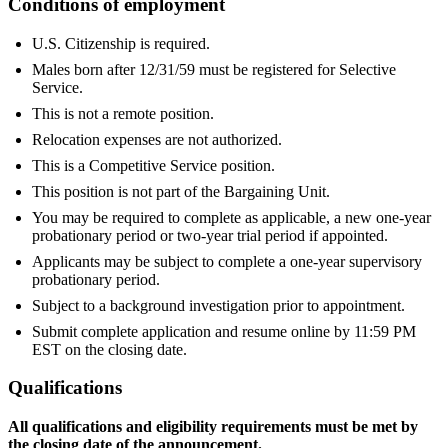
Conditions of employment
U.S. Citizenship is required.
Males born after 12/31/59 must be registered for Selective
Service.
This is not a remote position.
Relocation expenses are not authorized.
This is a Competitive Service position.
This position is not part of the Bargaining Unit.
You may be required to complete as applicable, a new one-year
probationary period or two-year trial period if appointed.
Applicants may be subject to complete a one-year supervisory
probationary period.
Subject to a background investigation prior to appointment.
Submit complete application and resume online by 11:59 PM
EST on the closing date.
Qualifications
All qualifications and eligibility requirements must be met by
the closing date of the announcement.