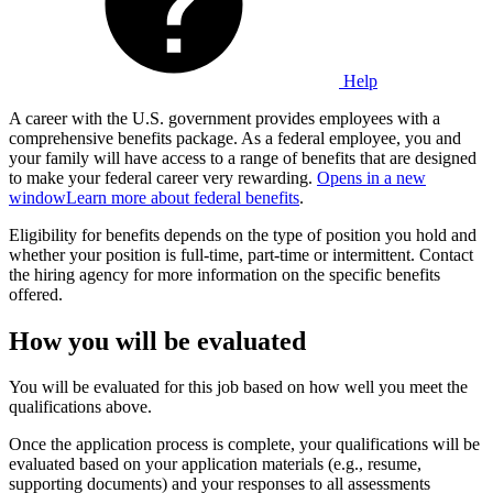
Help
A career with the U.S. government provides employees with a
comprehensive benefits package. As a federal employee, you and
your family will have access to a range of benefits that are designed
to make your federal career very rewarding.
Opens in a new
window
Learn more about federal benefits
.
Eligibility for benefits depends on the type of position you hold and
whether your position is full-time, part-time or intermittent. Contact
the hiring agency for more information on the specific benefits
offered.
How you will be evaluated
You will be evaluated for this job based on how well you meet the
qualifications above.
Once the application process is complete, your qualifications will be
evaluated based on your application materials (e.g., resume,
supporting documents) and your responses to all assessments