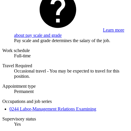
Learn more
about pay scale and grade
Pay scale and grade determines the salary of the job.
Work schedule
Full-time
Travel Required
Occasional travel - You may be expected to travel for this
position.
Appointment type
Permanent
Occupations and job series
0244 Labor-Management Relations Examining
Supervisory status
Yes