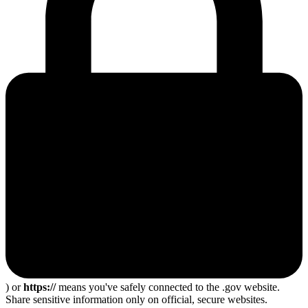
) or
https://
means you've safely connected to the .gov website.
Share sensitive information only on official, secure websites.