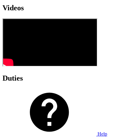
Videos
Duties
Help