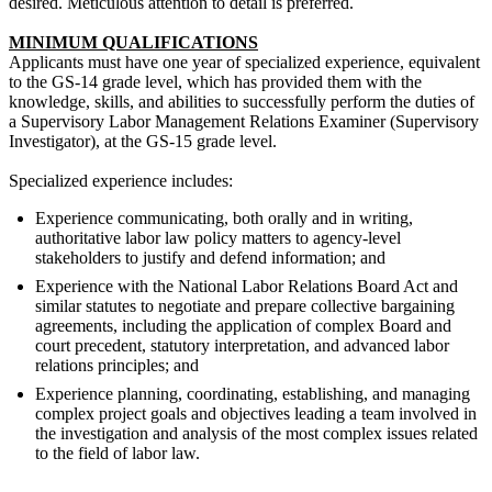
desired. Meticulous attention to detail is preferred.
MINIMUM QUALIFICATIONS
Applicants must have one year of specialized experience, equivalent
to the GS-14 grade level, which has provided them with the
knowledge, skills, and abilities to successfully perform the duties of
a Supervisory Labor Management Relations Examiner (Supervisory
Investigator), at the GS-15 grade level.
Specialized experience includes:
Experience communicating, both orally and in writing,
authoritative labor law policy matters to agency-level
stakeholders to justify and defend information; and
Experience with the National Labor Relations Board Act and
similar statutes to negotiate and prepare collective bargaining
agreements, including the application of complex Board and
court precedent, statutory interpretation, and advanced labor
relations principles; and
Experience planning, coordinating, establishing, and managing
complex project goals and objectives leading a team involved in
the investigation and analysis of the most complex issues related
to the field of labor law.