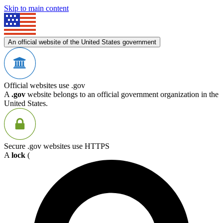
Skip to main content
An official website of the United States government
Official websites use .gov
A
.gov
website belongs to an official government organization in the
United States.
Secure .gov websites use HTTPS
A
lock
(