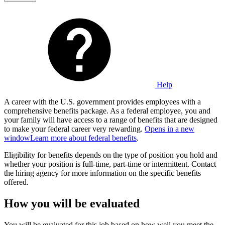
Help
A career with the U.S. government provides employees with a
comprehensive benefits package. As a federal employee, you and
your family will have access to a range of benefits that are designed
to make your federal career very rewarding.
Opens in a new
window
Learn more about federal benefits
.
Eligibility for benefits depends on the type of position you hold and
whether your position is full-time, part-time or intermittent. Contact
the hiring agency for more information on the specific benefits
offered.
How you will be evaluated
You will be evaluated for this job based on how well you meet the