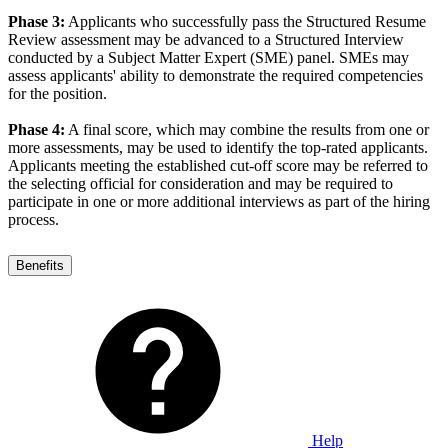
Phase 3:
Applicants who successfully pass the Structured Resume
Review assessment may be advanced to a Structured Interview
conducted by a Subject Matter Expert (SME) panel. SMEs may
assess applicants' ability to demonstrate the required competencies
for the position.
Phase 4:
A final score, which may combine the results from one or
more assessments, may be used to identify the top-rated applicants.
Applicants meeting the established cut-off score may be referred to
the selecting official for consideration and may be required to
participate in one or more additional interviews as part of the hiring
process.
Benefits
Help