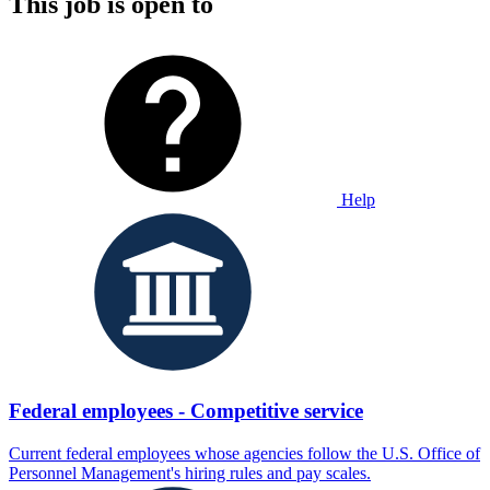
This job is open to
Help
Federal employees - Competitive service
Current federal employees whose agencies follow the U.S. Office of
Personnel Management's hiring rules and pay scales.