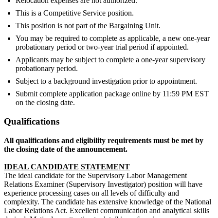
Relocation expenses are not authorized.
This is a Competitive Service position.
This position is not part of the Bargaining Unit.
You may be required to complete as applicable, a new one-year
probationary period or two-year trial period if appointed.
Applicants may be subject to complete a one-year supervisory
probationary period.
Subject to a background investigation prior to appointment.
Submit complete application package online by 11:59 PM EST
on the closing date.
Qualifications
All qualifications and eligibility requirements must be met by
the closing date of the announcement.
IDEAL CANDIDATE STATEMENT
The ideal candidate for the Supervisory Labor Management
Relations Examiner (Supervisory Investigator) position will have
experience processing cases on all levels of difficulty and
complexity. The candidate has extensive knowledge of the National
Labor Relations Act. Excellent communication and analytical skills