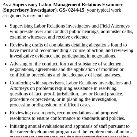
As a
Supervisory Labor Management Relations Examiner
(Supervisory Investigator)
,
GS
-
0244
-
15
, your typical work
assignments may include:
Supervising Labor Relations Investigators and Field Attorneys
who preside over and conduct public hearings, administer oaths,
examine witnesses, and receive evidence.
Reviewing drafts of complaints detailing allegations found to
have merit and recommending a course of action; and reviewing
investigative evidence and participating in negotiations.
Advising on the conduct, form and substance of settlement
negotiations, agreements and the application of modified or
conflicting precedents and the adequacy of legal analyses.
Conferring with supervisors, Labor Relations Investigators and
Attorneys on problems requiring assistance in resolving
questions of fact, proof, jurisdiction, law or Board practice,
procedure or precedent, or in planning the investigation,
processing or disposition of difficult cases.
Reviewing case reports, recommendations and proposed
resolutions to ensure conformance to standards and policies.
Initiating annual evaluations and appraisals of staff pursuant to
the career development program and the requirements of union-