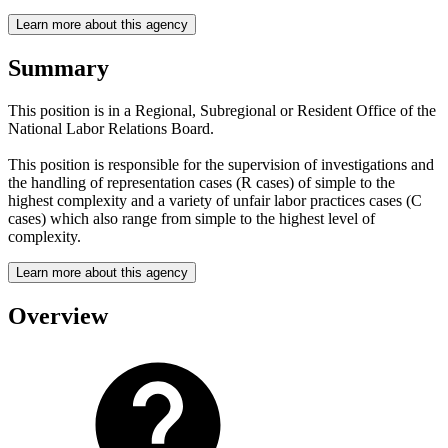
Learn more about this agency
Summary
This position is in a Regional, Subregional or Resident Office of the
National Labor Relations Board.
This position is responsible for the supervision of investigations and
the handling of representation cases (R cases) of simple to the
highest complexity and a variety of unfair labor practices cases (C
cases) which also range from simple to the highest level of
complexity.
Learn more about this agency
Overview