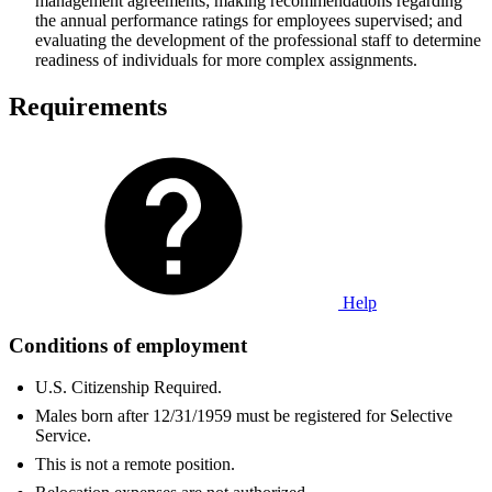
management agreements; making recommendations regarding
the annual performance ratings for employees supervised; and
evaluating the development of the professional staff to determine
readiness of individuals for more complex assignments.
Requirements
Help
Conditions of employment
U.S. Citizenship Required.
Males born after 12/31/1959 must be registered for Selective
Service.
This is not a remote position.