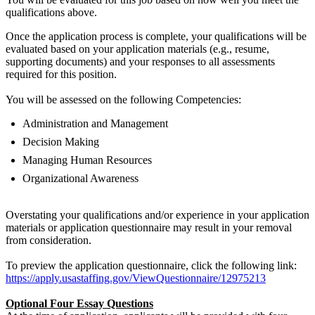
qualifications above.
Once the application process is complete, your qualifications will be
evaluated based on your application materials (e.g., resume,
supporting documents) and your responses to all assessments
required for this position.
You will be assessed on the following Competencies:
Administration and Management
Decision Making
Managing Human Resources
Organizational Awareness
Overstating your qualifications and/or experience in your application
materials or application questionnaire may result in your removal
from consideration.
To preview the application questionnaire, click the following link:
https://apply.usastaffing.gov/ViewQuestionnaire/12975213
Optional Four Essay Questions