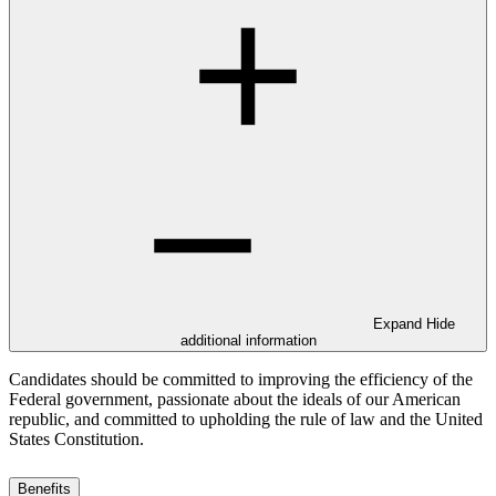
Expand
Hide
additional information
Candidates should be committed to improving the efficiency of the
Federal government, passionate about the ideals of our American
republic, and committed to upholding the rule of law and the United
States Constitution.
Benefits