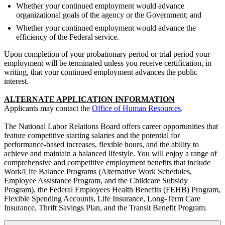
Whether your continued employment would advance
organizational goals of the agency or the Government; and
Whether your continued employment would advance the
efficiency of the Federal service.
Upon completion of your probationary period or trial period your
employment will be terminated unless you receive certification, in
writing, that your continued employment advances the public
interest.
ALTERNATE APPLICATION INFORMATION
Applicants may contact the
Office of Human Resources
.
The National Labor Relations Board offers career opportunities that
feature competitive starting salaries and the potential for
performance-based increases, flexible hours, and the ability to
achieve and maintain a balanced lifestyle. You will enjoy a range of
comprehensive and competitive employment benefits that include
Work/Life Balance Programs (Alternative Work Schedules,
Employee Assistance Program, and the Childcare Subsidy
Program), the Federal Employees Health Benefits (FEHB) Program,
Flexible Spending Accounts, Life Insurance, Long-Term Care
Insurance, Thrift Savings Plan, and the Transit Benefit Program.