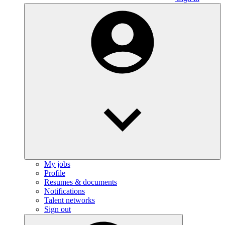
My jobs
Profile
Resumes & documents
Notifications
Talent networks
Sign out