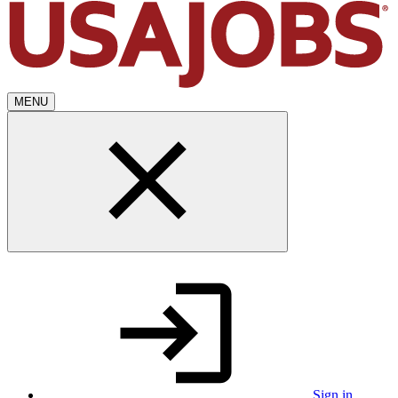
MENU
Sign in