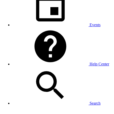
Events
Help Center
Search