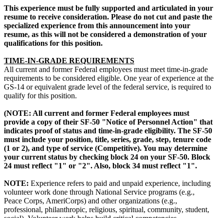
This experience must be fully supported and articulated in your
resume to receive consideration. Please do not cut and paste the
specialized experience from this announcement into your
resume, as this will not be considered a demonstration of your
qualifications for this position.
TIME-IN-GRADE REQUIREMENTS
All current and former Federal employees must meet time-in-grade
requirements to be considered eligible. One year of experience at the
GS-14 or equivalent grade level of the federal service, is required to
qualify for this position.
(NOTE: All current and former Federal employees must
provide a copy of their SF-50 "Notice of Personnel Action" that
indicates proof of status and time-in-grade eligibility. The SF-50
must include your position, title, series, grade, step, tenure code
(1 or 2), and type of service (Competitive). You may determine
your current status by checking block 24 on your SF-50. Block
24 must reflect "1" or "2". Also, block 34 must reflect "1".
NOTE:
Experience refers to paid and unpaid experience, including
volunteer work done through National Service programs (e.g.,
Peace Corps, AmeriCorps) and other organizations (e.g.,
professional, philanthropic, religious, spiritual, community, student,