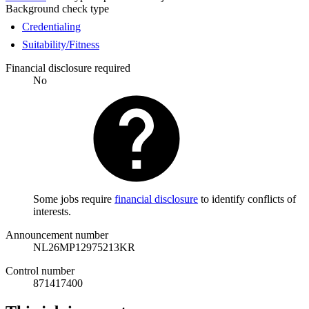
Background check type
Credentialing
Suitability/Fitness
Financial disclosure required
No
Some jobs require
financial disclosure
to identify conflicts of
interests.
Announcement number
NL26MP12975213KR
Control number
871417400