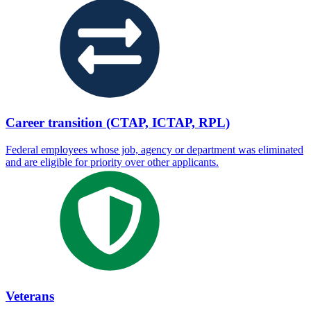
Career transition (CTAP, ICTAP, RPL)
Federal employees whose job, agency or department was eliminated
and are eligible for priority over other applicants.
Veterans