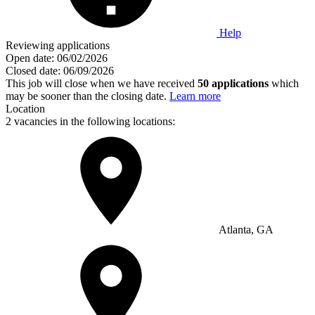
Help
Reviewing applications
Open date:
06/02/2026
Closed date:
06/09/2026
This job will close when we have received
50 applications
which
may be sooner than the closing date.
Learn more
Location
2 vacancies in the following locations:
Atlanta, GA