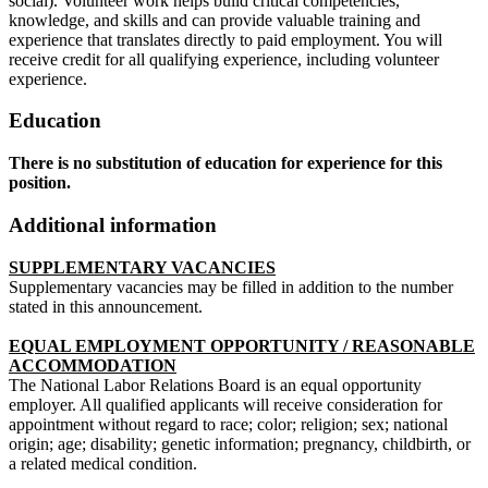
social). Volunteer work helps build critical competencies,
knowledge, and skills and can provide valuable training and
experience that translates directly to paid employment. You will
receive credit for all qualifying experience, including volunteer
experience.
Education
There is no substitution of education for experience for this
position.
Additional information
SUPPLEMENTARY VACANCIES
Supplementary vacancies may be filled in addition to the number
stated in this announcement.
EQUAL EMPLOYMENT OPPORTUNITY / REASONABLE
ACCOMMODATION
The National Labor Relations Board is an equal opportunity
employer. All qualified applicants will receive consideration for
appointment without regard to race; color; religion; sex; national
origin; age; disability; genetic information; pregnancy, childbirth, or
a related medical condition.