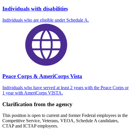
Individuals with disabilities
Individuals who are eligible under Schedule A.
Peace Corps & AmeriCorps Vista
Individuals who have served at least 2 years with the Peace Corps or
1 year with AmeriCorps VISTA.
Clarification from the agency
This position is open to current and former Federal employees in the
Competitive Service, Veterans, VEOA, Schedule A candidates,
CTAP and ICTAP employees.