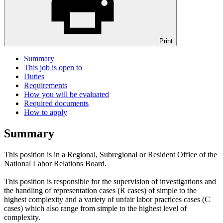
Print
Summary
This job is open to
Duties
Requirements
How you will be evaluated
Required documents
How to apply
Summary
This position is in a Regional, Subregional or Resident Office of the
National Labor Relations Board.
This position is responsible for the supervision of investigations and
the handling of representation cases (R cases) of simple to the
highest complexity and a variety of unfair labor practices cases (C
cases) which also range from simple to the highest level of
complexity.