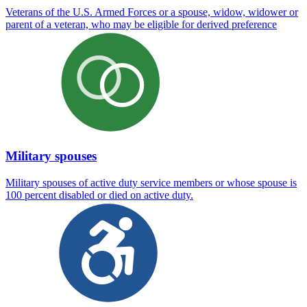
Veterans of the U.S. Armed Forces or a spouse, widow, widower or
parent of a veteran, who may be eligible for derived preference
Military spouses
Military spouses of active duty service members or whose spouse is
100 percent disabled or died on active duty.