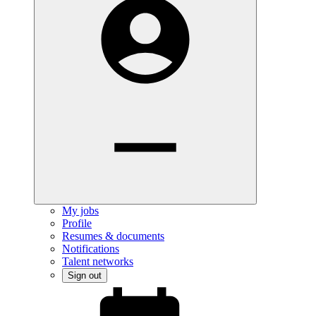
My jobs
Profile
Resumes & documents
Notifications
Talent networks
Sign out