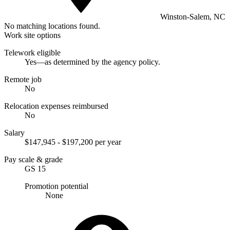
Winston-Salem, NC
No matching locations found.
Work site options
Telework eligible
Yes—as determined by the agency policy.
Remote job
No
Relocation expenses reimbursed
No
Salary
$147,945 - $197,200 per year
Pay scale & grade
GS 15
Promotion potential
None