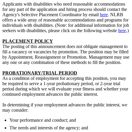
Applicants with disabilities who need reasonable accommodations
for any part of the application and hiring process should contact the
Agency's Selective Placement Coordinator by email
here
. NLRB
offers a wide array of reasonable accommodations and programs for
individuals with disabilities. (Note: for additional information for job
seekers with disabilities, please click on the following website
here
.)
PLACEMENT POLICY
The posting of this announcement does not obligate management to
fill a vacancy or vacancies by promotion. The position may be filled
by Appointment, Reassignment or Promotion. Management may use
any one or any combination of these methods to fill the position.
PROBATIONARY/TRIAL PERIOD
As a condition of employment for accepting this position, you may
be required to serve a 1-year probationary period, or 2-year trial
period during which we will evaluate your fitness and whether your
continued employment advances the public interest.
In determining if your employment advances the public interest, we
may consider:
Your performance and conduct; and
The needs and interests of the agency; and