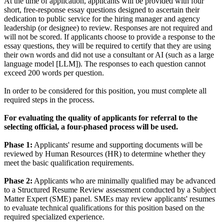
At the time of application, applicants will be provided with four
short, free-response essay questions designed to ascertain their
dedication to public service for the hiring manager and agency
leadership (or designee) to review. Responses are not required and
will not be scored. If applicants choose to provide a response to the
essay questions, they will be required to certify that they are using
their own words and did not use a consultant or AI (such as a large
language model [LLM]). The responses to each question cannot
exceed 200 words per question.
In order to be considered for this position, you must complete all
required steps in the process.
For evaluating the quality of applicants for referral to the
selecting official, a four-phased process will be used.
Phase 1:
Applicants' resume and supporting documents will be
reviewed by Human Resources (HR) to determine whether they
meet the basic qualification requirements.
Phase 2:
Applicants who are minimally qualified may be advanced
to a Structured Resume Review assessment conducted by a Subject
Matter Expert (SME) panel. SMEs may review applicants' resumes
to evaluate technical qualifications for this position based on the
required specialized experience.