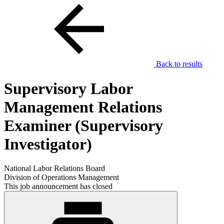
Back to results
Supervisory Labor
Management Relations
Examiner (Supervisory
Investigator)
National Labor Relations Board
Division of Operations Management
This job announcement has closed