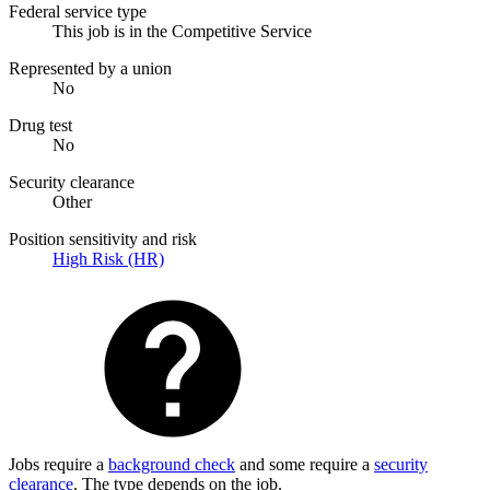
Federal service type
This job is in the Competitive Service
Represented by a union
No
Drug test
No
Security clearance
Other
Position sensitivity and risk
High Risk (HR)
Jobs require a
background check
and some require a
security
clearance
. The type depends on the job.