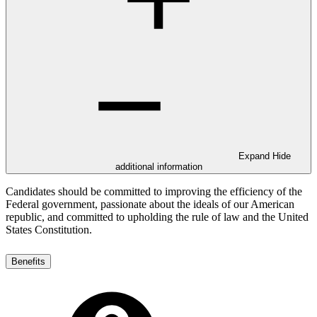
Expand
Hide
additional information
Candidates should be committed to improving the efficiency of the
Federal government, passionate about the ideals of our American
republic, and committed to upholding the rule of law and the United
States Constitution.
Benefits