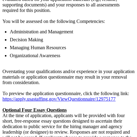
supporting documents) and your responses to all assessments
required for this position.
You will be assessed on the following Competencies:
Administration and Management
Decision Making
Managing Human Resources
Organizational Awareness
Overstating your qualifications and/or experience in your application
materials or application questionnaire may result in your removal
from consideration.
To preview the application questionnaire, click the following link:
https://apply.usastaffing.gov/ViewQuestionnaire/12975177
Optional Four Essay Questions
At the time of application, applicants will be provided with four
short, free-response essay questions designed to ascertain their
dedication to public service for the hiring manager and agency
leadership (or designee) to review. Responses are not required and