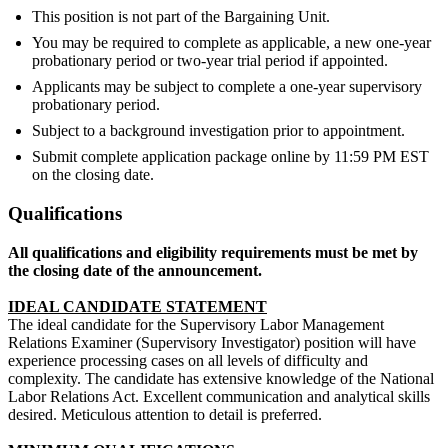
This position is not part of the Bargaining Unit.
You may be required to complete as applicable, a new one-year
probationary period or two-year trial period if appointed.
Applicants may be subject to complete a one-year supervisory
probationary period.
Subject to a background investigation prior to appointment.
Submit complete application package online by 11:59 PM EST
on the closing date.
Qualifications
All qualifications and eligibility requirements must be met by
the closing date of the announcement.
IDEAL CANDIDATE STATEMENT
The ideal candidate for the Supervisory Labor Management
Relations Examiner (Supervisory Investigator) position will have
experience processing cases on all levels of difficulty and
complexity. The candidate has extensive knowledge of the National
Labor Relations Act. Excellent communication and analytical skills
desired. Meticulous attention to detail is preferred.