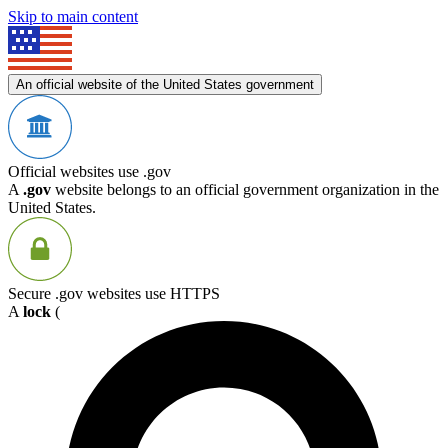
Skip to main content
An official website of the United States government
Official websites use .gov
A
.gov
website belongs to an official government organization in the
United States.
Secure .gov websites use HTTPS
A
lock
(