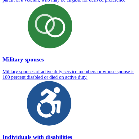
Military spouses
Military spouses of active duty service members or whose spouse is
100 percent disabled or died on active duty.
Individuals with disabilities