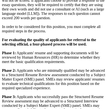
will not be scored. If applicants choose to provide a response to the
essay questions, they will be required to certify that they are using
their own words and did not use a consultant or AI (such as a large
language model [LLM]). The responses to each question cannot
exceed 200 words per question.
In order to be considered for this position, you must complete all
required steps in the process.
For evaluating the quality of applicants for referral to the
selecting official, a four-phased process will be used.
Phase 1:
Applicants' resume and supporting documents will be
reviewed by Human Resources (HR) to determine whether they
meet the basic qualification requirements.
Phase 2:
Applicants who are minimally qualified may be advanced
to a Structured Resume Review assessment conducted by a Subject
Matter Expert (SME) panel. SMEs may review applicants' resumes
to evaluate technical qualifications for this position based on the
required specialized experience.
Phase 3:
Applicants who successfully pass the Structured Resume
Review assessment may be advanced to a Structured Interview
conducted by a Subject Matter Expert (SME) panel. SMEs may