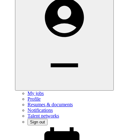
My jobs
Profile
Resumes & documents
Notifications
Talent networks
Sign out