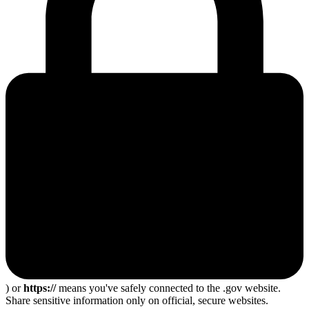
) or
https://
means you've safely connected to the .gov website.
Share sensitive information only on official, secure websites.