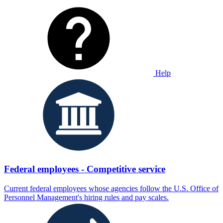
Help
Federal employees - Competitive service
Current federal employees whose agencies follow the U.S. Office of
Personnel Management's hiring rules and pay scales.