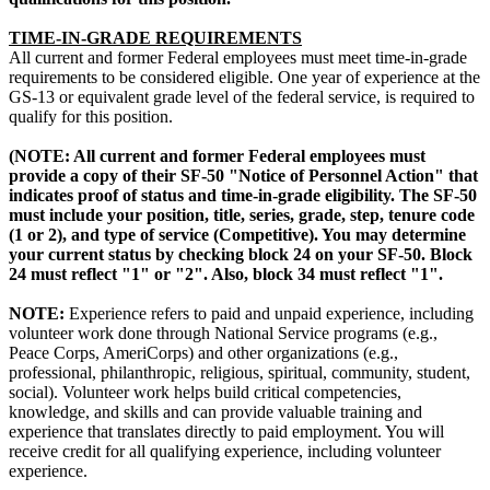
TIME-IN-GRADE REQUIREMENTS
All current and former Federal employees must meet time-in-grade
requirements to be considered eligible. One year of experience at the
GS-13 or equivalent grade level of the federal service, is required to
qualify for this position.
(NOTE: All current and former Federal employees must
provide a copy of their SF-50 "Notice of Personnel Action" that
indicates proof of status and time-in-grade eligibility. The SF-50
must include your position, title, series, grade, step, tenure code
(1 or 2), and type of service (Competitive). You may determine
your current status by checking block 24 on your SF-50. Block
24 must reflect "1" or "2". Also, block 34 must reflect "1".
NOTE:
Experience refers to paid and unpaid experience, including
volunteer work done through National Service programs (e.g.,
Peace Corps, AmeriCorps) and other organizations (e.g.,
professional, philanthropic, religious, spiritual, community, student,
social). Volunteer work helps build critical competencies,
knowledge, and skills and can provide valuable training and
experience that translates directly to paid employment. You will
receive credit for all qualifying experience, including volunteer
experience.