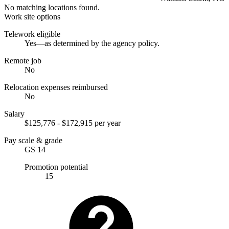
No matching locations found.
Work site options
Telework eligible
Yes—as determined by the agency policy.
Remote job
No
Relocation expenses reimbursed
No
Salary
$125,776 - $172,915 per year
Pay scale & grade
GS 14
Promotion potential
15