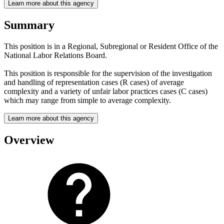
Learn more about this agency
Summary
This position is in a Regional, Subregional or Resident Office of the
National Labor Relations Board.
This position is responsible for the supervision of the investigation
and handling of representation cases (R cases) of average
complexity and a variety of unfair labor practices cases (C cases)
which may range from simple to average complexity.
Learn more about this agency
Overview