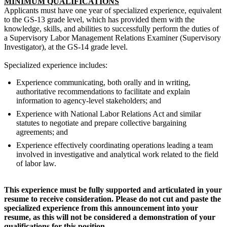
MINIMUM QUALIFICATIONS
Applicants must have one year of specialized experience, equivalent
to the GS-13 grade level, which has provided them with the
knowledge, skills, and abilities to successfully perform the duties of
a Supervisory Labor Management Relations Examiner (Supervisory
Investigator), at the GS-14 grade level.
Specialized experience includes:
Experience communicating, both orally and in writing,
authoritative recommendations to facilitate and explain
information to agency-level stakeholders; and
Experience with National Labor Relations Act and similar
statutes to negotiate and prepare collective bargaining
agreements; and
Experience effectively coordinating operations leading a team
involved in investigative and analytical work related to the field
of labor law.
This experience must be fully supported and articulated in your
resume to receive consideration. Please do not cut and paste the
specialized experience from this announcement into your
resume, as this will not be considered a demonstration of your
qualifications for this position.