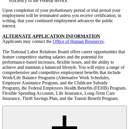
efficiency of the Federal service.
Upon completion of your probationary period or trial period your
employment will be terminated unless you receive certification, in
writing, that your continued employment advances the public
interest.
ALTERNATE APPLICATION INFORMATION
Applicants may contact the
Office of Human Resources
.
The National Labor Relations Board offers career opportunities that
feature competitive starting salaries and the potential for
performance-based increases, flexible hours, and the ability to
achieve and maintain a balanced lifestyle. You will enjoy a range of
comprehensive and competitive employment benefits that include
Work/Life Balance Programs (Alternative Work Schedules,
Employee Assistance Program, and the Childcare Subsidy
Program), the Federal Employees Health Benefits (FEHB) Program,
Flexible Spending Accounts, Life Insurance, Long-Term Care
Insurance, Thrift Savings Plan, and the Transit Benefit Program.