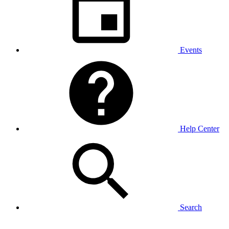
Events
Help Center
Search