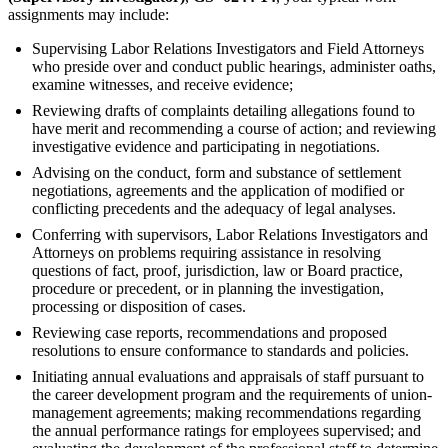
assignments may include:
Supervising Labor Relations Investigators and Field Attorneys
who preside over and conduct public hearings, administer oaths,
examine witnesses, and receive evidence;
Reviewing drafts of complaints detailing allegations found to
have merit and recommending a course of action; and reviewing
investigative evidence and participating in negotiations.
Advising on the conduct, form and substance of settlement
negotiations, agreements and the application of modified or
conflicting precedents and the adequacy of legal analyses.
Conferring with supervisors, Labor Relations Investigators and
Attorneys on problems requiring assistance in resolving
questions of fact, proof, jurisdiction, law or Board practice,
procedure or precedent, or in planning the investigation,
processing or disposition of cases.
Reviewing case reports, recommendations and proposed
resolutions to ensure conformance to standards and policies.
Initiating annual evaluations and appraisals of staff pursuant to
the career development program and the requirements of union-
management agreements; making recommendations regarding
the annual performance ratings for employees supervised; and