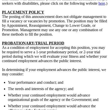
seekers with disabilities, please click on the following website
here
.)
PLACEMENT POLICY
The posting of this announcement does not obligate management to
fill a vacancy or vacancies by promotion. The position may be filled
by Appointment, Reassignment, Change to Lower Grade, or
Promotion. Management may use any one or any combination of
these methods to fill the position.
PROBATIONARY/TRIAL PERIOD
As a condition of employment for accepting this position, you may
be required to serve a 1-year probationary period, or 2-year trial
period during which we will evaluate your fitness and whether your
continued employment advances the public interest.
In determining if your employment advances the public interest, we
may consider:
Your performance and conduct; and
The needs and interests of the agency; and
Whether your continued employment would advance
organizational goals of the agency or the Government; and
Whether your continued employment would advance the