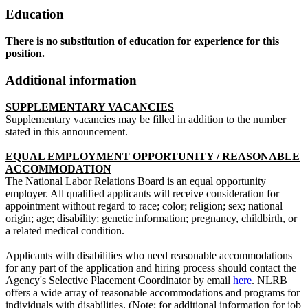
Education
There is no substitution of education for experience for this
position.
Additional information
SUPPLEMENTARY VACANCIES
Supplementary vacancies may be filled in addition to the number
stated in this announcement.
EQUAL EMPLOYMENT OPPORTUNITY / REASONABLE
ACCOMMODATION
The National Labor Relations Board is an equal opportunity
employer. All qualified applicants will receive consideration for
appointment without regard to race; color; religion; sex; national
origin; age; disability; genetic information; pregnancy, childbirth, or
a related medical condition.
Applicants with disabilities who need reasonable accommodations
for any part of the application and hiring process should contact the
Agency's Selective Placement Coordinator by email
here
. NLRB
offers a wide array of reasonable accommodations and programs for
individuals with disabilities. (Note: for additional information for job