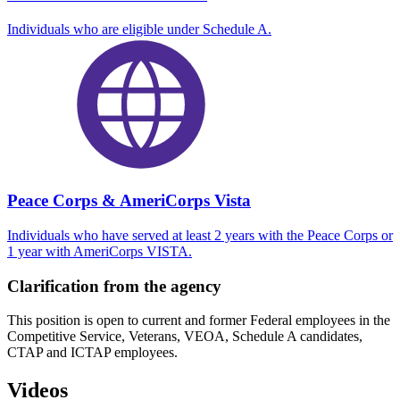
Individuals who are eligible under Schedule A.
Peace Corps & AmeriCorps Vista
Individuals who have served at least 2 years with the Peace Corps or
1 year with AmeriCorps VISTA.
Clarification from the agency
This position is open to current and former Federal employees in the
Competitive Service, Veterans, VEOA, Schedule A candidates,
CTAP and ICTAP employees.
Videos