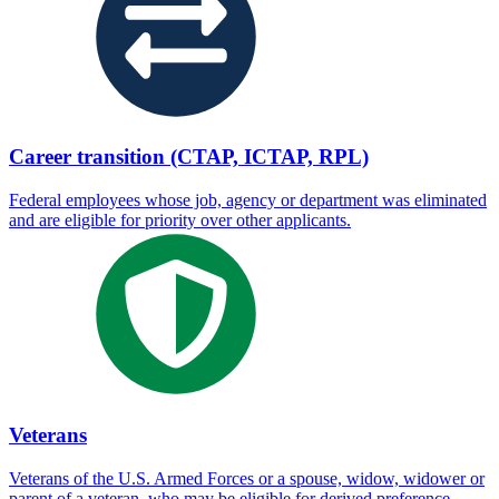
Career transition (CTAP, ICTAP, RPL)
Federal employees whose job, agency or department was eliminated
and are eligible for priority over other applicants.
Veterans
Veterans of the U.S. Armed Forces or a spouse, widow, widower or
parent of a veteran, who may be eligible for derived preference