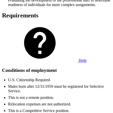
evaluating the development of the professional staff to determine
readiness of individuals for more complex assignments.
Requirements
Help
Conditions of employment
U.S. Citizenship Required.
Males born after 12/31/1959 must be registered for Selective
Service.
This is not a remote position.
Relocation expenses are not authorized.
This is a Competitive Service position.