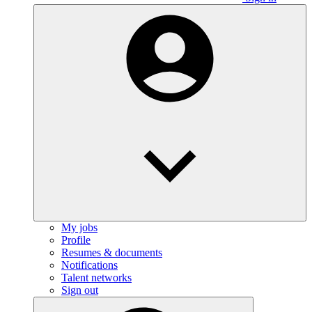
My jobs
Profile
Resumes & documents
Notifications
Talent networks
Sign out