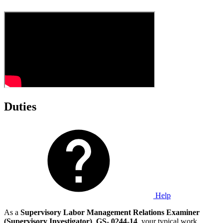
Duties
Help
As a
Supervisory Labor Management Relations Examiner
(Supervisory Investigator)
,
GS
-
0244
-
14
, your typical work