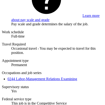
Learn more
about pay scale and grade
Pay scale and grade determines the salary of the job.
Work schedule
Full-time
Travel Required
Occasional travel - You may be expected to travel for this
position.
Appointment type
Permanent
Occupations and job series
0244 Labor-Management Relations Examining
Supervisory status
Yes
Federal service type
This job is in the Competitive Service