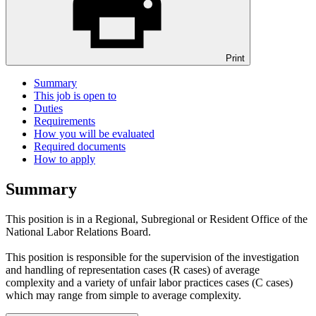
Print
Summary
This job is open to
Duties
Requirements
How you will be evaluated
Required documents
How to apply
Summary
This position is in a Regional, Subregional or Resident Office of the
National Labor Relations Board.
This position is responsible for the supervision of the investigation
and handling of representation cases (R cases) of average
complexity and a variety of unfair labor practices cases (C cases)
which may range from simple to average complexity.