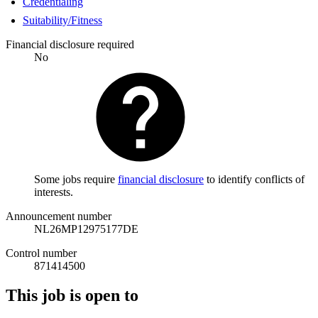
Credentialing
Suitability/Fitness
Financial disclosure required
No
Some jobs require
financial disclosure
to identify conflicts of
interests.
Announcement number
NL26MP12975177DE
Control number
871414500
This job is open to