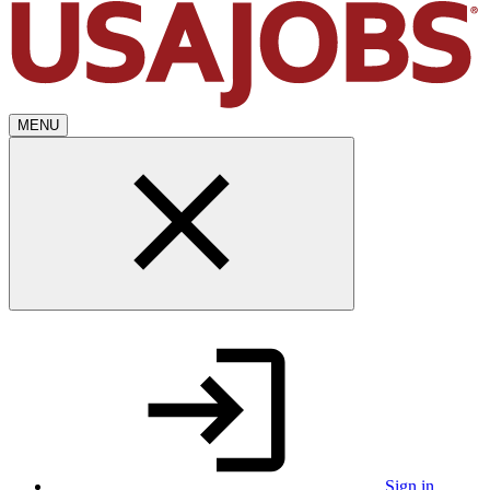
MENU
Sign in