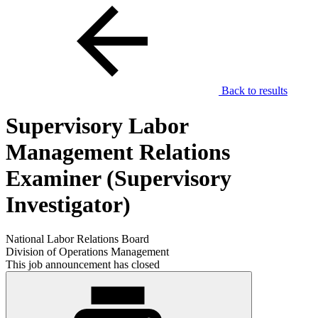
Back to results
Supervisory Labor
Management Relations
Examiner (Supervisory
Investigator)
National Labor Relations Board
Division of Operations Management
This job announcement has closed