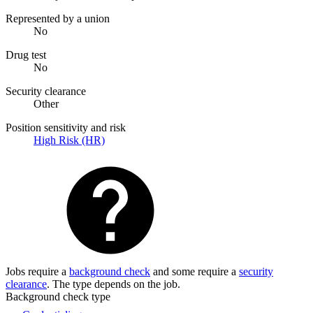
Represented by a union
No
Drug test
No
Security clearance
Other
Position sensitivity and risk
High Risk (HR)
Jobs require a
background check
and some require a
security
clearance
. The type depends on the job.
Background check type