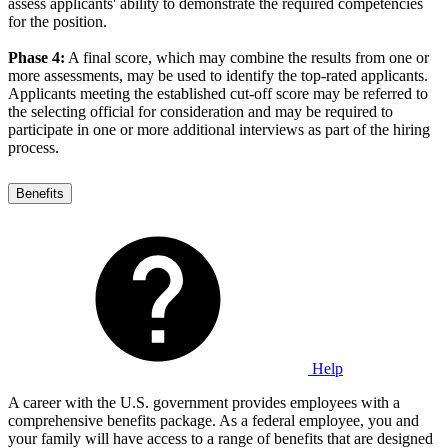
assess applicants' ability to demonstrate the required competencies
for the position.
Phase 4:
A final score, which may combine the results from one or
more assessments, may be used to identify the top-rated applicants.
Applicants meeting the established cut-off score may be referred to
the selecting official for consideration and may be required to
participate in one or more additional interviews as part of the hiring
process.
Benefits
Help
A career with the U.S. government provides employees with a
comprehensive benefits package. As a federal employee, you and
your family will have access to a range of benefits that are designed