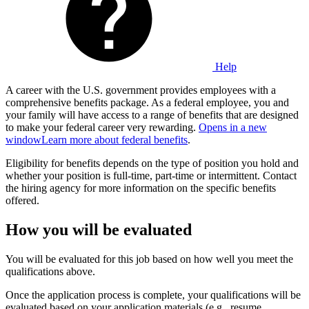
Help
A career with the U.S. government provides employees with a
comprehensive benefits package. As a federal employee, you and
your family will have access to a range of benefits that are designed
to make your federal career very rewarding.
Opens in a new
window
Learn more about federal benefits
.
Eligibility for benefits depends on the type of position you hold and
whether your position is full-time, part-time or intermittent. Contact
the hiring agency for more information on the specific benefits
offered.
How you will be evaluated
You will be evaluated for this job based on how well you meet the
qualifications above.
Once the application process is complete, your qualifications will be
evaluated based on your application materials (e.g., resume,