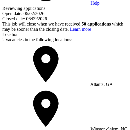
Help
Reviewing applications
Open date:
06/02/2026
Closed date:
06/09/2026
This job will close when we have received
50 applications
which
may be sooner than the closing date.
Learn more
Location
2 vacancies in the following locations:
Atlanta, GA
Winston-Salem, NC