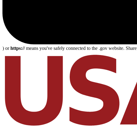
) or
https://
means you've safely connected to the .gov website. Share s