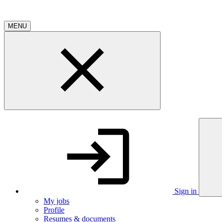
MENU
Sign in
My jobs
Profile
Resumes & documents