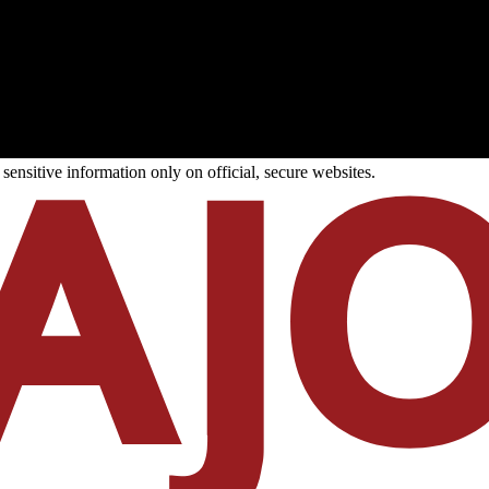
ensitive information only on official, secure websites.