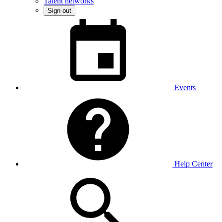
Talent networks
Sign out
Events
Help Center