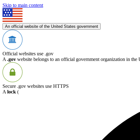
Skip to main content
An official website of the United States government
Official websites use .gov
A
.gov
website belongs to an official government organization in the 
Secure .gov websites use HTTPS
A
lock
(