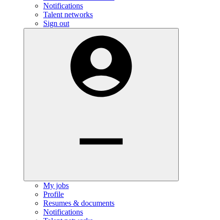
Notifications
Talent networks
Sign out
My jobs
Profile
Resumes & documents
Notifications