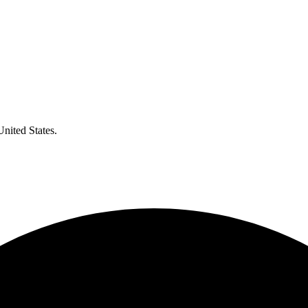
United States.