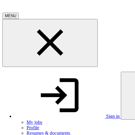
MENU
Sign in
My jobs
Profile
Resumes & documents