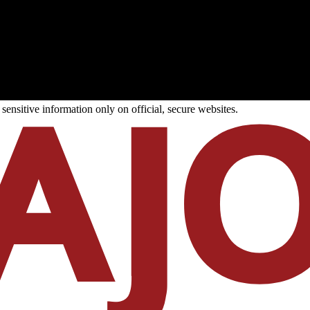
ensitive information only on official, secure websites.