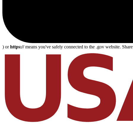
) or
https://
means you've safely connected to the .gov website. Share s