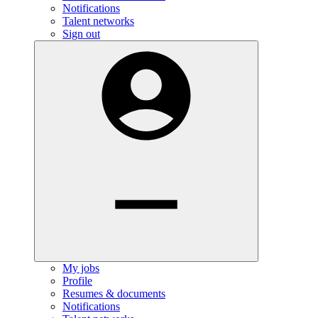
Notifications
Talent networks
Sign out
My jobs
Profile
Resumes & documents
Notifications