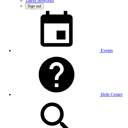
Talent networks
Sign out
Events
Help Center