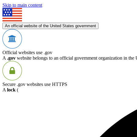
Skip to main content
An official website of the United States government
Official websites use .gov
A
.gov
website belongs to an official government organization in the 
Secure .gov websites use HTTPS
A
lock
(