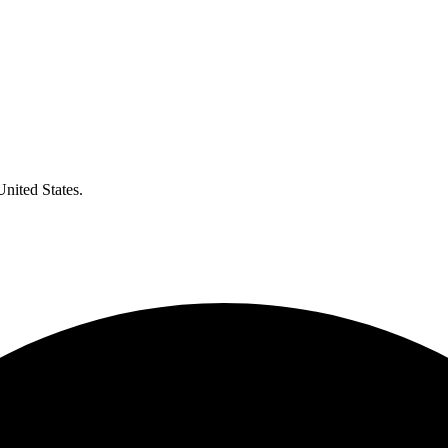
United States.