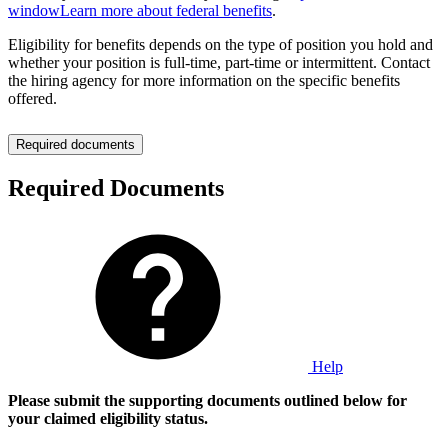
window
Learn more about federal benefits
.
Eligibility for benefits depends on the type of position you hold and
whether your position is full-time, part-time or intermittent. Contact
the hiring agency for more information on the specific benefits
offered.
Required documents
Required Documents
Help
Please submit the supporting documents outlined below for
your claimed eligibility status.