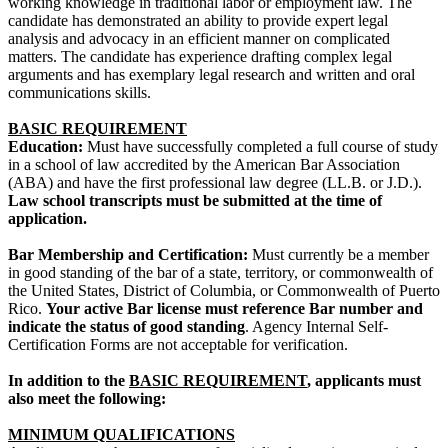
working knowledge in traditional labor or employment law. The
candidate has demonstrated an ability to provide expert legal
analysis and advocacy in an efficient manner on complicated
matters. The candidate has experience drafting complex legal
arguments and has exemplary legal research and written and oral
communications skills.
BASIC REQUIREMENT
Education:
Must have successfully completed a full course of study
in a school of law accredited by the American Bar Association
(ABA) and have the first professional law degree (LL.B. or J.D.).
Law school transcripts must be submitted at the time of
application.
Bar Membership and Certification:
Must currently be a member
in good standing of the bar of a state, territory, or commonwealth of
the United States, District of Columbia, or Commonwealth of Puerto
Rico.
Your active Bar license must reference Bar number and
indicate the status of good standing
. Agency Internal Self-
Certification Forms are not acceptable for verification.
In addition to the
BASIC REQUIREMENT
, applicants must
also meet the following:
MINIMUM QUALIFICATIONS