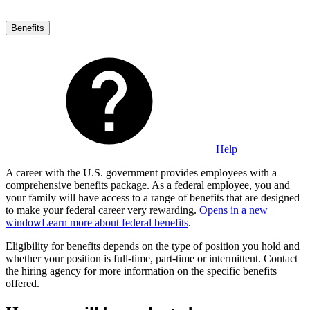
Benefits
Help
A career with the U.S. government provides employees with a
comprehensive benefits package. As a federal employee, you and
your family will have access to a range of benefits that are designed
to make your federal career very rewarding.
Opens in a new
window
Learn more about federal benefits
.
Eligibility for benefits depends on the type of position you hold and
whether your position is full-time, part-time or intermittent. Contact
the hiring agency for more information on the specific benefits
offered.