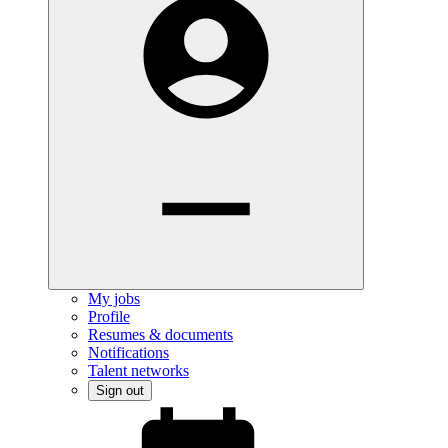
My jobs
Profile
Resumes & documents
Notifications
Talent networks
Sign out