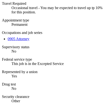
Travel Required
Occasional travel - You may be expected to travel up tp 10%
for this position.
Appointment type
Permanent
Occupations and job series
0905 Attorney
Supervisory status
No
Federal service type
This job is in the Excepted Service
Represented by a union
Yes
Drug test
No
Security clearance
Other