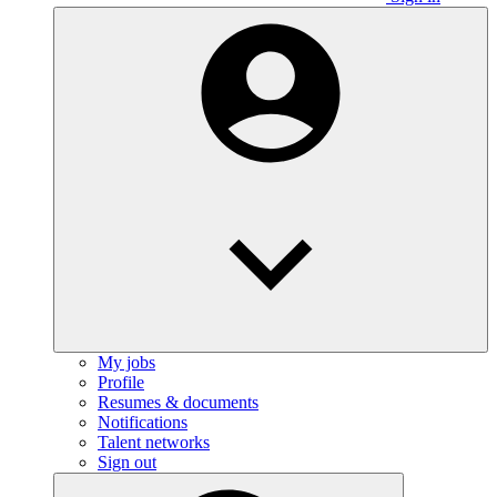
My jobs
Profile
Resumes & documents
Notifications
Talent networks
Sign out