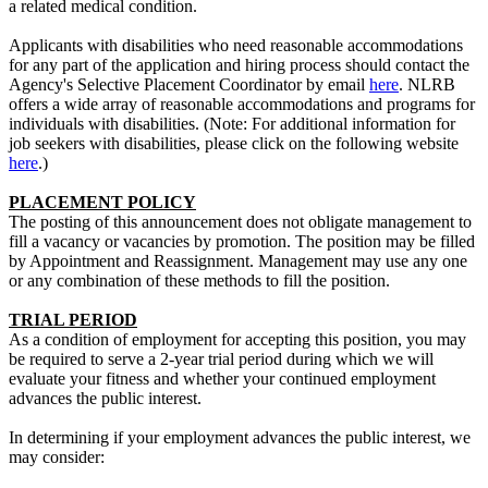
a related medical condition.
Applicants with disabilities who need reasonable accommodations
for any part of the application and hiring process should contact the
Agency's Selective Placement Coordinator by email
here
. NLRB
offers a wide array of reasonable accommodations and programs for
individuals with disabilities. (Note: For additional information for
job seekers with disabilities, please click on the following website
here
.)
PLACEMENT POLICY
The posting of this announcement does not obligate management to
fill a vacancy or vacancies by promotion. The position may be filled
by Appointment and Reassignment. Management may use any one
or any combination of these methods to fill the position.
TRIAL PERIOD
As a condition of employment for accepting this position, you may
be required to serve a 2-year trial period during which we will
evaluate your fitness and whether your continued employment
advances the public interest.
In determining if your employment advances the public interest, we
may consider: