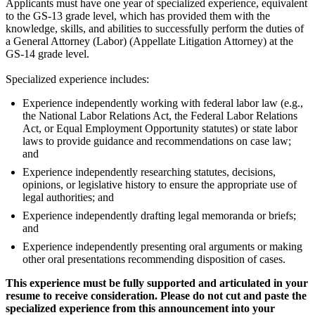
Applicants must have one year of specialized experience, equivalent
to the GS-13 grade level, which has provided them with the
knowledge, skills, and abilities to successfully perform the duties of
a General Attorney (Labor) (Appellate Litigation Attorney) at the
GS-14 grade level.
Specialized experience includes:
Experience independently working with federal labor law (e.g.,
the National Labor Relations Act, the Federal Labor Relations
Act, or Equal Employment Opportunity statutes) or state labor
laws to provide guidance and recommendations on case law;
and
Experience independently researching statutes, decisions,
opinions, or legislative history to ensure the appropriate use of
legal authorities; and
Experience independently drafting legal memoranda or briefs;
and
Experience independently presenting oral arguments or making
other oral presentations recommending disposition of cases.
This experience must be fully supported and articulated in your
resume to receive consideration. Please do not cut and paste the
specialized experience from this announcement into your