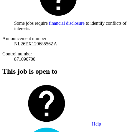
Some jobs require
financial disclosure
to identify conflicts of
interests.
Announcement number
NL26EX12968556ZA
Control number
871096700
This job is open to
Help