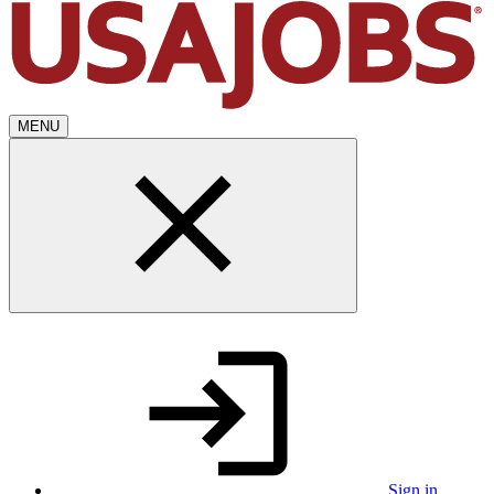
MENU
Sign in