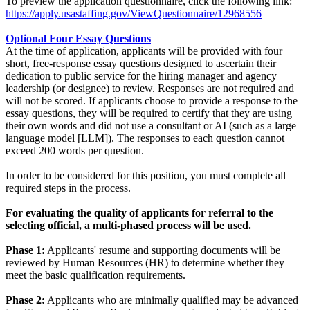
To preview the application questionnaire, click the following link:
https://apply.usastaffing.gov/ViewQuestionnaire/12968556
Optional Four Essay Questions
At the time of application, applicants will be provided with four
short, free-response essay questions designed to ascertain their
dedication to public service for the hiring manager and agency
leadership (or designee) to review. Responses are not required and
will not be scored. If applicants choose to provide a response to the
essay questions, they will be required to certify that they are using
their own words and did not use a consultant or AI (such as a large
language model [LLM]). The responses to each question cannot
exceed 200 words per question.
In order to be considered for this position, you must complete all
required steps in the process.
For evaluating the quality of applicants for referral to the
selecting official, a multi-phased process will be used.
Phase 1:
Applicants' resume and supporting documents will be
reviewed by Human Resources (HR) to determine whether they
meet the basic qualification requirements.
Phase 2:
Applicants who are minimally qualified may be advanced