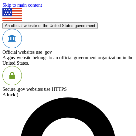
Skip to main content
An official website of the United States government
Official websites use .gov
A
.gov
website belongs to an official government organization in the
United States.
Secure .gov websites use HTTPS
A
lock
(