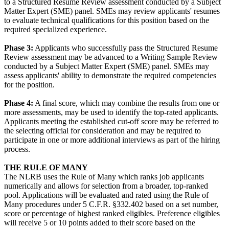
to a Structured Resume Review assessment conducted by a Subject
Matter Expert (SME) panel. SMEs may review applicants' resumes
to evaluate technical qualifications for this position based on the
required specialized experience.
Phase 3:
Applicants who successfully pass the Structured Resume
Review assessment may be advanced to a Writing Sample Review
conducted by a Subject Matter Expert (SME) panel. SMEs may
assess applicants' ability to demonstrate the required competencies
for the position.
Phase 4:
A final score, which may combine the results from one or
more assessments, may be used to identify the top-rated applicants.
Applicants meeting the established cut-off score may be referred to
the selecting official for consideration and may be required to
participate in one or more additional interviews as part of the hiring
process.
THE RULE OF MANY
The NLRB uses the Rule of Many which ranks job applicants
numerically and allows for selection from a broader, top-ranked
pool. Applications will be evaluated and rated using the Rule of
Many procedures under 5 C.F.R. §332.402 based on a set number,
score or percentage of highest ranked eligibles. Preference eligibles
will receive 5 or 10 points added to their score based on the