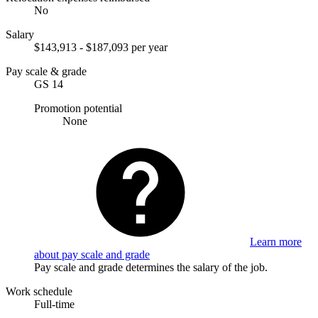
No
Salary
$143,913 - $187,093 per year
Pay scale & grade
GS 14
Promotion potential
None
Learn more
about pay scale and grade
Pay scale and grade determines the salary of the job.
Work schedule
Full-time