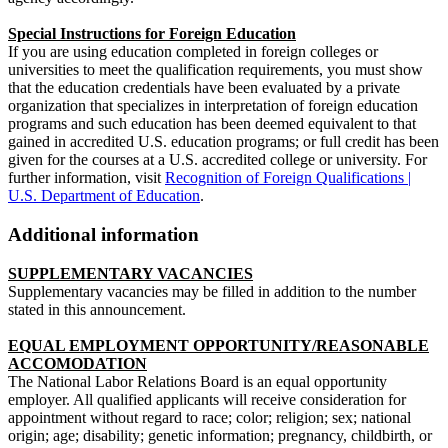
Special Instructions for Foreign Education
If you are using education completed in foreign colleges or
universities to meet the qualification requirements, you must show
that the education credentials have been evaluated by a private
organization that specializes in interpretation of foreign education
programs and such education has been deemed equivalent to that
gained in accredited U.S. education programs; or full credit has been
given for the courses at a U.S. accredited college or university. For
further information, visit
Recognition of Foreign Qualifications |
U.S. Department of Education
.
Additional information
SUPPLEMENTARY VACANCIES
Supplementary vacancies may be filled in addition to the number
stated in this announcement.
EQUAL EMPLOYMENT OPPORTUNITY/REASONABLE
ACCOMODATION
The National Labor Relations Board is an equal opportunity
employer. All qualified applicants will receive consideration for
appointment without regard to race; color; religion; sex; national
origin; age; disability; genetic information; pregnancy, childbirth, or