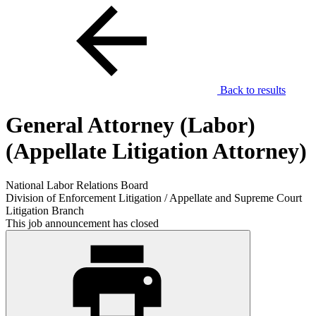
Back to results
General Attorney (Labor)
(Appellate Litigation Attorney)
National Labor Relations Board
Division of Enforcement Litigation / Appellate and Supreme Court
Litigation Branch
This job announcement has closed