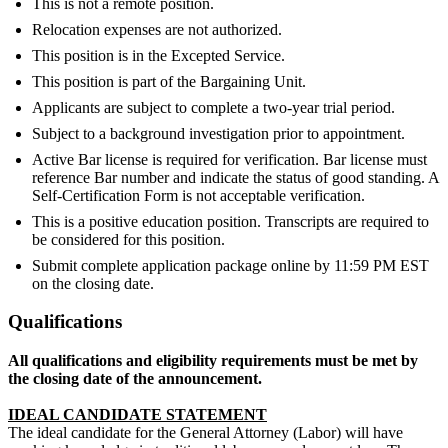
This is not a remote position.
Relocation expenses are not authorized.
This position is in the Excepted Service.
This position is part of the Bargaining Unit.
Applicants are subject to complete a two-year trial period.
Subject to a background investigation prior to appointment.
Active Bar license is required for verification. Bar license must
reference Bar number and indicate the status of good standing. A
Self-Certification Form is not acceptable verification.
This is a positive education position. Transcripts are required to
be considered for this position.
Submit complete application package online by 11:59 PM EST
on the closing date.
Qualifications
All qualifications and eligibility requirements must be met by
the closing date of the announcement.
IDEAL CANDIDATE STATEMENT
The ideal candidate for the General Attorney (Labor) will have