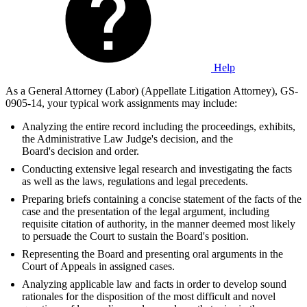
Help
As a General Attorney (Labor) (Appellate Litigation Attorney), GS-
0905-14, your typical work assignments may include:
Analyzing the entire record including the proceedings, exhibits,
the Administrative Law Judge's decision, and the
Board's decision and order.
Conducting extensive legal research and investigating the facts
as well as the laws, regulations and legal precedents.
Preparing briefs containing a concise statement of the facts of the
case and the presentation of the legal argument, including
requisite citation of authority, in the manner deemed most likely
to persuade the Court to sustain the Board's position.
Representing the Board and presenting oral arguments in the
Court of Appeals in assigned cases.
Analyzing applicable law and facts in order to develop sound
rationales for the disposition of the most difficult and novel