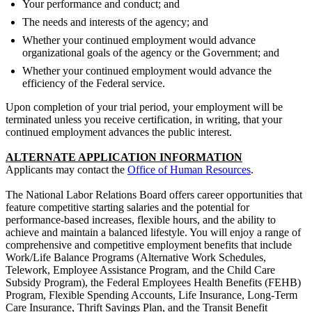
Your performance and conduct; and
The needs and interests of the agency; and
Whether your continued employment would advance
organizational goals of the agency or the Government; and
Whether your continued employment would advance the
efficiency of the Federal service.
Upon completion of your trial period, your employment will be
terminated unless you receive certification, in writing, that your
continued employment advances the public interest.
ALTERNATE APPLICATION INFORMATION
Applicants may contact the
Office of Human Resources
.
The National Labor Relations Board offers career opportunities that
feature competitive starting salaries and the potential for
performance-based increases, flexible hours, and the ability to
achieve and maintain a balanced lifestyle. You will enjoy a range of
comprehensive and competitive employment benefits that include
Work/Life Balance Programs (Alternative Work Schedules,
Telework, Employee Assistance Program, and the Child Care
Subsidy Program), the Federal Employees Health Benefits (FEHB)
Program, Flexible Spending Accounts, Life Insurance, Long-Term
Care Insurance, Thrift Savings Plan, and the Transit Benefit