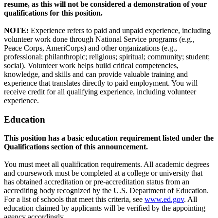
resume, as this will not be considered a demonstration of your
qualifications for this position.
NOTE:
Experience refers to paid and unpaid experience, including
volunteer work done through National Service programs (e.g.,
Peace Corps, AmeriCorps) and other organizations (e.g.,
professional; philanthropic; religious; spiritual; community; student;
social). Volunteer work helps build critical competencies,
knowledge, and skills and can provide valuable training and
experience that translates directly to paid employment. You will
receive credit for all qualifying experience, including volunteer
experience.
Education
This position has a basic education requirement listed under the
Qualifications section of this announcement.
You must meet all qualification requirements. All academic degrees
and coursework must be completed at a college or university that
has obtained accreditation or pre-accreditation status from an
accrediting body recognized by the U.S. Department of Education.
For a list of schools that meet this criteria, see
www.ed.gov
. All
education claimed by applicants will be verified by the appointing
agency accordingly.