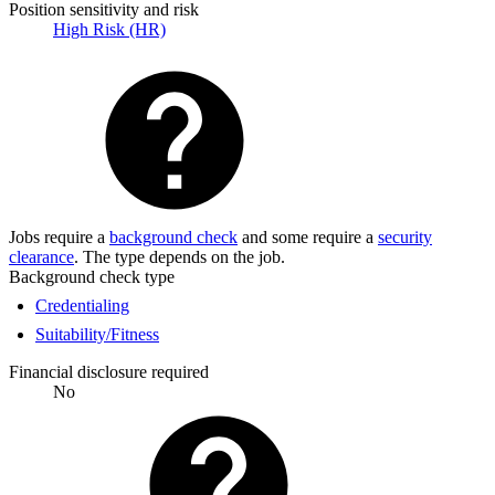
Position sensitivity and risk
High Risk (HR)
Jobs require a
background check
and some require a
security
clearance
. The type depends on the job.
Background check type
Credentialing
Suitability/Fitness
Financial disclosure required
No