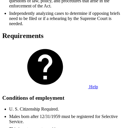
questions of law, policy, and procedures that arise in the
enforcement of the Act.
Independently analyzing cases to determine if opposing briefs
need to be filed or if a rehearing by the Supreme Court is
needed.
Requirements
Help
Conditions of employment
U. S. Citizenship Required.
Males born after 12/31/1959 must be registered for Selective
Service.