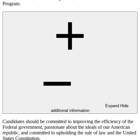
Program.
Expand
Hide
additional information
Candidates should be committed to improving the efficiency of the
Federal government, passionate about the ideals of our American
republic, and committed to upholding the rule of law and the United
States Constitution.