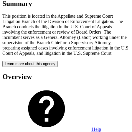
Summary
This position is located in the Appellate and Supreme Court
Litigation Branch of the Division of Enforcement Litigation. The
Branch conducts the litigation in the U.S. Court of Appeals
involving the enforcement or review of Board Orders. The
incumbent serves as a General Attorney (Labor) working under the
supervision of the Branch Chief or a Supervisory Attorney,
preparing assigned cases involving enforcement litigation in the U.S.
Court of Appeals, and litigation in the U.S. Supreme Court.
Learn more about this agency
Overview
Help