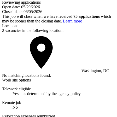
Reviewing applications
Open date:
05/29/2026
Closed date:
06/05/2026
This job will close when we have received
75 applications
which
may be sooner than the closing date.
Learn more
Location
2 vacancies in the following location:
Washington, DC
No matching locations found.
Work site options
Telework eligible
Yes—as determined by the agency policy.
Remote job
No
Relocation expenses reimbursed