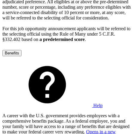
adjudicated preference. All eligibles at or above the pre-determined
number, score or percentage, including any preference eligibles with
a service-connected disability of 10 percent or more, at any score,
will be referred to the selecting official for consideration.
For this job opportunity announcement applicants will be referred to
the selecting official using the Rule of Many under 5 C.F.R.
§332.402 based on
a predetermined score
.
Benefits
Help
A career with the U.S. government provides employees with a
comprehensive benefits package. As a federal employee, you and
your family will have access to a range of benefits that are designed
to make your federal career very rewarding.
Opens in a new