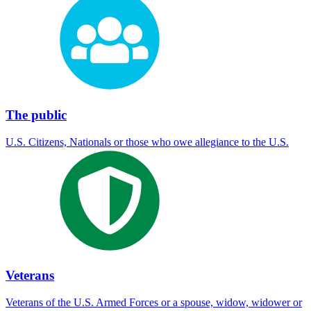
The public
U.S. Citizens, Nationals or those who owe allegiance to the U.S.
Veterans
Veterans of the U.S. Armed Forces or a spouse, widow, widower or