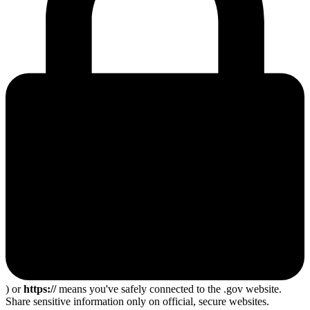
) or
https://
means you've safely connected to the .gov website.
Share sensitive information only on official, secure websites.