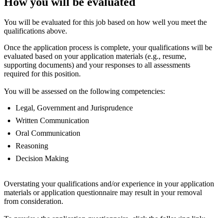
How you will be evaluated
You will be evaluated for this job based on how well you meet the
qualifications above.
Once the application process is complete, your qualifications will be
evaluated based on your application materials (e.g., resume,
supporting documents) and your responses to all assessments
required for this position.
You will be assessed on the following competencies:
Legal, Government and Jurisprudence
Written Communication
Oral Communication
Reasoning
Decision Making
Overstating your qualifications and/or experience in your application
materials or application questionnaire may result in your removal
from consideration.