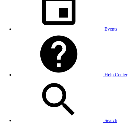
Events
Help Center
Search