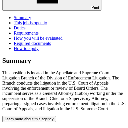
Print
Summary
This job is open to
Duties
Requirements
How you will be evaluated
Required documents
How to apply
Summary
This position is located in the Appellate and Supreme Court
Litigation Branch of the Division of Enforcement Litigation. The
Branch conducts the litigation in the U.S. Court of Appeals
involving the enforcement or review of Board Orders. The
incumbent serves as a General Attorney (Labor) working under the
supervision of the Branch Chief or a Supervisory Attorney,
preparing assigned cases involving enforcement litigation in the U.S.
Court of Appeals, and litigation in the U.S. Supreme Court.
Learn more about this agency