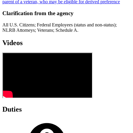
parent of a veteran, who may be eligible for derived preference
Clarification from the agency
All U.S. Citizens; Federal Employees (status and non-status);
NLRB Attorneys; Veterans; Schedule A.
Videos
Duties