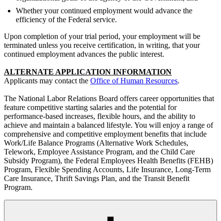
Whether your continued employment would advance the
efficiency of the Federal service.
Upon completion of your trial period, your employment will be
terminated unless you receive certification, in writing, that your
continued employment advances the public interest.
ALTERNATE APPLICATION INFORMATION
Applicants may contact the
Office of Human Resources
.
The National Labor Relations Board offers career opportunities that
feature competitive starting salaries and the potential for
performance-based increases, flexible hours, and the ability to
achieve and maintain a balanced lifestyle. You will enjoy a range of
comprehensive and competitive employment benefits that include
Work/Life Balance Programs (Alternative Work Schedules,
Telework, Employee Assistance Program, and the Child Care
Subsidy Program), the Federal Employees Health Benefits (FEHB)
Program, Flexible Spending Accounts, Life Insurance, Long-Term
Care Insurance, Thrift Savings Plan, and the Transit Benefit
Program.