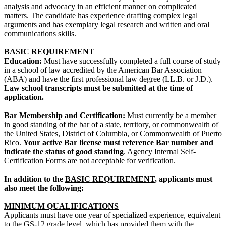
analysis and advocacy in an efficient manner on complicated
matters. The candidate has experience drafting complex legal
arguments and has exemplary legal research and written and oral
communications skills.
BASIC REQUIREMENT
Education:
Must have successfully completed a full course of study
in a school of law accredited by the American Bar Association
(ABA) and have the first professional law degree (LL.B. or J.D.).
Law school transcripts must be submitted at the time of
application.
Bar Membership and Certification:
Must currently be a member
in good standing of the bar of a state, territory, or commonwealth of
the United States, District of Columbia, or Commonwealth of Puerto
Rico.
Your active Bar license must reference Bar number and
indicate the status of good standing
. Agency Internal Self-
Certification Forms are not acceptable for verification.
In addition to the
BASIC REQUIREMENT
, applicants must
also meet the following:
MINIMUM QUALIFICATIONS
Applicants must have one year of specialized experience, equivalent
to the GS-12 grade level, which has provided them with the