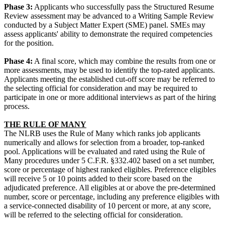
Phase 3:
Applicants who successfully pass the Structured Resume
Review assessment may be advanced to a Writing Sample Review
conducted by a Subject Matter Expert (SME) panel. SMEs may
assess applicants' ability to demonstrate the required competencies
for the position.
Phase 4:
A final score, which may combine the results from one or
more assessments, may be used to identify the top-rated applicants.
Applicants meeting the established cut-off score may be referred to
the selecting official for consideration and may be required to
participate in one or more additional interviews as part of the hiring
process.
THE RULE OF MANY
The NLRB uses the Rule of Many which ranks job applicants
numerically and allows for selection from a broader, top-ranked
pool. Applications will be evaluated and rated using the Rule of
Many procedures under 5 C.F.R. §332.402 based on a set number,
score or percentage of highest ranked eligibles. Preference eligibles
will receive 5 or 10 points added to their score based on the
adjudicated preference. All eligibles at or above the pre-determined
number, score or percentage, including any preference eligibles with
a service-connected disability of 10 percent or more, at any score,
will be referred to the selecting official for consideration.