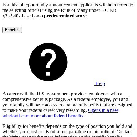
For this job opportunity announcement applicants will be referred to
the selecting official using the Rule of Many under 5 C.F.R.
§332.402 based on
a predetermined score
.
Benefits
Help
A career with the U.S. government provides employees with a
comprehensive benefits package. As a federal employee, you and
your family will have access to a range of benefits that are designed
to make your federal career very rewarding.
Opens in a new
window
Learn more about federal benefits
.
Eligibility for benefits depends on the type of position you hold and
whether your position is full-time, part-time or intermittent. Contact