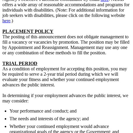
offers a wide array of reasonable accommodations and programs for
individuals with disabilities. (Note: For additional information for
job seekers with disabilities, please click on the following website
here
.)
PLACEMENT POLICY
The posting of this announcement does not obligate management to
fill a vacancy or vacancies by promotion. The position may be filled
by Appointment and Reassignment. Management may use any one
or any combination of these methods to fill the position.
TRIAL PERIOD
As a condition of employment for accepting this position, you may
be required to serve a 2-year trial period during which we will
evaluate your fitness and whether your continued employment
advances the public interest.
In determining if your employment advances the public interest, we
may consider:
Your performance and conduct; and
The needs and interests of the agency; and
Whether your continued employment would advance
organizational goals of the agency or the Government; and