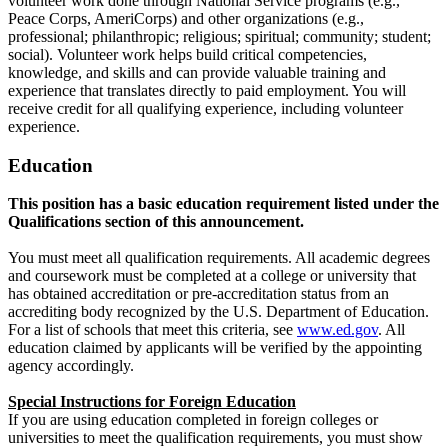
volunteer work done through National Service programs (e.g.,
Peace Corps, AmeriCorps) and other organizations (e.g.,
professional; philanthropic; religious; spiritual; community; student;
social). Volunteer work helps build critical competencies,
knowledge, and skills and can provide valuable training and
experience that translates directly to paid employment. You will
receive credit for all qualifying experience, including volunteer
experience.
Education
This position has a basic education requirement listed under the
Qualifications section of this announcement.
You must meet all qualification requirements. All academic degrees
and coursework must be completed at a college or university that
has obtained accreditation or pre-accreditation status from an
accrediting body recognized by the U.S. Department of Education.
For a list of schools that meet this criteria, see
www.ed.gov
. All
education claimed by applicants will be verified by the appointing
agency accordingly.
Special Instructions for Foreign Education
If you are using education completed in foreign colleges or
universities to meet the qualification requirements, you must show