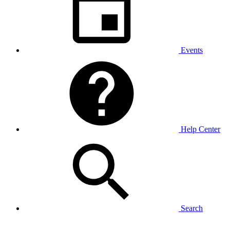
Events
Help Center
Search