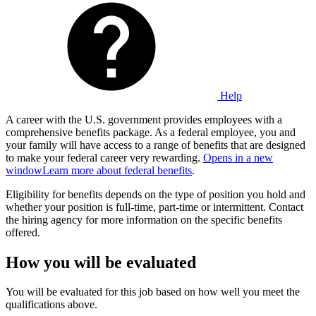
Help
A career with the U.S. government provides employees with a
comprehensive benefits package. As a federal employee, you and
your family will have access to a range of benefits that are designed
to make your federal career very rewarding.
Opens in a new
window
Learn more about federal benefits
.
Eligibility for benefits depends on the type of position you hold and
whether your position is full-time, part-time or intermittent. Contact
the hiring agency for more information on the specific benefits
offered.
How you will be evaluated
You will be evaluated for this job based on how well you meet the
qualifications above.