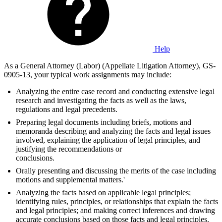
Help
As a General Attorney (Labor) (Appellate Litigation Attorney), GS-
0905-13, your typical work assignments may include:
Analyzing the entire case record and conducting extensive legal
research and investigating the facts as well as the laws,
regulations and legal precedents.
Preparing legal documents including briefs, motions and
memoranda describing and analyzing the facts and legal issues
involved, explaining the application of legal principles, and
justifying the recommendations or
conclusions.
Orally presenting and discussing the merits of the case including
motions and supplemental matters.'
Analyzing the facts based on applicable legal principles;
identifying rules, principles, or relationships that explain the facts
and legal principles; and making correct inferences and drawing
accurate conclusions based on those facts and legal principles.