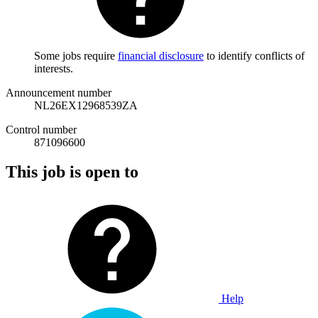
Some jobs require
financial disclosure
to identify conflicts of
interests.
Announcement number
NL26EX12968539ZA
Control number
871096600
This job is open to
Help