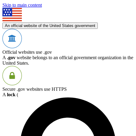
Skip to main content
An official website of the United States government
Official websites use .gov
A
.gov
website belongs to an official government organization in the
United States.
Secure .gov websites use HTTPS
A
lock
(