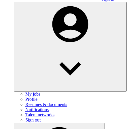
My jobs
Profile
Resumes & documents
Notifications
Talent networks
Sign out