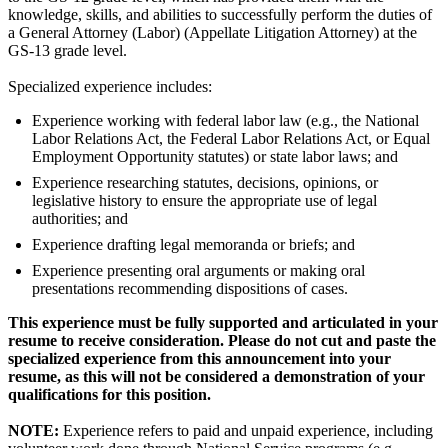
knowledge, skills, and abilities to successfully perform the duties of
a General Attorney (Labor) (Appellate Litigation Attorney) at the
GS-13 grade level.
Specialized experience includes:
Experience working with federal labor law (e.g., the National
Labor Relations Act, the Federal Labor Relations Act, or Equal
Employment Opportunity statutes) or state labor laws; and
Experience researching statutes, decisions, opinions, or
legislative history to ensure the appropriate use of legal
authorities; and
Experience drafting legal memoranda or briefs; and
Experience presenting oral arguments or making oral
presentations recommending dispositions of cases.
This experience must be fully supported and articulated in your
resume to receive consideration. Please do not cut and paste the
specialized experience from this announcement into your
resume, as this will not be considered a demonstration of your
qualifications for this position.
NOTE:
Experience refers to paid and unpaid experience, including