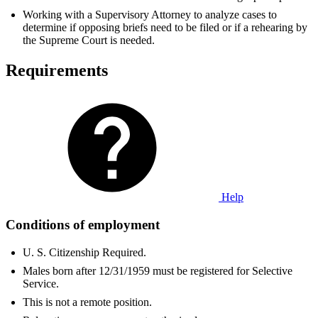
Working with a Supervisory Attorney to analyze cases to
determine if opposing briefs need to be filed or if a rehearing by
the Supreme Court is needed.
Requirements
Help
Conditions of employment
U. S. Citizenship Required.
Males born after 12/31/1959 must be registered for Selective
Service.
This is not a remote position.