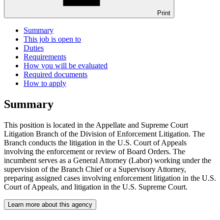
Print
Summary
This job is open to
Duties
Requirements
How you will be evaluated
Required documents
How to apply
Summary
This position is located in the Appellate and Supreme Court
Litigation Branch of the Division of Enforcement Litigation. The
Branch conducts the litigation in the U.S. Court of Appeals
involving the enforcement or review of Board Orders. The
incumbent serves as a General Attorney (Labor) working under the
supervision of the Branch Chief or a Supervisory Attorney,
preparing assigned cases involving enforcement litigation in the U.S.
Court of Appeals, and litigation in the U.S. Supreme Court.
Learn more about this agency