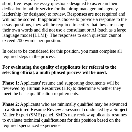
short, free-response essay questions designed to ascertain their
dedication to public service for the hiring manager and agency
leadership (or designee) to review. Responses are not required and
will not be scored. If applicants choose to provide a response to the
essay questions, they will be required to certify that they are using
their own words and did not use a consultant or AI (such as a large
language model [LLM]). The responses to each question cannot
exceed 200 words per question.
In order to be considered for this position, you must complete all
required steps in the process.
For evaluating the quality of applicants for referral to the
selecting official, a multi-phased process will be used.
Phase 1:
Applicants' resume and supporting documents will be
reviewed by Human Resources (HR) to determine whether they
meet the basic qualification requirements.
Phase 2:
Applicants who are minimally qualified may be advanced
to a Structured Resume Review assessment conducted by a Subject
Matter Expert (SME) panel. SMEs may review applicants' resumes
to evaluate technical qualifications for this position based on the
required specialized experience.