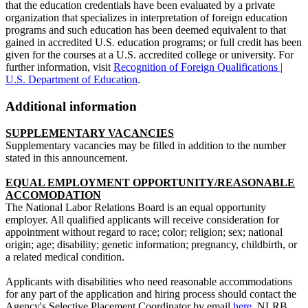
that the education credentials have been evaluated by a private
organization that specializes in interpretation of foreign education
programs and such education has been deemed equivalent to that
gained in accredited U.S. education programs; or full credit has been
given for the courses at a U.S. accredited college or university. For
further information, visit
Recognition of Foreign Qualifications |
U.S. Department of Education
.
Additional information
SUPPLEMENTARY VACANCIES
Supplementary vacancies may be filled in addition to the number
stated in this announcement.
EQUAL EMPLOYMENT OPPORTUNITY/REASONABLE
ACCOMODATION
The National Labor Relations Board is an equal opportunity
employer. All qualified applicants will receive consideration for
appointment without regard to race; color; religion; sex; national
origin; age; disability; genetic information; pregnancy, childbirth, or
a related medical condition.
Applicants with disabilities who need reasonable accommodations
for any part of the application and hiring process should contact the
Agency's Selective Placement Coordinator by email
here
. NLRB