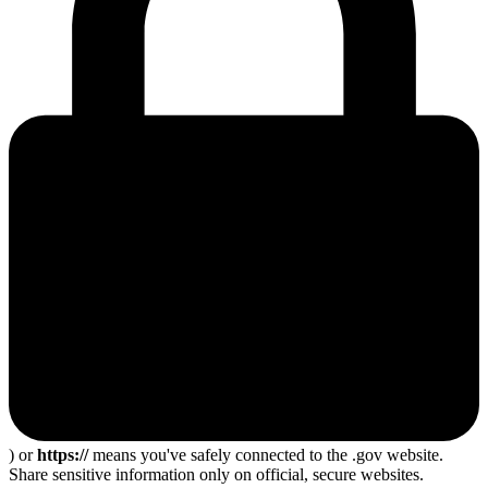
) or
https://
means you've safely connected to the .gov website.
Share sensitive information only on official, secure websites.