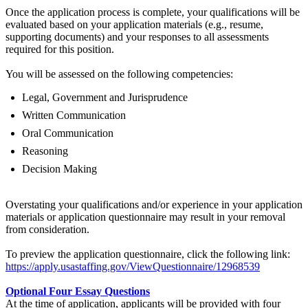
Once the application process is complete, your qualifications will be
evaluated based on your application materials (e.g., resume,
supporting documents) and your responses to all assessments
required for this position.
You will be assessed on the following competencies:
Legal, Government and Jurisprudence
Written Communication
Oral Communication
Reasoning
Decision Making
Overstating your qualifications and/or experience in your application
materials or application questionnaire may result in your removal
from consideration.
To preview the application questionnaire, click the following link:
https://apply.usastaffing.gov/ViewQuestionnaire/12968539
Optional Four Essay Questions
At the time of application, applicants will be provided with four