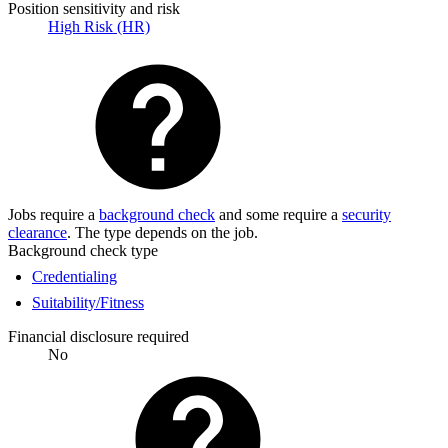
Position sensitivity and risk
High Risk (HR)
Jobs require a
background check
and some require a
security
clearance
. The type depends on the job.
Background check type
Credentialing
Suitability/Fitness
Financial disclosure required
No