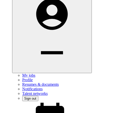
My jobs
Profile
Resumes & documents
Notifications
Talent networks
Sign out