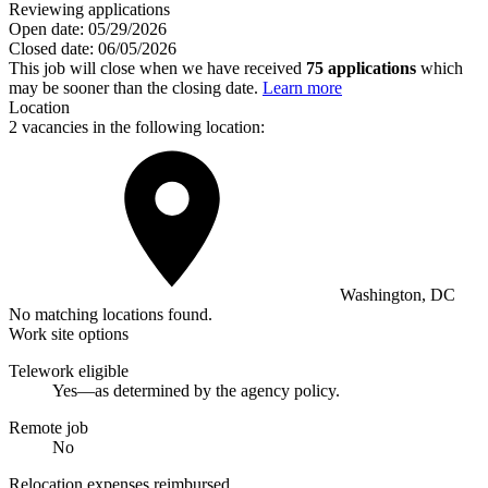
Reviewing applications
Open date:
05/29/2026
Closed date:
06/05/2026
This job will close when we have received
75 applications
which
may be sooner than the closing date.
Learn more
Location
2 vacancies in the following location:
Washington, DC
No matching locations found.
Work site options
Telework eligible
Yes—as determined by the agency policy.
Remote job
No
Relocation expenses reimbursed