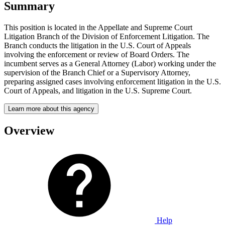
Summary
This position is located in the Appellate and Supreme Court
Litigation Branch of the Division of Enforcement Litigation. The
Branch conducts the litigation in the U.S. Court of Appeals
involving the enforcement or review of Board Orders. The
incumbent serves as a General Attorney (Labor) working under the
supervision of the Branch Chief or a Supervisory Attorney,
preparing assigned cases involving enforcement litigation in the U.S.
Court of Appeals, and litigation in the U.S. Supreme Court.
Learn more about this agency
Overview
Help