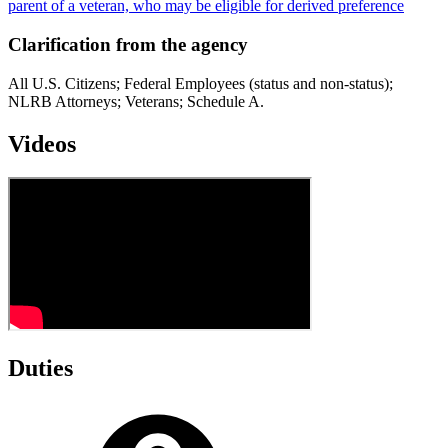
parent of a veteran, who may be eligible for derived preference
Clarification from the agency
All U.S. Citizens; Federal Employees (status and non-status);
NLRB Attorneys; Veterans; Schedule A.
Videos
Duties