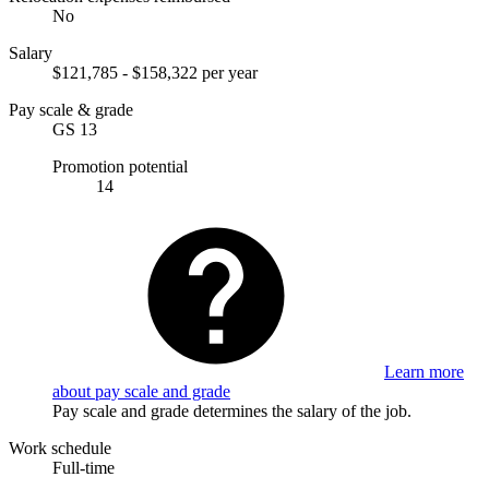
No
Salary
$121,785 - $158,322 per year
Pay scale & grade
GS 13
Promotion potential
14
Learn more
about pay scale and grade
Pay scale and grade determines the salary of the job.
Work schedule
Full-time