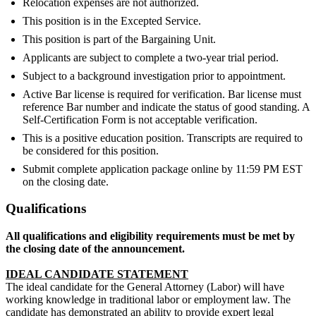
Relocation expenses are not authorized.
This position is in the Excepted Service.
This position is part of the Bargaining Unit.
Applicants are subject to complete a two-year trial period.
Subject to a background investigation prior to appointment.
Active Bar license is required for verification. Bar license must
reference Bar number and indicate the status of good standing. A
Self-Certification Form is not acceptable verification.
This is a positive education position. Transcripts are required to
be considered for this position.
Submit complete application package online by 11:59 PM EST
on the closing date.
Qualifications
All qualifications and eligibility requirements must be met by
the closing date of the announcement.
IDEAL CANDIDATE STATEMENT
The ideal candidate for the General Attorney (Labor) will have
working knowledge in traditional labor or employment law. The
candidate has demonstrated an ability to provide expert legal