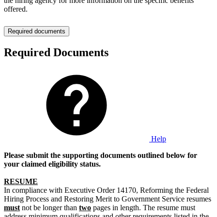
the hiring agency for more information on the specific benefits
offered.
Required documents
Required Documents
Help
Please submit the supporting documents outlined below for
your claimed eligibility status.
RESUME
In compliance with Executive Order 14170, Reforming the Federal
Hiring Process and Restoring Merit to Government Service resumes
must
not be longer than
two
pages in length. The resume must
address minimum qualifications and other requirements listed in the