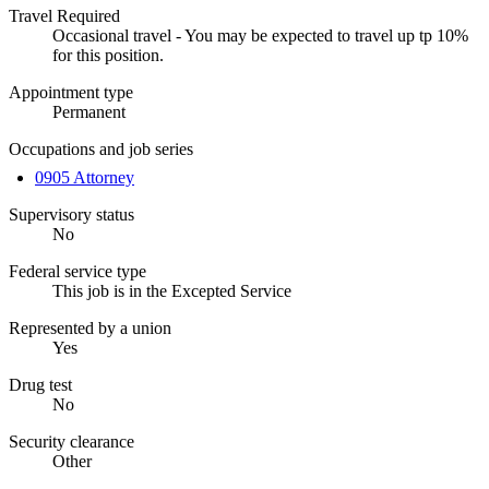
Travel Required
Occasional travel - You may be expected to travel up tp 10%
for this position.
Appointment type
Permanent
Occupations and job series
0905 Attorney
Supervisory status
No
Federal service type
This job is in the Excepted Service
Represented by a union
Yes
Drug test
No
Security clearance
Other