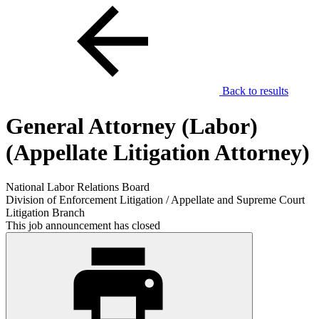
Back to results
General Attorney (Labor)
(Appellate Litigation Attorney)
National Labor Relations Board
Division of Enforcement Litigation / Appellate and Supreme Court
Litigation Branch
This job announcement has closed