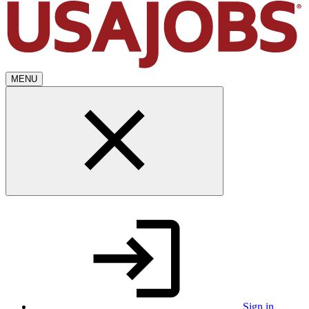
MENU
Sign in