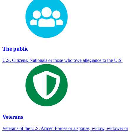
The public
U.S. Citizens, Nationals or those who owe allegiance to the U.S.
Veterans
Veterans of the U.S. Armed Forces or a spouse, widow, widower or