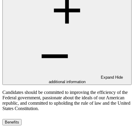
Expand
Hide
additional information
Candidates should be committed to improving the efficiency of the
Federal government, passionate about the ideals of our American
republic, and committed to upholding the rule of law and the United
States Constitution.
Benefits