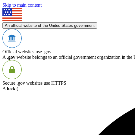
Skip to main content
An official website of the United States government
Official websites use .gov
A
.gov
website belongs to an official government organization in the 
Secure .gov websites use HTTPS
A
lock
(