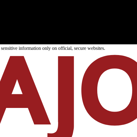
ensitive information only on official, secure websites.