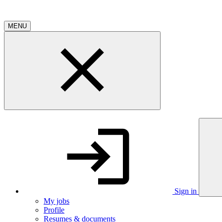
MENU
Sign in
My jobs
Profile
Resumes & documents