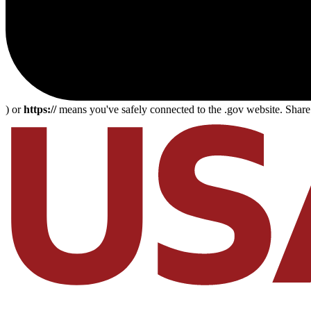
) or
https://
means you've safely connected to the .gov website. Share s