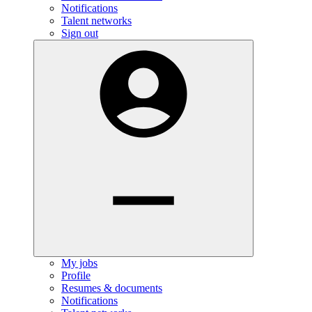
Notifications
Talent networks
Sign out
My jobs
Profile
Resumes & documents
Notifications