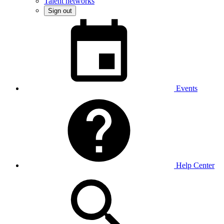
Talent networks
Sign out
Events
Help Center