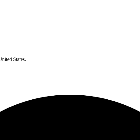
United States.