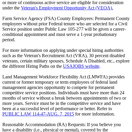
or more of continuous active service are eligible for consideration
under the
Veteran's Employment Opportunity Act (VEOA).
Farm Service Agency (FSA) County Employees: Permanent County
employees without prior Federal tenure who are selected for a Civil
Service position under Public Law 105-277 will be given a career-
conditional appointment and must serve a 1-year probationary
period.
For more information on applying under special hiring authorities
such as the Veteran's Recruitment Act (VRA), 30 percent disabled
veterans, certain military spouses, Schedule A Disabled, etc., explore
the different Hiring Paths on the
USAJOBS website
.
Land Management Workforce Flexibility Act (LMWFA) provides
current or former temporary or term employees of federal land
management agencies opportunity to compete for permanent
competitive service positions. Individuals must have more than 24
months of service without a break between appointments of two or
more years. Service must be in the competitive service and have
been at a successful level of performance or better. Refer to
PUBLIC LAW 114-47-AUG. 7, 2015
for more information.
Reasonable Accommodation (RA) Requests: If you believe you
have a disability (i.e., physical or mental), covered by the