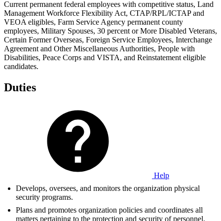
Current permanent federal employees with competitive status, Land
Management Workforce Flexibility Act, CTAP/RPL/ICTAP and
VEOA eligibles, Farm Service Agency permanent county
employees, Military Spouses, 30 percent or More Disabled Veterans,
Certain Former Overseas, Foreign Service Employees, Interchange
Agreement and Other Miscellaneous Authorities, People with
Disabilities, Peace Corps and VISTA, and Reinstatement eligible
candidates.
Duties
Help
Develops, oversees, and monitors the organization physical
security programs.
Plans and promotes organization policies and coordinates all
matters pertaining to the protection and security of personnel,