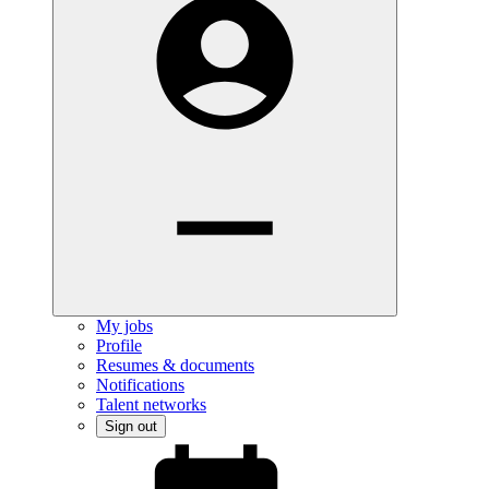
My jobs
Profile
Resumes & documents
Notifications
Talent networks
Sign out