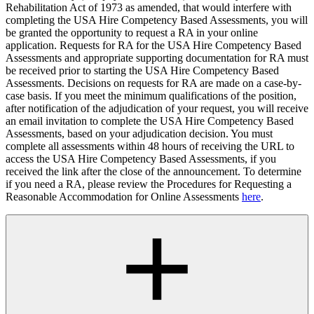
Rehabilitation Act of 1973 as amended, that would interfere with
completing the USA Hire Competency Based Assessments, you will
be granted the opportunity to request a RA in your online
application. Requests for RA for the USA Hire Competency Based
Assessments and appropriate supporting documentation for RA must
be received prior to starting the USA Hire Competency Based
Assessments. Decisions on requests for RA are made on a case-by-
case basis. If you meet the minimum qualifications of the position,
after notification of the adjudication of your request, you will receive
an email invitation to complete the USA Hire Competency Based
Assessments, based on your adjudication decision. You must
complete all assessments within 48 hours of receiving the URL to
access the USA Hire Competency Based Assessments, if you
received the link after the close of the announcement. To determine
if you need a RA, please review the Procedures for Requesting a
Reasonable Accommodation for Online Assessments
here
.