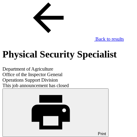
Back to results
Physical Security Specialist
Department of Agriculture
Office of the Inspector General
Operations Support Division
This job announcement has closed
Print