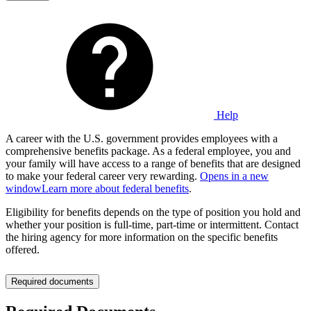
Help
A career with the U.S. government provides employees with a
comprehensive benefits package. As a federal employee, you and
your family will have access to a range of benefits that are designed
to make your federal career very rewarding.
Opens in a new
window
Learn more about federal benefits
.
Eligibility for benefits depends on the type of position you hold and
whether your position is full-time, part-time or intermittent. Contact
the hiring agency for more information on the specific benefits
offered.
Required documents