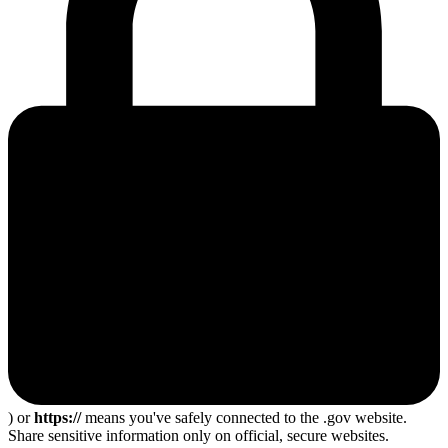
) or
https://
means you've safely connected to the .gov website.
Share sensitive information only on official, secure websites.