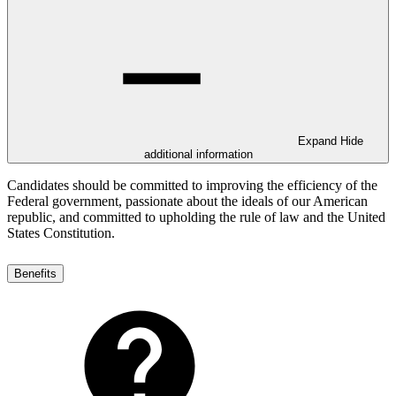
Expand
Hide
additional information
Candidates should be committed to improving the efficiency of the
Federal government, passionate about the ideals of our American
republic, and committed to upholding the rule of law and the United
States Constitution.
Benefits