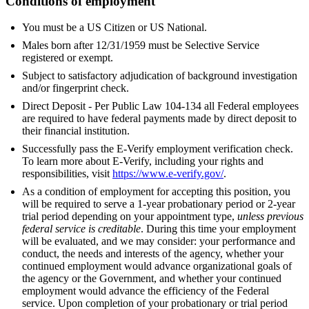
Conditions of employment
You must be a US Citizen or US National.
Males born after 12/31/1959 must be Selective Service
registered or exempt.
Subject to satisfactory adjudication of background investigation
and/or fingerprint check.
Direct Deposit - Per Public Law 104-134 all Federal employees
are required to have federal payments made by direct deposit to
their financial institution.
Successfully pass the E-Verify employment verification check.
To learn more about E-Verify, including your rights and
responsibilities, visit
https://www.e-verify.gov/
.
As a condition of employment for accepting this position, you
will be required to serve a 1-year probationary period or 2-year
trial period depending on your appointment type,
unless previous
federal service is creditable
. During this time your employment
will be evaluated, and we may consider: your performance and
conduct, the needs and interests of the agency, whether your
continued employment would advance organizational goals of
the agency or the Government, and whether your continued
employment would advance the efficiency of the Federal
service. Upon completion of your probationary or trial period