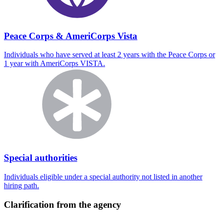
Peace Corps & AmeriCorps Vista
Individuals who have served at least 2 years with the Peace Corps or
1 year with AmeriCorps VISTA.
Special authorities
Individuals eligible under a special authority not listed in another
hiring path.
Clarification from the agency