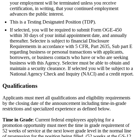
your employment will be terminated unless you receive
certification, in writing, that your continued employment
advances the public interest.
This is a Testing Designated Position (TDP).
If selected, you will be required to submit Form OGE-450
within 30 days of your initial appointment date, and annually
thereafter. Selectee is subject to financial Disclosure
Requirements in accordance with 5 CFR, Part 2635, Sub part E
regarding business or personal transactions with applicants,
borrowers, or business contacts who have or who are seeking
business with this Agency. Selectee must be able to obtain and
maintain a security clearance. If selected you will be subject to a
National Agency Check and Inquiry (NACI) and a credit report.
Qualifications
Applicants must meet all qualifications and eligibility requirements
by the closing date of the announcement including time-in-grade
restrictions and specialized experience as defined below.
Time in Grade
: Current federal employees applying for a
promotion opportunity must meet the time in grade requirement of
52 weeks of service at the next lower grade level in the normal line
of progression for the position being filled. (52 weeks at the GS-12