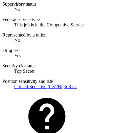
Supervisory status
No
Federal service type
This job is in the Competitive Service
Represented by a union
No
Drug test
Yes
Security clearance
Top Secret
Position sensitivity and risk
Critical-Sensitive (CS)/High Risk