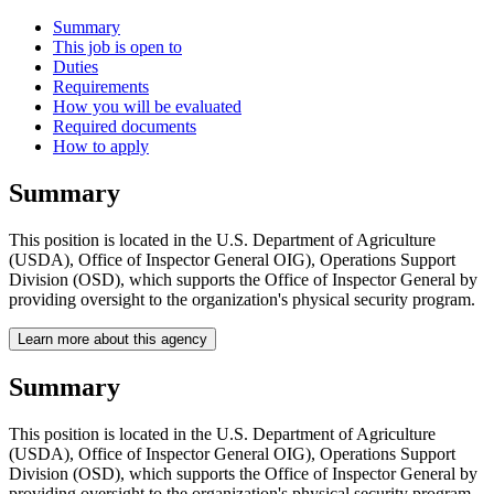
Summary
This job is open to
Duties
Requirements
How you will be evaluated
Required documents
How to apply
Summary
This position is located in the U.S. Department of Agriculture
(USDA), Office of Inspector General OIG), Operations Support
Division (OSD), which supports the Office of Inspector General by
providing oversight to the organization's physical security program.
Learn more about this agency
Summary
This position is located in the U.S. Department of Agriculture
(USDA), Office of Inspector General OIG), Operations Support
Division (OSD), which supports the Office of Inspector General by
providing oversight to the organization's physical security program.