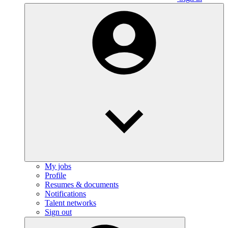
My jobs
Profile
Resumes & documents
Notifications
Talent networks
Sign out