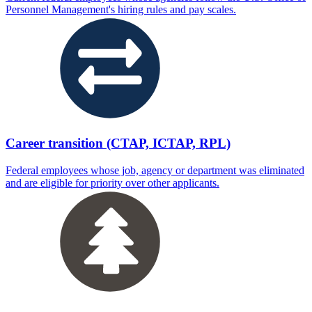
Personnel Management's hiring rules and pay scales.
Career transition (CTAP, ICTAP, RPL)
Federal employees whose job, agency or department was eliminated
and are eligible for priority over other applicants.