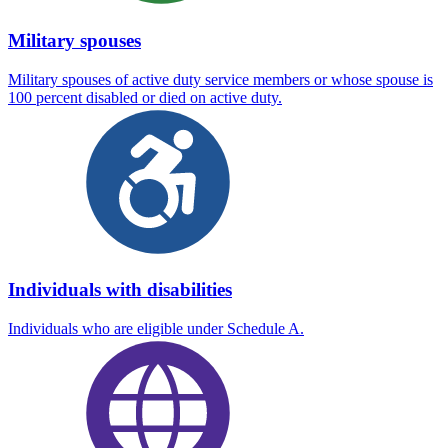
Military spouses
Military spouses of active duty service members or whose spouse is
100 percent disabled or died on active duty.
Individuals with disabilities
Individuals who are eligible under Schedule A.