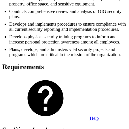
property, office space, and sensitive equipment.
Conducts comprehensive review and analysis of OIG security
plans.
Develops and implements procedures to ensure compliance with
all current security reporting and implementation procedures.
Develops physical security training programs to inform and
increase personal protection awareness among all employees.
Plans, develops, and administers vital security projects and
programs which are critical to the mission of the organization.
Requirements
Help