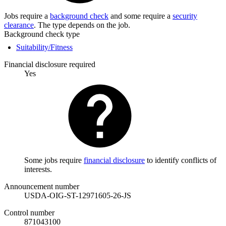
Jobs require a
background check
and some require a
security
clearance
. The type depends on the job.
Background check type
Suitability/Fitness
Financial disclosure required
Yes
Some jobs require
financial disclosure
to identify conflicts of
interests.
Announcement number
USDA-OIG-ST-12971605-26-JS
Control number
871043100