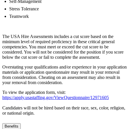
Self-Management
Stress Tolerance
Teamwork
The USA Hire Assessments includes a cut score based on the
minimum level of required proficiency in these critical general
competencies. You must meet or exceed the cut score to be
considered. You will not be considered for the position if you score
below the cut score or fail to complete the assessment.
Overstating your qualifications and/or experience in your application
materials or application questionnaire may result in your removal
from consideration. Cheating on an assessment may also result in
your removal from consideration.
To view the application form, visit:
https://apply.usastaffing.gov/ViewQuestionnaire/12971605
Candidates will not be hired based on their race, sex, color, religion,
or national origin.
Benefits