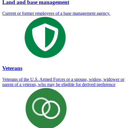
Land and base management
Current or former employees of a base management agency.
Veterans
Veterans of the U.S. Armed Forces or a spouse, widow, widower or
parent of a veteran, who may be eligible for derived preference