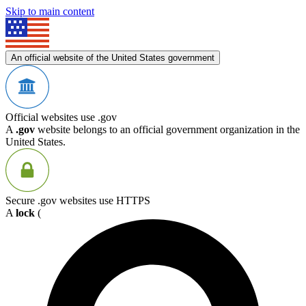
Skip to main content
An official website of the United States government
Official websites use .gov
A
.gov
website belongs to an official government organization in the
United States.
Secure .gov websites use HTTPS
A
lock
(