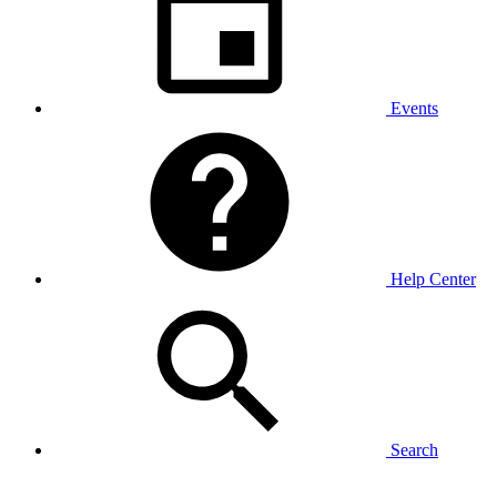
Events
Help Center
Search