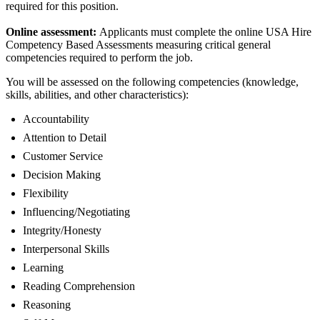
required for this position.
Online assessment:
Applicants must complete the online USA Hire
Competency Based Assessments measuring critical general
competencies required to perform the job.
You will be assessed on the following competencies (knowledge,
skills, abilities, and other characteristics):
Accountability
Attention to Detail
Customer Service
Decision Making
Flexibility
Influencing/Negotiating
Integrity/Honesty
Interpersonal Skills
Learning
Reading Comprehension
Reasoning