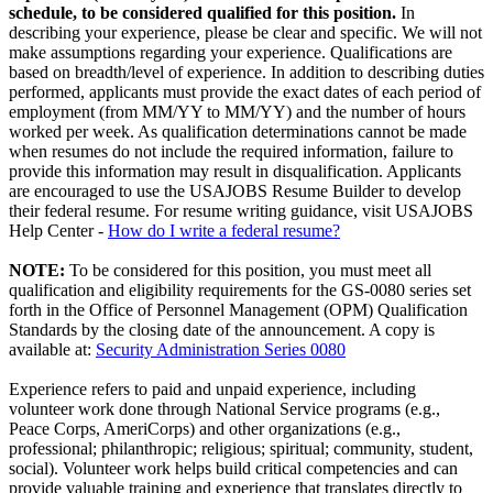
schedule, to be considered qualified for this position.
In
describing your experience, please be clear and specific. We will not
make assumptions regarding your experience. Qualifications are
based on breadth/level of experience. In addition to describing duties
performed, applicants must provide the exact dates of each period of
employment (from MM/YY to MM/YY) and the number of hours
worked per week. As qualification determinations cannot be made
when resumes do not include the required information, failure to
provide this information may result in disqualification. Applicants
are encouraged to use the USAJOBS Resume Builder to develop
their federal resume. For resume writing guidance, visit USAJOBS
Help Center -
How do I write a federal resume?
NOTE:
To be considered for this position, you must meet all
qualification and eligibility requirements for the GS-0080 series set
forth in the Office of Personnel Management (OPM) Qualification
Standards by the closing date of the announcement. A copy is
available at:
Security Administration Series 0080
Experience refers to paid and unpaid experience, including
volunteer work done through National Service programs (e.g.,
Peace Corps, AmeriCorps) and other organizations (e.g.,
professional; philanthropic; religious; spiritual; community, student,
social). Volunteer work helps build critical competencies and can
provide valuable training and experience that translates directly to