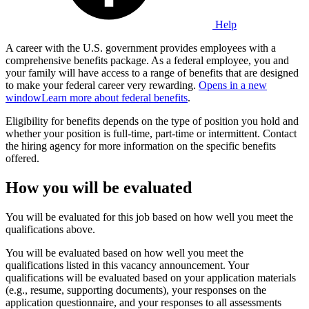
Help
A career with the U.S. government provides employees with a
comprehensive benefits package. As a federal employee, you and
your family will have access to a range of benefits that are designed
to make your federal career very rewarding.
Opens in a new
window
Learn more about federal benefits
.
Eligibility for benefits depends on the type of position you hold and
whether your position is full-time, part-time or intermittent. Contact
the hiring agency for more information on the specific benefits
offered.
How you will be evaluated
You will be evaluated for this job based on how well you meet the
qualifications above.
You will be evaluated based on how well you meet the
qualifications listed in this vacancy announcement. Your
qualifications will be evaluated based on your application materials
(e.g., resume, supporting documents), your responses on the
application questionnaire, and your responses to all assessments