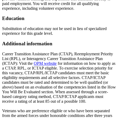
paid employment. You will receive credit for all qualifying
experience, including volunteer experience.
Education
Substitution of education may not be used in lieu of specialized
experience for this grade level.
Additional information
Career Transition Assistance Plan (CTAP), Reemployment Priority
List (RPL), or Interagency Career Transition Assistance Plan
(ICTAP): Visit the
OPM website
for information on how to apply as
a CTAP, RPL, or ICTAP eligible. To exercise selection priority for
this vacancy, CTAP/RPL/ICTAP candidates must meet the basic
eligibility requirements and all selective factors. CTAP/ICTAP
candidates must be rated and determined to be well qualified (or
above) based on an evaluation of the competencies listed in the How
You Will Be Evaluated section. When assessed through a score-
based category rating method, CTAP/ICTAP applicants must
receive a rating of at least 85 out of a possible 100.
Veterans who are preference eligible or who have been separated
from the armed forces under honorable conditions after three years