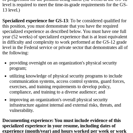
level is required to meet the time-in-grade requirements for the GS-
13 level.)
Specialized experience for GS-13
: To be considered qualified for
this position, you must demonstrate that you have the required
specialized experience as described below. You must have one full
year (52 weeks) of specialized experience that is at least equivalent
in difficulty and complexity to work performed at the GS-12 grade
level in the Federal service or private sector that demonstrates all of
the following:
providing oversight on an organization's physical security
program;
utilizing knowledge of physical security programs to include
communication systems, access control systems, guard forces,
exercises, and training requirements to develop policy,
compliance, and training to a diverse audience; and
improving an organization's overall physical security
infrastructure against internal and external risks, threats, and
vulnerability.
Documenting experience: You must include evidence of this
specialized experience in your resume, including dates of
experience (month/year) and hours worked per week or work