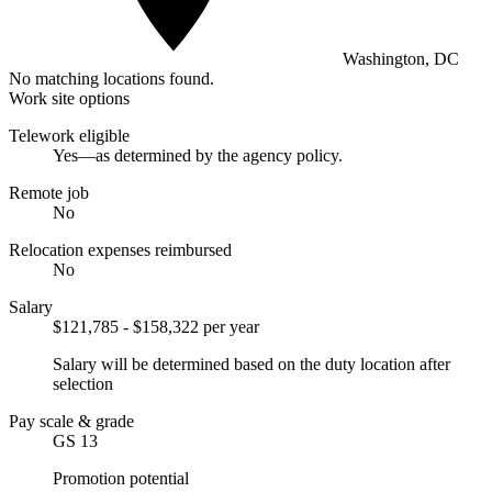
Washington, DC
No matching locations found.
Work site options
Telework eligible
Yes—as determined by the agency policy.
Remote job
No
Relocation expenses reimbursed
No
Salary
$121,785 - $158,322 per year
Salary will be determined based on the duty location after
selection
Pay scale & grade
GS 13
Promotion potential