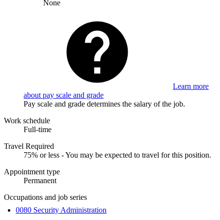
None
Learn more
about pay scale and grade
Pay scale and grade determines the salary of the job.
Work schedule
Full-time
Travel Required
75% or less - You may be expected to travel for this position.
Appointment type
Permanent
Occupations and job series
0080 Security Administration