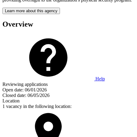
Learn more about this agency
Overview
Help
Reviewing applications
Open date:
06/01/2026
Closed date:
06/05/2026
Location
1 vacancy in the following location: