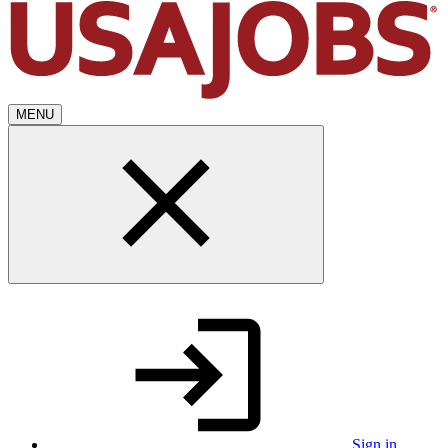
MENU
Sign in