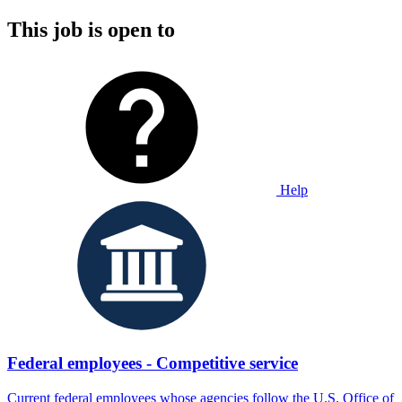
This job is open to
Help
Federal employees - Competitive service
Current federal employees whose agencies follow the U.S. Office of