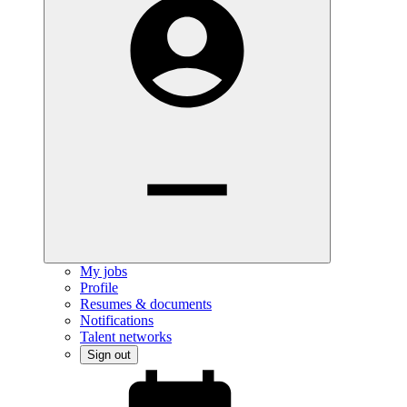
My jobs
Profile
Resumes & documents
Notifications
Talent networks
Sign out