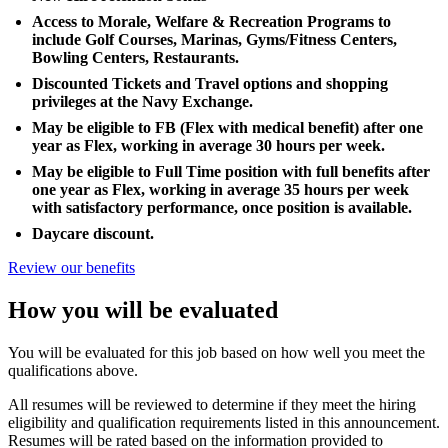
Access to Morale, Welfare & Recreation Programs to
include Golf Courses, Marinas, Gyms/Fitness Centers,
Bowling Centers, Restaurants.
Discounted Tickets and Travel options and shopping
privileges at the Navy Exchange.
May be eligible to FB (Flex with medical benefit) after one
year as Flex, working in average 30 hours per week.
May be eligible to Full Time position with full benefits after
one year as Flex, working in average 35 hours per week
with satisfactory performance, once position is available.
Daycare discount.
Review our benefits
How you will be evaluated
You will be evaluated for this job based on how well you meet the
qualifications above.
All resumes will be reviewed to determine if they meet the hiring
eligibility and qualification requirements listed in this announcement.
Resumes will be rated based on the information provided to