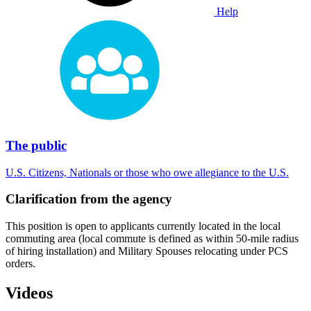
Help
The public
U.S. Citizens, Nationals or those who owe allegiance to the U.S.
Clarification from the agency
This position is open to applicants currently located in the local
commuting area (local commute is defined as within 50-mile radius
of hiring installation) and Military Spouses relocating under PCS
orders.
Videos