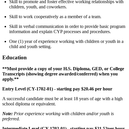
Skill to promote and foster effective working relationships with
children, youth, and coworkers.
Skill to work cooperatively as a member of a team.
Skill in verbal communication in order to provide basic program
information and explain CYP processes and procedures.
One (1) year of experience working with children or youth in a
child and youth setting.
Education
**Must provide a copy of your H.S. Diploma, GED, or College
Transcripts (showing degree awarded/conferred) when you
apply.**
Entry Level (CY-1702-01) - starting pay $20.46 per hour
A successful candidate must be at least 18 years of age with a high
school diploma or equivalent.
Note:
Prior experience working with children and/or youth is
preferred.
Intermediate Level (CY-1702-01) - starting pay $21.52per hour