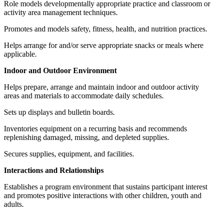
Role models developmentally appropriate practice and classroom or
activity area management techniques.
Promotes and models safety, fitness, health, and nutrition practices.
Helps arrange for and/or serve appropriate snacks or meals where
applicable.
Indoor and Outdoor Environment
Helps prepare, arrange and maintain indoor and outdoor activity
areas and materials to accommodate daily schedules.
Sets up displays and bulletin boards.
Inventories equipment on a recurring basis and recommends
replenishing damaged, missing, and depleted supplies.
Secures supplies, equipment, and facilities.
Interactions and Relationships
Establishes a program environment that sustains participant interest
and promotes positive interactions with other children, youth and
adults.