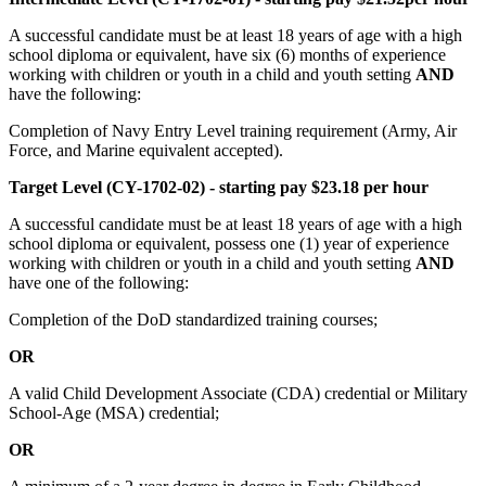
A successful candidate must be at least 18 years of age with a high
school diploma or equivalent, have six (6) months of experience
working with children or youth in a child and youth setting
AND
have the following:
Completion of Navy Entry Level training requirement (Army, Air
Force, and Marine equivalent accepted).
Target Level (CY-1702-02) - starting pay $23.18 per hour
A successful candidate must be at least 18 years of age with a high
school diploma or equivalent, possess one (1) year of experience
working with children or youth in a child and youth setting
AND
have one of the following:
Completion of the DoD standardized training courses;
OR
A valid Child Development Associate (CDA) credential or Military
School-Age (MSA) credential;
OR