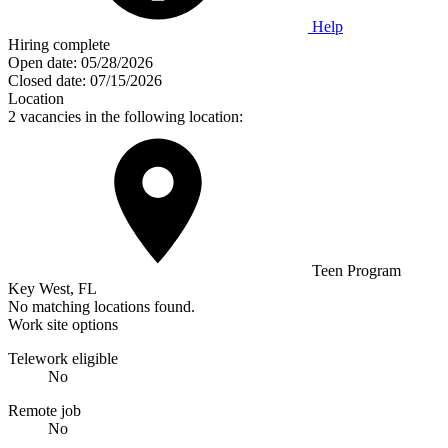
Help
Hiring complete
Open date:
05/28/2026
Closed date:
07/15/2026
Location
2 vacancies in the following location:
Teen Program
Key West, FL
No matching locations found.
Work site options
Telework eligible
No
Remote job
No