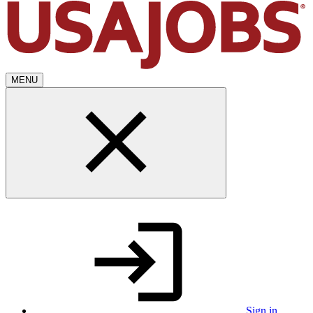
MENU
Sign in