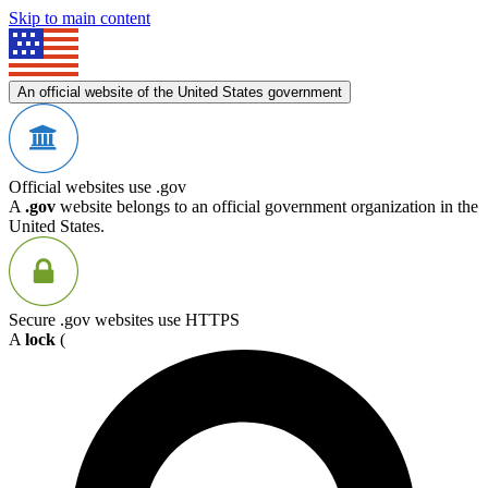
Skip to main content
An official website of the United States government
Official websites use .gov
A
.gov
website belongs to an official government organization in the
United States.
Secure .gov websites use HTTPS
A
lock
(