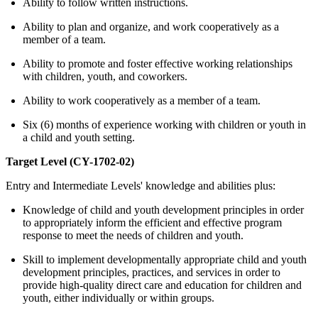
Ability to follow written instructions.
Ability to plan and organize, and work cooperatively as a
member of a team.
Ability to promote and foster effective working relationships
with children, youth, and coworkers.
Ability to work cooperatively as a member of a team.
Six (6) months of experience working with children or youth in
a child and youth setting.
Target Level (CY-1702-02)
Entry and Intermediate Levels' knowledge and abilities plus:
Knowledge of child and youth development principles in order
to appropriately inform the efficient and effective program
response to meet the needs of children and youth.
Skill to implement developmentally appropriate child and youth
development principles, practices, and services in order to
provide high-quality direct care and education for children and
youth, either individually or within groups.