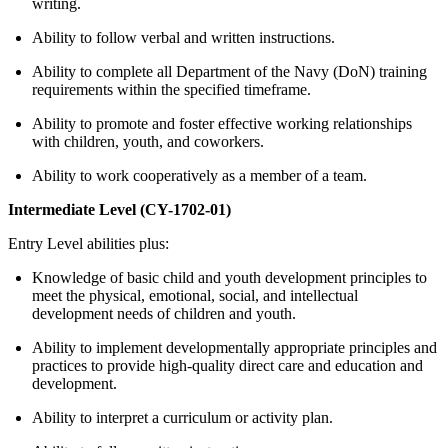
writing.
Ability to follow verbal and written instructions.
Ability to complete all Department of the Navy (DoN) training
requirements within the specified timeframe.
Ability to promote and foster effective working relationships
with children, youth, and coworkers.
Ability to work cooperatively as a member of a team.
Intermediate Level (CY-1702-01)
Entry Level abilities plus:
Knowledge of basic child and youth development principles to
meet the physical, emotional, social, and intellectual
development needs of children and youth.
Ability to implement developmentally appropriate principles and
practices to provide high-quality direct care and education and
development.
Ability to interpret a curriculum or activity plan.