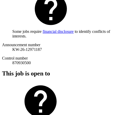
Some jobs require
financial disclosure
to identify conflicts of
interests.
Announcement number
KW-26-12971187
Control number
870930500
This job is open to