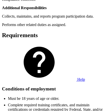
Additional Responsibilities
Collects, maintains, and reports program participation data.
Performs other related duties as assigned.
Requirements
Help
Conditions of employment
Must be 18 years of age or older.
Complete required training certificates, and maintain
certifications or credentials required by Federal, State, and/or