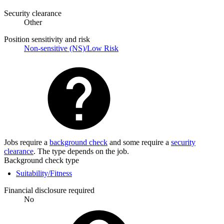
Security clearance
Other
Position sensitivity and risk
Non-sensitive (NS)/Low Risk
Jobs require a
background check
and some require a
security
clearance
. The type depends on the job.
Background check type
Suitability/Fitness
Financial disclosure required
No