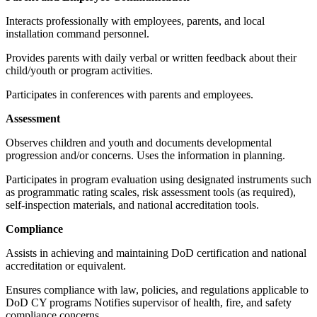
Interacts professionally with employees, parents, and local
installation command personnel.
Provides parents with daily verbal or written feedback about their
child/youth or program activities.
Participates in conferences with parents and employees.
Assessment
Observes children and youth and documents developmental
progression and/or concerns. Uses the information in planning.
Participates in program evaluation using designated instruments such
as programmatic rating scales, risk assessment tools (as required),
self-inspection materials, and national accreditation tools.
Compliance
Assists in achieving and maintaining DoD certification and national
accreditation or equivalent.
Ensures compliance with law, policies, and regulations applicable to
DoD CY programs Notifies supervisor of health, fire, and safety
compliance concerns.