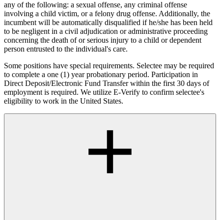
any of the following: a sexual offense, any criminal offense
involving a child victim, or a felony drug offense. Additionally, the
incumbent will be automatically disqualified if he/she has been held
to be negligent in a civil adjudication or administrative proceeding
concerning the death of or serious injury to a child or dependent
person entrusted to the individual's care.
Some positions have special requirements. Selectee may be required
to complete a one (1) year probationary period. Participation in
Direct Deposit/Electronic Fund Transfer within the first 30 days of
employment is required. We utilize E-Verify to confirm selectee's
eligibility to work in the United States.