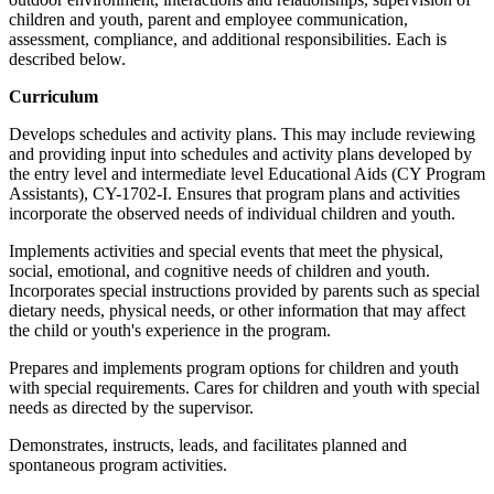
children and youth, parent and employee communication,
assessment, compliance, and additional responsibilities. Each is
described below.
Curriculum
Develops schedules and activity plans. This may include reviewing
and providing input into schedules and activity plans developed by
the entry level and intermediate level Educational Aids (CY Program
Assistants), CY-1702-I. Ensures that program plans and activities
incorporate the observed needs of individual children and youth.
Implements activities and special events that meet the physical,
social, emotional, and cognitive needs of children and youth.
Incorporates special instructions provided by parents such as special
dietary needs, physical needs, or other information that may affect
the child or youth's experience in the program.
Prepares and implements program options for children and youth
with special requirements. Cares for children and youth with special
needs as directed by the supervisor.
Demonstrates, instructs, leads, and facilitates planned and
spontaneous program activities.