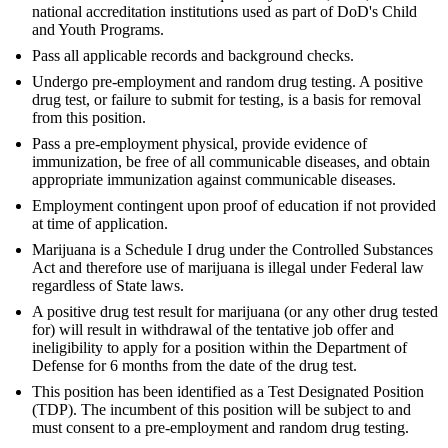
national accreditation institutions used as part of DoD's Child
and Youth Programs.
Pass all applicable records and background checks.
Undergo pre-employment and random drug testing. A positive
drug test, or failure to submit for testing, is a basis for removal
from this position.
Pass a pre-employment physical, provide evidence of
immunization, be free of all communicable diseases, and obtain
appropriate immunization against communicable diseases.
Employment contingent upon proof of education if not provided
at time of application.
Marijuana is a Schedule I drug under the Controlled Substances
Act and therefore use of marijuana is illegal under Federal law
regardless of State laws.
A positive drug test result for marijuana (or any other drug tested
for) will result in withdrawal of the tentative job offer and
ineligibility to apply for a position within the Department of
Defense for 6 months from the date of the drug test.
This position has been identified as a Test Designated Position
(TDP). The incumbent of this position will be subject to and
must consent to a pre-employment and random drug testing.