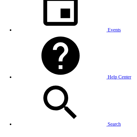
Events
Help Center
Search