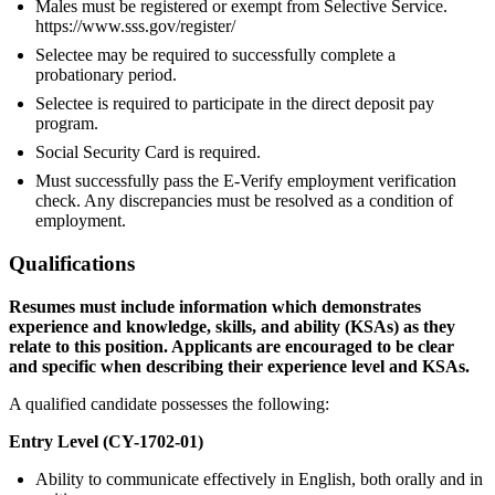
Males must be registered or exempt from Selective Service.
https://www.sss.gov/register/
Selectee may be required to successfully complete a
probationary period.
Selectee is required to participate in the direct deposit pay
program.
Social Security Card is required.
Must successfully pass the E-Verify employment verification
check. Any discrepancies must be resolved as a condition of
employment.
Qualifications
Resumes must include information which demonstrates
experience and knowledge, skills, and ability (KSAs) as they
relate to this position. Applicants are encouraged to be clear
and specific when describing their experience level and KSAs.
A qualified candidate possesses the following:
Entry Level (CY-1702-01)
Ability to communicate effectively in English, both orally and in