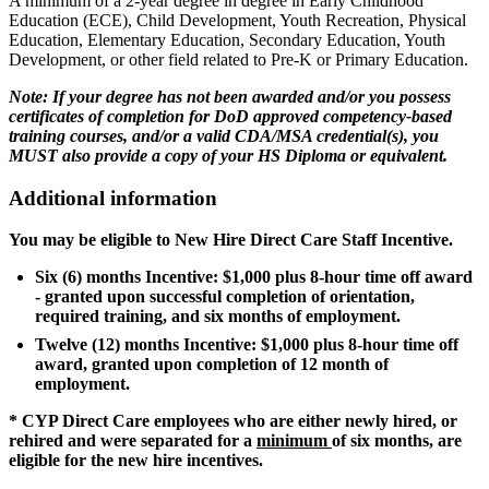
A minimum of a 2-year degree in degree in Early Childhood
Education (ECE), Child Development, Youth Recreation, Physical
Education, Elementary Education, Secondary Education, Youth
Development, or other field related to Pre-K or Primary Education.
Note: If your degree has not been awarded and/or you possess
certificates of completion for DoD approved competency-based
training courses, and/or a valid CDA/MSA credential(s), you
MUST also provide a copy of your HS Diploma or equivalent.
Additional information
You may be eligible to New Hire Direct Care Staff Incentive.
Six (6) months Incentive: $1,000 plus 8-hour time off award
- granted upon successful completion of orientation,
required training, and six months of employment.
Twelve (12) months Incentive: $1,000 plus 8-hour time off
award, granted upon completion of 12 month of
employment.
* CYP Direct Care employees who are either newly hired, or
rehired and were separated for a
minimum
of six months, are
eligible for the new hire incentives.