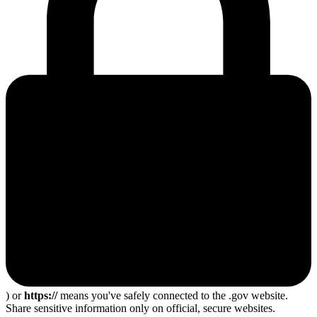
) or
https://
means you've safely connected to the .gov website.
Share sensitive information only on official, secure websites.