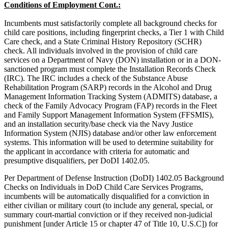
Conditions of Employment Cont.:
Incumbents must satisfactorily complete all background checks for
child care positions, including fingerprint checks, a Tier 1 with Child
Care check, and a State Criminal History Repository (SCHR)
check. All individuals involved in the provision of child care
services on a Department of Navy (DON) installation or in a DON-
sanctioned program must complete the Installation Records Check
(IRC). The IRC includes a check of the Substance Abuse
Rehabilitation Program (SARP) records in the Alcohol and Drug
Management Information Tracking System (ADMITS) database, a
check of the Family Advocacy Program (FAP) records in the Fleet
and Family Support Management Information System (FFSMIS),
and an installation security/base check via the Navy Justice
Information System (NJIS) database and/or other law enforcement
systems. This information will be used to determine suitability for
the applicant in accordance with criteria for automatic and
presumptive disqualifiers, per DoDI 1402.05.
Per Department of Defense Instruction (DoDI) 1402.05 Background
Checks on Individuals in DoD Child Care Services Programs,
incumbents will be automatically disqualified for a conviction in
either civilian or military court (to include any general, special, or
summary court-martial conviction or if they received non-judicial
punishment [under Article 15 or chapter 47 of Title 10, U.S.C]) for