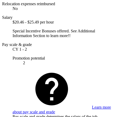
Relocation expenses reimbursed
No
Salary
$20.46 - $25.49 per hour
Special Incentive Bonuses offered. See Additional
Information Section to learn more!!
Pay scale & grade
CY 1 - 2
Promotion potential
2
Learn more
about pay scale and grade
Pay scale and grade determines the salary of the job.