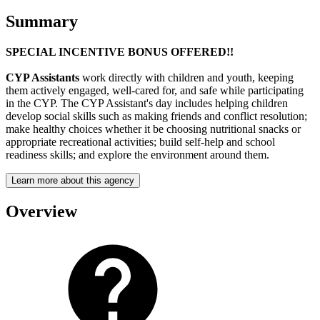
Summary
SPECIAL INCENTIVE BONUS OFFERED!!
CYP Assistants
work directly with children and youth, keeping
them actively engaged, well-cared for, and safe while participating
in the CYP. The CYP Assistant's day includes helping children
develop social skills such as making friends and conflict resolution;
make healthy choices whether it be choosing nutritional snacks or
appropriate recreational activities; build self-help and school
readiness skills; and explore the environment around them.
Learn more about this agency
Overview