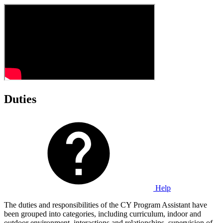
Duties
Help
The duties and responsibilities of the CY Program Assistant have
been grouped into categories, including curriculum, indoor and
outdoor environment, interactions and relationships, supervision of