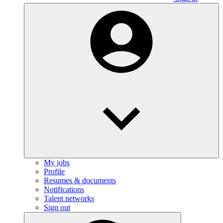
My jobs
Profile
Resumes & documents
Notifications
Talent networks
Sign out