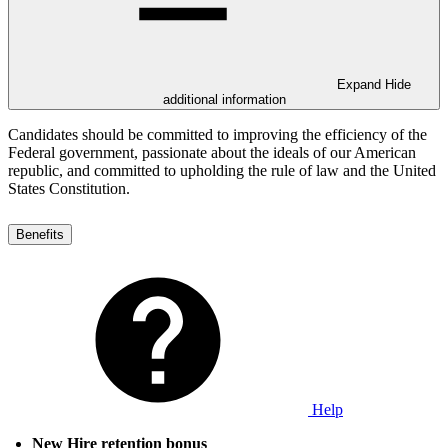
Expand
Hide
additional information
Candidates should be committed to improving the efficiency of the
Federal government, passionate about the ideals of our American
republic, and committed to upholding the rule of law and the United
States Constitution.
Benefits
Help
New Hire retention bonus