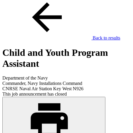
Back to results
Child and Youth Program
Assistant
Department of the Navy
Commander, Navy Installations Command
CNRSE Naval Air Station Key West N926
This job announcement has closed