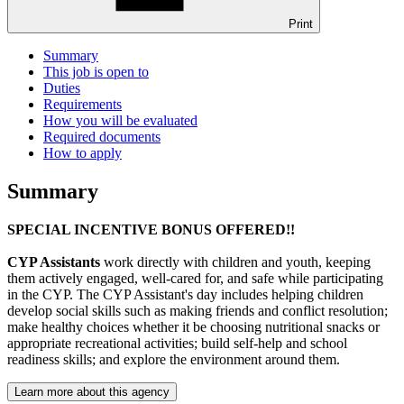
Print
Summary
This job is open to
Duties
Requirements
How you will be evaluated
Required documents
How to apply
Summary
SPECIAL INCENTIVE BONUS OFFERED!!
CYP Assistants
work directly with children and youth, keeping
them actively engaged, well-cared for, and safe while participating
in the CYP. The CYP Assistant's day includes helping children
develop social skills such as making friends and conflict resolution;
make healthy choices whether it be choosing nutritional snacks or
appropriate recreational activities; build self-help and school
readiness skills; and explore the environment around them.
Learn more about this agency