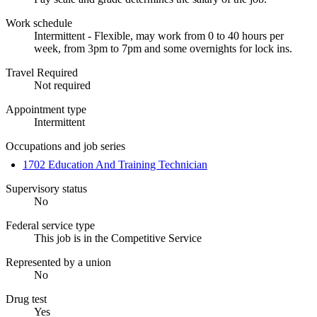
Work schedule
Intermittent - Flexible, may work from 0 to 40 hours per
week, from 3pm to 7pm and some overnights for lock ins.
Travel Required
Not required
Appointment type
Intermittent
Occupations and job series
1702 Education And Training Technician
Supervisory status
No
Federal service type
This job is in the Competitive Service
Represented by a union
No
Drug test
Yes