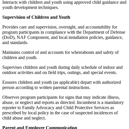
Interacts with children and youth using approved child guidance and
youth development techniques.
Supervision of Children and Youth
Provides care and supervision, oversight, and accountability for
program participants in compliance with the Department of Defense
(DoD), NAF Component, and local installation policies, guidance,
and standards.
Maintains control of and accounts for whereabouts and safety of
children and youth.
Supervises children and youth during daily schedule of indoor and
outdoor activities and on field trips, outings, and special events.
Ensures children and youth (as applicable) depart with authorized
person according to written parental instructions.
Observes program participants for signs that may indicate illness,
abuse, or neglect and reports as directed. Incumbent is a mandatory
reporter to Family Advocacy and Child Protective Services as
prescribed by local policy in the case of suspected incidences of
child abuse and neglect.
Parent and Employee Communication