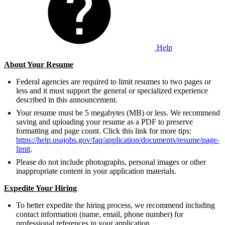
Help
About Your Resume
Federal agencies are required to limit resumes to two pages or
less and it must support the general or specialized experience
described in this announcement.
Your resume must be 5 megabytes (MB) or less. We recommend
saving and uploading your resume as a PDF to preserve
formatting and page count. Click this link for more tips:
https://help.usajobs.gov/faq/application/documents/resume/page-
limit
.
Please do not include photographs, personal images or other
inappropriate content in your application materials.
Expedite Your Hiring
To better expedite the hiring process, we recommend including
contact information (name, email, phone number) for
professional references in your application.