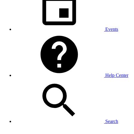
Events
Help Center
Search