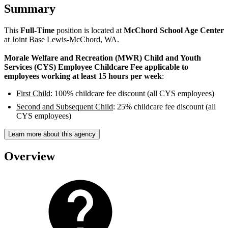
Summary
This
Full-Time
position is located at
McChord School Age Center
at Joint Base Lewis-McChord, WA.
Morale Welfare and Recreation (MWR) Child and Youth
Services (CYS) Employee Childcare Fee applicable to
employees working at least 15 hours per week
:
First Child
: 100% childcare fee discount (all CYS employees)
Second and Subsequent Child
: 25% childcare fee discount (all
CYS employees)
Learn more about this agency
Overview