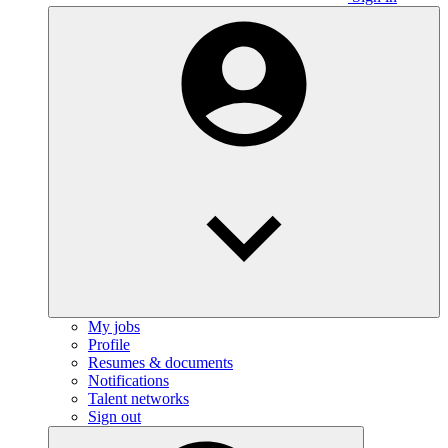
My jobs
Profile
Resumes & documents
Notifications
Talent networks
Sign out