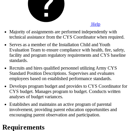
Help
Majority of assignments are performed independently with
technical assistance from the CYS Coordinator when required.
Serves as a member of the Installation Child and Youth
Evaluation Team to ensure compliance with health, fire, safety,
facility and program regulatory requirements and CYS baseline
standards.
Recruits and hires qualified personnel utilizing Army CYS
Standard Position Descriptions. Supervises and evaluates
employees based on established performance standards.
Develops program budget and provides to CYS Coordinator for
CYS budget. Manages program to budget. Conducts written
analyses of budget variances.
Establishes and maintains an active program of parental
involvement, providing parent education opportunities and
encouraging parent observation and participation.
Requirements