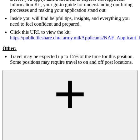
Information Kit, your go-to guide for understanding our hiring
processes and making your application stand out.
Inside you will find helpful tips, insights, and everything you
need to feel confident and prepared.
Click this URL to view the kit:
https://publicfileshare.chra.army.mil/Applicants/NAF_Applicant_
Other:
Travel may be expected up to 15% of the time for this position.
Some positions may require travel to on and off post locations.