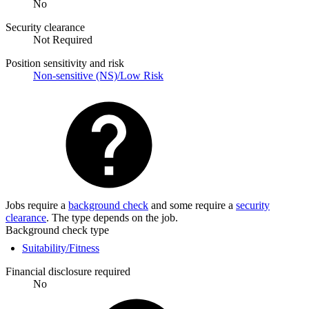
No
Security clearance
Not Required
Position sensitivity and risk
Non-sensitive (NS)/Low Risk
Jobs require a
background check
and some require a
security
clearance
. The type depends on the job.
Background check type
Suitability/Fitness
Financial disclosure required
No