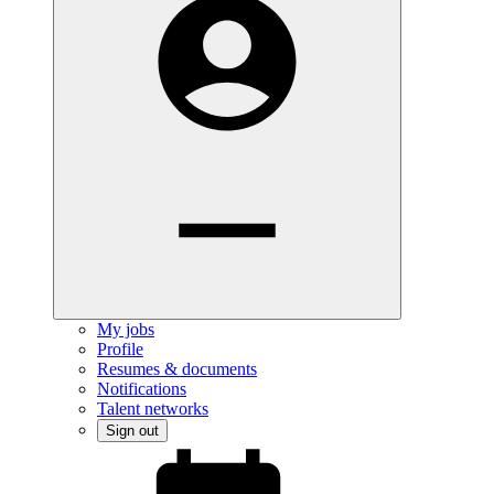
My jobs
Profile
Resumes & documents
Notifications
Talent networks
Sign out