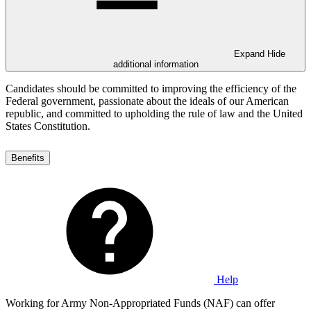
Expand
Hide
additional information
Candidates should be committed to improving the efficiency of the
Federal government, passionate about the ideals of our American
republic, and committed to upholding the rule of law and the United
States Constitution.
Benefits
Help
Working for Army Non-Appropriated Funds (NAF) can offer