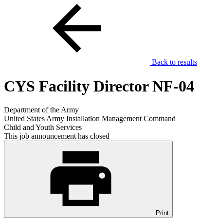
Back to results
CYS Facility Director NF-04
Department of the Army
United States Army Installation Management Command
Child and Youth Services
This job announcement has closed
Print