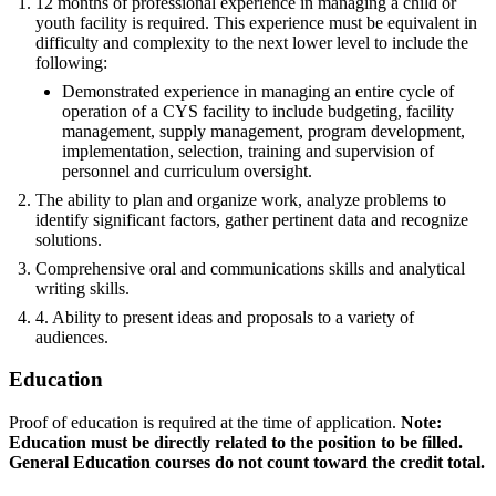
12 months of professional experience in managing a child or
youth facility is required. This experience must be equivalent in
difficulty and complexity to the next lower level to include the
following:
Demonstrated experience in managing an entire cycle of
operation of a CYS facility to include budgeting, facility
management, supply management, program development,
implementation, selection, training and supervision of
personnel and curriculum oversight.
The ability to plan and organize work, analyze problems to
identify significant factors, gather pertinent data and recognize
solutions.
Comprehensive oral and communications skills and analytical
writing skills.
4. Ability to present ideas and proposals to a variety of
audiences.
Education
Proof of education is required at the time of application.
Note:
Education must be directly related to the position to be filled.
General Education courses do not count toward the credit total.