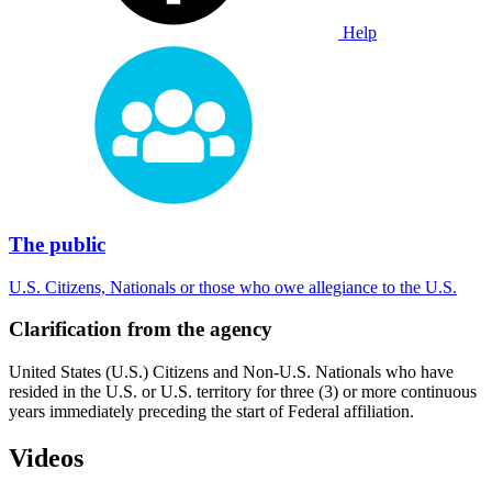
Help
The public
U.S. Citizens, Nationals or those who owe allegiance to the U.S.
Clarification from the agency
United States (U.S.) Citizens and Non-U.S. Nationals who have
resided in the U.S. or U.S. territory for three (3) or more continuous
years immediately preceding the start of Federal affiliation.
Videos