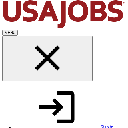
MENU
Sign in