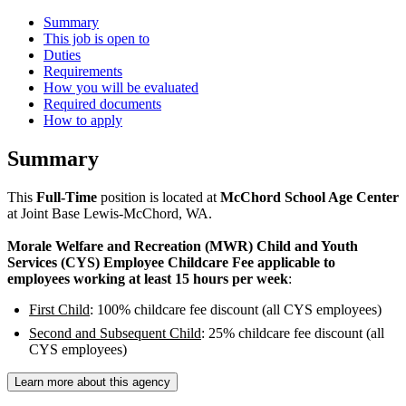
Summary
This job is open to
Duties
Requirements
How you will be evaluated
Required documents
How to apply
Summary
This
Full-Time
position is located at
McChord School Age Center
at Joint Base Lewis-McChord, WA.
Morale Welfare and Recreation (MWR) Child and Youth
Services (CYS) Employee Childcare Fee applicable to
employees working at least 15 hours per week
:
First Child
: 100% childcare fee discount (all CYS employees)
Second and Subsequent Child
: 25% childcare fee discount (all
CYS employees)
Learn more about this agency