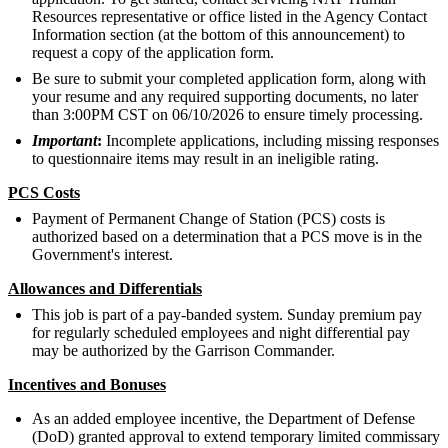
Resources representative or office listed in the Agency Contact
Information section (at the bottom of this announcement) to
request a copy of the application form.
Be sure to submit your completed application form, along with
your resume and any required supporting documents, no later
than 3:00PM CST on 06/10/2026 to ensure timely processing.
Important
:
Incomplete applications, including missing responses
to questionnaire items may result in an ineligible rating.
PCS Costs
Payment of Permanent Change of Station (PCS) costs is
authorized based on a determination that a PCS move is in the
Government's interest.
Allowances and Differentials
This job is part of a pay-banded system. Sunday premium pay
for regularly scheduled employees and night differential pay
may be authorized by the Garrison Commander.
Incentives and Bonuses
As an added employee incentive, the Department of Defense
(DoD) granted approval to extend temporary limited commissary