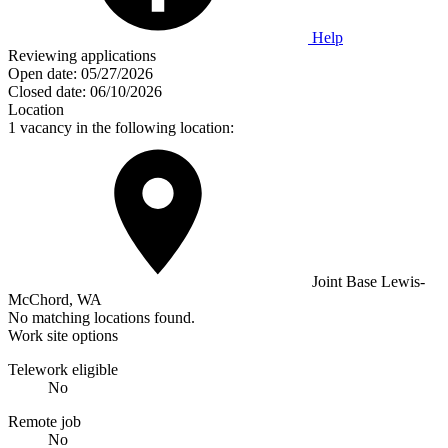
Help
Reviewing applications
Open date:
05/27/2026
Closed date:
06/10/2026
Location
1 vacancy in the following location:
Joint Base Lewis-
McChord, WA
No matching locations found.
Work site options
Telework eligible
No
Remote job
No