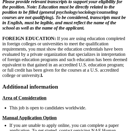
Please provide relevant transcripts to support your eligibility for
the position. Note: Education must be directly related to the
position to be filled (general psychology/sociology/counseling
courses are not qualifying). To be considered, transcripts must be
in English, must be legible, and must reflect the name of the
school as well as the name of the applicant.
FOREIGN EDUCATION:
If you are using education completed
in foreign colleges or universities to meet the qualification
requirements, you must show the education credentials have been
evaluated by a private organization that specializes in interpretation
of foreign education programs and such education has been deemed
equivalent to that gained in an accredited U.S. education program;
or full credit has been given for the courses at a U.S. accredited
college or university.
l.
Additional information
Area of Consideration
This job is open to candidates worldwide.
Manual Application Option
If you are unable to apply online, you can complete a paper
application. To get started, contact servicing NAF Human