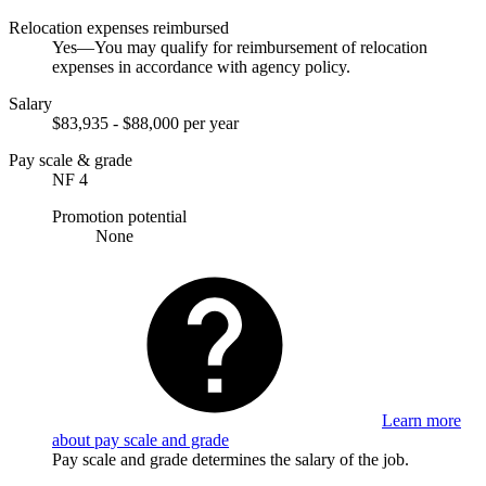
Relocation expenses reimbursed
Yes—You may qualify for reimbursement of relocation
expenses in accordance with agency policy.
Salary
$83,935 - $88,000 per year
Pay scale & grade
NF 4
Promotion potential
None
Learn more
about pay scale and grade
Pay scale and grade determines the salary of the job.