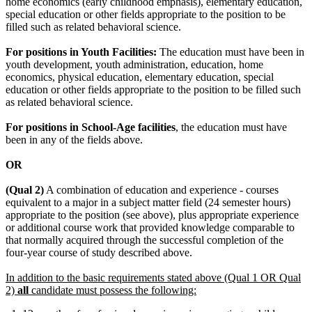
home economics (early childhood emphasis), elementary education,
special education or other fields appropriate to the position to be
filled such as related behavioral science.
For positions in Youth Facilities:
The education must have been in
youth development, youth administration, education, home
economics, physical education, elementary education, special
education or other fields appropriate to the position to be filled such
as related behavioral science.
For positions in School-Age facilities
, the education must have
been in any of the fields above.
OR
(Qual 2)
A combination of education and experience - courses
equivalent to a major in a subject matter field (24 semester hours)
appropriate to the position (see above), plus appropriate experience
or additional course work that provided knowledge comparable to
that normally acquired through the successful completion of the
four-year course of study described above.
In addition to the basic requirements stated above (Qual 1 OR Qual
2)
all
candidate must possess the following: