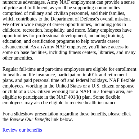
numerous advantages. Army NAF employment can provide a sense
of pride and fulfillment, as you'll be supporting communities
comprised of military and civilian personnel, and their families,
which contributes to the Department of Defense's overall mission.
We offer a wide range of career opportunities, including jobs in
childcare, recreation, hospitality, and more. Many employees have
opportunities for professional development, including training,
education, and certification programs to help towards career
advancement. As an Army NAF employee, you'll have access to
some on-base facilities, including fitness centers, libraries, and many
other amenities.
Regular full-time and part-time employees are eligible for enrollment
in health and life insurance, participation in 401k and retirement
plans, and paid personal time off and federal holidays. NAF flexible
employees, working in the United States or a U.S. citizen or spouse
or child of a U.S. citizen working for a NAFI in a foreign area, are
eligible to participate in the NAF 401(k) plan. Some flexible
employees may also be eligible to receive health insurance.
For a slideshow presentation regarding these benefits, please click
the
Review Our Benefits
link below.
Review our benefits