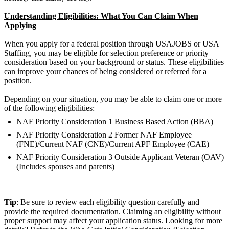
Understanding Eligibilities: What You Can Claim When
Applying
When you apply for a federal position through USAJOBS or USA
Staffing, you may be eligible for selection preference or priority
consideration based on your background or status. These eligibilities
can improve your chances of being considered or referred for a
position.
Depending on your situation, you may be able to claim one or more
of the following eligibilities:
NAF Priority Consideration 1 Business Based Action (BBA)
NAF Priority Consideration 2 Former NAF Employee
(FNE)/Current NAF (CNE)/Current APF Employee (CAE)
NAF Priority Consideration 3 Outside Applicant Veteran (OAV)
(Includes spouses and parents)
Tip
: Be sure to review each eligibility question carefully and
provide the required documentation. Claiming an eligibility without
proper support may affect your application status. Looking for more