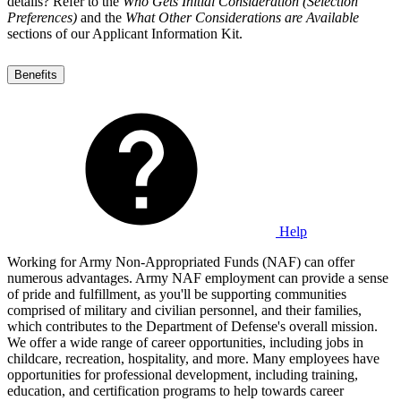
details? Refer to the
Who Gets Initial Consideration (Selection
Preferences)
and the
What Other Considerations are Available
sections of our Applicant Information Kit.
Benefits
Help
Working for Army Non-Appropriated Funds (NAF) can offer
numerous advantages. Army NAF employment can provide a sense
of pride and fulfillment, as you'll be supporting communities
comprised of military and civilian personnel, and their families,
which contributes to the Department of Defense's overall mission.
We offer a wide range of career opportunities, including jobs in
childcare, recreation, hospitality, and more. Many employees have
opportunities for professional development, including training,
education, and certification programs to help towards career