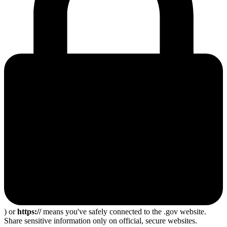
) or
https://
means you've safely connected to the .gov website.
Share sensitive information only on official, secure websites.