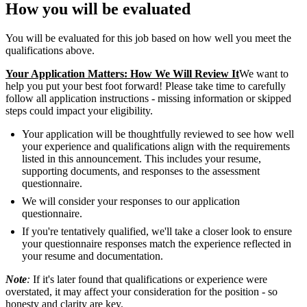
How you will be evaluated
You will be evaluated for this job based on how well you meet the
qualifications above.
Your Application Matters: How We Will Review It
We want to
help you put your best foot forward! Please take time to carefully
follow all application instructions - missing information or skipped
steps could impact your eligibility.
Your application will be thoughtfully reviewed to see how well
your experience and qualifications align with the requirements
listed in this announcement. This includes your resume,
supporting documents, and responses to the assessment
questionnaire.
We will consider your responses to our application
questionnaire.
If you're tentatively qualified, we'll take a closer look to ensure
your questionnaire responses match the experience reflected in
your resume and documentation.
Note
:
If it's later found that qualifications or experience were
overstated, it may affect your consideration for the position - so
honesty and clarity are key.