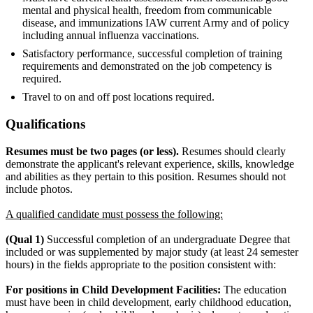
mental and physical health, freedom from communicable
disease, and immunizations IAW current Army and of policy
including annual influenza vaccinations.
Satisfactory performance, successful completion of training
requirements and demonstrated on the job competency is
required.
Travel to on and off post locations required.
Qualifications
Resumes must be two pages (or less).
Resumes should clearly
demonstrate the applicant's relevant experience, skills, knowledge
and abilities as they pertain to this position. Resumes should not
include photos.
A qualified candidate must possess the following:
(Qual 1)
Successful completion of an undergraduate Degree that
included or was supplemented by major study (at least 24 semester
hours) in the fields appropriate to the position consistent with:
For positions in Child Development Facilities:
The education
must have been in child development, early childhood education,