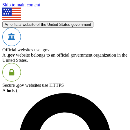
Skip to main content
An official website of the United States government
Official websites use .gov
A
.gov
website belongs to an official government organization in the
United States.
Secure .gov websites use HTTPS
A
lock
(