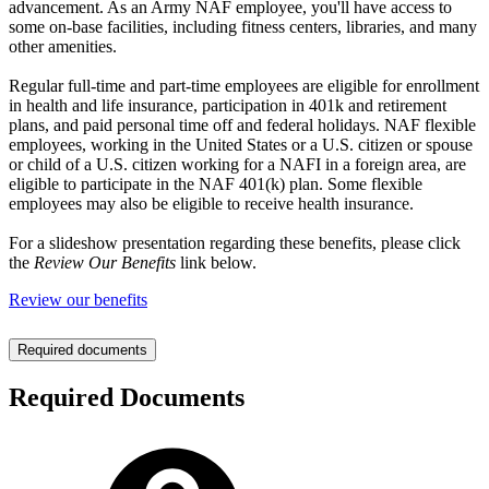
advancement. As an Army NAF employee, you'll have access to
some on-base facilities, including fitness centers, libraries, and many
other amenities.
Regular full-time and part-time employees are eligible for enrollment
in health and life insurance, participation in 401k and retirement
plans, and paid personal time off and federal holidays. NAF flexible
employees, working in the United States or a U.S. citizen or spouse
or child of a U.S. citizen working for a NAFI in a foreign area, are
eligible to participate in the NAF 401(k) plan. Some flexible
employees may also be eligible to receive health insurance.
For a slideshow presentation regarding these benefits, please click
the
Review Our Benefits
link below.
Review our benefits
Required documents
Required Documents