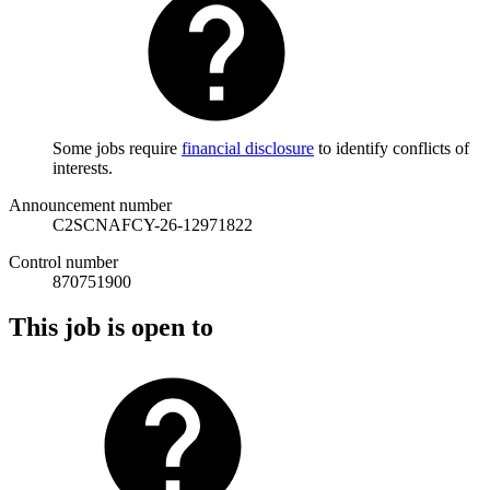
Some jobs require
financial disclosure
to identify conflicts of
interests.
Announcement number
C2SCNAFCY-26-12971822
Control number
870751900
This job is open to