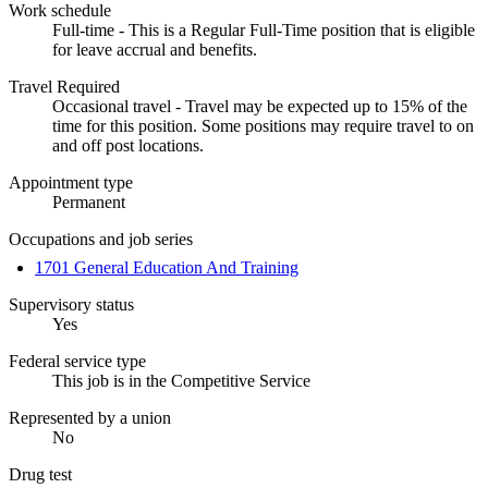
Work schedule
Full-time - This is a Regular Full-Time position that is eligible
for leave accrual and benefits.
Travel Required
Occasional travel - Travel may be expected up to 15% of the
time for this position. Some positions may require travel to on
and off post locations.
Appointment type
Permanent
Occupations and job series
1701 General Education And Training
Supervisory status
Yes
Federal service type
This job is in the Competitive Service
Represented by a union
No
Drug test