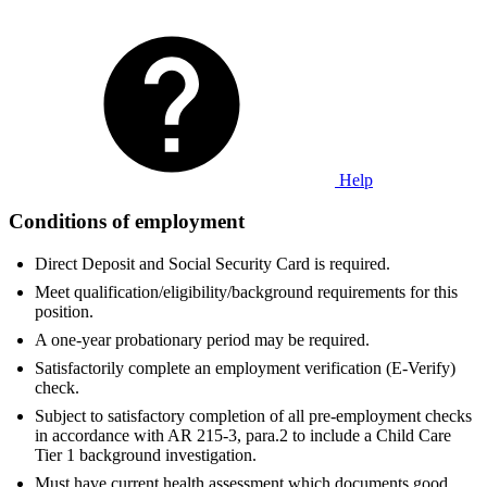
Help
Conditions of employment
Direct Deposit and Social Security Card is required.
Meet qualification/eligibility/background requirements for this
position.
A one-year probationary period may be required.
Satisfactorily complete an employment verification (E-Verify)
check.
Subject to satisfactory completion of all pre-employment checks
in accordance with AR 215-3, para.2 to include a Child Care
Tier 1 background investigation.
Must have current health assessment which documents good