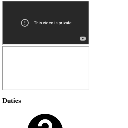
Duties