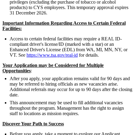
privileges (excluding the purchase of tobacco or alcohol
products) to CYS employees. This temporary approval expires
31 December 2026.
Important Information Regarding Access to Certain Federal
Facilities:
Access to certain federal facilities may require a REAL ID-
compliant driver's license/ID (marked with a star) or an
Enhanced Driver's License (EDL) from WA, MI, MN, NY, or
VT. See
https://www.tsa.gov/real-id
for details.
Your Application may be Considered for Multiple
Opportunities
:
After you apply, your application remains valid for 90 days and
may be referred to hiring officials as new vacancies arise.
Additional referrals may occur for up to 90 days after the closing
date.
This announcement may be used to fill additional vacancies
throughout the program. Management has the right to assign
staff to locations as mission requires.
Discover Your Path to Success
Before you apply, take a moment to explore our Applicant