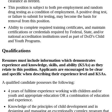
clearance as needed.
This position is subject to both pre-employment and random
drug testing as a condition of employment. A positive drug test,
or failure to submit for testing, may become the basis for
removal from this position.
Ability to complete required training certificates, and maintain
certifications or credentials required by Federal, State, and/or
national accreditation institutions used as part of DoD's Child
and Youth Programs.
Qualifications
Resumes must include information which demonstrates
experience and knowledge, skills, and ability (KSAs) as they
relate to this position. Applicants are encouraged to be clear
and specific when describing their experience level and KSAs.
A qualified candidate possesses the following:
4 years of fulltime experience working with children and/or
youth and appropriate education OR a combination of education
and experience.
Knowledge of the principles of child development and in
designing and managing an exceptionally complex program that