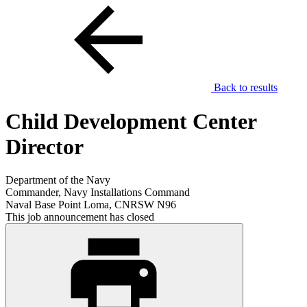
Back to results
Child Development Center
Director
Department of the Navy
Commander, Navy Installations Command
Naval Base Point Loma, CNRSW N96
This job announcement has closed