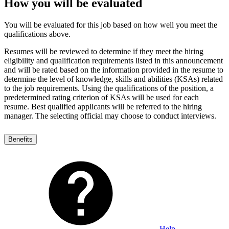
How you will be evaluated
You will be evaluated for this job based on how well you meet the
qualifications above.
Resumes will be reviewed to determine if they meet the hiring
eligibility and qualification requirements listed in this announcement
and will be rated based on the information provided in the resume to
determine the level of knowledge, skills and abilities (KSAs) related
to the job requirements. Using the qualifications of the position, a
predetermined rating criterion of KSAs will be used for each
resume. Best qualified applicants will be referred to the hiring
manager. The selecting official may choose to conduct interviews.
Benefits
Help