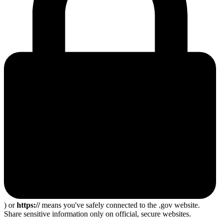
) or
https://
means you've safely connected to the .gov website.
Share sensitive information only on official, secure websites.