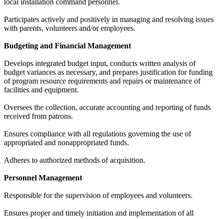
local installation command personnel.
Participates actively and positively in managing and resolving issues
with parents, volunteers and/or employees.
Budgeting and Financial Management
Develops integrated budget input, conducts written analysis of
budget variances as necessary, and prepares justification for funding
of program resource requirements and repairs or maintenance of
facilities and equipment.
Oversees the collection, accurate accounting and reporting of funds
received from patrons.
Ensures compliance with all regulations governing the use of
appropriated and nonappropriated funds.
Adheres to authorized methods of acquisition.
Personnel Management
Responsible for the supervision of employees and volunteers.
Ensures proper and timely initiation and implementation of all