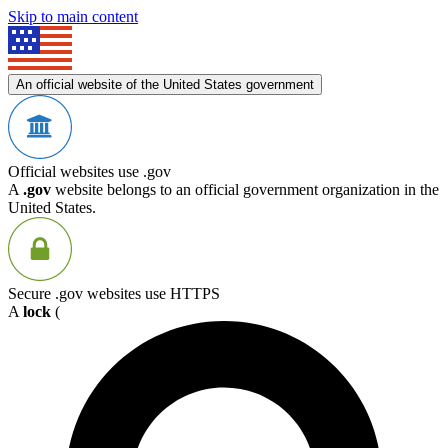
Skip to main content
An official website of the United States government
Official websites use .gov
A
.gov
website belongs to an official government organization in the
United States.
Secure .gov websites use HTTPS
A
lock
(