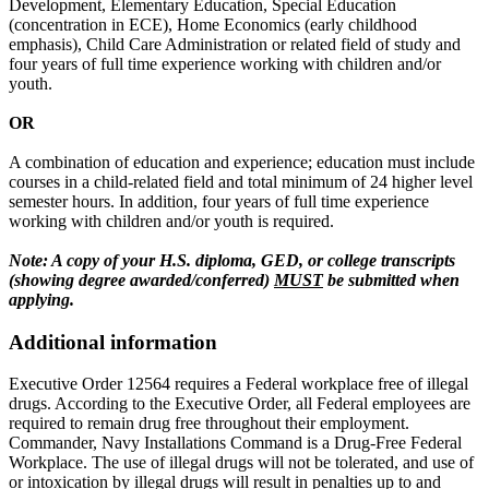
Development, Elementary Education, Special Education
(concentration in ECE), Home Economics (early childhood
emphasis), Child Care Administration or related field of study and
four years of full time experience working with children and/or
youth.
OR
A combination of education and experience; education must include
courses in a child-related field and total minimum of 24 higher level
semester hours. In addition, four years of full time experience
working with children and/or youth is required.
Note: A copy of your H.S. diploma, GED, or college transcripts
(showing degree awarded/conferred)
MUST
be submitted when
applying.
Additional information
Executive Order 12564 requires a Federal workplace free of illegal
drugs. According to the Executive Order, all Federal employees are
required to remain drug free throughout their employment.
Commander, Navy Installations Command is a Drug-Free Federal
Workplace. The use of illegal drugs will not be tolerated, and use of
or intoxication by illegal drugs will result in penalties up to and