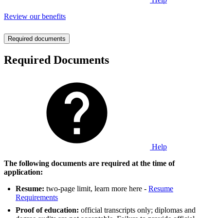
Review our benefits
Required documents
Required Documents
Help
The following documents are required at the time of
application:
Resume:
two-page limit, learn more here -
Resume
Requirements
Proof of education:
official transcripts only; diplomas and