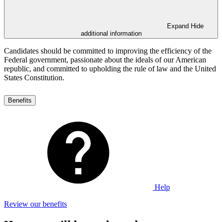
Expand
Hide
additional information
Candidates should be committed to improving the efficiency of the
Federal government, passionate about the ideals of our American
republic, and committed to upholding the rule of law and the United
States Constitution.
Benefits
Help
Review our benefits