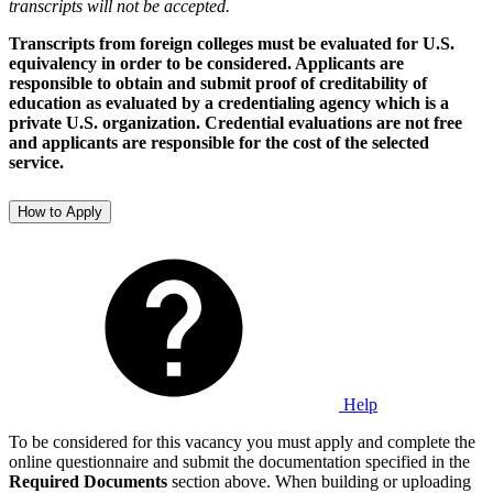
transcripts will not be accepted.
Transcripts from foreign colleges must be evaluated for U.S.
equivalency in order to be considered. Applicants are
responsible to obtain and submit proof of creditability of
education as evaluated by a credentialing agency which is a
private U.S. organization. Credential evaluations are not free
and applicants are responsible for the cost of the selected
service.
How to Apply
Help
To be considered for this vacancy you must apply and complete the
online questionnaire and submit the documentation specified in the
Required Documents
section above. When building or uploading