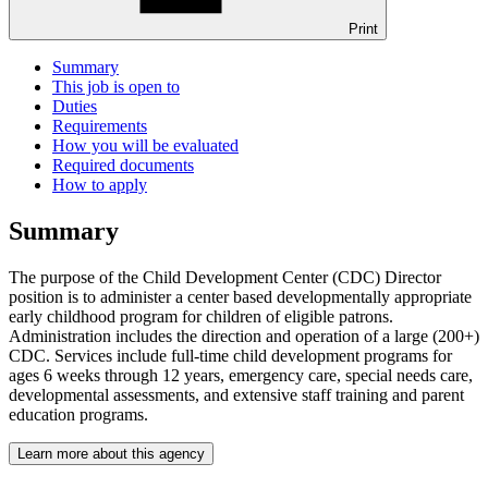
Print
Summary
This job is open to
Duties
Requirements
How you will be evaluated
Required documents
How to apply
Summary
The purpose of the Child Development Center (CDC) Director
position is to administer a center based developmentally appropriate
early childhood program for children of eligible patrons.
Administration includes the direction and operation of a large (200+)
CDC. Services include full-time child development programs for
ages 6 weeks through 12 years, emergency care, special needs care,
developmental assessments, and extensive staff training and parent
education programs.
Learn more about this agency