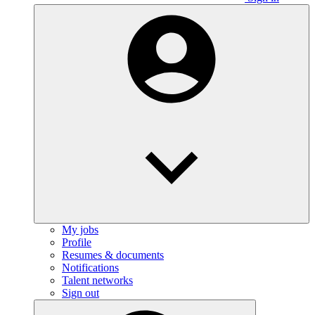
My jobs
Profile
Resumes & documents
Notifications
Talent networks
Sign out