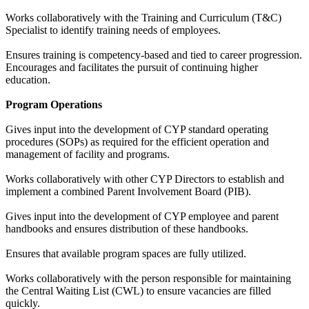
Works collaboratively with the Training and Curriculum (T&C)
Specialist to identify training needs of employees.
Ensures training is competency-based and tied to career progression.
Encourages and facilitates the pursuit of continuing higher
education.
Program Operations
Gives input into the development of CYP standard operating
procedures (SOPs) as required for the efficient operation and
management of facility and programs.
Works collaboratively with other CYP Directors to establish and
implement a combined Parent Involvement Board (PIB).
Gives input into the development of CYP employee and parent
handbooks and ensures distribution of these handbooks.
Ensures that available program spaces are fully utilized.
Works collaboratively with the person responsible for maintaining
the Central Waiting List (CWL) to ensure vacancies are filled
quickly.