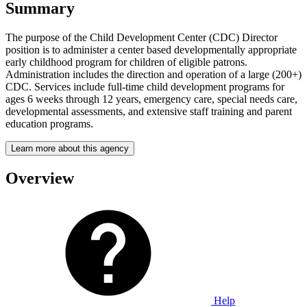
Summary
The purpose of the Child Development Center (CDC) Director
position is to administer a center based developmentally appropriate
early childhood program for children of eligible patrons.
Administration includes the direction and operation of a large (200+)
CDC. Services include full-time child development programs for
ages 6 weeks through 12 years, emergency care, special needs care,
developmental assessments, and extensive staff training and parent
education programs.
Learn more about this agency
Overview
Help