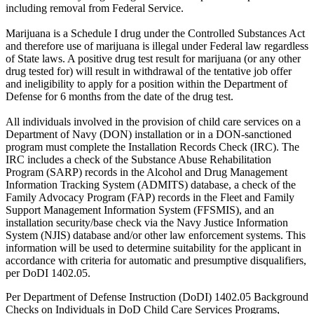
including removal from Federal Service.
Marijuana is a Schedule I drug under the Controlled Substances Act
and therefore use of marijuana is illegal under Federal law regardless
of State laws. A positive drug test result for marijuana (or any other
drug tested for) will result in withdrawal of the tentative job offer
and ineligibility to apply for a position within the Department of
Defense for 6 months from the date of the drug test.
All individuals involved in the provision of child care services on a
Department of Navy (DON) installation or in a DON-sanctioned
program must complete the Installation Records Check (IRC). The
IRC includes a check of the Substance Abuse Rehabilitation
Program (SARP) records in the Alcohol and Drug Management
Information Tracking System (ADMITS) database, a check of the
Family Advocacy Program (FAP) records in the Fleet and Family
Support Management Information System (FFSMIS), and an
installation security/base check via the Navy Justice Information
System (NJIS) database and/or other law enforcement systems. This
information will be used to determine suitability for the applicant in
accordance with criteria for automatic and presumptive disqualifiers,
per DoDI 1402.05.
Per Department of Defense Instruction (DoDI) 1402.05 Background
Checks on Individuals in DoD Child Care Services Programs,