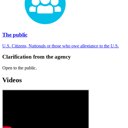
The public
U.S. Citizens, Nationals or those who owe allegiance to the U.S.
Clarification from the agency
Open to the public.
Videos