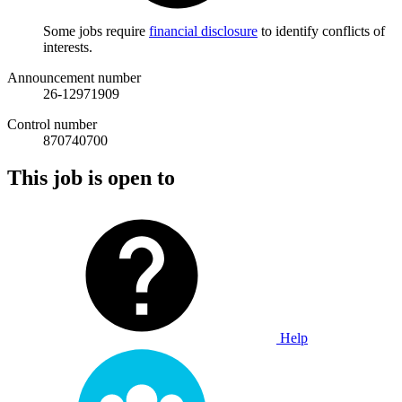
Some jobs require
financial disclosure
to identify conflicts of
interests.
Announcement number
26-12971909
Control number
870740700
This job is open to
Help