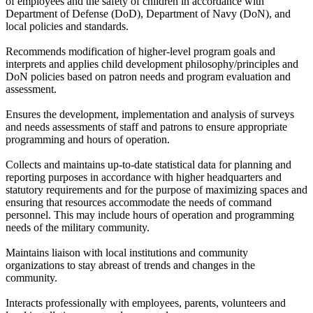
of employees and the safety of children in accordance with
Department of Defense (DoD), Department of Navy (DoN), and
local policies and standards.
Recommends modification of higher-level program goals and
interprets and applies child development philosophy/principles and
DoN policies based on patron needs and program evaluation and
assessment.
Ensures the development, implementation and analysis of surveys
and needs assessments of staff and patrons to ensure appropriate
programming and hours of operation.
Collects and maintains up-to-date statistical data for planning and
reporting purposes in accordance with higher headquarters and
statutory requirements and for the purpose of maximizing spaces and
ensuring that resources accommodate the needs of command
personnel. This may include hours of operation and programming
needs of the military community.
Maintains liaison with local institutions and community
organizations to stay abreast of trends and changes in the
community.
Interacts professionally with employees, parents, volunteers and