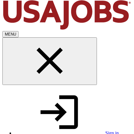
MENU
Sign in