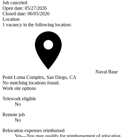
Job canceled
Open date:
05/27/2026
Closed date:
06/05/2026
Location
1 vacancy in the following location:
Naval Base
Point Loma Complex, San Diego, CA
No matching locations found.
Work site options
Telework eligible
No
Remote job
No
Relocation expenses reimbursed
Yes—You may qualify for reimbursement of relocation