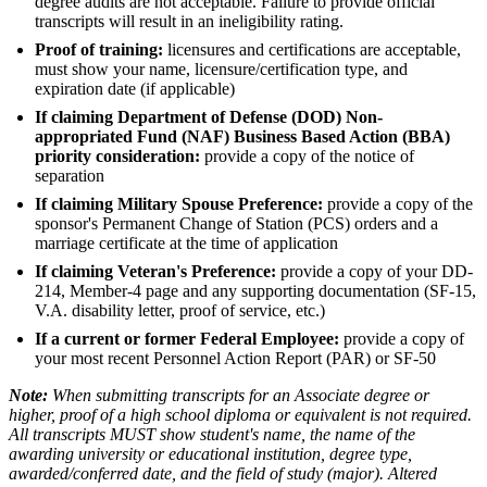
degree audits are not acceptable. Failure to provide official
transcripts will result in an ineligibility rating.
Proof of training:
licensures and certifications are acceptable,
must show your name, licensure/certification type, and
expiration date (if applicable)
If claiming Department of Defense (DOD) Non-
appropriated Fund (NAF) Business Based Action (BBA)
priority consideration:
provide a copy of the notice of
separation
If claiming Military Spouse Preference:
provide a copy of the
sponsor's Permanent Change of Station (PCS) orders and a
marriage certificate at the time of application
If claiming Veteran's Preference:
provide a copy of your DD-
214, Member-4 page and any supporting documentation (SF-15,
V.A. disability letter, proof of service, etc.)
If a current or former Federal Employee:
provide a copy of
your most recent Personnel Action Report (PAR) or SF-50
Note:
When submitting transcripts for an Associate degree or
higher, proof of a high school diploma or equivalent is not required.
All transcripts MUST show student's name, the name of the
awarding university or educational institution, degree type,
awarded/conferred date, and the field of study (major). Altered