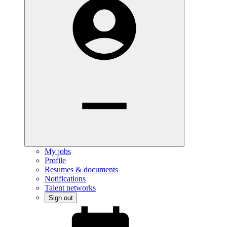
My jobs
Profile
Resumes & documents
Notifications
Talent networks
Sign out