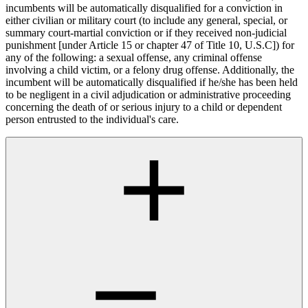
incumbents will be automatically disqualified for a conviction in
either civilian or military court (to include any general, special, or
summary court-martial conviction or if they received non-judicial
punishment [under Article 15 or chapter 47 of Title 10, U.S.C]) for
any of the following: a sexual offense, any criminal offense
involving a child victim, or a felony drug offense. Additionally, the
incumbent will be automatically disqualified if he/she has been held
to be negligent in a civil adjudication or administrative proceeding
concerning the death of or serious injury to a child or dependent
person entrusted to the individual's care.