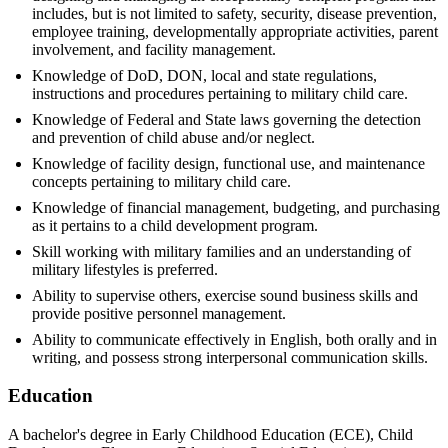
includes, but is not limited to safety, security, disease prevention,
employee training, developmentally appropriate activities, parent
involvement, and facility management.
Knowledge of DoD, DON, local and state regulations,
instructions and procedures pertaining to military child care.
Knowledge of Federal and State laws governing the detection
and prevention of child abuse and/or neglect.
Knowledge of facility design, functional use, and maintenance
concepts pertaining to military child care.
Knowledge of financial management, budgeting, and purchasing
as it pertains to a child development program.
Skill working with military families and an understanding of
military lifestyles is preferred.
Ability to supervise others, exercise sound business skills and
provide positive personnel management.
Ability to communicate effectively in English, both orally and in
writing, and possess strong interpersonal communication skills.
Education
A bachelor's degree in Early Childhood Education (ECE), Child