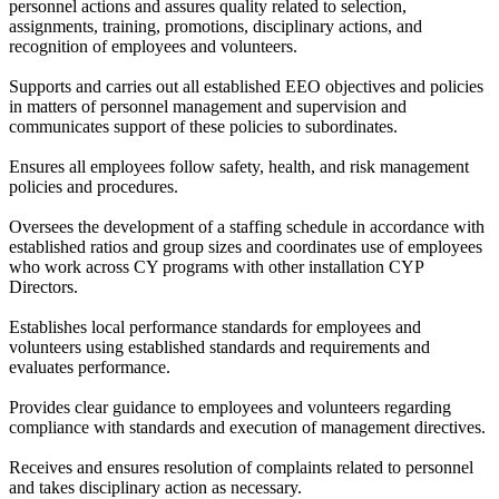
personnel actions and assures quality related to selection,
assignments, training, promotions, disciplinary actions, and
recognition of employees and volunteers.
Supports and carries out all established EEO objectives and policies
in matters of personnel management and supervision and
communicates support of these policies to subordinates.
Ensures all employees follow safety, health, and risk management
policies and procedures.
Oversees the development of a staffing schedule in accordance with
established ratios and group sizes and coordinates use of employees
who work across CY programs with other installation CYP
Directors.
Establishes local performance standards for employees and
volunteers using established standards and requirements and
evaluates performance.
Provides clear guidance to employees and volunteers regarding
compliance with standards and execution of management directives.
Receives and ensures resolution of complaints related to personnel
and takes disciplinary action as necessary.