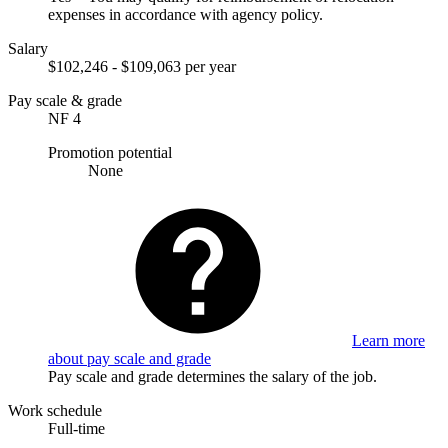
expenses in accordance with agency policy.
Salary
$102,246 - $109,063 per year
Pay scale & grade
NF 4
Promotion potential
None
Learn more
about pay scale and grade
Pay scale and grade determines the salary of the job.
Work schedule
Full-time