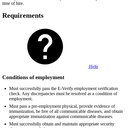
time of hire.
Requirements
Help
Conditions of employment
Must successfully pass the E-Verify employment verification
check. Any discrepancies must be resolved as a condition of
employment.
Must pass a pre-employment physical, provide evidence of
immunization, be free of all communicable diseases, and obtain
appropriate immunization against communicable diseases.
Must successfully obtain and maintain appropriate security