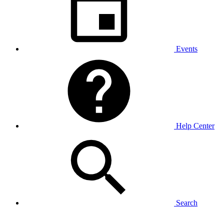
Events
Help Center
Search