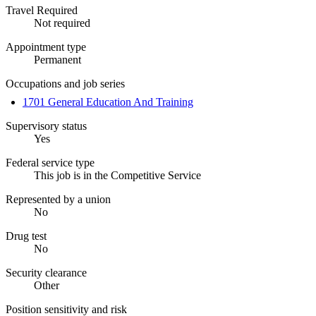
Travel Required
Not required
Appointment type
Permanent
Occupations and job series
1701 General Education And Training
Supervisory status
Yes
Federal service type
This job is in the Competitive Service
Represented by a union
No
Drug test
No
Security clearance
Other
Position sensitivity and risk