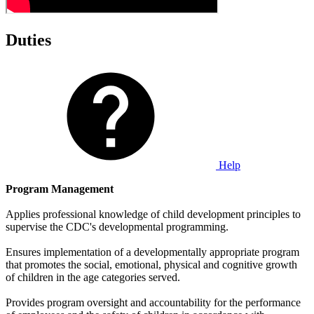
Duties
Help
Program Management
Applies professional knowledge of child development principles to
supervise the CDC's developmental programming.
Ensures implementation of a developmentally appropriate program
that promotes the social, emotional, physical and cognitive growth
of children in the age categories served.
Provides program oversight and accountability for the performance