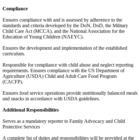
Compliance
Ensures compliance with and is assessed by adherence to the
standards and criteria developed by the DoN, DoD, the Military
Child Care Act (MCCA), and the National Association for the
Education of Young Children (NAEYC).
Ensures the development and implementation of the established
curriculum.
Responsible for compliance with child abuse and neglect reporting
requirements. Ensures compliance with the US Department of
Agriculture (USDA) Child and Adult Care Food Program
(CACFP).
Ensures food service operations provide nutritionally balanced meals
and snacks in accordance with USDA guidelines.
Additional Responsibilities
Serves as a mandatory reporter to Family Advocacy and Child
Protective Services
A complete list of duties and responsibilities will be provided at the