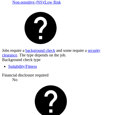
Non-sensitive (NS)/Low Risk
Jobs require a
background check
and some require a
security
clearance
. The type depends on the job.
Background check type
Suitability/Fitness
Financial disclosure required
No