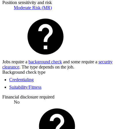
Position sensitivity and risk
Moderate Risk (MR)
Jobs require a
background check
and some require a
security
clearance
. The type depends on the job.
Background check type
Credentialing
Suitability/Fitness
Financial disclosure required
No