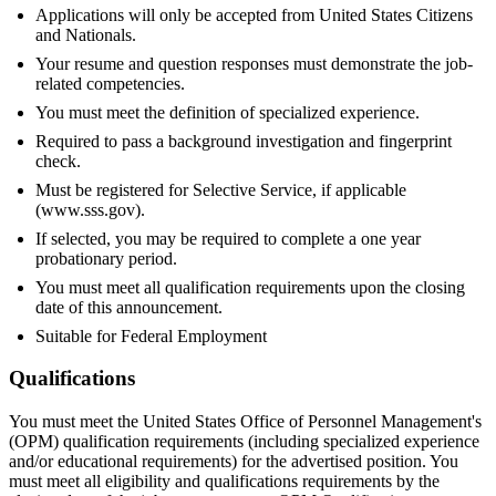
Applications will only be accepted from United States Citizens
and Nationals.
Your resume and question responses must demonstrate the job-
related competencies.
You must meet the definition of specialized experience.
Required to pass a background investigation and fingerprint
check.
Must be registered for Selective Service, if applicable
(www.sss.gov).
If selected, you may be required to complete a one year
probationary period.
You must meet all qualification requirements upon the closing
date of this announcement.
Suitable for Federal Employment
Qualifications
You must meet the United States Office of Personnel Management's
(OPM) qualification requirements (including specialized experience
and/or educational requirements) for the advertised position. You
must meet all eligibility and qualifications requirements by the