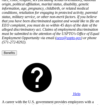
origin, political affiliation, marital status, disability, genetic
information, age, pregnancy, childbirth, or related medical
conditions, retaliation for engaging in protected activity, parental
status, military service, or other non-merit factors. If you believe
that you have been discriminated against and would like to file an
EEO complaint, you must do so within 45 days of the date of the
alleged discriminatory act. Claims of employment discrimination
must be submitted to the attention of the USPTO's Office of Equal
Employment Opportunity via email (
oeeo@uspto.gov
) or phone
(571-272-8292).
Benefits
Help
A career with the U.S. government provides employees with a