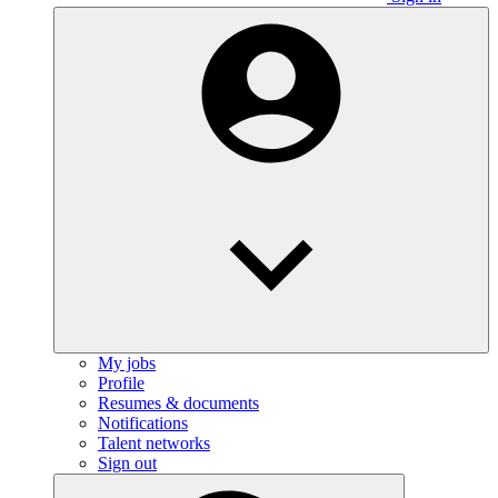
My jobs
Profile
Resumes & documents
Notifications
Talent networks
Sign out