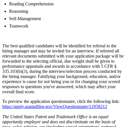
Reading Comprehension
Reasoning
Self-Management
Teamwork
The best qualified candidates will be identified for referral to the
hiring manager and may be invited for an interview. If referred all
relevant documents submitted with your application package will be
forwarded to the selecting official, due weight shall be given to
performance appraisals and awards in accordance with 5 CFR §
335.103(b)(3), during the interview/selection process conducted by
the hiring manager. Falsifying your background, education, and/or
experience is cause for not hiring you or for changing your scored
responses to questions you've answered, which may affect your
overall final score.
To preview the application questionnaire, click the following link:
https://apply.usastaffing.gov/ViewQuestionnaire/12958212
The United States Patent and Trademark Office is an equal
opportunity employer and does not discriminate on the basis of
race, color, religion, sex (including sexual orientation), national