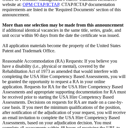
website at:
OPM CTAP/ICTAP
. CTAP/ICTAP documentation
requirements are listed in the 'Required Documents' section of this
announcement.
More than one selection may be made from this announcement
if additional identical vacancies in the same title, series, grade, and
unit occur within 90 days from the date the certificate was issued.
All application materials become the property of the United States
Patent and Trademark Office.
Reasonable Accommodation (RA) Requests: If you believe you
have a disability (i.e., physical or mental), covered by the
Rehabilitation Act of 1973 as amended that would interfere with
completing the USA Hire Competency Based Assessments, you will
be granted the opportunity to request a RA in your online
application. Requests for RA for the USA Hire Competency Based
Assessments and appropriate supporting documentation for RA must
be received prior to starting the USA Hire Competency Based
Assessments. Decisions on requests for RA are made on a case-by-
case basis. If you meet the minimum qualifications of the position,
after notification of the adjudication of your request, you will receive
an email invitation to complete the USA Hire Competency Based
Assessments, based on your adjudication decision. You must
complete all assessments within 48 hours of receiving the URL to