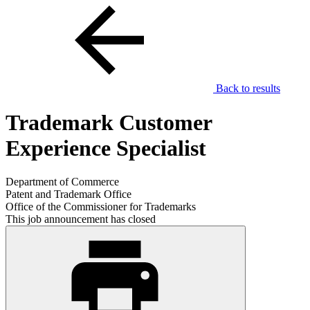
Back to results
Trademark Customer
Experience Specialist
Department of Commerce
Patent and Trademark Office
Office of the Commissioner for Trademarks
This job announcement has closed