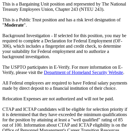
This is a Bargaining Unit position and represented by The National
Treasury Employees Union, Chapter 243 (NTEU 243).
This is a Public Trust position and has a risk level designation of
"
Moderate
".
Background Investigation - If selected for this position, you may be
required to complete a Declaration for Federal Employment (OF-
306), which includes a fingerprint and credit check, to determine
your suitability for Federal employment and to authorize a
background investigation.
The USPTO participates in E-Verify. For more information on E-
Verify, please visit the
Department of Homeland Security Website
.
All Federal employees are required to have Federal salary payments
made by direct deposit to a financial institution of their choice.
Relocation Expenses are not authorized and will not be paid.
CTAP and ICTAP candidates will be eligible for selection priority if
it is determined that they have exceeded the minimum qualifications
for the position by attaining at least a "well qualified" rating of 85
out of 100. Information about CTAP and ICTAP eligibility is on the
Office of Personnel Management's Career Transition Resources