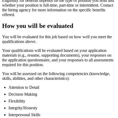
Eligibility for benefits depends on the type of position you hold and
whether your position is full-time, part-time or intermittent. Contact
the hiring agency for more information on the specific benefits
offered.
How you will be evaluated
You will be evaluated for this job based on how well you meet the
qualifications above.
Your qualifications will be evaluated based on your application
materials (e.g., resume, supporting documents), your responses on
the application questionnaire, and your responses to all assessments
required for this position.
You will be assessed on the following competencies (knowledge,
skills, abilities, and other characteristics):
Attention to Detail
Decision Making
Flexibility
Integrity/Honesty
Interpersonal Skills