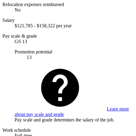
Relocation expenses reimbursed
No
Salary
$121,785 - $158,322 per year
Pay scale & grade
GS 13
Promotion potential
13
Learn more
about pay scale and grade
Pay scale and grade determines the salary of the job.
Work schedule
Full-time