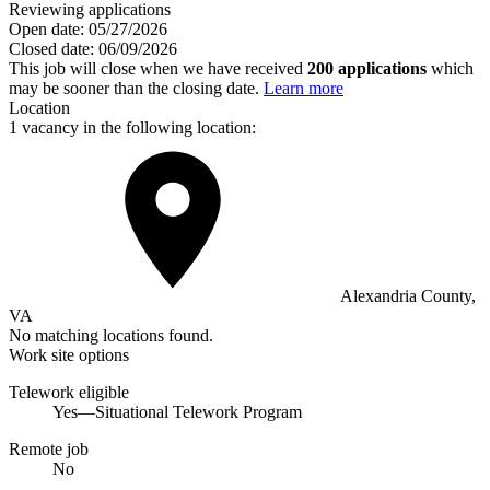
Reviewing applications
Open date:
05/27/2026
Closed date:
06/09/2026
This job will close when we have received
200 applications
which
may be sooner than the closing date.
Learn more
Location
1 vacancy in the following location:
Alexandria County,
VA
No matching locations found.
Work site options
Telework eligible
Yes—Situational Telework Program
Remote job
No