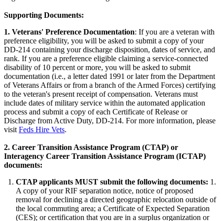
Supporting Documents:
1. Veterans' Preference Documentation
: If you are a veteran with
preference eligibility, you will be asked to submit a copy of your
DD-214 containing your discharge disposition, dates of service, and
rank. If you are a preference eligible claiming a service-connected
disability of 10 percent or more, you will be asked to submit
documentation (i.e., a letter dated 1991 or later from the Department
of Veterans Affairs or from a branch of the Armed Forces) certifying
to the veteran's present receipt of compensation. Veterans must
include dates of military service within the automated application
process and submit a copy of each Certificate of Release or
Discharge from Active Duty, DD-214. For more information, please
visit
Feds Hire Vets
.
2.
Career Transition Assistance Program (CTAP) or
Interagency Career Transition Assistance Program (ICTAP)
documents:
CTAP applicants MUST submit the following documents:
1.
A copy of your RIF separation notice, notice of proposed
removal for declining a directed geographic relocation outside of
the local commuting area; a Certificate of Expected Separation
(CES); or certification that you are in a surplus organization or