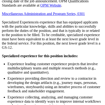
closing date of the job announcement. OPM Qualifications
Standards are available at
OPM Website
.
Miscellaneous Administration and Program Series, 0301
Specialized Experienceis experience that has equipped applicants
with the particular knowledge, skills and abilities to successfully
perform the duties of the position, and that is typically in or related
to the position to be filled. To be creditable, specialized experience
must have been equivalent to at least the next lower grade level in
the federal service. For this position, the next lower grade level is a
GS-12.
Specialized experience for this position includes:
Experience leading customer experience projects that involve
multidisciplinary teams and multiple research methods (e.g.,
qualitative and quantitative).
Experience providing direction and review to a contractor in
developing the design artifacts (e.g., journey maps, personas,
wireframes, storyboards) using an iterative process of customer
feedback and stakeholder engagement.
Experience collecting, analyzing, and managing customer
experience data to identify ways to improve internal workflows