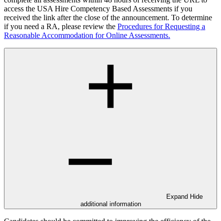
access the USA Hire Competency Based Assessments if you
received the link after the close of the announcement. To determine
if you need a RA, please review the
Procedures for Requesting a
Reasonable Accommodation for Online Assessments.
Expand
Hide
additional information