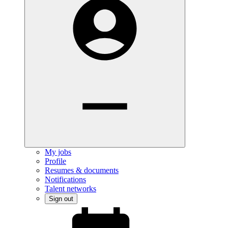
My jobs
Profile
Resumes & documents
Notifications
Talent networks
Sign out