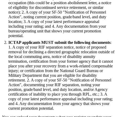
occupation (this could be a position abolishment letter, a notice
of eligibility for discontinued service retirement, or similar
notice); 2. A copy of your SF-50 "Notification of Personnel
Action", noting current position, grade/band level, and duty
location; 3. A copy of your latest performance appraisal
including your rating; and 4. Any documentation from your
bureau/operating unit that shows your current promotion
potential.
ICTAP applicants MUST submit the following documents
:
1. A copy of your RIF separation notice, notice of proposed
removal for declining a directed geographic relocation outside of
the local commuting area, notice of disability annuity
termination, certification from your former agency that it cannot
place you after your recovery from a work-related compensable
injury; or certification from the National Guard Bureau or
Military Department that you are eligible for disability
retirement. 2. A copy of your SF-50 "Notification of Personnel
Action", documenting your RIF separation, noting your
position, grade/band level, and duty location, and/or Agency
certification of inability to place you through RPL, etc.; 3. A
copy of your latest performance appraisal including your rating;
and 4. Any documentation from your agency that shows your
current promotion potential.