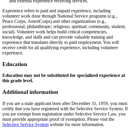
and external experience receiving services.
Experience refers to paid and unpaid experience, including
volunteer work done through National Service programs (e.g.,
Peace Corps, AmeriCorps) and other organizations (e.g.,
professional; philanthropic; religious; spiritual; community, student,
social). Volunteer work helps build critical competencies,
knowledge, and skills and can provide valuable training and
experience that translates directly to paid employment. You will
receive credit for all qualifying experience, including volunteer
experience.
Education
Education may not be substituted for specialized experience at
this grade level.
Additional information
If you are a male applicant born after December 31, 1959, you must
certify that you have registered with the Selective Service System. If
you are exempt from registration under Selective Service Law, you
must provide appropriate proof of exemption. Please visit the
Selective Service System
website for more information.