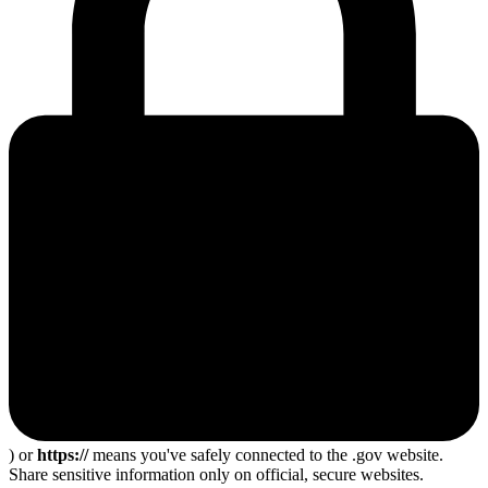
) or
https://
means you've safely connected to the .gov website.
Share sensitive information only on official, secure websites.