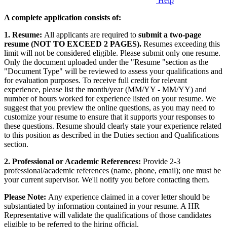
Help
A complete application consists of:
1. Resume:
All applicants are required to
submit a two-page
resume (NOT TO EXCEED 2 PAGES).
Resumes exceeding this
limit will not be considered eligible. Please submit only one resume.
Only the document uploaded under the "Resume "section as the
"Document Type" will be reviewed to assess your qualifications and
for evaluation purposes. To receive full credit for relevant
experience, please list the month/year (MM/YY - MM/YY) and
number of hours worked for experience listed on your resume. We
suggest that you preview the online questions, as you may need to
customize your resume to ensure that it supports your responses to
these questions. Resume should clearly state your experience related
to this position as described in the Duties section and Qualifications
section.
2. Professional or Academic References:
Provide 2-3
professional/academic references (name, phone, email); one must be
your current supervisor. We'll notify you before contacting them.
Please Note:
Any experience claimed in a cover letter should be
substantiated by information contained in your resume. A HR
Representative will validate the qualifications of those candidates
eligible to be referred to the hiring official.