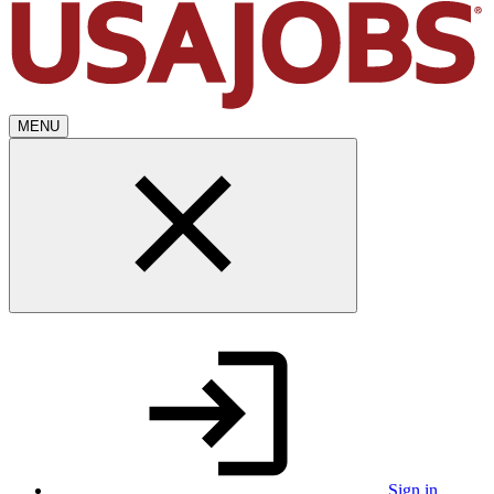
MENU
Sign in