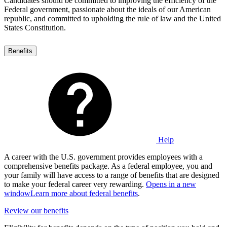
Candidates should be committed to improving the efficiency of the
Federal government, passionate about the ideals of our American
republic, and committed to upholding the rule of law and the United
States Constitution.
Benefits
Help
A career with the U.S. government provides employees with a
comprehensive benefits package. As a federal employee, you and
your family will have access to a range of benefits that are designed
to make your federal career very rewarding.
Opens in a new
window
Learn more about federal benefits
.
Review our benefits