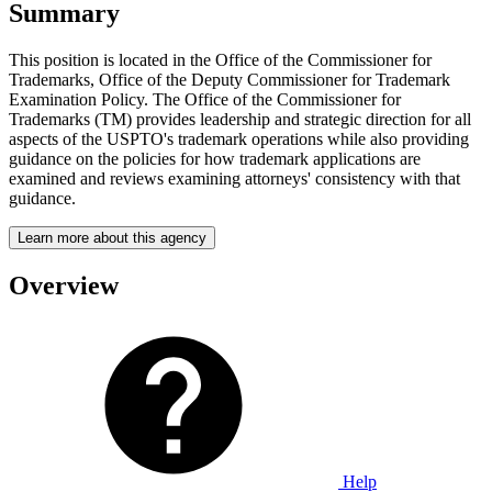
Summary
This position is located in the Office of the Commissioner for
Trademarks, Office of the Deputy Commissioner for Trademark
Examination Policy. The Office of the Commissioner for
Trademarks (TM) provides leadership and strategic direction for all
aspects of the USPTO's trademark operations while also providing
guidance on the policies for how trademark applications are
examined and reviews examining attorneys' consistency with that
guidance.
Learn more about this agency
Overview
Help