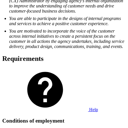
(CX) Administrator by engaging agency's internal organization
to improve the understanding of customer needs and drive
customer-focused business decisions.
You are able to participate in the designs of internal programs
and services to achieve a positive customer experience.
You are motivated to incorporate the voice of the customer
across internal initiatives to create a persistent focus on the
customer in all actions the agency undertakes, including service
delivery, product design, communications, training, and events.
Requirements
Help
Conditions of employment