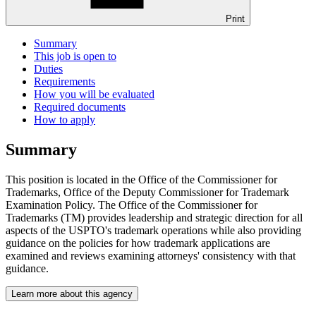
Print
Summary
This job is open to
Duties
Requirements
How you will be evaluated
Required documents
How to apply
Summary
This position is located in the Office of the Commissioner for
Trademarks, Office of the Deputy Commissioner for Trademark
Examination Policy. The Office of the Commissioner for
Trademarks (TM) provides leadership and strategic direction for all
aspects of the USPTO's trademark operations while also providing
guidance on the policies for how trademark applications are
examined and reviews examining attorneys' consistency with that
guidance.
Learn more about this agency