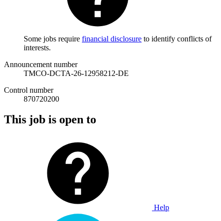
Some jobs require
financial disclosure
to identify conflicts of
interests.
Announcement number
TMCO-DCTA-26-12958212-DE
Control number
870720200
This job is open to
Help