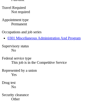
Travel Required
Not required
Appointment type
Permanent
Occupations and job series
0301 Miscellaneous Administration And Program
Supervisory status
No
Federal service type
This job is in the Competitive Service
Represented by a union
Yes
Drug test
No
Security clearance
Other