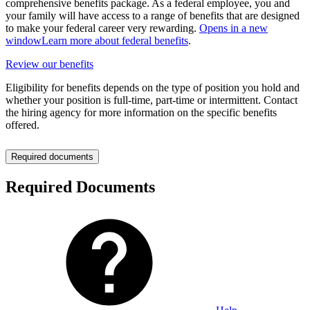
comprehensive benefits package. As a federal employee, you and
your family will have access to a range of benefits that are designed
to make your federal career very rewarding.
Opens in a new
window
Learn more about federal benefits
.
Review our benefits
Eligibility for benefits depends on the type of position you hold and
whether your position is full-time, part-time or intermittent. Contact
the hiring agency for more information on the specific benefits
offered.
Required documents
Required Documents