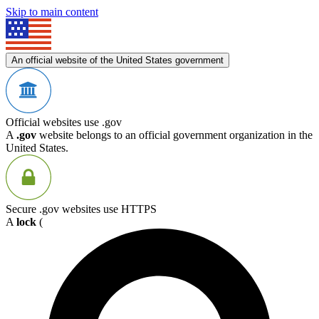
Skip to main content
An official website of the United States government
Official websites use .gov
A
.gov
website belongs to an official government organization in the
United States.
Secure .gov websites use HTTPS
A
lock
(