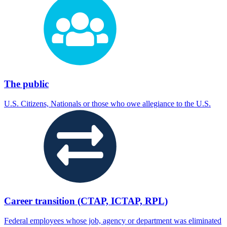
The public
U.S. Citizens, Nationals or those who owe allegiance to the U.S.
Career transition (CTAP, ICTAP, RPL)
Federal employees whose job, agency or department was eliminated