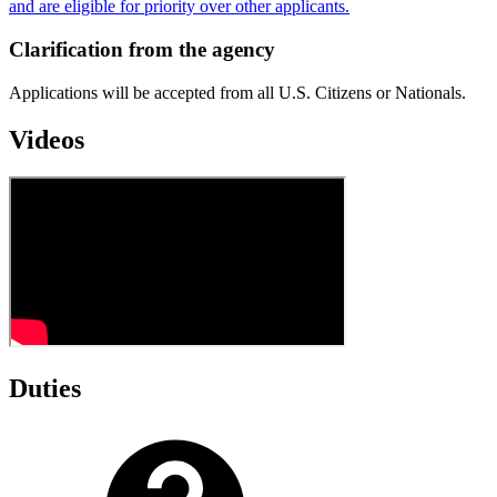
and are eligible for priority over other applicants.
Clarification from the agency
Applications will be accepted from all U.S. Citizens or Nationals.
Videos
Duties