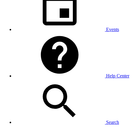
Events
Help Center
Search