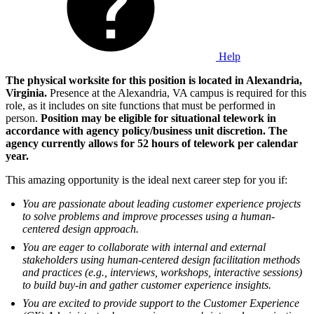
Help
The physical worksite for this position is located in Alexandria,
Virginia.
Presence at the Alexandria, VA campus is required for this
role, as it includes on site functions that must be performed in
person.
Position may be eligible for situational telework in
accordance with agency policy/business unit discretion. The
agency currently allows for 52 hours of telework per calendar
year.
This amazing opportunity is the ideal next career step for you if:
You are passionate about leading customer experience projects
to solve problems and improve processes using a human-
centered design approach.
You are eager to collaborate with internal and external
stakeholders using human-centered design facilitation methods
and practices (e.g., interviews, workshops, interactive sessions)
to build buy-in and gather customer experience insights.
You are excited to provide support to the Customer Experience