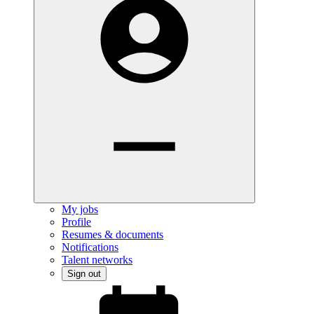
My jobs
Profile
Resumes & documents
Notifications
Talent networks
Sign out