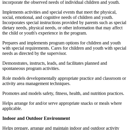
incorporate the observed needs of individual children and youth.
Implements activities and special events that meet the physical,
social, emotional, and cognitive needs of children and youth.
Incorporates special instructions provided by parents such as special
dietary needs, physical needs, or other information that may affect
the child or youth's experience in the program.
Prepares and implements program options for children and youth
with special requirements. Cares for children and youth with special
needs as directed by the supervisor.
Demonstrates, instructs, leads, and facilitates planned and
spontaneous program activities.
Role models developmentally appropriate practice and classroom or
activity area management techniques.
Promotes and models safety, fitness, health, and nutrition practices.
Helps arrange for and/or serve appropriate snacks or meals where
applicable.
Indoor and Outdoor Environment
Helps prepare, arrange and maintain indoor and outdoor activity