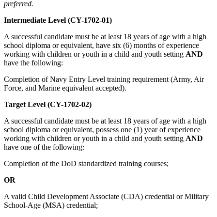
preferred.
Intermediate Level (CY-1702-01)
A successful candidate must be at least 18 years of age with a high
school diploma or equivalent, have six (6) months of experience
working with children or youth in a child and youth setting
AND
have the following:
Completion of Navy Entry Level training requirement (Army, Air
Force, and Marine equivalent accepted).
Target Level (CY-1702-02)
A successful candidate must be at least 18 years of age with a high
school diploma or equivalent, possess one (1) year of experience
working with children or youth in a child and youth setting
AND
have one of the following:
Completion of the DoD standardized training courses;
OR
A valid Child Development Associate (CDA) credential or Military
School-Age (MSA) credential;