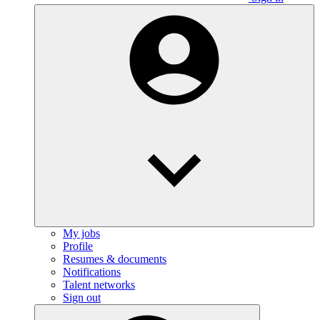
My jobs
Profile
Resumes & documents
Notifications
Talent networks
Sign out