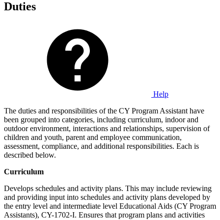
Duties
Help
The duties and responsibilities of the CY Program Assistant have
been grouped into categories, including curriculum, indoor and
outdoor environment, interactions and relationships, supervision of
children and youth, parent and employee communication,
assessment, compliance, and additional responsibilities. Each is
described below.
Curriculum
Develops schedules and activity plans. This may include reviewing
and providing input into schedules and activity plans developed by
the entry level and intermediate level Educational Aids (CY Program
Assistants), CY-1702-I. Ensures that program plans and activities