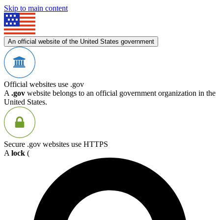
Skip to main content
An official website of the United States government
Official websites use .gov
A
.gov
website belongs to an official government organization in the
United States.
Secure .gov websites use HTTPS
A
lock
(