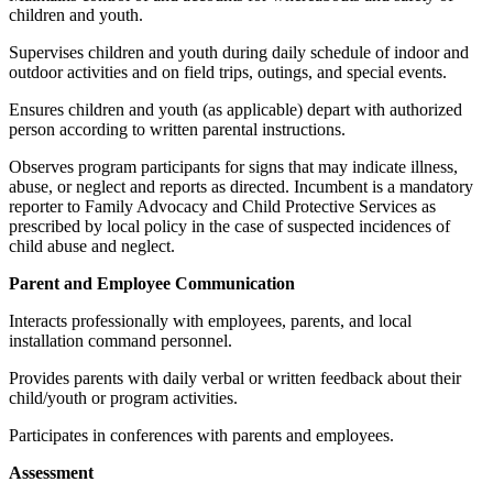
children and youth.
Supervises children and youth during daily schedule of indoor and
outdoor activities and on field trips, outings, and special events.
Ensures children and youth (as applicable) depart with authorized
person according to written parental instructions.
Observes program participants for signs that may indicate illness,
abuse, or neglect and reports as directed. Incumbent is a mandatory
reporter to Family Advocacy and Child Protective Services as
prescribed by local policy in the case of suspected incidences of
child abuse and neglect.
Parent and Employee Communication
Interacts professionally with employees, parents, and local
installation command personnel.
Provides parents with daily verbal or written feedback about their
child/youth or program activities.
Participates in conferences with parents and employees.
Assessment