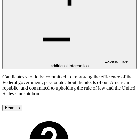
Expand
Hide
additional information
Candidates should be committed to improving the efficiency of the
Federal government, passionate about the ideals of our American
republic, and committed to upholding the rule of law and the United
States Constitution.
Benefits