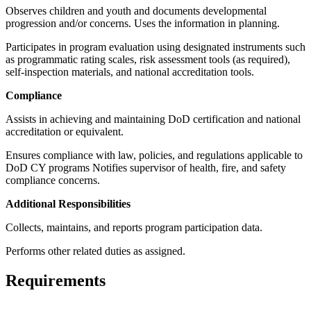
Observes children and youth and documents developmental
progression and/or concerns. Uses the information in planning.
Participates in program evaluation using designated instruments such
as programmatic rating scales, risk assessment tools (as required),
self-inspection materials, and national accreditation tools.
Compliance
Assists in achieving and maintaining DoD certification and national
accreditation or equivalent.
Ensures compliance with law, policies, and regulations applicable to
DoD CY programs Notifies supervisor of health, fire, and safety
compliance concerns.
Additional Responsibilities
Collects, maintains, and reports program participation data.
Performs other related duties as assigned.
Requirements