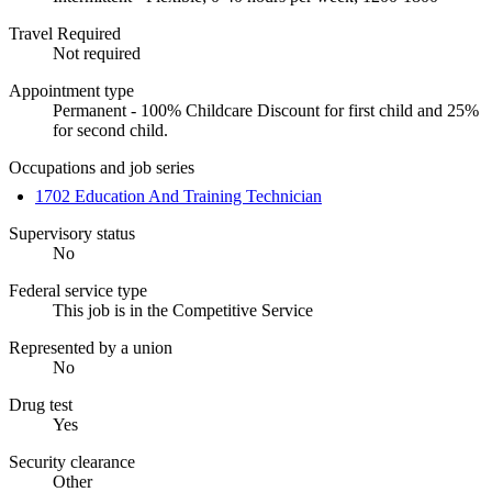
Travel Required
Not required
Appointment type
Permanent - 100% Childcare Discount for first child and 25%
for second child.
Occupations and job series
1702 Education And Training Technician
Supervisory status
No
Federal service type
This job is in the Competitive Service
Represented by a union
No
Drug test
Yes
Security clearance
Other