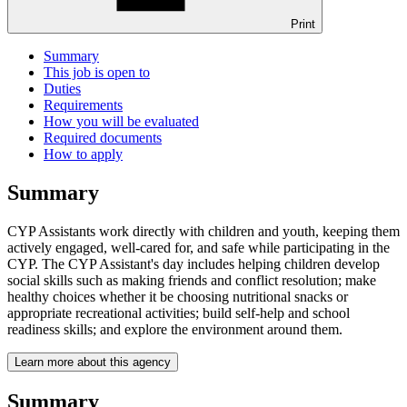
Print
Summary
This job is open to
Duties
Requirements
How you will be evaluated
Required documents
How to apply
Summary
CYP Assistants work directly with children and youth, keeping them
actively engaged, well-cared for, and safe while participating in the
CYP. The CYP Assistant's day includes helping children develop
social skills such as making friends and conflict resolution; make
healthy choices whether it be choosing nutritional snacks or
appropriate recreational activities; build self-help and school
readiness skills; and explore the environment around them.
Learn more about this agency
Summary