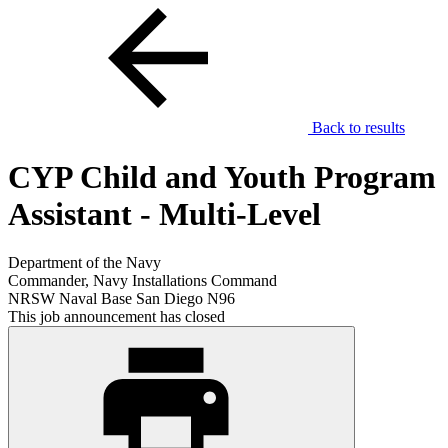
Back to results
CYP Child and Youth Program
Assistant - Multi-Level
Department of the Navy
Commander, Navy Installations Command
NRSW Naval Base San Diego N96
This job announcement has closed