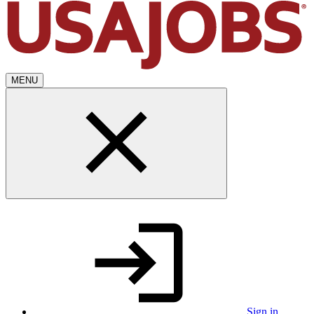
MENU
Sign in