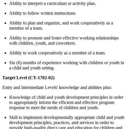
Ability to interpret a curriculum or activity plan.
Ability to follow written instructions.
Ability to plan and organize, and work cooperatively as a
member of a team.
Ability to promote and foster effective working relationships
with children, youth, and coworkers.
Ability to work cooperatively as a member of a team.
Six (6) months of experience working with children or youth in
a child and youth setting.
Target Level (CY-1702-02)
Entry and Intermediate Levels' knowledge and abilities plus:
Knowledge of child and youth development principles in order
to appropriately inform the efficient and effective program
response to meet the needs of children and youth.
Skill to implement developmentally appropriate child and youth
development principles, practices, and services in order to
provide high-quality direct care and education for children and