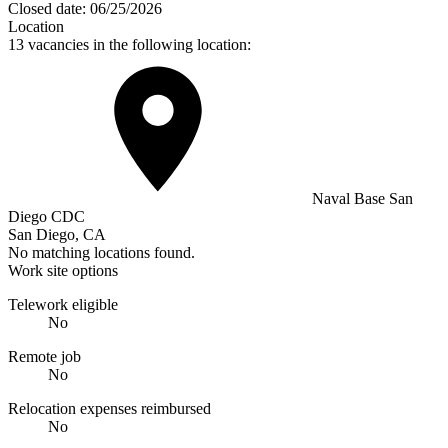
Closed date:
06/25/2026
Location
13 vacancies in the following location:
Naval Base San
Diego CDC
San Diego, CA
No matching locations found.
Work site options
Telework eligible
No
Remote job
No
Relocation expenses reimbursed
No