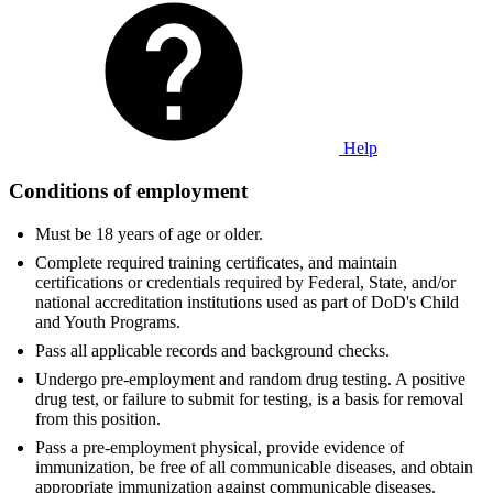
Help
Conditions of employment
Must be 18 years of age or older.
Complete required training certificates, and maintain
certifications or credentials required by Federal, State, and/or
national accreditation institutions used as part of DoD's Child
and Youth Programs.
Pass all applicable records and background checks.
Undergo pre-employment and random drug testing. A positive
drug test, or failure to submit for testing, is a basis for removal
from this position.
Pass a pre-employment physical, provide evidence of
immunization, be free of all communicable diseases, and obtain
appropriate immunization against communicable diseases.