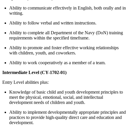
Ability to communicate effectively in English, both orally and in
writing.
Ability to follow verbal and written instructions.
Ability to complete all Department of the Navy (DoN) training
requirements within the specified timeframe.
Ability to promote and foster effective working relationships
with children, youth, and coworkers.
Ability to work cooperatively as a member of a team.
Intermediate Level (CY-1702-01)
Entry Level abilities plus:
Knowledge of basic child and youth development principles to
meet the physical, emotional, social, and intellectual
development needs of children and youth.
Ability to implement developmentally appropriate principles and
practices to provide high-quality direct care and education and
development.