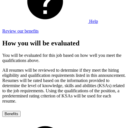
Help
Review our benefits
How you will be evaluated
You will be evaluated for this job based on how well you meet the
qualifications above.
All resumes will be reviewed to determine if they meet the hiring
eligibility and qualification requirements listed in this announcement.
Resumes will be rated based on the information provided to
determine the level of knowledge, skills and abilities (KSAs) related
to the job requirements. Using the qualifications of the position, a
predetermined rating criterion of KSAs will be used for each
resume.
Benefits