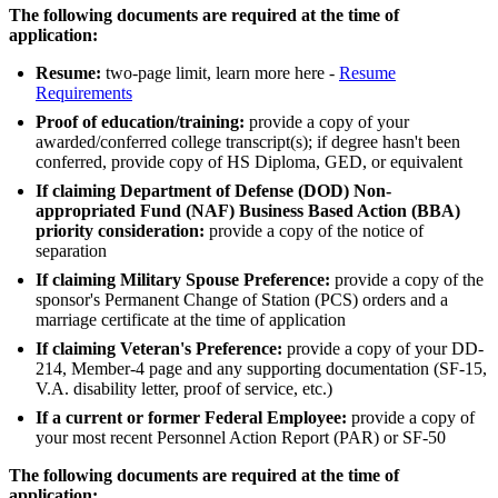
The following documents are required at the time of
application:
Resume:
two-page limit, learn more here -
Resume
Requirements
Proof of education/training:
provide a copy of your
awarded/conferred college transcript(s); if degree hasn't been
conferred, provide copy of HS Diploma, GED, or equivalent
If claiming Department of Defense (DOD) Non-
appropriated Fund (NAF) Business Based Action (BBA)
priority consideration:
provide a copy of the notice of
separation
If claiming Military Spouse Preference:
provide a copy of the
sponsor's Permanent Change of Station (PCS) orders and a
marriage certificate at the time of application
If claiming Veteran's Preference:
provide a copy of your DD-
214, Member-4 page and any supporting documentation (SF-15,
V.A. disability letter, proof of service, etc.)
If a current or former Federal Employee:
provide a copy of
your most recent Personnel Action Report (PAR) or SF-50
The following documents are required at the time of
application: