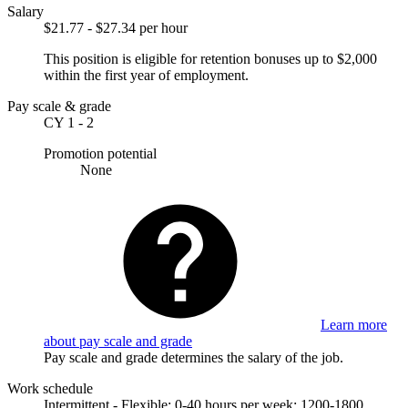
Salary
$21.77 - $27.34 per hour
This position is eligible for retention bonuses up to $2,000
within the first year of employment.
Pay scale & grade
CY 1 - 2
Promotion potential
None
Learn more
about pay scale and grade
Pay scale and grade determines the salary of the job.
Work schedule
Intermittent - Flexible; 0-40 hours per week; 1200-1800