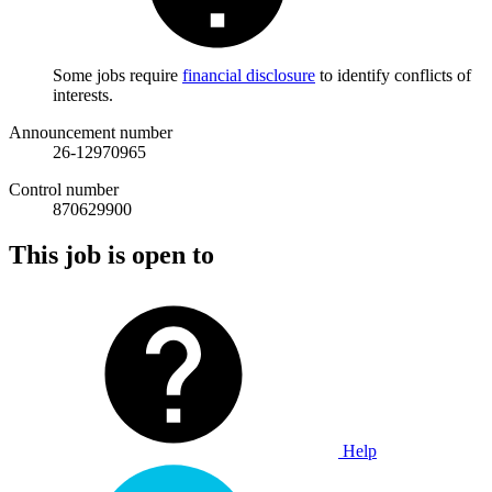
Some jobs require
financial disclosure
to identify conflicts of
interests.
Announcement number
26-12970965
Control number
870629900
This job is open to
Help