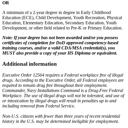
OR
A minimum of a 2-year degree in degree in Early Childhood
Education (ECE), Child Development, Youth Recreation, Physical
Education, Elementary Education, Secondary Education, Youth
Development, or other field related to Pre-K or Primary Education.
Note: If your degree has not been awarded and/or you possess
certificates of completion for DoD approved competency-based
training courses, and/or a valid CDA/MSA credential(s), you
MUST also provide a copy of your HS Diploma or equivalent.
Additional information
Executive Order 12564 requires a Federal workplace free of illegal
drugs. According to the Executive Order, all Federal employees are
required to remain drug free throughout their employment.
Commander, Navy Installations Command is a Drug-Free Federal
Workplace. The use of illegal drugs will not be tolerated, and use of
or intoxication by illegal drugs will result in penalties up to and
including removal from Federal Service.
Non-U.S. citizens with fewer than three years of recent residential
history in the U.S. may be determined ineligible for employment.