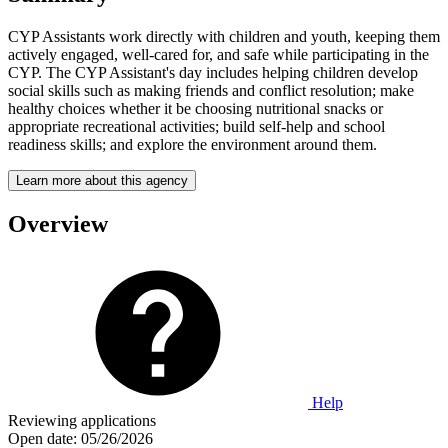
CYP Assistants work directly with children and youth, keeping them
actively engaged, well-cared for, and safe while participating in the
CYP. The CYP Assistant's day includes helping children develop
social skills such as making friends and conflict resolution; make
healthy choices whether it be choosing nutritional snacks or
appropriate recreational activities; build self-help and school
readiness skills; and explore the environment around them.
Learn more about this agency
Overview
Help
Reviewing applications
Open date:
05/26/2026