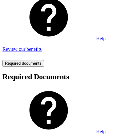
Help
Review our benefits
Required documents
Required Documents
Help