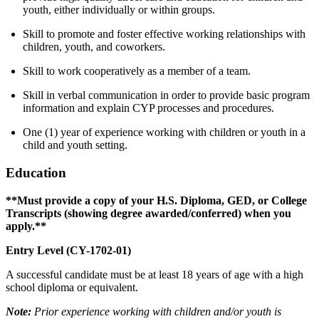
youth, either individually or within groups.
Skill to promote and foster effective working relationships with
children, youth, and coworkers.
Skill to work cooperatively as a member of a team.
Skill in verbal communication in order to provide basic program
information and explain CYP processes and procedures.
One (1) year of experience working with children or youth in a
child and youth setting.
Education
**Must provide a copy of your H.S. Diploma, GED, or College
Transcripts (showing degree awarded/conferred) when you
apply.**
Entry Level (CY-1702-01)
A successful candidate must be at least 18 years of age with a high
school diploma or equivalent.
Note:
Prior experience working with children and/or youth is