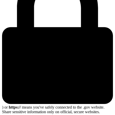
) or
https://
means you've safely connected to the .gov website.
Share sensitive information only on official, secure websites.