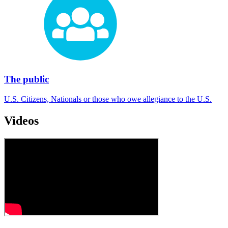
The public
U.S. Citizens, Nationals or those who owe allegiance to the U.S.
Videos