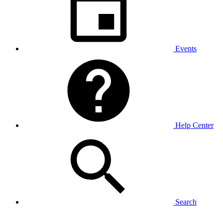
Events
Help Center
Search