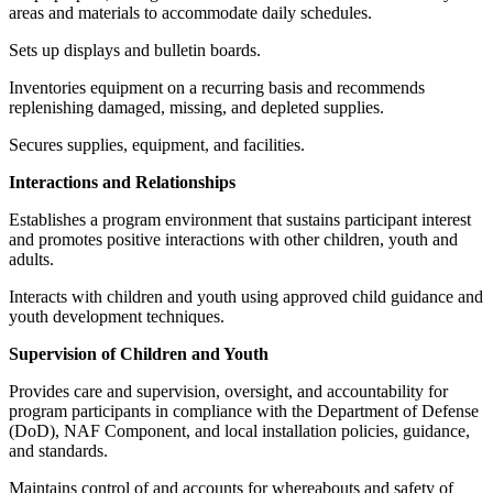
areas and materials to accommodate daily schedules.
Sets up displays and bulletin boards.
Inventories equipment on a recurring basis and recommends
replenishing damaged, missing, and depleted supplies.
Secures supplies, equipment, and facilities.
Interactions and Relationships
Establishes a program environment that sustains participant interest
and promotes positive interactions with other children, youth and
adults.
Interacts with children and youth using approved child guidance and
youth development techniques.
Supervision of Children and Youth
Provides care and supervision, oversight, and accountability for
program participants in compliance with the Department of Defense
(DoD), NAF Component, and local installation policies, guidance,
and standards.
Maintains control of and accounts for whereabouts and safety of