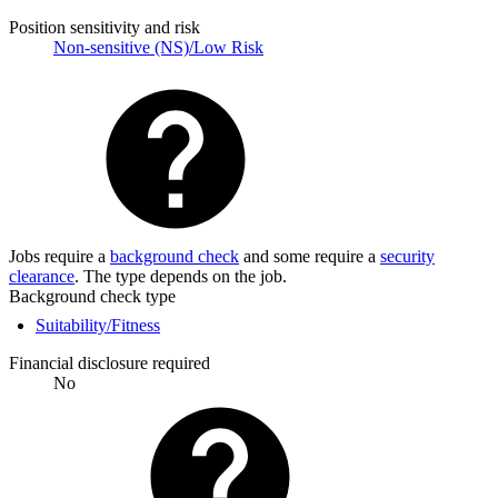
Position sensitivity and risk
Non-sensitive (NS)/Low Risk
Jobs require a
background check
and some require a
security
clearance
. The type depends on the job.
Background check type
Suitability/Fitness
Financial disclosure required
No