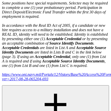
Some positions have special requirements. Selectee may be required
to complete a one (1) year probationary period. Participation in
Direct Deposit/Electronic Fund Transfer within the first 30 days of
employment is required.
In accordance with the Real ID Act of 2005, if a candidate or new
hire requires access to a military installation and does not have a
REAL ID, identity will need to be established. Identity is established
by presenting either one (1)
Acceptable Credential
or by presenting
an acceptable combination of
Source Identify Documents
.
Acceptable Credentials
are listed in List A and
Acceptable Source
Identity Documents
are listed in Lists B and C in the link below
(page 3). If using an
Acceptable Credential
, only one (1) from List
A is required and if using
Acceptable Source Identity Documents
,
one (1) from List B and one (1) from List C is required.
https://www.oni.navy.mil/Portals/12/Vistors/Base%20Access%20For
ver=2017-08-28-065204-693