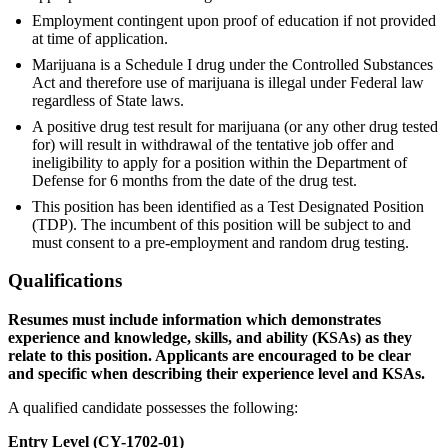
Employment contingent upon proof of education if not provided
at time of application.
Marijuana is a Schedule I drug under the Controlled Substances
Act and therefore use of marijuana is illegal under Federal law
regardless of State laws.
A positive drug test result for marijuana (or any other drug tested
for) will result in withdrawal of the tentative job offer and
ineligibility to apply for a position within the Department of
Defense for 6 months from the date of the drug test.
This position has been identified as a Test Designated Position
(TDP). The incumbent of this position will be subject to and
must consent to a pre-employment and random drug testing.
Qualifications
Resumes must include information which demonstrates
experience and knowledge, skills, and ability (KSAs) as they
relate to this position. Applicants are encouraged to be clear
and specific when describing their experience level and KSAs.
A qualified candidate possesses the following:
Entry Level (CY-1702-01)