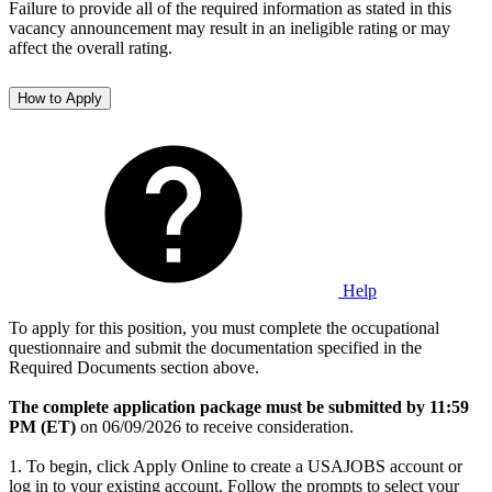
Failure to provide all of the required information as stated in this
vacancy announcement may result in an ineligible rating or may
affect the overall rating.
How to Apply
Help
To apply for this position, you must complete the occupational
questionnaire and submit the documentation specified in the
Required Documents section above.
The complete application package must be submitted by 11:59
PM (ET)
on 06/09/2026 to receive consideration.
1. To begin, click Apply Online to create a USAJOBS account or
log in to your existing account. Follow the prompts to select your