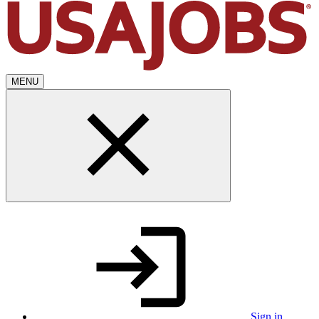
MENU
Sign in