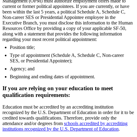
Management (OPM) must authorize employment offers made to
current or former political appointees. If you are currently, or have
been within the last 5 years, a political Schedule A, Schedule C,
Non-career SES or Presidential Appointee employee in the
Executive Branch, you must disclose this information to the Human
Resources Office by providing a copy of your applicable SF-50,
along with a statement that provides the following information
regarding your most recent political appointment:
Position title;
Type of appointment (Schedule A, Schedule C, Non-career
SES, or Presidential Appointee);
Agency; and
Beginning and ending dates of appointment.
If you are relying on your education to meet
qualification requirements:
Education must be accredited by an accrediting institution
recognized by the U.S. Department of Education in order for it to be
credited towards qualifications. Therefore, provide only the
attendance and/or degrees from
schools accredited by accrediting
institutions recognized by the U.S. Department of Education
.