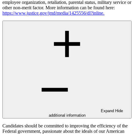
employee organization, retaliation, parental status, military service or
other non-merit factor. More information can be found here:
https://www.justice.gov/jmd/media/1425556/dl?inline.
Expand
Hide
additional information
Candidates should be committed to improving the efficiency of the
Federal government, passionate about the ideals of our American