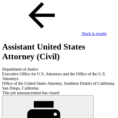
Back to results
Assistant United States
Attorney (Civil)
Department of Justice
Executive Office for U.S. Attorneys and the Office of the U.S.
Attorneys
Office of the United States Attorney, Southern District of California,
San Diego, California
This job announcement has closed