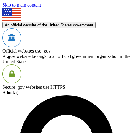
Skip to main content
An official website of the United States government
Official websites use .gov
A
.gov
website belongs to an official government organization in the
United States.
Secure .gov websites use HTTPS
A
lock
(