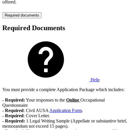
offered.
Required documents
Required Documents
Help
You must provide a complete Application Package which includes:
- Required:
Your responses to the
Online
Occupational
Questionnaire
-
Required
: Civil AUSA
Application Form
.
-
Required
: Cover Letter.
- Required:
1 Legal Writing Sample (Appellate or substantive brief,
memorandum not exceed 15 pages).