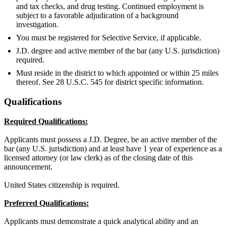
and tax checks, and drug testing. Continued employment is
subject to a favorable adjudication of a background
investigation.
You must be registered for Selective Service, if applicable.
J.D. degree and active member of the bar (any U.S. jurisdiction)
required.
Must reside in the district to which appointed or within 25 miles
thereof. See 28 U.S.C. 545 for district specific information.
Qualifications
Required Qualifications:
Applicants must possess a J.D. Degree, be an active member of the
bar (any U.S. jurisdiction) and at least have 1 year of experience as a
licensed attorney (or law clerk) as of the closing date of this
announcement.
United States citizenship is required.
Preferred Qualifications:
Applicants must demonstrate a quick analytical ability and an