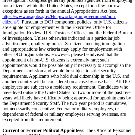
investigation. Congress generally prohibits agencies from employing
non-citizens within the United States, except for a few narrow
exceptions as set forth in the annual Appropriations Act (see,
https://www.usajobs.gov/Help/working-in-government/non-
citizens/).
Pursuant to DOJ component policies, only U.S. citizens
are eligible for employment with the Executive Office for
Immigration Review, U.S. Trustee's Offices, and the Federal Bureau
of Investigation. Unless otherwise indicated in a particular job
advertisement, qualifying non-U.S. citizens meeting immigration
and appropriations law criteria may apply for employment with
other DOJ organizations. However, please be advised that the
appointment of non-U.S. citizens is extremely rare; such
appointments would be possible only if necessary to accomplish the
Department's mission and would be subject to strict security
requirements. Applicants who hold dual citizenship in the U.S. and
another country will be considered on a case-by-case basis. All DOJ
employees are subject to a residency requirement. Candidates who
have lived outside the United States for two or more of the past five
years will likely have difficulty being approved for appointments by
the Department Security Staff. The two-year period is cumulative,
not necessarily consecutive. Federal or military employees, or
dependents of federal or military employees serving overseas, are
excepted from this requirement.
Current or Former Political Appointees
: The Office of Personnel