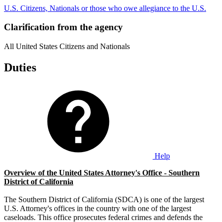
U.S. Citizens, Nationals or those who owe allegiance to the U.S.
Clarification from the agency
All United States Citizens and Nationals
Duties
Help
Overview of the United States Attorney's Office - Southern
District of California
The Southern District of California (SDCA) is one of the largest
U.S. Attorney's offices in the country with one of the largest
caseloads. This office prosecutes federal crimes and defends the