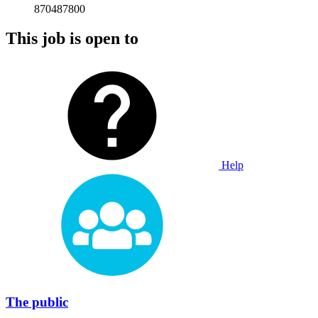
870487800
This job is open to
Help
The public