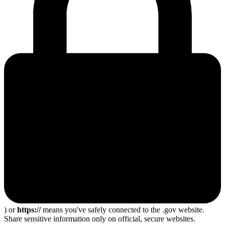
) or
https://
means you've safely connected to the .gov website.
Share sensitive information only on official, secure websites.