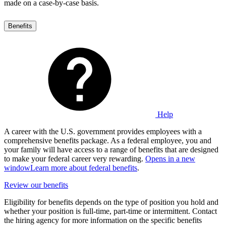
made on a case-by-case basis.
Benefits
Help
A career with the U.S. government provides employees with a
comprehensive benefits package. As a federal employee, you and
your family will have access to a range of benefits that are designed
to make your federal career very rewarding.
Opens in a new
window
Learn more about federal benefits
.
Review our benefits
Eligibility for benefits depends on the type of position you hold and
whether your position is full-time, part-time or intermittent. Contact
the hiring agency for more information on the specific benefits