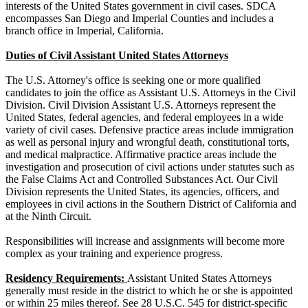
interests of the United States government in civil cases. SDCA
encompasses San Diego and Imperial Counties and includes a
branch office in Imperial, California.
Duties of Civil Assistant United States Attorneys
The U.S. Attorney's office is seeking one or more qualified
candidates to join the office as Assistant U.S. Attorneys in the Civil
Division. Civil Division Assistant U.S. Attorneys represent the
United States, federal agencies, and federal employees in a wide
variety of civil cases. Defensive practice areas include immigration
as well as personal injury and wrongful death, constitutional torts,
and medical malpractice. Affirmative practice areas include the
investigation and prosecution of civil actions under statutes such as
the False Claims Act and Controlled Substances Act. Our Civil
Division represents the United States, its agencies, officers, and
employees in civil actions in the Southern District of California and
at the Ninth Circuit.
Responsibilities will increase and assignments will become more
complex as your training and experience progress.
Residency Requirements:
Assistant United States Attorneys
generally must reside in the district to which he or she is appointed
or within 25 miles thereof. See 28 U.S.C. 545 for district-specific