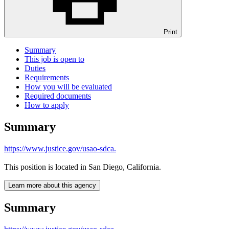
Print
Summary
This job is open to
Duties
Requirements
How you will be evaluated
Required documents
How to apply
Summary
https://www.justice.gov/usao-sdca.
This position is located in San Diego, California.
Learn more about this agency
Summary