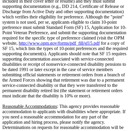
included in their cover letter or resume) and they must submit
supporting documentation (e.g., DD 214, Certificate of Release or
Discharge from Active Duty and other supporting documentation)
which verifies their eligibility for preference. Although the "point"
system is not used, per se, applicants eligible to claim 10-point
preference must submit Standard Form (SF) 15, Application for 10-
Point Veteran Preference, and submit the supporting documentation
required for the specific type of preference claimed (visit the OPM
website,
http://www.opm.gov/forms/pdf_fill/sf15.pdf
for a copy of
SF 15, which lists the types of 10-point preferences and the required
supporting document(s). Applicants should note that SF 15 requires
supporting documentation associated with service-connected
disabilities or receipt of nonservice-connected disability pensions to
be dated 1991 or later except in the case of service members
submitting official statements or retirement orders from a branch of
the Armed Forces showing that retirement was due to a permanent
service-connected disability or that they were transferred to the
permanent disability retired list (the statement or retirement orders
must indicate that the disability is 10% or more).
Reasonable Accommodations
: This agency provides reasonable
accommodation to applicants with disabilities where appropriate. If
you need a reasonable accommodation for any part of the
application and hiring process, please notify the agency.
Determinations on requests for reasonable accommodation will be