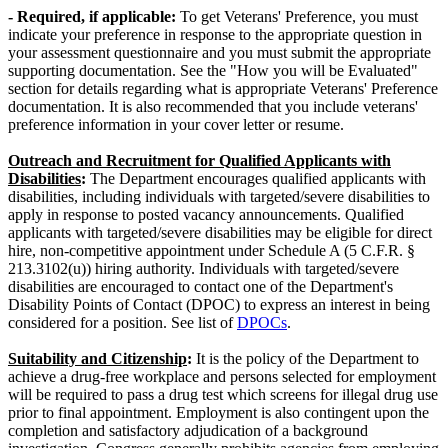
- Required,
if applicable:
To get Veterans' Preference, you must
indicate your preference in response to the appropriate question in
your assessment questionnaire and you must submit the appropriate
supporting documentation. See the "How you will be Evaluated"
section for details regarding what is appropriate Veterans' Preference
documentation. It is also recommended that you include veterans'
preference information in your cover letter or resume.
Outreach and Recruitment for Qualified Applicants with
Disabilities
:
The Department encourages qualified applicants with
disabilities, including individuals with targeted/severe disabilities to
apply in response to posted vacancy announcements. Qualified
applicants with targeted/severe disabilities may be eligible for direct
hire, non-competitive appointment under Schedule A (5 C.F.R. §
213.3102(u)) hiring authority. Individuals with targeted/severe
disabilities are encouraged to contact one of the Department's
Disability Points of Contact (DPOC) to express an interest in being
considered for a position. See list of
DPOCs
.
Suitability and Citizenship
:
It is the policy of the Department to
achieve a drug-free workplace and persons selected for employment
will be required to pass a drug test which screens for illegal drug use
prior to final appointment. Employment is also contingent upon the
completion and satisfactory adjudication of a background