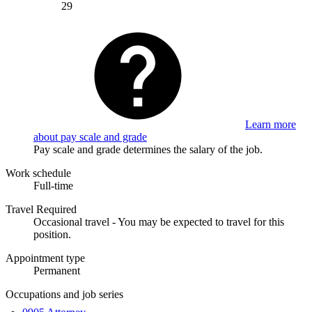
29
Learn more
about pay scale and grade
Pay scale and grade determines the salary of the job.
Work schedule
Full-time
Travel Required
Occasional travel - You may be expected to travel for this
position.
Appointment type
Permanent
Occupations and job series