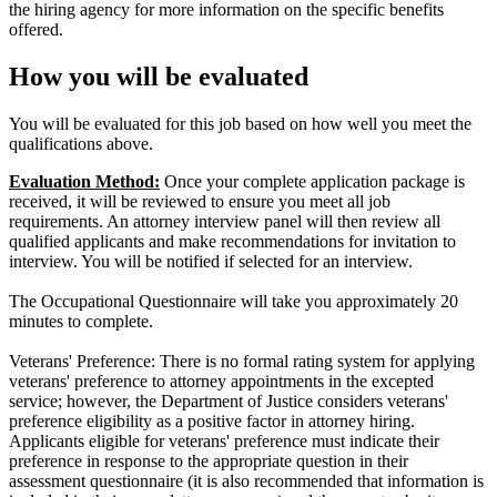
the hiring agency for more information on the specific benefits
offered.
How you will be evaluated
You will be evaluated for this job based on how well you meet the
qualifications above.
Evaluation Method:
Once your complete application package is
received, it will be reviewed to ensure you meet all job
requirements. An attorney interview panel will then review all
qualified applicants and make recommendations for invitation to
interview. You will be notified if selected for an interview.
The Occupational Questionnaire will take you approximately 20
minutes to complete.
Veterans' Preference: There is no formal rating system for applying
veterans' preference to attorney appointments in the excepted
service; however, the Department of Justice considers veterans'
preference eligibility as a positive factor in attorney hiring.
Applicants eligible for veterans' preference must indicate their
preference in response to the appropriate question in their
assessment questionnaire (it is also recommended that information is