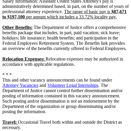
Salary Information: Assistant United States Attorney's pay is
administratively determined based, in part, on the number of years of
professional attorney experience.
The range of basic pay is
$87,671
to $197,100
per annum which includes a 33.72% locality pay.
Other Benefits:
The Department of Justice offers a comprehensive
benefits package that includes, in part, paid vacation; sick leave;
holidays; life insurance; health benefits; and participation in the
Federal Employees Retirement System. The Benefits link provides
an overview of the benefits currently offered to Federal Employees.
Relocation Expenses:
Relocation expenses may be authorized in
accordance with applicable regulations.
* * *
This and other vacancy announcements can be found under
Attorney Vacancies
and
Volunteer Legal Internships
. The
Department of Justice cannot control further dissemination and/or
posting of information contained in this vacancy announcement.
Such posting and/or dissemination is not an endorsement by the
Department of the organization or group disseminating and/or
posting the information.
Travel:
Occasional Travel both within and outside the District as
necessary.