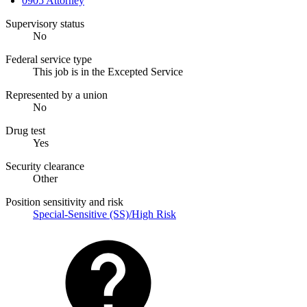
0905 Attorney
Supervisory status
No
Federal service type
This job is in the Excepted Service
Represented by a union
No
Drug test
Yes
Security clearance
Other
Position sensitivity and risk
Special-Sensitive (SS)/High Risk