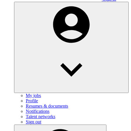
My jobs
Profile
Resumes & documents
Notifications
Talent networks
Sign out