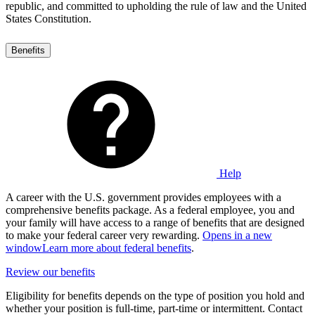
republic, and committed to upholding the rule of law and the United
States Constitution.
Benefits
Help
A career with the U.S. government provides employees with a
comprehensive benefits package. As a federal employee, you and
your family will have access to a range of benefits that are designed
to make your federal career very rewarding.
Opens in a new
window
Learn more about federal benefits
.
Review our benefits
Eligibility for benefits depends on the type of position you hold and
whether your position is full-time, part-time or intermittent. Contact