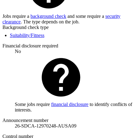
Jobs require a
background check
and some require a
security
clearance
. The type depends on the job.
Background check type
Suitability/Fitness
Financial disclosure required
No
Some jobs require
financial disclosure
to identify conflicts of
interests.
Announcement number
26-SDCA-12970248-AUSA09
Control number