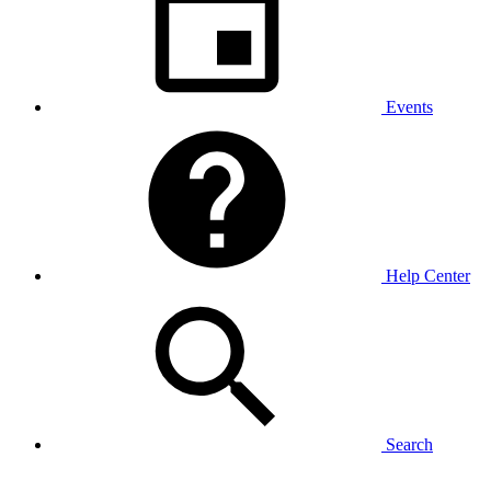
Events
Help Center
Search