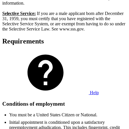
information.
Selective Service:
If you are a male applicant born after December
31, 1959, you must certify that you have registered with the
Selective Service System, or are exempt from having to do so under
the Selective Service Law. See www.sss.gov.
Requirements
Help
Conditions of employment
You must be a United States Citizen or National.
Initial appointment is conditioned upon a satisfactory
preemployment adjudication. This includes fingerprint, credit