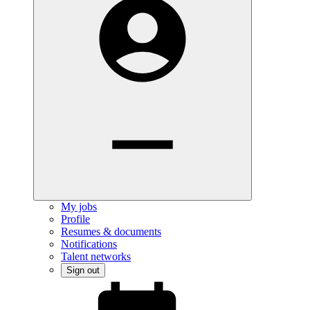
My jobs
Profile
Resumes & documents
Notifications
Talent networks
Sign out