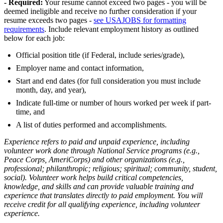
- Required:
Your resume cannot exceed two pages - you will be
deemed ineligible and receive no further consideration if your
resume exceeds two pages -
see USAJOBS for formatting
requirements
. Include relevant employment history as outlined
below for each job:
Official position title (if Federal, include series/grade),
Employer name and contact information,
Start and end dates (for full consideration you must include
month, day, and year),
Indicate full-time or number of hours worked per week if part-
time, and
A list of duties performed and accomplishments.
Experience refers to paid and unpaid experience, including
volunteer work done through National Service programs (e.g.,
Peace Corps, AmeriCorps) and other organizations (e.g.,
professional; philanthropic; religious; spiritual; community, student,
social). Volunteer work helps build critical competencies,
knowledge, and skills and can provide valuable training and
experience that translates directly to paid employment. You will
receive credit for all qualifying experience, including volunteer
experience.