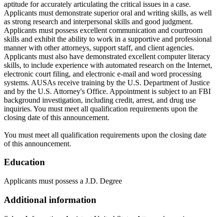
aptitude for accurately articulating the critical issues in a case.
Applicants must demonstrate superior oral and writing skills, as well
as strong research and interpersonal skills and good judgment.
Applicants must possess excellent communication and courtroom
skills and exhibit the ability to work in a supportive and professional
manner with other attorneys, support staff, and client agencies.
Applicants must also have demonstrated excellent computer literacy
skills, to include experience with automated research on the Internet,
electronic court filing, and electronic e-mail and word processing
systems. AUSAs receive training by the U.S. Department of Justice
and by the U.S. Attorney's Office. Appointment is subject to an FBI
background investigation, including credit, arrest, and drug use
inquiries. You must meet all qualification requirements upon the
closing date of this announcement.
You must meet all qualification requirements upon the closing date
of this announcement.
Education
Applicants must possess a J.D. Degree
Additional information