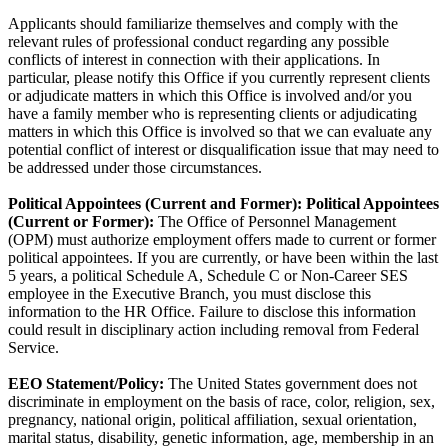
Applicants should familiarize themselves and comply with the
relevant rules of professional conduct regarding any possible
conflicts of interest in connection with their applications. In
particular, please notify this Office if you currently represent clients
or adjudicate matters in which this Office is involved and/or you
have a family member who is representing clients or adjudicating
matters in which this Office is involved so that we can evaluate any
potential conflict of interest or disqualification issue that may need to
be addressed under those circumstances.
Political Appointees (Current and Former):
Political Appointees
(Current or Former):
The Office of Personnel Management
(OPM) must authorize employment offers made to current or former
political appointees. If you are currently, or have been within the last
5 years, a political Schedule A, Schedule C or Non-Career SES
employee in the Executive Branch, you must disclose this
information to the HR Office. Failure to disclose this information
could result in disciplinary action including removal from Federal
Service.
EEO Statement/Policy:
The United States government does not
discriminate in employment on the basis of race, color, religion, sex,
pregnancy, national origin, political affiliation, sexual orientation,
marital status, disability, genetic information, age, membership in an