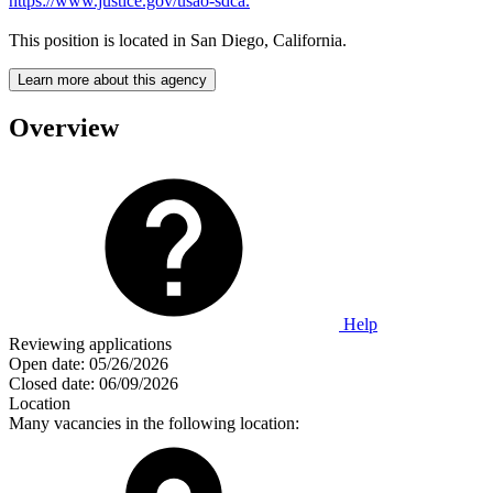
https://www.justice.gov/usao-sdca.
This position is located in San Diego, California.
Learn more about this agency
Overview
Help
Reviewing applications
Open date:
05/26/2026
Closed date:
06/09/2026
Location
Many vacancies in the following location: