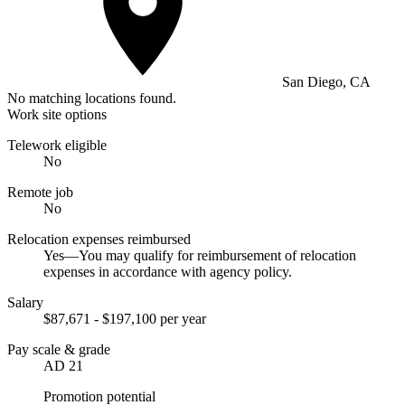
San Diego, CA
No matching locations found.
Work site options
Telework eligible
No
Remote job
No
Relocation expenses reimbursed
Yes—You may qualify for reimbursement of relocation
expenses in accordance with agency policy.
Salary
$87,671 - $197,100 per year
Pay scale & grade
AD 21
Promotion potential