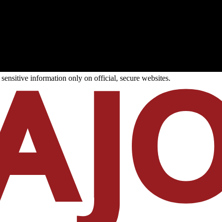
ensitive information only on official, secure websites.