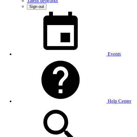
Talent networks
Sign out
Events
Help Center