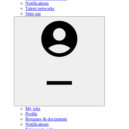
Notifications
Talent networks
Sign out
My jobs
Profile
Resumes & documents
Notifications