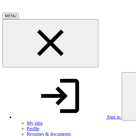
MENU
Sign in
My jobs
Profile
Resumes & documents