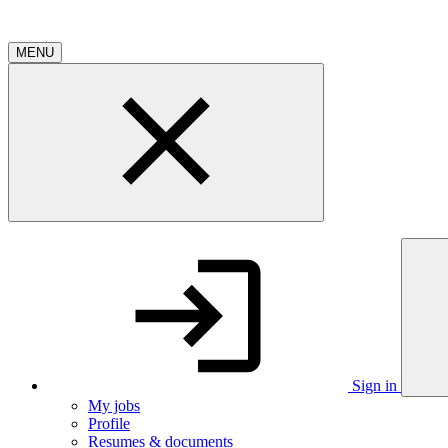
MENU
Sign in
My jobs
Profile
Resumes & documents