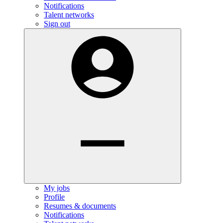
Notifications
Talent networks
Sign out
My jobs
Profile
Resumes & documents
Notifications