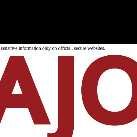
ensitive information only on official, secure websites.