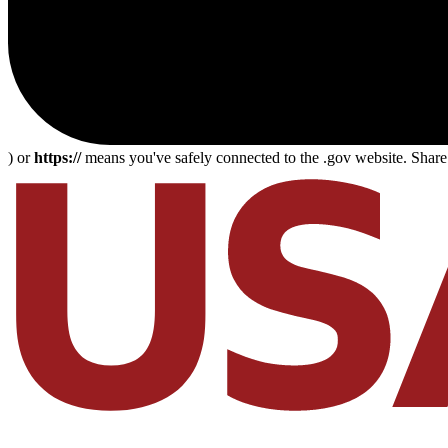
) or
https://
means you've safely connected to the .gov website. Share s