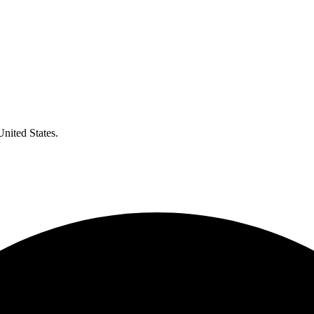
United States.