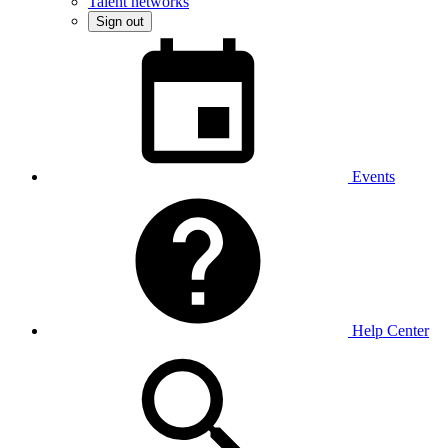
Talent networks
Sign out
Events
Help Center