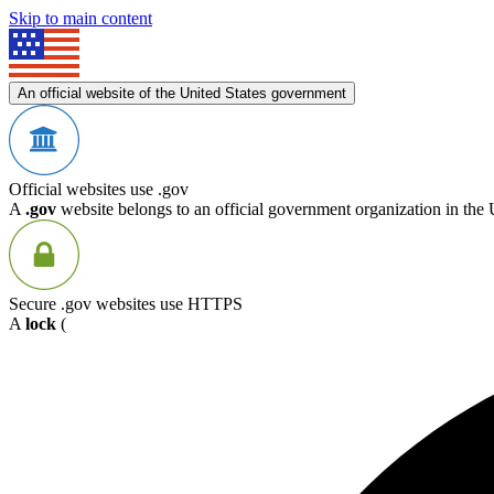
Skip to main content
An official website of the United States government
Official websites use .gov
A
.gov
website belongs to an official government organization in the 
Secure .gov websites use HTTPS
A
lock
(