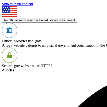
Skip to main content
An official website of the United States government
Official websites use .gov
A
.gov
website belongs to an official government organization in the 
Secure .gov websites use HTTPS
A
lock
(