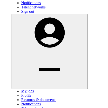
Notifications
Talent networks
Sign out
My jobs
Profile
Resumes & documents
Notifications