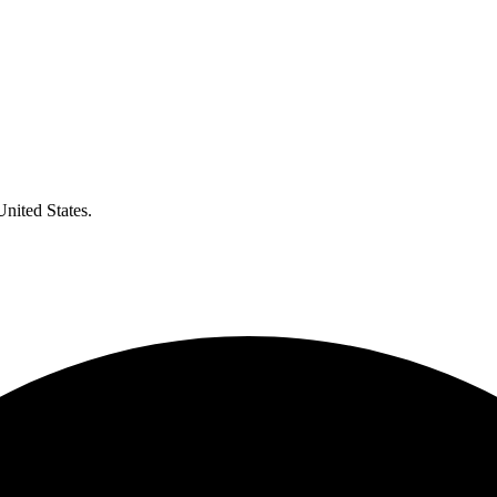
United States.