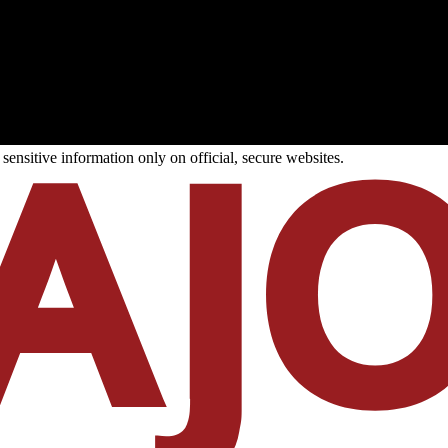
ensitive information only on official, secure websites.