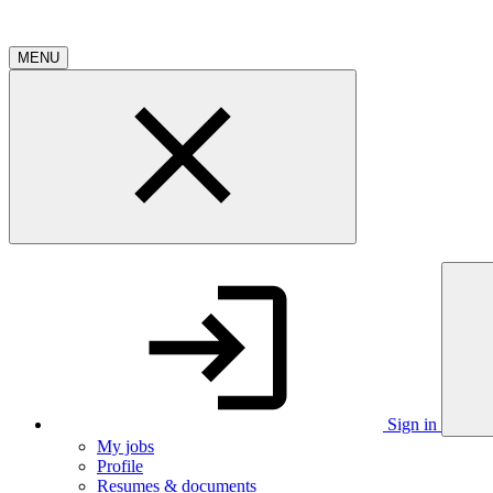
MENU
Sign in
My jobs
Profile
Resumes & documents