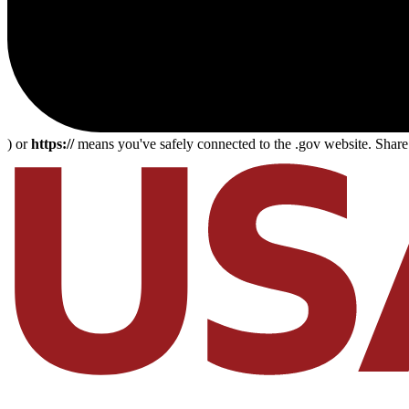
) or
https://
means you've safely connected to the .gov website. Share s