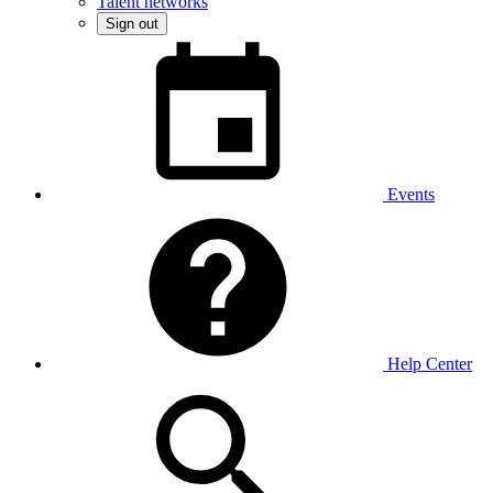
Talent networks
Sign out
Events
Help Center