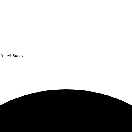
United States.