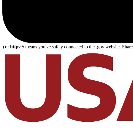
) or
https://
means you've safely connected to the .gov website. Share s