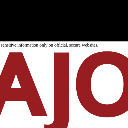
ensitive information only on official, secure websites.