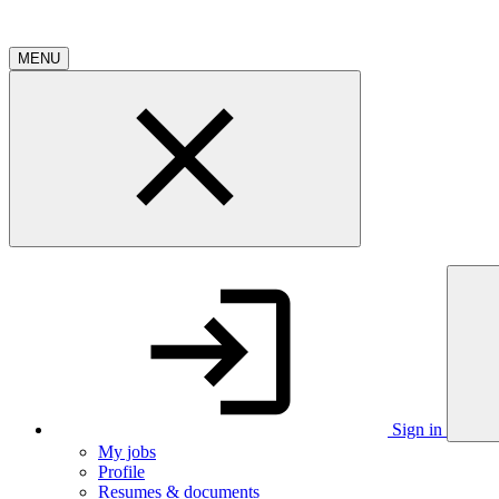
MENU
Sign in
My jobs
Profile
Resumes & documents