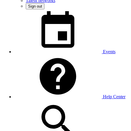
Talent networks
Sign out
Events
Help Center