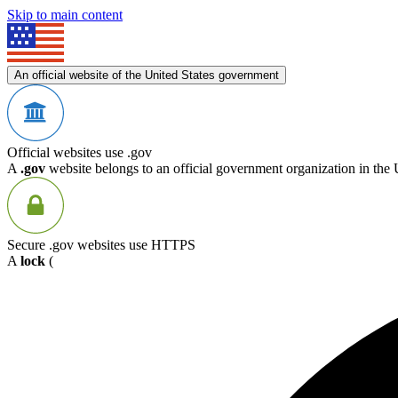
Skip to main content
An official website of the United States government
Official websites use .gov
A
.gov
website belongs to an official government organization in the 
Secure .gov websites use HTTPS
A
lock
(