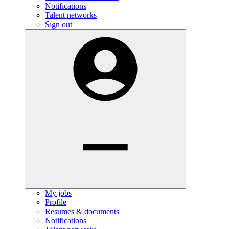
Notifications
Talent networks
Sign out
My jobs
Profile
Resumes & documents
Notifications