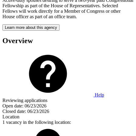
Active-duty spouses desiring to serve a two-year paid Congressional
Fellowship as part of the House of Representatives. Selected
Fellows will work directly for a Member of Congress or other
House officer as part of an office team.
Learn more about this agency
Overview
Help
Reviewing applications
Open date:
06/23/2026
Closed date:
06/23/2026
Location
1 vacancy in the following location: