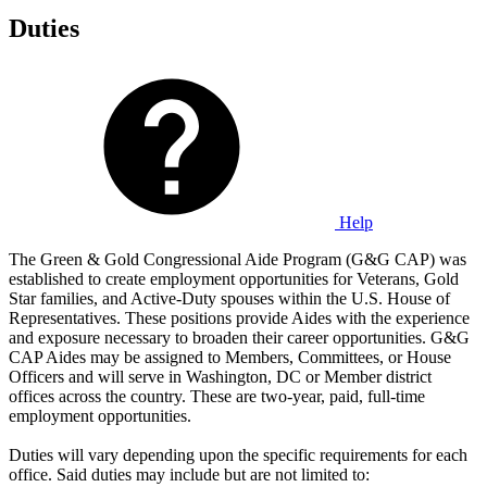
Duties
Help
The Green & Gold Congressional Aide Program (G&G CAP) was
established to create employment opportunities for Veterans, Gold
Star families, and Active-Duty spouses within the U.S. House of
Representatives. These positions provide Aides with the experience
and exposure necessary to broaden their career opportunities. G&G
CAP Aides may be assigned to Members, Committees, or House
Officers and will serve in Washington, DC or Member district
offices across the country. These are two-year, paid, full-time
employment opportunities.
Duties will vary depending upon the specific requirements for each
office. Said duties may include but are not limited to: