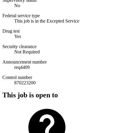
Supervisory status
No
Federal service type
This job is in the Excepted Service
Drug test
Yes
Security clearance
Not Required
Announcement number
req4409
Control number
870223200
This job is open to