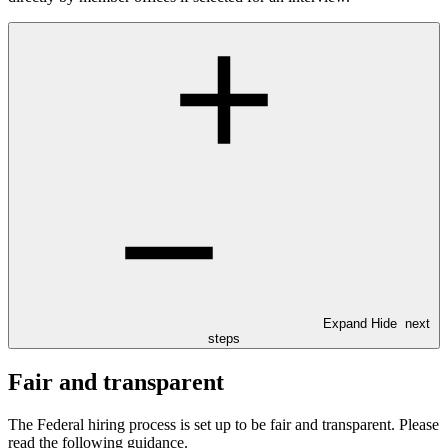
Expand
Hide
next
steps
Fair and transparent
The Federal hiring process is set up to be fair and transparent. Please
read the following guidance.