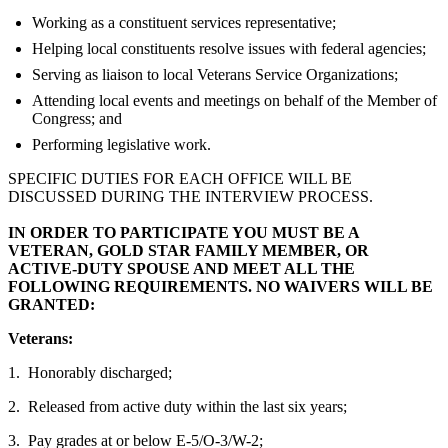
Working as a constituent services representative;
Helping local constituents resolve issues with federal agencies;
Serving as liaison to local Veterans Service Organizations;
Attending local events and meetings on behalf of the Member of
Congress; and
Performing legislative work.
SPECIFIC DUTIES FOR EACH OFFICE WILL BE
DISCUSSED DURING THE INTERVIEW PROCESS.
IN ORDER TO PARTICIPATE YOU MUST BE A
VETERAN, GOLD STAR FAMILY MEMBER, OR
ACTIVE-DUTY SPOUSE AND MEET ALL THE
FOLLOWING REQUIREMENTS. NO WAIVERS WILL BE
GRANTED:
Veterans:
1. Honorably discharged;
2. Released from active duty within the last six years;
3. Pay grades at or below E-5/O-3/W-2;