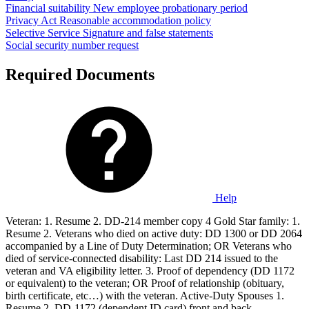
Financial suitability
New employee probationary period
Privacy Act
Reasonable accommodation policy
Selective Service
Signature and false statements
Social security number request
Required Documents
Help
Veteran: 1. Resume 2. DD-214 member copy 4 Gold Star family: 1.
Resume 2. Veterans who died on active duty: DD 1300 or DD 2064
accompanied by a Line of Duty Determination; OR Veterans who
died of service-connected disability: Last DD 214 issued to the
veteran and VA eligibility letter. 3. Proof of dependency (DD 1172
or equivalent) to the veteran; OR Proof of relationship (obituary,
birth certificate, etc…) with the veteran. Active-Duty Spouses 1.
Resume 2. DD-1172 (dependent ID card) front and back.