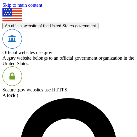
Skip to main content
An official website of the United States government
Official websites use .gov
A
.gov
website belongs to an official government organization in the
United States.
Secure .gov websites use HTTPS
A
lock
(