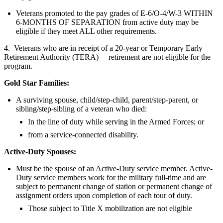
Veterans promoted to the pay grades of E-6/O-4/W-3 WITHIN
6-MONTHS OF SEPARATION from active duty may be
eligible if they meet ALL other requirements.
4. Veterans who are in receipt of a 20-year or Temporary Early
Retirement Authority (TERA) retirement are not eligible for the
program.
Gold Star Families:
A surviving spouse, child/step-child, parent/step-parent, or
sibling/step-sibling of a veteran who died:
In the line of duty while serving in the Armed Forces; or
from a service-connected disability.
Active-Duty Spouses:
Must be the spouse of an Active-Duty service member. Active-
Duty service members work for the military full-time and are
subject to permanent change of station or permanent change of
assignment orders upon completion of each tour of duty.
Those subject to Title X mobilization are not eligible