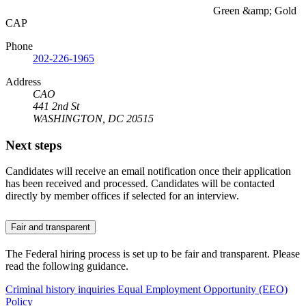
Green &amp; Gold
CAP
Phone
202-226-1965
Address
CAO
441 2nd St
WASHINGTON, DC 20515
Next steps
Candidates will receive an email notification once their application
has been received and processed. Candidates will be contacted
directly by member offices if selected for an interview.
Fair and transparent
The Federal hiring process is set up to be fair and transparent. Please
read the following guidance.
Criminal history inquiries
Equal Employment Opportunity (EEO)
Policy