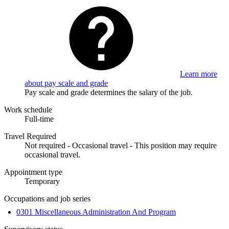
Learn more
about pay scale and grade
Pay scale and grade determines the salary of the job.
Work schedule
Full-time
Travel Required
Not required - Occasional travel - This position may require
occasional travel.
Appointment type
Temporary
Occupations and job series
0301 Miscellaneous Administration And Program