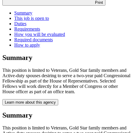
Print
Summary
This job is open to
Duties
Requirements
How you will be evaluated
Required documents
How to apply
Summary
This position is limited to Veterans, Gold Star family members and
Active-duty spouses desiring to serve a two-year paid Congressional
Fellowship as part of the House of Representatives. Selected
Fellows will work directly for a Member of Congress or other
House officer as part of an office team.
Learn more about this agency
Summary
This position is limited to Veterans, Gold Star family members and