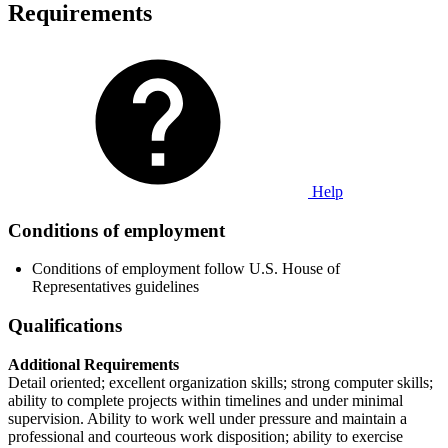
Requirements
Help
Conditions of employment
Conditions of employment follow U.S. House of
Representatives guidelines
Qualifications
Additional Requirements
Detail oriented; excellent organization skills; strong computer skills;
ability to complete projects within timelines and under minimal
supervision. Ability to work well under pressure and maintain a
professional and courteous work disposition; ability to exercise