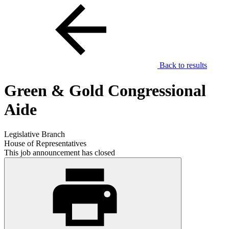
Back to results
Green & Gold Congressional
Aide
Legislative Branch
House of Representatives
This job announcement has closed