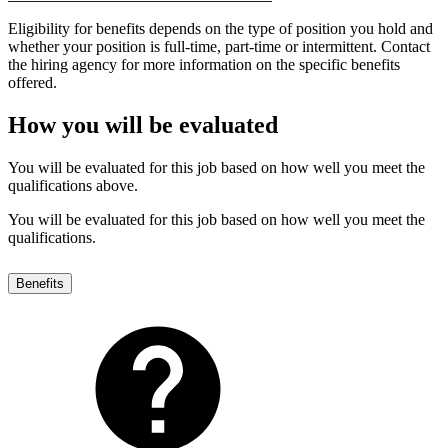
Eligibility for benefits depends on the type of position you hold and
whether your position is full-time, part-time or intermittent. Contact
the hiring agency for more information on the specific benefits
offered.
How you will be evaluated
You will be evaluated for this job based on how well you meet the
qualifications above.
You will be evaluated for this job based on how well you meet the
qualifications.
Benefits