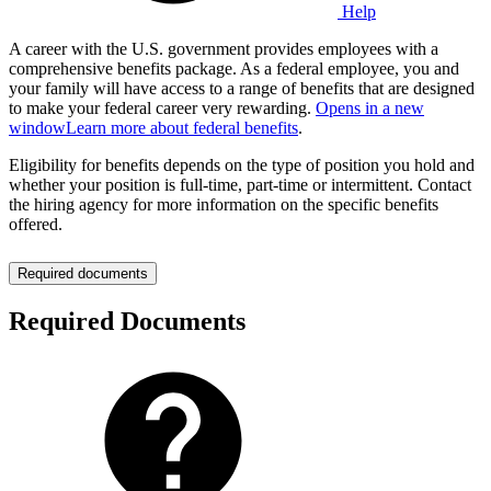
Help
A career with the U.S. government provides employees with a
comprehensive benefits package. As a federal employee, you and
your family will have access to a range of benefits that are designed
to make your federal career very rewarding.
Opens in a new
window
Learn more about federal benefits
.
Eligibility for benefits depends on the type of position you hold and
whether your position is full-time, part-time or intermittent. Contact
the hiring agency for more information on the specific benefits
offered.
Required documents
Required Documents