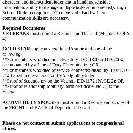
discretion and independent judgment in handling sensitive
information; ability to manage multiple tasks simultaneously. High
School Diploma required. Effective verbal and written
communication skills are necessary.
Required Documents
VETERANS
must submit a Resume and DD-214 (Member COPY
4)
GOLD STAR
applicants require a Resume and one of the
following:
**For members who died on active duty: DD-1300 or DD-2064,
accompanied by a Line of Duty Determination; OR
**For members who died of service-connected disability: Last DD-
214 issued to the veteran, and VA eligibility letter.
**Proof of dependency on the Veteran: DD-1172 (PAGE 2); OR
**Proof of relationship (obituary, birth certificate, etc…) to the
Veteran.
ACTIVE-DUTY SPOUSES
must submit a Resume and a copy of
the FRONT and BACK of Dependent ID card
Please do not contact or submit applications to congressional
offices.