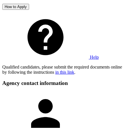
How to Apply
Help
Qualified candidates, please submit the required documents online
by following the instructions
in this link
.
Agency contact information