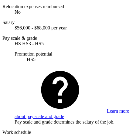
Relocation expenses reimbursed
No
Salary
$56,000 - $68,000 per year
Pay scale & grade
HS HS3 - HS5
Promotion potential
HS5
Learn more
about pay scale and grade
Pay scale and grade determines the salary of the job.
Work schedule