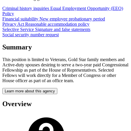
Criminal history inquiries
Equal Employment Opportunity (EEO)
Policy
Financial suitability
New employee probationary period
Privacy Act
Reasonable accommodation policy
Selective Service
Signature and false statements
Social security number request
Summary
This position is limited to Veterans, Gold Star family members and
Active-duty spouses desiring to serve a two-year paid Congressional
Fellowship as part of the House of Representatives. Selected
Fellows will work directly for a Member of Congress or other
House officer as part of an office team.
Learn more about this agency
Overview