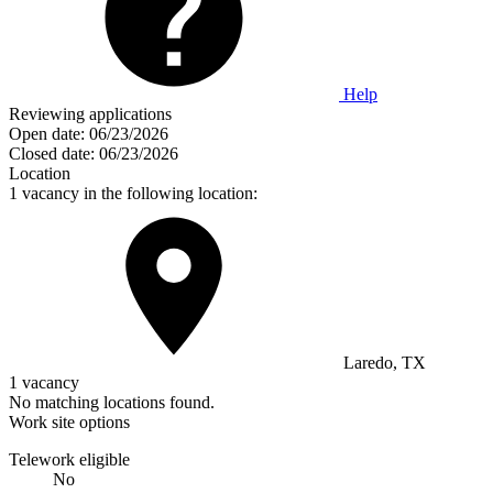
Help
Reviewing applications
Open date:
06/23/2026
Closed date:
06/23/2026
Location
1 vacancy in the following location:
Laredo, TX
1 vacancy
No matching locations found.
Work site options
Telework eligible
No