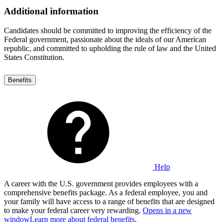
Additional information
Candidates should be committed to improving the efficiency of the
Federal government, passionate about the ideals of our American
republic, and committed to upholding the rule of law and the United
States Constitution.
Benefits
Help
A career with the U.S. government provides employees with a
comprehensive benefits package. As a federal employee, you and
your family will have access to a range of benefits that are designed
to make your federal career very rewarding.
Opens in a new
window
Learn more about federal benefits
.