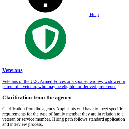
Help
Veterans
Veterans of the U.S. Armed Forces or a spouse, widow, widower or
parent of a veteran, who may be eligible for derived preference
Clarification from the agency
Clarification from the agency Applicants will have to meet specific
requirements for the type of family member they are in relation to a
veteran or service member. Hiring path follows standard application
and interview process.