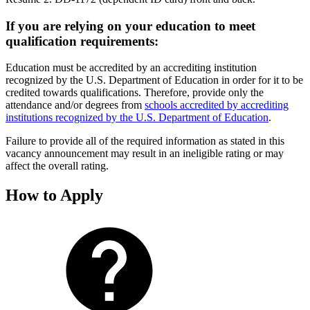
If you are relying on your education to meet
qualification requirements:
Education must be accredited by an accrediting institution
recognized by the U.S. Department of Education in order for it to be
credited towards qualifications. Therefore, provide only the
attendance and/or degrees from
schools accredited by accrediting
institutions recognized by the U.S. Department of Education
.
Failure to provide all of the required information as stated in this
vacancy announcement may result in an ineligible rating or may
affect the overall rating.
How to Apply