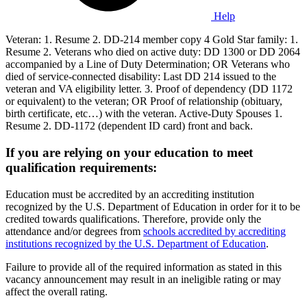
Help
Veteran: 1. Resume 2. DD-214 member copy 4 Gold Star family: 1.
Resume 2. Veterans who died on active duty: DD 1300 or DD 2064
accompanied by a Line of Duty Determination; OR Veterans who
died of service-connected disability: Last DD 214 issued to the
veteran and VA eligibility letter. 3. Proof of dependency (DD 1172
or equivalent) to the veteran; OR Proof of relationship (obituary,
birth certificate, etc…) with the veteran. Active-Duty Spouses 1.
Resume 2. DD-1172 (dependent ID card) front and back.
If you are relying on your education to meet
qualification requirements:
Education must be accredited by an accrediting institution
recognized by the U.S. Department of Education in order for it to be
credited towards qualifications. Therefore, provide only the
attendance and/or degrees from
schools accredited by accrediting
institutions recognized by the U.S. Department of Education
.
Failure to provide all of the required information as stated in this
vacancy announcement may result in an ineligible rating or may
affect the overall rating.