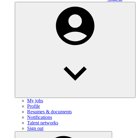
My jobs
Profile
Resumes & documents
Notifications
Talent networks
Sign out