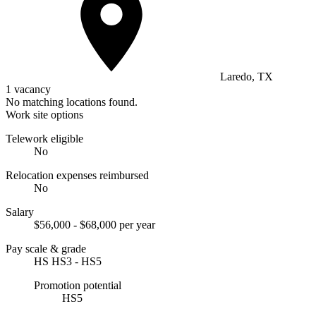
Laredo, TX
1 vacancy
No matching locations found.
Work site options
Telework eligible
No
Relocation expenses reimbursed
No
Salary
$56,000 - $68,000 per year
Pay scale & grade
HS HS3 - HS5
Promotion potential
HS5