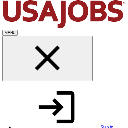
MENU
Sign in