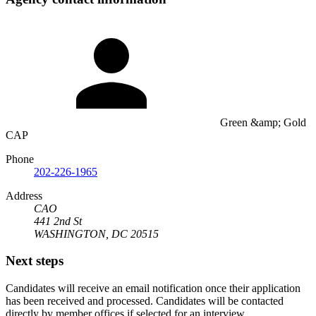
Green &amp; Gold
CAP
Phone
202-226-1965
Address
CAO
441 2nd St
WASHINGTON, DC 20515
Next steps
Candidates will receive an email notification once their application
has been received and processed. Candidates will be contacted
directly by member offices if selected for an interview.