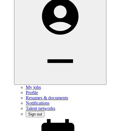
My jobs
Profile
Resumes & documents
Notifications
Talent networks
Sign out