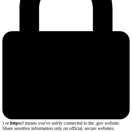
) or
https://
means you've safely connected to the .gov website.
Share sensitive information only on official, secure websites.