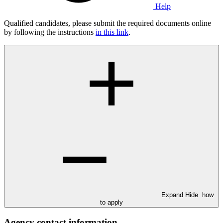
Help
Qualified candidates, please submit the required documents online
by following the instructions
in this link
.
Expand
Hide
how
to apply
Agency contact information