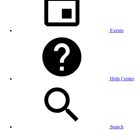
Events
Help Center
Search