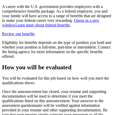
A career with the U.S. government provides employees with a
comprehensive benefits package. As a federal employee, you and
your family will have access to a range of benefits that are designed
to make your federal career very rewarding.
Opens in a new
window
Learn more about federal benefits
.
Review our benefits
Eligibility for benefits depends on the type of position you hold and
whether your position is full-time, part-time or intermittent. Contact
the hiring agency for more information on the specific benefits
offered.
How you will be evaluated
You will be evaluated for this job based on how well you meet the
qualifications above.
Once the announcement has closed, your resume and supporting
documentation will be used to determine if you meet the
qualifications listed on this announcement. Your answers to the
assessment questionnaire will be verified against information
provided in your resume and other supporting documentation. Be
sure that your resume clearly supports your responses to all the