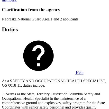
members.
Clarification from the agency
Nebraska National Guard Area 1 and 2 applicants
Duties
Help
As a SAFETY AND OCCUPATIONAL HEALTH SPECIALIST,
GS-0018-11, duties include:
1. Serves as the State, Territory, District of Columbia Safety and
Occupational Health Specialist in the maintenance of a
comprehensive ground and explosives, safety program for the State.
Coordinates with senior safety personnel and provides quality