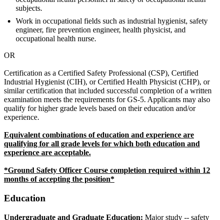
subjects.
Work in occupational fields such as industrial hygienist, safety
engineer, fire prevention engineer, health physicist, and
occupational health nurse.
OR
Certification as a Certified Safety Professional (CSP), Certified
Industrial Hygienist (CIH), or Certified Health Physicist (CHP), or
similar certification that included successful completion of a written
examination meets the requirements for GS-5. Applicants may also
qualify for higher grade levels based on their education and/or
experience.
Equivalent combinations of education and experience are
qualifying for all grade levels for which both education and
experience are acceptable.
*Ground Safety Officer Course completion required within 12
months of accepting the position*
Education
Undergraduate and Graduate Education:
Major study -- safety