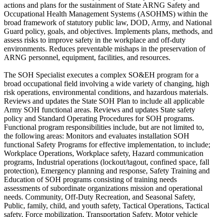
actions and plans for the sustainment of State ARNG Safety and
Occupational Health Management Systems (ASOHMS) within the
broad framework of statutory public law, DOD, Army, and National
Guard policy, goals, and objectives. Implements plans, methods, and
assess risks to improve safety in the workplace and off-duty
environments. Reduces preventable mishaps in the preservation of
ARNG personnel, equipment, facilities, and resources.
The SOH Specialist executes a complex SO&EH program for a
broad occupational field involving a wide variety of changing, high
risk operations, environmental conditions, and hazardous materials.
Reviews and updates the State SOH Plan to include all applicable
Army SOH functional areas. Reviews and updates State safety
policy and Standard Operating Procedures for SOH programs.
Functional program responsibilities include, but are not limited to,
the following areas: Monitors and evaluates installation SOH
functional Safety Programs for effective implementation, to include;
Workplace Operations, Workplace safety, Hazard communication
programs, Industrial operations (lockout/tagout, confined space, fall
protection), Emergency planning and response, Safety Training and
Education of SOH programs consisting of training needs
assessments of subordinate organizations mission and operational
needs. Community, Off-Duty Recreation, and Seasonal Safety,
Public, family, child, and youth safety, Tactical Operations, Tactical
safety, Force mobilization, Transportation Safety, Motor vehicle