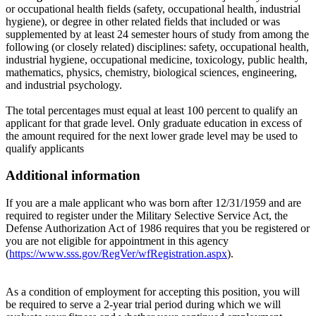
or occupational health fields (safety, occupational health, industrial
hygiene), or degree in other related fields that included or was
supplemented by at least 24 semester hours of study from among the
following (or closely related) disciplines: safety, occupational health,
industrial hygiene, occupational medicine, toxicology, public health,
mathematics, physics, chemistry, biological sciences, engineering,
and industrial psychology.
The total percentages must equal at least 100 percent to qualify an
applicant for that grade level. Only graduate education in excess of
the amount required for the next lower grade level may be used to
qualify applicants
Additional information
If you are a male applicant who was born after 12/31/1959 and are
required to register under the Military Selective Service Act, the
Defense Authorization Act of 1986 requires that you be registered or
you are not eligible for appointment in this agency
(
https://www.sss.gov/RegVer/wfRegistration.aspx
).
As a condition of employment for accepting this position, you will
be required to serve a 2-year trial period during which we will