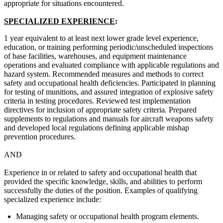
appropriate for situations encountered.
SPECIALIZED EXPERIENCE
:
1 year equivalent to at least next lower grade level experience,
education, or training performing periodic/unscheduled inspections
of base facilities, warehouses, and equipment maintenance
operations and evaluated compliance with applicable regulations and
hazard system. Recommended measures and methods to correct
safety and occupational health deficiencies. Participated in planning
for testing of munitions, and assured integration of explosive safety
criteria in testing procedures. Reviewed test implementation
directives for inclusion of appropriate safety criteria. Prepared
supplements to regulations and manuals for aircraft weapons safety
and developed local regulations defining applicable mishap
prevention procedures.
AND
Experience in or related to safety and occupational health that
provided the specific knowledge, skills, and abilities to perform
successfully the duties of the position. Examples of qualifying
specialized experience include:
Managing safety or occupational health program elements.