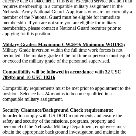
effective date of placement. This is an excepted service position that
requires membership in a compatible military assignment in the
Nebraska Army National Guard. Applicants who are not currently a
member of the National Guard must be eligible for immediate
membership. If you are not sure you are eligible for military
membership, please contact a National Guard recruiter prior to
applying for this position.
Military Grades: Maximum: CW4/E9; Minimum: WO1/E5;
Military Grade inversion within the full time work forces is not
permitted. The military grade of the full time supervisor must equal
or exceed the military grade of the personnel supervised.
Compatibility will be followed in accordance with 32 USC
709(b) and 10 USC 10216
Compatibility requirements must be met prior to appointment to the
position. Selectee has 24 months to become qualified in a
compatible military assignment.
Security Clearance/Background Check requirements:
In order to comply with US DOD requirements and ensure the
safety and security of the missions, programs, property and
personnel of the Nebraska Military Department, employees must
obtain the appropriate background investigation and maintain the