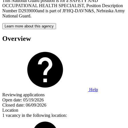
This National Guard position is for a SAFETY AND
OCCUPATIONAL HEALTH SPECIALIST, Position Description
Number D2939000and is part of JFHQ-DAVN&S, Nebraska Army
National Guard.
Learn more about this agency
Overview
Help
Reviewing applications
Open date:
05/19/2026
Closed date:
06/09/2026
Location
1 vacancy in the following location: