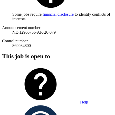
Some jobs require
financial disclosure
to identify conflicts of
interests.
Announcement number
NE-12966756-AR-26-079
Control number
869934800
This job is open to
Help