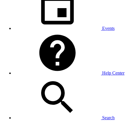
Events
Help Center
Search