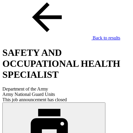
Back to results
SAFETY AND
OCCUPATIONAL HEALTH
SPECIALIST
Department of the Army
Army National Guard Units
This job announcement has closed