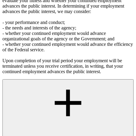
evaluate your fitness and whether your continued employment
advances the public interest. In determining if your employment
advances the public interest, we may consider:
- your performance and conduct;
- the needs and interests of the agency;
- whether your continued employment would advance
organizational goals of the agency or the Government; and
- whether your continued employment would advance the efficiency
of the Federal service.
Upon completion of your trial period your employment will be
terminated unless you receive certification, in writing, that your
continued employment advances the public interest.