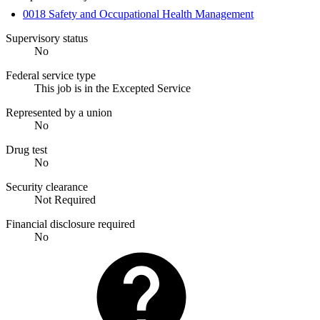
0018 Safety and Occupational Health Management
Supervisory status
No
Federal service type
This job is in the Excepted Service
Represented by a union
No
Drug test
No
Security clearance
Not Required
Financial disclosure required
No