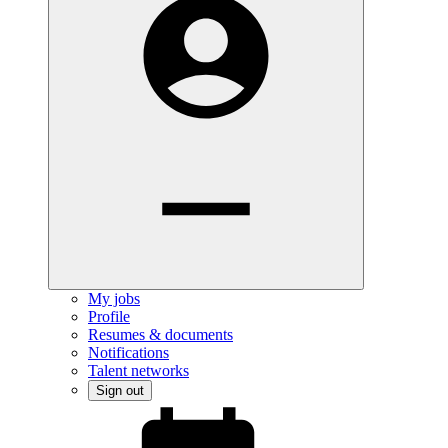
My jobs
Profile
Resumes & documents
Notifications
Talent networks
Sign out