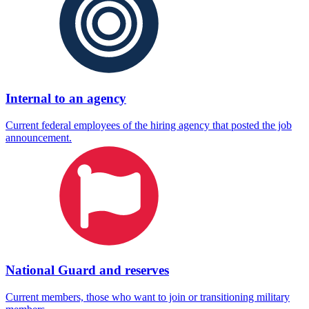
Internal to an agency
Current federal employees of the hiring agency that posted the job
announcement.
National Guard and reserves
Current members, those who want to join or transitioning military