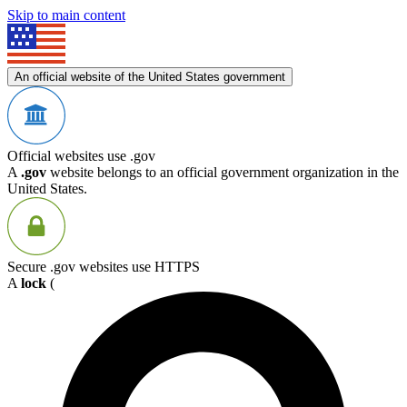
Skip to main content
An official website of the United States government
Official websites use .gov
A
.gov
website belongs to an official government organization in the
United States.
Secure .gov websites use HTTPS
A
lock
(