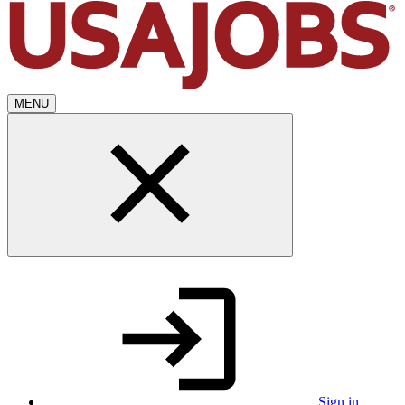
MENU
Sign in