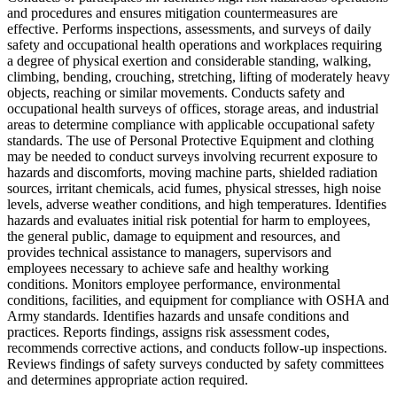
and procedures and ensures mitigation countermeasures are
effective. Performs inspections, assessments, and surveys of daily
safety and occupational health operations and workplaces requiring
a degree of physical exertion and considerable standing, walking,
climbing, bending, crouching, stretching, lifting of moderately heavy
objects, reaching or similar movements. Conducts safety and
occupational health surveys of offices, storage areas, and industrial
areas to determine compliance with applicable occupational safety
standards. The use of Personal Protective Equipment and clothing
may be needed to conduct surveys involving recurrent exposure to
hazards and discomforts, moving machine parts, shielded radiation
sources, irritant chemicals, acid fumes, physical stresses, high noise
levels, adverse weather conditions, and high temperatures. Identifies
hazards and evaluates initial risk potential for harm to employees,
the general public, damage to equipment and resources, and
provides technical assistance to managers, supervisors and
employees necessary to achieve safe and healthy working
conditions. Monitors employee performance, environmental
conditions, facilities, and equipment for compliance with OSHA and
Army standards. Identifies hazards and unsafe conditions and
practices. Reports findings, assigns risk assessment codes,
recommends corrective actions, and conducts follow-up inspections.
Reviews findings of safety surveys conducted by safety committees
and determines appropriate action required.