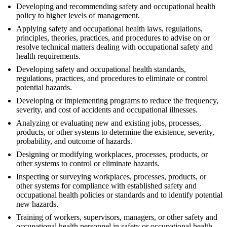
Developing and recommending safety and occupational health
policy to higher levels of management.
Applying safety and occupational health laws, regulations,
principles, theories, practices, and procedures to advise on or
resolve technical matters dealing with occupational safety and
health requirements.
Developing safety and occupational health standards,
regulations, practices, and procedures to eliminate or control
potential hazards.
Developing or implementing programs to reduce the frequency,
severity, and cost of accidents and occupational illnesses.
Analyzing or evaluating new and existing jobs, processes,
products, or other systems to determine the existence, severity,
probability, and outcome of hazards.
Designing or modifying workplaces, processes, products, or
other systems to control or eliminate hazards.
Inspecting or surveying workplaces, processes, products, or
other systems for compliance with established safety and
occupational health policies or standards and to identify potential
new hazards.
Training of workers, supervisors, managers, or other safety and
occupational health personnel in safety or occupational health