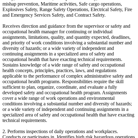
mishap prevention, Maritime activities, Safe cargo operations,
Explosives Safety, Range Safety Operations, Electrical Safety, Fire
and Emergency Services Safety, and Contract Safety.
Receives direction and guidance from the supervisor or safety and
occupational health manager for continuing or individual
assignments, limitations, quality, and quantity expected, deadlines,
and priority of work conditions involving a substantial number and
diversity of hazards; or a wide variety of independent and
continuing assignments in a specialized area of safety and
occupational health that have exacting technical requirements.
Sustains knowledge of a wide range of safety and occupational
health concepts, principles, practices, laws, and regulations
applicable to the performance of complex administrative safety and
occupational health programs. Responsibilities require the skill
sufficient to plan, organize, coordinate, and evaluate a fully
developed safety and occupational health program. Assignments
cover a wide range of work operations and environmental
conditions involving a substantial number and diversity of hazards;
or a wide variety of independent and continuing assignments in a
specialized area of safety and occupational health that have exacting
technical requirements.
2. Performs inspections of daily operations and workplaces.
Conducts or participates in. Identifies high risk hazardous operations