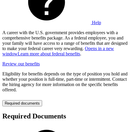
Help
A career with the U.S. government provides employees with a
comprehensive benefits package. As a federal employee, you and
your family will have access to a range of benefits that are designed
to make your federal career very rewarding.
Opens in a new
window
Learn more about federal benefits
.
Review our benefits
Eligibility for benefits depends on the type of position you hold and
whether your position is full-time, part-time or intermittent. Contact
the hiring agency for more information on the specific benefits
offered.
Required documents
Required Documents