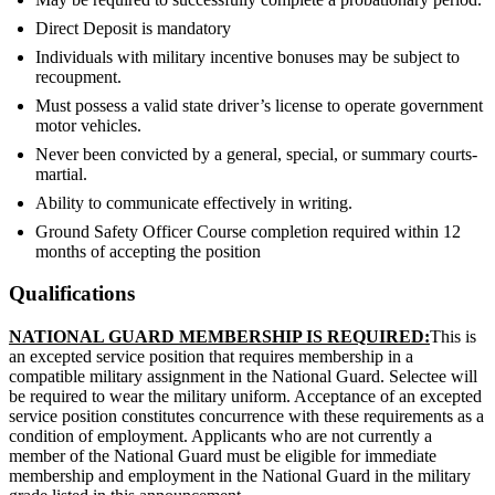
Direct Deposit is mandatory
Individuals with military incentive bonuses may be subject to
recoupment.
Must possess a valid state driver’s license to operate government
motor vehicles.
Never been convicted by a general, special, or summary courts-
martial.
Ability to communicate effectively in writing.
Ground Safety Officer Course completion required within 12
months of accepting the position
Qualifications
NATIONAL GUARD MEMBERSHIP IS REQUIRED:
This is
an excepted service position that requires membership in a
compatible military assignment in the National Guard. Selectee will
be required to wear the military uniform. Acceptance of an excepted
service position constitutes concurrence with these requirements as a
condition of employment. Applicants who are not currently a
member of the National Guard must be eligible for immediate
membership and employment in the National Guard in the military