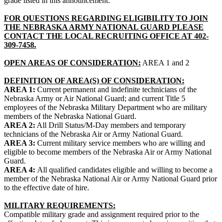
grade listed in this announcement.
FOR QUESTIONS REGARDING ELIGIBILITY TO JOIN
THE NEBRASKA ARMY NATIONAL GUARD PLEASE
CONTACT THE LOCAL RECRUITING OFFICE AT 402-
309-7458.
OPEN AREAS OF CONSIDERATION:
AREA 1 and 2
DEFINITION OF AREA(S) OF CONSIDERATION:
AREA 1:
Current permanent and indefinite technicians of the
Nebraska Army or Air National Guard; and current Title 5
employees of the Nebraska Military Department who are military
members of the Nebraska National Guard.
AREA 2:
All Drill Status/M-Day members and temporary
technicians of the Nebraska Air or Army National Guard.
AREA 3:
Current military service members who are willing and
eligible to become members of the Nebraska Air or Army National
Guard.
AREA 4:
All qualified candidates eligible and willing to become a
member of the Nebraska National Air or Army National Guard prior
to the effective date of hire.
MILITARY REQUIREMENTS:
Compatible military grade and assignment required prior to the