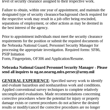
level of security clearance assigned to their respective work.
Failure to obtain, within one year of appointment, and maintain the
designated type of security clearance/background check required for
the respective work may result in a job offer being rescinded,
separations of employment, or other actions as may be deemed in
the best interest of the agency.
Prior to appointment individuals must meet the security clearance
requirements for the position or submit the required documents of
the Nebraska National Guard, Personnel Security Manager for
processing the appropriate investigation. Required forms: SF86,
PSIP Initiation
Form, Fingerprints, OF306 and Application/Resume.
Nebraska National Guard Personnel Security Manager - Please
send all inquires to ng.ne.nearng.mbx.persec@army.mil
GENERAL EXPERIENCE
: Specified survey work to identify
and evaluate hazardous and nonhazardous work and conditions.
Applied conventional survey techniques to complete relatively
uncomplicated evaluations. Made recommendations concerning
corrective procedures where the potential for injury or property
damage exists or current procedures do not achieve the desired
results or modify/cancel the corrective procedures are no longer