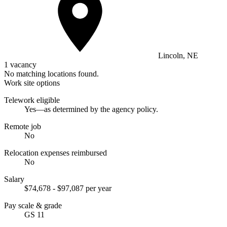
Lincoln, NE
1 vacancy
No matching locations found.
Work site options
Telework eligible
Yes—as determined by the agency policy.
Remote job
No
Relocation expenses reimbursed
No
Salary
$74,678 - $97,087 per year
Pay scale & grade
GS 11