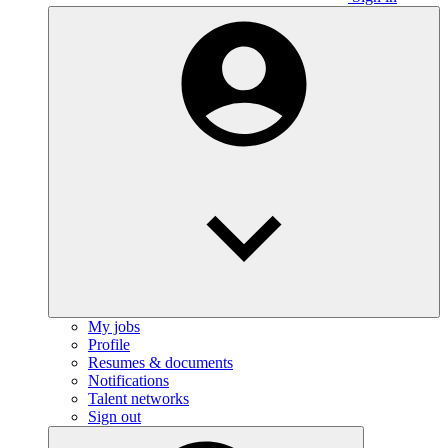
My jobs
Profile
Resumes & documents
Notifications
Talent networks
Sign out