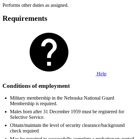
Performs other duties as assigned.
Requirements
Help
Conditions of employment
Military membership in the Nebraska National Guard
Membership is required.
Males born after 31 December 1959 must be registered for
Selective Service.
Obtain/maintain the level of security clearance/background
check required
May be required to successfully complete a probationary period.