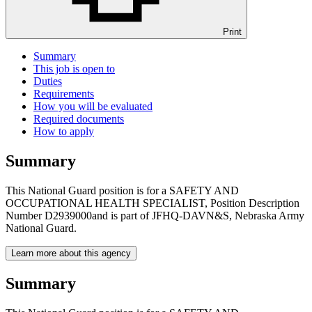
Print
Summary
This job is open to
Duties
Requirements
How you will be evaluated
Required documents
How to apply
Summary
This National Guard position is for a SAFETY AND
OCCUPATIONAL HEALTH SPECIALIST, Position Description
Number D2939000and is part of JFHQ-DAVN&S, Nebraska Army
National Guard.
Learn more about this agency
Summary