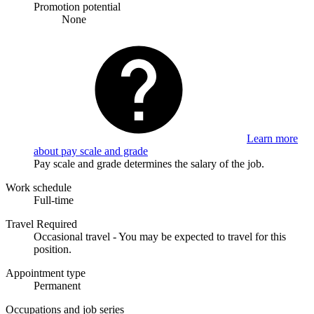
Promotion potential
None
Learn more
about pay scale and grade
Pay scale and grade determines the salary of the job.
Work schedule
Full-time
Travel Required
Occasional travel - You may be expected to travel for this
position.
Appointment type
Permanent
Occupations and job series