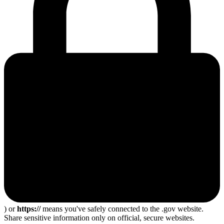
) or
https://
means you've safely connected to the .gov website.
Share sensitive information only on official, secure websites.