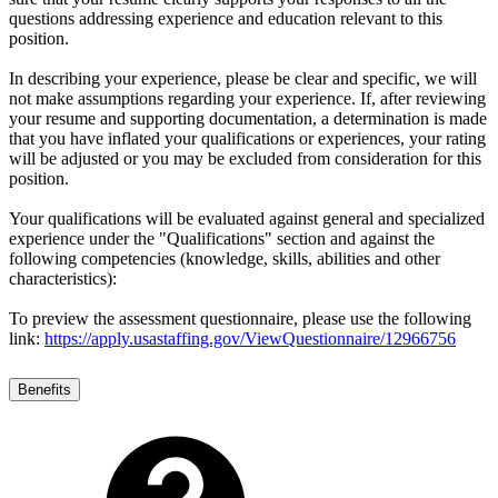
questions addressing experience and education relevant to this
position.
In describing your experience, please be clear and specific, we will
not make assumptions regarding your experience. If, after reviewing
your resume and supporting documentation, a determination is made
that you have inflated your qualifications or experiences, your rating
will be adjusted or you may be excluded from consideration for this
position.
Your qualifications will be evaluated against general and specialized
experience under the "Qualifications" section and against the
following competencies (knowledge, skills, abilities and other
characteristics):
To preview the assessment questionnaire, please use the following
link:
https://apply.usastaffing.gov/ViewQuestionnaire/12966756
Benefits