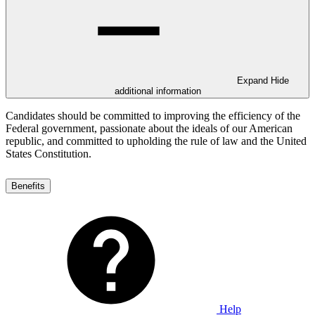
Expand
Hide
additional information
Candidates should be committed to improving the efficiency of the
Federal government, passionate about the ideals of our American
republic, and committed to upholding the rule of law and the United
States Constitution.
Benefits
Help