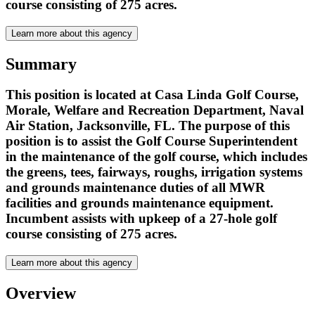
course consisting of 275 acres.
Learn more about this agency
Summary
This position is located at Casa Linda Golf Course,
Morale, Welfare and Recreation Department, Naval
Air Station, Jacksonville, FL. The purpose of this
position is to assist the Golf Course Superintendent
in the maintenance of the golf course, which includes
the greens, tees, fairways, roughs, irrigation systems
and grounds maintenance duties of all MWR
facilities and grounds maintenance equipment.
Incumbent assists with upkeep of a 27-hole golf
course consisting of 275 acres.
Learn more about this agency
Overview