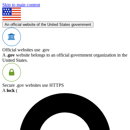
Skip to main content
An official website of the United States government
Official websites use .gov
A
.gov
website belongs to an official government organization in the
United States.
Secure .gov websites use HTTPS
A
lock
(