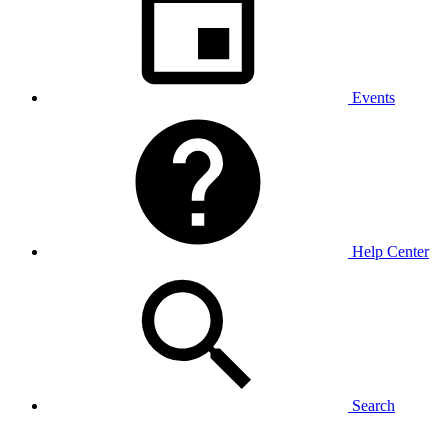
Events
Help Center
Search