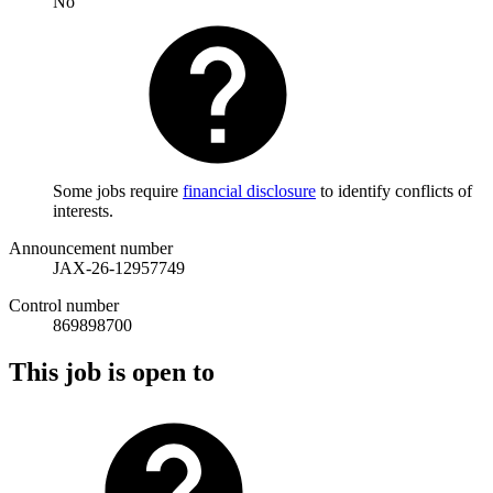
No
Some jobs require
financial disclosure
to identify conflicts of
interests.
Announcement number
JAX-26-12957749
Control number
869898700
This job is open to