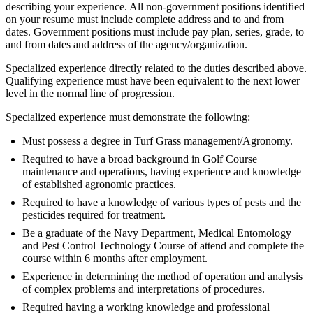
describing your experience. All non-government positions identified
on your resume must include complete address and to and from
dates. Government positions must include pay plan, series, grade, to
and from dates and address of the agency/organization.
Specialized experience directly related to the duties described above.
Qualifying experience must have been equivalent to the next lower
level in the normal line of progression.
Specialized experience must demonstrate the following:
Must possess a degree in Turf Grass management/Agronomy.
Required to have a broad background in Golf Course
maintenance and operations, having experience and knowledge
of established agronomic practices.
Required to have a knowledge of various types of pests and the
pesticides required for treatment.
Be a graduate of the Navy Department, Medical Entomology
and Pest Control Technology Course of attend and complete the
course within 6 months after employment.
Experience in determining the method of operation and analysis
of complex problems and interpretations of procedures.
Required having a working knowledge and professional