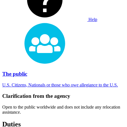
Help
The public
U.S. Citizens, Nationals or those who owe allegiance to the U.S.
Clarification from the agency
Open to the public worldwide and does not include any relocation
assistance.
Duties