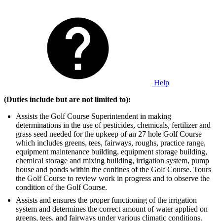
Help
(Duties include but are not limited to):
Assists the Golf Course Superintendent in making
determinations in the use of pesticides, chemicals, fertilizer and
grass seed needed for the upkeep of an 27 hole Golf Course
which includes greens, tees, fairways, roughs, practice range,
equipment maintenance building, equipment storage building,
chemical storage and mixing building, irrigation system, pump
house and ponds within the confines of the Golf Course. Tours
the Golf Course to review work in progress and to observe the
condition of the Golf Course.
Assists and ensures the proper functioning of the irrigation
system and determines the correct amount of water applied on
greens, tees, and fairways under various climatic conditions.