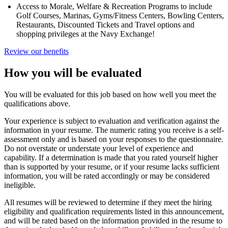
Access to Morale, Welfare & Recreation Programs to include
Golf Courses, Marinas, Gyms/Fitness Centers, Bowling Centers,
Restaurants, Discounted Tickets and Travel options and
shopping privileges at the Navy Exchange!
Review our benefits
How you will be evaluated
You will be evaluated for this job based on how well you meet the
qualifications above.
Your experience is subject to evaluation and verification against the
information in your resume. The numeric rating you receive is a self-
assessment only and is based on your responses to the questionnaire.
Do not overstate or understate your level of experience and
capability. If a determination is made that you rated yourself higher
than is supported by your resume, or if your resume lacks sufficient
information, you will be rated accordingly or may be considered
ineligible.
All resumes will be reviewed to determine if they meet the hiring
eligibility and qualification requirements listed in this announcement,
and will be rated based on the information provided in the resume to