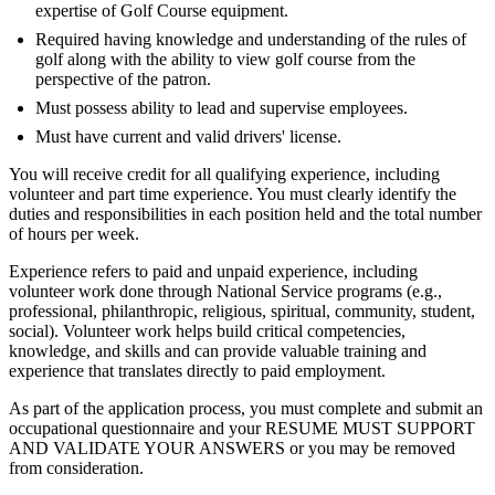
expertise of Golf Course equipment.
Required having knowledge and understanding of the rules of
golf along with the ability to view golf course from the
perspective of the patron.
Must possess ability to lead and supervise employees.
Must have current and valid drivers' license.
You will receive credit for all qualifying experience, including
volunteer and part time experience. You must clearly identify the
duties and responsibilities in each position held and the total number
of hours per week.
Experience refers to paid and unpaid experience, including
volunteer work done through National Service programs (e.g.,
professional, philanthropic, religious, spiritual, community, student,
social). Volunteer work helps build critical competencies,
knowledge, and skills and can provide valuable training and
experience that translates directly to paid employment.
As part of the application process, you must complete and submit an
occupational questionnaire and your RESUME MUST SUPPORT
AND VALIDATE YOUR ANSWERS or you may be removed
from consideration.