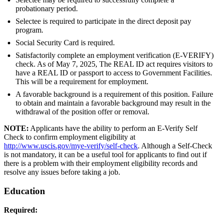
probationary period.
Selectee is required to participate in the direct deposit pay
program.
Social Security Card is required.
Satisfactorily complete an employment verification (E-VERIFY)
check. As of May 7, 2025, The REAL ID act requires visitors to
have a REAL ID or passport to access to Government Facilities.
This will be a requirement for employment.
A favorable background is a requirement of this position. Failure
to obtain and maintain a favorable background may result in the
withdrawal of the position offer or removal.
NOTE:
Applicants have the ability to perform an E-Verify Self
Check to confirm employment eligibility at
http://www.uscis.gov/mye-verify/self-check
. Although a Self-Check
is not mandatory, it can be a useful tool for applicants to find out if
there is a problem with their employment eligibility records and
resolve any issues before taking a job.
Education
Required: