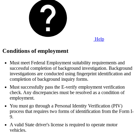
Help
Conditions of employment
Must meet Federal Employment suitability requirements and
successful completion of background investigation. Background
investigations are conducted using fingerprint identification and
completion of background inquiry forms.
Must successfully pass the E-verify employment verification
check. Any discrepancies must be resolved as a condition of
employment.
You must go through a Personal Identity Verification (PIV)
process that requires two forms of identification from the Form I-
9.
A valid State driver's license is required to operate motor
vehicles.