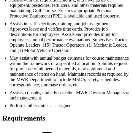
equipment, pesticides, fertilizers, and other materials required
maintaining Golf Course. Ensures appropriate Personal
Protective Equipment (PPE) is available and used properly.
Assists in staff selections, training and job assignments.
Approves leave and verifies time cards. Provides job
descriptions for employees. Assists and provides input for
employees annual performance evaluations. Supervises Tractor
Operate Leaders, (15) Tractor Operators, (1) Mechanic Leader,
and (1) Motor Vehicle Operator.
May assist with annual budget estimates for course maintenance
within the framework of a specified allocation. Submits request
for purchase of all needed materials, new equipment and
maintenance of items on hand. Maintains records as required by
the MWR Department to include MSDS, safety, schedules,
correspondence, purchase orders, etc.
Assists, consults, and advises other MWR Division Managers on
turf management.
Performs other duties as assigned.
Requirements