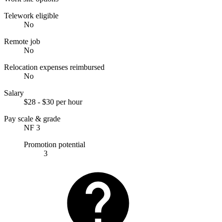
Telework eligible
No
Remote job
No
Relocation expenses reimbursed
No
Salary
$28 - $30 per hour
Pay scale & grade
NF 3
Promotion potential
3