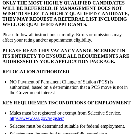
ONLY THE MOST HIGHLY QUALIFIED CANDIDATES
WILL BE REFERRED. IF MANAGEMENT DOES NOT
WISH TO SELECT A HIGHLY QUALIFIED CANDIDATE,
THEY MAY REQUEST A REFERRAL LIST INCLUDING
WELL OR QUALIFIED APPLICANTS.
Please follow all instructions carefully. Errors or omissions may
affect your rating and/or appointment eligibility.
PLEASE READ THIS VACANCY ANNOUNCEMENT IN
ITS ENTIRETY TO ENSURE ALL REQUIREMENTS ARE
ADDRESSED IN YOUR APPLICATION PACKAGE.
RELOCATION AUTHORIZED
NO Payment of Permanent Change of Station (PCS) is
authorized, based on a determination that a PCS move is not in
the Government interest
KEY REQUIREMENTS/CONDITIONS OF EMPLOYMENT
Males must be registered or exempt from Selective Service.
https://www.sss.gov/register/
Selectee must be determined suitable for federal employment.
Selectee may be required to successfully complete a