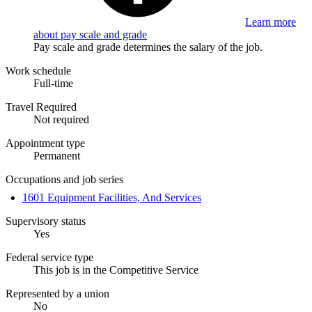
Learn more
about pay scale and grade
Pay scale and grade determines the salary of the job.
Work schedule
Full-time
Travel Required
Not required
Appointment type
Permanent
Occupations and job series
1601 Equipment Facilities, And Services
Supervisory status
Yes
Federal service type
This job is in the Competitive Service
Represented by a union
No