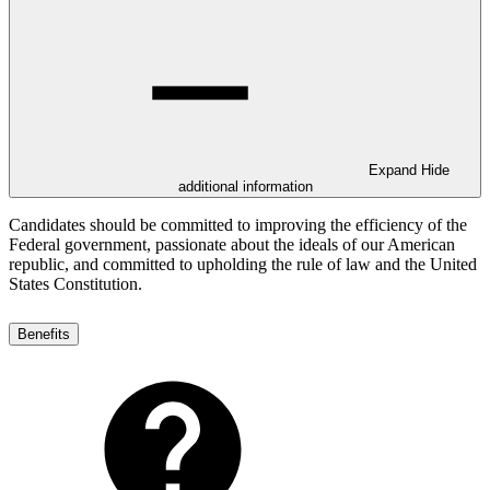
Expand
Hide
additional information
Candidates should be committed to improving the efficiency of the
Federal government, passionate about the ideals of our American
republic, and committed to upholding the rule of law and the United
States Constitution.
Benefits