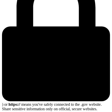
) or
https://
means you've safely connected to the .gov website.
Share sensitive information only on official, secure websites.