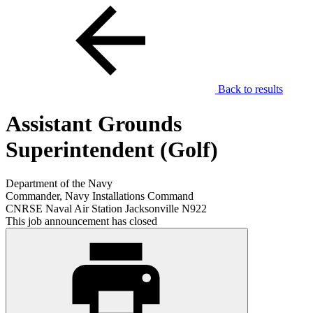
Back to results
Assistant Grounds
Superintendent (Golf)
Department of the Navy
Commander, Navy Installations Command
CNRSE Naval Air Station Jacksonville N922
This job announcement has closed