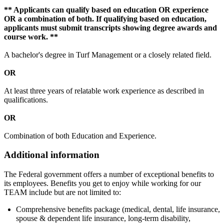
** Applicants can qualify based on education OR experience
OR a combination of both. If qualifying based on education,
applicants must submit transcripts showing degree awards and
course work. **
A bachelor's degree in Turf Management or a closely related field.
OR
At least three years of relatable work experience as described in
qualifications.
OR
Combination of both Education and Experience.
Additional information
The Federal government offers a number of exceptional benefits to
its employees. Benefits you get to enjoy while working for our
TEAM include but are not limited to:
Comprehensive benefits package (medical, dental, life insurance,
spouse & dependent life insurance, long-term disability,