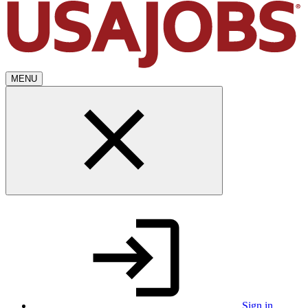
MENU
Sign in