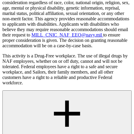
consideration regardless of race, color, national origin, religion, sex,
age, mental or physical disability, genetic information, reprisal,
marital status, political affiliation, sexual orientation, or any other
non-merit factor. This agency provides reasonable accommodations
to applicants with disabilities. Applicants with disabilities who
believe they may require reasonable accommodations should email
their request to
MILL_CNIC_NAF_EEO@navy.mil
to ensure
proper consideration is given. The decision on granting reasonable
accommodation will be on a case-by-case basis.
This activity is a Drug-Free workplace. The use of illegal drugs by
NAF employees, whether on or off duty, cannot and will not be
tolerated. Federal employees have a right to a safe and secure
workplace, and Sailors, their family members, and all other
customers have a right to a reliable and productive Federal
workforce.