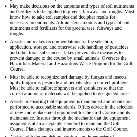
May make decisions on the amounts and types of soil nutriments
and fertilizers to be applied to greens, fairways and roughs. Must
know how to take soil samples and decipher results for
necessary amendments. Administers amounts and types of soil
nutriments and fertilizers for the greens, tees, fairways and
roughs.
Assists and makes recommendations for the selection,
application, storage, and otherwise safe handling of pesticides
and other toxic substances. Takes preventative measures to
prevent damage to the course by small animals. Oversees the
Hazardous Material and Hazardous Waste Program for the Golf
Course.
Must be able to recognize turf damage by fungus and insects,
apply fungicide, pesticide and pematicides to correct problem.
Must be able to calibrate sprayers and sprinklers so that the
correct amount of materials will be applied to designated areas.
Assists in ensuring that equipment is maintained and repairs are
performed to acceptable standards. Offers advice in the selection
of new and replacement equipment for the Golf Course and its
maintenance. Insures through the mechanic that the equipment
assigned is at an acceptable standard to maintain the Golf
Course. Plans changes and improvements to the Golf Course.
Assists with the requisition, storing, and inventories of