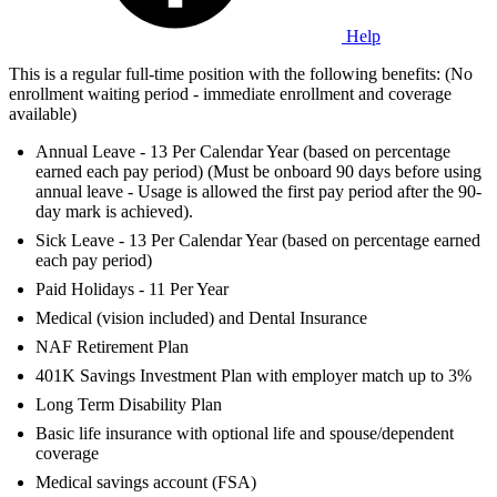
Help
This is a regular full-time position with the following benefits: (No
enrollment waiting period - immediate enrollment and coverage
available)
Annual Leave - 13 Per Calendar Year (based on percentage
earned each pay period) (Must be onboard 90 days before using
annual leave - Usage is allowed the first pay period after the 90-
day mark is achieved).
Sick Leave - 13 Per Calendar Year (based on percentage earned
each pay period)
Paid Holidays - 11 Per Year
Medical (vision included) and Dental Insurance
NAF Retirement Plan
401K Savings Investment Plan with employer match up to 3%
Long Term Disability Plan
Basic life insurance with optional life and spouse/dependent
coverage
Medical savings account (FSA)