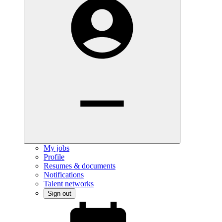
My jobs
Profile
Resumes & documents
Notifications
Talent networks
Sign out