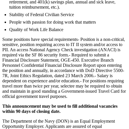
retirement, and 401(k) savings plan, annual and sick leave,
tuition reimbursement, etc.).
Stability of Federal Civilian Service
People with passion for doing work that matters
Quality of Work Life Balance
Some positions have special requirements- Position is a non-critical,
sensitive, position requiring access to IT II system and/or access to
PII. An access National Agency Check investigation (ANACI) is
required via the SF 86 security form.- Required to submit a
Financial Disclosure Statement, OGE-450. Executive Branch
Personnel Confidential Financial Disclosure Report upon entering
the position and annually, in accordance with DoD Directive 5500-
7R, Joint Ethics Regulation, dated 23 March 2006.- Salary is
dependent on experience and/or education.- For positions requiring
travel more than twice per year, selectee may be required to obtain
and maintain in good standing a Government-issued Travel Card for
official government travel purposes.
This announcement may be used to fill additional vacancies
within 90 days of closing date.
The Department of the Navy (DON) is an Equal Employment
Opportunity Employer. Applicants are assured of equal