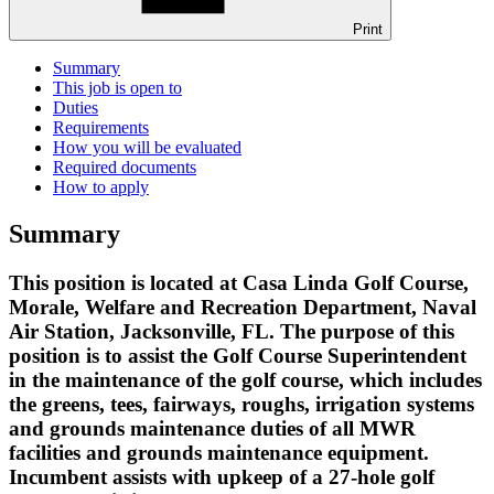
Print
Summary
This job is open to
Duties
Requirements
How you will be evaluated
Required documents
How to apply
Summary
This position is located at Casa Linda Golf Course,
Morale, Welfare and Recreation Department, Naval
Air Station, Jacksonville, FL. The purpose of this
position is to assist the Golf Course Superintendent
in the maintenance of the golf course, which includes
the greens, tees, fairways, roughs, irrigation systems
and grounds maintenance duties of all MWR
facilities and grounds maintenance equipment.
Incumbent assists with upkeep of a 27-hole golf