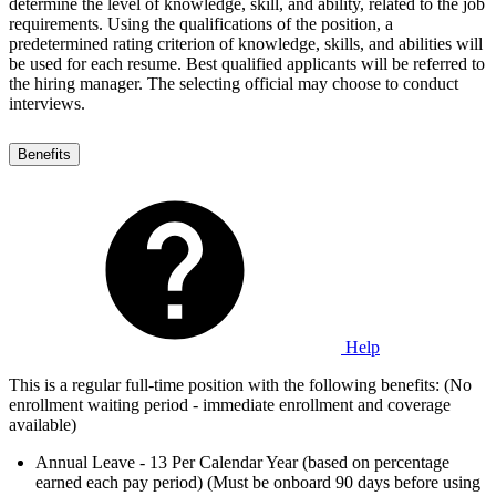
determine the level of knowledge, skill, and ability, related to the job
requirements. Using the qualifications of the position, a
predetermined rating criterion of knowledge, skills, and abilities will
be used for each resume. Best qualified applicants will be referred to
the hiring manager. The selecting official may choose to conduct
interviews.
Benefits
Help
This is a regular full-time position with the following benefits: (No
enrollment waiting period - immediate enrollment and coverage
available)
Annual Leave - 13 Per Calendar Year (based on percentage
earned each pay period) (Must be onboard 90 days before using