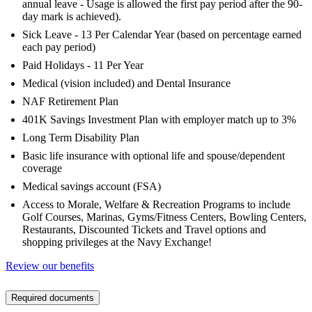
annual leave - Usage is allowed the first pay period after the 90-
day mark is achieved).
Sick Leave - 13 Per Calendar Year (based on percentage earned
each pay period)
Paid Holidays - 11 Per Year
Medical (vision included) and Dental Insurance
NAF Retirement Plan
401K Savings Investment Plan with employer match up to 3%
Long Term Disability Plan
Basic life insurance with optional life and spouse/dependent
coverage
Medical savings account (FSA)
Access to Morale, Welfare & Recreation Programs to include
Golf Courses, Marinas, Gyms/Fitness Centers, Bowling Centers,
Restaurants, Discounted Tickets and Travel options and
shopping privileges at the Navy Exchange!
Review our benefits
Required documents