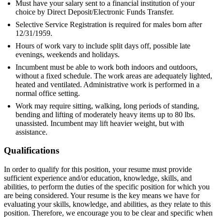
Must have your salary sent to a financial institution of your
choice by Direct Deposit/Electronic Funds Transfer.
Selective Service Registration is required for males born after
12/31/1959.
Hours of work vary to include split days off, possible late
evenings, weekends and holidays.
Incumbent must be able to work both indoors and outdoors,
without a fixed schedule. The work areas are adequately lighted,
heated and ventilated. Administrative work is performed in a
normal office setting.
Work may require sitting, walking, long periods of standing,
bending and lifting of moderately heavy items up to 80 lbs.
unassisted. Incumbent may lift heavier weight, but with
assistance.
Qualifications
In order to qualify for this position, your resume must provide
sufficient experience and/or education, knowledge, skills, and
abilities, to perform the duties of the specific position for which you
are being considered. Your resume is the key means we have for
evaluating your skills, knowledge, and abilities, as they relate to this
position. Therefore, we encourage you to be clear and specific when