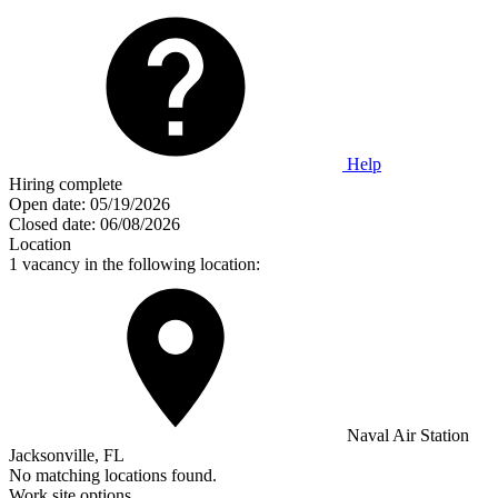
Help
Hiring complete
Open date:
05/19/2026
Closed date:
06/08/2026
Location
1 vacancy in the following location:
Naval Air Station
Jacksonville, FL
No matching locations found.
Work site options