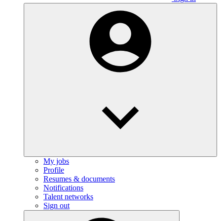
My jobs
Profile
Resumes & documents
Notifications
Talent networks
Sign out