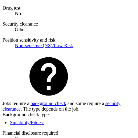
Drug test
No
Security clearance
Other
Position sensitivity and risk
Non-sensitive (NS)/Low Risk
Jobs require a
background check
and some require a
security
clearance
. The type depends on the job.
Background check type
Suitability/Fitness
Financial disclosure required