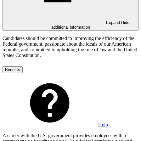
Expand
Hide
additional information
Candidates should be committed to improving the efficiency of the
Federal government, passionate about the ideals of our American
republic, and committed to upholding the rule of law and the United
States Constitution.
Benefits
Help
A career with the U.S. government provides employees with a