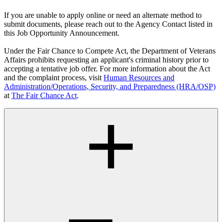
If you are unable to apply online or need an alternate method to
submit documents, please reach out to the Agency Contact listed in
this Job Opportunity Announcement.
Under the Fair Chance to Compete Act, the Department of Veterans
Affairs prohibits requesting an applicant's criminal history prior to
accepting a tentative job offer. For more information about the Act
and the complaint process, visit
Human Resources and
Administration/Operations, Security, and Preparedness (HRA/OSP)
at
The Fair Chance Act
.