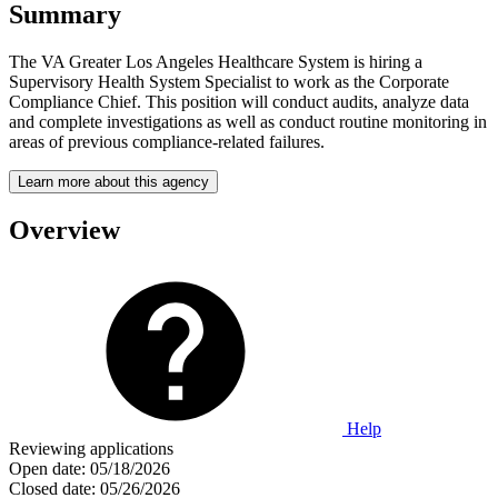
Summary
The VA Greater Los Angeles Healthcare System is hiring a
Supervisory Health System Specialist to work as the Corporate
Compliance Chief. This position will conduct audits, analyze data
and complete investigations as well as conduct routine monitoring in
areas of previous compliance-related failures.
Learn more about this agency
Overview
Help
Reviewing applications
Open date:
05/18/2026
Closed date:
05/26/2026