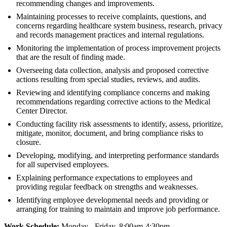
recommending changes and improvements.
Maintaining processes to receive complaints, questions, and
concerns regarding healthcare system business, research, privacy
and records management practices and internal regulations.
Monitoring the implementation of process improvement projects
that are the result of finding made.
Overseeing data collection, analysis and proposed corrective
actions resulting from special studies, reviews, and audits.
Reviewing and identifying compliance concerns and making
recommendations regarding corrective actions to the Medical
Center Director.
Conducting facility risk assessments to identify, assess, prioritize,
mitigate, monitor, document, and bring compliance risks to
closure.
Developing, modifying, and interpreting performance standards
for all supervised employees.
Explaining performance expectations to employees and
providing regular feedback on strengths and weaknesses.
Identifying employee developmental needs and providing or
arranging for training to maintain and improve job performance.
Work Schedule:
Monday - Friday, 8:00am-4:30pm