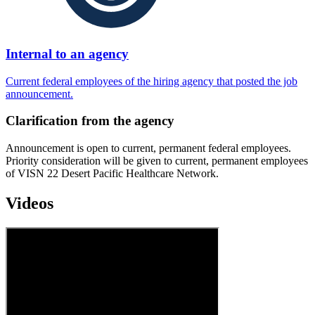
Internal to an agency
Current federal employees of the hiring agency that posted the job
announcement.
Clarification from the agency
Announcement is open to current, permanent federal employees.
Priority consideration will be given to current, permanent employees
of VISN 22 Desert Pacific Healthcare Network.
Videos