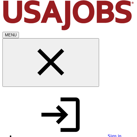
MENU
Sign in