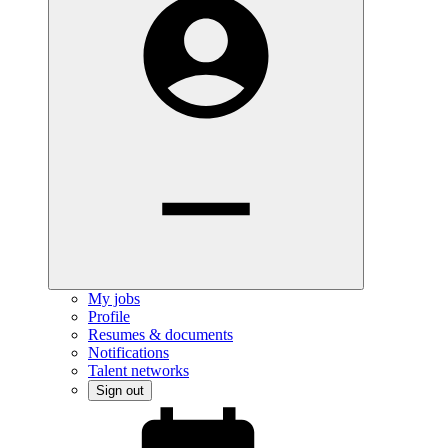
My jobs
Profile
Resumes & documents
Notifications
Talent networks
Sign out