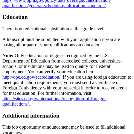
https://www.opm.gov/policy-data-oversight/classification-
qualifications/general-schedule-qualification-standards/
.
Education
There is no educational substitution at this grade level.
A transcript must be submitted with your application if you are
basing all or part of your qualifications on education.
Note:
Only education or degrees recognized by the U.S.
Department of Education from accredited colleges, universities,
schools, or institutions may be used to qualify for Federal
employment. You can verify your education here:
http://ope.ed.gov/accreditation/
. If you are using foreign education to
meet qualification requirements, you must send a Certificate of
Foreign Equivalency with your transcript in order to receive credit
for that education. For further information, visit:
https://sites.ed.gov/international/recognition-of-foreign-
qualifications/
.
Additional information
This job opportunity announcement may be used to fill additional
vacancies.