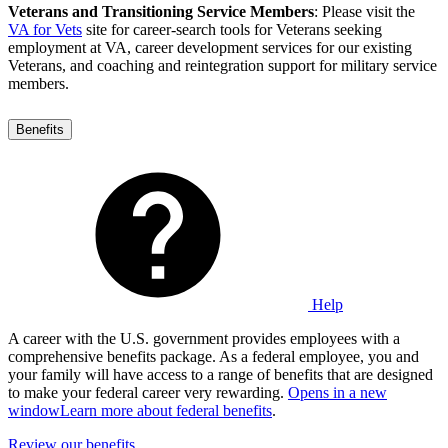
Veterans and Transitioning Service Members
: Please visit the
VA for Vets
site for career-search tools for Veterans seeking
employment at VA, career development services for our existing
Veterans, and coaching and reintegration support for military service
members.
Benefits
Help
A career with the U.S. government provides employees with a
comprehensive benefits package. As a federal employee, you and
your family will have access to a range of benefits that are designed
to make your federal career very rewarding.
Opens in a new
window
Learn more about federal benefits
.
Review our benefits