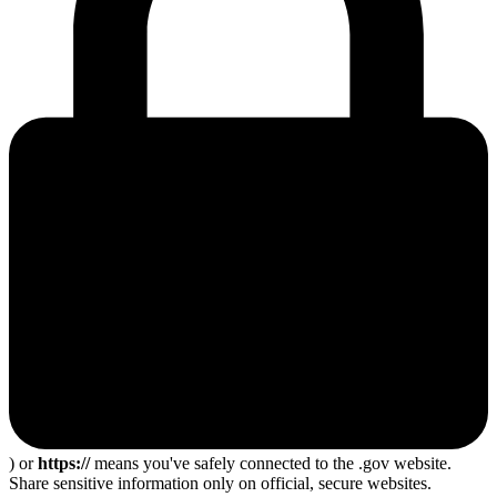
) or
https://
means you've safely connected to the .gov website.
Share sensitive information only on official, secure websites.