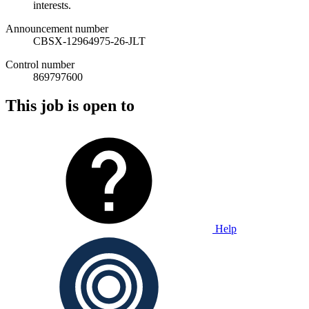
interests.
Announcement number
CBSX-12964975-26-JLT
Control number
869797600
This job is open to
Help