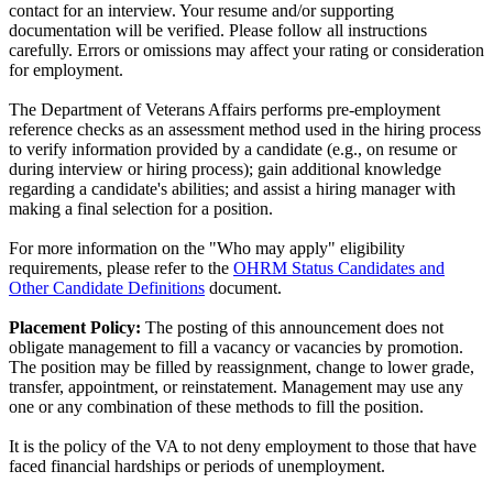
contact for an interview. Your resume and/or supporting
documentation will be verified. Please follow all instructions
carefully. Errors or omissions may affect your rating or consideration
for employment.
The Department of Veterans Affairs performs pre-employment
reference checks as an assessment method used in the hiring process
to verify information provided by a candidate (e.g., on resume or
during interview or hiring process); gain additional knowledge
regarding a candidate's abilities; and assist a hiring manager with
making a final selection for a position.
For more information on the "Who may apply" eligibility
requirements, please refer to the
OHRM Status Candidates and
Other Candidate Definitions
document.
Placement Policy:
The posting of this announcement does not
obligate management to fill a vacancy or vacancies by promotion.
The position may be filled by reassignment, change to lower grade,
transfer, appointment, or reinstatement. Management may use any
one or any combination of these methods to fill the position.
It is the policy of the VA to not deny employment to those that have
faced financial hardships or periods of unemployment.