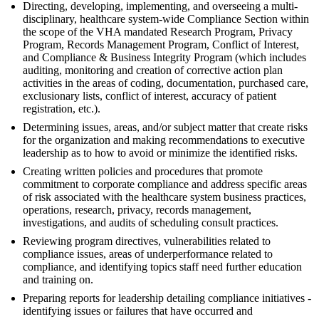
Directing, developing, implementing, and overseeing a multi-
disciplinary, healthcare system-wide Compliance Section within
the scope of the VHA mandated Research Program, Privacy
Program, Records Management Program, Conflict of Interest,
and Compliance & Business Integrity Program (which includes
auditing, monitoring and creation of corrective action plan
activities in the areas of coding, documentation, purchased care,
exclusionary lists, conflict of interest, accuracy of patient
registration, etc.).
Determining issues, areas, and/or subject matter that create risks
for the organization and making recommendations to executive
leadership as to how to avoid or minimize the identified risks.
Creating written policies and procedures that promote
commitment to corporate compliance and address specific areas
of risk associated with the healthcare system business practices,
operations, research, privacy, records management,
investigations, and audits of scheduling consult practices.
Reviewing program directives, vulnerabilities related to
compliance issues, areas of underperformance related to
compliance, and identifying topics staff need further education
and training on.
Preparing reports for leadership detailing compliance initiatives -
identifying issues or failures that have occurred and