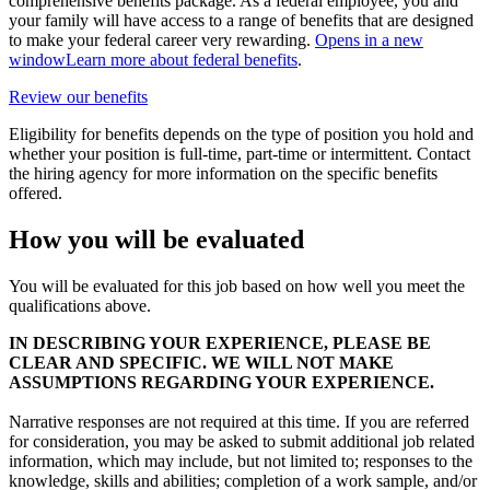
comprehensive benefits package. As a federal employee, you and
your family will have access to a range of benefits that are designed
to make your federal career very rewarding.
Opens in a new
window
Learn more about federal benefits
.
Review our benefits
Eligibility for benefits depends on the type of position you hold and
whether your position is full-time, part-time or intermittent. Contact
the hiring agency for more information on the specific benefits
offered.
How you will be evaluated
You will be evaluated for this job based on how well you meet the
qualifications above.
IN DESCRIBING YOUR EXPERIENCE, PLEASE BE
CLEAR AND SPECIFIC. WE WILL NOT MAKE
ASSUMPTIONS REGARDING YOUR EXPERIENCE.
Narrative responses are not required at this time. If you are referred
for consideration, you may be asked to submit additional job related
information, which may include, but not limited to; responses to the
knowledge, skills and abilities; completion of a work sample, and/or