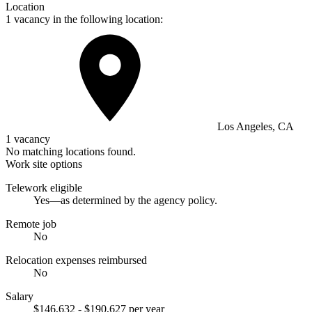
Location
1 vacancy in the following location:
Los Angeles, CA
1 vacancy
No matching locations found.
Work site options
Telework eligible
Yes—as determined by the agency policy.
Remote job
No
Relocation expenses reimbursed
No
Salary
$146,632 - $190,627 per year