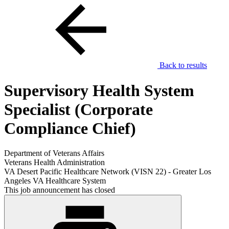
Back to results
Supervisory Health System
Specialist (Corporate
Compliance Chief)
Department of Veterans Affairs
Veterans Health Administration
VA Desert Pacific Healthcare Network (VISN 22) - Greater Los
Angeles VA Healthcare System
This job announcement has closed