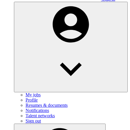
My jobs
Profile
Resumes & documents
Notifications
Talent networks
Sign out