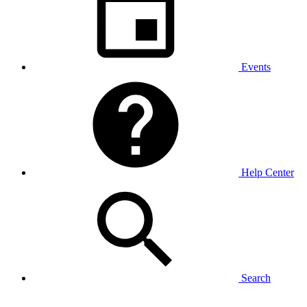
Events
Help Center
Search