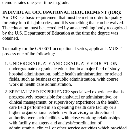
demonstrates one-year time-in-grade.
INDIVIDUAL OCCUPATIONAL REQUIREMENT (IOR):
An IOR is a basic requirement that must be met in order to qualify
for entry into this job series, and it is something that can be waived.
The education must be accredited by an accrediting body recognized
by the U.S. Department of Education at the time the degree was
obtained.
To qualify for the GS 0671 occupational series, applicants MUST
possess one of the following:
UNDERGRADUATE AND GRADUATE EDUCATION:
undergraduate or graduate education in a major field of study
hospital administration, public health administration, or related
fields, such as business or public administration, with course
work in health care administration.
SPECIALIZED EXPERIENCE: specialized experience that is
progressively responsible for analytical or administrative, or
clinical management, or supervisory experience in the health
care field performed in an operating health care facility or a
higher organizational echelon with advisory or directional
authority over such facilities with close working relationships
with facility managers and analysis/coordination of
administrative, clinical, or other service activities which provided