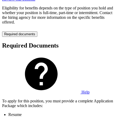
Eligibility for benefits depends on the type of position you hold and
whether your position is full-time, part-time or intermittent. Contact
the hiring agency for more information on the specific benefits
offered.
Required documents
Required Documents
Help
To apply for this position, you must provide a complete Application
Package which includes:
Resume