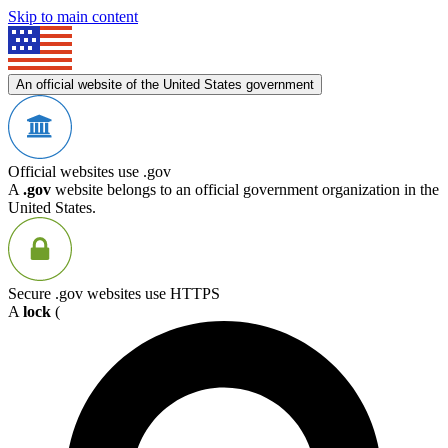
Skip to main content
An official website of the United States government
Official websites use .gov
A
.gov
website belongs to an official government organization in the
United States.
Secure .gov websites use HTTPS
A
lock
(