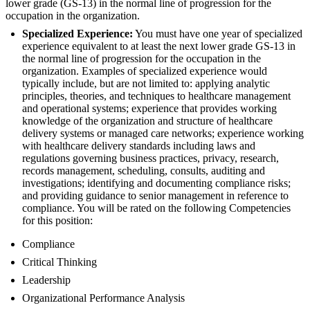
lower grade (GS-13) in the normal line of progression for the
occupation in the organization.
Specialized Experience:
You must have one year of specialized
experience equivalent to at least the next lower grade GS-13 in
the normal line of progression for the occupation in the
organization. Examples of specialized experience would
typically include, but are not limited to: applying analytic
principles, theories, and techniques to healthcare management
and operational systems; experience that provides working
knowledge of the organization and structure of healthcare
delivery systems or managed care networks; experience working
with healthcare delivery standards including laws and
regulations governing business practices, privacy, research,
records management, scheduling, consults, auditing and
investigations; identifying and documenting compliance risks;
and providing guidance to senior management in reference to
compliance. You will be rated on the following Competencies
for this position:
Compliance
Critical Thinking
Leadership
Organizational Performance Analysis