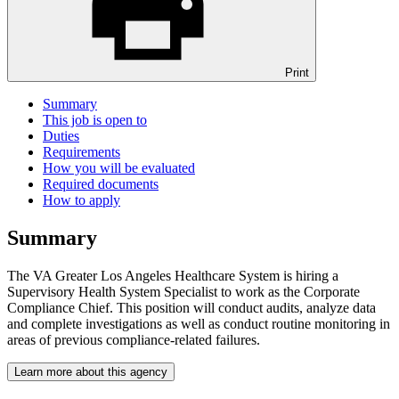
Print
Summary
This job is open to
Duties
Requirements
How you will be evaluated
Required documents
How to apply
Summary
The VA Greater Los Angeles Healthcare System is hiring a
Supervisory Health System Specialist to work as the Corporate
Compliance Chief. This position will conduct audits, analyze data
and complete investigations as well as conduct routine monitoring in
areas of previous compliance-related failures.
Learn more about this agency