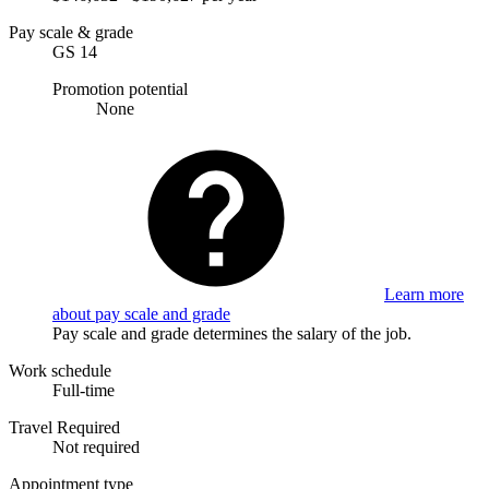
Pay scale & grade
GS 14
Promotion potential
None
Learn more
about pay scale and grade
Pay scale and grade determines the salary of the job.
Work schedule
Full-time
Travel Required
Not required
Appointment type