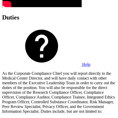
Duties
Help
As the Corporate Compliance Chief you will report directly to the
Medical Center Director, and will have daily contact with other
members of the Executive Leadership Team in order to carry out the
duties of the position. You will also be responsible for the direct
supervision of the Research Compliance Officer, Compliance
Officer, Compliance Auditor, Compliance Trainee, Integrated Ethics
Program Officer, Controlled Substance Coordinator, Risk Manager,
Peer Review Specialist, Privacy Officer, and the Government
Information Specialist. Duties include, but are not limited to: