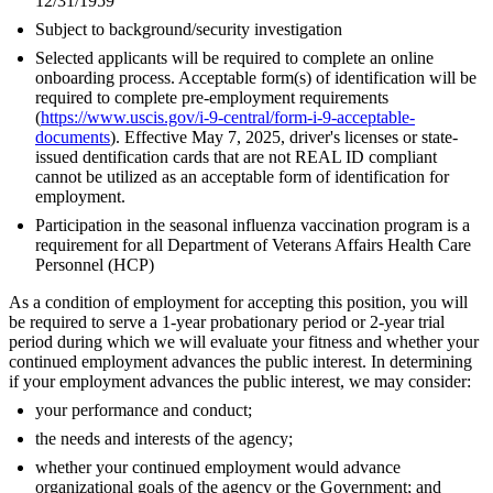
12/31/1959
Subject to background/security investigation
Selected applicants will be required to complete an online
onboarding process. Acceptable form(s) of identification will be
required to complete pre-employment requirements
(
https://www.uscis.gov/i-9-central/form-i-9-acceptable-
documents
). Effective May 7, 2025, driver's licenses or state-
issued dentification cards that are not REAL ID compliant
cannot be utilized as an acceptable form of identification for
employment.
Participation in the seasonal influenza vaccination program is a
requirement for all Department of Veterans Affairs Health Care
Personnel (HCP)
As a condition of employment for accepting this position, you will
be required to serve a 1-year probationary period or 2-year trial
period during which we will evaluate your fitness and whether your
continued employment advances the public interest. In determining
if your employment advances the public interest, we may consider:
your performance and conduct;
the needs and interests of the agency;
whether your continued employment would advance
organizational goals of the agency or the Government; and