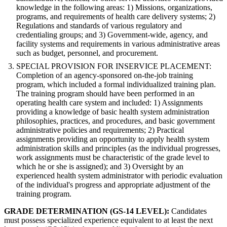
knowledge in the following areas: 1) Missions, organizations,
programs, and requirements of health care delivery systems; 2)
Regulations and standards of various regulatory and
credentialing groups; and 3) Government-wide, agency, and
facility systems and requirements in various administrative areas
such as budget, personnel, and procurement.
SPECIAL PROVISION FOR INSERVICE PLACEMENT:
Completion of an agency-sponsored on-the-job training
program, which included a formal individualized training plan.
The training program should have been performed in an
operating health care system and included: 1) Assignments
providing a knowledge of basic health system administration
philosophies, practices, and procedures, and basic government
administrative policies and requirements; 2) Practical
assignments providing an opportunity to apply health system
administration skills and principles (as the individual progresses,
work assignments must be characteristic of the grade level to
which he or she is assigned); and 3) Oversight by an
experienced health system administrator with periodic evaluation
of the individual's progress and appropriate adjustment of the
training program.
GRADE DETERMINATION (GS-14 LEVEL):
Candidates
must possess specialized experience equivalent to at least the next