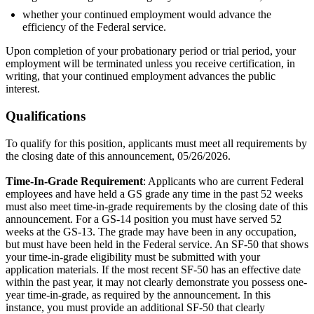
whether your continued employment would advance the
efficiency of the Federal service.
Upon completion of your probationary period or trial period, your
employment will be terminated unless you receive certification, in
writing, that your continued employment advances the public
interest.
Qualifications
To qualify for this position, applicants must meet all requirements by
the closing date of this announcement, 05/26/2026.
Time-In-Grade Requirement
: Applicants who are current Federal
employees and have held a GS grade any time in the past 52 weeks
must also meet time-in-grade requirements by the closing date of this
announcement. For a GS-14 position you must have served 52
weeks at the GS-13. The grade may have been in any occupation,
but must have been held in the Federal service. An SF-50 that shows
your time-in-grade eligibility must be submitted with your
application materials. If the most recent SF-50 has an effective date
within the past year, it may not clearly demonstrate you possess one-
year time-in-grade, as required by the announcement. In this
instance, you must provide an additional SF-50 that clearly