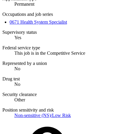
Permanent
Occupations and job series
0671 Health System Specialist
Supervisory status
Yes
Federal service type
This job is in the Competitive Service
Represented by a union
No
Drug test
No
Security clearance
Other
Position sensitivity and risk
Non-sensitive (NS)/Low Risk