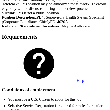
Telework:
This position may be authorized for telework. Telework
eligibility will be discussed during the interview process.
Virtual:
This is not a virtual position.
Position Description/PD#:
Supervisory Health System Specialist
(Corporate Compliance Chief)
/
PD14020A
Relocation/Recruitment Incentives:
May be Authorized
Requirements
Help
Conditions of employment
You must be a U.S. Citizen to apply for this job
Selective Service Registration is required for males born after