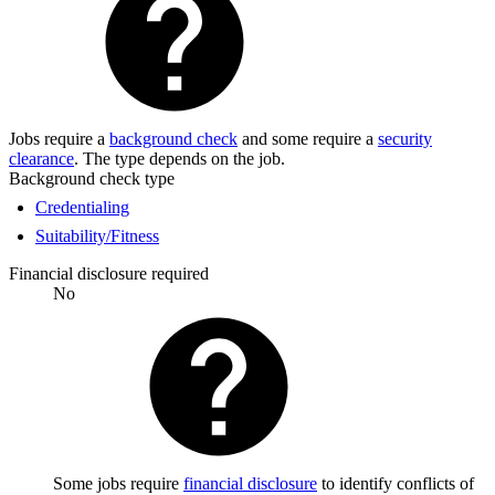
Jobs require a
background check
and some require a
security
clearance
. The type depends on the job.
Background check type
Credentialing
Suitability/Fitness
Financial disclosure required
No
Some jobs require
financial disclosure
to identify conflicts of