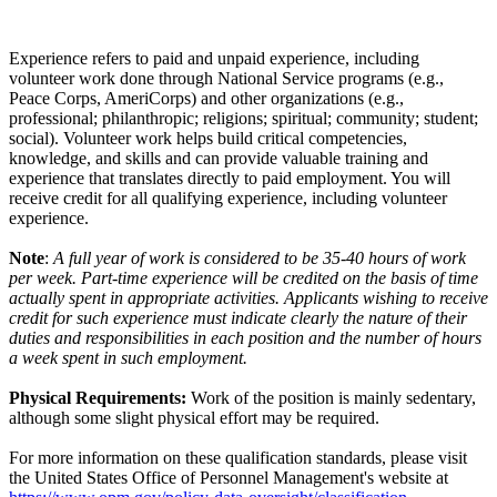
Experience refers to paid and unpaid experience, including
volunteer work done through National Service programs (e.g.,
Peace Corps, AmeriCorps) and other organizations (e.g.,
professional; philanthropic; religions; spiritual; community; student;
social). Volunteer work helps build critical competencies,
knowledge, and skills and can provide valuable training and
experience that translates directly to paid employment. You will
receive credit for all qualifying experience, including volunteer
experience.
Note
:
A full year of work is considered to be 35-40 hours of work
per week. Part-time experience will be credited on the basis of time
actually spent in appropriate activities. Applicants wishing to receive
credit for such experience must indicate clearly the nature of their
duties and responsibilities in each position and the number of hours
a week spent in such employment.
Physical Requirements:
Work of the position is mainly sedentary,
although some slight physical effort may be required.
For more information on these qualification standards, please visit
the United States Office of Personnel Management's website at