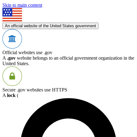
Skip to main content
An official website of the United States government
Official websites use .gov
A
.gov
website belongs to an official government organization in the
United States.
Secure .gov websites use HTTPS
A
lock
(