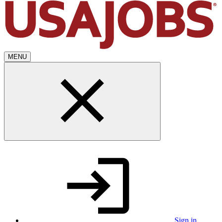
MENU
Sign in