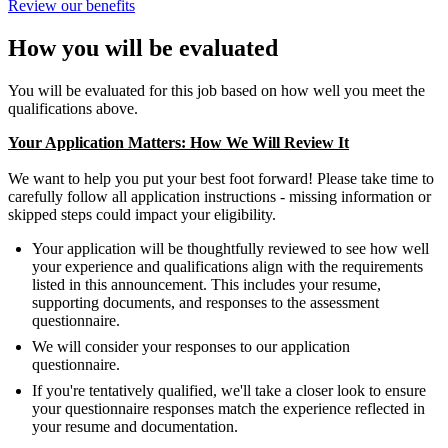
Review our benefits
How you will be evaluated
You will be evaluated for this job based on how well you meet the
qualifications above.
Your Application Matters: How We Will Review It
We want to help you put your best foot forward! Please take time to
carefully follow all application instructions - missing information or
skipped steps could impact your eligibility.
Your application will be thoughtfully reviewed to see how well
your experience and qualifications align with the requirements
listed in this announcement. This includes your resume,
supporting documents, and responses to the assessment
questionnaire.
We will consider your responses to our application
questionnaire.
If you're tentatively qualified, we'll take a closer look to ensure
your questionnaire responses match the experience reflected in
your resume and documentation.