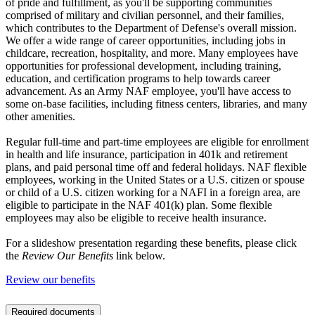
of pride and fulfillment, as you'll be supporting communities
comprised of military and civilian personnel, and their families,
which contributes to the Department of Defense's overall mission.
We offer a wide range of career opportunities, including jobs in
childcare, recreation, hospitality, and more. Many employees have
opportunities for professional development, including training,
education, and certification programs to help towards career
advancement. As an Army NAF employee, you'll have access to
some on-base facilities, including fitness centers, libraries, and many
other amenities.
Regular full-time and part-time employees are eligible for enrollment
in health and life insurance, participation in 401k and retirement
plans, and paid personal time off and federal holidays. NAF flexible
employees, working in the United States or a U.S. citizen or spouse
or child of a U.S. citizen working for a NAFI in a foreign area, are
eligible to participate in the NAF 401(k) plan. Some flexible
employees may also be eligible to receive health insurance.
For a slideshow presentation regarding these benefits, please click
the
Review Our Benefits
link below.
Review our benefits
Required documents