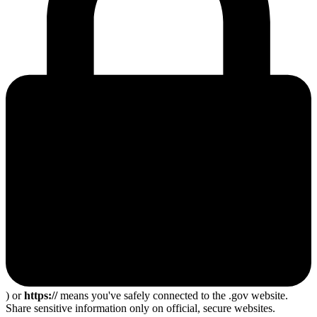
) or
https://
means you've safely connected to the .gov website.
Share sensitive information only on official, secure websites.