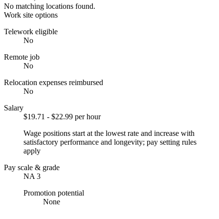
No matching locations found.
Work site options
Telework eligible
No
Remote job
No
Relocation expenses reimbursed
No
Salary
$19.71 - $22.99 per hour
Wage positions start at the lowest rate and increase with
satisfactory performance and longevity; pay setting rules
apply
Pay scale & grade
NA 3
Promotion potential
None