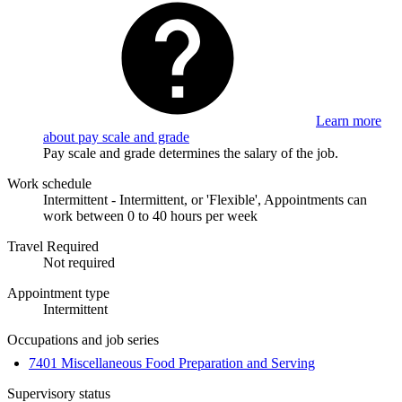
Learn more
about pay scale and grade
Pay scale and grade determines the salary of the job.
Work schedule
Intermittent - Intermittent, or 'Flexible', Appointments can
work between 0 to 40 hours per week
Travel Required
Not required
Appointment type
Intermittent
Occupations and job series
7401 Miscellaneous Food Preparation and Serving
Supervisory status