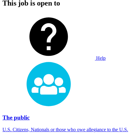
This job is open to
Help
The public
U.S. Citizens, Nationals or those who owe allegiance to the U.S.