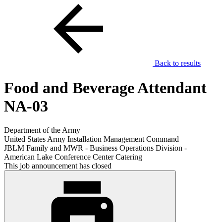
Back to results
Food and Beverage Attendant
NA-03
Department of the Army
United States Army Installation Management Command
JBLM Family and MWR - Business Operations Division -
American Lake Conference Center Catering
This job announcement has closed