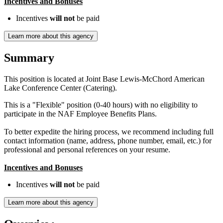
Incentives and Bonuses
Incentives
will not
be paid
Learn more about this agency
Summary
This position is located at Joint Base Lewis-McChord American
Lake Conference Center (Catering).
This is a "Flexible" position (0-40 hours) with no eligibility to
participate in the NAF Employee Benefits Plans.
To better expedite the hiring process, we recommend including full
contact information (name, address, phone number, email, etc.) for
professional and personal references on your resume.
Incentives and Bonuses
Incentives
will not
be paid
Learn more about this agency