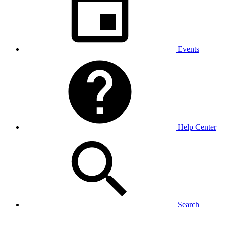
Events
Help Center
Search