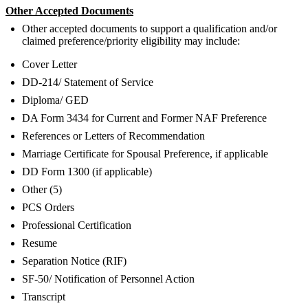
Other Accepted Documents
Other accepted documents to support a qualification and/or
claimed preference/priority eligibility may include:
Cover Letter
DD-214/ Statement of Service
Diploma/ GED
DA Form 3434 for Current and Former NAF Preference
References or Letters of Recommendation
Marriage Certificate for Spousal Preference, if applicable
DD Form 1300 (if applicable)
Other (5)
PCS Orders
Professional Certification
Resume
Separation Notice (RIF)
SF-50/ Notification of Personnel Action
Transcript