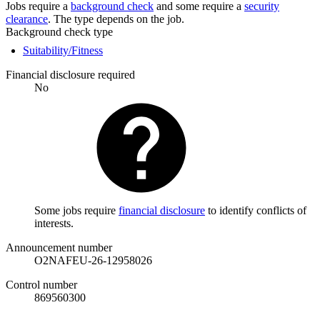
Jobs require a
background check
and some require a
security
clearance
. The type depends on the job.
Background check type
Suitability/Fitness
Financial disclosure required
No
Some jobs require
financial disclosure
to identify conflicts of
interests.
Announcement number
O2NAFEU-26-12958026
Control number
869560300