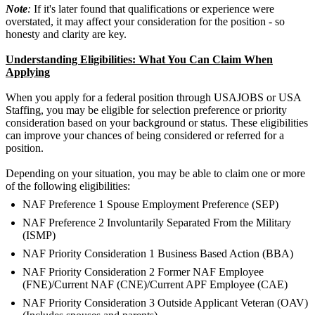
Note
:
If it's later found that qualifications or experience were
overstated, it may affect your consideration for the position - so
honesty and clarity are key.
Understanding Eligibilities: What You Can Claim When
Applying
When you apply for a federal position through USAJOBS or USA
Staffing, you may be eligible for selection preference or priority
consideration based on your background or status. These eligibilities
can improve your chances of being considered or referred for a
position.
Depending on your situation, you may be able to claim one or more
of the following eligibilities:
NAF Preference 1 Spouse Employment Preference (SEP)
NAF Preference 2 Involuntarily Separated From the Military
(ISMP)
NAF Priority Consideration 1 Business Based Action (BBA)
NAF Priority Consideration 2 Former NAF Employee
(FNE)/Current NAF (CNE)/Current APF Employee (CAE)
NAF Priority Consideration 3 Outside Applicant Veteran (OAV)