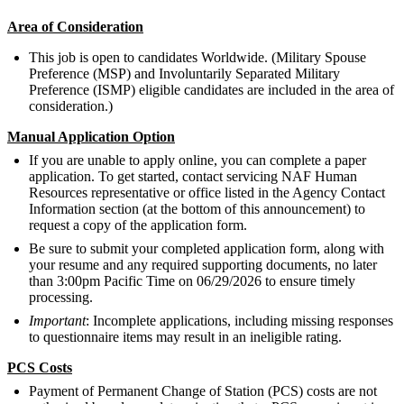
Area of Consideration
This job is open to candidates Worldwide. (Military Spouse
Preference (MSP) and Involuntarily Separated Military
Preference (ISMP) eligible candidates are included in the area of
consideration.)
Manual Application Option
If you are unable to apply online, you can complete a paper
application. To get started, contact servicing NAF Human
Resources representative or office listed in the Agency Contact
Information section (at the bottom of this announcement) to
request a copy of the application form.
Be sure to submit your completed application form, along with
your resume and any required supporting documents, no later
than 3:00pm Pacific Time on 06/29/2026 to ensure timely
processing.
Important
: Incomplete applications, including missing responses
to questionnaire items may result in an ineligible rating.
PCS Costs
Payment of Permanent Change of Station (PCS) costs are not