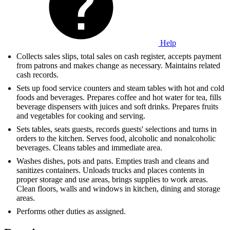
Help
Collects sales slips, total sales on cash register, accepts payment
from patrons and makes change as necessary. Maintains related
cash records.
Sets up food service counters and steam tables with hot and cold
foods and beverages. Prepares coffee and hot water for tea, fills
beverage dispensers with juices and soft drinks. Prepares fruits
and vegetables for cooking and serving.
Sets tables, seats guests, records guests' selections and turns in
orders to the kitchen. Serves food, alcoholic and nonalcoholic
beverages. Cleans tables and immediate area.
Washes dishes, pots and pans. Empties trash and cleans and
sanitizes containers. Unloads trucks and places contents in
proper storage and use areas, brings supplies to work areas.
Clean floors, walls and windows in kitchen, dining and storage
areas.
Performs other duties as assigned.