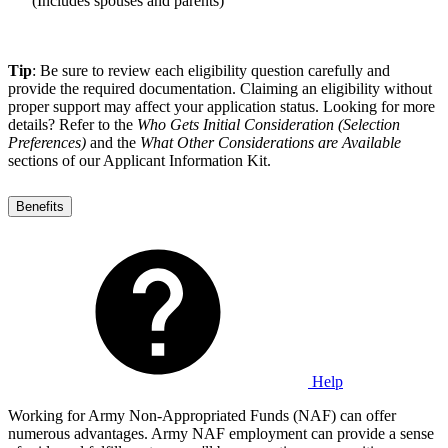
(Includes spouses and parents)
Tip
: Be sure to review each eligibility question carefully and
provide the required documentation. Claiming an eligibility without
proper support may affect your application status. Looking for more
details? Refer to the
Who Gets Initial Consideration (Selection
Preferences)
and the
What Other Considerations are Available
sections of our Applicant Information Kit.
Benefits
Help
Working for Army Non-Appropriated Funds (NAF) can offer
numerous advantages. Army NAF employment can provide a sense