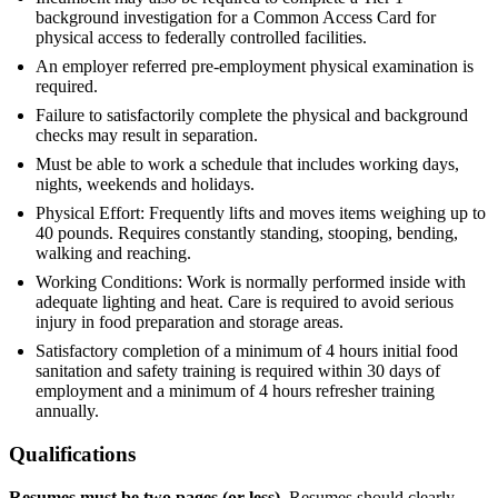
background investigation for a Common Access Card for
physical access to federally controlled facilities.
An employer referred pre-employment physical examination is
required.
Failure to satisfactorily complete the physical and background
checks may result in separation.
Must be able to work a schedule that includes working days,
nights, weekends and holidays.
Physical Effort: Frequently lifts and moves items weighing up to
40 pounds. Requires constantly standing, stooping, bending,
walking and reaching.
Working Conditions: Work is normally performed inside with
adequate lighting and heat. Care is required to avoid serious
injury in food preparation and storage areas.
Satisfactory completion of a minimum of 4 hours initial food
sanitation and safety training is required within 30 days of
employment and a minimum of 4 hours refresher training
annually.
Qualifications
Resumes must be two pages (or less).
Resumes should clearly