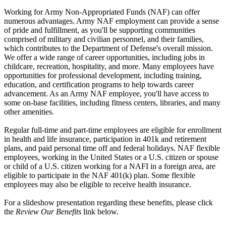
Working for Army Non-Appropriated Funds (NAF) can offer
numerous advantages. Army NAF employment can provide a sense
of pride and fulfillment, as you'll be supporting communities
comprised of military and civilian personnel, and their families,
which contributes to the Department of Defense's overall mission.
We offer a wide range of career opportunities, including jobs in
childcare, recreation, hospitality, and more. Many employees have
opportunities for professional development, including training,
education, and certification programs to help towards career
advancement. As an Army NAF employee, you'll have access to
some on-base facilities, including fitness centers, libraries, and many
other amenities.
Regular full-time and part-time employees are eligible for enrollment
in health and life insurance, participation in 401k and retirement
plans, and paid personal time off and federal holidays. NAF flexible
employees, working in the United States or a U.S. citizen or spouse
or child of a U.S. citizen working for a NAFI in a foreign area, are
eligible to participate in the NAF 401(k) plan. Some flexible
employees may also be eligible to receive health insurance.
For a slideshow presentation regarding these benefits, please click
the
Review Our Benefits
link below.