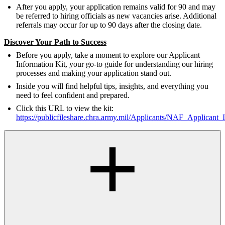
After you apply, your application remains valid for 90 and may
be referred to hiring officials as new vacancies arise. Additional
referrals may occur for up to 90 days after the closing date.
Discover Your Path to Success
Before you apply, take a moment to explore our Applicant
Information Kit, your go-to guide for understanding our hiring
processes and making your application stand out.
Inside you will find helpful tips, insights, and everything you
need to feel confident and prepared.
Click this URL to view the kit:
https://publicfileshare.chra.army.mil/Applicants/NAF_Applicant_