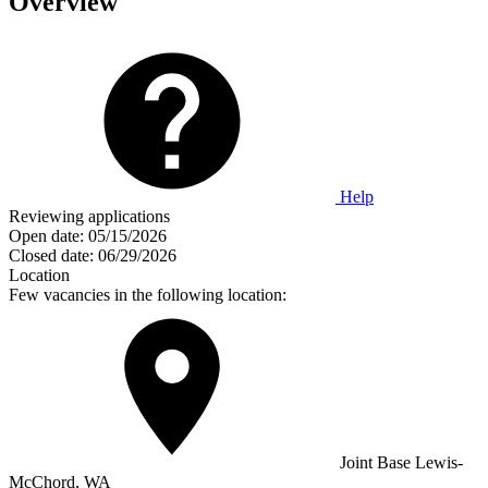
Overview
Help
Reviewing applications
Open date:
05/15/2026
Closed date:
06/29/2026
Location
Few vacancies in the following location:
Joint Base Lewis-
McChord, WA