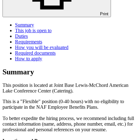
Print
Summary
This job is open to
Duties
Requirements
How you will be evaluated
Required documents
How to apply
Summary
This position is located at Joint Base Lewis-McChord American
Lake Conference Center (Catering).
This is a "Flexible" position (0-40 hours) with no eligibility to
participate in the NAF Employee Benefits Plans.
To better expedite the hiring process, we recommend including full
contact information (name, address, phone number, email, etc.) for
professional and personal references on your resume.