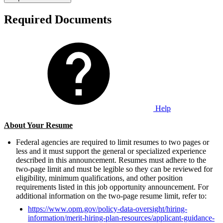
Required Documents
Help
About Your Resume
Federal agencies are required to limit resumes to two pages or
less and it must support the general or specialized experience
described in this announcement. Resumes must adhere to the
two-page limit and must be legible so they can be reviewed for
eligibility, minimum qualifications, and other position
requirements listed in this job opportunity announcement. For
additional information on the two-page resume limit, refer to:
https://www.opm.gov/policy-data-oversight/hiring-
information/merit-hiring-plan-resources/applicant-guidance-