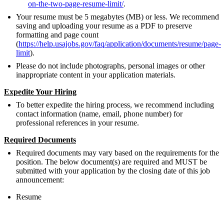
on-the-two-page-resume-limit/
.
Your resume must be 5 megabytes (MB) or less. We recommend
saving and uploading your resume as a PDF to preserve
formatting and page count
(
https://help.usajobs.gov/faq/application/documents/resume/page-
limit
).
Please do not include photographs, personal images or other
inappropriate content in your application materials.
Expedite Your Hiring
To better expedite the hiring process, we recommend including
contact information (name, email, phone number) for
professional references in your resume.
Required Documents
Required documents may vary based on the requirements for the
position. The below document(s) are required and MUST be
submitted with your application by the closing date of this job
announcement:
Resume