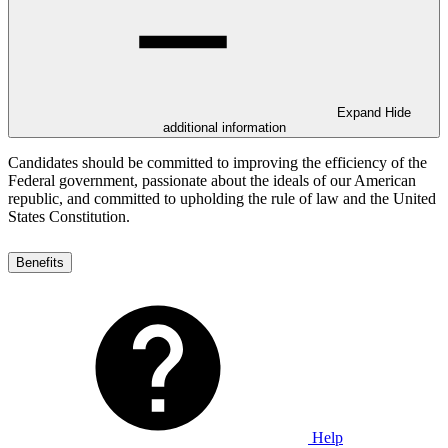
Expand
Hide
additional information
Candidates should be committed to improving the efficiency of the
Federal government, passionate about the ideals of our American
republic, and committed to upholding the rule of law and the United
States Constitution.
Benefits
Help