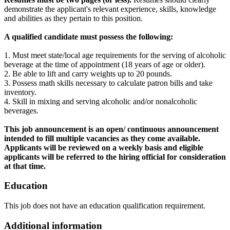
demonstrate the applicant's relevant experience, skills, knowledge
and abilities as they pertain to this position.
A qualified candidate must possess the following:
1. Must meet state/local age requirements for the serving of alcoholic
beverage at the time of appointment (18 years of age or older).
2. Be able to lift and carry weights up to 20 pounds.
3. Possess math skills necessary to calculate patron bills and take
inventory.
4. Skill in mixing and serving alcoholic and/or nonalcoholic
beverages.
This job announcement is an open/ continuous announcement
intended to fill multiple vacancies as they come available.
Applicants will be reviewed on a weekly basis and eligible
applicants will be referred to the hiring official for consideration
at that time.
Education
This job does not have an education qualification requirement.
Additional information