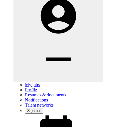
My jobs
Profile
Resumes & documents
Notifications
Talent networks
Sign out