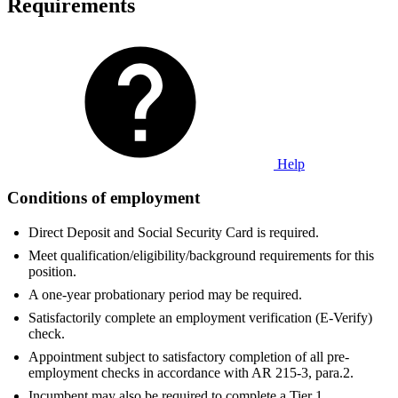
Requirements
Help
Conditions of employment
Direct Deposit and Social Security Card is required.
Meet qualification/eligibility/background requirements for this
position.
A one-year probationary period may be required.
Satisfactorily complete an employment verification (E-Verify)
check.
Appointment subject to satisfactory completion of all pre-
employment checks in accordance with AR 215-3, para.2.
Incumbent may also be required to complete a Tier 1