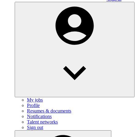
My jobs
Profile
Resumes & documents
Notifications
Talent networks
Sign out