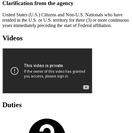
Clarification from the agency
United States (U.S.) Citizens and Non-U.S. Nationals who have
resided in the U.S. or U.S. territory for three (3) or more continuous
years immediately preceding the start of Federal affiliation.
Videos
Duties