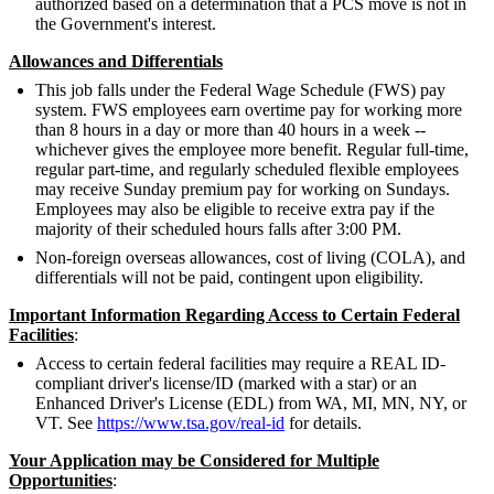
authorized based on a determination that a PCS move is not in
the Government's interest.
Allowances and Differentials
This job falls under the Federal Wage Schedule (FWS) pay
system. FWS employees earn overtime pay for working more
than 8 hours in a day or more than 40 hours in a week --
whichever gives the employee more benefit. Regular full-time,
regular part-time, and regularly scheduled flexible employees
may receive Sunday premium pay for working on Sundays.
Employees may also be eligible to receive extra pay if the
majority of their scheduled hours falls after 3:00 PM.
Non-foreign overseas allowances, cost of living (COLA), and
differentials will not be paid, contingent upon eligibility.
Important Information Regarding Access to Certain Federal
Facilities
:
Access to certain federal facilities may require a REAL ID-
compliant driver's license/ID (marked with a star) or an
Enhanced Driver's License (EDL) from WA, MI, MN, NY, or
VT. See
https://www.tsa.gov/real-id
for details.
Your Application may be Considered for Multiple
Opportunities
: