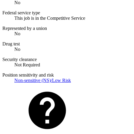
No
Federal service type
This job is in the Competitive Service
Represented by a union
No
Drug test
No
Security clearance
Not Required
Position sensitivity and risk
Non-sensitive (NS)/Low Risk