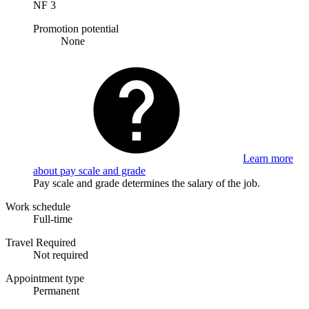
NF 3
Promotion potential
None
Learn more
about pay scale and grade
Pay scale and grade determines the salary of the job.
Work schedule
Full-time
Travel Required
Not required
Appointment type
Permanent