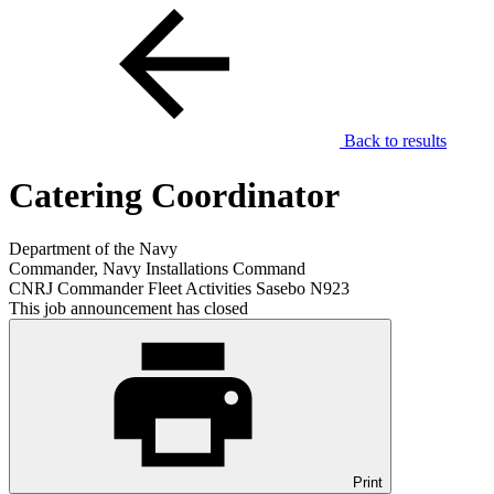
Back to results
Catering Coordinator
Department of the Navy
Commander, Navy Installations Command
CNRJ Commander Fleet Activities Sasebo N923
This job announcement has closed
Print