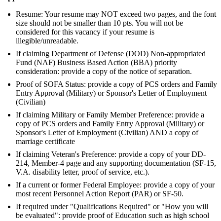
Resume: Your resume may NOT exceed two pages, and the font
size should not be smaller than 10 pts. You will not be
considered for this vacancy if your resume is
illegible/unreadable.
If claiming Department of Defense (DOD) Non-appropriated
Fund (NAF) Business Based Action (BBA) priority
consideration: provide a copy of the notice of separation.
Proof of SOFA Status: provide a copy of PCS orders and Family
Entry Approval (Military) or Sponsor's Letter of Employment
(Civilian)
If claiming Military or Family Member Preference: provide a
copy of PCS orders and Family Entry Approval (Military) or
Sponsor's Letter of Employment (Civilian) AND a copy of
marriage certificate
If claiming Veteran's Preference: provide a copy of your DD-
214, Member-4 page and any supporting documentation (SF-15,
V.A. disability letter, proof of service, etc.).
If a current or former Federal Employee: provide a copy of your
most recent Personnel Action Report (PAR) or SF-50.
If required under "Qualifications Required" or "How you will
be evaluated": provide proof of Education such as high school