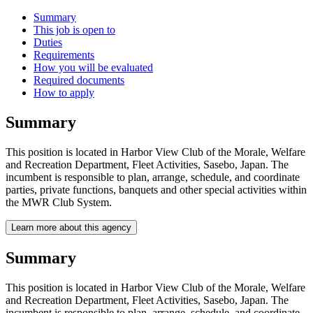
Summary
This job is open to
Duties
Requirements
How you will be evaluated
Required documents
How to apply
Summary
This position is located in Harbor View Club of the Morale, Welfare
and Recreation Department, Fleet Activities, Sasebo, Japan. The
incumbent is responsible to plan, arrange, schedule, and coordinate
parties, private functions, banquets and other special activities within
the MWR Club System.
Learn more about this agency
Summary
This position is located in Harbor View Club of the Morale, Welfare
and Recreation Department, Fleet Activities, Sasebo, Japan. The
incumbent is responsible to plan, arrange, schedule, and coordinate