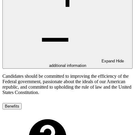
Expand
Hide
additional information
Candidates should be committed to improving the efficiency of the
Federal government, passionate about the ideals of our American
republic, and committed to upholding the rule of law and the United
States Constitution.
Benefits