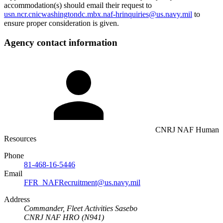
accommodation(s) should email their request to
usn.ncr.cnicwashingtondc.mbx.naf-hrinquiries@us.navy.mil
to
ensure proper consideration is given.
Agency contact information
CNRJ NAF Human
Resources
Phone
81-468-16-5446
Email
FFR_NAFRecruitment@us.navy.mil
Address
Commander, Fleet Activities Sasebo
CNRJ NAF HRO (N941)