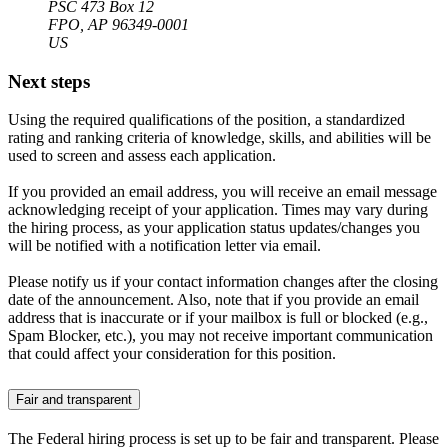
PSC 473 Box 12
FPO, AP 96349-0001
US
Next steps
Using the required qualifications of the position, a standardized
rating and ranking criteria of knowledge, skills, and abilities will be
used to screen and assess each application.
If you provided an email address, you will receive an email message
acknowledging receipt of your application. Times may vary during
the hiring process, as your application status updates/changes you
will be notified with a notification letter via email.
Please notify us if your contact information changes after the closing
date of the announcement. Also, note that if you provide an email
address that is inaccurate or if your mailbox is full or blocked (e.g.,
Spam Blocker, etc.), you may not receive important communication
that could affect your consideration for this position.
Fair and transparent
The Federal hiring process is set up to be fair and transparent. Please