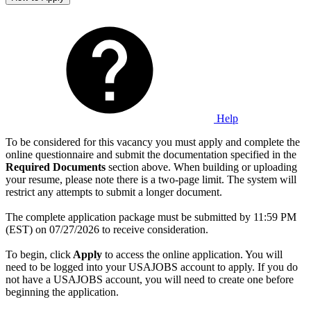
Help
To be considered for this vacancy you must apply and complete the
online questionnaire and submit the documentation specified in the
Required Documents
section above. When building or uploading
your resume, please note there is a two-page limit. The system will
restrict any attempts to submit a longer document.
The complete application package must be submitted by 11:59 PM
(EST) on 07/27/2026 to receive consideration.
To begin, click
Apply
to access the online application. You will
need to be logged into your USAJOBS account to apply. If you do
not have a USAJOBS account, you will need to create one before
beginning the application.