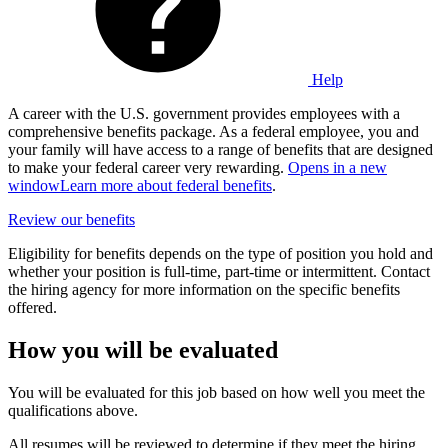
Help
A career with the U.S. government provides employees with a
comprehensive benefits package. As a federal employee, you and
your family will have access to a range of benefits that are designed
to make your federal career very rewarding.
Opens in a new
window
Learn more about federal benefits
.
Review our benefits
Eligibility for benefits depends on the type of position you hold and
whether your position is full-time, part-time or intermittent. Contact
the hiring agency for more information on the specific benefits
offered.
How you will be evaluated
You will be evaluated for this job based on how well you meet the
qualifications above.
All resumes will be reviewed to determine if they meet the hiring