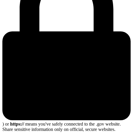
) or
https://
means you've safely connected to the .gov website.
Share sensitive information only on official, secure websites.