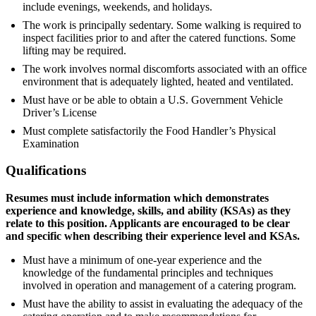
include evenings, weekends, and holidays.
The work is principally sedentary. Some walking is required to
inspect facilities prior to and after the catered functions. Some
lifting may be required.
The work involves normal discomforts associated with an office
environment that is adequately lighted, heated and ventilated.
Must have or be able to obtain a U.S. Government Vehicle
Driver’s License
Must complete satisfactorily the Food Handler’s Physical
Examination
Qualifications
Resumes must include information which demonstrates
experience and knowledge, skills, and ability (KSAs) as they
relate to this position. Applicants are encouraged to be clear
and specific when describing their experience level and KSAs.
Must have a minimum of one-year experience and the
knowledge of the fundamental principles and techniques
involved in operation and management of a catering program.
Must have the ability to assist in evaluating the adequacy of the