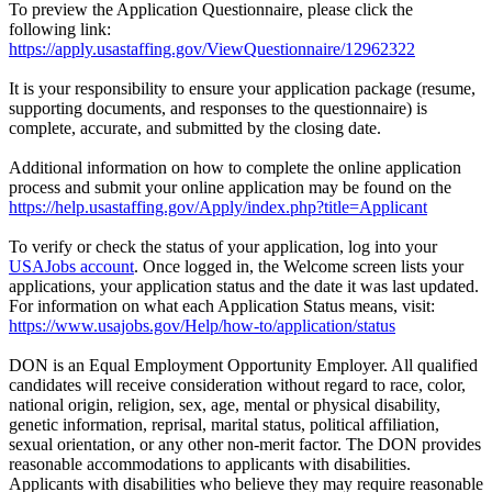
To preview the Application Questionnaire, please click the
following link:
https://apply.usastaffing.gov/ViewQuestionnaire/12962322
It is your responsibility to ensure your application package (resume,
supporting documents, and responses to the questionnaire) is
complete, accurate, and submitted by the closing date.
Additional information on how to complete the online application
process and submit your online application may be found on the
https://help.usastaffing.gov/Apply/index.php?title=Applicant
To verify or check the status of your application, log into your
USAJobs account
. Once logged in, the Welcome screen lists your
applications, your application status and the date it was last updated.
For information on what each Application Status means, visit:
https://www.usajobs.gov/Help/how-to/application/status
DON is an Equal Employment Opportunity Employer. All qualified
candidates will receive consideration without regard to race, color,
national origin, religion, sex, age, mental or physical disability,
genetic information, reprisal, marital status, political affiliation,
sexual orientation, or any other non-merit factor. The DON provides
reasonable accommodations to applicants with disabilities.
Applicants with disabilities who believe they may require reasonable