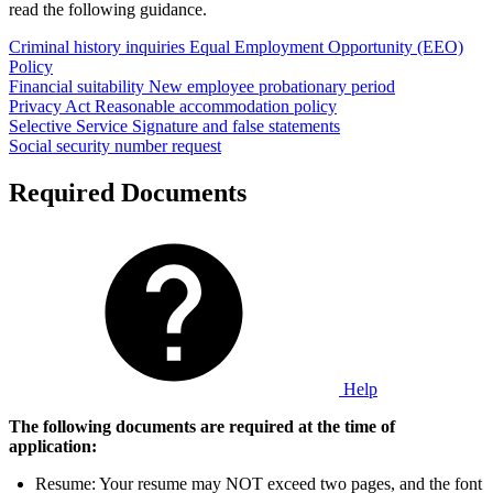
read the following guidance.
Criminal history inquiries
Equal Employment Opportunity (EEO)
Policy
Financial suitability
New employee probationary period
Privacy Act
Reasonable accommodation policy
Selective Service
Signature and false statements
Social security number request
Required Documents
Help
The following documents are required at the time of
application:
Resume: Your resume may NOT exceed two pages, and the font