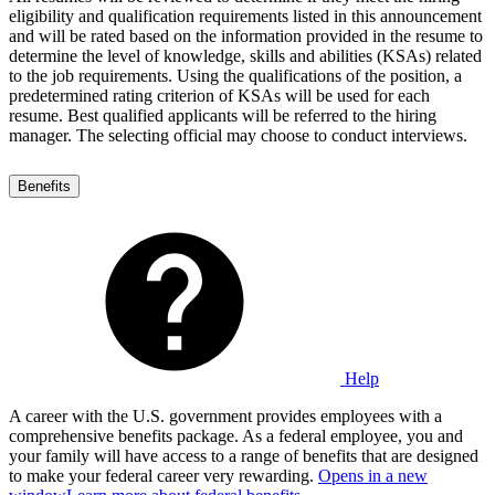
eligibility and qualification requirements listed in this announcement
and will be rated based on the information provided in the resume to
determine the level of knowledge, skills and abilities (KSAs) related
to the job requirements. Using the qualifications of the position, a
predetermined rating criterion of KSAs will be used for each
resume. Best qualified applicants will be referred to the hiring
manager. The selecting official may choose to conduct interviews.
Benefits
Help
A career with the U.S. government provides employees with a
comprehensive benefits package. As a federal employee, you and
your family will have access to a range of benefits that are designed
to make your federal career very rewarding.
Opens in a new