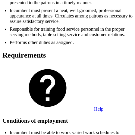
presented to the patrons in a timely manner.
Incumbent must present a neat, well-groomed, professional
appearance at all times. Circulates among patrons as necessary to
assure satisfactory service.
Responsible for training food service personnel in the proper
serving methods, table setting service and customer relations.
Performs other duties as assigned.
Requirements
Help
Conditions of employment
Incumbent must be able to work varied work schedules to