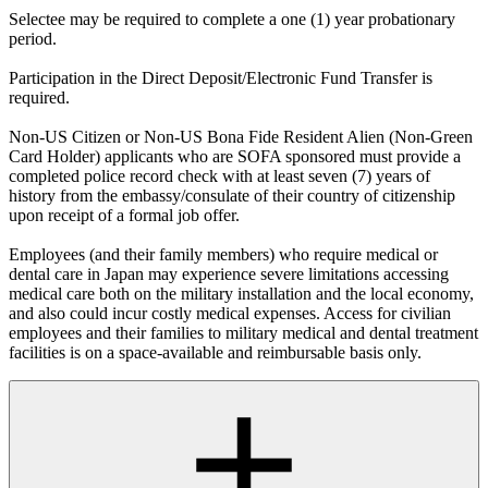
Selectee may be required to complete a one (1) year probationary
period.
Participation in the Direct Deposit/Electronic Fund Transfer is
required.
Non-US Citizen or Non-US Bona Fide Resident Alien (Non-Green
Card Holder) applicants who are SOFA sponsored must provide a
completed police record check with at least seven (7) years of
history from the embassy/consulate of their country of citizenship
upon receipt of a formal job offer.
Employees (and their family members) who require medical or
dental care in Japan may experience severe limitations accessing
medical care both on the military installation and the local economy,
and also could incur costly medical expenses. Access for civilian
employees and their families to military medical and dental treatment
facilities is on a space-available and reimbursable basis only.