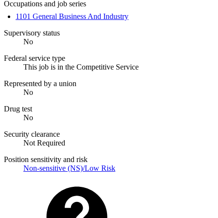
Occupations and job series
1101 General Business And Industry
Supervisory status
No
Federal service type
This job is in the Competitive Service
Represented by a union
No
Drug test
No
Security clearance
Not Required
Position sensitivity and risk
Non-sensitive (NS)/Low Risk