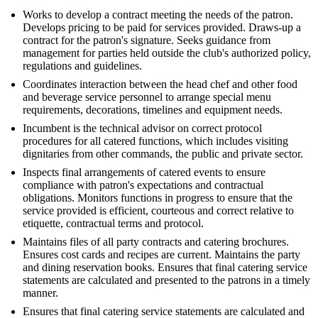
Works to develop a contract meeting the needs of the patron.
Develops pricing to be paid for services provided. Draws-up a
contract for the patron's signature. Seeks guidance from
management for parties held outside the club's authorized policy,
regulations and guidelines.
Coordinates interaction between the head chef and other food
and beverage service personnel to arrange special menu
requirements, decorations, timelines and equipment needs.
Incumbent is the technical advisor on correct protocol
procedures for all catered functions, which includes visiting
dignitaries from other commands, the public and private sector.
Inspects final arrangements of catered events to ensure
compliance with patron's expectations and contractual
obligations. Monitors functions in progress to ensure that the
service provided is efficient, courteous and correct relative to
etiquette, contractual terms and protocol.
Maintains files of all party contracts and catering brochures.
Ensures cost cards and recipes are current. Maintains the party
and dining reservation books. Ensures that final catering service
statements are calculated and presented to the patrons in a timely
manner.
Ensures that final catering service statements are calculated and