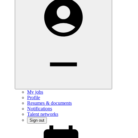
My jobs
Profile
Resumes & documents
Notifications
Talent networks
Sign out