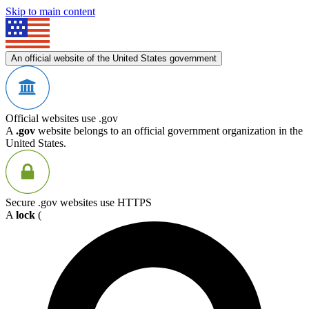
Skip to main content
An official website of the United States government
Official websites use .gov
A
.gov
website belongs to an official government organization in the
United States.
Secure .gov websites use HTTPS
A
lock
(