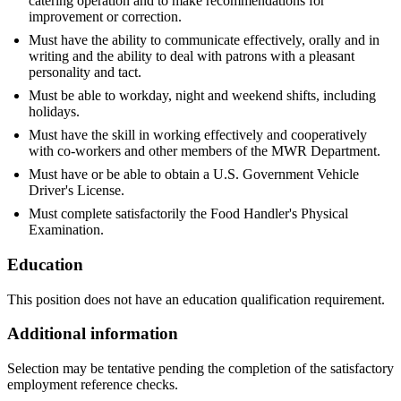
catering operation and to make recommendations for
improvement or correction.
Must have the ability to communicate effectively, orally and in
writing and the ability to deal with patrons with a pleasant
personality and tact.
Must be able to workday, night and weekend shifts, including
holidays.
Must have the skill in working effectively and cooperatively
with co-workers and other members of the MWR Department.
Must have or be able to obtain a U.S. Government Vehicle
Driver's License.
Must complete satisfactorily the Food Handler's Physical
Examination.
Education
This position does not have an education qualification requirement.
Additional information
Selection may be tentative pending the completion of the satisfactory
employment reference checks.