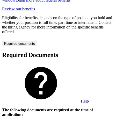
window
Learn more about federal benefits
.
Review our benefits
Eligibility for benefits depends on the type of position you hold and
whether your position is full-time, part-time or intermittent. Contact
the hiring agency for more information on the specific benefits
offered.
Required documents
Required Documents
Help
The following documents are required at the time of
application: