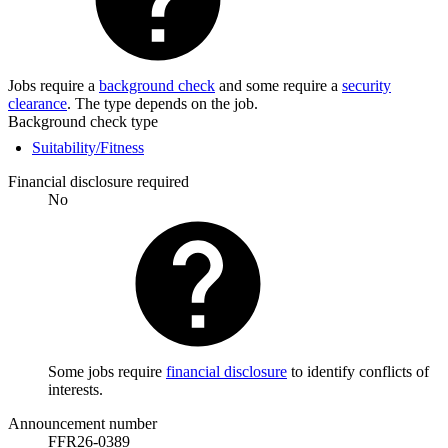
Jobs require a
background check
and some require a
security
clearance
. The type depends on the job.
Background check type
Suitability/Fitness
Financial disclosure required
No
Some jobs require
financial disclosure
to identify conflicts of
interests.
Announcement number
FFR26-0389