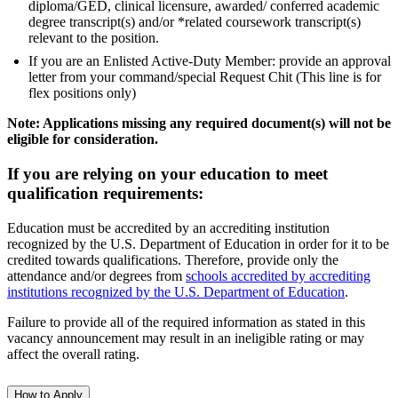
diploma/GED, clinical licensure, awarded/ conferred academic
degree transcript(s) and/or *related coursework transcript(s)
relevant to the position.
If you are an Enlisted Active-Duty Member: provide an approval
letter from your command/special Request Chit (This line is for
flex positions only)
Note: Applications missing any required document(s) will not be
eligible for consideration.
If you are relying on your education to meet
qualification requirements:
Education must be accredited by an accrediting institution
recognized by the U.S. Department of Education in order for it to be
credited towards qualifications. Therefore, provide only the
attendance and/or degrees from
schools accredited by accrediting
institutions recognized by the U.S. Department of Education
.
Failure to provide all of the required information as stated in this
vacancy announcement may result in an ineligible rating or may
affect the overall rating.
How to Apply