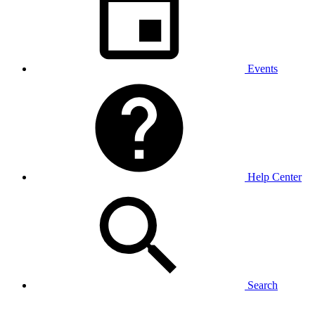
Events
Help Center
Search