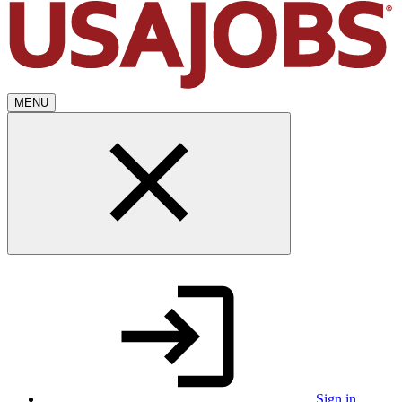
MENU
Sign in