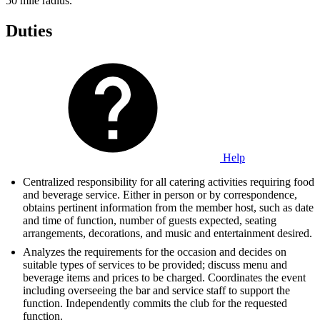
50 mile radius.
Duties
Help
Centralized responsibility for all catering activities requiring food
and beverage service. Either in person or by correspondence,
obtains pertinent information from the member host, such as date
and time of function, number of guests expected, seating
arrangements, decorations, and music and entertainment desired.
Analyzes the requirements for the occasion and decides on
suitable types of services to be provided; discuss menu and
beverage items and prices to be charged. Coordinates the event
including overseeing the bar and service staff to support the
function. Independently commits the club for the requested
function.