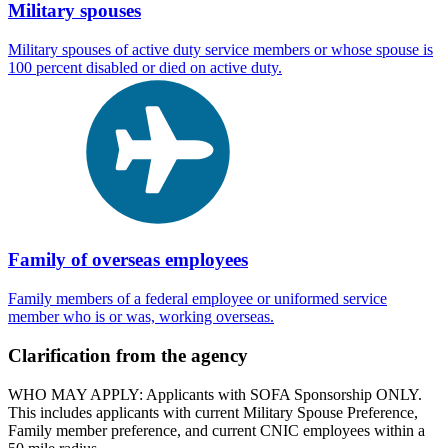
Military spouses
Military spouses of active duty service members or whose spouse is
100 percent disabled or died on active duty.
Family of overseas employees
Family members of a federal employee or uniformed service
member who is or was, working overseas.
Clarification from the agency
WHO MAY APPLY: Applicants with SOFA Sponsorship ONLY.
This includes applicants with current Military Spouse Preference,
Family member preference, and current CNIC employees within a