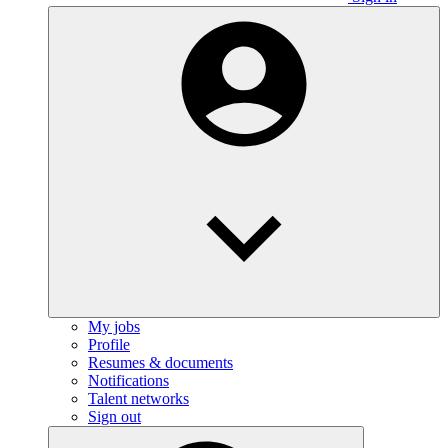
My jobs
Profile
Resumes & documents
Notifications
Talent networks
Sign out