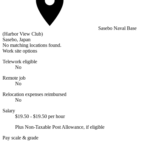
Sasebo Naval Base
(Harbor View Club)
Sasebo, Japan
No matching locations found.
Work site options
Telework eligible
No
Remote job
No
Relocation expenses reimbursed
No
Salary
$19.50 - $19.50 per hour
Plus Non-Taxable Post Allowance, if eligible
Pay scale & grade