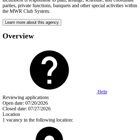
parties, private functions, banquets and other special activities within
the MWR Club System.
Learn more about this agency
Overview
Help
Reviewing applications
Open date:
07/20/2026
Closed date:
07/27/2026
Location
1 vacancy in the following location: