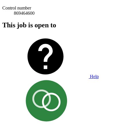
Control number
869464600
This job is open to
Help