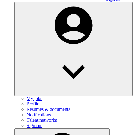
My jobs
Profile
Resumes & documents
Notifications
Talent networks
Sign out