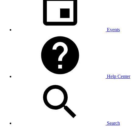
Events
Help Center
Search