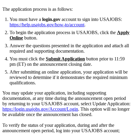
The application process is as follows:
You must have a
login.gov
account to sign into USAJOBS:
https://help.usajobs.gov/how-to/account
.
To begin the application process in USAJOBS, click the
Apply
Online
button.
Answer the questions presented in the application and attach all
required and supporting documentation.
You must click the
Submit Application
button prior to 11:59
pm (ET) on the announcement closing date.
After submitting an online application, your application will be
reviewed to determine if it demonstrates the required minimum
qualifications.
You may update your application, including supporting
documentation, at any time during the announcement open period
by returning to your USAJOBS account, select Update Application:
https://login.usajobs.gov/Account/Login
. This option will no longer
be available once the announcement has closed.
To verify the status of your application, during and after the
announcement open period, log into your USAJOBS account;