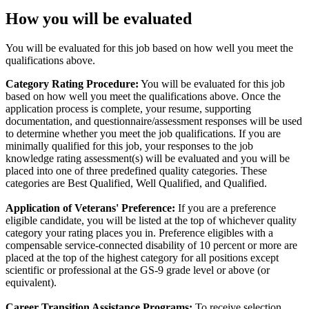
How you will be evaluated
You will be evaluated for this job based on how well you meet the
qualifications above.
Category Rating Procedure:
You will be evaluated for this job
based on how well you meet the qualifications above. Once the
application process is complete, your resume, supporting
documentation, and questionnaire/assessment responses will be used
to determine whether you meet the job qualifications. If you are
minimally qualified for this job, your responses to the job
knowledge rating assessment(s) will be evaluated and you will be
placed into one of three predefined quality categories. These
categories are Best Qualified, Well Qualified, and Qualified.
Application of Veterans' Preference:
If you are a preference
eligible candidate, you will be listed at the top of whichever quality
category your rating places you in. Preference eligibles with a
compensable service-connected disability of 10 percent or more are
placed at the top of the highest category for all positions except
scientific or professional at the GS-9 grade level or above (or
equivalent).
Career Transition Assistance Programs:
To receive selection