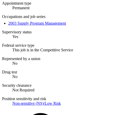
Appointment type
Permanent
Occupations and job series
2003 Supply Program Management
Supervisory status
Yes
Federal service type
This job is in the Competitive Service
Represented by a union
No
Drug test
No
Security clearance
Not Required
Position sensitivity and risk
Non-sensitive (NS)/Low Risk