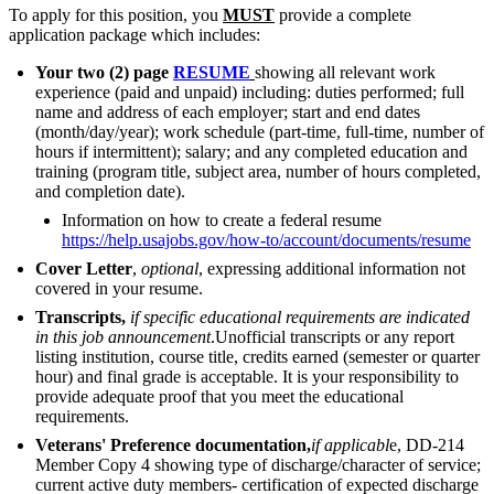
To apply for this position, you
MUST
provide a complete
application package which includes:
Your two (2) page
RESUME
showing all relevant work
experience (paid and unpaid) including: duties performed; full
name and address of each employer; start and end dates
(month/day/year); work schedule (part-time, full-time, number of
hours if intermittent); salary; and any completed education and
training (program title, subject area, number of hours completed,
and completion date).
Information on how to create a federal resume
https://help.usajobs.gov/how-to/account/documents/resume
Cover Letter
,
optional
, expressing additional information not
covered in your resume.
Transcripts,
if
specific educational requirements are indicated
in this job announcement
.Unofficial transcripts or any report
listing institution, course title, credits earned (semester or quarter
hour) and final grade is acceptable. It is your responsibility to
provide adequate proof that you meet the educational
requirements.
Veterans' Preference documentation,
if
applicabl
e, DD-214
Member Copy 4 showing type of discharge/character of service;
current active duty members- certification of expected discharge