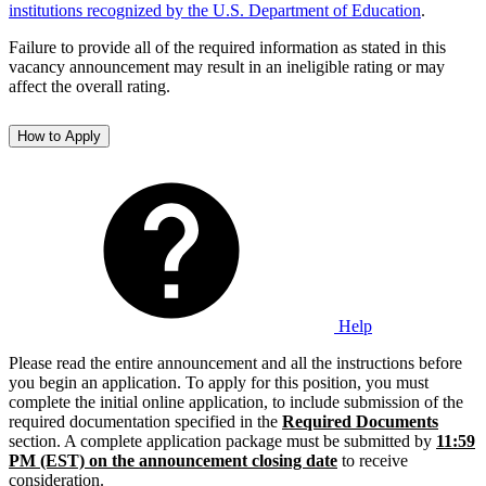
institutions recognized by the U.S. Department of Education
.
Failure to provide all of the required information as stated in this
vacancy announcement may result in an ineligible rating or may
affect the overall rating.
How to Apply
Help
Please read the entire announcement and all the instructions before
you begin an application. To apply for this position, you must
complete the initial online application, to include submission of the
required documentation specified in the
Required Documents
section. A complete application package must be submitted by
11:59
PM (EST) on the announcement closing date
to receive
consideration.