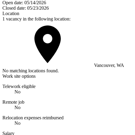
Open date:
05/14/2026
Closed date:
05/23/2026
Location
1 vacancy in the following location:
Vancouver, WA
No matching locations found.
Work site options
Telework eligible
No
Remote job
No
Relocation expenses reimbursed
No
Salary