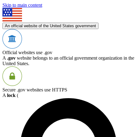
Skip to main content
An official website of the United States government
Official websites use .gov
A
.gov
website belongs to an official government organization in the
United States.
Secure .gov websites use HTTPS
A
lock
(