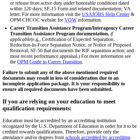
or release from active duty under honorable conditions dated
within 120 days; SF-15 Form and related documentation; VA
letter. For more information visit the
USAJOBS Help Center
&
OPM CHCOC website for
VOW
information.
Career Transition Assistance Program/Interagency Career
Transition Assistance Program documentation,
if
applicable
(e.g., Certification of Expected Separation,
Reduction-In-Force Separation Notice, or Notice of Proposed
Removal; SF-50 that documents the RIF separation action; and
most recent performance appraisal.) For more information see
the
OPM Guide to Career Transition
.
Failure to submit any of the above mentioned required
documents may result in loss of consideration due to an
incomplete application package. It is your responsibility to
ensure all required documents have been submitted.
If you are relying on your education to meet
qualification requirements:
Education must be accredited by an accrediting institution
recognized by the U.S. Department of Education in order for it to be
credited towards qualifications. Therefore, provide only the
attendance and/or degrees from
schools accredited by accrediting