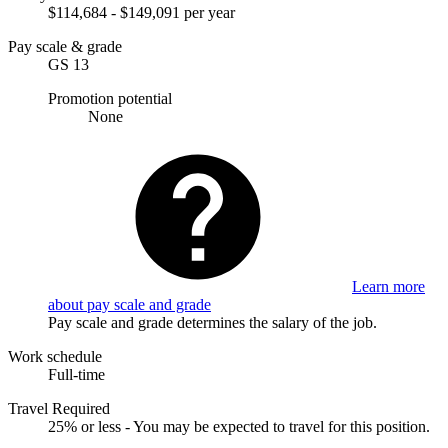
$114,684 - $149,091 per year
Pay scale & grade
GS 13
Promotion potential
None
Learn more
about pay scale and grade
Pay scale and grade determines the salary of the job.
Work schedule
Full-time
Travel Required
25% or less - You may be expected to travel for this position.