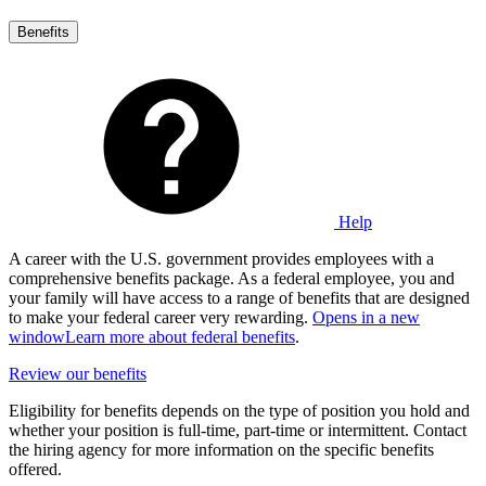
Benefits
Help
A career with the U.S. government provides employees with a
comprehensive benefits package. As a federal employee, you and
your family will have access to a range of benefits that are designed
to make your federal career very rewarding.
Opens in a new
window
Learn more about federal benefits
.
Review our benefits
Eligibility for benefits depends on the type of position you hold and
whether your position is full-time, part-time or intermittent. Contact
the hiring agency for more information on the specific benefits
offered.