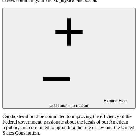
career, community, financial, physical and social.
Expand
Hide
additional information
Candidates should be committed to improving the efficiency of the
Federal government, passionate about the ideals of our American
republic, and committed to upholding the rule of law and the United
States Constitution.