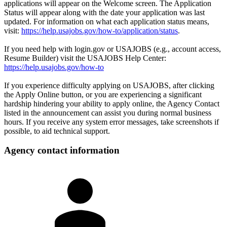
applications will appear on the Welcome screen. The Application
Status will appear along with the date your application was last
updated. For information on what each application status means,
visit:
https://help.usajobs.gov/how-to/application/status
.
If you need help with login.gov or USAJOBS (e.g., account access,
Resume Builder) visit the USAJOBS Help Center:
https://help.usajobs.gov/how-to
If you experience difficulty applying on USAJOBS, after clicking
the Apply Online button, or you are experiencing a significant
hardship hindering your ability to apply online, the Agency Contact
listed in the announcement can assist you during normal business
hours. If you receive any system error messages, take screenshots if
possible, to aid technical support.
Agency contact information