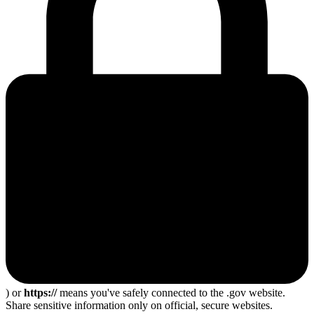
) or
https://
means you've safely connected to the .gov website.
Share sensitive information only on official, secure websites.