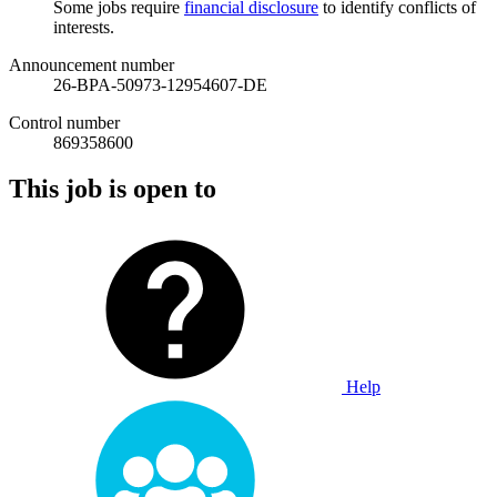
Some jobs require
financial disclosure
to identify conflicts of
interests.
Announcement number
26-BPA-50973-12954607-DE
Control number
869358600
This job is open to
Help