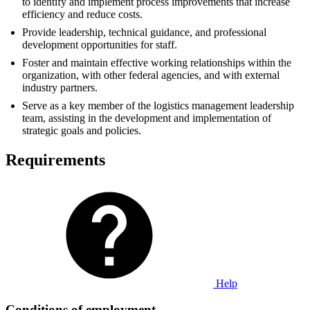
to identify and implement process improvements that increase
efficiency and reduce costs.
Provide leadership, technical guidance, and professional
development opportunities for staff.
Foster and maintain effective working relationships within the
organization, with other federal agencies, and with external
industry partners.
Serve as a key member of the logistics management leadership
team, assisting in the development and implementation of
strategic goals and policies.
Requirements
Help
Conditions of employment