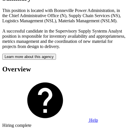
This position is located with Bonneville Power Administration, in
the Chief Administrative Office (N), Supply Chain Services (NS),
Logistics Management (NSL), Materials Management (NSLM).
A successful candidate in the Supervisory Supply Systems Analyst
position is responsible for inventory availability and appropriateness,
metrics management and the coordination of new material for
projects from design to delivery.
Learn more about this agency
Overview
Help
Hiring complete