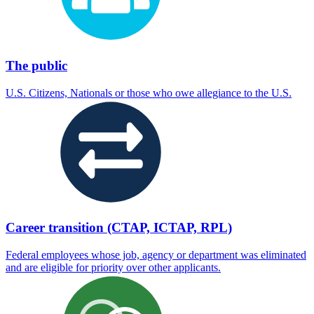
The public
U.S. Citizens, Nationals or those who owe allegiance to the U.S.
Career transition (CTAP, ICTAP, RPL)
Federal employees whose job, agency or department was eliminated
and are eligible for priority over other applicants.