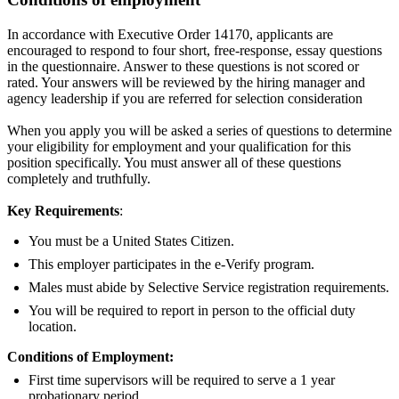
In accordance with Executive Order 14170, applicants are
encouraged to respond to four short, free-response, essay questions
in the questionnaire. Answer to these questions is not scored or
rated. Your answers will be reviewed by the hiring manager and
agency leadership if you are referred for selection consideration
When you apply you will be asked a series of questions to determine
your eligibility for employment and your qualification for this
position specifically. You must answer all of these questions
completely and truthfully.
Key Requirements
:
You must be a United States Citizen.
This employer participates in the e-Verify program.
Males must abide by Selective Service registration requirements.
You will be required to report in person to the official duty
location.
Conditions of Employment:
First time supervisors will be required to serve a 1 year
probationary period.