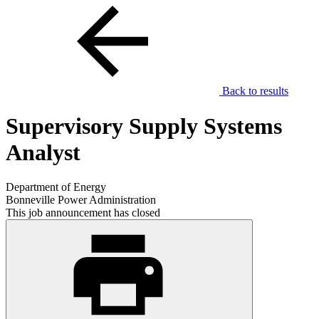
Back to results
Supervisory Supply Systems
Analyst
Department of Energy
Bonneville Power Administration
This job announcement has closed