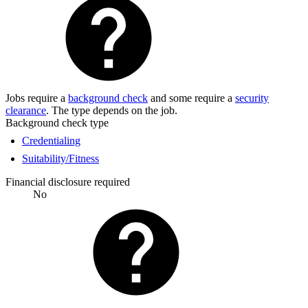
Jobs require a
background check
and some require a
security
clearance
. The type depends on the job.
Background check type
Credentialing
Suitability/Fitness
Financial disclosure required
No