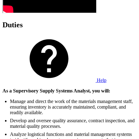
Duties
Help
As a Supervisory Supply Systems Analyst, you will:
Manage and direct the work of the materials management staff,
ensuring inventory is accurately maintained, compliant, and
readily available.
Develop and oversee quality assurance, contract inspection, and
material quality processes.
Analyze logistical functions and material management systems