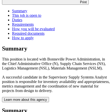
Print
Summary
This job is open to
Duties
Requirements
How you will be evaluated
Required documents
How to apply
Summary
This position is located with Bonneville Power Administration, in
the Chief Administrative Office (N), Supply Chain Services (NS),
Logistics Management (NSL), Materials Management (NSLM).
A successful candidate in the Supervisory Supply Systems Analyst
position is responsible for inventory availability and appropriateness,
metrics management and the coordination of new material for
projects from design to delivery.
Learn more about this agency
Summary