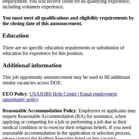
employment. You will receive credit for all qualifying experience,
including volunteer experience.
You must meet all qualifications and eligibility requirements by
the closing date of this announcement.
Education
There are no specific education requirements or substitution of
education for experience for this position.
Additional information
This job opportunity announcement may be used to fill additional
similar vacancies across DOE.
EEO Policy
:
USAJOBS Help Center | Equal employment
opportunity policy
Reasonable Accommodation Policy
: Employees or applicants may
request Reasonable Accommodation (RA) for assistance, when
applying or competing for a job or performing a job due to their
medical condition or to exercise their religious beliefs. If you need
reasonable accommodation in the application or selection process,
please contact the Staffing Specialist listed on this vacancy