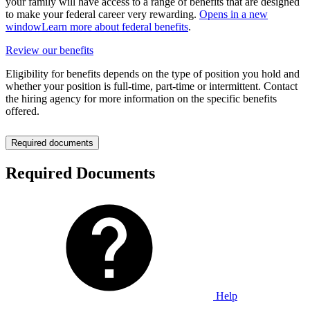
your family will have access to a range of benefits that are designed
to make your federal career very rewarding.
Opens in a new
window
Learn more about federal benefits
.
Review our benefits
Eligibility for benefits depends on the type of position you hold and
whether your position is full-time, part-time or intermittent. Contact
the hiring agency for more information on the specific benefits
offered.
Required documents
Required Documents
Help