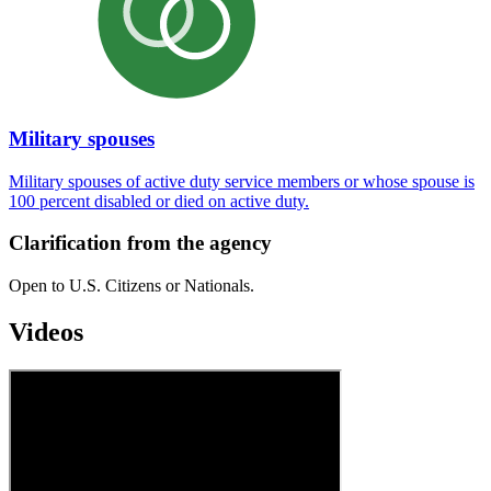
Military spouses
Military spouses of active duty service members or whose spouse is
100 percent disabled or died on active duty.
Clarification from the agency
Open to U.S. Citizens or Nationals.
Videos