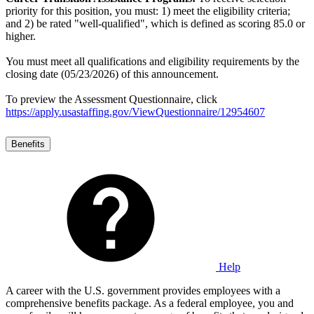
priority for this position, you must: 1) meet the eligibility criteria;
and 2) be rated "well-qualified", which is defined as scoring 85.0 or
higher.
You must meet all qualifications and eligibility requirements by the
closing date (05/23/2026) of this announcement.
To preview the Assessment Questionnaire, click
https://apply.usastaffing.gov/ViewQuestionnaire/12954607
Benefits
Help
A career with the U.S. government provides employees with a
comprehensive benefits package. As a federal employee, you and