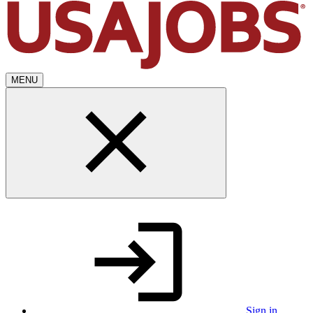
MENU
Sign in