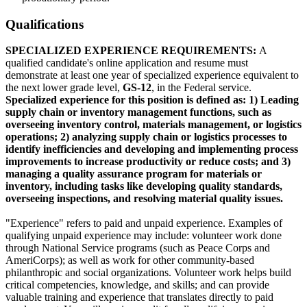
Qualifications
SPECIALIZED EXPERIENCE REQUIREMENTS:
A
qualified candidate's online application and resume must
demonstrate at least one year of specialized experience equivalent to
the next lower grade level,
GS-12
, in the Federal service.
Specialized experience for this position is defined as: 1) Leading
supply chain or inventory management functions, such as
overseeing inventory control, materials management, or logistics
operations; 2) analyzing supply chain or logistics processes to
identify inefficiencies and developing and implementing process
improvements to increase productivity or reduce costs; and 3)
managing a quality assurance program for materials or
inventory, including tasks like developing quality standards,
overseeing inspections, and resolving material quality issues.
"Experience" refers to paid and unpaid experience. Examples of
qualifying unpaid experience may include: volunteer work done
through National Service programs (such as Peace Corps and
AmeriCorps); as well as work for other community-based
philanthropic and social organizations. Volunteer work helps build
critical competencies, knowledge, and skills; and can provide
valuable training and experience that translates directly to paid