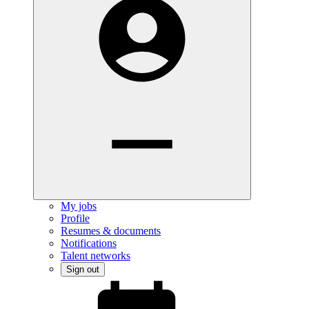
My jobs
Profile
Resumes & documents
Notifications
Talent networks
Sign out