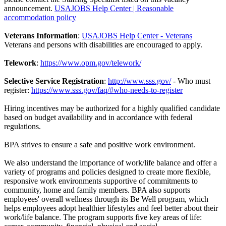
announcement.
USAJOBS Help Center | Reasonable
accommodation policy
Veterans Information
:
USAJOBS Help Center - Veterans
Veterans and persons with disabilities are encouraged to apply.
Telework
:
https://www.opm.gov/telework/
Selective Service Registration
:
http://www.sss.gov/
- Who must
register:
https://www.sss.gov/faq/#who-needs-to-register
Hiring incentives may be authorized for a highly qualified candidate
based on budget availability and in accordance with federal
regulations.
BPA strives to ensure a safe and positive work environment.
We also understand the importance of work/life balance and offer a
variety of programs and policies designed to create more flexible,
responsive work environments supportive of commitments to
community, home and family members. BPA also supports
employees' overall wellness through its Be Well program, which
helps employees adopt healthier lifestyles and feel better about their
work/life balance. The program supports five key areas of life: