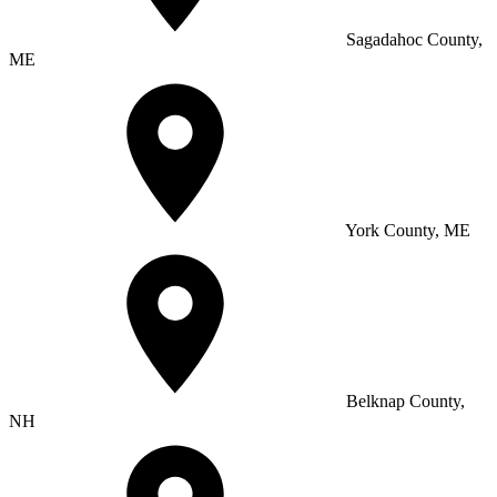
Sagadahoc County,
ME
York County, ME
Belknap County,
NH