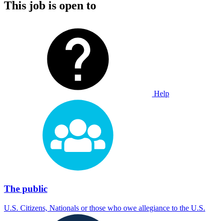
This job is open to
Help
The public
U.S. Citizens, Nationals or those who owe allegiance to the U.S.