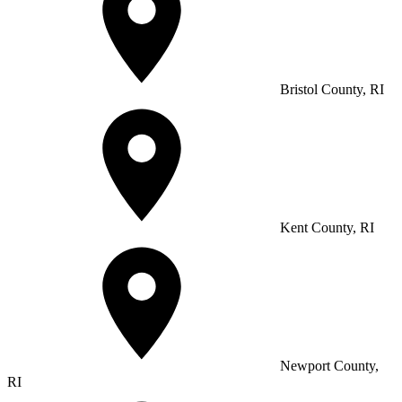
Bristol County, RI
Kent County, RI
Newport County,
RI