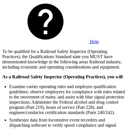
Help
To be qualified for a Railroad Safety Inspector (Operating
Practices), the Qualifications Standard state you MUST have
demonstrated knowledge in the following areas Railroad industry,
including economic and operating considerations and equipment.
As a Railroad Safety Inspector (Operating Practices), you will
:
Examine carrier operating rules and employee qualification
guidelines; observe employees for compliance with rules related
to the movement of trains; and assist with blue signal protection
inspections; Administer the Federal alcohol and drug control
program (Part 219), hours of service (Part 228), and
engineer/conductor certification standards (Parts 240/242).
Synthesize data from locomotive event recorders and
dispatching software to verify speed compliance and signal