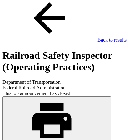
Back to results
Railroad Safety Inspector
(Operating Practices)
Department of Transportation
Federal Railroad Administration
This job announcement has closed