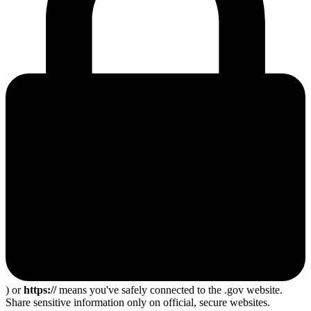
) or
https://
means you've safely connected to the .gov website.
Share sensitive information only on official, secure websites.