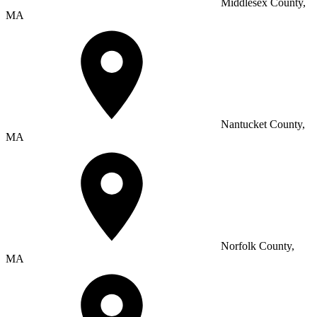
Middlesex County,
MA
Nantucket County,
MA
Norfolk County,
MA