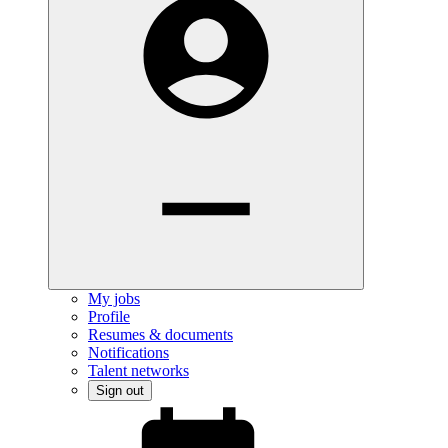
My jobs
Profile
Resumes & documents
Notifications
Talent networks
Sign out