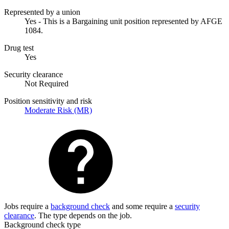
Represented by a union
Yes - This is a Bargaining unit position represented by AFGE
1084.
Drug test
Yes
Security clearance
Not Required
Position sensitivity and risk
Moderate Risk (MR)
Jobs require a
background check
and some require a
security
clearance
. The type depends on the job.
Background check type