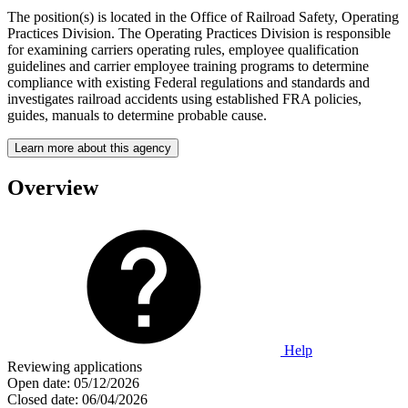
The position(s) is located in the Office of Railroad Safety, Operating
Practices Division. The Operating Practices Division is responsible
for examining carriers operating rules, employee qualification
guidelines and carrier employee training programs to determine
compliance with existing Federal regulations and standards and
investigates railroad accidents using established FRA policies,
guides, manuals to determine probable cause.
Learn more about this agency
Overview
Help
Reviewing applications
Open date:
05/12/2026
Closed date:
06/04/2026