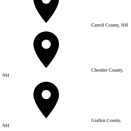
Carroll County, NH
Cheshire County,
NH
Grafton County,
NH