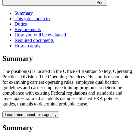
Print
Summary
This job is open to
Duties
Requirements
How you will be evaluated
Required documents
How to apply
Summary
The position(s) is located in the Office of Railroad Safety, Operating
Practices Division. The Operating Practices Division is responsible
for examining carriers operating rules, employee qualification
guidelines and carrier employee training programs to determine
compliance with existing Federal regulations and standards and
investigates railroad accidents using established FRA policies,
guides, manuals to determine probable cause.
Learn more about this agency
Summary