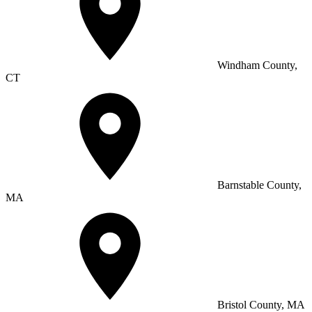
Windham County,
CT
Barnstable County,
MA
Bristol County, MA