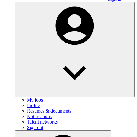
My jobs
Profile
Resumes & documents
Notifications
Talent networks
Sign out