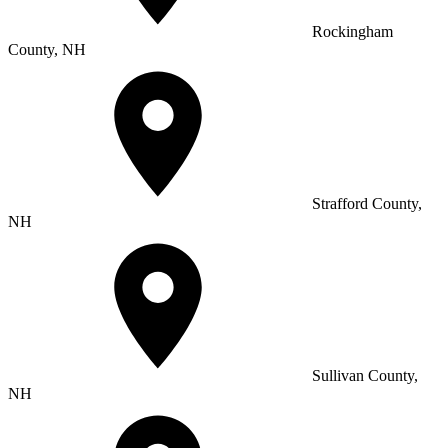
Rockingham
County, NH
Strafford County,
NH
Sullivan County,
NH