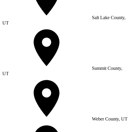
Salt Lake County,
UT
Summit County,
UT
Weber County, UT