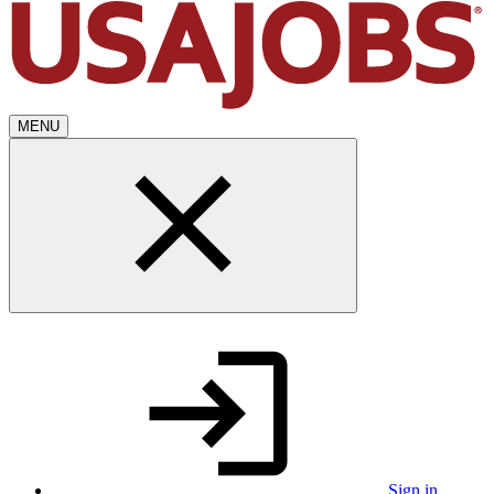
MENU
Sign in