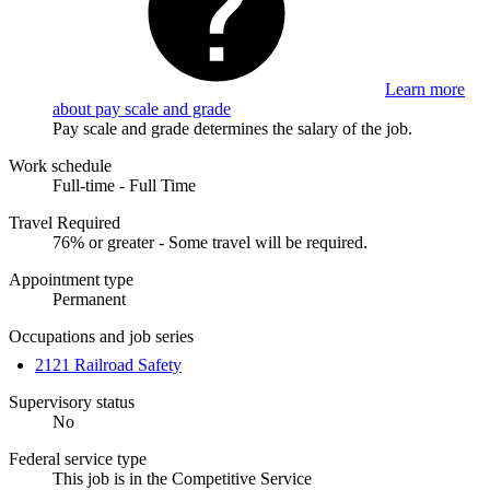
Learn more
about pay scale and grade
Pay scale and grade determines the salary of the job.
Work schedule
Full-time - Full Time
Travel Required
76% or greater - Some travel will be required.
Appointment type
Permanent
Occupations and job series
2121 Railroad Safety
Supervisory status
No
Federal service type
This job is in the Competitive Service