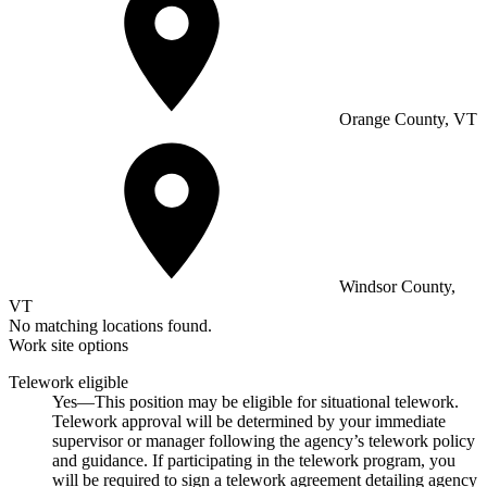
Orange County, VT
Windsor County,
VT
No matching locations found.
Work site options
Telework eligible
Yes—This position may be eligible for situational telework.
Telework approval will be determined by your immediate
supervisor or manager following the agency’s telework policy
and guidance. If participating in the telework program, you
will be required to sign a telework agreement detailing agency