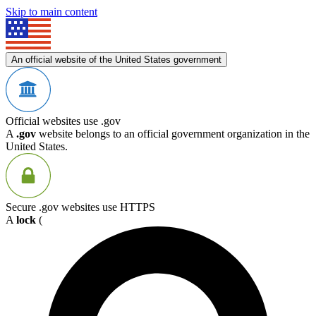
Skip to main content
An official website of the United States government
Official websites use .gov
A
.gov
website belongs to an official government organization in the
United States.
Secure .gov websites use HTTPS
A
lock
(