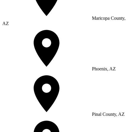
Maricopa County,
AZ
Phoenix, AZ
Pinal County, AZ