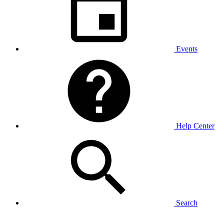
Events
Help Center
Search