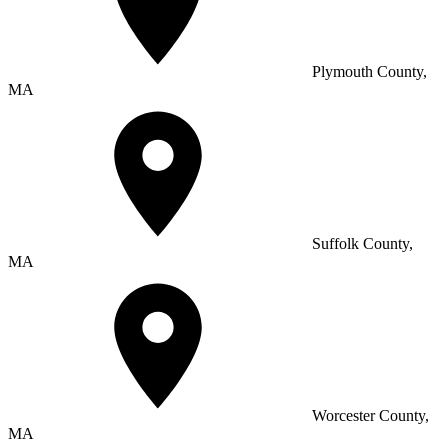
Plymouth County,
MA
Suffolk County,
MA
Worcester County,
MA