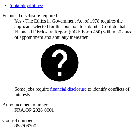
Suitability/Fitness
Financial disclosure required
Yes - The Ethics in Government Act of 1978 requires the
applicant selected for this position to submit a Confidential
Financial Disclosure Report (OGE Form 450) within 30 days
of appointment and annually thereafter.
Some jobs require
financial disclosure
to identify conflicts of
interests.
Announcement number
FRA.OP-2026-0001
Control number
868706700