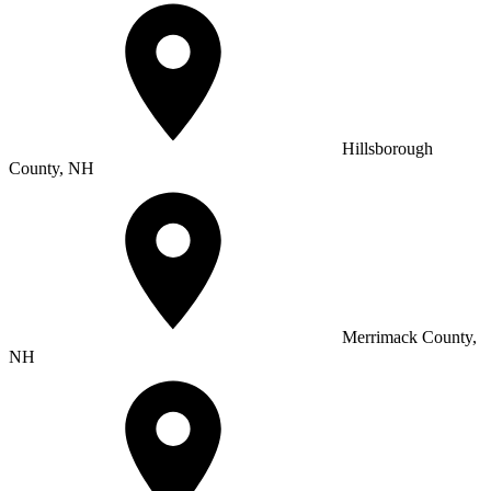
Hillsborough
County, NH
Merrimack County,
NH