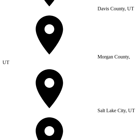
Davis County, UT
Morgan County,
UT
Salt Lake City, UT