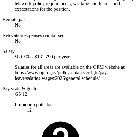
telework policy requirements, working conditions, and
expectations for the position.
Remote job
No
Relocation expenses reimbursed
No
Salary
$89,508 - $131,790 per year
Salaries for all areas are available on the OPM website at:
https://www.opm.gov/policy-data-oversight/pay-
leave/salaries-wages/2026/general-schedule/
Pay scale & grade
GS 12
Promotion potential
12