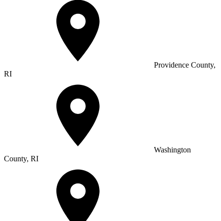
Providence County,
RI
Washington
County, RI