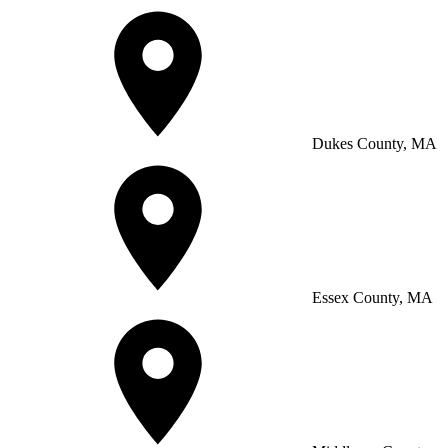
Dukes County, MA
Essex County, MA