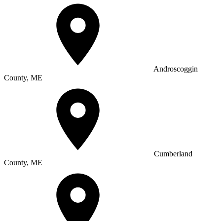
Androscoggin
County, ME
Cumberland
County, ME