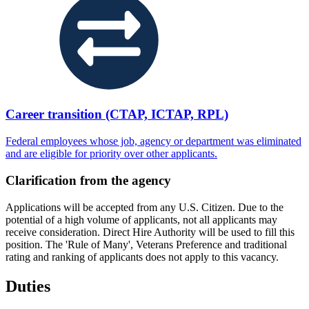
Career transition (CTAP, ICTAP, RPL)
Federal employees whose job, agency or department was eliminated
and are eligible for priority over other applicants.
Clarification from the agency
Applications will be accepted from any U.S. Citizen. Due to the
potential of a high volume of applicants, not all applicants may
receive consideration. Direct Hire Authority will be used to fill this
position. The 'Rule of Many', Veterans Preference and traditional
rating and ranking of applicants does not apply to this vacancy.
Duties