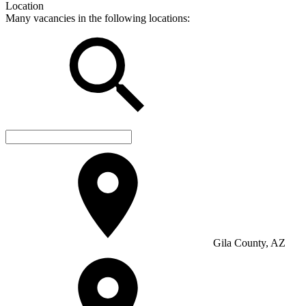
Location
Many vacancies in the following locations:
Gila County, AZ