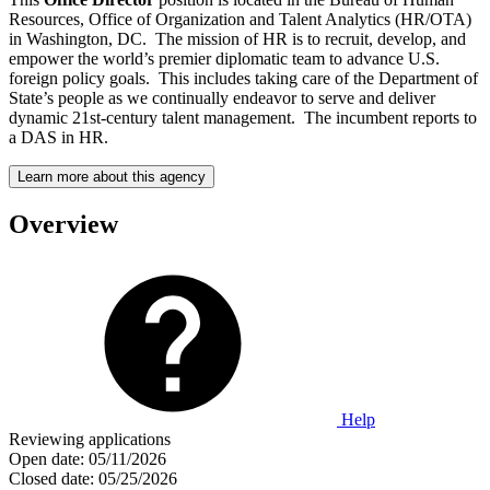
Resources, Office of Organization and Talent Analytics (HR/OTA)
in Washington, DC. The mission of HR is to recruit, develop, and
empower the world’s premier diplomatic team to advance U.S.
foreign policy goals. This includes taking care of the Department of
State’s people as we continually endeavor to serve and deliver
dynamic 21st-century talent management. The incumbent reports to
a DAS in HR.
Learn more about this agency
Overview
Help
Reviewing applications
Open date:
05/11/2026
Closed date:
05/25/2026