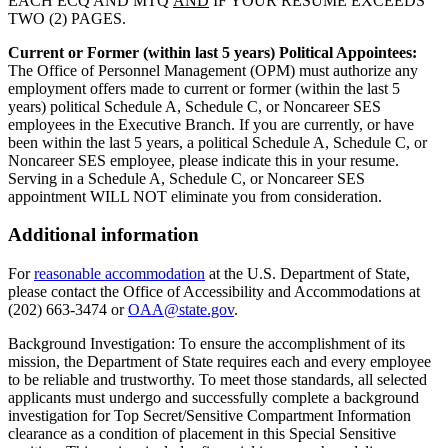
EACH ECQ AND MTQ
AND
IF YOUR RESUME EXCEEDS
TWO (2) PAGES.
Current or Former (within last 5 years) Political Appointees:
The Office of Personnel Management (OPM) must authorize any
employment offers made to current or former (within the last 5
years) political Schedule A, Schedule C, or Noncareer SES
employees in the Executive Branch. If you are currently, or have
been within the last 5 years, a political Schedule A, Schedule C, or
Noncareer SES employee, please indicate this in your resume.
Serving in a Schedule A, Schedule C, or Noncareer SES
appointment WILL NOT eliminate you from consideration.
Additional information
For
reasonable accommodation
at the U.S. Department of State,
please contact the Office of Accessibility and Accommodations at
(202) 663-3474 or
OAA@state.gov
.
Background Investigation: To ensure the accomplishment of its
mission, the Department of State requires each and every employee
to be reliable and trustworthy. To meet those standards, all selected
applicants must undergo and successfully complete a background
investigation for Top Secret/Sensitive Compartment Information
clearance as a condition of placement in this Special Sensitive