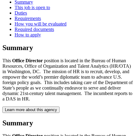
Summary
This job is open to
Duties
Requirements
How you will be evaluated
Required documents
How to apply
Summary
This
Office Director
position is located in the Bureau of Human
Resources, Office of Organization and Talent Analytics (HR/OTA)
in Washington, DC. The mission of HR is to recruit, develop, and
empower the world’s premier diplomatic team to advance U.S.
foreign policy goals. This includes taking care of the Department of
State’s people as we continually endeavor to serve and deliver
dynamic 21st-century talent management. The incumbent reports to
a DAS in HR.
Learn more about this agency
Summary
This
Office Director
position is located in the Bureau of Human