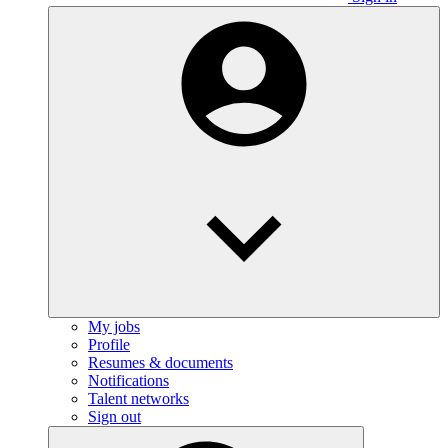
My jobs
Profile
Resumes & documents
Notifications
Talent networks
Sign out