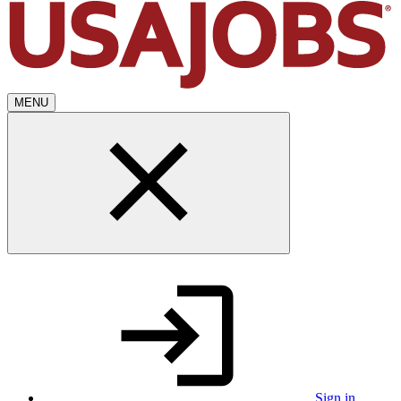
MENU
Sign in