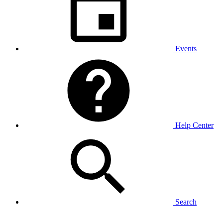
Events
Help Center
Search