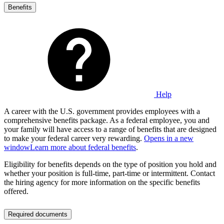
Benefits
Help
A career with the U.S. government provides employees with a
comprehensive benefits package. As a federal employee, you and
your family will have access to a range of benefits that are designed
to make your federal career very rewarding.
Opens in a new
window
Learn more about federal benefits
.
Eligibility for benefits depends on the type of position you hold and
whether your position is full-time, part-time or intermittent. Contact
the hiring agency for more information on the specific benefits
offered.
Required documents