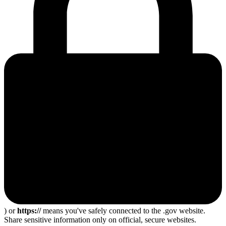
) or
https://
means you've safely connected to the .gov website.
Share sensitive information only on official, secure websites.