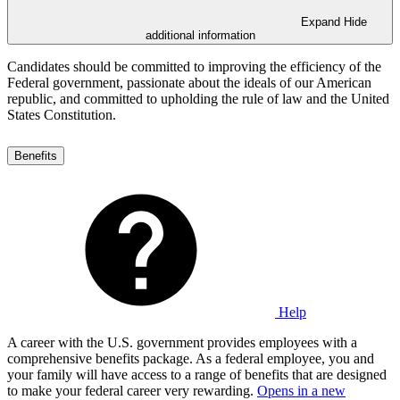
Expand
Hide
additional information
Candidates should be committed to improving the efficiency of the
Federal government, passionate about the ideals of our American
republic, and committed to upholding the rule of law and the United
States Constitution.
Benefits
Help
A career with the U.S. government provides employees with a
comprehensive benefits package. As a federal employee, you and
your family will have access to a range of benefits that are designed
to make your federal career very rewarding.
Opens in a new