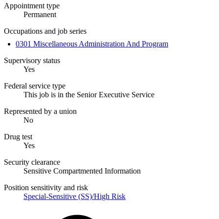
Appointment type
Permanent
Occupations and job series
0301 Miscellaneous Administration And Program
Supervisory status
Yes
Federal service type
This job is in the Senior Executive Service
Represented by a union
No
Drug test
Yes
Security clearance
Sensitive Compartmented Information
Position sensitivity and risk
Special-Sensitive (SS)/High Risk