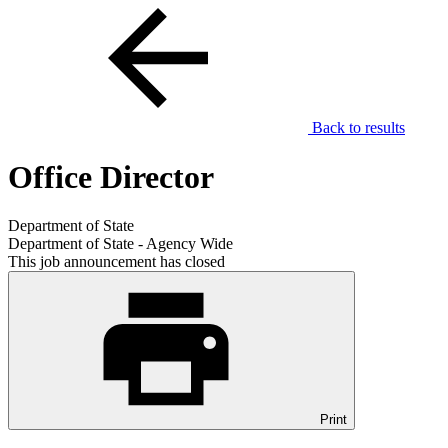
Back to results
Office Director
Department of State
Department of State - Agency Wide
This job announcement has closed
Print