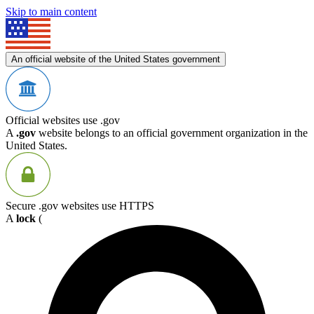
Skip to main content
An official website of the United States government
Official websites use .gov
A
.gov
website belongs to an official government organization in the
United States.
Secure .gov websites use HTTPS
A
lock
(