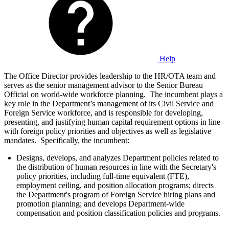
Help
The Office Director provides leadership to the HR/OTA team and
serves as the senior management advisor to the Senior Bureau
Official on world-wide workforce planning. The incumbent plays a
key role in the Department’s management of its Civil Service and
Foreign Service workforce, and is responsible for developing,
presenting, and justifying human capital requirement options in line
with foreign policy priorities and objectives as well as legislative
mandates. Specifically, the incumbent:
Designs, develops, and analyzes Department policies related to
the distribution of human resources in line with the Secretary's
policy priorities, including full-time equivalent (FTE),
employment ceiling, and position allocation programs; directs
the Department's program of Foreign Service hiring plans and
promotion planning; and develops Department-wide
compensation and position classification policies and programs.