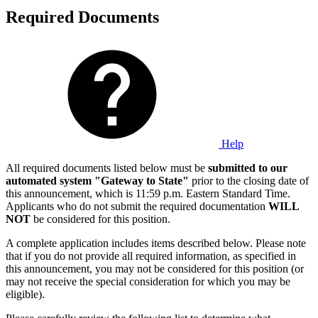
Required Documents
Help
All required documents listed below must be
submitted to our
automated system "Gateway to State"
prior to the closing date of
this announcement, which is 11:59 p.m. Eastern Standard Time.
Applicants who do not submit the required documentation
WILL
NOT
be considered for this position.
A complete application includes items described below. Please note
that if you do not provide all required information, as specified in
this announcement, you may not be considered for this position (or
may not receive the special consideration for which you may be
eligible).