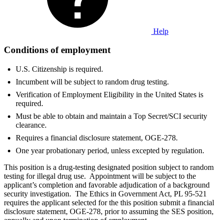
Help
Conditions of employment
U.S. Citizenship is required.
Incumbent will be subject to random drug testing.
Verification of Employment Eligibility in the United States is
required.
Must be able to obtain and maintain a Top Secret/SCI security
clearance.
Requires a financial disclosure statement, OGE-278.
One year probationary period, unless excepted by regulation.
This position is a drug-testing designated position subject to random
testing for illegal drug use. Appointment will be subject to the
applicant’s completion and favorable adjudication of a background
security investigation. The Ethics in Government Act, PL 95-521
requires the applicant selected for the this position submit a financial
disclosure statement, OGE-278, prior to assuming the SES position,