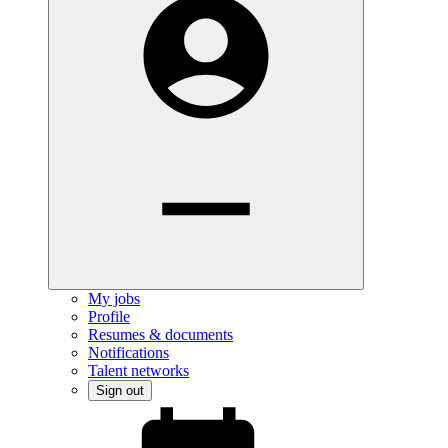
My jobs
Profile
Resumes & documents
Notifications
Talent networks
Sign out