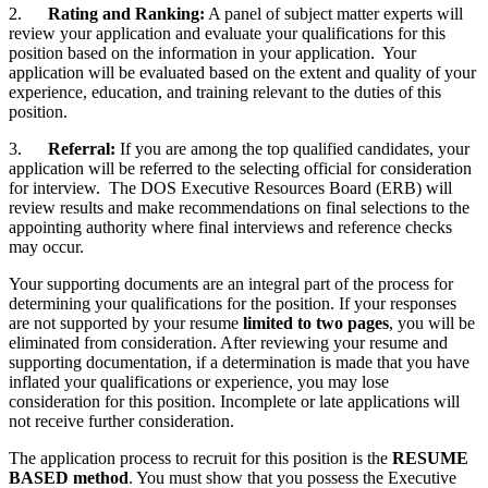
2.
Rating and Ranking:
A panel of subject matter experts will
review your application and evaluate your qualifications for this
position based on the information in your application. Your
application will be evaluated based on the extent and quality of your
experience, education, and training relevant to the duties of this
position.
3.
Referral:
If you are among the top qualified candidates, your
application will be referred to the selecting official for consideration
for interview. The DOS Executive Resources Board (ERB) will
review results and make recommendations on final selections to the
appointing authority where final interviews and reference checks
may occur.
Your supporting documents are an integral part of the process for
determining your qualifications for the position. If your responses
are not supported by your resume
limited to two pages
, you will be
eliminated from consideration. After reviewing your resume and
supporting documentation, if a determination is made that you have
inflated your qualifications or experience, you may lose
consideration for this position. Incomplete or late applications will
not receive further consideration.
The application process to recruit for this position is the
RESUME
BASED method
. You must show that you possess the Executive