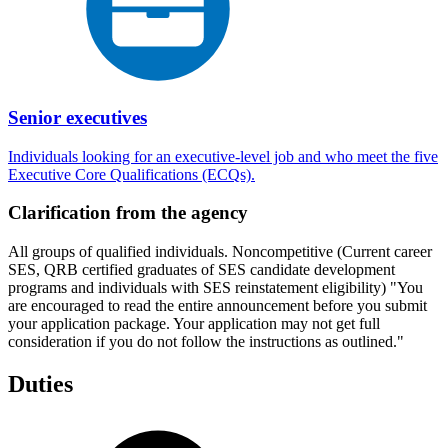
Senior executives
Individuals looking for an executive-level job and who meet the five
Executive Core Qualifications (ECQs).
Clarification from the agency
All groups of qualified individuals. Noncompetitive (Current career
SES, QRB certified graduates of SES candidate development
programs and individuals with SES reinstatement eligibility) "You
are encouraged to read the entire announcement before you submit
your application package. Your application may not get full
consideration if you do not follow the instructions as outlined."
Duties