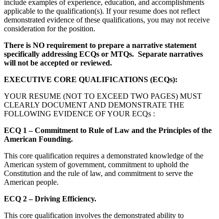
include examples of experience, education, and accomplishments
applicable to the qualification(s). If your resume does not reflect
demonstrated evidence of these qualifications, you may not receive
consideration for the position.
There is NO requirement to prepare a narrative statement
specifically addressing ECQs or MTQs. Separate narratives
will not be accepted or reviewed.
EXECUTIVE CORE QUALIFICATIONS (ECQs):
YOUR RESUME (NOT TO EXCEED TWO PAGES) MUST
CLEARLY DOCUMENT AND DEMONSTRATE THE
FOLLOWING EVIDENCE OF YOUR ECQs :
ECQ 1 – Commitment to Rule of Law and the Principles of the
American Founding.
This core qualification requires a demonstrated knowledge of the
American system of government, commitment to uphold the
Constitution and the rule of law, and commitment to serve the
American people.
ECQ 2 – Driving Efficiency.
This core qualification involves the demonstrated ability to