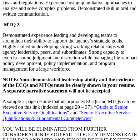
laws and regulations. Experience using quantitative approaches to
analyze and solve complex problems. Demonstrated skill in oral and
written communication.
MTQ 2
Demonstrated experience leading and developing teams to
strengthen their ability to support the agency’s strategic goals.
Highly skilled in developing strong working relationships with
agency leadership, peers, and subordinates. Strong capacity to
exercise sound judgment and discretion while managing high-impact
policy development, policy implementation, and program
management for a large workforce.
NOTE: Your demonstrated leadership ability and the evidence
of the ECQs and MTQs must be clearly shown in your resume.
A separate narrative statement will not be accepted.
A sample 2-page resume that incorporates ECQs and MTQs can be
viewed on this link (indexed at page 29 – 37), “
Guide to Senior
Executive Service Qualifications
” and “
Senior Executive Service
Qualifications & Fundamental-Competencies
”.
YOU WILL BE ELIMINATED FROM FURTHER
CONSIDERATION IF YOU FAIL TO FULLY DEMONSTRATE