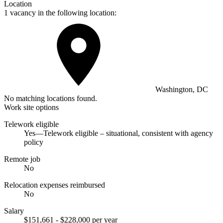
Location
1 vacancy in the following location:
Washington, DC
No matching locations found.
Work site options
Telework eligible
Yes—Telework eligible – situational, consistent with agency
policy
Remote job
No
Relocation expenses reimbursed
No
Salary
$151,661 - $228,000 per year