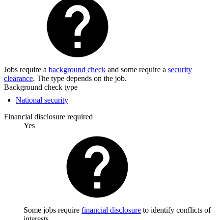
Jobs require a
background check
and some require a
security
clearance
. The type depends on the job.
Background check type
National security
Financial disclosure required
Yes
Some jobs require
financial disclosure
to identify conflicts of
interests.