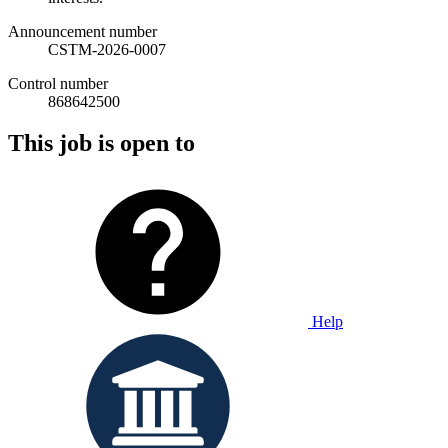
Announcement number
CSTM-2026-0007
Control number
868642500
This job is open to
Help