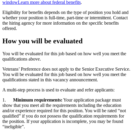
window
Learn more about federal benefits
.
Eligibility for benefits depends on the type of position you hold and
whether your position is full-time, part-time or intermittent. Contact
the hiring agency for more information on the specific benefits
offered.
How you will be evaluated
You will be evaluated for this job based on how well you meet the
qualifications above.
Veterans’ Preference does not apply to the Senior Executive Service.
You will be evaluated for this job based on how well you meet the
qualifications stated in this vacancy announcement.
A multi-step process is used to evaluate and refer applicants:
1.
Minimum requirements:
Your application package must
show that you meet all the requirements including the education
and/or experience required for this position. You will be rated “not
qualified” if you do not possess the qualification requirements for
the position. If your application is incomplete, you may be found
“ineligible”.