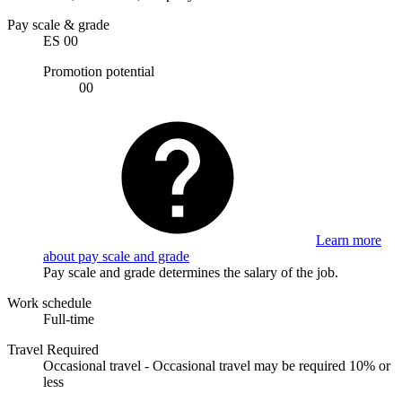
Pay scale & grade
ES 00
Promotion potential
00
Learn more
about pay scale and grade
Pay scale and grade determines the salary of the job.
Work schedule
Full-time
Travel Required
Occasional travel - Occasional travel may be required 10% or
less