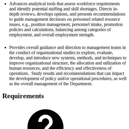
Advances analytical tools that assess workforce requirements
and identify potential staffing and skill shortages. Directs in-
depth reviews, develops options, and presents recommendations
to guide management decisions on personnel related resource
issues, e.g., position management, personnel intake, promotion
policies and calculations, balancing among categories of
employment, and overall employment strength.
Provides overall guidance and direction to management teams in
the conduct of organizational studies to explore, evaluate,
develop, and introduce new systems, methods, and techniques to
improve organizational structure, the allocation and utilization of
human resources, and the efficiency and effectiveness of
operations. Study results and recommendations that can impact
the development of policy and/or operational procedures, as well
as the overall management of the Department.
Requirements