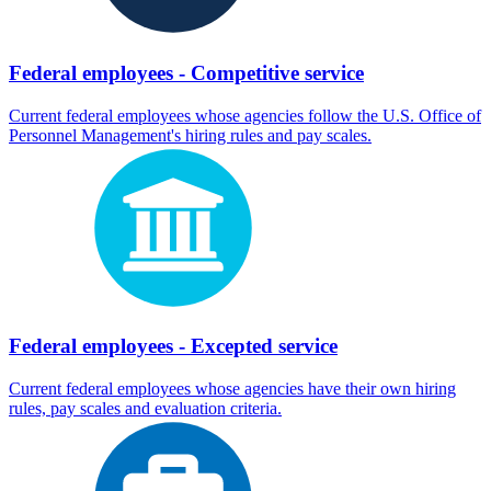
Federal employees - Competitive service
Current federal employees whose agencies follow the U.S. Office of
Personnel Management's hiring rules and pay scales.
Federal employees - Excepted service
Current federal employees whose agencies have their own hiring
rules, pay scales and evaluation criteria.