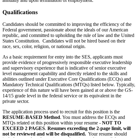
annually and upon termination of employment.
Qualifications
Candidates should be committed to improving the efficiency of the
Federal government, passionate about the ideals of our American
republic, and committed to upholding the rule of law and the United
States Constitution. Candidates will not be hired based on their
race, sex, color, religion, or national origin.
As a basic requirement for entry into the SES, applicants must
provide evidence of progressively responsible executive leadership
and supervisory experience that is indicative of senior executive
level management capability and directly related to the skills and
abilities outlined under Executive Core Qualifications (ECQs) and
Mandatory Technical Qualifications (MTQs) listed below. Typically,
experience of this nature will have been gained at or above the GS-
14/15 grade level in the federal service or its equivalent in the
private sector.
The application process used to recruit for this position is the
RESUME-BASED Method
. You must address the ECQs and
MTQs related ot this position within your resume -
NOT TO
EXCEED 2 PAGES
.
Resumes exceeding the 2-page limit, will
not be reviewed and will be disqualified.
Your resume should