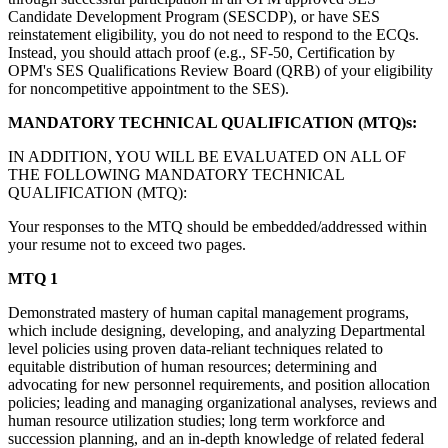
Candidate Development Program (SESCDP), or have SES
reinstatement eligibility, you do not need to respond to the ECQs.
Instead, you should attach proof (e.g., SF-50, Certification by
OPM's SES Qualifications Review Board (QRB) of your eligibility
for noncompetitive appointment to the SES).
MANDATORY TECHNICAL QUALIFICATION (MTQ)s:
IN ADDITION, YOU WILL BE EVALUATED ON ALL OF
THE FOLLOWING MANDATORY TECHNICAL
QUALIFICATION (MTQ):
Your responses to the MTQ should be embedded/addressed within
your resume not to exceed two pages.
MTQ 1
Demonstrated mastery of human capital management programs,
which include designing, developing, and analyzing Departmental
level policies using proven data-reliant techniques related to
equitable distribution of human resources; determining and
advocating for new personnel requirements, and position allocation
policies; leading and managing organizational analyses, reviews and
human resource utilization studies; long term workforce and
succession planning, and an in-depth knowledge of related federal