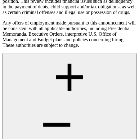
position. This review includes financial issues such as delinquency
in the payment of debts, child support and/or tax obligations, as well
as certain criminal offenses and illegal use or possession of drugs.
Any offers of employment made pursuant to this announcement will
be consistent with all applicable authorities, including Presidential
Memoranda, Executive Orders, interpretive U.S. Office of
Management and Budget plans and policies concerning hiring.
These authorities are subject to change.