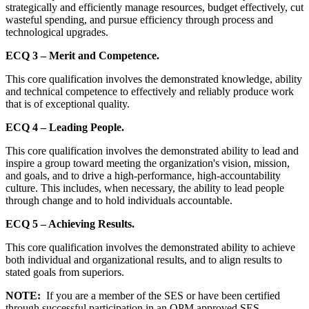
strategically and efficiently manage resources, budget effectively, cut
wasteful spending, and pursue efficiency through process and
technological upgrades.
ECQ 3 – Merit and Competence.
This core qualification involves the demonstrated knowledge, ability
and technical competence to effectively and reliably produce work
that is of exceptional quality.
ECQ 4 – Leading People.
This core qualification involves the demonstrated ability to lead and
inspire a group toward meeting the organization's vision, mission,
and goals, and to drive a high-performance, high-accountability
culture. This includes, when necessary, the ability to lead people
through change and to hold individuals accountable.
ECQ 5 – Achieving Results.
This core qualification involves the demonstrated ability to achieve
both individual and organizational results, and to align results to
stated goals from superiors.
NOTE:
If you are a member of the SES or have been certified
through successful participation in an OPM approved SES