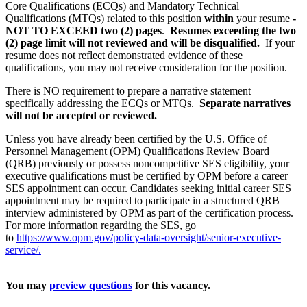
Core Qualifications (ECQs) and Mandatory Technical
Qualifications (MTQs) related to this position
within
your resume
-
NOT TO EXCEED two (2) pages
.
Resumes exceeding the two
(2) page limit will not reviewed and will be disqualified.
If your
resume does not reflect demonstrated evidence of these
qualifications, you may not receive consideration for the position.
There is NO requirement to prepare a narrative statement
specifically addressing the ECQs or MTQs.
Separate narratives
will not be accepted or reviewed.
Unless you have already been certified by the U.S. Office of
Personnel Management (OPM) Qualifications Review Board
(QRB) previously or possess noncompetitive SES eligibility, your
executive qualifications must be certified by OPM before a career
SES appointment can occur. Candidates seeking initial career SES
appointment may be required to participate in a structured QRB
interview administered by OPM as part of the certification process.
For more information regarding the SES, go
to
https://www.opm.gov/policy-data-oversight/senior-executive-
service/.
You may
preview questions
for this vacancy.