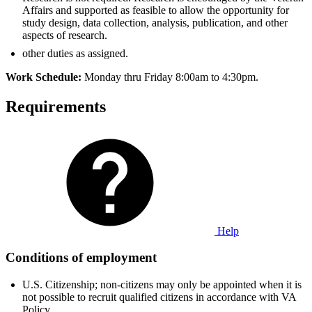
Affairs and supported as feasible to allow the opportunity for
study design, data collection, analysis, publication, and other
aspects of research.
other duties as assigned.
Work Schedule:
Monday thru Friday 8:00am to 4:30pm.
Requirements
Help
Conditions of employment
U.S. Citizenship; non-citizens may only be appointed when it is
not possible to recruit qualified citizens in accordance with VA
Policy.