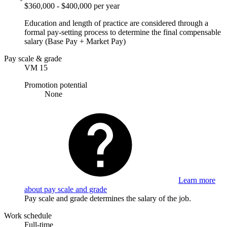
$360,000 - $400,000 per year
Education and length of practice are considered through a
formal pay-setting process to determine the final compensable
salary (Base Pay + Market Pay)
Pay scale & grade
VM 15
Promotion potential
None
Learn more
about pay scale and grade
Pay scale and grade determines the salary of the job.
Work schedule
Full-time