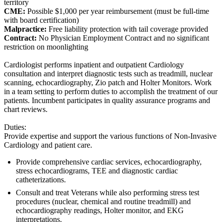
territory
CME:
Possible $1,000 per year reimbursement (must be full-time
with board certification)
Malpractice:
Free liability protection with tail coverage provided
Contract:
No Physician Employment Contract and no significant
restriction on moonlighting
Cardiologist performs inpatient and outpatient Cardiology
consultation and interpret diagnostic tests such as treadmill, nuclear
scanning, echocardiography, Zio patch and Holter Monitors. Work
in a team setting to perform duties to accomplish the treatment of our
patients. Incumbent participates in quality assurance programs and
chart reviews.
Duties:
Provide expertise and support the various functions of Non-Invasive
Cardiology and patient care.
Provide comprehensive cardiac services, echocardiography,
stress echocardiograms, TEE and diagnostic cardiac
catheterizations.
Consult and treat Veterans while also performing stress test
procedures (nuclear, chemical and routine treadmill) and
echocardiography readings, Holter monitor, and EKG
interpretations.