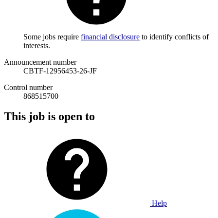
Some jobs require
financial disclosure
to identify conflicts of
interests.
Announcement number
CBTF-12956453-26-JF
Control number
868515700
This job is open to
Help