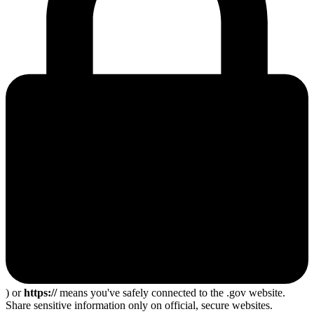
) or
https://
means you've safely connected to the .gov website.
Share sensitive information only on official, secure websites.