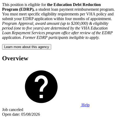
This position is eligible for
the Education Debt Reduction
Program (EDRP),
a student loan payment reimbursement program.
You must meet specific eligibility requirements per VHA policy and
submit your EDRP application within four months of appointment.
Program Approval, award amount (up to $200,000) & eligibility
period (one to five years) are determined by the VHA Education
Loan Repayment Services program office after review of the EDRP
application. Former EDRP participants ineligible to apply.
Learn more about this agency
Overview
Help
Job canceled
Open date:
05/08/2026