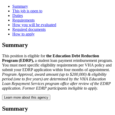
Summary
This job is open to
Duties
Requirements
How you will be evaluated
Required documents
How to apply
Summary
This position is eligible for
the Education Debt Reduction
Program (EDRP),
a student loan payment reimbursement program.
You must meet specific eligibility requirements per VHA policy and
submit your EDRP application within four months of appointment.
Program Approval, award amount (up to $200,000) & eligibility
period (one to five years) are determined by the VHA Education
Loan Repayment Services program office after review of the EDRP
application. Former EDRP participants ineligible to apply.
Learn more about this agency
Summary