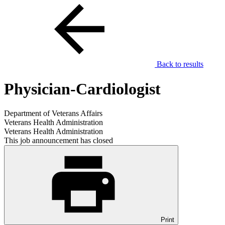
Back to results
Physician-Cardiologist
Department of Veterans Affairs
Veterans Health Administration
Veterans Health Administration
This job announcement has closed
Print