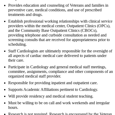
Provides education and counseling of Veterans and families in
preventive care, medical conditions, and use of prescribed
treatments and drugs.
Establish professional working relationships with clinical service
providers within the medical center, Outpatient Clinics (OPCs),
and the Community Base Outpatient Clinics (CBOCs),
providing telephone and curbside consultation as needed and
screening consults that are received for appropriateness prior to
scheduling.
Staff Cardiologists are ultimately responsible for the oversight of
all aspects of cardiac medical care delivered to patients under
their care.
Participate in Cardiology and general medical staff meetings,
committee, assignments, compliance and other components of an
organized medical staff provider.
Responsible for providing inpatient and outpatient care.
Supports Academic Affiliations pertinent to Cardiology.
Will provide residency and medical student teaching.
Must be willing to be on call and work weekends and irregular
hours.
Research is not required. Research is encouraged by the Veteran