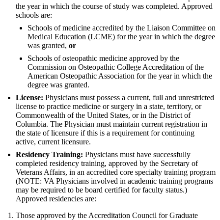
the year in which the course of study was completed. Approved
schools are:
Schools of medicine accredited by the Liaison Committee on
Medical Education (LCME) for the year in which the degree
was granted,
or
Schools of osteopathic medicine approved by the
Commission on Osteopathic College Accreditation of the
American Osteopathic Association for the year in which the
degree was granted.
License:
Physicians must possess a current, full and unrestricted
license to practice medicine or surgery in a state, territory, or
Commonwealth of the United States, or in the District of
Columbia. The Physician must maintain current registration in
the state of licensure if this is a requirement for continuing
active, current licensure.
Residency Training:
Physicians must have successfully
completed residency training, approved by the Secretary of
Veterans Affairs, in an accredited core specialty training program
(NOTE: VA Physicians involved in academic training programs
may be required to be board certified for faculty status.)
Approved residencies are:
Those approved by the Accreditation Council for Graduate