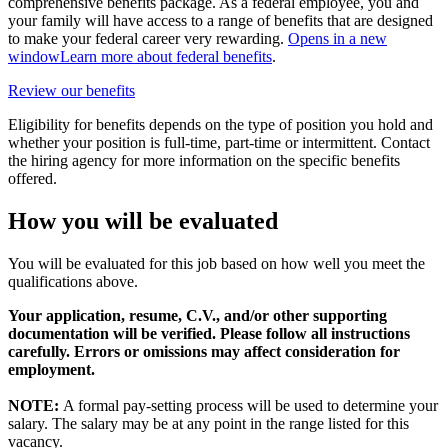
comprehensive benefits package. As a federal employee, you and
your family will have access to a range of benefits that are designed
to make your federal career very rewarding.
Opens in a new
window
Learn more about federal benefits
.
Review our benefits
Eligibility for benefits depends on the type of position you hold and
whether your position is full-time, part-time or intermittent. Contact
the hiring agency for more information on the specific benefits
offered.
How you will be evaluated
You will be evaluated for this job based on how well you meet the
qualifications above.
Your application, resume, C.V., and/or other supporting
documentation will be verified. Please follow all instructions
carefully. Errors or omissions may affect consideration for
employment.
NOTE:
A formal pay-setting process will be used to determine your
salary. The salary may be at any point in the range listed for this
vacancy.