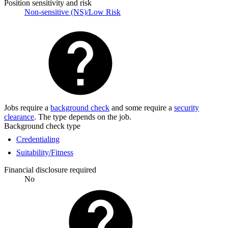
Position sensitivity and risk
Non-sensitive (NS)/Low Risk
Jobs require a
background check
and some require a
security
clearance
. The type depends on the job.
Background check type
Credentialing
Suitability/Fitness
Financial disclosure required
No