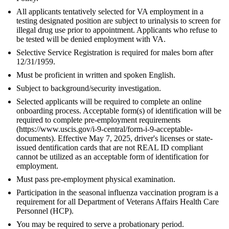
All applicants tentatively selected for VA employment in a
testing designated position are subject to urinalysis to screen for
illegal drug use prior to appointment. Applicants who refuse to
be tested will be denied employment with VA.
Selective Service Registration is required for males born after
12/31/1959.
Must be proficient in written and spoken English.
Subject to background/security investigation.
Selected applicants will be required to complete an online
onboarding process. Acceptable form(s) of identification will be
required to complete pre-employment requirements
(https://www.uscis.gov/i-9-central/form-i-9-acceptable-
documents). Effective May 7, 2025, driver's licenses or state-
issued dentification cards that are not REAL ID compliant
cannot be utilized as an acceptable form of identification for
employment.
Must pass pre-employment physical examination.
Participation in the seasonal influenza vaccination program is a
requirement for all Department of Veterans Affairs Health Care
Personnel (HCP).
You may be required to serve a probationary period.