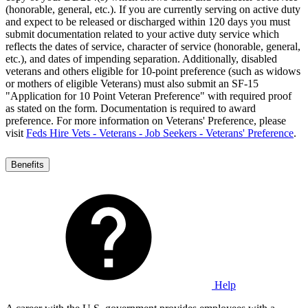
(honorable, general, etc.). If you are currently serving on active duty
and expect to be released or discharged within 120 days you must
submit documentation related to your active duty service which
reflects the dates of service, character of service (honorable, general,
etc.), and dates of impending separation. Additionally, disabled
veterans and others eligible for 10-point preference (such as widows
or mothers of eligible Veterans) must also submit an SF-15
"Application for 10 Point Veteran Preference" with required proof
as stated on the form. Documentation is required to award
preference. For more information on Veterans' Preference, please
visit
Feds Hire Vets - Veterans - Job Seekers - Veterans' Preference
.
Benefits
Help