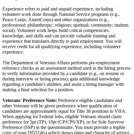
Experience refers to paid and unpaid experience, including
volunteer work done through National Service programs (e.g.,
Peace Corps, AmeriCorps) and other organizations (e.g.,
professional; philanthropic; religions; spiritual; community; student;
social). Volunteer work helps build critical competencies,
knowledge, and skills and can provide valuable training and
experience that translates directly to paid employment. You will
receive credit for all qualifying experience, including volunteer
experience.
The Department of Veterans Affairs performs pre-employment
reference checks as an assessment method used in the hiring process
to verify information provided by a candidate (e.g., on resume or
during interview or hiring process); gain additional knowledge
regarding a candidate's abilities; and assist a hiring manager with
making a final selection for a position.
Veterans' Preference Note:
Preference eligible candidates and
other Veterans will be given preference when qualification of
candidates are approximately equal for Title 38 positions in VHA.
When applying for Federal Jobs, eligible Veterans should claim
preference for 5pt (TP), 10pt (CP/CPS/XP), or for Sole Survivor
Preference (SSP) in the questionnaire. You must provide a legible
copy of your DD214(s) which shows dates and character of service