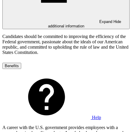
Expand
Hide
additional information
Candidates should be committed to improving the efficiency of the
Federal government, passionate about the ideals of our American
republic, and committed to upholding the rule of law and the United
States Constitution.
Benefits
Help
A career with the U.S. government provides employees with a