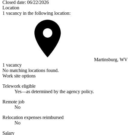
Closed date:
06/22/2026
Location
1 vacancy in the following location:
Martinsburg, WV
1 vacancy
No matching locations found.
Work site options
Telework eligible
Yes—as determined by the agency policy.
Remote job
No
Relocation expenses reimbursed
No
Salary