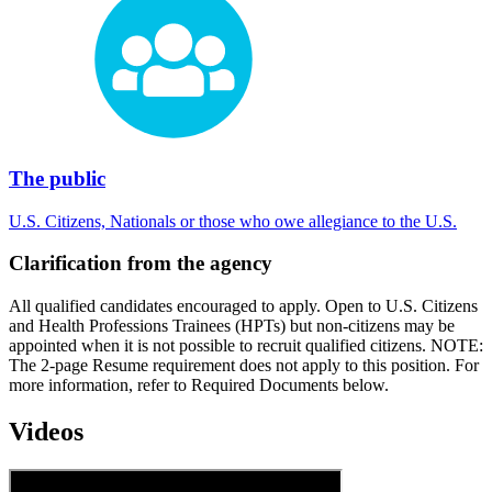
The public
U.S. Citizens, Nationals or those who owe allegiance to the U.S.
Clarification from the agency
All qualified candidates encouraged to apply. Open to U.S. Citizens
and Health Professions Trainees (HPTs) but non-citizens may be
appointed when it is not possible to recruit qualified citizens. NOTE:
The 2-page Resume requirement does not apply to this position. For
more information, refer to Required Documents below.
Videos