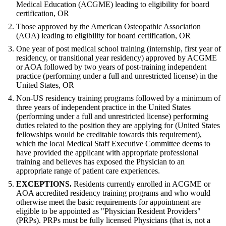
Medical Education (ACGME) leading to eligibility for board
certification, OR
Those approved by the American Osteopathic Association
(AOA) leading to eligibility for board certification, OR
One year of post medical school training (internship, first year of
residency, or transitional year residency) approved by ACGME
or AOA followed by two years of post-training independent
practice (performing under a full and unrestricted license) in the
United States, OR
Non-US residency training programs followed by a minimum of
three years of independent practice in the United States
(performing under a full and unrestricted license) performing
duties related to the position they are applying for (United States
fellowships would be creditable towards this requirement),
which the local Medical Staff Executive Committee deems to
have provided the applicant with appropriate professional
training and believes has exposed the Physician to an
appropriate range of patient care experiences.
EXCEPTIONS.
Residents currently enrolled in ACGME or
AOA accredited residency training programs and who would
otherwise meet the basic requirements for appointment are
eligible to be appointed as "Physician Resident Providers"
(PRPs). PRPs must be fully licensed Physicians (that is, not a