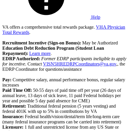
Help
VA offers a comprehensive total rewards package.
VHA Physician
Total Rewards
.
Recruitment Incentive (Sign-on Bonus):
May be Authorized
Education Debt Reduction Program (Student Loan
Repayment):
Learn more
.
EDRP Authorized:
Former EDRP participants ineligible to apply
for incentive.
Contact
VISN5HREDRPCoordinators@va.gov
,, the
EDRP Coordinator for questions/assistance
Pay:
Competitive salary, annual performance bonus, regular salary
increases
Paid Time Off:
50-55 days of paid time off per year (26 days of
annual leave, 13 days of sick leave, 11 paid Federal holidays per
year and possible 5 day paid absence for CME)
Retirement:
Traditional federal pension (5 years vesting) and
federal 401K with up to 5% in contributions by VA
Insurance:
Federal health/vision/dental/term life/long-term care
(many federal insurance programs can be carried into retirement)
Licensure:
1 full and unrestricted license from any US State or