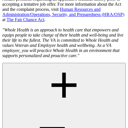
accepting a tentative job offer. For more information about the Act
and the complaint process, visit
Human Resources and
Administration/Operations, Security, and Preparedness (HRA/OSP)
at
The Fair Chance Act
.
"Whole Health is an approach to health care that empowers and
equips people to take charge of their health and well-being and live
their life to the fullest. The VA is committed to Whole Health and
values Veteran and Employee health and wellbeing. As a VA
employee, you will practice Whole Health in an environment that
supports personalized and proactive care."