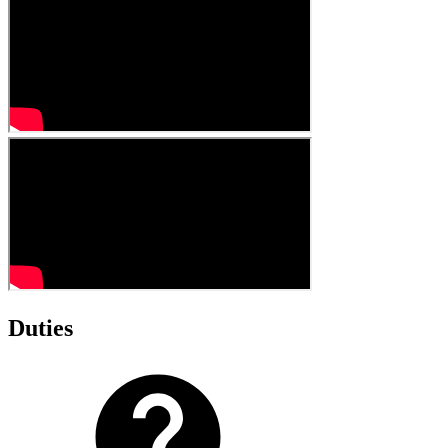
Duties