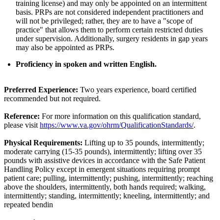
training license) and may only be appointed on an intermittent
basis. PRPs are not considered independent practitioners and
will not be privileged; rather, they are to have a "scope of
practice" that allows them to perform certain restricted duties
under supervision. Additionally, surgery residents in gap years
may also be appointed as PRPs.
Proficiency in spoken and written English.
Preferred Experience:
Two years experience, board certified
recommended but not required.
Reference:
For more information on this qualification standard,
please visit
https://www.va.gov/ohrm/QualificationStandards/
.
Physical Requirements:
Lifting up to 35 pounds, intermittently;
moderate carrying (15-35 pounds), intermittently; lifting over 35
pounds with assistive devices in accordance with the Safe Patient
Handling Policy except in emergent situations requiring prompt
patient care; pulling, intermittently; pushing, intermittently; reaching
above the shoulders, intermittently, both hands required; walking,
intermittently; standing, intermittently; kneeling, intermittently; and
repeated bendin