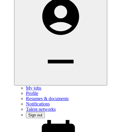
My jobs
Profile
Resumes & documents
Notifications
Talent networks
Sign out