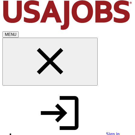
MENU
Sign in