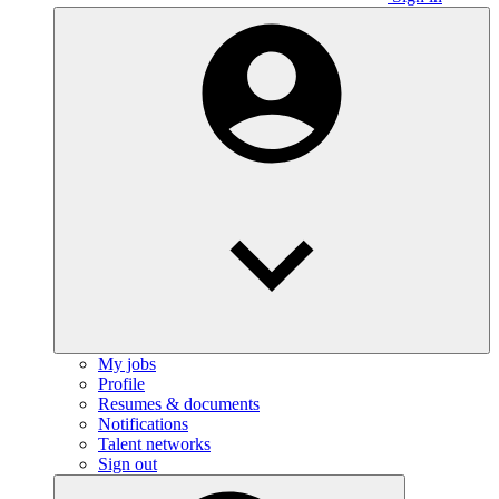
My jobs
Profile
Resumes & documents
Notifications
Talent networks
Sign out