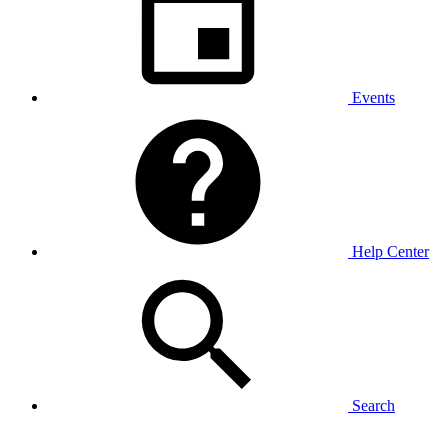
Events
Help Center
Search