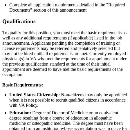
Complete all application requirements detailed in the "Required
Documents" section of this announcement.
Qualifications
To qualify for this position, you must meet the basic requirements as
well as any additional requirements (if applicable) listed in the job
announcement. Applicants pending the completion of training or
license requirements may be referred and tentatively selected but
may not be hired until all requirements are met. Currently employed
physician(s) in VA who met the requirements for appointment under
the previous qualification standard at the time of their initial
appointment are deemed to have met the basic requirements of the
occupation.
Basic Requirements:
United States Citizenship
: Non-citizens may only be appointed
when it is not possible to recruit qualified citizens in accordance
with VA Policy.
Education:
Degree of Doctor of Medicine or an equivalent
degree resulting from a course of education in allopathic
medicine or osteopathic medicine. The degree must have been
obtained from an institution whose accreditation was in place for