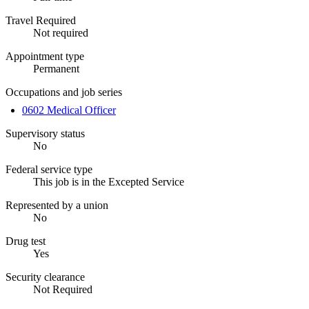
Travel Required
Not required
Appointment type
Permanent
Occupations and job series
0602 Medical Officer
Supervisory status
No
Federal service type
This job is in the Excepted Service
Represented by a union
No
Drug test
Yes
Security clearance
Not Required