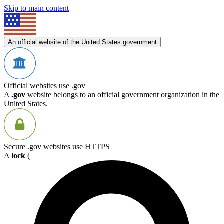
Skip to main content
An official website of the United States government
Official websites use .gov
A
.gov
website belongs to an official government organization in the
United States.
Secure .gov websites use HTTPS
A
lock
(