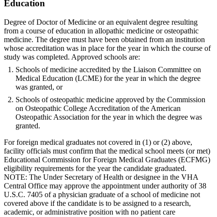
Education
Degree of Doctor of Medicine or an equivalent degree resulting
from a course of education in allopathic medicine or osteopathic
medicine. The degree must have been obtained from an institution
whose accreditation was in place for the year in which the course of
study was completed. Approved schools are:
Schools of medicine accredited by the Liaison Committee on
Medical Education (LCME) for the year in which the degree
was granted, or
Schools of osteopathic medicine approved by the Commission
on Osteopathic College Accreditation of the American
Osteopathic Association for the year in which the degree was
granted.
For foreign medical graduates not covered in (1) or (2) above,
facility officials must confirm that the medical school meets (or met)
Educational Commission for Foreign Medical Graduates (ECFMG)
eligibility requirements for the year the candidate graduated.
NOTE: The Under Secretary of Health or designee in the VHA
Central Office may approve the appointment under authority of 38
U.S.C. 7405 of a physician graduate of a school of medicine not
covered above if the candidate is to be assigned to a research,
academic, or administrative position with no patient care