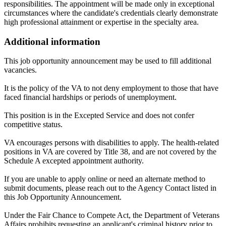
responsibilities. The appointment will be made only in exceptional
circumstances where the candidate's credentials clearly demonstrate
high professional attainment or expertise in the specialty area.
Additional information
This job opportunity announcement may be used to fill additional
vacancies.
It is the policy of the VA to not deny employment to those that have
faced financial hardships or periods of unemployment.
This position is in the Excepted Service and does not confer
competitive status.
VA encourages persons with disabilities to apply. The health-related
positions in VA are covered by Title 38, and are not covered by the
Schedule A excepted appointment authority.
If you are unable to apply online or need an alternate method to
submit documents, please reach out to the Agency Contact listed in
this Job Opportunity Announcement.
Under the Fair Chance to Compete Act, the Department of Veterans
Affairs prohibits requesting an applicant's criminal history prior to