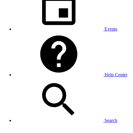
Events
Help Center
Search