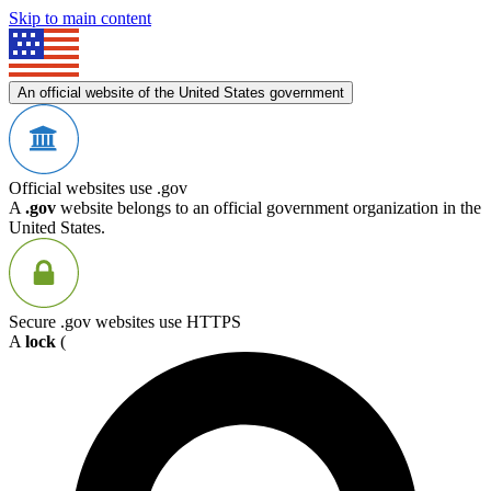
Skip to main content
An official website of the United States government
Official websites use .gov
A
.gov
website belongs to an official government organization in the
United States.
Secure .gov websites use HTTPS
A
lock
(