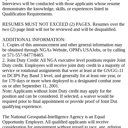
Interviews will be conducted with those applicants whose resume
demonstrates the knowledge, skills, or experiences listed in
Qualification Requirements.
RESUMES MUST NOT EXCEED (2) PAGES. Resumes over the
two (2) page limit will not be reviewed and will be disqualified.
ADDITIONAL INFORMATION:
1. Copies of this announcement and other general information may
be obtained through NGAs Website, OPM's USAJobs, or by calling
or 571-557-9477/8465.
2. Joint Duty Credit: All NGA executive level positions require Joint
Duty credit. Employees will receive joint duty credit in a majority of
service or rotational assignments that were at least at the GS/GG-11
or DCIPS Pay Band 3 level, and generally for at least one year, or
for 179 days or more when deployed to a designated combat zone
on or after September 11, 2001.
Note: Applicants without Joint Duty credit may apply for the
position and can be considered. If selected, a waiver would be
required prior to final appointment or provide proof of Joint Dut
qualifying experience.
The National Geospatial-Intelligence Agency is an Equal
Opportunity Employer. All qualified applicants will receive
consideration for appointment without regard to race, age, religion,