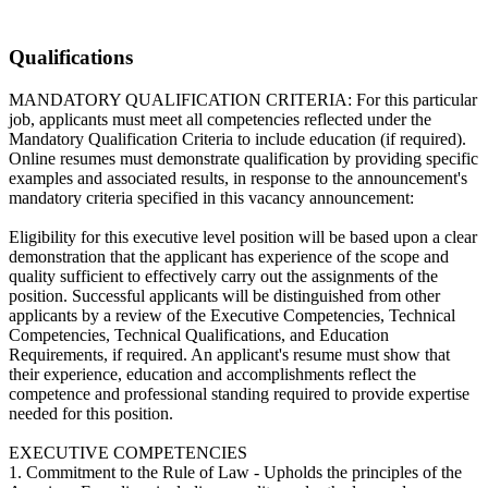
Qualifications
MANDATORY QUALIFICATION CRITERIA: For this particular
job, applicants must meet all competencies reflected under the
Mandatory Qualification Criteria to include education (if required).
Online resumes must demonstrate qualification by providing specific
examples and associated results, in response to the announcement's
mandatory criteria specified in this vacancy announcement:
Eligibility for this executive level position will be based upon a clear
demonstration that the applicant has experience of the scope and
quality sufficient to effectively carry out the assignments of the
position. Successful applicants will be distinguished from other
applicants by a review of the Executive Competencies, Technical
Competencies, Technical Qualifications, and Education
Requirements, if required. An applicant's resume must show that
their experience, education and accomplishments reflect the
competence and professional standing required to provide expertise
needed for this position.
EXECUTIVE COMPETENCIES
1. Commitment to the Rule of Law - Upholds the principles of the