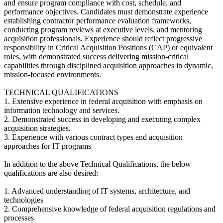
and ensure program compliance with cost, schedule, and
performance objectives. Candidates must demonstrate experience
establishing contractor performance evaluation frameworks,
conducting program reviews at executive levels, and mentoring
acquisition professionals. Experience should reflect progressive
responsibility in Critical Acquisition Positions (CAP) or equivalent
roles, with demonstrated success delivering mission-critical
capabilities through disciplined acquisition approaches in dynamic,
mission-focused environments.
TECHNICAL QUALIFICATIONS
1. Extensive experience in federal acquisition with emphasis on
information technology and services.
2. Demonstrated success in developing and executing complex
acquisition strategies.
3. Experience with various contract types and acquisition
approaches for IT programs
In addition to the above Technical Qualifications, the below
qualifications are also desired:
1. Advanced understanding of IT systems, architecture, and
technologies
2. Comprehensive knowledge of federal acquisition regulations and
processes