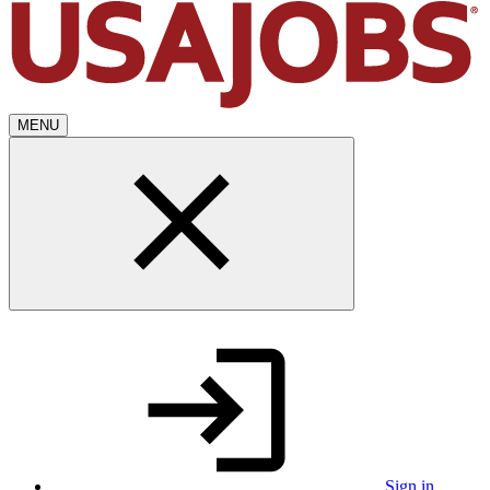
MENU
Sign in