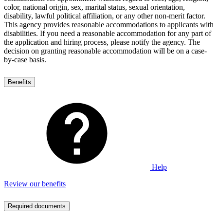
color, national origin, sex, marital status, sexual orientation,
disability, lawful political affiliation, or any other non-merit factor.
This agency provides reasonable accommodations to applicants with
disabilities. If you need a reasonable accommodation for any part of
the application and hiring process, please notify the agency. The
decision on granting reasonable accommodation will be on a case-
by-case basis.
Benefits
Help
Review our benefits
Required documents