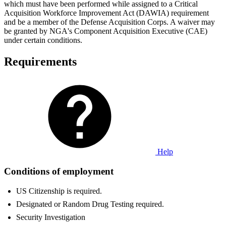
which must have been performed while assigned to a Critical
Acquisition Workforce Improvement Act (DAWIA) requirement
and be a member of the Defense Acquisition Corps. A waiver may
be granted by NGA's Component Acquisition Executive (CAE)
under certain conditions.
Requirements
Help
Conditions of employment
US Citizenship is required.
Designated or Random Drug Testing required.
Security Investigation