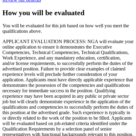
How you will be evaluated
You will be evaluated for this job based on how well you meet the
qualifications above.
APPLICANT EVALUATION PROCESS: NGA will evaluate your
online application to ensure it demonstrates the Executive
Competencies, Technical Competencies, Technical Qualifications,
Work Experience, and any mandatory education, certification,
and/or license requirements, to successfully perform the duties of the
advertised position. Failure to provide clear examples of claimed
experience levels will preclude further consideration of your
application. Applicants must have directly applicable experience that
demonstrates the possession of the competencies and qualifications
necessary for immediate success in the position. Qualifying
experience may have been acquired in any public or private sector
job but will clearly demonstrate experience in the application of the
qualifications and competencies to successfully perform the duties of
this position at the advertised grade. Such experience is typically in
or directly related to the work of the position to be filled. Applicants
will be evaluated based on job-related criteria identified under the
Qualification Requirements by a selection panel of senior
representatives with functional backgrounds relevant to this position.