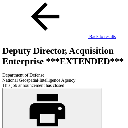
Back to results
Deputy Director, Acquisition
Enterprise ***EXTENDED***
Department of Defense
National Geospatial-Intelligence Agency
This job announcement has closed