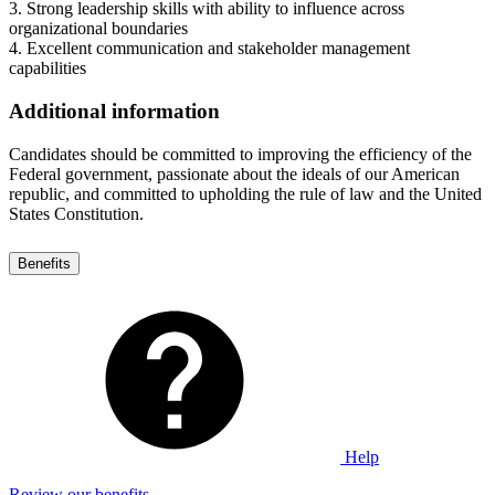
3. Strong leadership skills with ability to influence across
organizational boundaries
4. Excellent communication and stakeholder management
capabilities
Additional information
Candidates should be committed to improving the efficiency of the
Federal government, passionate about the ideals of our American
republic, and committed to upholding the rule of law and the United
States Constitution.
Benefits
Help
Review our benefits