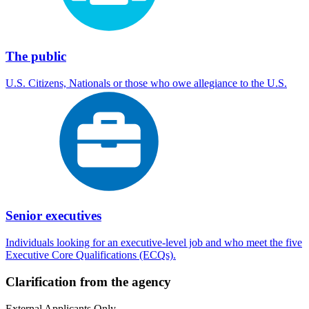
The public
U.S. Citizens, Nationals or those who owe allegiance to the U.S.
Senior executives
Individuals looking for an executive-level job and who meet the five
Executive Core Qualifications (ECQs).
Clarification from the agency
External Applicants Only