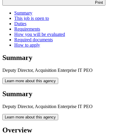
Print
Summary
This job is open to
Duties
Requirements
How you will be evaluated
Required documents
How to apply
Summary
Deputy Director, Acquisition Enterprise IT PEO
Learn more about this agency
Summary
Deputy Director, Acquisition Enterprise IT PEO
Learn more about this agency
Overview