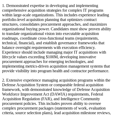
1. Demonstrated expertise in developing and implementing
comprehensive acquisition strategies for complex IT programs
within large-scale organizations. This includes experience leading
portfolio-level acquisition planning that optimizes contract
structures, consolidates procurement approaches, and maximizes
organizational buying power. Candidates must show proven ability
to translate organizational vision into executable acquisition
roadmaps, coordinate cross-functional teams (requirements,
technical, financial), and establish governance frameworks that
balance oversight requirements with execution efficiency.
Experience should include managing major IT acquisitions with
lifecycle values exceeding $100M, developing innovative
procurement approaches for emerging technologies, and
implementing metrics-driven acquisition management systems that
provide visibility into program health and contractor performance.
2. Extensive experience managing acquisition programs within the
Defense Acquisition System or comparable federal acquisition
framework, with demonstrated knowledge of Defense Acquisition
Workforce Improvement Act (DAWIA) requirements, Federal
Acquisition Regulation (FAR), and Intelligence Community
procurement policies. This includes proven ability to oversee
complex procurement packages (statements of work, evaluation
criteria, source selection plans), lead acquisition milestone reviews,