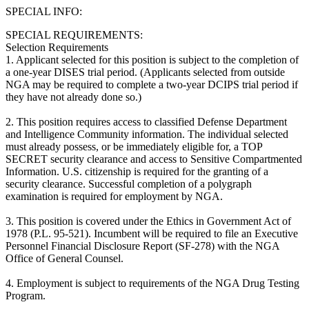
SPECIAL INFO:
SPECIAL REQUIREMENTS:
Selection Requirements
1. Applicant selected for this position is subject to the completion of
a one-year DISES trial period. (Applicants selected from outside
NGA may be required to complete a two-year DCIPS trial period if
they have not already done so.)
2. This position requires access to classified Defense Department
and Intelligence Community information. The individual selected
must already possess, or be immediately eligible for, a TOP
SECRET security clearance and access to Sensitive Compartmented
Information. U.S. citizenship is required for the granting of a
security clearance. Successful completion of a polygraph
examination is required for employment by NGA.
3. This position is covered under the Ethics in Government Act of
1978 (P.L. 95-521). Incumbent will be required to file an Executive
Personnel Financial Disclosure Report (SF-278) with the NGA
Office of General Counsel.
4. Employment is subject to requirements of the NGA Drug Testing
Program.