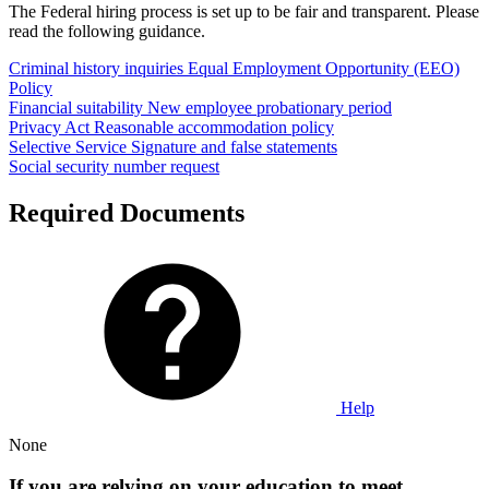
The Federal hiring process is set up to be fair and transparent. Please
read the following guidance.
Criminal history inquiries
Equal Employment Opportunity (EEO)
Policy
Financial suitability
New employee probationary period
Privacy Act
Reasonable accommodation policy
Selective Service
Signature and false statements
Social security number request
Required Documents
Help
None
If you are relying on your education to meet