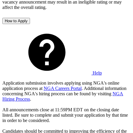
vacancy announcement may result in an ineligible rating or may
affect the overall rating.
How to Apply
Help
Application submission involves applying using NGA's online
application process at
NGA Careers Portal
. Additional information
concerning NGA's hiring process can be found by visiting
NGA
Hiring Process
.
All announcements close at 11:59PM EDT on the closing date
listed. Be sure to complete and submit your application by that time
in order to be considered.
Candidates should be committed to improving the efficiency of the