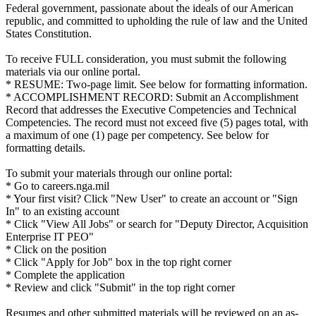
Federal government, passionate about the ideals of our American
republic, and committed to upholding the rule of law and the United
States Constitution.
To receive FULL consideration, you must submit the following
materials via our online portal.
* RESUME: Two-page limit. See below for formatting information.
* ACCOMPLISHMENT RECORD: Submit an Accomplishment
Record that addresses the Executive Competencies and Technical
Competencies. The record must not exceed five (5) pages total, with
a maximum of one (1) page per competency. See below for
formatting details.
To submit your materials through our online portal:
* Go to careers.nga.mil
* Your first visit? Click "New User" to create an account or "Sign
In" to an existing account
* Click "View All Jobs" or search for "Deputy Director, Acquisition
Enterprise IT PEO"
* Click on the position
* Click "Apply for Job" box in the top right corner
* Complete the application
* Review and click "Submit" in the top right corner
Resumes and other submitted materials will be reviewed on an as-