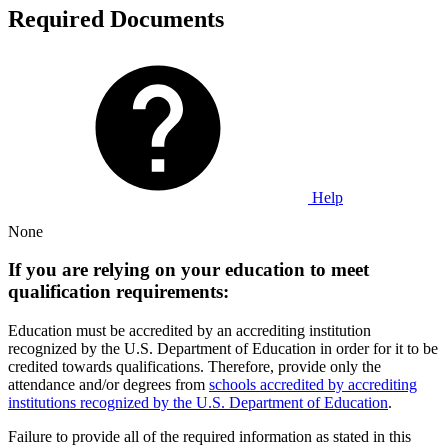
Required Documents
Help
None
If you are relying on your education to meet
qualification requirements:
Education must be accredited by an accrediting institution
recognized by the U.S. Department of Education in order for it to be
credited towards qualifications. Therefore, provide only the
attendance and/or degrees from
schools accredited by accrediting
institutions recognized by the U.S. Department of Education
.
Failure to provide all of the required information as stated in this