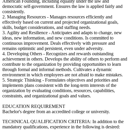
American Founding, including equality under the law and
democratic self-government. Ensures the law is applied fairly and
consistently.
2. Managing Resources - Manages resources efficiently and
effectively based on current and projected organizational goals,
skills, budget considerations, and staffing needs.
3. Agility and Resilience - Anticipates and adapts to change, new
ideas, new information, and new conditions. Is committed to
continuous improvement. Deals effectively with pressure and
remains optimistic and persistent, even under adversity.
4. Developing Others - Recognizes and rewards outstanding
achievement in others. Develops the ability of others to perform and
contribute to the organization by providing opportunities to learn
through formal and informal methods. Cultivates a dynamic
environment in which employees are not afraid to make mistakes.
5. Strategic Thinking - Formulates objectives and priorities and
implements plans consistent with the long-term interests of the
organization by evaluating conditions, resources, capabilities,
constraints, and organizational goals and values.
EDUCATION REQUIREMENT
Bachelor's degree from an accredited college or university.
TECHNICAL QUALIFICATION CRITERIA: In addition to the
mandatory qualifications, experience in the following is desired: