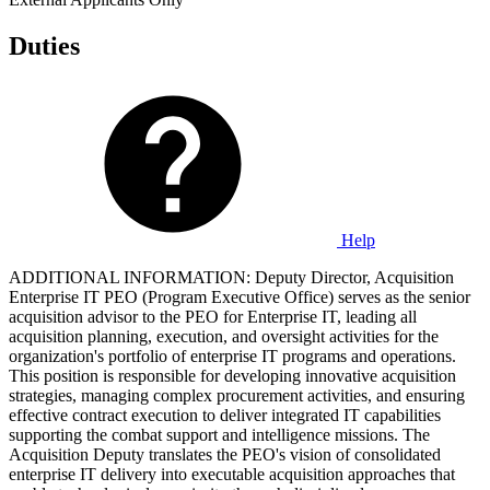
Duties
Help
ADDITIONAL INFORMATION: Deputy Director, Acquisition
Enterprise IT PEO (Program Executive Office) serves as the senior
acquisition advisor to the PEO for Enterprise IT, leading all
acquisition planning, execution, and oversight activities for the
organization's portfolio of enterprise IT programs and operations.
This position is responsible for developing innovative acquisition
strategies, managing complex procurement activities, and ensuring
effective contract execution to deliver integrated IT capabilities
supporting the combat support and intelligence missions. The
Acquisition Deputy translates the PEO's vision of consolidated
enterprise IT delivery into executable acquisition approaches that