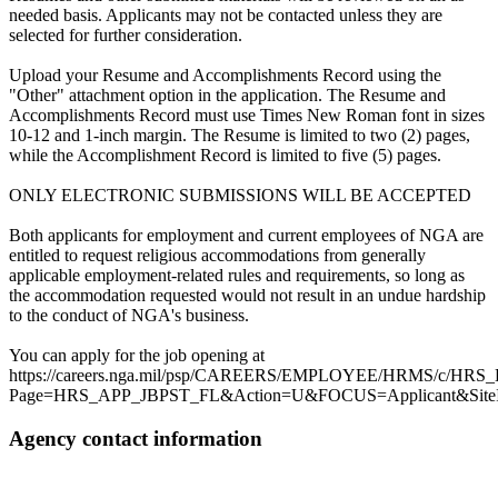
needed basis. Applicants may not be contacted unless they are
selected for further consideration.
Upload your Resume and Accomplishments Record using the
"Other" attachment option in the application. The Resume and
Accomplishments Record must use Times New Roman font in sizes
10-12 and 1-inch margin. The Resume is limited to two (2) pages,
while the Accomplishment Record is limited to five (5) pages.
ONLY ELECTRONIC SUBMISSIONS WILL BE ACCEPTED
Both applicants for employment and current employees of NGA are
entitled to request religious accommodations from generally
applicable employment-related rules and requirements, so long as
the accommodation requested would not result in an undue hardship
to the conduct of NGA's business.
You can apply for the job opening at
https://careers.nga.mil/psp/CAREERS/EMPLOYEE/HRMS/c
Page=HRS_APP_JBPST_FL&Action=U&FOCUS=Applicant&SiteId
Agency contact information