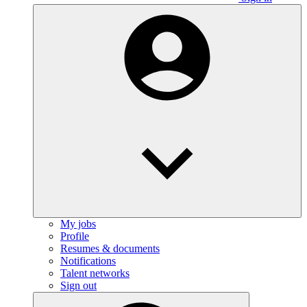
My jobs
Profile
Resumes & documents
Notifications
Talent networks
Sign out