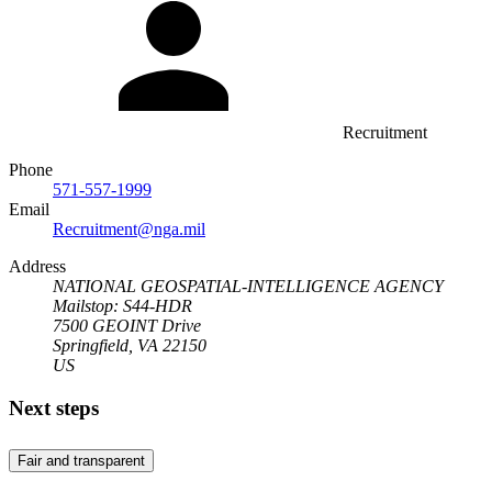
Recruitment
Phone
571-557-1999
Email
Recruitment@nga.mil
Address
NATIONAL GEOSPATIAL-INTELLIGENCE AGENCY
Mailstop: S44-HDR
7500 GEOINT Drive
Springfield, VA 22150
US
Next steps
Fair and transparent