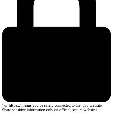
) or
https://
means you've safely connected to the .gov website.
Share sensitive information only on official, secure websites.