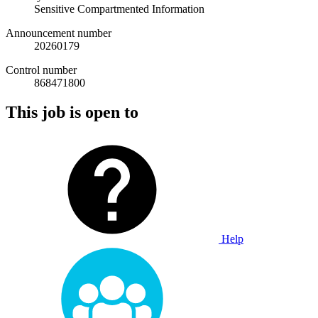
Sensitive Compartmented Information
Announcement number
20260179
Control number
868471800
This job is open to
Help