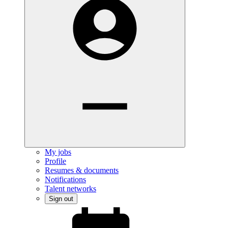
My jobs
Profile
Resumes & documents
Notifications
Talent networks
Sign out