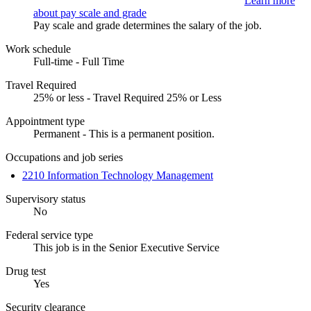
Learn more
about pay scale and grade
Pay scale and grade determines the salary of the job.
Work schedule
Full-time - Full Time
Travel Required
25% or less - Travel Required 25% or Less
Appointment type
Permanent - This is a permanent position.
Occupations and job series
2210 Information Technology Management
Supervisory status
No
Federal service type
This job is in the Senior Executive Service
Drug test
Yes
Security clearance