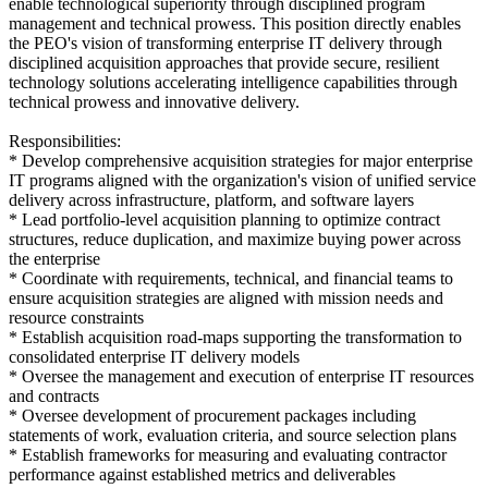
enable technological superiority through disciplined program
management and technical prowess. This position directly enables
the PEO's vision of transforming enterprise IT delivery through
disciplined acquisition approaches that provide secure, resilient
technology solutions accelerating intelligence capabilities through
technical prowess and innovative delivery.
Responsibilities:
* Develop comprehensive acquisition strategies for major enterprise
IT programs aligned with the organization's vision of unified service
delivery across infrastructure, platform, and software layers
* Lead portfolio-level acquisition planning to optimize contract
structures, reduce duplication, and maximize buying power across
the enterprise
* Coordinate with requirements, technical, and financial teams to
ensure acquisition strategies are aligned with mission needs and
resource constraints
* Establish acquisition road-maps supporting the transformation to
consolidated enterprise IT delivery models
* Oversee the management and execution of enterprise IT resources
and contracts
* Oversee development of procurement packages including
statements of work, evaluation criteria, and source selection plans
* Establish frameworks for measuring and evaluating contractor
performance against established metrics and deliverables