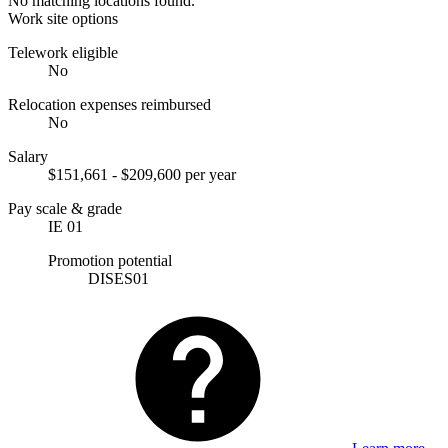
No matching locations found.
Work site options
Telework eligible
No
Relocation expenses reimbursed
No
Salary
$151,661 - $209,600 per year
Pay scale & grade
IE 01
Promotion potential
DISES01