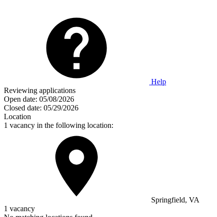
Help
Reviewing applications
Open date:
05/08/2026
Closed date:
05/29/2026
Location
1 vacancy in the following location:
Springfield, VA
1 vacancy