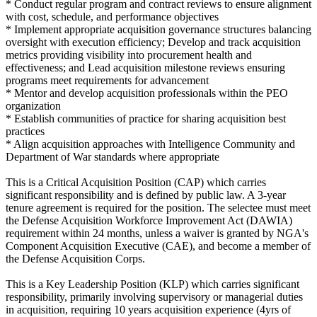
* Conduct regular program and contract reviews to ensure alignment
with cost, schedule, and performance objectives
* Implement appropriate acquisition governance structures balancing
oversight with execution efficiency; Develop and track acquisition
metrics providing visibility into procurement health and
effectiveness; and Lead acquisition milestone reviews ensuring
programs meet requirements for advancement
* Mentor and develop acquisition professionals within the PEO
organization
* Establish communities of practice for sharing acquisition best
practices
* Align acquisition approaches with Intelligence Community and
Department of War standards where appropriate
This is a Critical Acquisition Position (CAP) which carries
significant responsibility and is defined by public law. A 3-year
tenure agreement is required for the position. The selectee must meet
the Defense Acquisition Workforce Improvement Act (DAWIA)
requirement within 24 months, unless a waiver is granted by NGA's
Component Acquisition Executive (CAE), and become a member of
the Defense Acquisition Corps.
This is a Key Leadership Position (KLP) which carries significant
responsibility, primarily involving supervisory or managerial duties
in acquisition, requiring 10 years acquisition experience (4yrs of